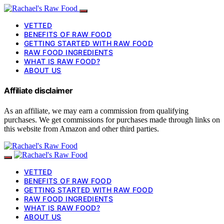
VETTED
BENEFITS OF RAW FOOD
GETTING STARTED WITH RAW FOOD
RAW FOOD INGREDIENTS
WHAT IS RAW FOOD?
ABOUT US
Affiliate disclaimer
As an affiliate, we may earn a commission from qualifying
purchases. We get commissions for purchases made through links on
this website from Amazon and other third parties.
VETTED
BENEFITS OF RAW FOOD
GETTING STARTED WITH RAW FOOD
RAW FOOD INGREDIENTS
WHAT IS RAW FOOD?
ABOUT US