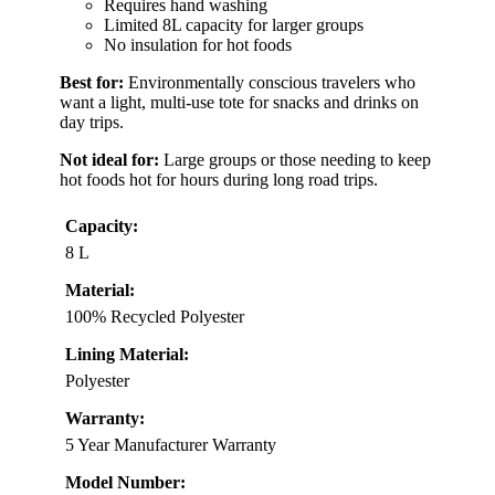
Requires hand washing
Limited 8L capacity for larger groups
No insulation for hot foods
Best for:
Environmentally conscious travelers who
want a light, multi-use tote for snacks and drinks on
day trips.
Not ideal for:
Large groups or those needing to keep
hot foods hot for hours during long road trips.
Capacity:
8 L
Material:
100% Recycled Polyester
Lining Material:
Polyester
Warranty:
5 Year Manufacturer Warranty
Model Number: