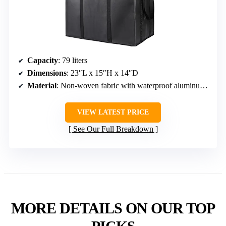
Capacity
: 79 liters
Dimensions
: 23″L x 15″H x 14″D
Material
: Non-woven fabric with waterproof aluminum lining
VIEW LATEST PRICE
See Our Full Breakdown
MORE DETAILS ON OUR TOP