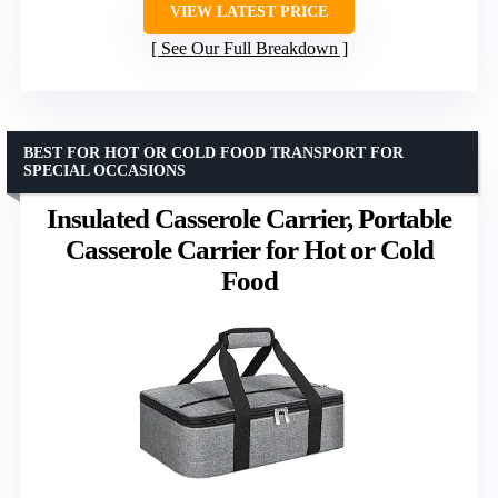
VIEW LATEST PRICE
See Our Full Breakdown
BEST FOR HOT OR COLD FOOD TRANSPORT FOR
SPECIAL OCCASIONS
Insulated Casserole Carrier, Portable
Casserole Carrier for Hot or Cold
Food