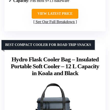
Capacity
: Fits most 9×13 bakeware
VIEW LATEST PRICE
See Our Full Breakdown
BEST COMPACT COOLER FOR ROAD TRIP SNACKS
Hydro Flask Cooler Bag – Insulated
Portable Soft Cooler – 12 L Capacity
in Koala and Black