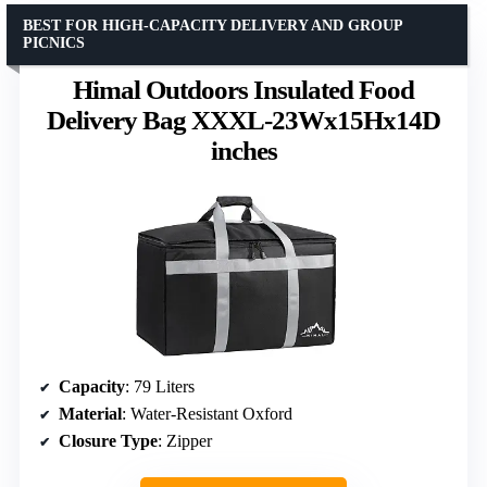
BEST FOR HIGH-CAPACITY DELIVERY AND GROUP
PICNICS
Himal Outdoors Insulated Food
Delivery Bag XXXL-23Wx15Hx14D
inches
Capacity
: 79 Liters
Material
: Water-Resistant Oxford
Closure Type
: Zipper