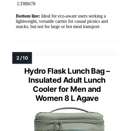
LT8B678
Bottom line:
Ideal for eco-aware users seeking a
lightweight, versatile carrier for casual picnics and
snacks, but not for large or hot meal transport.
Hydro Flask Lunch Bag –
Insulated Adult Lunch
Cooler for Men and
Women 8 L Agave