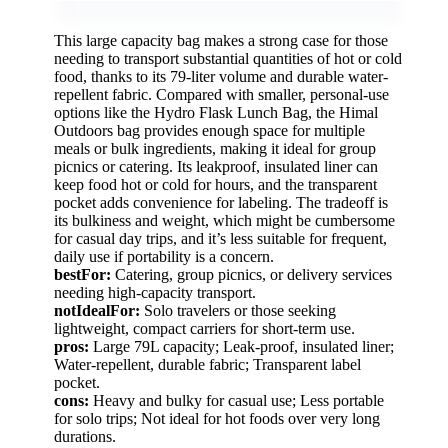
This large capacity bag makes a strong case for those
needing to transport substantial quantities of hot or cold
food, thanks to its 79-liter volume and durable water-
repellent fabric. Compared with smaller, personal-use
options like the Hydro Flask Lunch Bag, the Himal
Outdoors bag provides enough space for multiple
meals or bulk ingredients, making it ideal for group
picnics or catering. Its leakproof, insulated liner can
keep food hot or cold for hours, and the transparent
pocket adds convenience for labeling. The tradeoff is
its bulkiness and weight, which might be cumbersome
for casual day trips, and it’s less suitable for frequent,
daily use if portability is a concern.
bestFor:
Catering, group picnics, or delivery services
needing high-capacity transport.
notIdealFor:
Solo travelers or those seeking
lightweight, compact carriers for short-term use.
pros:
Large 79L capacity; Leak-proof, insulated liner;
Water-repellent, durable fabric; Transparent label
pocket.
cons:
Heavy and bulky for casual use; Less portable
for solo trips; Not ideal for hot foods over very long
durations.