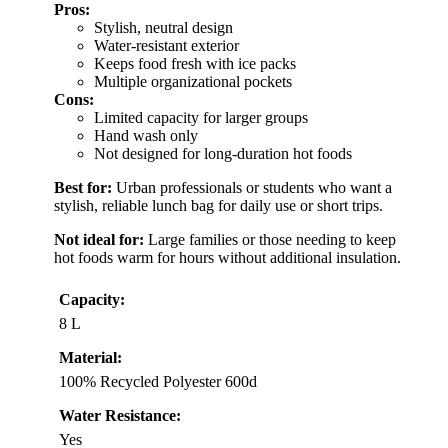
Pros:
Stylish, neutral design
Water-resistant exterior
Keeps food fresh with ice packs
Multiple organizational pockets
Cons:
Limited capacity for larger groups
Hand wash only
Not designed for long-duration hot foods
Best for:
Urban professionals or students who want a
stylish, reliable lunch bag for daily use or short trips.
Not ideal for:
Large families or those needing to keep
hot foods warm for hours without additional insulation.
Capacity:
8 L
Material:
100% Recycled Polyester 600d
Water Resistance:
Yes