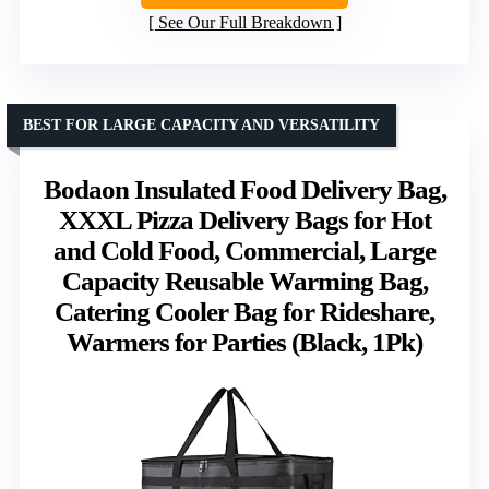
See Our Full Breakdown
BEST FOR LARGE CAPACITY AND VERSATILITY
Bodaon Insulated Food Delivery Bag,
XXXL Pizza Delivery Bags for Hot
and Cold Food, Commercial, Large
Capacity Reusable Warming Bag,
Catering Cooler Bag for Rideshare,
Warmers for Parties (Black, 1Pk)