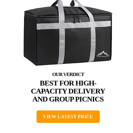
BEST FOR HIGH-
CAPACITY DELIVERY
AND GROUP PICNICS
VIEW LATEST PRICE