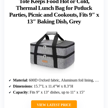
Tote Keeps Food Hot or Cold,
Thermal Lunch Bag for Potluck
Parties, Picnic and Cookouts, Fits 9″ x
13″ Baking Dish, Grey
Material
: 600D Oxford fabric, Aluminum foil lining, EPE foam
Dimensions
: 15.7″L x 11.4″W x 8.3″H
Capacity
: Fits 9″ x 13″ dishes, up to 11″ x 15″
VIEW LATEST PRICE