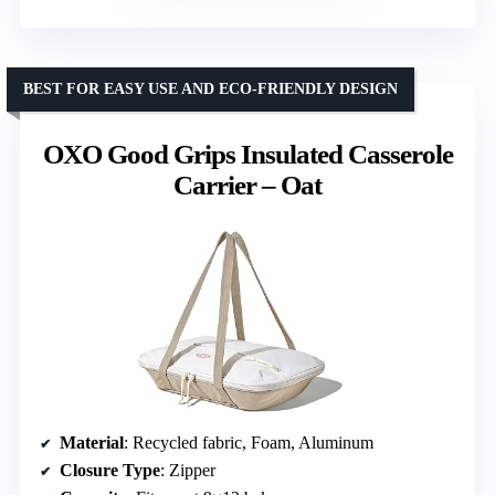
BEST FOR EASY USE AND ECO-FRIENDLY DESIGN
OXO Good Grips Insulated Casserole
Carrier – Oat
Material
: Recycled fabric, Foam, Aluminum
Closure Type
: Zipper