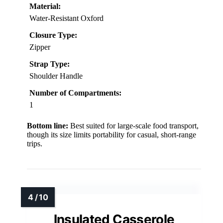
Material:
Water-Resistant Oxford
Closure Type:
Zipper
Strap Type:
Shoulder Handle
Number of Compartments:
1
Bottom line:
Best suited for large-scale food transport,
though its size limits portability for casual, short-range
trips.
Insulated Casserole