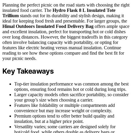
Planning the perfect picnic on the road starts with choosing the right
insulated food carrier. The
Hydro Flask 8 L Insulated Tote
Trillium
stands out for its durability and stylish design, making it
ideal for keeping food fresh and presentable. For larger groups, the
Himal Outdoors Insulated Food Delivery Bag
offers ample space
and excellent insulation, perfect for transporting hot or cold dishes
over long distances. However, the biggest tradeoffs in this category
often involve balancing capacity with portability, or opting for
features like electric heating versus manual insulation. Continue
reading to see how these options compare and find the best fit for
your picnic needs.
Key Takeaways
Top-tier insulation performance was common among the best
options, ensuring food remains hot or cold during long trips.
Larger capacity models often sacrifice portability, so consider
your group’s size when choosing a carrier.
Features like foldability or multiple compartments add
convenience but may increase weight or complexity.
Premium options tend to offer better build quality and
insulation, but at a higher price point.
Versatility varies; some carriers are designed solely for
hot/cold food, while others double as delivery bags or