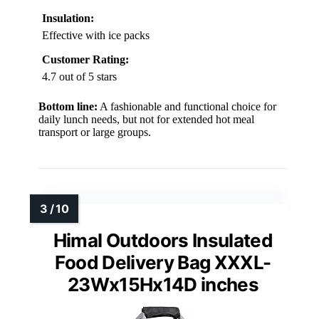
Insulation:
Effective with ice packs
Customer Rating:
4.7 out of 5 stars
Bottom line:
A fashionable and functional choice for
daily lunch needs, but not for extended hot meal
transport or large groups.
Himal Outdoors Insulated
Food Delivery Bag XXXL-
23Wx15Hx14D inches