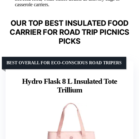
casserole carriers.
OUR TOP BEST INSULATED FOOD
CARRIER FOR ROAD TRIP PICNICS
PICKS
BEST OVERALL FOR ECO-CONSCIOUS ROAD TRIPERS
Hydro Flask 8 L Insulated Tote
Trillium