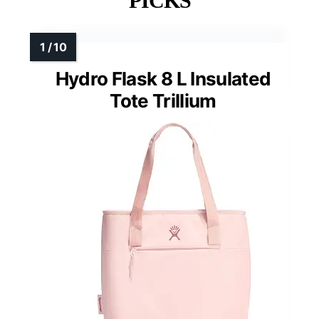
PICKS
Hydro Flask 8 L Insulated
Tote Trillium