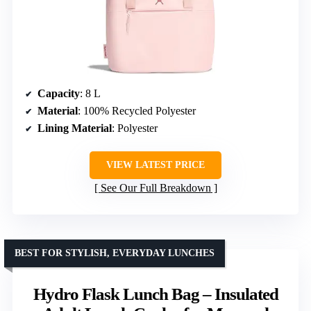
Capacity
: 8 L
Material
: 100% Recycled Polyester
Lining Material
: Polyester
VIEW LATEST PRICE
See Our Full Breakdown
BEST FOR STYLISH, EVERYDAY LUNCHES
Hydro Flask Lunch Bag – Insulated