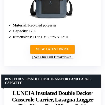
Material
: Recycled polyester
Capacity
: 12 L
Dimensions
: 11.5″L x 8.5″W x 12″H
VIEW LATEST PRICE
See Our Full Breakdown
BEST FOR VERSATILE DISH TRANSPORT AND LARGE
CAPACITY
LUNCIA Insulated Double Decker
Casserole Carrier, Lasagna Lugger