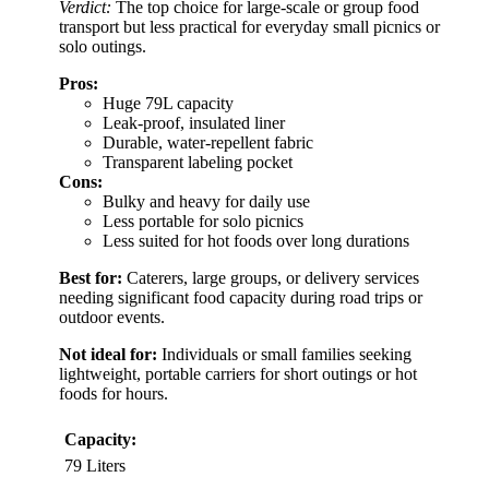
Verdict:
The top choice for large-scale or group food
transport but less practical for everyday small picnics or
solo outings.
Pros:
Huge 79L capacity
Leak-proof, insulated liner
Durable, water-repellent fabric
Transparent labeling pocket
Cons:
Bulky and heavy for daily use
Less portable for solo picnics
Less suited for hot foods over long durations
Best for:
Caterers, large groups, or delivery services
needing significant food capacity during road trips or
outdoor events.
Not ideal for:
Individuals or small families seeking
lightweight, portable carriers for short outings or hot
foods for hours.
Capacity:
79 Liters