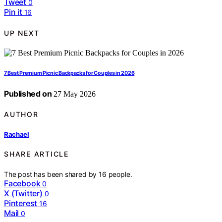
Tweet
0
Pin it
16
UP NEXT
7 Best Premium Picnic Backpacks for Couples in 2026
Published on
27 May 2026
AUTHOR
Rachael
SHARE ARTICLE
The post has been shared by
16
people.
Facebook
0
X (Twitter)
0
Pinterest
16
Mail
0