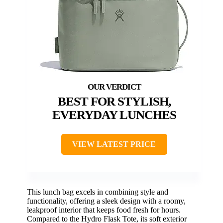
BEST FOR STYLISH,
EVERYDAY LUNCHES
VIEW LATEST PRICE
This lunch bag excels in combining style and
functionality, offering a sleek design with a roomy,
leakproof interior that keeps food fresh for hours.
Compared to the Hydro Flask Tote, its soft exterior