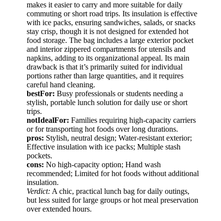
makes it easier to carry and more suitable for daily
commuting or short road trips. Its insulation is effective
with ice packs, ensuring sandwiches, salads, or snacks
stay crisp, though it is not designed for extended hot
food storage. The bag includes a large exterior pocket
and interior zippered compartments for utensils and
napkins, adding to its organizational appeal. Its main
drawback is that it’s primarily suited for individual
portions rather than large quantities, and it requires
careful hand cleaning.
bestFor:
Busy professionals or students needing a
stylish, portable lunch solution for daily use or short
trips.
notIdealFor:
Families requiring high-capacity carriers
or for transporting hot foods over long durations.
pros:
Stylish, neutral design; Water-resistant exterior;
Effective insulation with ice packs; Multiple stash
pockets.
cons:
No high-capacity option; Hand wash
recommended; Limited for hot foods without additional
insulation.
Verdict:
A chic, practical lunch bag for daily outings,
but less suited for large groups or hot meal preservation
over extended hours.