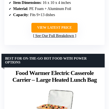
Item Dimensions
: 16 x 10 x 4 inches
Material
: PE Foam + Aluminum Foil
Capacity
: Fits 9×13 dishes
VIEW LATEST PRICE
See Our Full Breakdown
BEST FOR ON-THE-GO HOT FOOD WITH POWER
OPTIONS
Food Warmer Electric Casserole
Carrier – Large Heated Lunch Bag