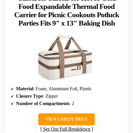
Food Expandable Thermal Food
Carrier for Picnic Cookouts Potluck
Parties Fits 9″ x 13″ Baking Dish
Material
: Foam, Aluminum Foil, Plastic
Closure Type
: Zipper
Number of Compartments
: 2
VIEW LATEST PRICE
See Our Full Breakdown