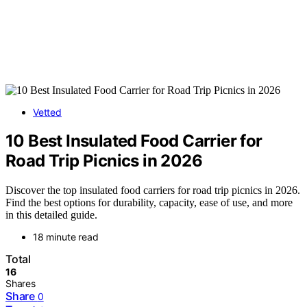
Vetted
10 Best Insulated Food Carrier for
Road Trip Picnics in 2026
Discover the top insulated food carriers for road trip picnics in 2026.
Find the best options for durability, capacity, ease of use, and more
in this detailed guide.
18 minute read
Total
16
Shares
Share
0