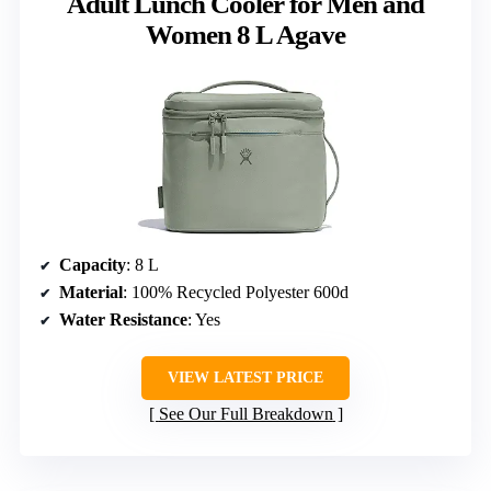
Adult Lunch Cooler for Men and
Women 8 L Agave
Capacity
: 8 L
Material
: 100% Recycled Polyester 600d
Water Resistance
: Yes
VIEW LATEST PRICE
See Our Full Breakdown