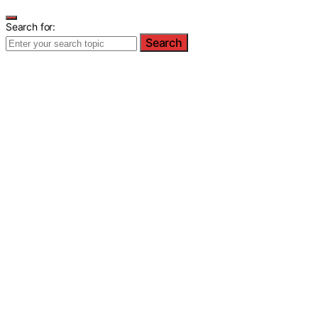
Search for:
Search