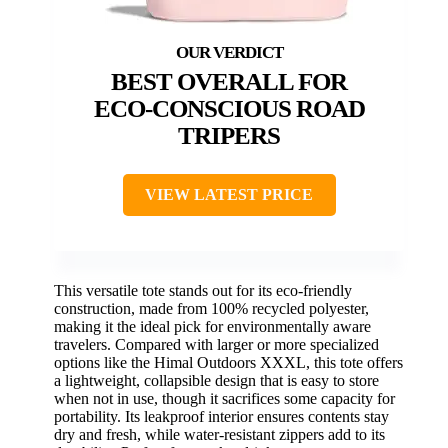
BEST OVERALL FOR
ECO-CONSCIOUS ROAD
TRIPERS
VIEW LATEST PRICE
This versatile tote stands out for its eco-friendly
construction, made from 100% recycled polyester,
making it the ideal pick for environmentally aware
travelers. Compared with larger or more specialized
options like the Himal Outdoors XXXL, this tote offers
a lightweight, collapsible design that is easy to store
when not in use, though it sacrifices some capacity for
portability. Its leakproof interior ensures contents stay
dry and fresh, while water-resistant zippers add to its