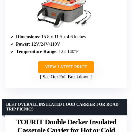
Dimensions
: 15.8 x 11.5 x 4.6 inches
Power
: 12V/24V/110V
Temperature Range
: 122-140°F
VIEW LATEST PRICE
See Our Full Breakdown
BEST OVERALL INSULATED FOOD CARRIER FOR ROAD
TRIP PICNICS
TOURIT Double Decker Insulated
Casserole Carrier for Hot or Cold