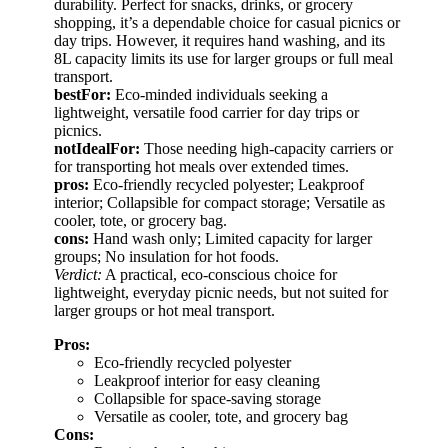
durability. Perfect for snacks, drinks, or grocery
shopping, it’s a dependable choice for casual picnics or
day trips. However, it requires hand washing, and its
8L capacity limits its use for larger groups or full meal
transport.
bestFor:
Eco-minded individuals seeking a
lightweight, versatile food carrier for day trips or
picnics.
notIdealFor:
Those needing high-capacity carriers or
for transporting hot meals over extended times.
pros:
Eco-friendly recycled polyester; Leakproof
interior; Collapsible for compact storage; Versatile as
cooler, tote, or grocery bag.
cons:
Hand wash only; Limited capacity for larger
groups; No insulation for hot foods.
Verdict:
A practical, eco-conscious choice for
lightweight, everyday picnic needs, but not suited for
larger groups or hot meal transport.
Pros:
Eco-friendly recycled polyester
Leakproof interior for easy cleaning
Collapsible for space-saving storage
Versatile as cooler, tote, and grocery bag
Cons: