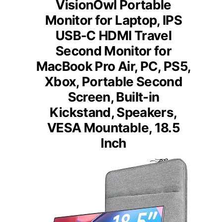
VisionOwl Portable
Monitor for Laptop, IPS
USB-C HDMI Travel
Second Monitor for
MacBook Pro Air, PC, PS5,
Xbox, Portable Second
Screen, Built-in
Kickstand, Speakers,
VESA Mountable, 18.5
Inch