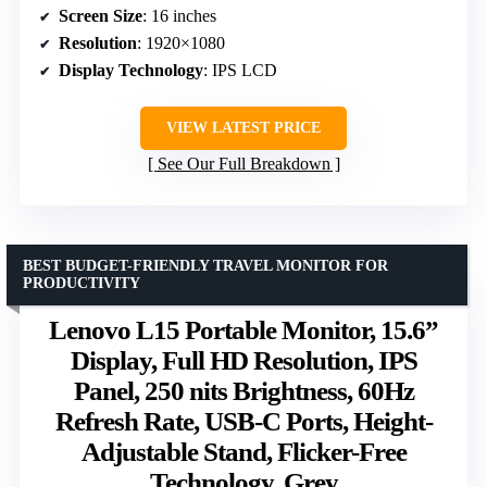
Screen Size
: 16 inches
Resolution
: 1920×1080
Display Technology
: IPS LCD
VIEW LATEST PRICE
See Our Full Breakdown
BEST BUDGET-FRIENDLY TRAVEL MONITOR FOR
PRODUCTIVITY
Lenovo L15 Portable Monitor, 15.6”
Display, Full HD Resolution, IPS
Panel, 250 nits Brightness, 60Hz
Refresh Rate, USB-C Ports, Height-
Adjustable Stand, Flicker-Free
Technology, Grey