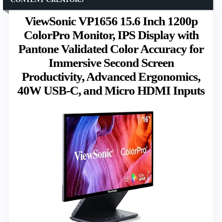
ViewSonic VP1656 15.6 Inch 1200p
ColorPro Monitor, IPS Display with
Pantone Validated Color Accuracy for
Immersive Second Screen
Productivity, Advanced Ergonomics,
40W USB-C, and Micro HDMI Inputs