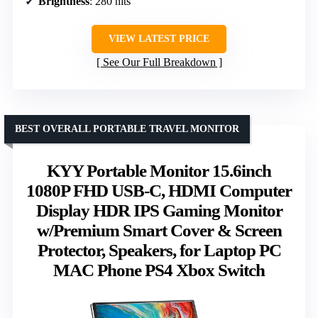
Brightness
: 280 nits
VIEW LATEST PRICE
See Our Full Breakdown
BEST OVERALL PORTABLE TRAVEL MONITOR
KYY Portable Monitor 15.6inch
1080P FHD USB-C, HDMI Computer
Display HDR IPS Gaming Monitor
w/Premium Smart Cover & Screen
Protector, Speakers, for Laptop PC
MAC Phone PS4 Xbox Switch