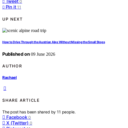
Tweet
0
Pin it
11
UP NEXT
How to Drive Through the Austrian Alps Without Missing the Small Stops
Published on
09 June 2026
AUTHOR
Rachael
SHARE ARTICLE
The post has been shared by
11
people.
Facebook
0
X (Twitter)
0