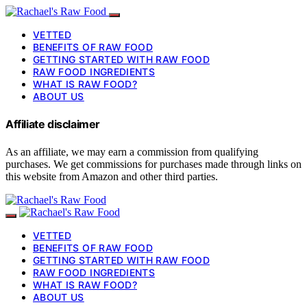
VETTED
BENEFITS OF RAW FOOD
GETTING STARTED WITH RAW FOOD
RAW FOOD INGREDIENTS
WHAT IS RAW FOOD?
ABOUT US
Affiliate disclaimer
As an affiliate, we may earn a commission from qualifying
purchases. We get commissions for purchases made through links on
this website from Amazon and other third parties.
VETTED
BENEFITS OF RAW FOOD
GETTING STARTED WITH RAW FOOD
RAW FOOD INGREDIENTS
WHAT IS RAW FOOD?
ABOUT US