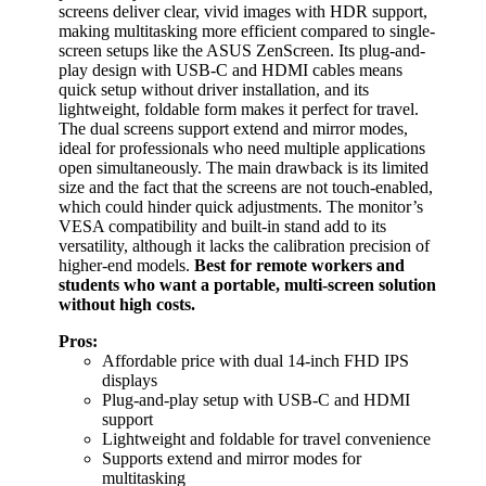
screens deliver clear, vivid images with HDR support,
making multitasking more efficient compared to single-
screen setups like the ASUS ZenScreen. Its plug-and-
play design with USB-C and HDMI cables means
quick setup without driver installation, and its
lightweight, foldable form makes it perfect for travel.
The dual screens support extend and mirror modes,
ideal for professionals who need multiple applications
open simultaneously. The main drawback is its limited
size and the fact that the screens are not touch-enabled,
which could hinder quick adjustments. The monitor’s
VESA compatibility and built-in stand add to its
versatility, although it lacks the calibration precision of
higher-end models.
Best for remote workers and
students who want a portable, multi-screen solution
without high costs.
Pros:
Affordable price with dual 14-inch FHD IPS
displays
Plug-and-play setup with USB-C and HDMI
support
Lightweight and foldable for travel convenience
Supports extend and mirror modes for
multitasking