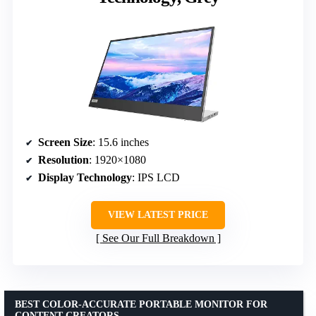
Screen Size
: 15.6 inches
Resolution
: 1920×1080
Display Technology
: IPS LCD
VIEW LATEST PRICE
See Our Full Breakdown
BEST COLOR-ACCURATE PORTABLE MONITOR FOR
CONTENT CREATORS