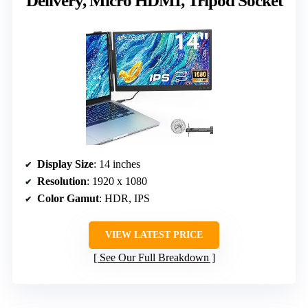
Delivery, Micro HDMI, Tripod Socket
Display Size
: 14 inches
Resolution
: 1920 x 1080
Color Gamut
: HDR, IPS
VIEW LATEST PRICE
See Our Full Breakdown