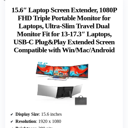
15.6″ Laptop Screen Extender, 1080P
FHD Triple Portable Monitor for
Laptops, Ultra-Slim Travel Dual
Monitor Fit for 13-17.3″ Laptops,
USB-C Plug&Play Extended Screen
Compatible with Win/Mac/Android
Display Size
: 15.6 inches
Resolution
: 1920 x 1080