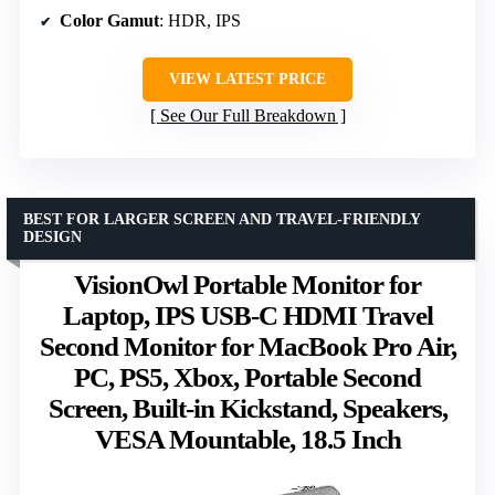
Color Gamut
: HDR, IPS
VIEW LATEST PRICE
See Our Full Breakdown
BEST FOR LARGER SCREEN AND TRAVEL-FRIENDLY
DESIGN
VisionOwl Portable Monitor for
Laptop, IPS USB-C HDMI Travel
Second Monitor for MacBook Pro Air,
PC, PS5, Xbox, Portable Second
Screen, Built-in Kickstand, Speakers,
VESA Mountable, 18.5 Inch