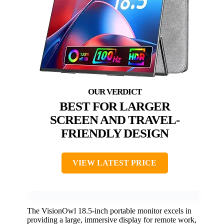
BEST FOR LARGER
SCREEN AND TRAVEL-
FRIENDLY DESIGN
VIEW LATEST PRICE
The VisionOwl 18.5-inch portable monitor excels in
providing a large, immersive display for remote work,