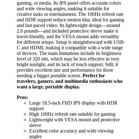
gaming, or media. Its IPS panel offers accurate colors
and wide viewing angles, making it suitable for
creative tasks or entertainment. The 100Hz refresh rate
and HDR support reduce motion blur, ideal for gaming
and fast-paced video. Its lightweight design—around
2.6 pounds—and included protective sleeve make it
travel-friendly, and the VESA mount adds versatility
for different setups. Setup is straightforward with USB-
C and HDMI, making it compatible with a wide range
of devices. The main limitations include its brightness
level of 320 nits, which may be less effective in very
bright sunlight, and its lack of touch support. Still, it
provides excellent size and performance for those
needing a bigger portable screen.
Perfect for
travelers, gamers, and multimedia enthusiasts who
want a large, portable display.
Pros:
Large 18.5-inch FHD IPS display with HDR
support
High 100Hz refresh rate suitable for gaming
Lightweight with VESA mount and protective
sleeve
Excellent color accuracy and wide viewing
angles