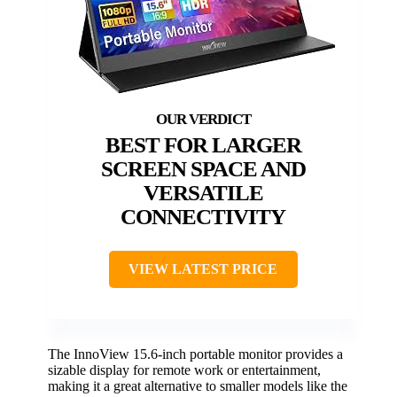
BEST FOR LARGER
SCREEN SPACE AND
VERSATILE
CONNECTIVITY
VIEW LATEST PRICE
The InnoView 15.6-inch portable monitor provides a
sizable display for remote work or entertainment,
making it a great alternative to smaller models like the