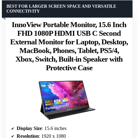
BEST FOR LARGER SCREEN SPACE AND VERSATILE
CONNECTIVITY
InnoView Portable Monitor, 15.6 Inch
FHD 1080P HDMI USB C Second
External Monitor for Laptop, Desktop,
MacBook, Phones, Tablet, PS5/4,
Xbox, Switch, Built-in Speaker with
Protective Case
Display Size
: 15.6 inches
Resolution
: 1920 x 1080