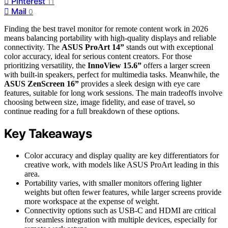
Pinterest
11
Mail
0
Finding the best travel monitor for remote content work in 2026
means balancing portability with high-quality displays and reliable
connectivity. The
ASUS ProArt 14”
stands out with exceptional
color accuracy, ideal for serious content creators. For those
prioritizing versatility, the
InnoView 15.6”
offers a larger screen
with built-in speakers, perfect for multimedia tasks. Meanwhile, the
ASUS ZenScreen 16”
provides a sleek design with eye care
features, suitable for long work sessions. The main tradeoffs involve
choosing between size, image fidelity, and ease of travel, so
continue reading for a full breakdown of these options.
Key Takeaways
Color accuracy and display quality are key differentiators for
creative work, with models like ASUS ProArt leading in this
area.
Portability varies, with smaller monitors offering lighter
weights but often fewer features, while larger screens provide
more workspace at the expense of weight.
Connectivity options such as USB-C and HDMI are critical
for seamless integration with multiple devices, especially for