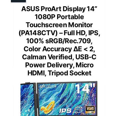
ASUS ProArt Display 14”
1080P Portable
Touchscreen Monitor
(PA148CTV) – Full HD, IPS,
100% sRGB/Rec.709,
Color Accuracy ΔE < 2,
Calman Verified, USB-C
Power Delivery, Micro
HDMI, Tripod Socket