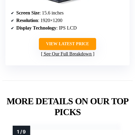
Screen Size
: 15.6 inches
Resolution
: 1920×1200
Display Technology
: IPS LCD
VIEW LATEST PRICE
See Our Full Breakdown
MORE DETAILS ON OUR TOP
PICKS