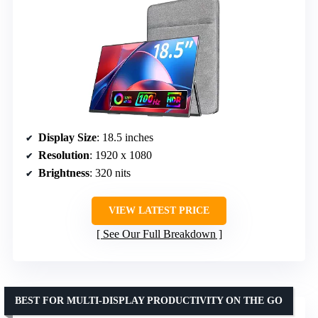
Display Size
: 18.5 inches
Resolution
: 1920 x 1080
Brightness
: 320 nits
VIEW LATEST PRICE
See Our Full Breakdown
BEST FOR MULTI-DISPLAY PRODUCTIVITY ON THE GO