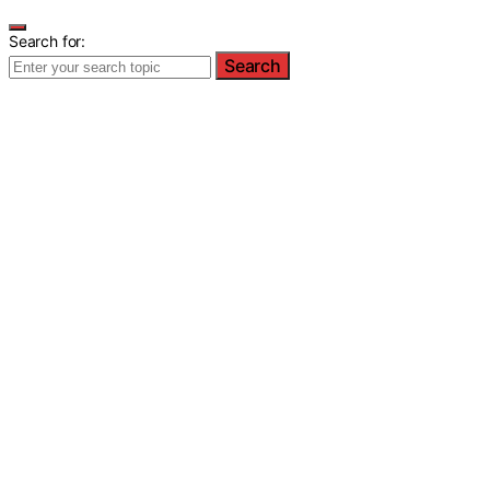
Search for:
Search