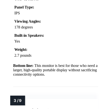
Panel Type:
IPS
Viewing Angles:
178 degrees
Built-in Speakers:
Yes
Weight:
2.7 pounds
Bottom line:
This monitor is best for those who need a
larger, high-quality portable display without sacrificing
connectivity options.