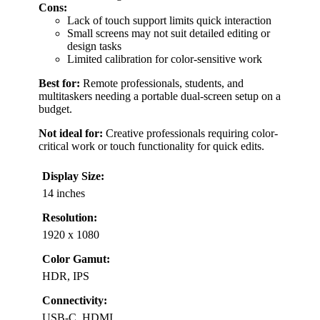
Cons:
Lack of touch support limits quick interaction
Small screens may not suit detailed editing or
design tasks
Limited calibration for color-sensitive work
Best for:
Remote professionals, students, and
multitaskers needing a portable dual-screen setup on a
budget.
Not ideal for:
Creative professionals requiring color-
critical work or touch functionality for quick edits.
Display Size:
14 inches
Resolution:
1920 x 1080
Color Gamut:
HDR, IPS
Connectivity:
USB-C, HDMI