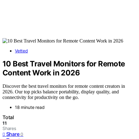
Vetted
10 Best Travel Monitors for Remote
Content Work in 2026
Discover the best travel monitors for remote content creators in
2026. Our top picks balance portability, display quality, and
connectivity for productivity on the go.
18 minute read
Total
11
Shares
Share
0