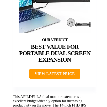
BEST VALUE FOR
PORTABLE DUAL SCREEN
EXPANSION
VIEW LATEST PRICE
This APILDELLA dual monitor extender is an
excellent budget-friendly option for increasing
productivity on the move. The 14-inch FHD IPS