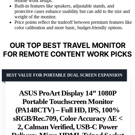
remote work setups.
Built-in features like speakers, adjustable stands, and
protective cases enhance usability but can add to the size and
weight of the monitor.
Price points reflect the tradeoff between premium features like
color calibration and more basic, budget-friendly options.
OUR TOP BEST TRAVEL MONITOR
FOR REMOTE CONTENT WORK PICKS
BEST VALUE FOR PORTABLE DUAL SCREEN EXPANSION
ASUS ProArt Display 14” 1080P
Portable Touchscreen Monitor
(PA148CTV) – Full HD, IPS, 100%
sRGB/Rec.709, Color Accuracy ΔE <
2, Calman Verified, USB-C Power