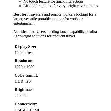
No touch feature for quick interactions
Limited brightness for very bright environments
Best for:
Travelers and remote workers looking for a
larger, versatile portable monitor for work or
entertainment.
Not ideal for:
Users needing touch capability or ultra-
lightweight solutions for frequent travel.
Display Size:
15.6 inches
Resolution:
1920 x 1080
Color Gamut:
HDR, IPS
Brightness:
250 nits
Connectivity:
USB-C, HDMI