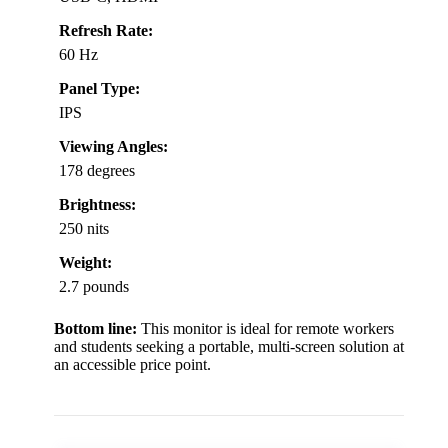
Refresh Rate:
60 Hz
Panel Type:
IPS
Viewing Angles:
178 degrees
Brightness:
250 nits
Weight:
2.7 pounds
Bottom line:
This monitor is ideal for remote workers
and students seeking a portable, multi-screen solution at
an accessible price point.