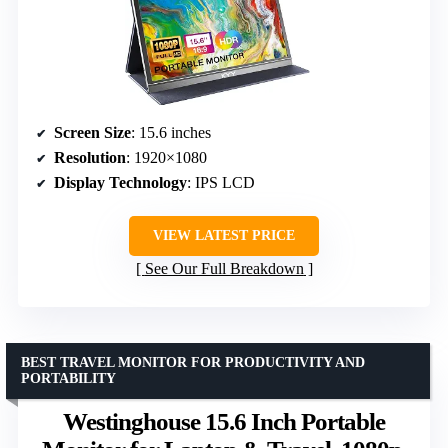
Screen Size
: 15.6 inches
Resolution
: 1920×1080
Display Technology
: IPS LCD
VIEW LATEST PRICE
See Our Full Breakdown
BEST TRAVEL MONITOR FOR PRODUCTIVITY AND
PORTABILITY
Westinghouse 15.6 Inch Portable