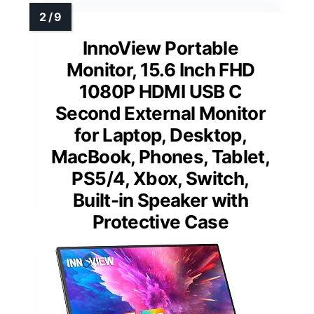
InnoView Portable
Monitor, 15.6 Inch FHD
1080P HDMI USB C
Second External Monitor
for Laptop, Desktop,
MacBook, Phones, Tablet,
PS5/4, Xbox, Switch,
Built-in Speaker with
Protective Case