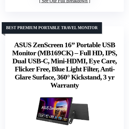
See Our Full Breakdown
BEST PREMIUM PORTABLE TRAVEL MONITOR
ASUS ZenScreen 16” Portable USB
Monitor (MB169CK) – Full HD, IPS,
Dual USB-C, Mini-HDMI, Eye Care,
Flicker Free, Blue Light Filter, Anti-
Glare Surface, 360° Kickstand, 3 yr
Warranty