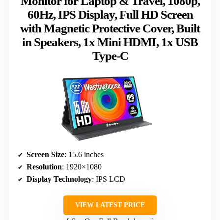
Monitor for Laptop & Travel, 1080p,
60Hz, IPS Display, Full HD Screen
with Magnetic Protective Cover, Built
in Speakers, 1x Mini HDMI, 1x USB
Type-C
Screen Size
: 15.6 inches
Resolution
: 1920×1080
Display Technology
: IPS LCD
VIEW LATEST PRICE