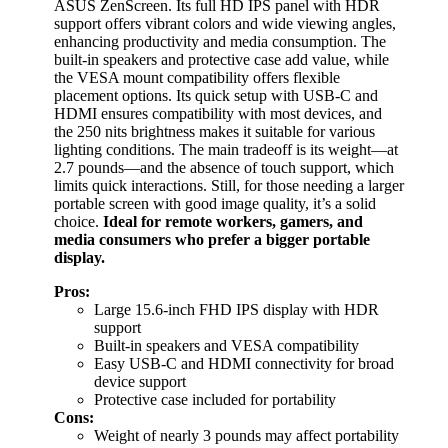
ASUS ZenScreen. Its full HD IPS panel with HDR
support offers vibrant colors and wide viewing angles,
enhancing productivity and media consumption. The
built-in speakers and protective case add value, while
the VESA mount compatibility offers flexible
placement options. Its quick setup with USB-C and
HDMI ensures compatibility with most devices, and
the 250 nits brightness makes it suitable for various
lighting conditions. The main tradeoff is its weight—at
2.7 pounds—and the absence of touch support, which
limits quick interactions. Still, for those needing a larger
portable screen with good image quality, it’s a solid
choice.
Ideal for remote workers, gamers, and
media consumers who prefer a bigger portable
display.
Pros:
Large 15.6-inch FHD IPS display with HDR
support
Built-in speakers and VESA compatibility
Easy USB-C and HDMI connectivity for broad
device support
Protective case included for portability
Cons:
Weight of nearly 3 pounds may affect portability