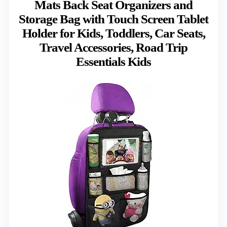
Mats Back Seat Organizers and
Storage Bag with Touch Screen Tablet
Holder for Kids, Toddlers, Car Seats,
Travel Accessories, Road Trip
Essentials Kids