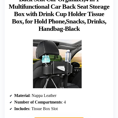
Multifunctional Car Back Seat Storage
Box with Drink Cup Holder Tissue
Box, for Hold Phone,Snacks, Drinks,
Handbag-Black
Material
: Nappa Leather
Number of Compartments
: 4
Includes
: Tissue Box Slot