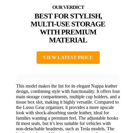
BEST FOR STYLISH,
MULTI-USE STORAGE
WITH PREMIUM
MATERIAL
VIEW LATEST PRICE
This model makes the list for its elegant Nappa leather
design, combining style with functionality. It offers four
main storage compartments, multiple cup holders, and a
tissue box slot, making it highly versatile. Compared to
the Lusso Gear organizer, it provides a more upscale
look with shock-absorbing suede leather, ideal for
families wanting a premium feel. The adjustable hooks
fit most seats, but it’s less suitable for vehicles with
non-detachable headrests, such as Tesla models. The