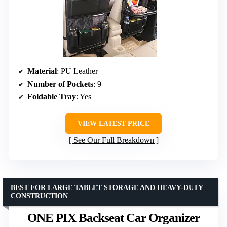
Material
: PU Leather
Number of Pockets
: 9
Foldable Tray
: Yes
VIEW LATEST PRICE
See Our Full Breakdown
BEST FOR LARGE TABLET STORAGE AND HEAVY-DUTY
CONSTRUCTION
ONE PIX Backseat Car Organizer