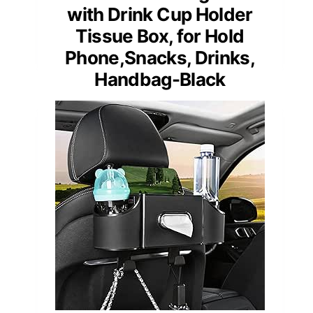
with Drink Cup Holder
Tissue Box, for Hold
Phone,Snacks, Drinks,
Handbag-Black