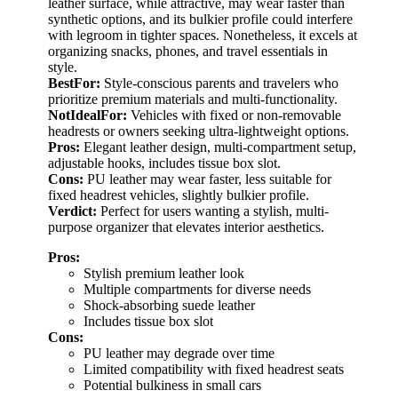
leather surface, while attractive, may wear faster than
synthetic options, and its bulkier profile could interfere
with legroom in tighter spaces. Nonetheless, it excels at
organizing snacks, phones, and travel essentials in
style.
BestFor:
Style-conscious parents and travelers who
prioritize premium materials and multi-functionality.
NotIdealFor:
Vehicles with fixed or non-removable
headrests or owners seeking ultra-lightweight options.
Pros:
Elegant leather design, multi-compartment setup,
adjustable hooks, includes tissue box slot.
Cons:
PU leather may wear faster, less suitable for
fixed headrest vehicles, slightly bulkier profile.
Verdict:
Perfect for users wanting a stylish, multi-
purpose organizer that elevates interior aesthetics.
Pros:
Stylish premium leather look
Multiple compartments for diverse needs
Shock-absorbing suede leather
Includes tissue box slot
Cons:
PU leather may degrade over time
Limited compatibility with fixed headrest seats
Potential bulkiness in small cars