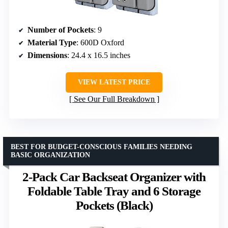
Number of Pockets
: 9
Material Type
: 600D Oxford
Dimensions
: 24.4 x 16.5 inches
VIEW LATEST PRICE
See Our Full Breakdown
BEST FOR BUDGET-CONSCIOUS FAMILIES NEEDING
BASIC ORGANIZATION
2-Pack Car Backseat Organizer with
Foldable Table Tray and 6 Storage
Pockets (Black)