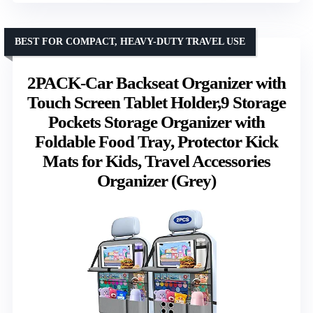
BEST FOR COMPACT, HEAVY-DUTY TRAVEL USE
2PACK-Car Backseat Organizer with
Touch Screen Tablet Holder,9 Storage
Pockets Storage Organizer with
Foldable Food Tray, Protector Kick
Mats for Kids, Travel Accessories
Organizer (Grey)