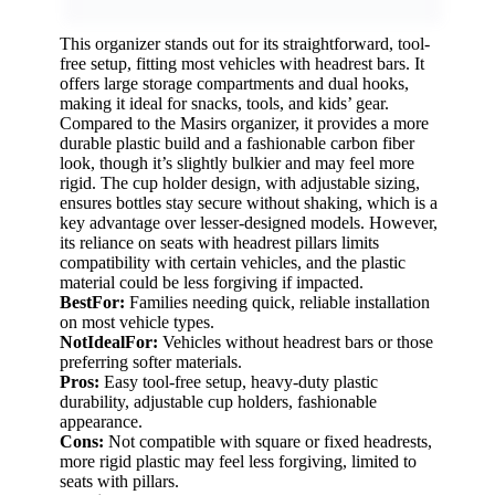
This organizer stands out for its straightforward, tool-
free setup, fitting most vehicles with headrest bars. It
offers large storage compartments and dual hooks,
making it ideal for snacks, tools, and kids’ gear.
Compared to the Masirs organizer, it provides a more
durable plastic build and a fashionable carbon fiber
look, though it’s slightly bulkier and may feel more
rigid. The cup holder design, with adjustable sizing,
ensures bottles stay secure without shaking, which is a
key advantage over lesser-designed models. However,
its reliance on seats with headrest pillars limits
compatibility with certain vehicles, and the plastic
material could be less forgiving if impacted.
BestFor:
Families needing quick, reliable installation
on most vehicle types.
NotIdealFor:
Vehicles without headrest bars or those
preferring softer materials.
Pros:
Easy tool-free setup, heavy-duty plastic
durability, adjustable cup holders, fashionable
appearance.
Cons:
Not compatible with square or fixed headrests,
more rigid plastic may feel less forgiving, limited to
seats with pillars.