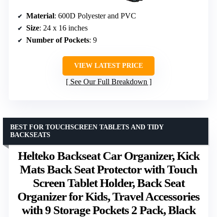
Material
: 600D Polyester and PVC
Size
: 24 x 16 inches
Number of Pockets
: 9
VIEW LATEST PRICE
See Our Full Breakdown
BEST FOR TOUCHSCREEN TABLETS AND TIDY
BACKSEATS
Helteko Backseat Car Organizer, Kick
Mats Back Seat Protector with Touch
Screen Tablet Holder, Back Seat
Organizer for Kids, Travel Accessories
with 9 Storage Pockets 2 Pack, Black