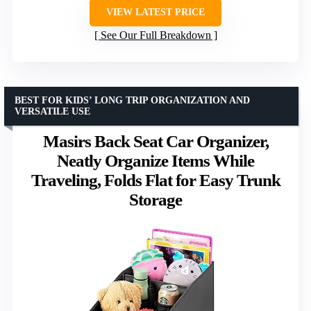
VIEW LATEST PRICE
See Our Full Breakdown
BEST FOR KIDS’ LONG TRIP ORGANIZATION AND
VERSATILE USE
Masirs Back Seat Car Organizer,
Neatly Organize Items While
Traveling, Folds Flat for Easy Trunk
Storage