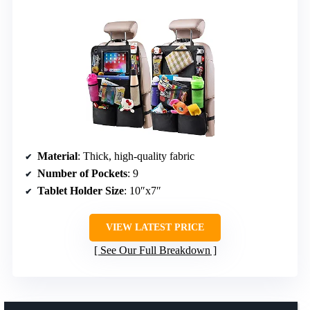
Material
: Thick, high-quality fabric
Number of Pockets
: 9
Tablet Holder Size
: 10″x7″
VIEW LATEST PRICE
See Our Full Breakdown