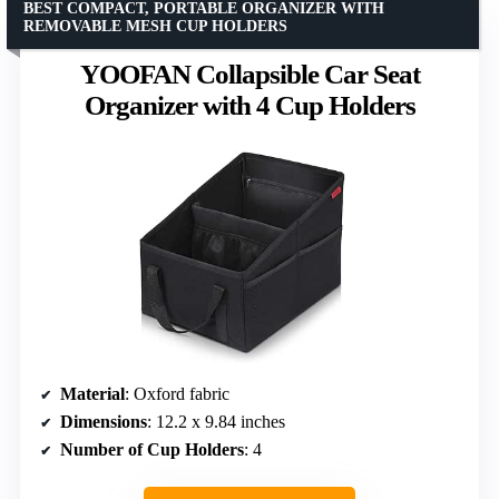
BEST COMPACT, PORTABLE ORGANIZER WITH
REMOVABLE MESH CUP HOLDERS
YOOFAN Collapsible Car Seat
Organizer with 4 Cup Holders
Material
: Oxford fabric
Dimensions
: 12.2 x 9.84 inches
Number of Cup Holders
: 4