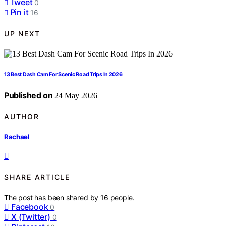
Tweet
0
Pin it
16
UP NEXT
13 Best Dash Cam For Scenic Road Trips In 2026
Published on
24 May 2026
AUTHOR
Rachael
SHARE ARTICLE
The post has been shared by
16
people.
Facebook
0
X (Twitter)
0