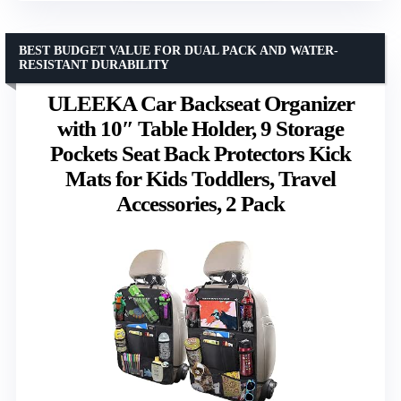
BEST BUDGET VALUE FOR DUAL PACK AND WATER-
RESISTANT DURABILITY
ULEEKA Car Backseat Organizer
with 10″ Table Holder, 9 Storage
Pockets Seat Back Protectors Kick
Mats for Kids Toddlers, Travel
Accessories, 2 Pack