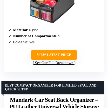
Material
: Nylon
Number of Compartments
: 9
Foldable
: Yes
VIEW LATEST PRICE
See Our Full Breakdown
BEST COMPACT ORGANIZER FOR LIMITED SPACE AND
QUICK SETUP
Mandark Car Seat Back Organizer –
PU Leather Universal Vehicle Storage