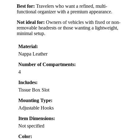
Best for:
Travelers who want a refined, multi-
functional organizer with a premium appearance.
Not ideal for:
Owners of vehicles with fixed or non-
removable headrests or those wanting a lightweight,
minimal setup.
Material:
Nappa Leather
Number of Compartments:
4
Includes:
Tissue Box Slot
Mounting Type:
Adjustable Hooks
Item Dimensions:
Not specified
Color: