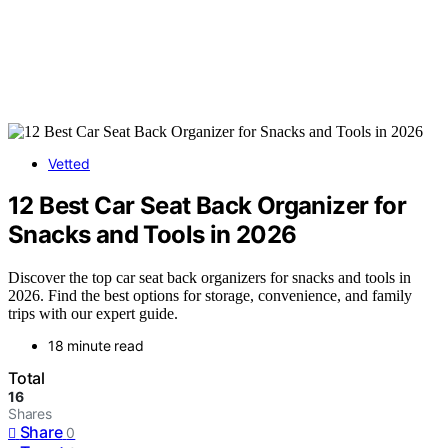
Vetted
12 Best Car Seat Back Organizer for
Snacks and Tools in 2026
Discover the top car seat back organizers for snacks and tools in
2026. Find the best options for storage, convenience, and family
trips with our expert guide.
18 minute read
Total
16
Shares
Share
0