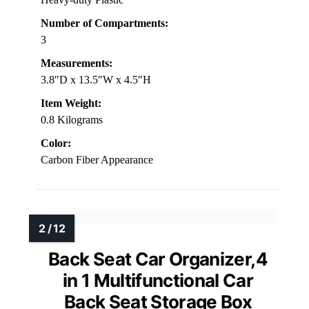
Number of Compartments:
3
Measurements:
3.8″D x 13.5″W x 4.5″H
Item Weight:
0.8 Kilograms
Color:
Carbon Fiber Appearance
Back Seat Car Organizer,4
in 1 Multifunctional Car
Back Seat Storage Box