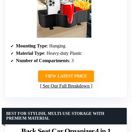
Mounting Type
: Hanging
Material Type
: Heavy-duty Plastic
Number of Compartments
: 3
VIEW LATEST PRICE
See Our Full Breakdown
BEST FOR STYLISH, MULTI-USE STORAGE WITH
PREMIUM MATERIAL
Back Seat Car Organizer,4 in 1