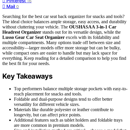
Pinterest
16
Mail
0
Searching for the best car seat back organizer for snacks and tools?
The ideal choice balances ample storage, easy access, and durability
without cluttering your vehicle. The
OUSHASAA 3-in-1 Car
Headrest Organizer
stands out for its versatile design, while the
Lusso Gear Car Seat Organizer
excels with its foldability and
multiple compartments. Many options trade off between size and
accessibility—larger models offer more storage but can be bulky,
while compact ones are easier to handle but may lack space for
everything. Keep reading for a detailed comparison to help you find
the best fit for your needs.
Key Takeaways
Top performers balance multiple storage pockets with easy-to-
reach placement for snacks and tools.
Foldable and dual-purpose designs tend to offer better
versatility for different vehicle sizes.
Materials like durable polyester or leather contribute to
longevity, but can affect price points.
Additional features such as tablet holders and foldable trays
are more common in premium models.