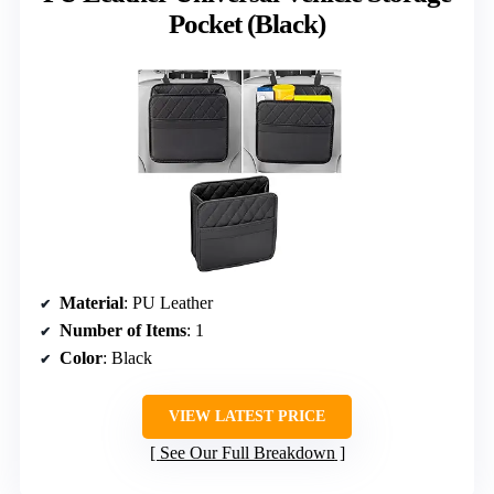
Pocket (Black)
Material
: PU Leather
Number of Items
: 1
Color
: Black
VIEW LATEST PRICE
See Our Full Breakdown