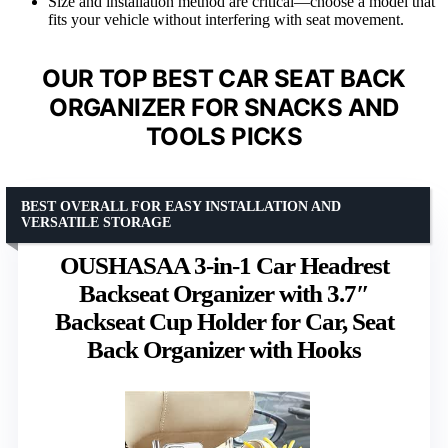
Size and installation method are critical—choose a model that
fits your vehicle without interfering with seat movement.
OUR TOP BEST CAR SEAT BACK
ORGANIZER FOR SNACKS AND
TOOLS PICKS
BEST OVERALL FOR EASY INSTALLATION AND
VERSATILE STORAGE
OUSHASAA 3-in-1 Car Headrest
Backseat Organizer with 3.7″
Backseat Cup Holder for Car, Seat
Back Organizer with Hooks