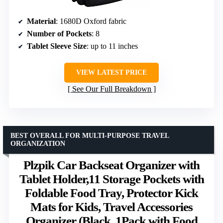
Material
: 1680D Oxford fabric
Number of Pockets
: 8
Tablet Sleeve Size
: up to 11 inches
VIEW LATEST PRICE
See Our Full Breakdown
BEST OVERALL FOR MULTI-PURPOSE TRAVEL
ORGANIZATION
Plzpik Car Backseat Organizer with
Tablet Holder,11 Storage Pockets with
Foldable Food Tray, Protector Kick
Mats for Kids, Travel Accessories
Organizer (Black, 1Pack with Food