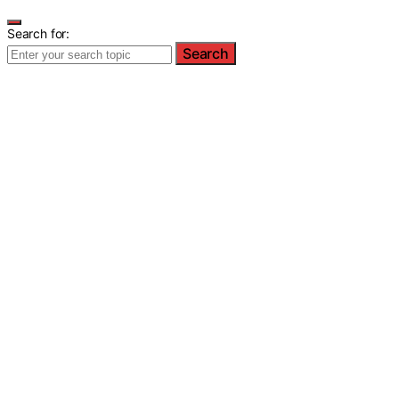
Search for:
Search