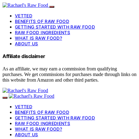
VETTED
BENEFITS OF RAW FOOD
GETTING STARTED WITH RAW FOOD
RAW FOOD INGREDIENTS
WHAT IS RAW FOOD?
ABOUT US
Affiliate disclaimer
As an affiliate, we may earn a commission from qualifying
purchases. We get commissions for purchases made through links on
this website from Amazon and other third parties.
VETTED
BENEFITS OF RAW FOOD
GETTING STARTED WITH RAW FOOD
RAW FOOD INGREDIENTS
WHAT IS RAW FOOD?
ABOUT US