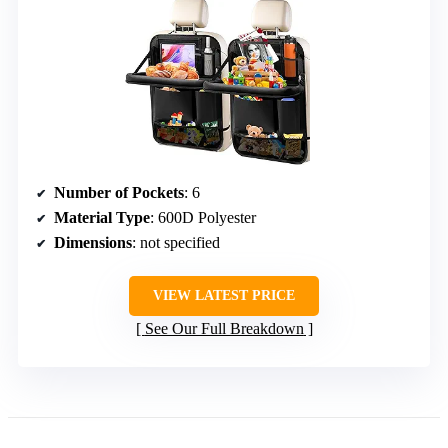
Number of Pockets
: 6
Material Type
: 600D Polyester
Dimensions
: not specified
VIEW LATEST PRICE
See Our Full Breakdown