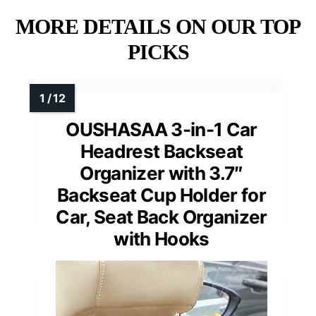
MORE DETAILS ON OUR TOP
PICKS
OUSHASAA 3-in-1 Car
Headrest Backseat
Organizer with 3.7″
Backseat Cup Holder for
Car, Seat Back Organizer
with Hooks