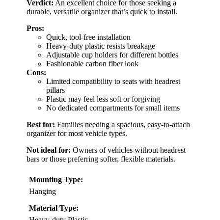
Verdict:
An excellent choice for those seeking a
durable, versatile organizer that’s quick to install.
Pros:
Quick, tool-free installation
Heavy-duty plastic resists breakage
Adjustable cup holders for different bottles
Fashionable carbon fiber look
Cons:
Limited compatibility to seats with headrest
pillars
Plastic may feel less soft or forgiving
No dedicated compartments for small items
Best for:
Families needing a spacious, easy-to-attach
organizer for most vehicle types.
Not ideal for:
Owners of vehicles without headrest
bars or those preferring softer, flexible materials.
Mounting Type:
Hanging
Material Type:
Heavy-duty Plastic