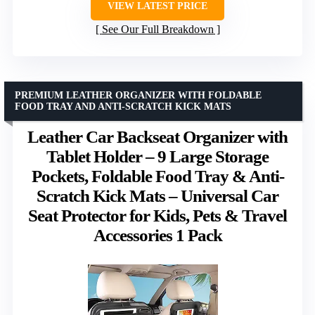
VIEW LATEST PRICE
See Our Full Breakdown
PREMIUM LEATHER ORGANIZER WITH FOLDABLE
FOOD TRAY AND ANTI-SCRATCH KICK MATS
Leather Car Backseat Organizer with
Tablet Holder – 9 Large Storage
Pockets, Foldable Food Tray & Anti-
Scratch Kick Mats – Universal Car
Seat Protector for Kids, Pets & Travel
Accessories 1 Pack