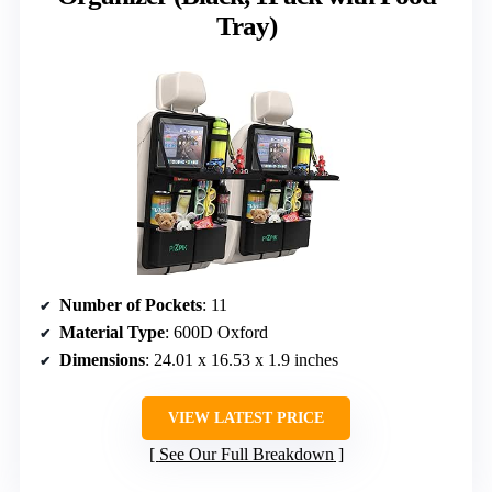
Tray)
Number of Pockets
: 11
Material Type
: 600D Oxford
Dimensions
: 24.01 x 16.53 x 1.9 inches
VIEW LATEST PRICE
See Our Full Breakdown