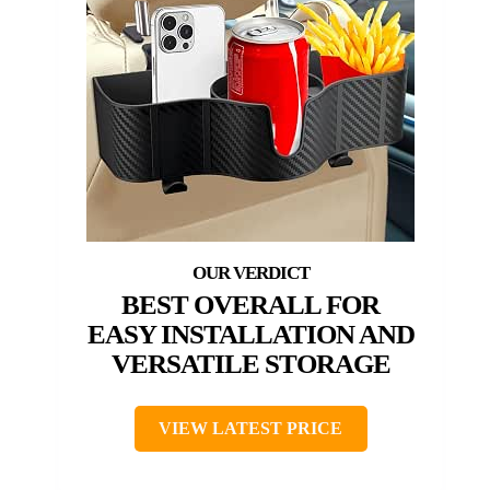
BEST OVERALL FOR
EASY INSTALLATION AND
VERSATILE STORAGE
VIEW LATEST PRICE