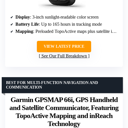
Display
: 3-inch sunlight-readable color screen
Battery Life
: Up to 165 hours in tracking mode
Mapping
: Preloaded TopoActive maps plus satellite imagery
VIEW LATEST PRICE
See Our Full Breakdown
BEST FOR MULTI-FUNCTION NAVIGATION AND
COMMUNICATION
Garmin GPSMAP 66i, GPS Handheld
and Satellite Communicator, Featuring
TopoActive Mapping and inReach
Technology