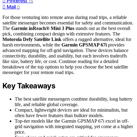
Pinterest
15
Mail
0
For those venturing into remote areas during road trips, a reliable
satellite messenger becomes essential for safety and communication.
The
Garmin inReach® Mini 3 Plus
stands out as the best overall
pick, combining compact design with extensive features. The
Motorola Defy Satellite Link
offers a rugged alternative, ideal for
harsh environments, while the
Garmin GPSMAP 67i
provides
advanced mapping for off-grid navigation. These devices balance
connectivity, durability, and usability, but each involves tradeoffs
like size, battery life, or cost. Continue reading for a detailed
breakdown of the top options to help you choose the best satellite
messenger for your remote road trips.
Key Takeaways
The best satellite messengers combine durability, long battery
life, and reliable global coverage.
Compact, lightweight devices are ideal for minimalists, but
often have fewer features than bulkier models.
Top-tier models like the Garmin GPSMAP 67i excel in off-
grid navigation with integrated mapping, yet come at a higher
price.