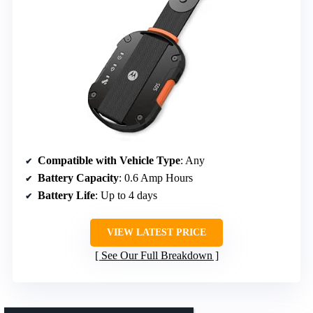
Compatible with Vehicle Type
: Any
Battery Capacity
: 0.6 Amp Hours
Battery Life
: Up to 4 days
VIEW LATEST PRICE
See Our Full Breakdown