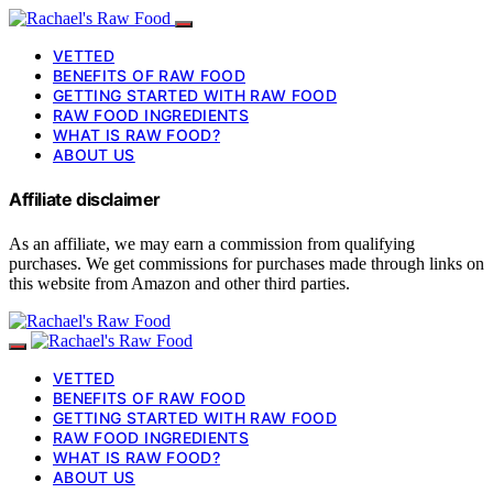
VETTED
BENEFITS OF RAW FOOD
GETTING STARTED WITH RAW FOOD
RAW FOOD INGREDIENTS
WHAT IS RAW FOOD?
ABOUT US
Affiliate disclaimer
As an affiliate, we may earn a commission from qualifying
purchases. We get commissions for purchases made through links on
this website from Amazon and other third parties.
VETTED
BENEFITS OF RAW FOOD
GETTING STARTED WITH RAW FOOD
RAW FOOD INGREDIENTS
WHAT IS RAW FOOD?
ABOUT US