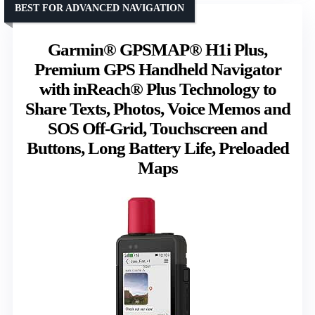
BEST FOR ADVANCED NAVIGATION
Garmin® GPSMAP® H1i Plus,
Premium GPS Handheld Navigator
with inReach® Plus Technology to
Share Texts, Photos, Voice Memos and
SOS Off-Grid, Touchscreen and
Buttons, Long Battery Life, Preloaded
Maps