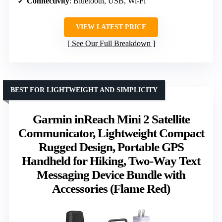
Connectivity
: Bluetooth, USB, Wi-Fi
VIEW LATEST PRICE
See Our Full Breakdown
BEST FOR LIGHTWEIGHT AND SIMPLICITY
Garmin inReach Mini 2 Satellite
Communicator, Lightweight Compact
Rugged Design, Portable GPS
Handheld for Hiking, Two-Way Text
Messaging Device Bundle with
Accessories (Flame Red)