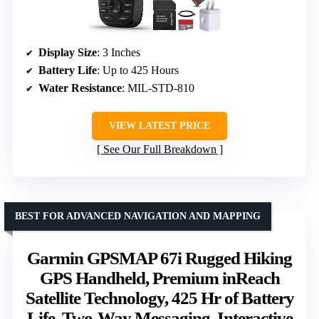
Display Size
: 3 Inches
Battery Life
: Up to 425 Hours
Water Resistance
: MIL-STD-810
VIEW LATEST PRICE
See Our Full Breakdown
BEST FOR ADVANCED NAVIGATION AND MAPPING
Garmin GPSMAP 67i Rugged Hiking
GPS Handheld, Premium inReach
Satellite Technology, 425 Hr of Battery
Life, Two-Way Messaging, Interactive