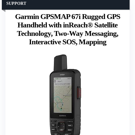
SUPPORT
Garmin GPSMAP 67i Rugged GPS
Handheld with inReach® Satellite
Technology, Two-Way Messaging,
Interactive SOS, Mapping