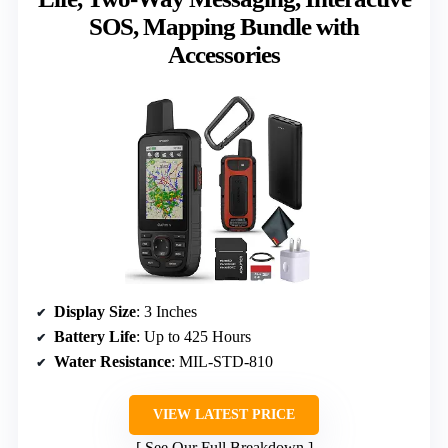
SOS, Mapping Bundle with
Accessories
Display Size
: 3 Inches
Battery Life
: Up to 425 Hours
Water Resistance
: MIL-STD-810
VIEW LATEST PRICE
See Our Full Breakdown