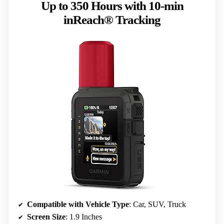
Up to 350 Hours with 10-min
inReach® Tracking
Compatible with Vehicle Type
: Car, SUV, Truck
Screen Size
: 1.9 Inches