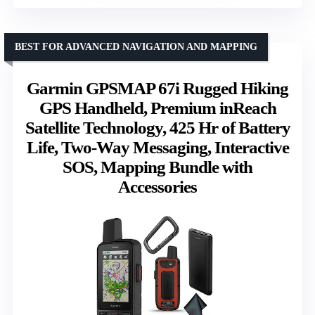
BEST FOR ADVANCED NAVIGATION AND MAPPING
Garmin GPSMAP 67i Rugged Hiking
GPS Handheld, Premium inReach
Satellite Technology, 425 Hr of Battery
Life, Two-Way Messaging, Interactive
SOS, Mapping Bundle with
Accessories