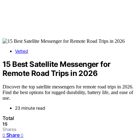
Vetted
15 Best Satellite Messenger for
Remote Road Trips in 2026
Discover the top satellite messengers for remote road trips in 2026.
Find the best options for rugged durability, battery life, and ease of
use.
23 minute read
Total
15
Shares
Share
0