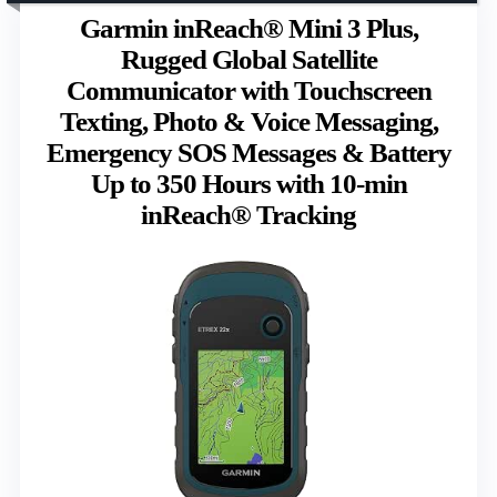
Garmin inReach® Mini 3 Plus,
Rugged Global Satellite
Communicator with Touchscreen
Texting, Photo & Voice Messaging,
Emergency SOS Messages & Battery
Up to 350 Hours with 10-min
inReach® Tracking