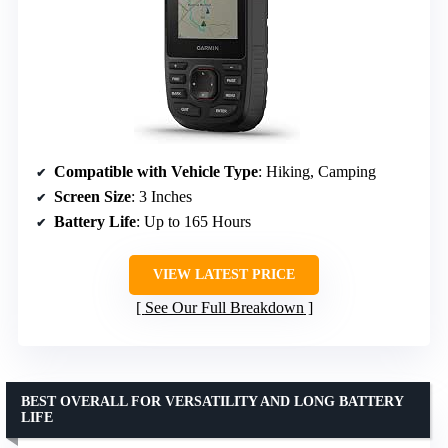
Compatible with Vehicle Type
: Hiking, Camping
Screen Size
: 3 Inches
Battery Life
: Up to 165 Hours
VIEW LATEST PRICE
See Our Full Breakdown
BEST OVERALL FOR VERSATILITY AND LONG BATTERY
LIFE