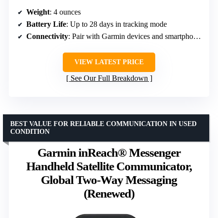
Weight
: 4 ounces
Battery Life
: Up to 28 days in tracking mode
Connectivity
: Pair with Garmin devices and smartphones
VIEW LATEST PRICE
See Our Full Breakdown
BEST VALUE FOR RELIABLE COMMUNICATION IN USED
CONDITION
Garmin inReach® Messenger
Handheld Satellite Communicator,
Global Two-Way Messaging
(Renewed)