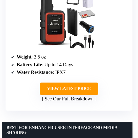
Weight
: 3.5 oz
Battery Life
: Up to 14 Days
Water Resistance
: IPX7
VIEW LATEST PRICE
See Our Full Breakdown
BEST FOR ENHANCED USER INTERFACE AND MEDIA
SHARING