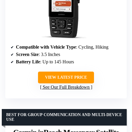
Compatible with Vehicle Type
: Cycling, Hiking
Screen Size
: 3.5 Inches
Battery Life
: Up to 145 Hours
VIEW LATEST PRICE
See Our Full Breakdown
BEST FOR GROUP COMMUNICATION AND MULTI-DEVICE
USE