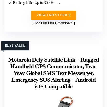
Battery Life
: Up to 350 Hours
VIEW LATEST PRICE
See Our Full Breakdown
BEST VALUE
Motorola Defy Satellite Link – Rugged
Handheld GPS Communicator, Two-
Way Global SMS Text Messenger,
Emergency SOS Alerting – Android
iOS Compatible