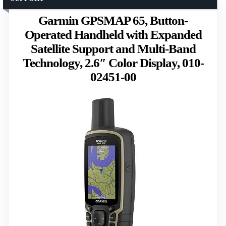
Garmin GPSMAP 65, Button-
Operated Handheld with Expanded
Satellite Support and Multi-Band
Technology, 2.6″ Color Display, 010-
02451-00