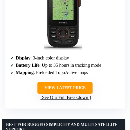
Display
: 3-inch color display
Battery Life
: Up to 35 hours in tracking mode
Mapping
: Preloaded TopoActive maps
VIEW LATEST PRICE
See Our Full Breakdown
BEST FOR RUGGED SIMPLICITY AND MULTI-SATELLITE
SUPPORT