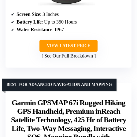
Screen Size
: 3 Inches
Battery Life
: Up to 350 Hours
Water Resistance
: IP67
VIEW LATEST PRICE
See Our Full Breakdown
BEST FOR ADVANCED NAVIGATION AND MAPPING
Garmin GPSMAP 67i Rugged Hiking
GPS Handheld, Premium inReach
Satellite Technology, 425 Hr of Battery
Life, Two-Way Messaging, Interactive
SOS, Mapping Bundle with