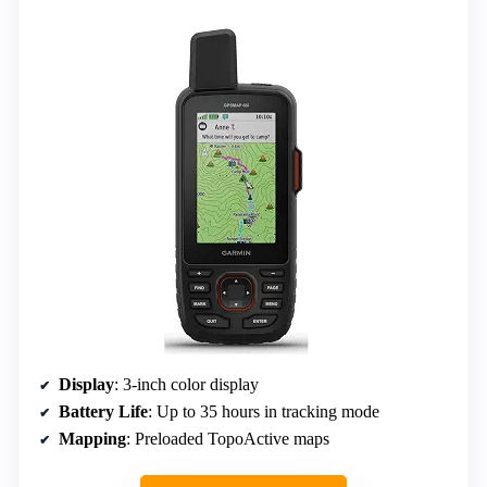
Display
: 3-inch color display
Battery Life
: Up to 35 hours in tracking mode
Mapping
: Preloaded TopoActive maps