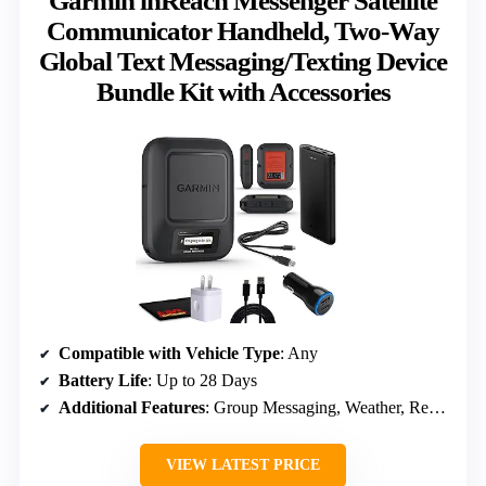
Garmin inReach Messenger Satellite
Communicator Handheld, Two-Way
Global Text Messaging/Texting Device
Bundle Kit with Accessories
Compatible with Vehicle Type
: Any
Battery Life
: Up to 28 Days
Additional Features
: Group Messaging, Weather, Remote Control
VIEW LATEST PRICE