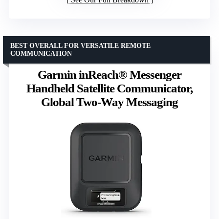
BEST OVERALL FOR VERSATILE REMOTE
COMMUNICATION
Garmin inReach® Messenger
Handheld Satellite Communicator,
Global Two-Way Messaging