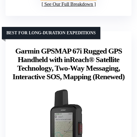
See Our Full Breakdown
BEST FOR LONG-DURATION EXPEDITIONS
Garmin GPSMAP 67i Rugged GPS
Handheld with inReach® Satellite
Technology, Two-Way Messaging,
Interactive SOS, Mapping (Renewed)