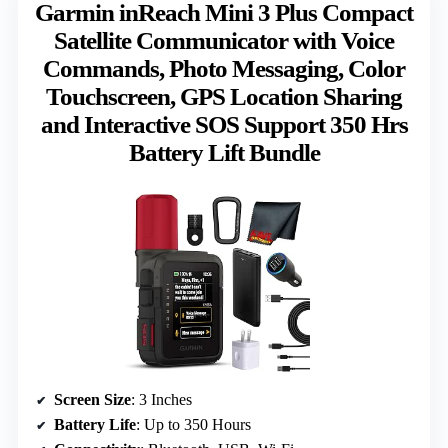
Garmin inReach Mini 3 Plus Compact
Satellite Communicator with Voice
Commands, Photo Messaging, Color
Touchscreen, GPS Location Sharing
and Interactive SOS Support 350 Hrs
Battery Lift Bundle
Screen Size
: 3 Inches
Battery Life
: Up to 350 Hours