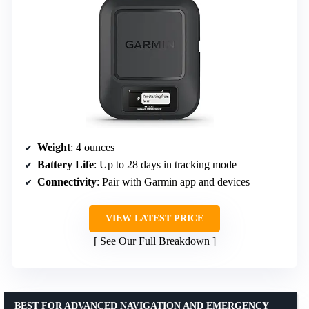
Weight
: 4 ounces
Battery Life
: Up to 28 days in tracking mode
Connectivity
: Pair with Garmin app and devices
VIEW LATEST PRICE
See Our Full Breakdown
BEST FOR ADVANCED NAVIGATION AND EMERGENCY