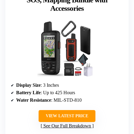
Accessories
Display Size
: 3 Inches
Battery Life
: Up to 425 Hours
Water Resistance
: MIL-STD-810
VIEW LATEST PRICE
See Our Full Breakdown