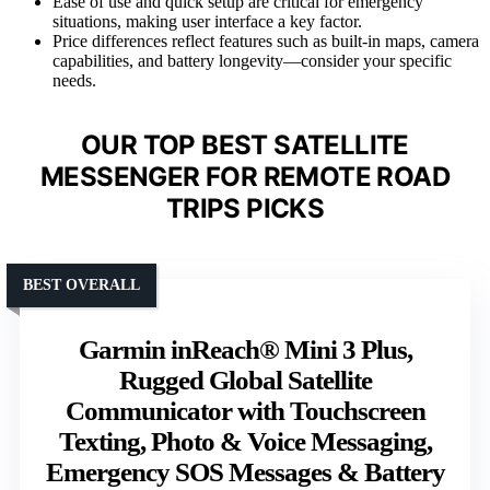
Ease of use and quick setup are critical for emergency
situations, making user interface a key factor.
Price differences reflect features such as built-in maps, camera
capabilities, and battery longevity—consider your specific
needs.
OUR TOP BEST SATELLITE
MESSENGER FOR REMOTE ROAD
TRIPS PICKS
BEST OVERALL
Garmin inReach® Mini 3 Plus,
Rugged Global Satellite
Communicator with Touchscreen
Texting, Photo & Voice Messaging,
Emergency SOS Messages & Battery