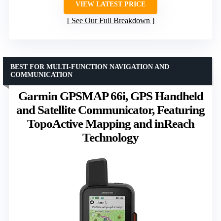
VIEW LATEST PRICE
See Our Full Breakdown
BEST FOR MULTI-FUNCTION NAVIGATION AND
COMMUNICATION
Garmin GPSMAP 66i, GPS Handheld
and Satellite Communicator, Featuring
TopoActive Mapping and inReach
Technology