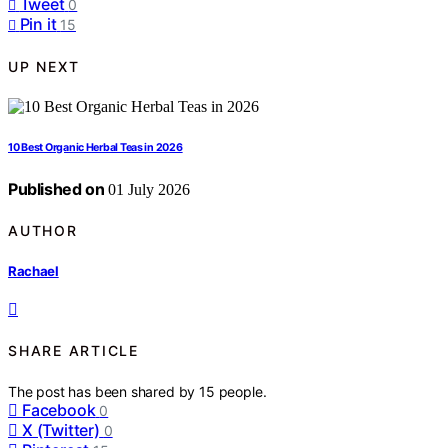
Tweet
0
Pin it
15
UP NEXT
10 Best Organic Herbal Teas in 2026
Published on
01 July 2026
AUTHOR
Rachael
SHARE ARTICLE
The post has been shared by
15
people.
Facebook
0
X (Twitter)
0