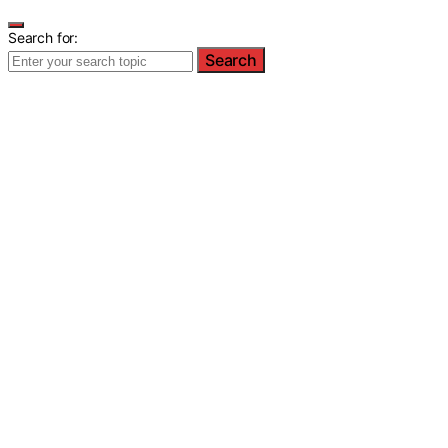
Search for:
Search