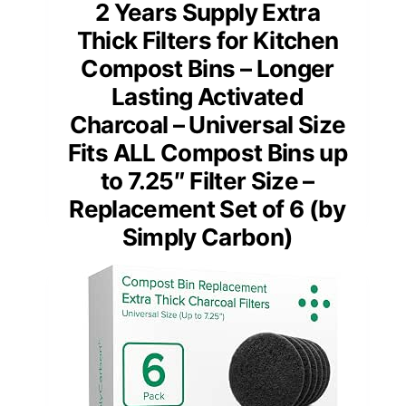
2 Years Supply Extra
Thick Filters for Kitchen
Compost Bins – Longer
Lasting Activated
Charcoal – Universal Size
Fits ALL Compost Bins up
to 7.25″ Filter Size –
Replacement Set of 6 (by
Simply Carbon)