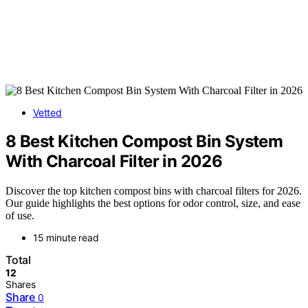
Vetted
8 Best Kitchen Compost Bin System
With Charcoal Filter in 2026
Discover the top kitchen compost bins with charcoal filters for 2026.
Our guide highlights the best options for odor control, size, and ease
of use.
15 minute read
Total
12
Shares
Share
0