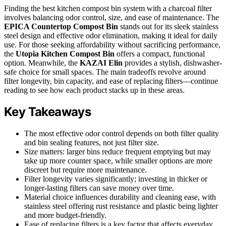
Finding the best kitchen compost bin system with a charcoal filter
involves balancing odor control, size, and ease of maintenance. The
EPICA Countertop Compost Bin
stands out for its sleek stainless
steel design and effective odor elimination, making it ideal for daily
use. For those seeking affordability without sacrificing performance,
the
Utopia Kitchen Compost Bin
offers a compact, functional
option. Meanwhile, the
KAZAI Elin
provides a stylish, dishwasher-
safe choice for small spaces. The main tradeoffs revolve around
filter longevity, bin capacity, and ease of replacing filters—continue
reading to see how each product stacks up in these areas.
Key Takeaways
The most effective odor control depends on both filter quality
and bin sealing features, not just filter size.
Size matters: larger bins reduce frequent emptying but may
take up more counter space, while smaller options are more
discreet but require more maintenance.
Filter longevity varies significantly; investing in thicker or
longer-lasting filters can save money over time.
Material choice influences durability and cleaning ease, with
stainless steel offering rust resistance and plastic being lighter
and more budget-friendly.
Ease of replacing filters is a key factor that affects everyday