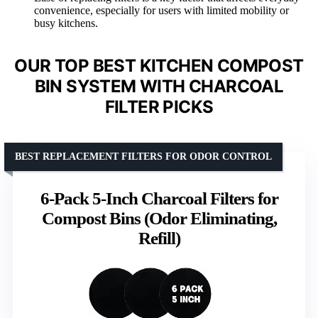
convenience, especially for users with limited mobility or
busy kitchens.
OUR TOP BEST KITCHEN COMPOST
BIN SYSTEM WITH CHARCOAL
FILTER PICKS
BEST REPLACEMENT FILTERS FOR ODOR CONTROL
6-Pack 5-Inch Charcoal Filters for
Compost Bins (Odor Eliminating,
Refill)