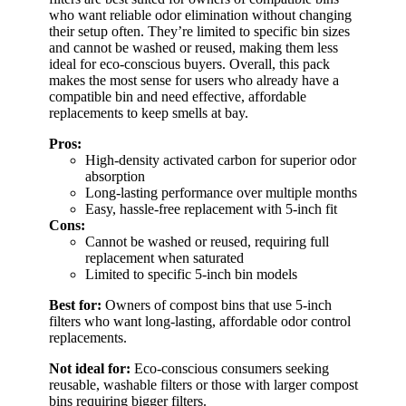
who want reliable odor elimination without changing
their setup often. They’re limited to specific bin sizes
and cannot be washed or reused, making them less
ideal for eco-conscious buyers. Overall, this pack
makes the most sense for users who already have a
compatible bin and need effective, affordable
replacements to keep smells at bay.
Pros:
High-density activated carbon for superior odor
absorption
Long-lasting performance over multiple months
Easy, hassle-free replacement with 5-inch fit
Cons:
Cannot be washed or reused, requiring full
replacement when saturated
Limited to specific 5-inch bin models
Best for:
Owners of compost bins that use 5-inch
filters who want long-lasting, affordable odor control
replacements.
Not ideal for:
Eco-conscious consumers seeking
reusable, washable filters or those with larger compost
bins requiring bigger filters.