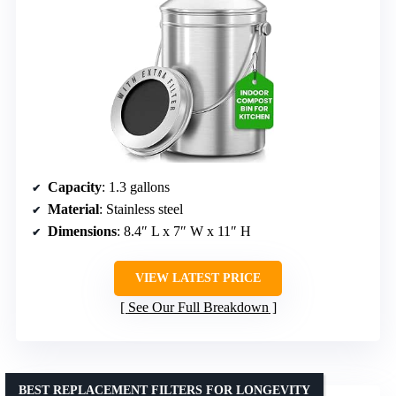
Capacity
: 1.3 gallons
Material
: Stainless steel
Dimensions
: 8.4″ L x 7″ W x 11″ H
VIEW LATEST PRICE
See Our Full Breakdown
BEST REPLACEMENT FILTERS FOR LONGEVITY