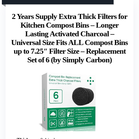
2 Years Supply Extra Thick Filters for
Kitchen Compost Bins – Longer
Lasting Activated Charcoal –
Universal Size Fits ALL Compost Bins
up to 7.25″ Filter Size – Replacement
Set of 6 (by Simply Carbon)