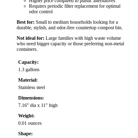
Higher price compared to plastic alternatives
Requires periodic filter replacement for optimal
odor control
Best for:
Small to medium households looking for a
durable, stylish, and odor-free countertop compost bin.
Not ideal for:
Large families with high waste volume
who need bigger capacity or those preferring non-metal
containers.
Capacity:
1.3 gallons
Material:
Stainless steel
Dimensions:
7.16″ dia x 11″ high
Weight:
0.01 ounces
Shape: