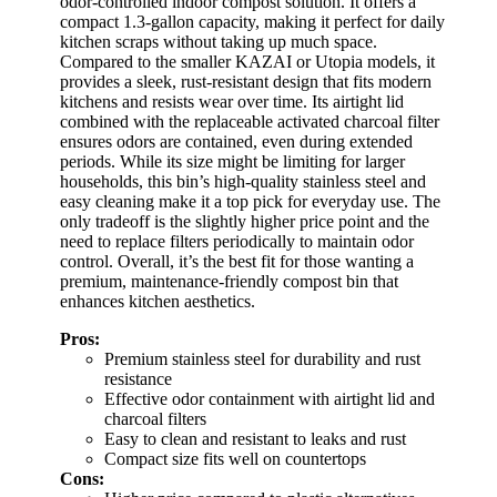
odor-controlled indoor compost solution. It offers a
compact 1.3-gallon capacity, making it perfect for daily
kitchen scraps without taking up much space.
Compared to the smaller KAZAI or Utopia models, it
provides a sleek, rust-resistant design that fits modern
kitchens and resists wear over time. Its airtight lid
combined with the replaceable activated charcoal filter
ensures odors are contained, even during extended
periods. While its size might be limiting for larger
households, this bin’s high-quality stainless steel and
easy cleaning make it a top pick for everyday use. The
only tradeoff is the slightly higher price point and the
need to replace filters periodically to maintain odor
control. Overall, it’s the best fit for those wanting a
premium, maintenance-friendly compost bin that
enhances kitchen aesthetics.
Pros:
Premium stainless steel for durability and rust
resistance
Effective odor containment with airtight lid and
charcoal filters
Easy to clean and resistant to leaks and rust
Compact size fits well on countertops
Cons: