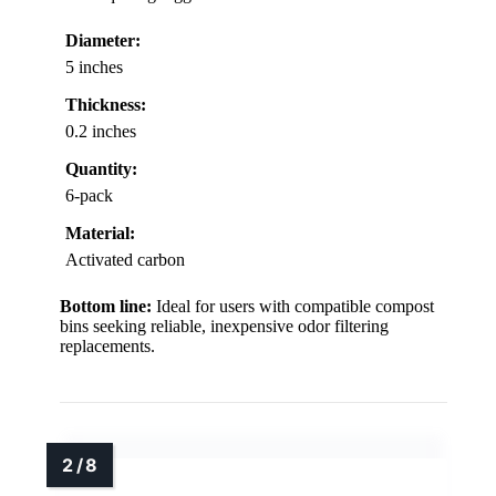
Diameter:
5 inches
Thickness:
0.2 inches
Quantity:
6-pack
Material:
Activated carbon
Bottom line:
Ideal for users with compatible compost
bins seeking reliable, inexpensive odor filtering
replacements.