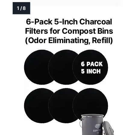
6-Pack 5-Inch Charcoal
Filters for Compost Bins
(Odor Eliminating, Refill)