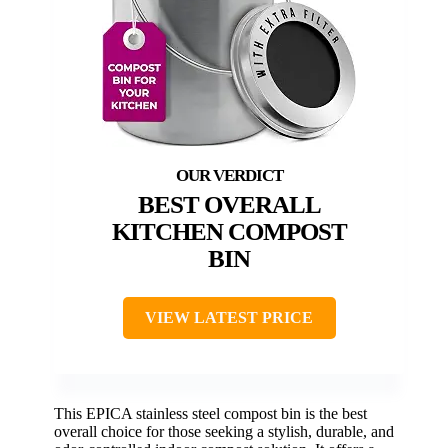
BEST OVERALL
KITCHEN COMPOST
BIN
VIEW LATEST PRICE
This EPICA stainless steel compost bin is the best
overall choice for those seeking a stylish, durable, and