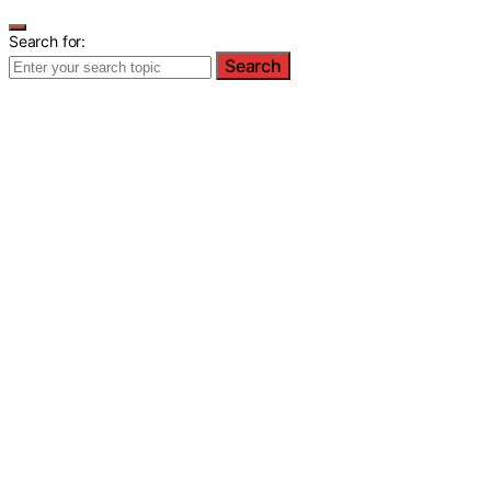
Search for:
Search