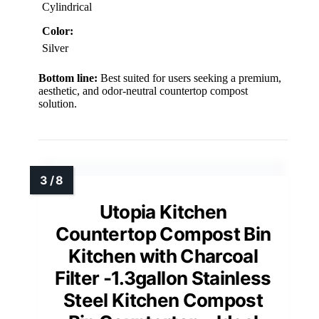
Cylindrical
Color:
Silver
Bottom line:
Best suited for users seeking a premium,
aesthetic, and odor-neutral countertop compost
solution.
Utopia Kitchen
Countertop Compost Bin
Kitchen with Charcoal
Filter -1.3gallon Stainless
Steel Kitchen Compost