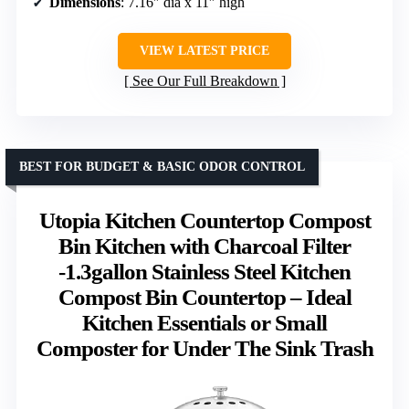
Dimensions
: 7.16″ dia x 11″ high
VIEW LATEST PRICE
See Our Full Breakdown
BEST FOR BUDGET & BASIC ODOR CONTROL
Utopia Kitchen Countertop Compost
Bin Kitchen with Charcoal Filter
-1.3gallon Stainless Steel Kitchen
Compost Bin Countertop – Ideal
Kitchen Essentials or Small
Composter for Under The Sink Trash