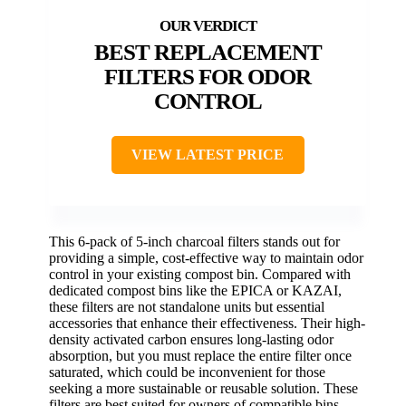
BEST REPLACEMENT
FILTERS FOR ODOR
CONTROL
VIEW LATEST PRICE
This 6-pack of 5-inch charcoal filters stands out for
providing a simple, cost-effective way to maintain odor
control in your existing compost bin. Compared with
dedicated compost bins like the EPICA or KAZAI,
these filters are not standalone units but essential
accessories that enhance their effectiveness. Their high-
density activated carbon ensures long-lasting odor
absorption, but you must replace the entire filter once
saturated, which could be inconvenient for those
seeking a more sustainable or reusable solution. These
filters are best suited for owners of compatible bins