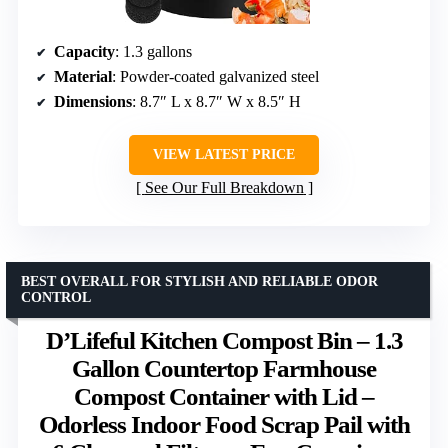
Capacity
: 1.3 gallons
Material
: Powder-coated galvanized steel
Dimensions
: 8.7″ L x 8.7″ W x 8.5″ H
VIEW LATEST PRICE
See Our Full Breakdown
BEST OVERALL FOR STYLISH AND RELIABLE ODOR
CONTROL
D’Lifeful Kitchen Compost Bin – 1.3
Gallon Countertop Farmhouse
Compost Container with Lid –
Odorless Indoor Food Scrap Pail with