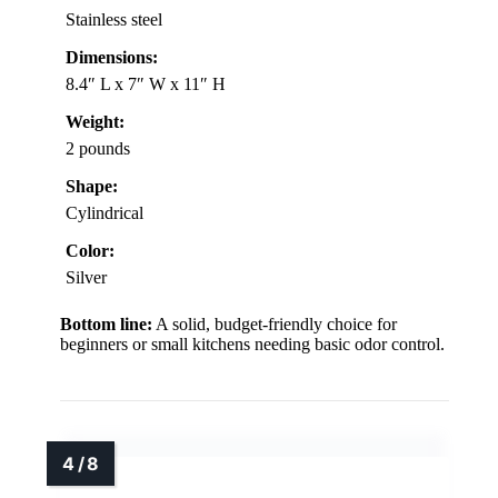
Stainless steel
Dimensions:
8.4″ L x 7″ W x 11″ H
Weight:
2 pounds
Shape:
Cylindrical
Color:
Silver
Bottom line:
A solid, budget-friendly choice for
beginners or small kitchens needing basic odor control.