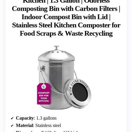
Kitchen | 1.3 Gallon | Odorless
Composting Bin with Carbon Filters |
Indoor Compost Bin with Lid |
Stainless Steel Kitchen Composter for
Food Scraps & Waste Recycling
Capacity
: 1.3 gallons
Material
: Stainless steel