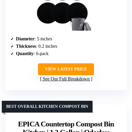
Diameter
: 5 inches
Thickness
: 0.2 inches
Quantity
: 6-pack
VIEW LATEST PRICE
See Our Full Breakdown
BEST OVERALL KITCHEN COMPOST BIN
EPICA Countertop Compost Bin