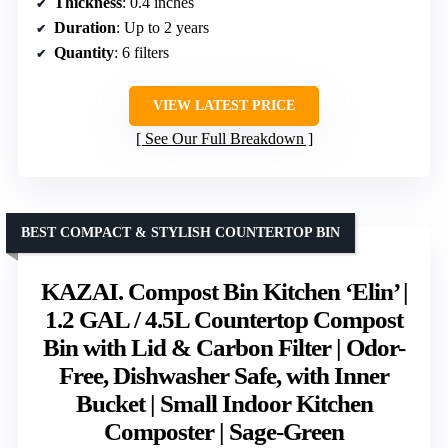
Thickness
: 0.4 inches
Duration
: Up to 2 years
Quantity
: 6 filters
VIEW LATEST PRICE
See Our Full Breakdown
BEST COMPACT & STYLISH COUNTERTOP BIN
KAZAI. Compost Bin Kitchen ‘Elin’ |
1.2 GAL / 4.5L Countertop Compost
Bin with Lid & Carbon Filter | Odor-
Free, Dishwasher Safe, with Inner
Bucket | Small Indoor Kitchen
Composter | Sage-Green