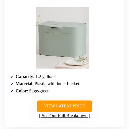
Capacity
: 1.2 gallons
Material
: Plastic with inner bucket
Color
: Sage-green
VIEW LATEST PRICE
See Our Full Breakdown