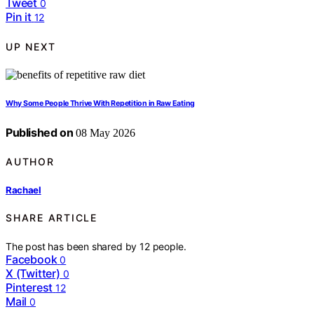
Tweet
0
Pin it
12
UP NEXT
Why Some People Thrive With Repetition in Raw Eating
Published on
08 May 2026
AUTHOR
Rachael
SHARE ARTICLE
The post has been shared by
12
people.
Facebook
0
X (Twitter)
0
Pinterest
12
Mail
0