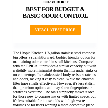
BEST FOR BUDGET &
BASIC ODOR CONTROL
VIEW LATEST PRICE
The Utopia Kitchen 1.3-gallon stainless steel compost
bin offers a straightforward, budget-friendly option for
maintaining odor control in small kitchens. Compared
with the EPICA, it provides a similar capacity but with
a slightly more minimalist design that fits under sinks or
on countertops. Its stainless steel body resists scratches
and odors, making it easy to clean, while the charcoal
filter traps smells effectively. However, it’s less stylish
than premium options and may show fingerprints or
scratches over time. The bin’s simplicity makes it ideal
for those new to composting or with limited space, but
it’s less suitable for households with high waste
volumes or for users wanting a more decorative piece.