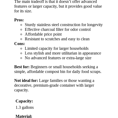
The main tradeoff is that it doesn’t offer advanced
features or larger capacity, but it provides good value
for its size.
Pros:
Sturdy stainless steel construction for longevity
Effective charcoal filter for odor control
Affordable price point
Resistant to scratches and easy to clean
Cons:
Limited capacity for larger households
Less stylish and more utilitarian in appearance
No advanced features or extra-large size
Best for:
Beginners or small households seeking a
simple, affordable compost bin for daily food scraps.
Not ideal for:
Large families or those wanting a
decorative, premium-grade container with larger
capacity.
Capacity:
1.3 gallons
Material: