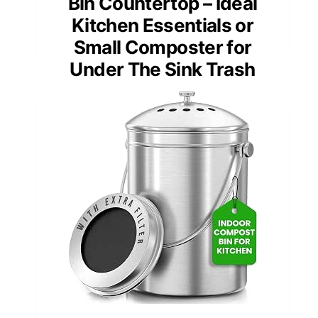
Bin Countertop – Ideal
Kitchen Essentials or
Small Composter for
Under The Sink Trash