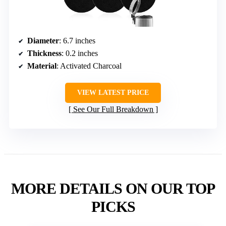
Diameter
: 6.7 inches
Thickness
: 0.2 inches
Material
: Activated Charcoal
VIEW LATEST PRICE
See Our Full Breakdown
MORE DETAILS ON OUR TOP
PICKS