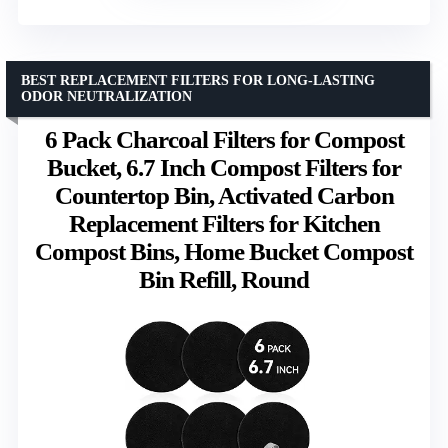
BEST REPLACEMENT FILTERS FOR LONG-LASTING
ODOR NEUTRALIZATION
6 Pack Charcoal Filters for Compost
Bucket, 6.7 Inch Compost Filters for
Countertop Bin, Activated Carbon
Replacement Filters for Kitchen
Compost Bins, Home Bucket Compost
Bin Refill, Round