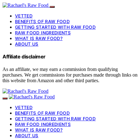
VETTED
BENEFITS OF RAW FOOD
GETTING STARTED WITH RAW FOOD
RAW FOOD INGREDIENTS
WHAT IS RAW FOOD?
ABOUT US
Affiliate disclaimer
As an affiliate, we may earn a commission from qualifying
purchases. We get commissions for purchases made through links on
this website from Amazon and other third parties.
VETTED
BENEFITS OF RAW FOOD
GETTING STARTED WITH RAW FOOD
RAW FOOD INGREDIENTS
WHAT IS RAW FOOD?
ABOUT US