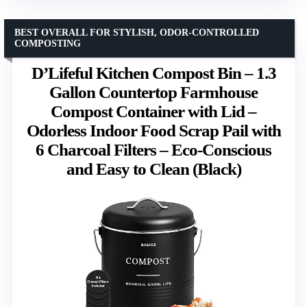
BEST OVERALL FOR STYLISH, ODOR-CONTROLLED
COMPOSTING
D’Lifeful Kitchen Compost Bin – 1.3
Gallon Countertop Farmhouse
Compost Container with Lid –
Odorless Indoor Food Scrap Pail with
6 Charcoal Filters – Eco-Conscious
and Easy to Clean (Black)