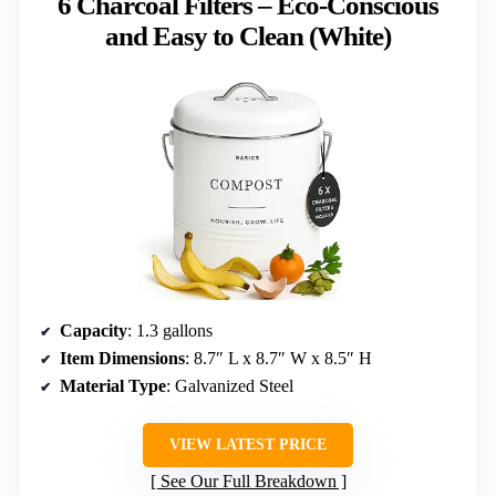
6 Charcoal Filters – Eco-Conscious
and Easy to Clean (White)
Capacity
: 1.3 gallons
Item Dimensions
: 8.7″ L x 8.7″ W x 8.5″ H
Material Type
: Galvanized Steel
VIEW LATEST PRICE
See Our Full Breakdown