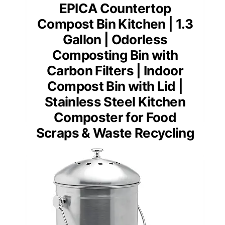
EPICA Countertop
Compost Bin Kitchen | 1.3
Gallon | Odorless
Composting Bin with
Carbon Filters | Indoor
Compost Bin with Lid |
Stainless Steel Kitchen
Composter for Food
Scraps & Waste Recycling