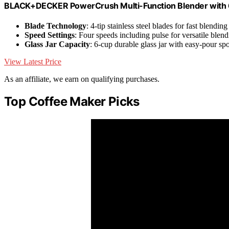
BLACK+DECKER PowerCrush Multi-Function Blender with 6-C
Blade Technology
: 4-tip stainless steel blades for fast blending
Speed Settings
: Four speeds including pulse for versatile blen
Glass Jar Capacity
: 6-cup durable glass jar with easy-pour sp
View Latest Price
As an affiliate, we earn on qualifying purchases.
Top Coffee Maker Picks