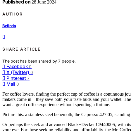
Published on
28 June 2024
AUTHOR
Belinda
SHARE ARTICLE
The post has been shared by
7
people.
Facebook
0
X (Twitter)
0
Pinterest
7
Mail
0
For coffee lovers, finding the perfect cup of coffee is a continuous jo
makers come in – they save both your taste buds and your wallet. Thes
want a great coffee experience without spending a fortune.
Picture this: a stainless steel behemoth, the Capresso 427.05, standing
Or perhaps the sleek and advanced Black+Decker CM4000S, with its a
your eye. For those seeking reliability and affordability, the Mr. C