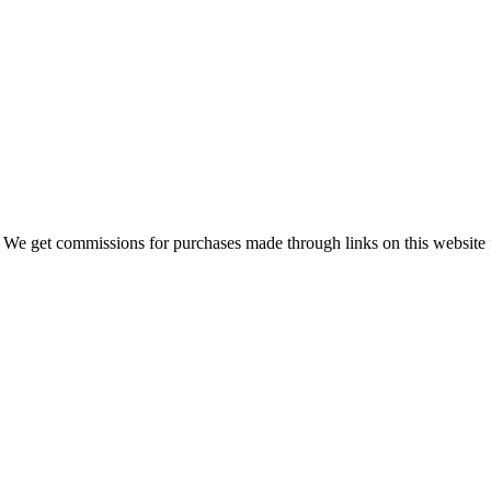
 We get commissions for purchases made through links on this website 