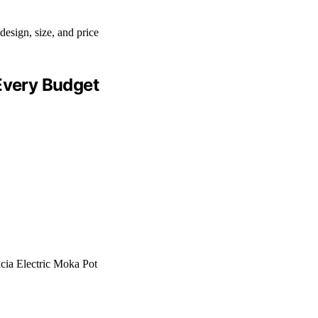
 Every Budget