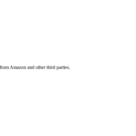
from Amazon and other third parties.