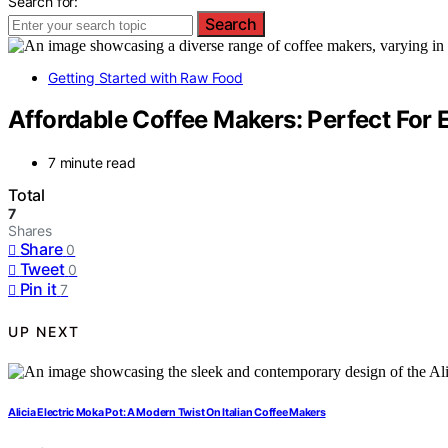
Search for:
Search
Getting Started with Raw Food
Affordable Coffee Makers: Perfect For
7 minute read
Total
7
Shares
Share
0
Tweet
0
Pin it
7
UP NEXT
Alicia Electric Moka Pot: A Modern Twist On Italian Coffee Makers