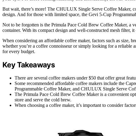
But wait, there’s more! The CHULUX Single Serve Coffee Maker, com
design. And for those with limited space, the Gevi 5-Cup Programmable
Not to be forgotten is the Primula Pace Cold Brew Coffee Maker, a vers
container. With its compact design and well-constructed mesh filter, i
When considering an affordable coffee maker, factors such as size, bre
whether you’re a coffee connoisseur or simply looking for a reliable an
for every budget.
Key Takeaways
There are several coffee makers under $50 that offer great featu
Some recommended affordable coffee makers include the Cap
Programmable Coffee Maker, and CHULUX Single Serve Cof
The Primula Pace Cold Brew Coffee Maker is a convenient optio
store and serve the cold brew.
When choosing a coffee maker, it’s important to consider factors