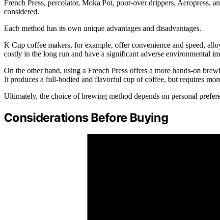
French Press, percolator, Moka Pot, pour-over drippers, Aeropress, an
considered.
Each method has its own unique advantages and disadvantages.
K Cup coffee makers, for example, offer convenience and speed, allo
costly in the long run and have a significant adverse environmental im
On the other hand, using a French Press offers a more hands-on brewin
It produces a full-bodied and flavorful cup of coffee, but requires mo
Ultimately, the choice of brewing method depends on personal prefere
Considerations Before Buying