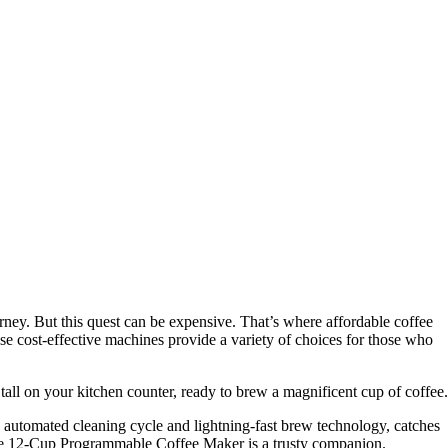
urney. But this quest can be expensive. That’s where affordable coffee
e cost-effective machines provide a variety of choices for those who
 tall on your kitchen counter, ready to brew a magnificent cup of coffee.
utomated cleaning cycle and lightning-fast brew technology, catches
offee 12-Cup Programmable Coffee Maker is a trusty companion.