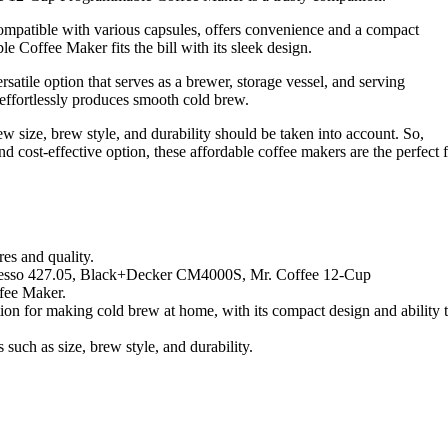
patible with various capsules, offers convenience and a compact
 Coffee Maker fits the bill with its sleek design.
atile option that serves as a brewer, storage vessel, and serving
t effortlessly produces smooth cold brew.
w size, brew style, and durability should be taken into account. So,
d cost-effective option, these affordable coffee makers are the perfect f
res and quality.
resso 427.05, Black+Decker CM4000S, Mr. Coffee 12-Cup
fee Maker.
n for making cold brew at home, with its compact design and ability 
 such as size, brew style, and durability.