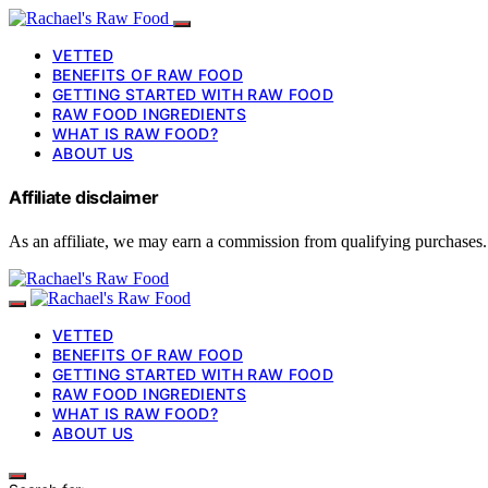
VETTED
BENEFITS OF RAW FOOD
GETTING STARTED WITH RAW FOOD
RAW FOOD INGREDIENTS
WHAT IS RAW FOOD?
ABOUT US
Affiliate disclaimer
As an affiliate, we may earn a commission from qualifying purchases.
VETTED
BENEFITS OF RAW FOOD
GETTING STARTED WITH RAW FOOD
RAW FOOD INGREDIENTS
WHAT IS RAW FOOD?
ABOUT US