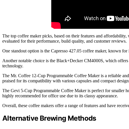
The top coffee maker picks, based on their features and affordabilit
evaluated for their performance, build quality, and customer reviews.
One standout option is the Capresso 427.05 coffee maker, known for its
Another notable choice is the Black+Decker CM4000S, which offers a
technology.
The Mr. Coffee 12-Cup Programmable Coffee Maker is a reliable an
praised for its compatibility with various capsules and compact design
The Gevi 5-Cup Programmable Coffee Maker is perfect for smaller hom
highly recommended for office use due to its classy appearance.
Overall, these coffee makers offer a range of features and have recei
Alternative Brewing Methods