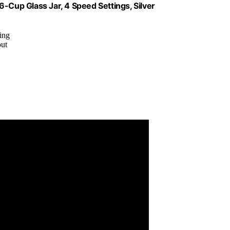
up Glass Jar, 4 Speed Settings, Silver
ding
out