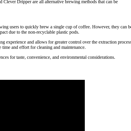
d Clever Dripper are all alternative brewing methods that can be
wing users to quickly brew a single cup of coffee. However, they can b
pact due to the non-recyclable plastic pods.
g experience and allows for greater control over the extraction process
re time and effort for cleaning and maintenance.
nces for taste, convenience, and environmental considerations.