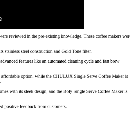
y, were reviewed in the pre-existing knowledge. These coffee makers wer
 stainless steel construction and Gold Tone filter.
dvanced features like an automated cleaning cycle and fast brew
d affordable option, while the CHULUX Single Serve Coffee Maker is
.
es with its sleek design, and the Boly Single Serve Coffee Maker is
ved positive feedback from customers.