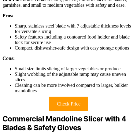
garnishes, and small to medium vegetables with safety and ease.
Pros:
Sharp, stainless steel blade with 7 adjustable thickness levels
for versatile slicing
Safety features including a contoured food holder and blade
lock for secure use
Compact, dishwasher-safe design with easy storage options
Cons:
Small size limits slicing of larger vegetables or produce
Slight wobbling of the adjustable ramp may cause uneven
slices
Cleaning can be more involved compared to larger, bulkier
mandolines
Check Price
Commercial Mandoline Slicer with 4
Blades & Safety Gloves