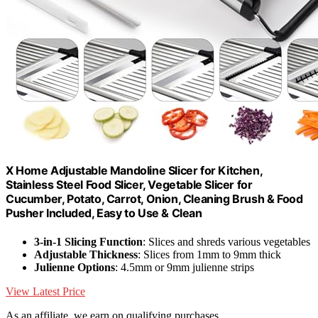
X Home Adjustable Mandoline Slicer for Kitchen,
Stainless Steel Food Slicer, Vegetable Slicer for
Cucumber, Potato, Carrot, Onion, Cleaning Brush & Food
Pusher Included, Easy to Use & Clean
3-in-1 Slicing Function
: Slices and shreds various vegetables
Adjustable Thickness
: Slices from 1mm to 9mm thick
Julienne Options
: 4.5mm or 9mm julienne strips
View Latest Price
As an affiliate, we earn on qualifying purchases.