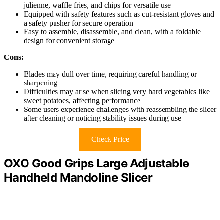
julienne, waffle fries, and chips for versatile use
Equipped with safety features such as cut-resistant gloves and
a safety pusher for secure operation
Easy to assemble, disassemble, and clean, with a foldable
design for convenient storage
Cons:
Blades may dull over time, requiring careful handling or
sharpening
Difficulties may arise when slicing very hard vegetables like
sweet potatoes, affecting performance
Some users experience challenges with reassembling the slicer
after cleaning or noticing stability issues during use
Check Price
OXO Good Grips Large Adjustable
Handheld Mandoline Slicer