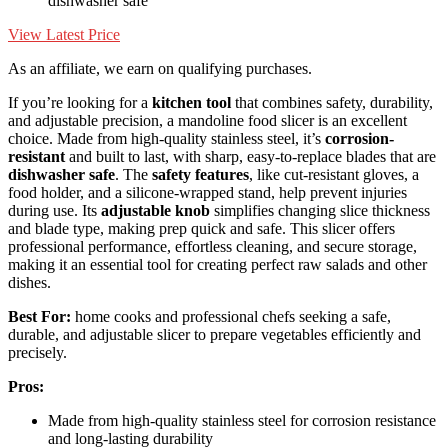
dishwasher safe
View Latest Price
As an affiliate, we earn on qualifying purchases.
If you’re looking for a
kitchen tool
that combines safety, durability,
and adjustable precision, a mandoline food slicer is an excellent
choice. Made from high-quality stainless steel, it’s
corrosion-
resistant
and built to last, with sharp, easy-to-replace blades that are
dishwasher safe
. The
safety features
, like cut-resistant gloves, a
food holder, and a silicone-wrapped stand, help prevent injuries
during use. Its
adjustable knob
simplifies changing slice thickness
and blade type, making prep quick and safe. This slicer offers
professional performance, effortless cleaning, and secure storage,
making it an essential tool for creating perfect raw salads and other
dishes.
Best For:
home cooks and professional chefs seeking a safe,
durable, and adjustable slicer to prepare vegetables efficiently and
precisely.
Pros:
Made from high-quality stainless steel for corrosion resistance
and long-lasting durability