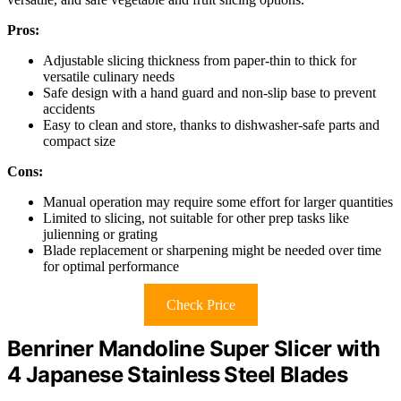
Pros:
Adjustable slicing thickness from paper-thin to thick for
versatile culinary needs
Safe design with a hand guard and non-slip base to prevent
accidents
Easy to clean and store, thanks to dishwasher-safe parts and
compact size
Cons:
Manual operation may require some effort for larger quantities
Limited to slicing, not suitable for other prep tasks like
julienning or grating
Blade replacement or sharpening might be needed over time
for optimal performance
Check Price
Benriner Mandoline Super Slicer with
4 Japanese Stainless Steel Blades