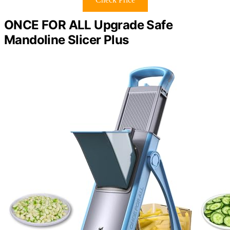
ONCE FOR ALL Upgrade Safe
Mandoline Slicer Plus