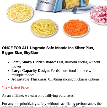
ONCE FOR ALL Upgrade Safe Mandoline Slicer Plus,
Bigger Size, SkyBlue
Safer, Sharp Hidden Blade
: Fast, uniform slicing without
gloves
Large Capacity Design
: Feeds more food at once with
multiple modes
Adjustable Thickness
: 0.1-8mm slicing thickness options
View Latest Price
As an affiliate, we earn on qualifying purchases.
For anyone prioritizing safety without sacrificing performance, the