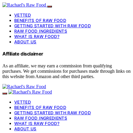
VETTED
BENEFITS OF RAW FOOD
GETTING STARTED WITH RAW FOOD
RAW FOOD INGREDIENTS
WHAT IS RAW FOOD?
ABOUT US
Affiliate disclaimer
As an affiliate, we may earn a commission from qualifying
purchases. We get commissions for purchases made through links on
this website from Amazon and other third parties.
VETTED
BENEFITS OF RAW FOOD
GETTING STARTED WITH RAW FOOD
RAW FOOD INGREDIENTS
WHAT IS RAW FOOD?
ABOUT US