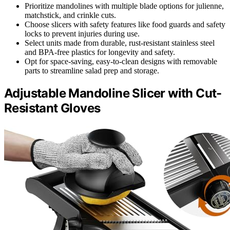
Prioritize mandolines with multiple blade options for julienne,
matchstick, and crinkle cuts.
Choose slicers with safety features like food guards and safety
locks to prevent injuries during use.
Select units made from durable, rust-resistant stainless steel
and BPA-free plastics for longevity and safety.
Opt for space-saving, easy-to-clean designs with removable
parts to streamline salad prep and storage.
Adjustable Mandoline Slicer with Cut-
Resistant Gloves