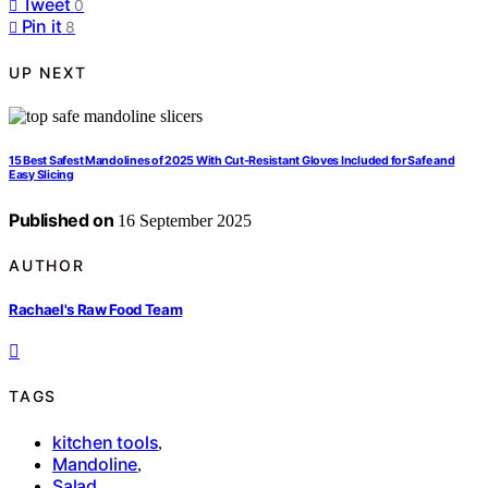
Tweet
0
Pin it
8
UP NEXT
15 Best Safest Mandolines of 2025 With Cut-Resistant Gloves Included for Safe and
Easy Slicing
Published on
16 September 2025
AUTHOR
Rachael's Raw Food Team
TAGS
kitchen tools
,
Mandoline
,
Salad