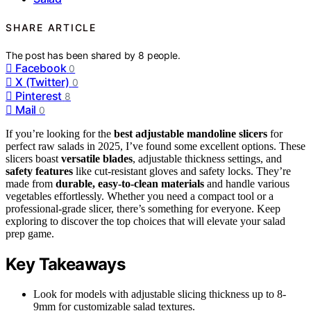
SHARE ARTICLE
The post has been shared by
8
people.
Facebook
0
X (Twitter)
0
Pinterest
8
Mail
0
If you’re looking for the
best adjustable mandoline slicers
for
perfect raw salads in 2025, I’ve found some excellent options. These
slicers boast
versatile blades
, adjustable thickness settings, and
safety features
like cut-resistant gloves and safety locks. They’re
made from
durable, easy-to-clean materials
and handle various
vegetables effortlessly. Whether you need a compact tool or a
professional-grade slicer, there’s something for everyone. Keep
exploring to discover the top choices that will elevate your salad
prep game.
Key Takeaways
Look for models with adjustable slicing thickness up to 8-
9mm for customizable salad textures.