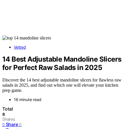
Vetted
14 Best Adjustable Mandoline Slicers
for Perfect Raw Salads in 2025
Discover the 14 best adjustable mandoline slicers for flawless raw
salads in 2025, and find out which one will elevate your kitchen
prep game.
16 minute read
Total
8
Shares
Share
0