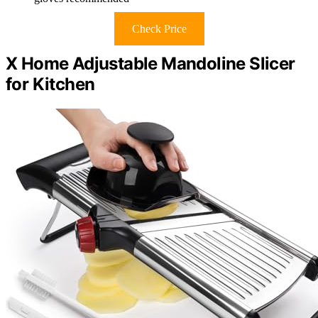
Check Price
X Home Adjustable Mandoline Slicer
for Kitchen