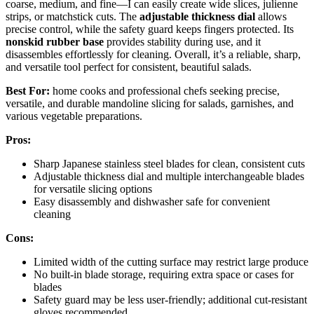
coarse, medium, and fine—I can easily create wide slices, julienne
strips, or matchstick cuts. The
adjustable thickness dial
allows
precise control, while the safety guard keeps fingers protected. Its
nonskid rubber base
provides stability during use, and it
disassembles effortlessly for cleaning. Overall, it’s a reliable, sharp,
and versatile tool perfect for consistent, beautiful salads.
Best For:
home cooks and professional chefs seeking precise,
versatile, and durable mandoline slicing for salads, garnishes, and
various vegetable preparations.
Pros:
Sharp Japanese stainless steel blades for clean, consistent cuts
Adjustable thickness dial and multiple interchangeable blades
for versatile slicing options
Easy disassembly and dishwasher safe for convenient
cleaning
Cons:
Limited width of the cutting surface may restrict large produce
No built-in blade storage, requiring extra space or cases for
blades
Safety guard may be less user-friendly; additional cut-resistant
gloves recommended