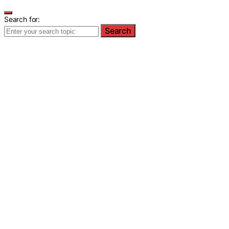
Search for:
Search