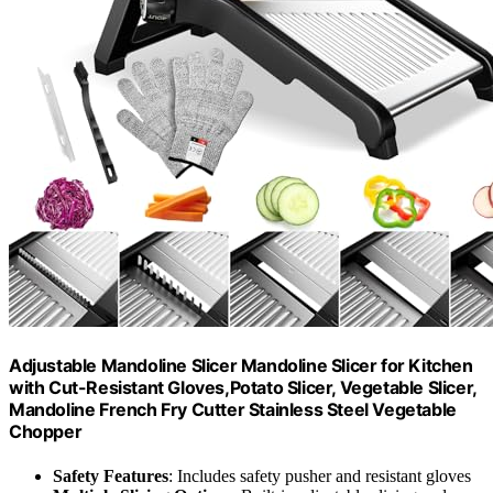
Adjustable Mandoline Slicer Mandoline Slicer for Kitchen
with Cut-Resistant Gloves,Potato Slicer, Vegetable Slicer,
Mandoline French Fry Cutter Stainless Steel Vegetable
Chopper
Safety Features
: Includes safety pusher and resistant gloves