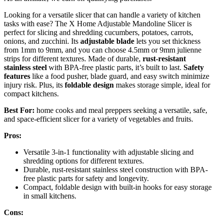
Looking for a versatile slicer that can handle a variety of kitchen
tasks with ease? The X Home Adjustable Mandoline Slicer is
perfect for slicing and shredding cucumbers, potatoes, carrots,
onions, and zucchini. Its
adjustable blade
lets you set thickness
from 1mm to 9mm, and you can choose 4.5mm or 9mm julienne
strips for different textures. Made of durable,
rust-resistant
stainless steel
with BPA-free plastic parts, it’s built to last.
Safety
features
like a food pusher, blade guard, and easy switch minimize
injury risk. Plus, its
foldable design
makes storage simple, ideal for
compact kitchens.
Best For:
home cooks and meal preppers seeking a versatile, safe,
and space-efficient slicer for a variety of vegetables and fruits.
Pros:
Versatile 3-in-1 functionality with adjustable slicing and
shredding options for different textures.
Durable, rust-resistant stainless steel construction with BPA-
free plastic parts for safety and longevity.
Compact, foldable design with built-in hooks for easy storage
in small kitchens.
Cons: