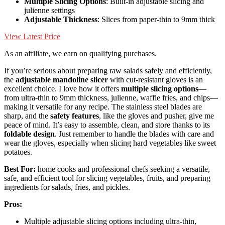
Multiple Slicing Options
: Built-in adjustable slicing and
julienne settings
Adjustable Thickness
: Slices from paper-thin to 9mm thick
View Latest Price
As an affiliate, we earn on qualifying purchases.
If you’re serious about preparing raw salads safely and efficiently,
the
adjustable mandoline slicer
with cut-resistant gloves is an
excellent choice. I love how it offers
multiple slicing options
—
from ultra-thin to 9mm thickness, julienne, waffle fries, and chips—
making it versatile for any recipe. The stainless steel blades are
sharp, and the
safety features
, like the gloves and pusher, give me
peace of mind. It’s easy to assemble, clean, and store thanks to its
foldable design
. Just remember to handle the blades with care and
wear the gloves, especially when slicing hard vegetables like sweet
potatoes.
Best For:
home cooks and professional chefs seeking a versatile,
safe, and efficient tool for slicing vegetables, fruits, and preparing
ingredients for salads, fries, and pickles.
Pros:
Multiple adjustable slicing options including ultra-thin,