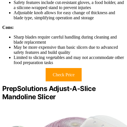
Safety features include cut-resistant gloves, a food holder, and
a silicone-wrapped stand to prevent injuries
Adjustable knob allows for easy change of thickness and
blade type, simplifying operation and storage
Cons:
Sharp blades require careful handling during cleaning and
blade replacement
May be more expensive than basic slicers due to advanced
safety features and build quality
Limited to slicing vegetables and may not accommodate other
food preparation tasks
Check Price
PrepSolutions Adjust-A-Slice
Mandoline Slicer