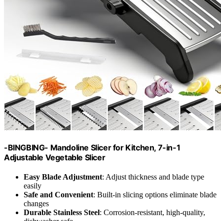
-BINGBING- Mandoline Slicer for Kitchen, 7-in-1
Adjustable Vegetable Slicer
Easy Blade Adjustment
: Adjust thickness and blade type
easily
Safe and Convenient
: Built-in slicing options eliminate blade
changes
Durable Stainless Steel
: Corrosion-resistant, high-quality,