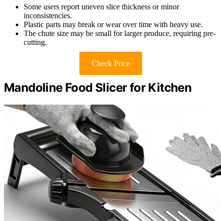
Some users report uneven slice thickness or minor
inconsistencies.
Plastic parts may break or wear over time with heavy use.
The chute size may be small for larger produce, requiring pre-
cutting.
Check Price
Mandoline Food Slicer for Kitchen