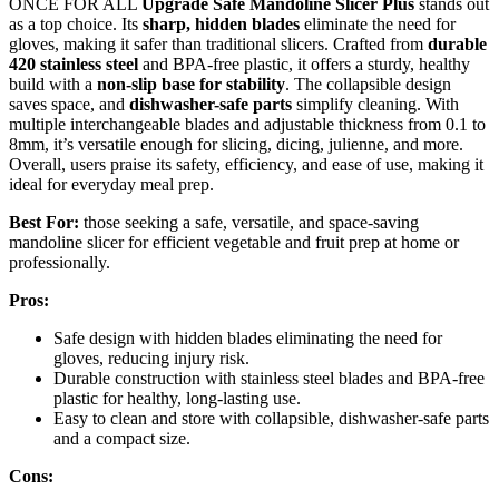
ONCE FOR ALL
Upgrade Safe Mandoline Slicer Plus
stands out
as a top choice. Its
sharp, hidden blades
eliminate the need for
gloves, making it safer than traditional slicers. Crafted from
durable
420 stainless steel
and BPA-free plastic, it offers a sturdy, healthy
build with a
non-slip base for stability
. The collapsible design
saves space, and
dishwasher-safe parts
simplify cleaning. With
multiple interchangeable blades and adjustable thickness from 0.1 to
8mm, it’s versatile enough for slicing, dicing, julienne, and more.
Overall, users praise its safety, efficiency, and ease of use, making it
ideal for everyday meal prep.
Best For:
those seeking a safe, versatile, and space-saving
mandoline slicer for efficient vegetable and fruit prep at home or
professionally.
Pros:
Safe design with hidden blades eliminating the need for
gloves, reducing injury risk.
Durable construction with stainless steel blades and BPA-free
plastic for healthy, long-lasting use.
Easy to clean and store with collapsible, dishwasher-safe parts
and a compact size.
Cons: