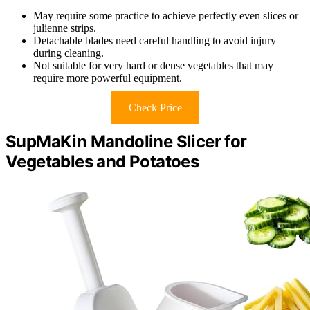
May require some practice to achieve perfectly even slices or
julienne strips.
Detachable blades need careful handling to avoid injury
during cleaning.
Not suitable for very hard or dense vegetables that may
require more powerful equipment.
Check Price
SupMaKin Mandoline Slicer for
Vegetables and Potatoes