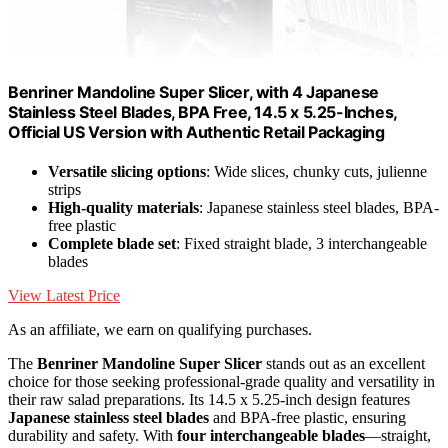
Benriner Mandoline Super Slicer, with 4 Japanese
Stainless Steel Blades, BPA Free, 14.5 x 5.25-Inches,
Official US Version with Authentic Retail Packaging
Versatile slicing options
: Wide slices, chunky cuts, julienne
strips
High-quality materials
: Japanese stainless steel blades, BPA-
free plastic
Complete blade set
: Fixed straight blade, 3 interchangeable
blades
View Latest Price
As an affiliate, we earn on qualifying purchases.
The
Benriner Mandoline Super Slicer
stands out as an excellent
choice for those seeking professional-grade quality and versatility in
their raw salad preparations. Its 14.5 x 5.25-inch design features
Japanese stainless steel blades
and BPA-free plastic, ensuring
durability and safety. With
four interchangeable blades
—straight,