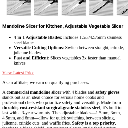
Mandoline Slicer for Kitchen, Adjustable Vegetable Slicer
4-in-1 Adjustable Blades
: Includes 1.5/3/4.5/6mm stainless
steel blades
Versatile Cutting Options
: Switch between straight, crinkle,
julienne blades
Fast and Efficient
: Slices vegetables 3x faster than manual
knives
View Latest Price
As an affiliate, we earn on qualifying purchases.
A
commercial mandoline slicer
with 4 blades and
safety gloves
stands out as an ideal choice for serious home cooks and
professional chefs who prioritize safety and versatility. Made from
durable, rust-resistant surgical-grade stainless steel
, it’s built to
last with a 3-year warranty. The adjustable blades—1.5mm, 3mm,
4.5mm, and 6mm—allow for quick switching between slicing,
julienne, crinkle cuts, and waffle fries.
Safety is a top priority
,