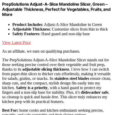
PrepSolutions Adjust-A-Slice Mandoline Slicer, Green –
Adjustable Thickness, Perfect for Vegetables, Fruits, and
More
Product Includes
: Adjust-A-Slice Mandoline in Green
Adjustable Thickness
: Customize slices from thin to thick
Safety Features
: Hand guard and non-slip base
View Latest Price
As an affiliate, we earn on qualifying purchases.
The PrepSolutions Adjust-A-Slice Mandoline Slicer stands out for
those seeking precise control over their vegetable and fruit prep,
thanks to its
adjustable slicing thickness
. I love how I can switch
from paper-thin slices to thicker cuts effortlessly, making it versatile
for salads, gratins, or snacks. Its
stainless steel blades
ensure clean,
sharp cuts, and the compact, stylish design fits easily into my
kitchen.
Safety is a priority
, with a hand guard to protect my
fingers and a non-slip base for stability. Plus, it’s
dishwasher safe
,
so cleanup is quick and hassle-free. This slicer truly enhances my
kitchen prep with its practical features.
Best For:
home cooks and kitchen enthusiasts seeking precise,
versatile, and safe vegetable and fruit slicing options.