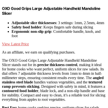
OXO Good Grips Large Adjustable Handheld Mandoline
Slicer
Adjustable slice thicknesses
: 3 settings: 1mm, 2.5mm, 4mm
Safety food holder
: Keeps fingers safe during slicing
Ergonomic non-slip grip
: Comfortable handle, knob, and
foot
View Latest Price
As an affiliate, we earn on qualifying purchases.
The OXO Good Grips Large Adjustable Handheld Mandoline
Slicer stands out for its
precise thickness control
, making it ideal
for home cooks who want perfect, uniform slices for raw salads. Its
dial offers 7 adjustable thickness levels from 1mm to 4mm in half-
millimeter steps, ensuring consistent results every time. The
angled
stainless steel blade
handles various vegetables, and the
textured
ramp prevents sticking
. Designed with safety in mind, it features a
contoured food holder
, blade lock, and a non-slip handle and base
for stability. Compact and easy to clean, it’s a reliable tool for slicing
everything from apples to root vegetables.
Best For:
home cooks seeking precise, uniform slices for salads,