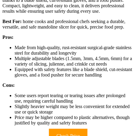
thanks to a blade shield, cut-resistant gloves, and a food pusher.
Compact, lightweight, and easy to clean, it delivers professional
results while ensuring user safety during every use.
Best For:
home cooks and professional chefs seeking a durable,
versatile, and safe mandoline slicer for quick, precise food prep.
Pros:
Made from high-quality, rust-resistant surgical-grade stainless
steel for durability and longevity
Multiple adjustable blades (1.5mm, 3mm, 4.5mm, 6mm) for a
variety of slicing, julienne, and crinkle cut needs
Equipped with safety features like a blade shield, cut-resistant
gloves, and a food pusher for secure handling
Cons:
Some users report tearing or tearing issues after prolonged
use, requiring careful handling
Slightly heavier weight may be less convenient for extended
use or quick storage
Price may be higher compared to plastic alternatives, though
justified by quality and safety features
Check Price