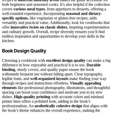
both beginners and seasoned cooks. It’s also helpful if the collection
covers
various meal types
, from appetizers to desserts, offering a
well-rounded experience. Incorporating
seasonal and dietary-
specific options
, like vegetarian or gluten-free recipes, adds
versatility and practical value. Additionally, look for cookbooks that
offer
innovative twists on classic dishes
, inspiring experimentation
and culinary growth. Overall, recipe diversity ensures you’ll find
endless inspiration and opportunities to develop your skills in the
kitchen.
Book Design Quality
Choosing a cookbook with
excellent design quality
can make a big
difference in how enjoyable and practical it is to use.
Durable
binding
, sturdy covers, and quality paper ensure the book
withstands frequent use without falling apart. Clear typography,
legible fonts, and
well-organized layouts
make finding your way
through recipes and instructions effortless.
Visually appealing
elements
like professional photography, illustrations, and thoughtful
spacing can boost your confidence and motivate you to try new
dishes.
High-quality printing
with accurate colors and minimal
printer lines offers a polished look, adding to the book’s
professionalism. An
aesthetically cohesive design
that aligns with
the book’s theme enhances the overall experience, making the