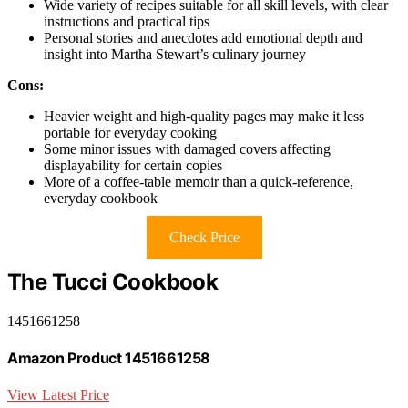
Wide variety of recipes suitable for all skill levels, with clear
instructions and practical tips
Personal stories and anecdotes add emotional depth and
insight into Martha Stewart’s culinary journey
Cons:
Heavier weight and high-quality pages may make it less
portable for everyday cooking
Some minor issues with damaged covers affecting
displayability for certain copies
More of a coffee-table memoir than a quick-reference,
everyday cookbook
Check Price
The Tucci Cookbook
1451661258
Amazon Product 1451661258
View Latest Price