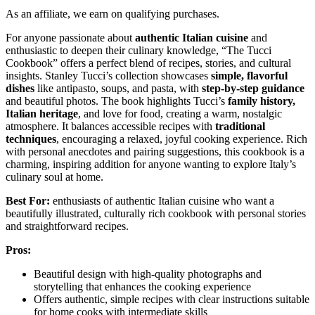
As an affiliate, we earn on qualifying purchases.
For anyone passionate about
authentic Italian cuisine
and
enthusiastic to deepen their culinary knowledge, “The Tucci
Cookbook” offers a perfect blend of recipes, stories, and cultural
insights. Stanley Tucci’s collection showcases
simple, flavorful
dishes
like antipasto, soups, and pasta, with
step-by-step guidance
and beautiful photos. The book highlights Tucci’s
family history,
Italian heritage
, and love for food, creating a warm, nostalgic
atmosphere. It balances accessible recipes with
traditional
techniques
, encouraging a relaxed, joyful cooking experience. Rich
with personal anecdotes and pairing suggestions, this cookbook is a
charming, inspiring addition for anyone wanting to explore Italy’s
culinary soul at home.
Best For:
enthusiasts of authentic Italian cuisine who want a
beautifully illustrated, culturally rich cookbook with personal stories
and straightforward recipes.
Pros:
Beautiful design with high-quality photographs and
storytelling that enhances the cooking experience
Offers authentic, simple recipes with clear instructions suitable
for home cooks with intermediate skills