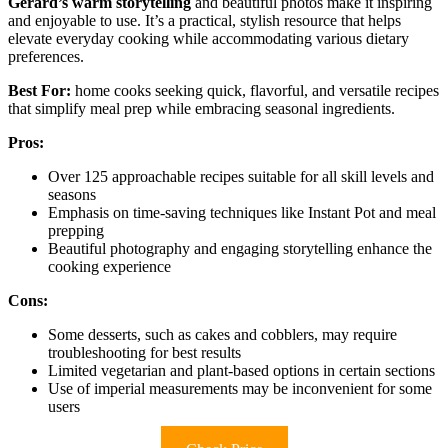
Gerard’s warm storytelling
and beautiful photos make it inspiring
and enjoyable to use. It’s a practical, stylish resource that helps
elevate everyday cooking while accommodating various dietary
preferences.
Best For:
home cooks seeking quick, flavorful, and versatile recipes
that simplify meal prep while embracing seasonal ingredients.
Pros:
Over 125 approachable recipes suitable for all skill levels and
seasons
Emphasis on time-saving techniques like Instant Pot and meal
prepping
Beautiful photography and engaging storytelling enhance the
cooking experience
Cons:
Some desserts, such as cakes and cobblers, may require
troubleshooting for best results
Limited vegetarian and plant-based options in certain sections
Use of imperial measurements may be inconvenient for some
users