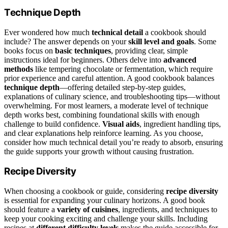
Technique Depth
Ever wondered how much
technical detail
a cookbook should
include? The answer depends on your
skill level and goals
. Some
books focus on
basic techniques
, providing clear, simple
instructions ideal for beginners. Others delve into
advanced
methods
like tempering chocolate or fermentation, which require
prior experience and careful attention. A good cookbook balances
technique depth
—offering detailed step-by-step guides,
explanations of culinary science, and troubleshooting tips—without
overwhelming. For most learners, a moderate level of technique
depth works best, combining foundational skills with enough
challenge to build confidence.
Visual aids
, ingredient handling tips,
and clear explanations help reinforce learning. As you choose,
consider how much technical detail you’re ready to absorb, ensuring
the guide supports your growth without causing frustration.
Recipe Diversity
When choosing a cookbook or guide, considering
recipe diversity
is essential for expanding your culinary horizons. A good book
should feature a
variety of cuisines
, ingredients, and techniques to
keep your cooking exciting and challenge your skills. Including
recipes at
different difficulty levels
makes the guide accessible for