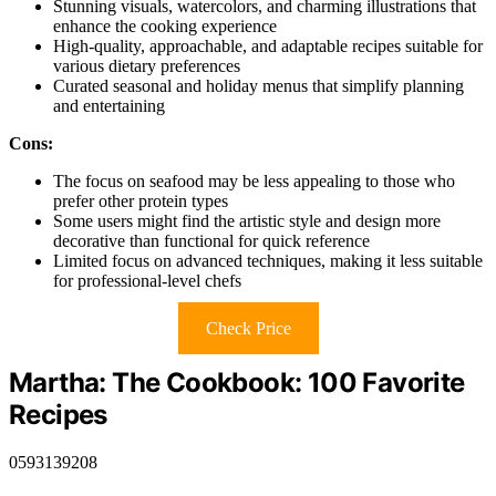
Stunning visuals, watercolors, and charming illustrations that
enhance the cooking experience
High-quality, approachable, and adaptable recipes suitable for
various dietary preferences
Curated seasonal and holiday menus that simplify planning
and entertaining
Cons:
The focus on seafood may be less appealing to those who
prefer other protein types
Some users might find the artistic style and design more
decorative than functional for quick reference
Limited focus on advanced techniques, making it less suitable
for professional-level chefs
Check Price
Martha: The Cookbook: 100 Favorite
Recipes
0593139208