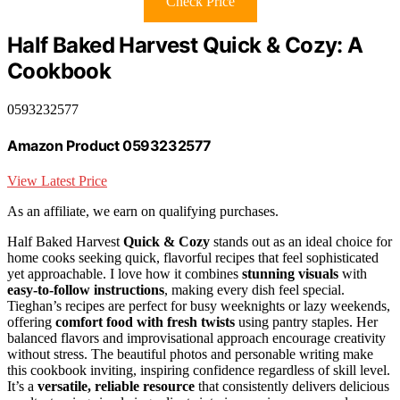
Check Price
Half Baked Harvest Quick & Cozy: A
Cookbook
0593232577
Amazon Product 0593232577
View Latest Price
As an affiliate, we earn on qualifying purchases.
Half Baked Harvest
Quick & Cozy
stands out as an ideal choice for
home cooks seeking quick, flavorful recipes that feel sophisticated
yet approachable. I love how it combines
stunning visuals
with
easy-to-follow instructions
, making every dish feel special.
Tieghan’s recipes are perfect for busy weeknights or lazy weekends,
offering
comfort food with fresh twists
using pantry staples. Her
balanced flavors and improvisational approach encourage creativity
without stress. The beautiful photos and personable writing make
this cookbook inviting, inspiring confidence regardless of skill level.
It’s a
versatile, reliable resource
that consistently delivers delicious