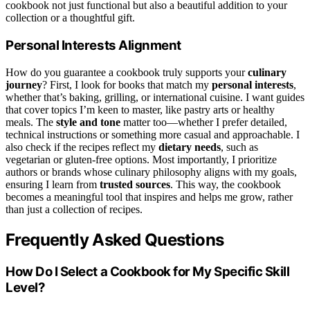
cookbook not just functional but also a beautiful addition to your
collection or a thoughtful gift.
Personal Interests Alignment
How do you guarantee a cookbook truly supports your
culinary
journey
? First, I look for books that match my
personal interests
,
whether that’s baking, grilling, or international cuisine. I want guides
that cover topics I’m keen to master, like pastry arts or healthy
meals. The
style and tone
matter too—whether I prefer detailed,
technical instructions or something more casual and approachable. I
also check if the recipes reflect my
dietary needs
, such as
vegetarian or gluten-free options. Most importantly, I prioritize
authors or brands whose culinary philosophy aligns with my goals,
ensuring I learn from
trusted sources
. This way, the cookbook
becomes a meaningful tool that inspires and helps me grow, rather
than just a collection of recipes.
Frequently Asked Questions
How Do I Select a Cookbook for My Specific Skill
Level?