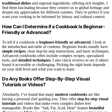
traditional dishes
and regional ingredients, offering rich insights. I
find them fascinating because they connect us to global heritage and
deepen my appreciation for different cuisines. They’re perfect if you
want your cooking to be informed by history and cultural context.
How Can I Determine if a Cookbook Is Beginner-
Friendly or Advanced?
To tell if a cookbook is
beginner-friendly or advanced
, I look at
the introduction and table of contents. Beginner books usually have
simple recipes
, clear step-by-step instructions, and basic techniques.
Advanced cookbooks often include complex recipes, specialized
tools, and
detailed techniques
. I also check reviews to see if others
found it accessible or challenging. Picking the right book depends
on your skill level and what you want to learn.
Do Any Books Offer Step-By-Step Visual
Tutorials or Videos?
Absolutely, I’ve found that many
modern cookbooks
are like
having a personal chef guiding you. They offer
step-by-step visual
tutorials
and videos that make even complex dishes feel
manageable. Books like “Salt, Fat, Acid, Heat” feature
beautiful