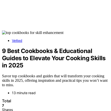
Vetted
9 Best Cookbooks & Educational
Guides to Elevate Your Cooking Skills
in 2025
Savor top cookbooks and guides that will transform your cooking
skills in 2025, offering inspiration and practical tips you won’t want
to miss.
13 minute read
Total
7
Shares