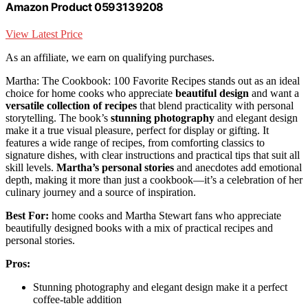
Amazon Product 0593139208
View Latest Price
As an affiliate, we earn on qualifying purchases.
Martha: The Cookbook: 100 Favorite Recipes stands out as an ideal
choice for home cooks who appreciate
beautiful design
and want a
versatile collection of recipes
that blend practicality with personal
storytelling. The book’s
stunning photography
and elegant design
make it a true visual pleasure, perfect for display or gifting. It
features a wide range of recipes, from comforting classics to
signature dishes, with clear instructions and practical tips that suit all
skill levels.
Martha’s personal stories
and anecdotes add emotional
depth, making it more than just a cookbook—it’s a celebration of her
culinary journey and a source of inspiration.
Best For:
home cooks and Martha Stewart fans who appreciate
beautifully designed books with a mix of practical recipes and
personal stories.
Pros:
Stunning photography and elegant design make it a perfect
coffee-table addition