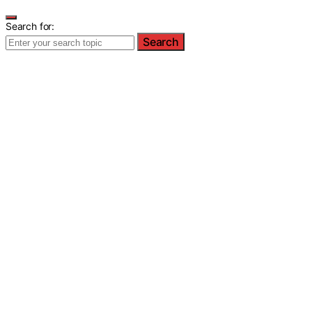
Search for:
Search