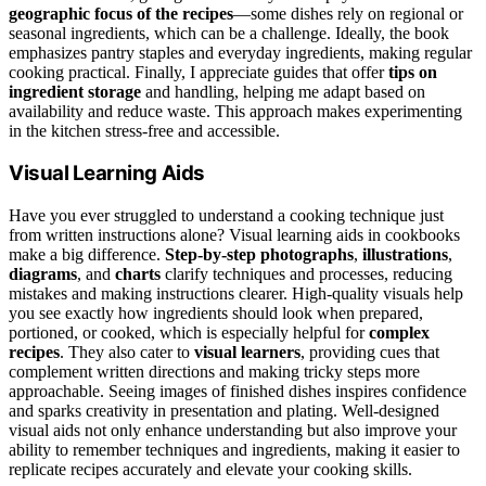
geographic focus of the recipes
—some dishes rely on regional or
seasonal ingredients, which can be a challenge. Ideally, the book
emphasizes pantry staples and everyday ingredients, making regular
cooking practical. Finally, I appreciate guides that offer
tips on
ingredient storage
and handling, helping me adapt based on
availability and reduce waste. This approach makes experimenting
in the kitchen stress-free and accessible.
Visual Learning Aids
Have you ever struggled to understand a cooking technique just
from written instructions alone? Visual learning aids in cookbooks
make a big difference.
Step-by-step photographs
,
illustrations
,
diagrams
, and
charts
clarify techniques and processes, reducing
mistakes and making instructions clearer. High-quality visuals help
you see exactly how ingredients should look when prepared,
portioned, or cooked, which is especially helpful for
complex
recipes
. They also cater to
visual learners
, providing cues that
complement written directions and making tricky steps more
approachable. Seeing images of finished dishes inspires confidence
and sparks creativity in presentation and plating. Well-designed
visual aids not only enhance understanding but also improve your
ability to remember techniques and ingredients, making it easier to
replicate recipes accurately and elevate your cooking skills.