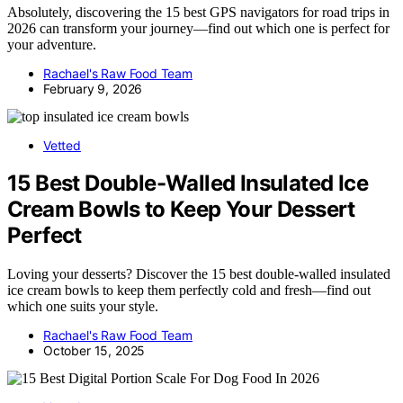
Absolutely, discovering the 15 best GPS navigators for road trips in
2026 can transform your journey—find out which one is perfect for
your adventure.
Rachael's Raw Food Team
February 9, 2026
Vetted
15 Best Double-Walled Insulated Ice
Cream Bowls to Keep Your Dessert
Perfect
Loving your desserts? Discover the 15 best double-walled insulated
ice cream bowls to keep them perfectly cold and fresh—find out
which one suits your style.
Rachael's Raw Food Team
October 15, 2025