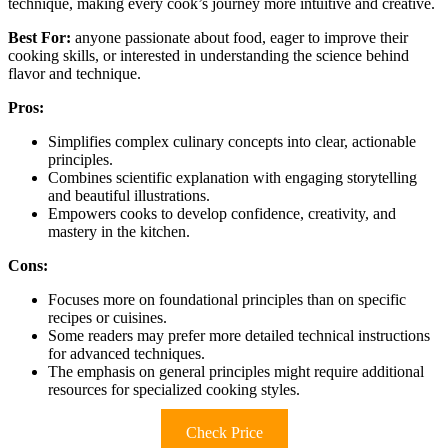
technique, making every cook’s journey more intuitive and creative.
Best For:
anyone passionate about food, eager to improve their
cooking skills, or interested in understanding the science behind
flavor and technique.
Pros:
Simplifies complex culinary concepts into clear, actionable
principles.
Combines scientific explanation with engaging storytelling
and beautiful illustrations.
Empowers cooks to develop confidence, creativity, and
mastery in the kitchen.
Cons:
Focuses more on foundational principles than on specific
recipes or cuisines.
Some readers may prefer more detailed technical instructions
for advanced techniques.
The emphasis on general principles might require additional
resources for specialized cooking styles.
Check Price