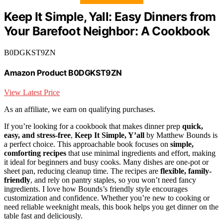
Keep It Simple, Yall: Easy Dinners from
Your Barefoot Neighbor: A Cookbook
B0DGKST9ZN
Amazon Product B0DGKST9ZN
View Latest Price
As an affiliate, we earn on qualifying purchases.
If you’re looking for a cookbook that makes dinner prep
quick,
easy, and stress-free
,
Keep It Simple, Y’all
by Matthew Bounds is
a perfect choice. This approachable book focuses on
simple,
comforting recipes
that use minimal ingredients and effort, making
it ideal for beginners and busy cooks. Many dishes are one-pot or
sheet pan, reducing cleanup time. The recipes are
flexible, family-
friendly
, and rely on pantry staples, so you won’t need fancy
ingredients. I love how Bounds’s friendly style encourages
customization and confidence. Whether you’re new to cooking or
need reliable weeknight meals, this book helps you get dinner on the
table fast and deliciously.