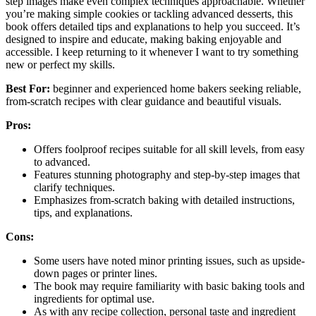
step images make even complex techniques approachable. Whether
you’re making simple cookies or tackling advanced desserts, this
book offers detailed tips and explanations to help you succeed. It’s
designed to inspire and educate, making baking enjoyable and
accessible. I keep returning to it whenever I want to try something
new or perfect my skills.
Best For:
beginner and experienced home bakers seeking reliable,
from-scratch recipes with clear guidance and beautiful visuals.
Pros:
Offers foolproof recipes suitable for all skill levels, from easy
to advanced.
Features stunning photography and step-by-step images that
clarify techniques.
Emphasizes from-scratch baking with detailed instructions,
tips, and explanations.
Cons:
Some users have noted minor printing issues, such as upside-
down pages or printer lines.
The book may require familiarity with basic baking tools and
ingredients for optimal use.
As with any recipe collection, personal taste and ingredient