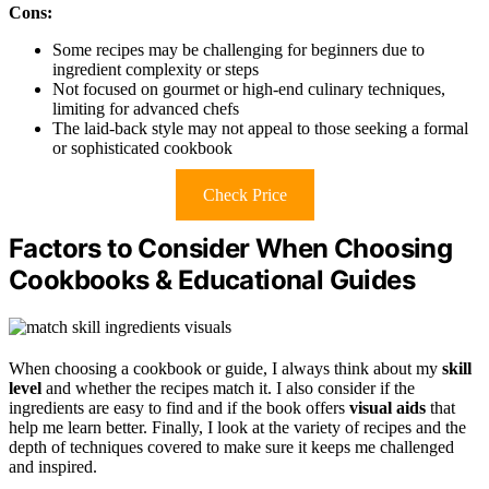
Cons:
Some recipes may be challenging for beginners due to
ingredient complexity or steps
Not focused on gourmet or high-end culinary techniques,
limiting for advanced chefs
The laid-back style may not appeal to those seeking a formal
or sophisticated cookbook
Check Price
Factors to Consider When Choosing
Cookbooks & Educational Guides
When choosing a cookbook or guide, I always think about my
skill
level
and whether the recipes match it. I also consider if the
ingredients are easy to find and if the book offers
visual aids
that
help me learn better. Finally, I look at the variety of recipes and the
depth of techniques covered to make sure it keeps me challenged
and inspired.