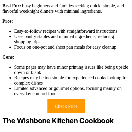
Best For:
busy beginners and families seeking quick, simple, and
flavorful weeknight dinners with minimal ingredients.
Pros:
Easy-to-follow recipes with straightforward instructions
Uses pantry staples and minimal ingredients, reducing
shopping trips
Focus on one-pot and sheet pan meals for easy cleanup
Cons:
Some pages may have minor printing issues like being upside
down or blank
Recipes may be too simple for experienced cooks looking for
complex dishes
Limited advanced or gourmet options, focusing mainly on
everyday comfort food
Check Price
The Wishbone Kitchen Cookbook