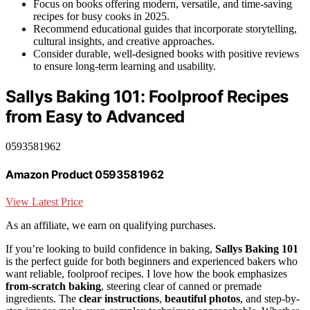
Focus on books offering modern, versatile, and time-saving
recipes for busy cooks in 2025.
Recommend educational guides that incorporate storytelling,
cultural insights, and creative approaches.
Consider durable, well-designed books with positive reviews
to ensure long-term learning and usability.
Sallys Baking 101: Foolproof Recipes
from Easy to Advanced
0593581962
Amazon Product 0593581962
View Latest Price
As an affiliate, we earn on qualifying purchases.
If you’re looking to build confidence in baking,
Sallys Baking 101
is the perfect guide for both beginners and experienced bakers who
want reliable, foolproof recipes. I love how the book emphasizes
from-scratch baking
, steering clear of canned or premade
ingredients. The
clear instructions
,
beautiful photos
, and step-by-