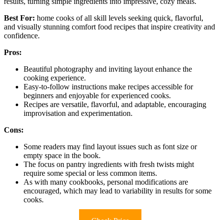
results, turning simple ingredients into impressive, cozy meals.
Best For:
home cooks of all skill levels seeking quick, flavorful,
and visually stunning comfort food recipes that inspire creativity and
confidence.
Pros:
Beautiful photography and inviting layout enhance the
cooking experience.
Easy-to-follow instructions make recipes accessible for
beginners and enjoyable for experienced cooks.
Recipes are versatile, flavorful, and adaptable, encouraging
improvisation and experimentation.
Cons:
Some readers may find layout issues such as font size or
empty space in the book.
The focus on pantry ingredients with fresh twists might
require some special or less common items.
As with many cookbooks, personal modifications are
encouraged, which may lead to variability in results for some
cooks.