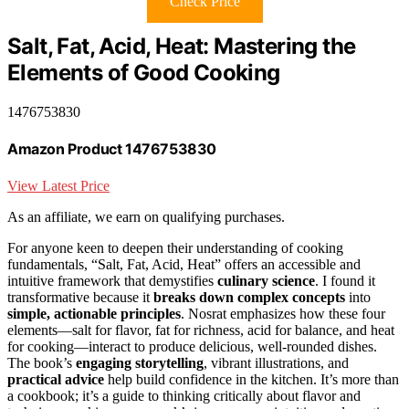
Check Price
Salt, Fat, Acid, Heat: Mastering the
Elements of Good Cooking
1476753830
Amazon Product 1476753830
View Latest Price
As an affiliate, we earn on qualifying purchases.
For anyone keen to deepen their understanding of cooking
fundamentals, “Salt, Fat, Acid, Heat” offers an accessible and
intuitive framework that demystifies
culinary science
. I found it
transformative because it
breaks down complex concepts
into
simple, actionable principles
. Nosrat emphasizes how these four
elements—salt for flavor, fat for richness, acid for balance, and heat
for cooking—interact to produce delicious, well-rounded dishes.
The book’s
engaging storytelling
, vibrant illustrations, and
practical advice
help build confidence in the kitchen. It’s more than
a cookbook; it’s a guide to thinking critically about flavor and