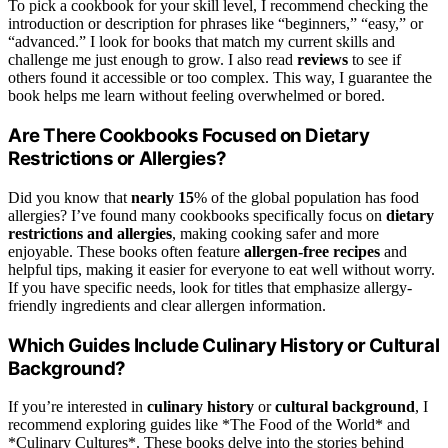
To pick a cookbook for your skill level, I recommend checking the
introduction or description for phrases like “beginners,” “easy,” or
“advanced.” I look for books that match my current skills and
challenge me just enough to grow. I also read
reviews
to see if
others found it accessible or too complex. This way, I guarantee the
book helps me learn without feeling overwhelmed or bored.
Are There Cookbooks Focused on Dietary
Restrictions or Allergies?
Did you know that
nearly 15
% of the global population has food
allergies? I’ve found many cookbooks specifically focus on
dietary
restrictions and allergies
, making cooking safer and more
enjoyable. These books often feature
allergen-free recipes
and
helpful tips, making it easier for everyone to eat well without worry.
If you have specific needs, look for titles that emphasize allergy-
friendly ingredients and clear allergen information.
Which Guides Include Culinary History or Cultural
Background?
If you’re interested in
culinary history
or
cultural background
, I
recommend exploring guides like *The Food of the World* and
*Culinary Cultures*. These books delve into the stories behind