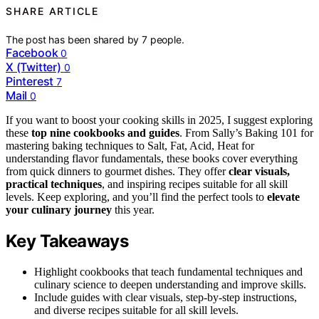
SHARE ARTICLE
The post has been shared by
7
people.
Facebook
0
X (Twitter)
0
Pinterest
7
Mail
0
If you want to boost your cooking skills in 2025, I suggest exploring
these
top nine cookbooks and guides
. From Sally’s Baking 101 for
mastering baking techniques to Salt, Fat, Acid, Heat for
understanding flavor fundamentals, these books cover everything
from quick dinners to gourmet dishes. They offer
clear visuals,
practical techniques
, and inspiring recipes suitable for all skill
levels. Keep exploring, and you’ll find the perfect tools to
elevate
your culinary journey
this year.
Key Takeaways
Highlight cookbooks that teach fundamental techniques and
culinary science to deepen understanding and improve skills.
Include guides with clear visuals, step-by-step instructions,
and diverse recipes suitable for all skill levels.