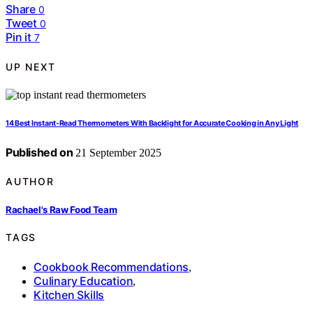
Share
0
Tweet
0
Pin it
7
UP NEXT
14 Best Instant-Read Thermometers With Backlight for Accurate Cooking in Any Light
Published on
21 September 2025
AUTHOR
Rachael's Raw Food Team
TAGS
Cookbook Recommendations
,
Culinary Education
,
Kitchen Skills