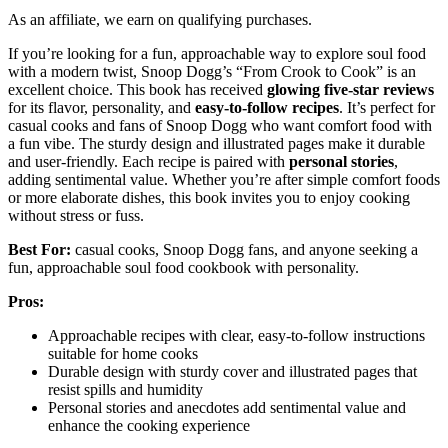
As an affiliate, we earn on qualifying purchases.
If you’re looking for a fun, approachable way to explore soul food
with a modern twist, Snoop Dogg’s “From Crook to Cook” is an
excellent choice. This book has received
glowing five-star reviews
for its flavor, personality, and
easy-to-follow recipes
. It’s perfect for
casual cooks and fans of Snoop Dogg who want comfort food with
a fun vibe. The sturdy design and illustrated pages make it durable
and user-friendly. Each recipe is paired with
personal stories
,
adding sentimental value. Whether you’re after simple comfort foods
or more elaborate dishes, this book invites you to enjoy cooking
without stress or fuss.
Best For:
casual cooks, Snoop Dogg fans, and anyone seeking a
fun, approachable soul food cookbook with personality.
Pros:
Approachable recipes with clear, easy-to-follow instructions
suitable for home cooks
Durable design with sturdy cover and illustrated pages that
resist spills and humidity
Personal stories and anecdotes add sentimental value and
enhance the cooking experience