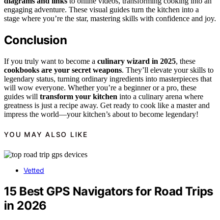
diagrams and links
to online videos, transforming cooking into an
engaging adventure. These visual guides turn the kitchen into a
stage where you’re the star, mastering skills with confidence and joy.
Conclusion
If you truly want to become a
culinary wizard in 2025
, these
cookbooks are your secret weapons
. They’ll elevate your skills to
legendary status, turning ordinary ingredients into masterpieces that
will wow everyone. Whether you’re a beginner or a pro, these
guides will
transform your kitchen
into a culinary arena where
greatness is just a recipe away. Get ready to cook like a master and
impress the world—your kitchen’s about to become legendary!
YOU MAY ALSO LIKE
Vetted
15 Best GPS Navigators for Road Trips
in 2026