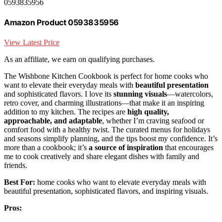
0593835956
Amazon Product 0593835956
View Latest Price
As an affiliate, we earn on qualifying purchases.
The Wishbone Kitchen Cookbook is perfect for home cooks who
want to elevate their everyday meals with
beautiful presentation
and sophisticated flavors. I love its
stunning visuals
—watercolors,
retro cover, and charming illustrations—that make it an inspiring
addition to my kitchen. The recipes are
high quality,
approachable, and adaptable
, whether I’m craving seafood or
comfort food with a healthy twist. The curated menus for holidays
and seasons simplify planning, and the tips boost my confidence. It’s
more than a cookbook; it’s
a source of inspiration
that encourages
me to cook creatively and share elegant dishes with family and
friends.
Best For:
home cooks who want to elevate everyday meals with
beautiful presentation, sophisticated flavors, and inspiring visuals.
Pros: