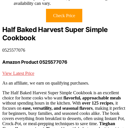
availability can vary.
Check Price
Half Baked Harvest Super Simple
Cookbook
0525577076
Amazon Product 0525577076
View Latest Price
As an affiliate, we earn on qualifying purchases.
The Half Baked Harvest Super Simple Cookbook is an excellent
choice for home cooks who want
flavorful, approachable meals
without spending hours in the kitchen. With
over 125 recipes
, it
focuses on
ease, versatility, and seasonal flavors
, making it perfect
for beginners, busy families, and seasoned cooks alike. The book
covers everything from breakfast to desserts, often using Instant Pot,
Crock-Pot, or meal-prepping techniques to save time.
Tieghan