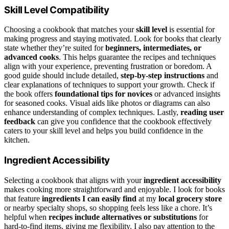
Skill Level Compatibility
Choosing a cookbook that matches your
skill level
is essential for
making progress and staying motivated. Look for books that clearly
state whether they’re suited for
beginners, intermediates, or
advanced cooks
. This helps guarantee the recipes and techniques
align with your experience, preventing frustration or boredom. A
good guide should include detailed,
step-by-step instructions
and
clear explanations of techniques to support your growth. Check if
the book offers
foundational tips for novices
or advanced insights
for seasoned cooks. Visual aids like photos or diagrams can also
enhance understanding of complex techniques. Lastly,
reading user
feedback
can give you confidence that the cookbook effectively
caters to your skill level and helps you build confidence in the
kitchen.
Ingredient Accessibility
Selecting a cookbook that aligns with your
ingredient accessibility
makes cooking more straightforward and enjoyable. I look for books
that feature
ingredients I can easily find
at my
local grocery store
or nearby specialty shops, so shopping feels less like a chore. It’s
helpful when
recipes include alternatives or substitutions
for
hard-to-find items, giving me flexibility. I also pay attention to the