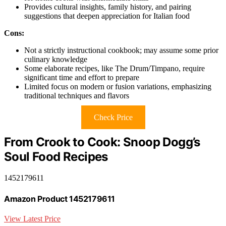
Provides cultural insights, family history, and pairing
suggestions that deepen appreciation for Italian food
Cons:
Not a strictly instructional cookbook; may assume some prior
culinary knowledge
Some elaborate recipes, like The Drum/Timpano, require
significant time and effort to prepare
Limited focus on modern or fusion variations, emphasizing
traditional techniques and flavors
Check Price
From Crook to Cook: Snoop Dogg’s
Soul Food Recipes
1452179611
Amazon Product 1452179611
View Latest Price