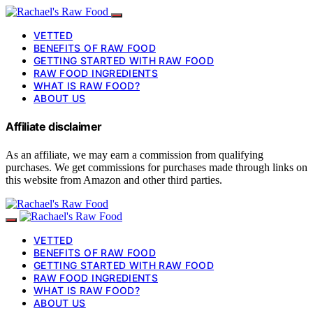
VETTED
BENEFITS OF RAW FOOD
GETTING STARTED WITH RAW FOOD
RAW FOOD INGREDIENTS
WHAT IS RAW FOOD?
ABOUT US
Affiliate disclaimer
As an affiliate, we may earn a commission from qualifying
purchases. We get commissions for purchases made through links on
this website from Amazon and other third parties.
VETTED
BENEFITS OF RAW FOOD
GETTING STARTED WITH RAW FOOD
RAW FOOD INGREDIENTS
WHAT IS RAW FOOD?
ABOUT US