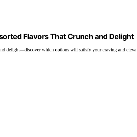
sorted Flavors That Crunch and Delight
 and delight—discover which options will satisfy your craving and elev