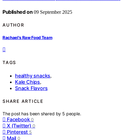
Published on
09 September 2025
AUTHOR
Rachael's Raw Food Team
TAGS
healthy snacks
,
Kale Chips
,
Snack Flavors
SHARE ARTICLE
The post has been shared by
5
people.
Facebook
0
X (Twitter)
0
Pinterest
5
Mail
0