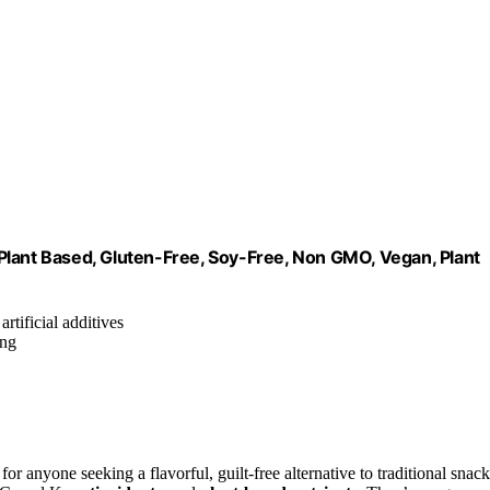
Plant Based, Gluten-Free, Soy-Free, Non GMO, Vegan, Plant
rtificial additives
ing
nyone seeking a flavorful, guilt-free alternative to traditional snack