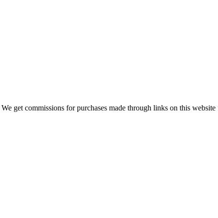
 We get commissions for purchases made through links on this website 