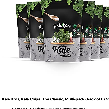
Kale Bros, Kale Chips, The Classic, Multi-pack (Pack of 6)
Healthy & Delicious
: Guilt-free, nutritious snack