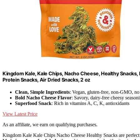
Kingdom Kale, Kale Chips, Nacho Cheese, Healthy Snacks, 
Protein Snacks, Air Dried Snacks, 2 oz
Clean, Simple Ingredients
: Vegan, gluten-free, non-GMO, no a
Bold Nacho Cheese Flavor
: Savory, dairy-free cheesy season
Superfood Snack
: Rich in vitamins A, C, K, antioxidants
View Latest Price
As an affiliate, we earn on qualifying purchases.
Kingdom Kale Kale Chips Nacho Cheese Healthy Snacks are perfect for a