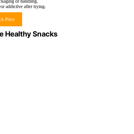
ackaging or handling.
or addictive after trying.
k Price
e Healthy Snacks