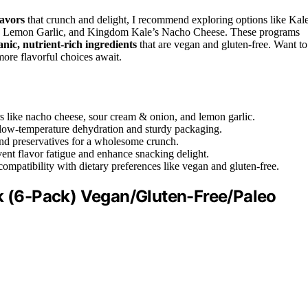
lavors
that crunch and delight, I recommend exploring options like Kal
y Lemon Garlic, and Kingdom Kale’s Nacho Cheese. These programs
anic, nutrient-rich ingredients
that are vegan and gluten-free. Want to
ore flavorful choices await.
rs like nacho cheese, sour cream & onion, and lemon garlic.
h low-temperature dehydration and sturdy packaging.
, and preservatives for a wholesome crunch.
vent flavor fatigue and enhance snacking delight.
compatibility with dietary preferences like vegan and gluten-free.
ck (6-Pack) Vegan/Gluten-Free/Paleo