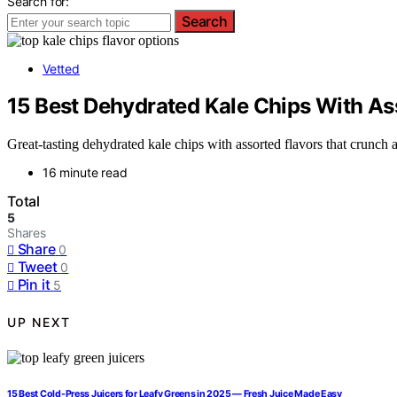
Search for:
Search
Vetted
15 Best Dehydrated Kale Chips With As
Great-tasting dehydrated kale chips with assorted flavors that crunch
16 minute read
Total
5
Shares
Share
0
Tweet
0
Pin it
5
UP NEXT
15 Best Cold-Press Juicers for Leafy Greens in 2025 — Fresh Juice Made Easy