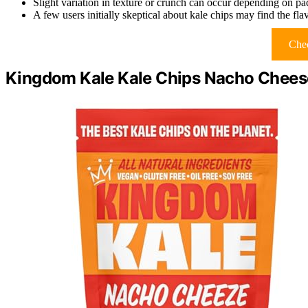
Slight variation in texture or crunch can occur depending on p
A few users initially skeptical about kale chips may find the flav
Chec
Kingdom Kale Kale Chips Nacho Chees