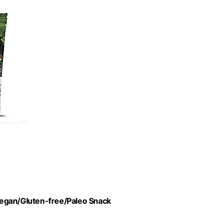
 Vegan/Gluten-free/Paleo Snack