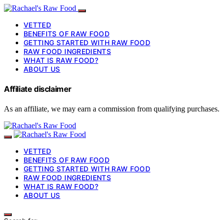
VETTED
BENEFITS OF RAW FOOD
GETTING STARTED WITH RAW FOOD
RAW FOOD INGREDIENTS
WHAT IS RAW FOOD?
ABOUT US
Affiliate disclaimer
As an affiliate, we may earn a commission from qualifying purchases.
VETTED
BENEFITS OF RAW FOOD
GETTING STARTED WITH RAW FOOD
RAW FOOD INGREDIENTS
WHAT IS RAW FOOD?
ABOUT US