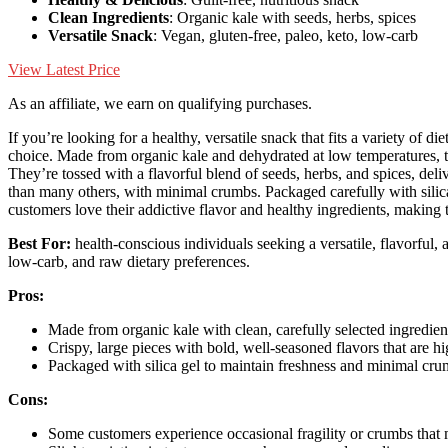
Clean Ingredients
: Organic kale with seeds, herbs, spices
Versatile Snack
: Vegan, gluten-free, paleo, keto, low-carb
View Latest Price
As an affiliate, we earn on qualifying purchases.
If you’re looking for a healthy, versatile snack that fits a variety of di
choice. Made from organic kale and dehydrated at low temperatures, 
They’re tossed with a flavorful blend of seeds, herbs, and spices, deli
than many others, with minimal crumbs. Packaged carefully with silica
customers love their addictive flavor and healthy ingredients, making th
Best For:
health-conscious individuals seeking a versatile, flavorful,
low-carb, and raw dietary preferences.
Pros:
Made from organic kale with clean, carefully selected ingredien
Crispy, large pieces with bold, well-seasoned flavors that are hi
Packaged with silica gel to maintain freshness and minimal crum
Cons:
Some customers experience occasional fragility or crumbs that m