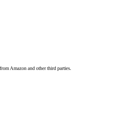
from Amazon and other third parties.