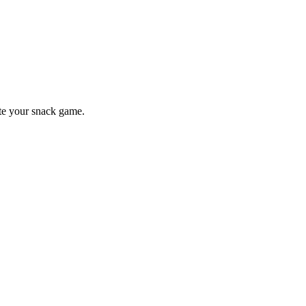
ate your snack game.