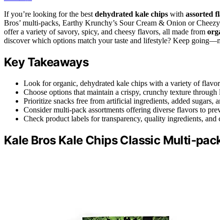
If you’re looking for the best
dehydrated kale chips
with
assorted f
Bros’ multi-packs, Earthy Krunchy’s Sour Cream & Onion or Cheez
offer a variety of savory, spicy, and cheesy flavors, all made from
org
discover which options match your taste and lifestyle? Keep going—m
Key Takeaways
Look for organic, dehydrated kale chips with a variety of flavo
Choose options that maintain a crispy, crunchy texture throug
Prioritize snacks free from artificial ingredients, added sugars
Consider multi-pack assortments offering diverse flavors to pre
Check product labels for transparency, quality ingredients, and 
Kale Bros Kale Chips Classic Multi-pa