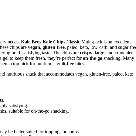
etary needs,
Kale Bros Kale Chips
Classic Multi-pack is an excellent
these chips are
vegan
,
gluten-free
, paleo, keto, low-carb, and sugar-fre
vering bold, satisfying taste. The chips are
crispy
, large, and crunchier
 gel to keep them fresh, they’re perfect for
on-the-go
snacking. Many
em a top pick for nutritious, guilt-free bites.
 and nutritious snack that accommodates vegan, gluten-free, paleo, keto,
ts.
ghly satisfying.
bs, suitable for on-the-go snacking.
ay be better suited for toppings or soups.