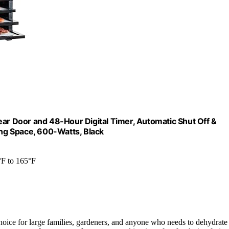
ear Door and 48-Hour Digital Timer, Automatic Shut Off &
ing Space, 600-Watts, Black
°F to 165°F
hoice for large families, gardeners, and anyone who needs to dehydrate