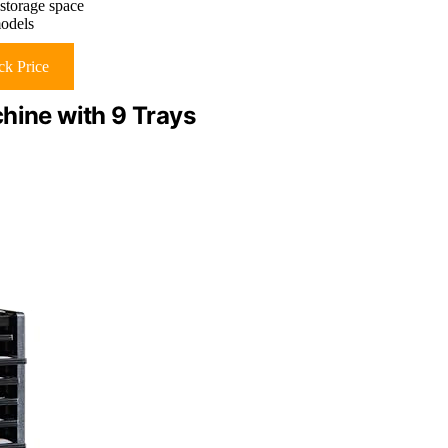
storage space
models
k Price
hine with 9 Trays