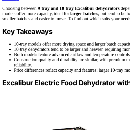
Choosing between
9-tray and 10-tray Excalibur dehydrators
depen
models offer more capacity, ideal for
larger batches
, but tend to be 
smaller batches and easier to move. To find out which suits your need
Key Takeaways
10-tray models offer more drying space and larger batch capacity
10-tray dehydrators tend to be larger and heavier, requiring mor
Both models feature advanced airflow and temperature controls, 
Construction quality and durability are similar, with premium m
reliability.
Price differences reflect capacity and features; larger 10-tray m
Excalibur Electric Food Dehydrator wit