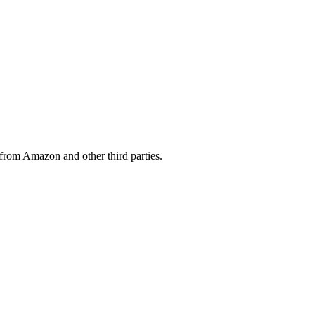
from Amazon and other third parties.