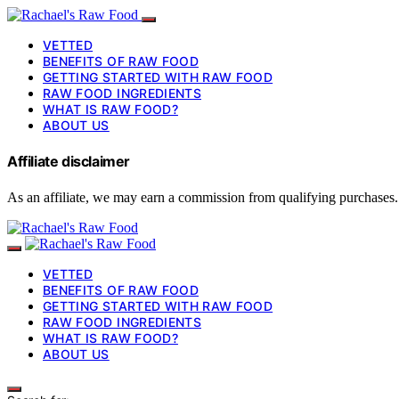
VETTED
BENEFITS OF RAW FOOD
GETTING STARTED WITH RAW FOOD
RAW FOOD INGREDIENTS
WHAT IS RAW FOOD?
ABOUT US
Affiliate disclaimer
As an affiliate, we may earn a commission from qualifying purchases.
VETTED
BENEFITS OF RAW FOOD
GETTING STARTED WITH RAW FOOD
RAW FOOD INGREDIENTS
WHAT IS RAW FOOD?
ABOUT US