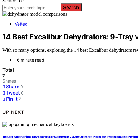
Search for:
Search
Vetted
14 Best Excalibur Dehydrators: 9-Tray
With so many options, exploring the 14 best Excalibur dehydrators rev
16 minute read
Total
7
Shares
Share
0
Tweet
0
Pin it
7
UP NEXT
15 Best Mechanical Keyboards for Gamers in 2025: Ultimate Picks for Precision and Perf