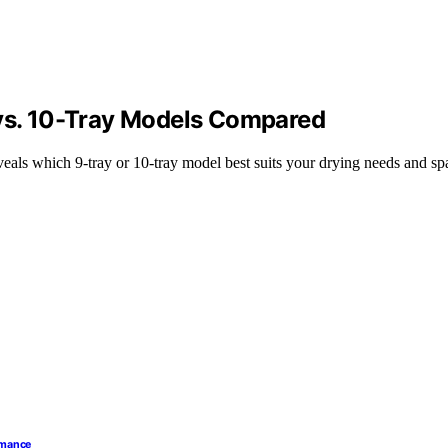
 vs. 10-Tray Models Compared
eals which 9-tray or 10-tray model best suits your drying needs and sp
ormance