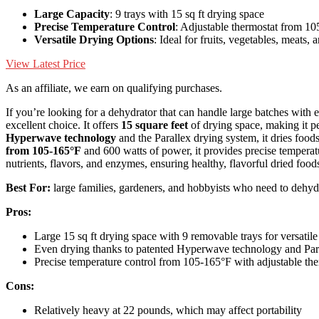
Large Capacity
: 9 trays with 15 sq ft drying space
Precise Temperature Control
: Adjustable thermostat from 10
Versatile Drying Options
: Ideal for fruits, vegetables, meats,
View Latest Price
As an affiliate, we earn on qualifying purchases.
If you’re looking for a dehydrator that can handle large batches with 
excellent choice. It offers
15 square feet
of drying space, making it pe
Hyperwave technology
and the Parallex drying system, it dries food
from 105-165°F
and 600 watts of power, it provides precise temperatu
nutrients, flavors, and enzymes, ensuring healthy, flavorful dried food
Best For:
large families, gardeners, and hobbyists who need to dehydr
Pros:
Large 15 sq ft drying space with 9 removable trays for versatil
Even drying thanks to patented Hyperwave technology and Paral
Precise temperature control from 105-165°F with adjustable th
Cons:
Relatively heavy at 22 pounds, which may affect portability