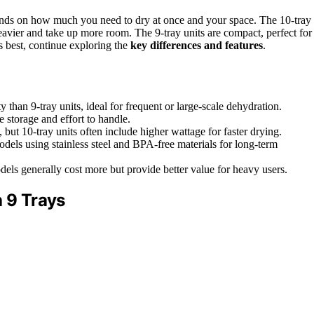
ds on how much you need to dry at once and your space. The 10-tray
heavier and take up more room. The 9-tray units are compact, perfect for
s best, continue exploring the
key differences and features
.
 than 9-tray units, ideal for frequent or large-scale dehydration.
e storage and effort to handle.
but 10-tray units often include higher wattage for faster drying.
odels using stainless steel and BPA-free materials for long-term
odels generally cost more but provide better value for heavy users.
h 9 Trays