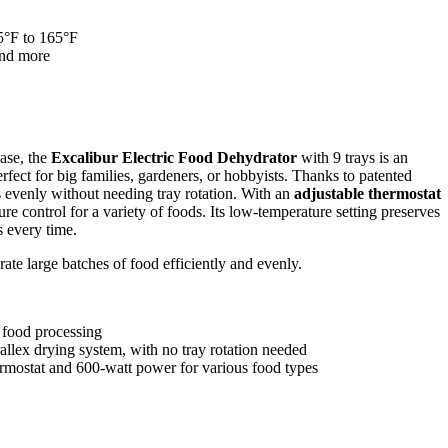
5°F to 165°F
 and more
ease, the
Excalibur Electric Food Dehydrator
with 9 trays is an
rfect for big families, gardeners, or hobbyists. Thanks to patented
s evenly without needing tray rotation. With an
adjustable thermostat
re control for a variety of foods. Its low-temperature setting preserves
s every time.
ate large batches of food efficiently and evenly.
e food processing
lex drying system, with no tray rotation needed
ermostat and 600-watt power for various food types