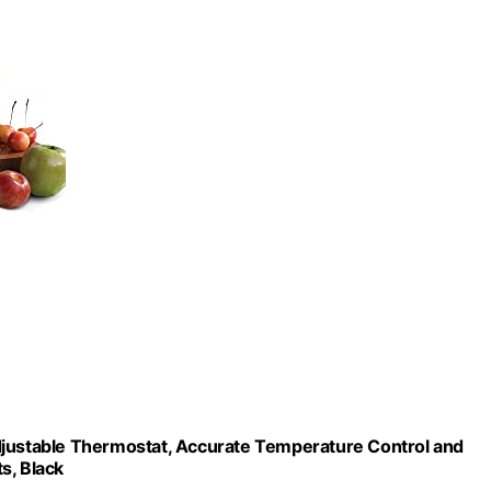
djustable Thermostat, Accurate Temperature Control and
s, Black