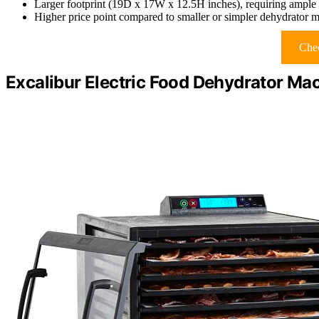
Larger footprint (19D x 17W x 12.5H inches), requiring ample 
Higher price point compared to smaller or simpler dehydrator 
Chec
Excalibur Electric Food Dehydrator Mac