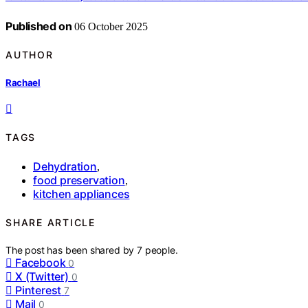
Published on
06 October 2025
AUTHOR
Rachael
TAGS
Dehydration
,
food preservation
,
kitchen appliances
SHARE ARTICLE
The post has been shared by
7
people.
Facebook
0
X (Twitter)
0
Pinterest
7
Mail
0