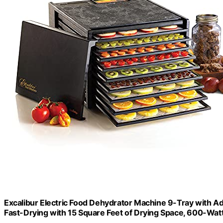
Excalibur Electric Food Dehydrator Machine 9-Tray with A
Fast-Drying with 15 Square Feet of Drying Space, 600-Watt