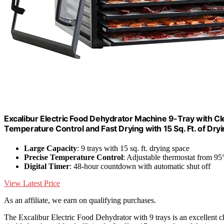
Excalibur Electric Food Dehydrator Machine 9-Tray with Cl
Temperature Control and Fast Drying with 15 Sq. Ft. of Dry
Large Capacity
: 9 trays with 15 sq. ft. drying space
Precise Temperature Control
: Adjustable thermostat from 95
Digital Timer
: 48-hour countdown with automatic shut off
View Latest Price
As an affiliate, we earn on qualifying purchases.
The Excalibur Electric Food Dehydrator with 9 trays is an excellent c