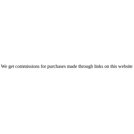
 We get commissions for purchases made through links on this website 