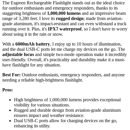
The Esgreen Rechargeable Flashlight stands out as the ideal choice
for outdoor enthusiasts and emergency responders, thanks to its
staggering brightness of
1,000,000 lumens
and an impressive beam
range of 3,280 feet. I love its
rugged design
; made from aviation-
grade aluminum, it's impact-resistant and can even withstand a truck
running over it. Plus, it's
IPX7 waterproof
, so I don't have to worry
about using it in the rain or snow.
With a
6000mAh battery
, I enjoy up to 10 hours of illumination,
and the dual USB-C ports let me charge my devices on the go. The
adjustable focus
and simple two-mode operation make it incredibly
user-friendly. Overall, it's practicality and durability make it a must-
have flashlight for any situation.
Best For:
Outdoor enthusiasts, emergency responders, and anyone
needing a reliable high-brightness flashlight.
Pros:
High brightness of 1,000,000 lumens provides exceptional
visibility for various situations.
Rugged and durable design from aviation-grade aluminum
ensures impact and weather resistance.
Dual USB-C ports allow for charging devices on the go,
enhancing its utility.