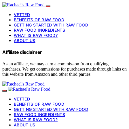
VETTED
BENEFITS OF RAW FOOD
GETTING STARTED WITH RAW FOOD
RAW FOOD INGREDIENTS
WHAT IS RAW FOOD?
ABOUT US
Affiliate disclaimer
As an affiliate, we may earn a commission from qualifying
purchases. We get commissions for purchases made through links on
this website from Amazon and other third parties.
VETTED
BENEFITS OF RAW FOOD
GETTING STARTED WITH RAW FOOD
RAW FOOD INGREDIENTS
WHAT IS RAW FOOD?
ABOUT US