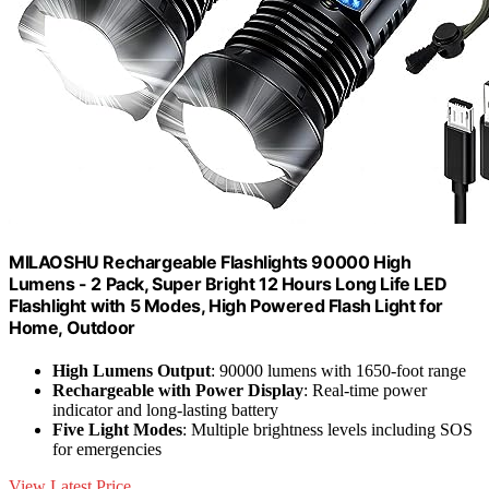
MILAOSHU Rechargeable Flashlights 90000 High
Lumens - 2 Pack, Super Bright 12 Hours Long Life LED
Flashlight with 5 Modes, High Powered Flash Light for
Home, Outdoor
High Lumens Output
: 90000 lumens with 1650-foot range
Rechargeable with Power Display
: Real-time power
indicator and long-lasting battery
Five Light Modes
: Multiple brightness levels including SOS
for emergencies
View Latest Price