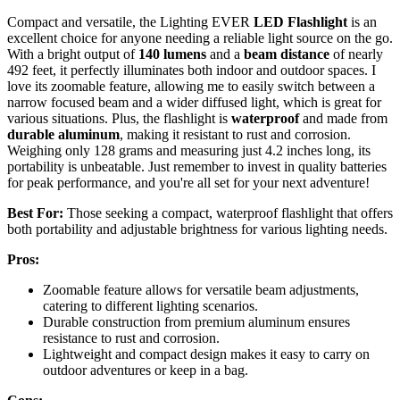
Compact and versatile, the Lighting EVER
LED Flashlight
is an
excellent choice for anyone needing a reliable light source on the go.
With a bright output of
140 lumens
and a
beam distance
of nearly
492 feet, it perfectly illuminates both indoor and outdoor spaces. I
love its zoomable feature, allowing me to easily switch between a
narrow focused beam and a wider diffused light, which is great for
various situations. Plus, the flashlight is
waterproof
and made from
durable aluminum
, making it resistant to rust and corrosion.
Weighing only 128 grams and measuring just 4.2 inches long, its
portability is unbeatable. Just remember to invest in quality batteries
for peak performance, and you're all set for your next adventure!
Best For:
Those seeking a compact, waterproof flashlight that offers
both portability and adjustable brightness for various lighting needs.
Pros:
Zoomable feature allows for versatile beam adjustments,
catering to different lighting scenarios.
Durable construction from premium aluminum ensures
resistance to rust and corrosion.
Lightweight and compact design makes it easy to carry on
outdoor adventures or keep in a bag.