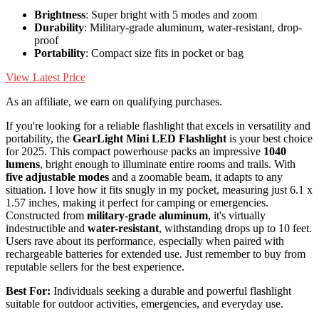
Brightness
: Super bright with 5 modes and zoom
Durability
: Military-grade aluminum, water-resistant, drop-
proof
Portability
: Compact size fits in pocket or bag
View Latest Price
As an affiliate, we earn on qualifying purchases.
If you're looking for a reliable flashlight that excels in versatility and
portability, the
GearLight Mini LED Flashlight
is your best choice
for 2025. This compact powerhouse packs an impressive
1040
lumens
, bright enough to illuminate entire rooms and trails. With
five adjustable modes
and a zoomable beam, it adapts to any
situation. I love how it fits snugly in my pocket, measuring just 6.1 x
1.57 inches, making it perfect for camping or emergencies.
Constructed from
military-grade aluminum
, it's virtually
indestructible and
water-resistant
, withstanding drops up to 10 feet.
Users rave about its performance, especially when paired with
rechargeable batteries for extended use. Just remember to buy from
reputable sellers for the best experience.
Best For:
Individuals seeking a durable and powerful flashlight
suitable for outdoor activities, emergencies, and everyday use.