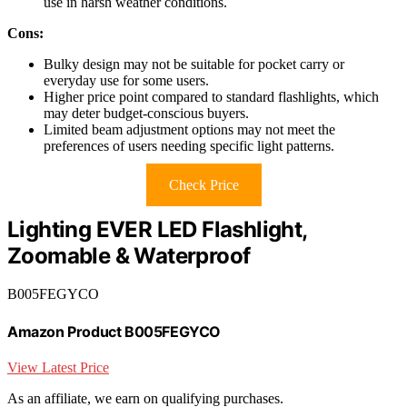
use in harsh weather conditions.
Cons:
Bulky design may not be suitable for pocket carry or
everyday use for some users.
Higher price point compared to standard flashlights, which
may deter budget-conscious buyers.
Limited beam adjustment options may not meet the
preferences of users needing specific light patterns.
Check Price
Lighting EVER LED Flashlight,
Zoomable & Waterproof
B005FEGYCO
Amazon Product B005FEGYCO
View Latest Price
As an affiliate, we earn on qualifying purchases.