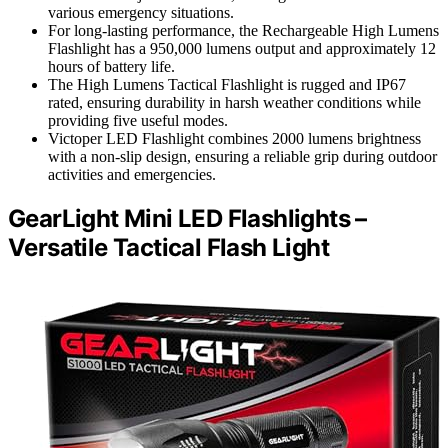
various emergency situations.
For long-lasting performance, the Rechargeable High Lumens
Flashlight has a 950,000 lumens output and approximately 12
hours of battery life.
The High Lumens Tactical Flashlight is rugged and IP67
rated, ensuring durability in harsh weather conditions while
providing five useful modes.
Victoper LED Flashlight combines 2000 lumens brightness
with a non-slip design, ensuring a reliable grip during outdoor
activities and emergencies.
GearLight Mini LED Flashlights –
Versatile Tactical Flash Light