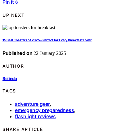
Pin it
6
UP NEXT
15 Best Toasters of 2025 – Perfect for Every Breakfast Lover
Published on
22 January 2025
AUTHOR
Belinda
TAGS
adventure gear
,
emergency preparedness
,
flashlight reviews
SHARE ARTICLE