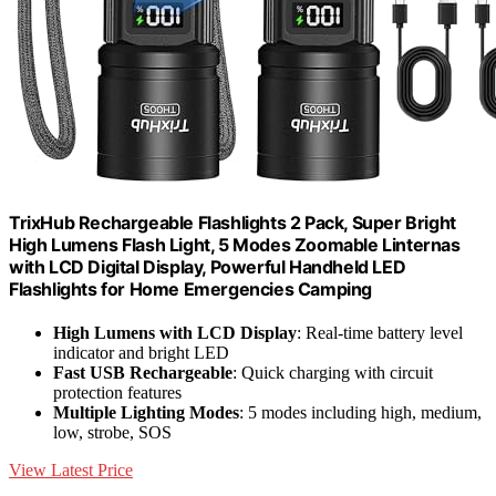
TrixHub Rechargeable Flashlights 2 Pack, Super Bright
High Lumens Flash Light, 5 Modes Zoomable Linternas
with LCD Digital Display, Powerful Handheld LED
Flashlights for Home Emergencies Camping
High Lumens with LCD Display
: Real-time battery level
indicator and bright LED
Fast USB Rechargeable
: Quick charging with circuit
protection features
Multiple Lighting Modes
: 5 modes including high, medium,
low, strobe, SOS
View Latest Price