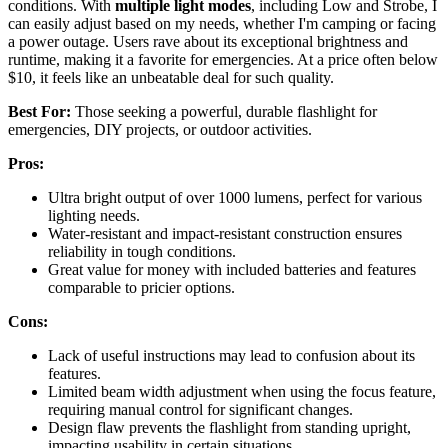
conditions. With
multiple light modes
, including Low and Strobe, I
can easily adjust based on my needs, whether I'm camping or facing
a power outage. Users rave about its exceptional brightness and
runtime, making it a favorite for emergencies. At a price often below
$10, it feels like an unbeatable deal for such quality.
Best For:
Those seeking a powerful, durable flashlight for
emergencies, DIY projects, or outdoor activities.
Pros:
Ultra bright output of over 1000 lumens, perfect for various
lighting needs.
Water-resistant and impact-resistant construction ensures
reliability in tough conditions.
Great value for money with included batteries and features
comparable to pricier options.
Cons:
Lack of useful instructions may lead to confusion about its
features.
Limited beam width adjustment when using the focus feature,
requiring manual control for significant changes.
Design flaw prevents the flashlight from standing upright,
impacting usability in certain situations.