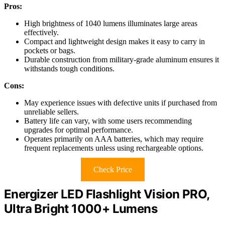
Pros:
High brightness of 1040 lumens illuminates large areas
effectively.
Compact and lightweight design makes it easy to carry in
pockets or bags.
Durable construction from military-grade aluminum ensures it
withstands tough conditions.
Cons:
May experience issues with defective units if purchased from
unreliable sellers.
Battery life can vary, with some users recommending
upgrades for optimal performance.
Operates primarily on AAA batteries, which may require
frequent replacements unless using rechargeable options.
Check Price
Energizer LED Flashlight Vision PRO,
Ultra Bright 1000+ Lumens