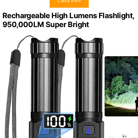
Check Price
Rechargeable High Lumens Flashlight,
950,000LM Super Bright