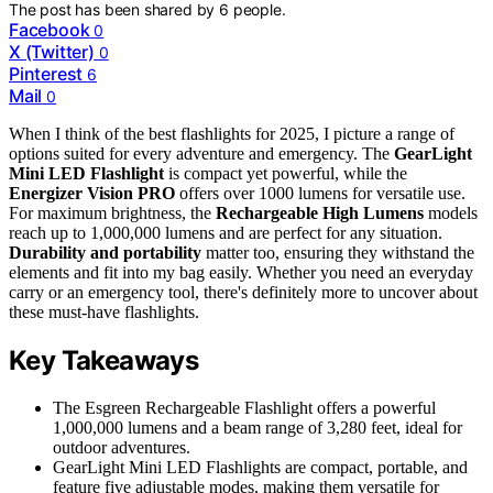
The post has been shared by
6
people.
Facebook
0
X (Twitter)
0
Pinterest
6
Mail
0
When I think of the best flashlights for 2025, I picture a range of
options suited for every adventure and emergency. The
GearLight
Mini LED Flashlight
is compact yet powerful, while the
Energizer Vision PRO
offers over 1000 lumens for versatile use.
For maximum brightness, the
Rechargeable High Lumens
models
reach up to 1,000,000 lumens and are perfect for any situation.
Durability and portability
matter too, ensuring they withstand the
elements and fit into my bag easily. Whether you need an everyday
carry or an emergency tool, there's definitely more to uncover about
these must-have flashlights.
Key Takeaways
The Esgreen Rechargeable Flashlight offers a powerful
1,000,000 lumens and a beam range of 3,280 feet, ideal for
outdoor adventures.
GearLight Mini LED Flashlights are compact, portable, and
feature five adjustable modes, making them versatile for