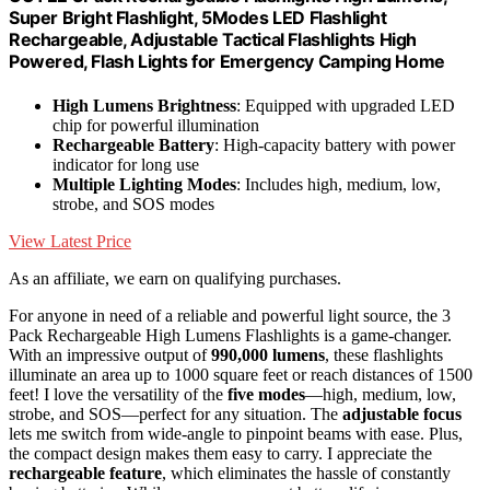
Super Bright Flashlight, 5Modes LED Flashlight
Rechargeable, Adjustable Tactical Flashlights High
Powered, Flash Lights for Emergency Camping Home
High Lumens Brightness
: Equipped with upgraded LED
chip for powerful illumination
Rechargeable Battery
: High-capacity battery with power
indicator for long use
Multiple Lighting Modes
: Includes high, medium, low,
strobe, and SOS modes
View Latest Price
As an affiliate, we earn on qualifying purchases.
For anyone in need of a reliable and powerful light source, the 3
Pack Rechargeable High Lumens Flashlights is a game-changer.
With an impressive output of
990,000 lumens
, these flashlights
illuminate an area up to 1000 square feet or reach distances of 1500
feet! I love the versatility of the
five modes
—high, medium, low,
strobe, and SOS—perfect for any situation. The
adjustable focus
lets me switch from wide-angle to pinpoint beams with ease. Plus,
the compact design makes them easy to carry. I appreciate the
rechargeable feature
, which eliminates the hassle of constantly