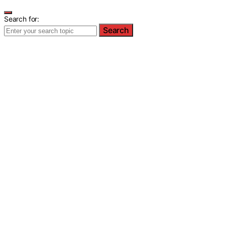
Search for:
Search