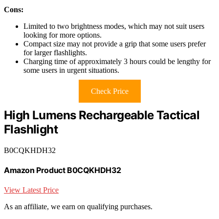
Cons:
Limited to two brightness modes, which may not suit users
looking for more options.
Compact size may not provide a grip that some users prefer
for larger flashlights.
Charging time of approximately 3 hours could be lengthy for
some users in urgent situations.
Check Price
High Lumens Rechargeable Tactical
Flashlight
B0CQKHDH32
Amazon Product B0CQKHDH32
View Latest Price
As an affiliate, we earn on qualifying purchases.