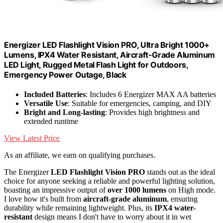
Energizer LED Flashlight Vision PRO, Ultra Bright 1000+
Lumens, IPX4 Water Resistant, Aircraft-Grade Aluminum
LED Light, Rugged Metal Flash Light for Outdoors,
Emergency Power Outage, Black
Included Batteries
: Includes 6 Energizer MAX AA batteries
Versatile Use
: Suitable for emergencies, camping, and DIY
Bright and Long-lasting
: Provides high brightness and
extended runtime
View Latest Price
As an affiliate, we earn on qualifying purchases.
The Energizer
LED Flashlight Vision PRO
stands out as the ideal
choice for anyone seeking a reliable and powerful lighting solution,
boasting an impressive output of
over 1000 lumens
on High mode.
I love how it's built from
aircraft-grade aluminum
, ensuring
durability while remaining lightweight. Plus, its
IPX4 water-
resistant
design means I don't have to worry about it in wet