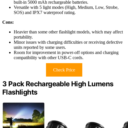
built-in 5000 mAh rechargeable batteries.
Versatile with 5 light modes (High, Medium, Low, Strobe,
SOS) and IPX7 waterproof rating.
Cons:
Heavier than some other flashlight models, which may affect
portability.
Minor issues with charging difficulties or receiving defective
units reported by some users.
Room for improvement in power-off options and charging
compatibility with other USB-C cords.
Check Price
3 Pack Rechargeable High Lumens
Flashlights