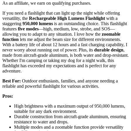
As an affiliate, we earn on qualifying purchases.
If you need a flashlight that can light up the night while offering
versatility, the
Rechargeable High Lumens Flashlight
with a
staggering
950,000 lumens
is an outstanding choice. This flashlight
features
five modes
—high, medium, low, strobe, and SOS—
allowing you to adapt to any situation. I love how the
zoomable
function
lets me adjust the beam size for different environments.
With a battery life of about 12 hours and a fast charging capability, I
never worry about running out of power. Plus, its
durable design
,
made from aircraft-grade aluminum, is both water and drop-resistant.
Whether I'm camping or taking my dog for a night walk, this
flashlight has exceeded my expectations and is perfect for any
adventure.
Best For:
Outdoor enthusiasts, families, and anyone needing a
reliable and powerful flashlight for various activities.
Pros:
High brightness with a maximum output of 950,000 lumens,
suitable for any dark environment.
Durable construction from aircraft-grade aluminum, ensuring
resistance to water and drops.
Multiple modes and a zoomable function provide versatility