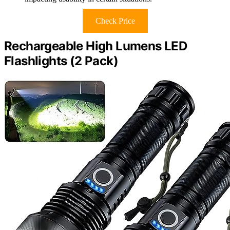
Check Price
Rechargeable High Lumens LED
Flashlights (2 Pack)