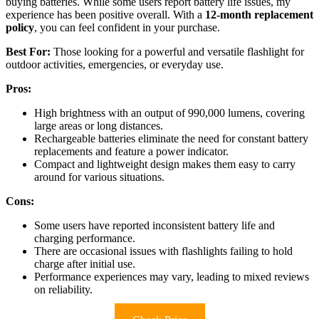
buying batteries. While some users report battery life issues, my
experience has been positive overall. With a
12-month replacement
policy
, you can feel confident in your purchase.
Best For:
Those looking for a powerful and versatile flashlight for
outdoor activities, emergencies, or everyday use.
Pros:
High brightness with an output of 990,000 lumens, covering
large areas or long distances.
Rechargeable batteries eliminate the need for constant battery
replacements and feature a power indicator.
Compact and lightweight design makes them easy to carry
around for various situations.
Cons:
Some users have reported inconsistent battery life and
charging performance.
There are occasional issues with flashlights failing to hold
charge after initial use.
Performance experiences may vary, leading to mixed reviews
on reliability.