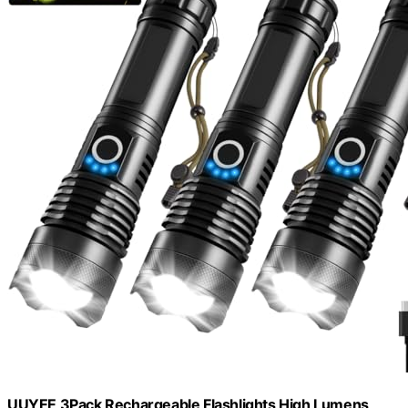
UUYEE 3Pack Rechargeable Flashlights High Lumens,