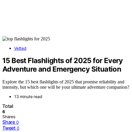
Vetted
15 Best Flashlights of 2025 for Every
Adventure and Emergency Situation
Explore the 15 best flashlights of 2025 that promise reliability and
intensity, but which one will be your ultimate adventure companion?
13 minute read
Total
6
Shares
Share
0
Tweet
0