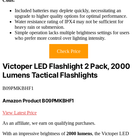
Cons:
Included batteries may deplete quickly, necessitating an
upgrade to higher quality options for optimal performance.
Water resistance rating of IPX4 may not be sufficient for
heavy rain or submersion.
Simple operation lacks multiple brightness settings for users
who prefer more control over lighting intensity.
Check Price
Victoper LED Flashlight 2 Pack, 2000
Lumens Tactical Flashlights
B09PMKBHF1
Amazon Product B09PMKBHF1
View Latest Price
As an affiliate, we earn on qualifying purchases.
With an impressive brightness of
2000 lumens
, the Victoper LED