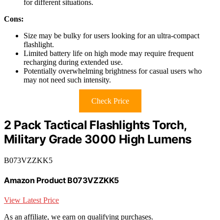
for different situations.
Cons:
Size may be bulky for users looking for an ultra-compact
flashlight.
Limited battery life on high mode may require frequent
recharging during extended use.
Potentially overwhelming brightness for casual users who
may not need such intensity.
Check Price
2 Pack Tactical Flashlights Torch,
Military Grade 3000 High Lumens
B073VZZKK5
Amazon Product B073VZZKK5
View Latest Price
As an affiliate, we earn on qualifying purchases.