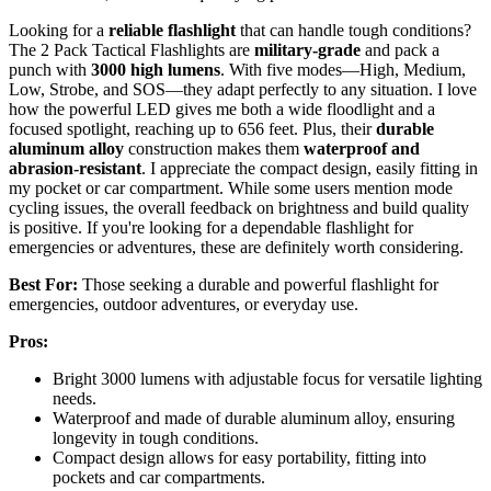
Looking for a
reliable flashlight
that can handle tough conditions?
The 2 Pack Tactical Flashlights are
military-grade
and pack a
punch with
3000 high lumens
. With five modes—High, Medium,
Low, Strobe, and SOS—they adapt perfectly to any situation. I love
how the powerful LED gives me both a wide floodlight and a
focused spotlight, reaching up to 656 feet. Plus, their
durable
aluminum alloy
construction makes them
waterproof and
abrasion-resistant
. I appreciate the compact design, easily fitting in
my pocket or car compartment. While some users mention mode
cycling issues, the overall feedback on brightness and build quality
is positive. If you're looking for a dependable flashlight for
emergencies or adventures, these are definitely worth considering.
Best For:
Those seeking a durable and powerful flashlight for
emergencies, outdoor adventures, or everyday use.
Pros:
Bright 3000 lumens with adjustable focus for versatile lighting
needs.
Waterproof and made of durable aluminum alloy, ensuring
longevity in tough conditions.
Compact design allows for easy portability, fitting into
pockets and car compartments.