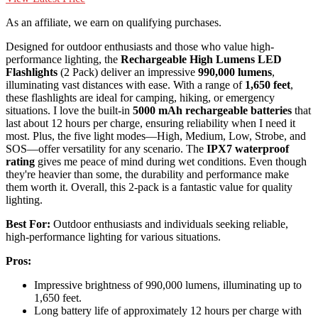
As an affiliate, we earn on qualifying purchases.
Designed for outdoor enthusiasts and those who value high-
performance lighting, the
Rechargeable High Lumens LED
Flashlights
(2 Pack) deliver an impressive
990,000 lumens
,
illuminating vast distances with ease. With a range of
1,650 feet
,
these flashlights are ideal for camping, hiking, or emergency
situations. I love the built-in
5000 mAh rechargeable batteries
that
last about 12 hours per charge, ensuring reliability when I need it
most. Plus, the five light modes—High, Medium, Low, Strobe, and
SOS—offer versatility for any scenario. The
IPX7 waterproof
rating
gives me peace of mind during wet conditions. Even though
they're heavier than some, the durability and performance make
them worth it. Overall, this 2-pack is a fantastic value for quality
lighting.
Best For:
Outdoor enthusiasts and individuals seeking reliable,
high-performance lighting for various situations.
Pros:
Impressive brightness of 990,000 lumens, illuminating up to
1,650 feet.
Long battery life of approximately 12 hours per charge with