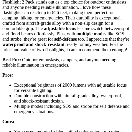
Flashlight 2 Pack stands out as a top choice for outdoor enthusiasts
and anyone needing reliable illumination. I love how these
flashlights can reach up to 656 feet, making them perfect for
camping, hiking, or emergencies. Their durability is exceptional,
crafted from aircraft-grade alloy with a non-slip design for a
comfortable grip. The
adjustable focus
lets me switch between spot
and flood beams effortlessly. Plus, with
multiple modes
like SOS
and strobe, they're great for
self-defense
too. I appreciate that they're
waterproof and shock-resistant
, ready for any weather. For the
price and value of two flashlights, I can't recommend them enough!
Best For:
Outdoor enthusiasts, campers, and anyone needing
reliable illumination in emergencies.
Pros:
Exceptional brightness of 2000 lumens with adjustable focus
for versatile lighting.
Durable construction with aircraft-grade alloy, waterproof,
and shock-resistant design.
Multiple modes including SOS and strobe for self-defense and
emergency situations.
Cons:
Some users reported a blue-shifted color output as a minor