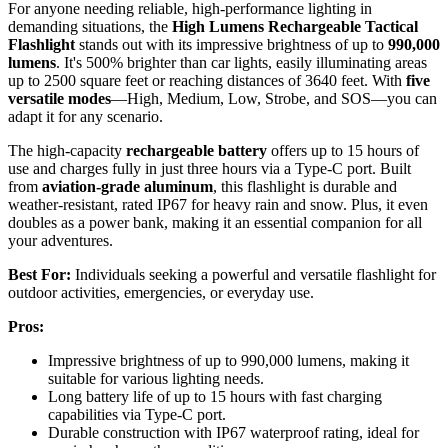
For anyone needing reliable, high-performance lighting in
demanding situations, the
High Lumens Rechargeable Tactical
Flashlight
stands out with its impressive brightness of up to
990,000
lumens
. It's 500% brighter than car lights, easily illuminating areas
up to 2500 square feet or reaching distances of 3640 feet. With
five
versatile modes
—High, Medium, Low, Strobe, and SOS—you can
adapt it for any scenario.
The high-capacity
rechargeable battery
offers up to 15 hours of
use and charges fully in just three hours via a Type-C port. Built
from
aviation-grade aluminum
, this flashlight is durable and
weather-resistant, rated IP67 for heavy rain and snow. Plus, it even
doubles as a power bank, making it an essential companion for all
your adventures.
Best For:
Individuals seeking a powerful and versatile flashlight for
outdoor activities, emergencies, or everyday use.
Pros:
Impressive brightness of up to 990,000 lumens, making it
suitable for various lighting needs.
Long battery life of up to 15 hours with fast charging
capabilities via Type-C port.
Durable construction with IP67 waterproof rating, ideal for