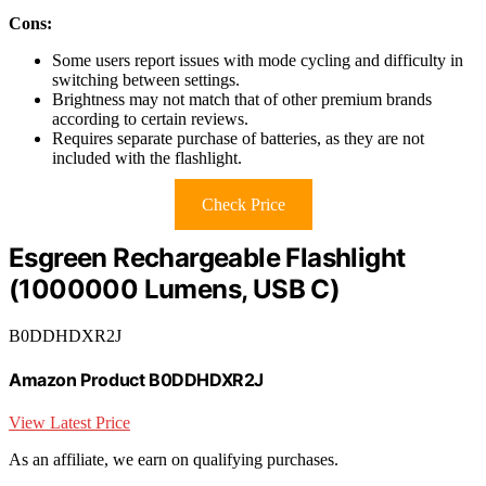
Cons:
Some users report issues with mode cycling and difficulty in
switching between settings.
Brightness may not match that of other premium brands
according to certain reviews.
Requires separate purchase of batteries, as they are not
included with the flashlight.
Check Price
Esgreen Rechargeable Flashlight
(1000000 Lumens, USB C)
B0DDHDXR2J
Amazon Product B0DDHDXR2J
View Latest Price
As an affiliate, we earn on qualifying purchases.