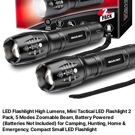
LED Flashlight High Lumens, Mini Tactical LED Flashlight 2
Pack, 5 Modes Zoomable Beam, Battery Powered
(Batteries Not Included) for Camping, Hunting, Home &
Emergency, Compact Small LED Flashlight