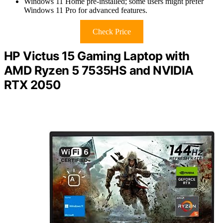
Windows 11 Home pre-installed; some users might prefer
Windows 11 Pro for advanced features.
Check Price
HP Victus 15 Gaming Laptop with
AMD Ryzen 5 7535HS and NVIDIA
RTX 2050