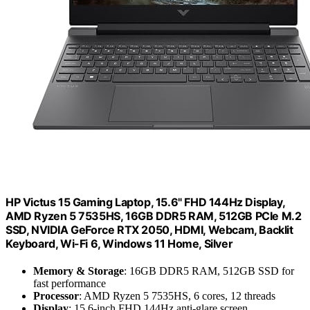
HP Victus 15 Gaming Laptop, 15.6" FHD 144Hz Display,
AMD Ryzen 5 7535HS, 16GB DDR5 RAM, 512GB PCIe M.2
SSD, NVIDIA GeForce RTX 2050, HDMI, Webcam, Backlit
Keyboard, Wi-Fi 6, Windows 11 Home, Silver
Memory & Storage
: 16GB DDR5 RAM, 512GB SSD for
fast performance
Processor
: AMD Ryzen 5 7535HS, 6 cores, 12 threads
Display
: 15.6-inch FHD 144Hz anti-glare screen