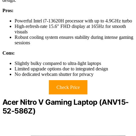
design.
Pros:
Powerful Intel i7-13620H processor with up to 4.9GHz turbo
High-refresh-rate 15.6″ FHD display at 165Hz for smooth
visuals
Robust cooling system ensures stability during intense gaming
sessions
Cons:
Slightly bulky compared to ultra-light laptops
Limited upgrade options due to integrated design
No dedicated webcam shutter for privacy
Check Price
Acer Nitro V Gaming Laptop (ANV15-
52-586Z)