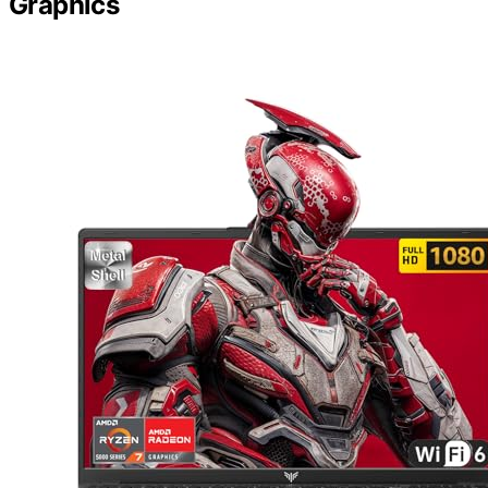
Graphics