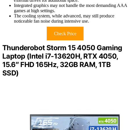
external drives for additional space.
Integrated graphics may not handle the most demanding AAA
games at high settings.
The cooling system, while advanced, may still produce
noticeable fan noise during intensive use.
Check Price
Thunderobot Storm 15 4050 Gaming
Laptop (Intel i7-13620H, RTX 4050,
15.6″ FHD 165Hz, 32GB RAM, 1TB
SSD)