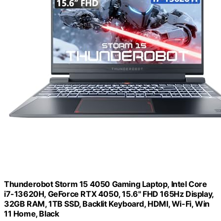
Thunderobot Storm 15 4050 Gaming Laptop, Intel Core
i7-13620H, GeForce RTX 4050, 15.6" FHD 165Hz Display,
32GB RAM, 1TB SSD, Backlit Keyboard, HDMI, Wi-Fi, Win
11 Home, Black