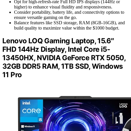
Opt for high-refresh-rate Full HD IPS displays (144Hz or
higher) to enhance visual fluidity and responsiveness.
Consider portability, battery life, and connectivity options to
ensure versatile gaming on the go.
Balance features like SSD storage, RAM (8GB-16GB), and
build quality to maximize value within the $1000 budget.
Lenovo LOQ Gaming Laptop, 15.6″
FHD 144Hz Display, Intel Core i5-
13450HX, NVIDIA GeForce RTX 5050,
32GB DDR5 RAM, 1TB SSD, Windows
11 Pro