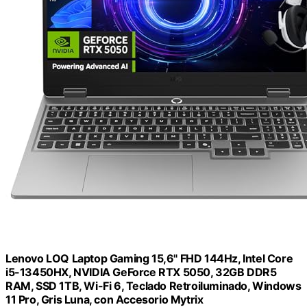
Lenovo LOQ Laptop Gaming 15,6" FHD 144Hz, Intel Core
i5-13450HX, NVIDIA GeForce RTX 5050, 32GB DDR5
RAM, SSD 1TB, Wi-Fi 6, Teclado Retroiluminado, Windows
11 Pro, Gris Luna, con Accesorio Mytrix