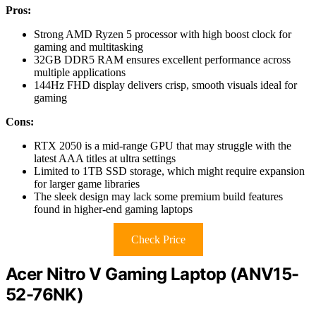
Pros:
Strong AMD Ryzen 5 processor with high boost clock for
gaming and multitasking
32GB DDR5 RAM ensures excellent performance across
multiple applications
144Hz FHD display delivers crisp, smooth visuals ideal for
gaming
Cons:
RTX 2050 is a mid-range GPU that may struggle with the
latest AAA titles at ultra settings
Limited to 1TB SSD storage, which might require expansion
for larger game libraries
The sleek design may lack some premium build features
found in higher-end gaming laptops
Check Price
Acer Nitro V Gaming Laptop (ANV15-
52-76NK)