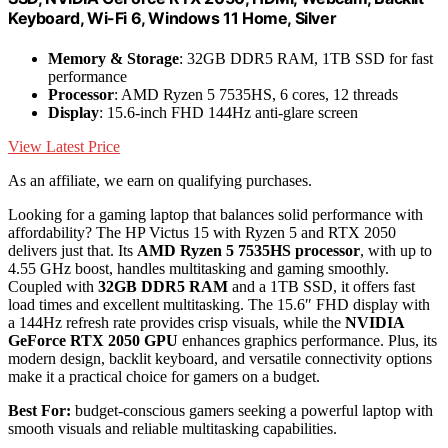
Keyboard, Wi-Fi 6, Windows 11 Home, Silver
Memory & Storage
: 32GB DDR5 RAM, 1TB SSD for fast
performance
Processor
: AMD Ryzen 5 7535HS, 6 cores, 12 threads
Display
: 15.6-inch FHD 144Hz anti-glare screen
View Latest Price
As an affiliate, we earn on qualifying purchases.
Looking for a gaming laptop that balances solid performance with
affordability? The HP Victus 15 with Ryzen 5 and RTX 2050
delivers just that. Its
AMD Ryzen 5 7535HS processor
, with up to
4.55 GHz boost, handles multitasking and gaming smoothly.
Coupled with
32GB DDR5 RAM
and a 1TB SSD, it offers fast
load times and excellent multitasking. The 15.6″ FHD display with
a 144Hz refresh rate provides crisp visuals, while the
NVIDIA
GeForce RTX 2050 GPU
enhances graphics performance. Plus, its
modern design, backlit keyboard, and versatile connectivity options
make it a practical choice for gamers on a budget.
Best For:
budget-conscious gamers seeking a powerful laptop with
smooth visuals and reliable multitasking capabilities.