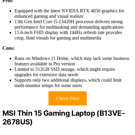
Pros:
Equipped with the latest NVIDIA RTX 4050 graphics for
enhanced gaming and visual realism
13th Gen Intel Core i5-13420H processor delivers strong
performance for multitasking and demanding applications
15.6-inch FHD display with 144Hz refresh rate provides
crisp, fluid visuals for gaming and multimedia
Cons:
Runs on Windows 11 Home, which may lack some business
features available in Pro version
Limited to 512GB SSD storage, which might require
upgrades for extensive data needs
Supports only two additional displays, which could limit
multi-monitor setups for some users
Check Price
MSI Thin 15 Gaming Laptop (B13VE-
2678US)