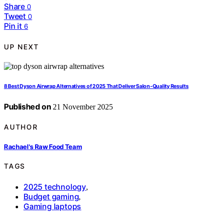
Share
0
Tweet
0
Pin it
6
UP NEXT
8 Best Dyson Airwrap Alternatives of 2025 That Deliver Salon-Quality Results
Published on
21 November 2025
AUTHOR
Rachael's Raw Food Team
TAGS
2025 technology
,
Budget gaming
,
Gaming laptops