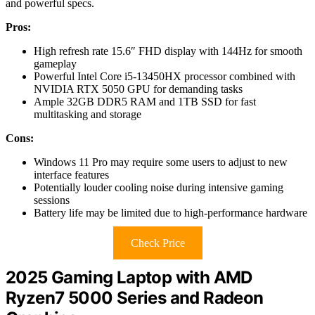
and powerful specs.
Pros:
High refresh rate 15.6″ FHD display with 144Hz for smooth
gameplay
Powerful Intel Core i5-13450HX processor combined with
NVIDIA RTX 5050 GPU for demanding tasks
Ample 32GB DDR5 RAM and 1TB SSD for fast
multitasking and storage
Cons:
Windows 11 Pro may require some users to adjust to new
interface features
Potentially louder cooling noise during intensive gaming
sessions
Battery life may be limited due to high-performance hardware
Check Price
2025 Gaming Laptop with AMD
Ryzen7 5000 Series and Radeon