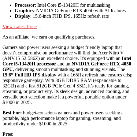
Processor
: Intel Core i5-13420H for multitasking
Graphics
: NVIDIA GeForce RTX 4050 with AI features
Display
: 15.6-inch FHD IPS, 165Hz refresh rate
View Latest Price
As an affiliate, we earn on qualifying purchases.
Gamers and power users seeking a budget-friendly laptop that
doesn’t compromise on performance will find the Acer Nitro V
(ANV15-52-586Z) an excellent choice. It’s equipped with an
Intel
Core i5-13420H processor
and an
NVIDIA GeForce RTX 4050
GPU
, delivering smooth multitasking and stunning visuals. The
15.6” Full HD IPS display
with a 165Hz refresh rate ensures crisp,
responsive gameplay. With 8GB DDR5 RAM (expandable to
32GB) and a fast 512GB PCIe Gen 4 SSD, it’s ready for gaming,
streaming, or productivity. Its sleek design, advanced cooling, and
versatile port selection make it a powerful, portable option under
$1000 in 2025.
Best For:
budget-conscious gamers and power users seeking a
portable, high-performance laptop for gaming, streaming, and
productivity under $1000 in 2025.
Pros: