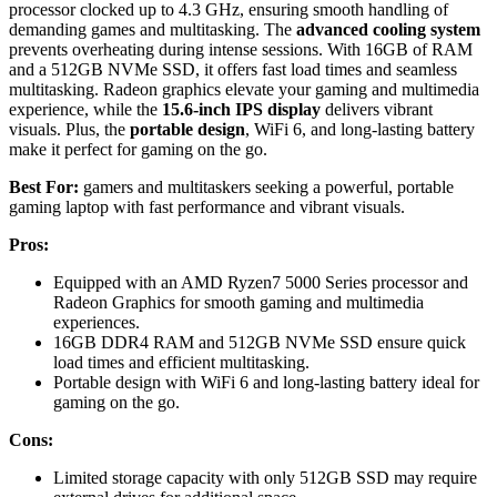
processor clocked up to 4.3 GHz, ensuring smooth handling of
demanding games and multitasking. The
advanced cooling system
prevents overheating during intense sessions. With 16GB of RAM
and a 512GB NVMe SSD, it offers fast load times and seamless
multitasking. Radeon graphics elevate your gaming and multimedia
experience, while the
15.6-inch IPS display
delivers vibrant
visuals. Plus, the
portable design
, WiFi 6, and long-lasting battery
make it perfect for gaming on the go.
Best For:
gamers and multitaskers seeking a powerful, portable
gaming laptop with fast performance and vibrant visuals.
Pros:
Equipped with an AMD Ryzen7 5000 Series processor and
Radeon Graphics for smooth gaming and multimedia
experiences.
16GB DDR4 RAM and 512GB NVMe SSD ensure quick
load times and efficient multitasking.
Portable design with WiFi 6 and long-lasting battery ideal for
gaming on the go.
Cons:
Limited storage capacity with only 512GB SSD may require