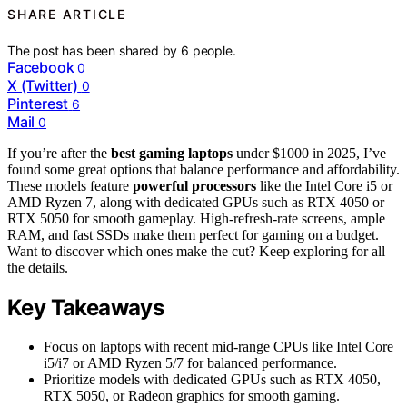
SHARE ARTICLE
The post has been shared by
6
people.
Facebook
0
X (Twitter)
0
Pinterest
6
Mail
0
If you’re after the
best gaming laptops
under $1000 in 2025, I’ve
found some great options that balance performance and affordability.
These models feature
powerful processors
like the Intel Core i5 or
AMD Ryzen 7, along with dedicated GPUs such as RTX 4050 or
RTX 5050 for smooth gameplay. High-refresh-rate screens, ample
RAM, and fast SSDs make them perfect for gaming on a budget.
Want to discover which ones make the cut? Keep exploring for all
the details.
Key Takeaways
Focus on laptops with recent mid-range CPUs like Intel Core
i5/i7 or AMD Ryzen 5/7 for balanced performance.
Prioritize models with dedicated GPUs such as RTX 4050,
RTX 5050, or Radeon graphics for smooth gaming.