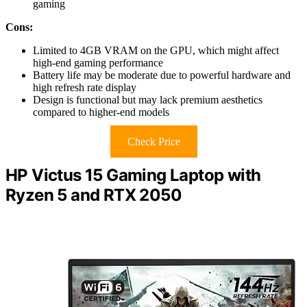
gaming
Cons:
Limited to 4GB VRAM on the GPU, which might affect
high-end gaming performance
Battery life may be moderate due to powerful hardware and
high refresh rate display
Design is functional but may lack premium aesthetics
compared to higher-end models
Check Price
HP Victus 15 Gaming Laptop with
Ryzen 5 and RTX 2050