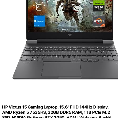
HP Victus 15 Gaming Laptop, 15.6" FHD 144Hz Display,
AMD Ryzen 5 7535HS, 32GB DDR5 RAM, 1TB PCIe M.2
SSD, NVIDIA GeForce RTX 2050, HDMI, Webcam, Backlit