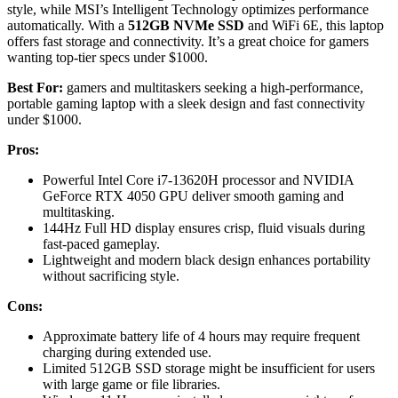
style, while MSI’s Intelligent Technology optimizes performance
automatically. With a
512GB NVMe SSD
and WiFi 6E, this laptop
offers fast storage and connectivity. It’s a great choice for gamers
wanting top-tier specs under $1000.
Best For:
gamers and multitaskers seeking a high-performance,
portable gaming laptop with a sleek design and fast connectivity
under $1000.
Pros:
Powerful Intel Core i7-13620H processor and NVIDIA
GeForce RTX 4050 GPU deliver smooth gaming and
multitasking.
144Hz Full HD display ensures crisp, fluid visuals during
fast-paced gameplay.
Lightweight and modern black design enhances portability
without sacrificing style.
Cons:
Approximate battery life of 4 hours may require frequent
charging during extended use.
Limited 512GB SSD storage might be insufficient for users
with large game or file libraries.