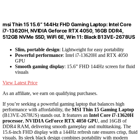
msi Thin 15 15.6” 144Hz FHD Gaming Laptop: Intel Core
i7-13620H, NVIDIA Geforce RTX 4050, 16GB DDR4,
512GB NVMe SSD, WiFi 6E, Win 11: Black B13VE-2678US
Slim, portable design
: Lightweight for easy portability
Powerful performance
: Intel i7-13620H and RTX 4050
GPU
Smooth gaming display
: 15.6” FHD 144Hz screen for fluid
visuals
View Latest Price
As an affiliate, we earn on qualifying purchases.
If you’re seeking a powerful gaming laptop that balances high
performance with affordability, the
MSI Thin 15 Gaming Laptop
(B13VE-2678US) stands out. It features an
Intel Core i7-13620H
processor
,
NVIDIA GeForce RTX 4050 GPU
, and 16GB of
DDR4 RAM, delivering smooth gameplay and multitasking. The
15.6-inch FHD display with a 144Hz refresh rate ensures crisp, fluid
visuals. Its sleek black design combines portability with modern