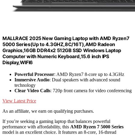
MALLRACE 2025 New Gaming Laptop with AMD Ryzen7
5000 Series(Up to 4.3GHZ,8C/16T),AMD Radeon
Graphics,16GB DDR4x2 512GB SSD Windows Laptop
Computer with Numeric Keyboard,15.6 inch IPS
Display,WIFI6
Powerful Processor
: AMD Ryzen7 8-core up to 4.3GHz
Immersive Audio
: Dual speakers with advanced sound
technology
Clear Video Calls
: 720p front camera for video conferencing
View Latest Price
As an affiliate, we earn on qualifying purchases.
If you’re seeking a gaming laptop that balances powerful
performance with affordability, this
AMD Ryzen 7 5000 Series
model is an excellent choice. It features an 8-core, 16-thread