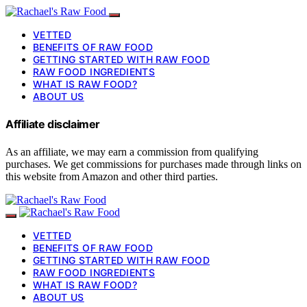
VETTED
BENEFITS OF RAW FOOD
GETTING STARTED WITH RAW FOOD
RAW FOOD INGREDIENTS
WHAT IS RAW FOOD?
ABOUT US
Affiliate disclaimer
As an affiliate, we may earn a commission from qualifying
purchases. We get commissions for purchases made through links on
this website from Amazon and other third parties.
VETTED
BENEFITS OF RAW FOOD
GETTING STARTED WITH RAW FOOD
RAW FOOD INGREDIENTS
WHAT IS RAW FOOD?
ABOUT US