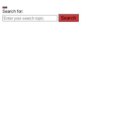
Search for:
Search