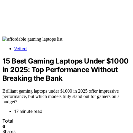
Vetted
15 Best Gaming Laptops Under $1000
in 2025: Top Performance Without
Breaking the Bank
Brilliant gaming laptops under $1000 in 2025 offer impressive
performance, but which models truly stand out for gamers on a
budget?
17 minute read
Total
6
Shares