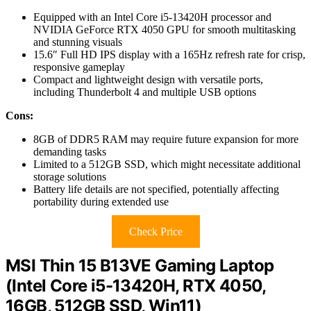
Equipped with an Intel Core i5-13420H processor and
NVIDIA GeForce RTX 4050 GPU for smooth multitasking
and stunning visuals
15.6″ Full HD IPS display with a 165Hz refresh rate for crisp,
responsive gameplay
Compact and lightweight design with versatile ports,
including Thunderbolt 4 and multiple USB options
Cons:
8GB of DDR5 RAM may require future expansion for more
demanding tasks
Limited to a 512GB SSD, which might necessitate additional
storage solutions
Battery life details are not specified, potentially affecting
portability during extended use
Check Price
MSI Thin 15 B13VE Gaming Laptop
(Intel Core i5-13420H, RTX 4050,
16GB, 512GB SSD, Win11)