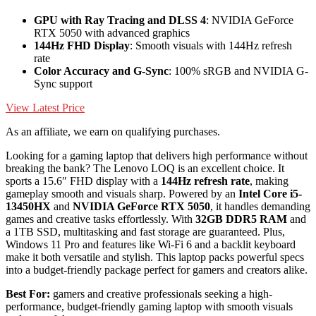
GPU with Ray Tracing and DLSS 4
: NVIDIA GeForce
RTX 5050 with advanced graphics
144Hz FHD Display
: Smooth visuals with 144Hz refresh
rate
Color Accuracy and G-Sync
: 100% sRGB and NVIDIA G-
Sync support
View Latest Price
As an affiliate, we earn on qualifying purchases.
Looking for a gaming laptop that delivers high performance without
breaking the bank? The Lenovo LOQ is an excellent choice. It
sports a 15.6″ FHD display with a
144Hz refresh rate
, making
gameplay smooth and visuals sharp. Powered by an
Intel Core i5-
13450HX
and
NVIDIA GeForce RTX 5050
, it handles demanding
games and creative tasks effortlessly. With
32GB DDR5 RAM
and
a 1TB SSD, multitasking and fast storage are guaranteed. Plus,
Windows 11 Pro and features like Wi-Fi 6 and a backlit keyboard
make it both versatile and stylish. This laptop packs powerful specs
into a budget-friendly package perfect for gamers and creators alike.
Best For:
gamers and creative professionals seeking a high-
performance, budget-friendly gaming laptop with smooth visuals