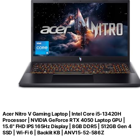
Acer Nitro V Gaming Laptop | Intel Core i5-13420H
Processor | NVIDIA GeForce RTX 4050 Laptop GPU |
15.6" FHD IPS 165Hz Display | 8GB DDR5 | 512GB Gen 4
SSD | Wi-Fi 6 | Backlit KB | ANV15-52-586Z