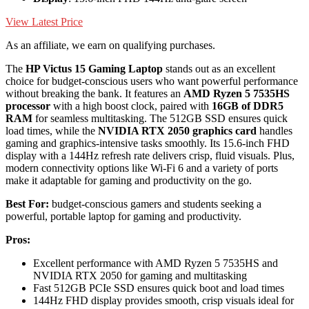
View Latest Price
As an affiliate, we earn on qualifying purchases.
The
HP Victus 15 Gaming Laptop
stands out as an excellent
choice for budget-conscious users who want powerful performance
without breaking the bank. It features an
AMD Ryzen 5 7535HS
processor
with a high boost clock, paired with
16GB of DDR5
RAM
for seamless multitasking. The 512GB SSD ensures quick
load times, while the
NVIDIA RTX 2050 graphics card
handles
gaming and graphics-intensive tasks smoothly. Its 15.6-inch FHD
display with a 144Hz refresh rate delivers crisp, fluid visuals. Plus,
modern connectivity options like Wi-Fi 6 and a variety of ports
make it adaptable for gaming and productivity on the go.
Best For:
budget-conscious gamers and students seeking a
powerful, portable laptop for gaming and productivity.
Pros:
Excellent performance with AMD Ryzen 5 7535HS and
NVIDIA RTX 2050 for gaming and multitasking
Fast 512GB PCIe SSD ensures quick boot and load times
144Hz FHD display provides smooth, crisp visuals ideal for