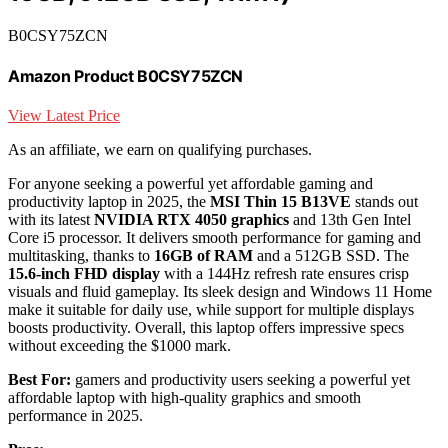
B0CSY75ZCN
Amazon Product B0CSY75ZCN
View Latest Price
As an affiliate, we earn on qualifying purchases.
For anyone seeking a powerful yet affordable gaming and
productivity laptop in 2025, the
MSI Thin 15 B13VE
stands out
with its latest
NVIDIA RTX 4050 graphics
and 13th Gen Intel
Core i5 processor. It delivers smooth performance for gaming and
multitasking, thanks to
16GB of RAM
and a 512GB SSD. The
15.6-inch FHD display
with a 144Hz refresh rate ensures crisp
visuals and fluid gameplay. Its sleek design and Windows 11 Home
make it suitable for daily use, while support for multiple displays
boosts productivity. Overall, this laptop offers impressive specs
without exceeding the $1000 mark.
Best For:
gamers and productivity users seeking a powerful yet
affordable laptop with high-quality graphics and smooth
performance in 2025.