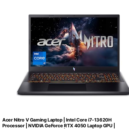
Acer Nitro V Gaming Laptop | Intel Core i7-13620H
Processor | NVIDIA GeForce RTX 4050 Laptop GPU |