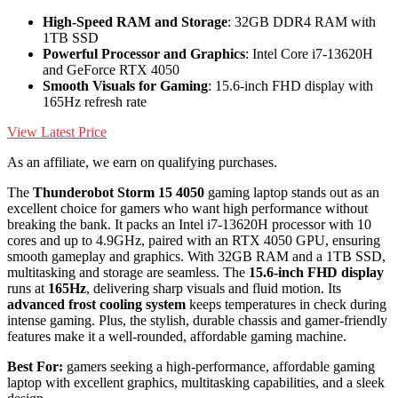
High-Speed RAM and Storage
: 32GB DDR4 RAM with
1TB SSD
Powerful Processor and Graphics
: Intel Core i7-13620H
and GeForce RTX 4050
Smooth Visuals for Gaming
: 15.6-inch FHD display with
165Hz refresh rate
View Latest Price
As an affiliate, we earn on qualifying purchases.
The
Thunderobot Storm 15 4050
gaming laptop stands out as an
excellent choice for gamers who want high performance without
breaking the bank. It packs an Intel i7-13620H processor with 10
cores and up to 4.9GHz, paired with an RTX 4050 GPU, ensuring
smooth gameplay and graphics. With 32GB RAM and a 1TB SSD,
multitasking and storage are seamless. The
15.6-inch FHD display
runs at
165Hz
, delivering sharp visuals and fluid motion. Its
advanced frost cooling system
keeps temperatures in check during
intense gaming. Plus, the stylish, durable chassis and gamer-friendly
features make it a well-rounded, affordable gaming machine.
Best For:
gamers seeking a high-performance, affordable gaming
laptop with excellent graphics, multitasking capabilities, and a sleek