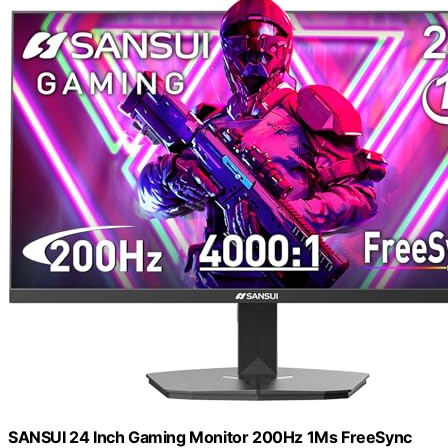
SANSUI 24 Inch Gaming Monitor 200Hz 1Ms FreeSync