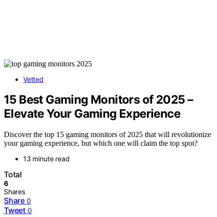
Vetted
15 Best Gaming Monitors of 2025 –
Elevate Your Gaming Experience
Discover the top 15 gaming monitors of 2025 that will revolutionize
your gaming experience, but which one will claim the top spot?
13 minute read
Total
6
Shares
Share
0
Tweet
0