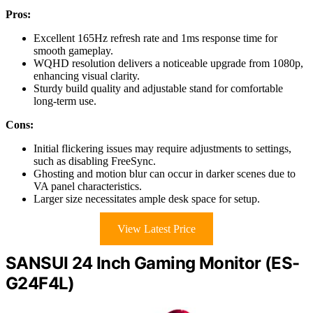
Pros:
Excellent 165Hz refresh rate and 1ms response time for
smooth gameplay.
WQHD resolution delivers a noticeable upgrade from 1080p,
enhancing visual clarity.
Sturdy build quality and adjustable stand for comfortable
long-term use.
Cons:
Initial flickering issues may require adjustments to settings,
such as disabling FreeSync.
Ghosting and motion blur can occur in darker scenes due to
VA panel characteristics.
Larger size necessitates ample desk space for setup.
View Latest Price
SANSUI 24 Inch Gaming Monitor (ES-
G24F4L)