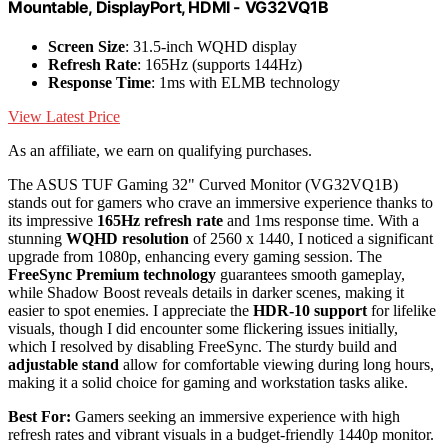
Mountable, DisplayPort, HDMI - VG32VQ1B
Screen Size
: 31.5-inch WQHD display
Refresh Rate
: 165Hz (supports 144Hz)
Response Time
: 1ms with ELMB technology
View Latest Price
As an affiliate, we earn on qualifying purchases.
The ASUS TUF Gaming 32" Curved Monitor (VG32VQ1B)
stands out for gamers who crave an immersive experience thanks to
its impressive
165Hz refresh rate
and 1ms response time. With a
stunning
WQHD resolution
of 2560 x 1440, I noticed a significant
upgrade from 1080p, enhancing every gaming session. The
FreeSync Premium technology
guarantees smooth gameplay,
while Shadow Boost reveals details in darker scenes, making it
easier to spot enemies. I appreciate the
HDR-10 support
for lifelike
visuals, though I did encounter some flickering issues initially,
which I resolved by disabling FreeSync. The sturdy build and
adjustable stand
allow for comfortable viewing during long hours,
making it a solid choice for gaming and workstation tasks alike.
Best For:
Gamers seeking an immersive experience with high
refresh rates and vibrant visuals in a budget-friendly 1440p monitor.