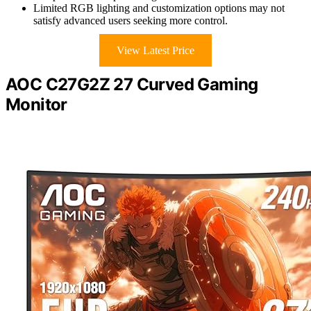
Limited RGB lighting and customization options may not
satisfy advanced users seeking more control.
View Latest Price
AOC C27G2Z 27 Curved Gaming
Monitor