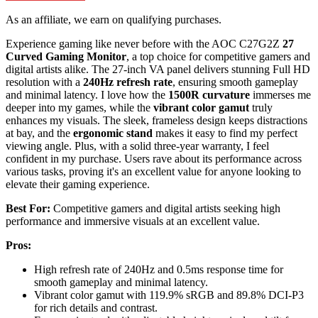
As an affiliate, we earn on qualifying purchases.
Experience gaming like never before with the AOC C27G2Z
27
Curved Gaming Monitor
, a top choice for competitive gamers and
digital artists alike. The 27-inch VA panel delivers stunning Full HD
resolution with a
240Hz refresh rate
, ensuring smooth gameplay
and minimal latency. I love how the
1500R curvature
immerses me
deeper into my games, while the
vibrant color gamut
truly
enhances my visuals. The sleek, frameless design keeps distractions
at bay, and the
ergonomic stand
makes it easy to find my perfect
viewing angle. Plus, with a solid three-year warranty, I feel
confident in my purchase. Users rave about its performance across
various tasks, proving it's an excellent value for anyone looking to
elevate their gaming experience.
Best For:
Competitive gamers and digital artists seeking high
performance and immersive visuals at an excellent value.
Pros:
High refresh rate of 240Hz and 0.5ms response time for
smooth gameplay and minimal latency.
Vibrant color gamut with 119.9% sRGB and 89.8% DCI-P3
for rich details and contrast.