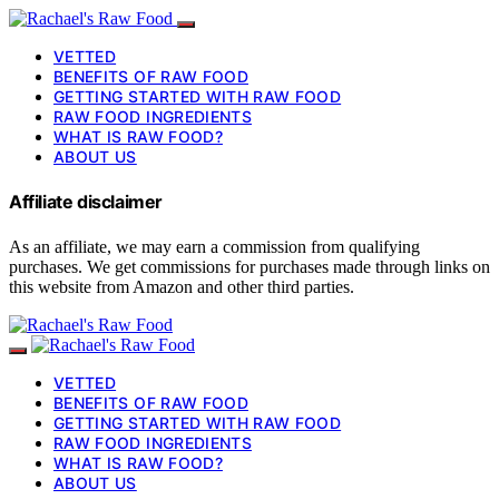
VETTED
BENEFITS OF RAW FOOD
GETTING STARTED WITH RAW FOOD
RAW FOOD INGREDIENTS
WHAT IS RAW FOOD?
ABOUT US
Affiliate disclaimer
As an affiliate, we may earn a commission from qualifying
purchases. We get commissions for purchases made through links on
this website from Amazon and other third parties.
VETTED
BENEFITS OF RAW FOOD
GETTING STARTED WITH RAW FOOD
RAW FOOD INGREDIENTS
WHAT IS RAW FOOD?
ABOUT US