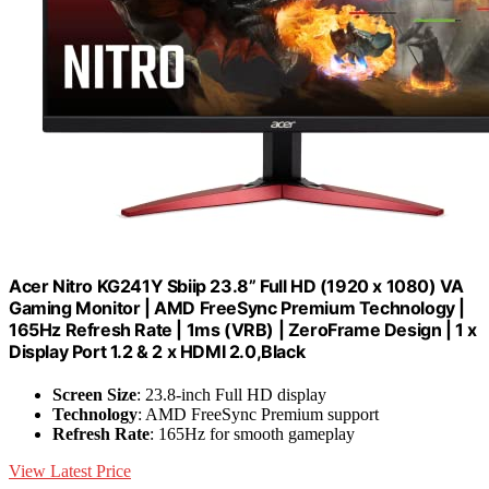
Acer Nitro KG241Y Sbiip 23.8” Full HD (1920 x 1080) VA
Gaming Monitor | AMD FreeSync Premium Technology |
165Hz Refresh Rate | 1ms (VRB) | ZeroFrame Design | 1 x
Display Port 1.2 & 2 x HDMI 2.0,Black
Screen Size
: 23.8-inch Full HD display
Technology
: AMD FreeSync Premium support
Refresh Rate
: 165Hz for smooth gameplay
View Latest Price