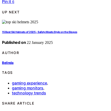
Pin it
6
UP NEXT
15 Best Ski Helmets of 2025 – Safety Meets Style on the Slopes
Published on
22 January 2025
AUTHOR
Belinda
TAGS
gaming experience
,
gaming monitors
,
technology trends
SHARE ARTICLE