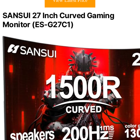
View Latest Price
SANSUI 27 Inch Curved Gaming
Monitor (ES-G27C1)