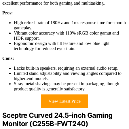
excellent performance for both gaming and multitasking.
Pros:
High refresh rate of 180Hz and 1ms response time for smooth
gameplay.
Vibrant color accuracy with 110% sRGB color gamut and
HDR support.
Ergonomic design with tilt feature and low blue light
technology for reduced eye strain.
Cons:
Lacks built-in speakers, requiring an external audio setup.
Limited stand adjustability and viewing angles compared to
higher-end models.
Stray metal shavings may be present in packaging, though
product quality is generally satisfactory.
View Latest Price
Sceptre Curved 24.5-inch Gaming
Monitor (C255B-FWT240)