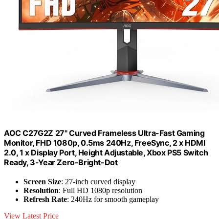
AOC C27G2Z 27" Curved Frameless Ultra-Fast Gaming
Monitor, FHD 1080p, 0.5ms 240Hz, FreeSync, 2 x HDMI
2.0, 1 x Display Port, Height Adjustable, Xbox PS5 Switch
Ready, 3-Year Zero-Bright-Dot
Screen Size
: 27-inch curved display
Resolution
: Full HD 1080p resolution
Refresh Rate
: 240Hz for smooth gameplay
View Latest Price