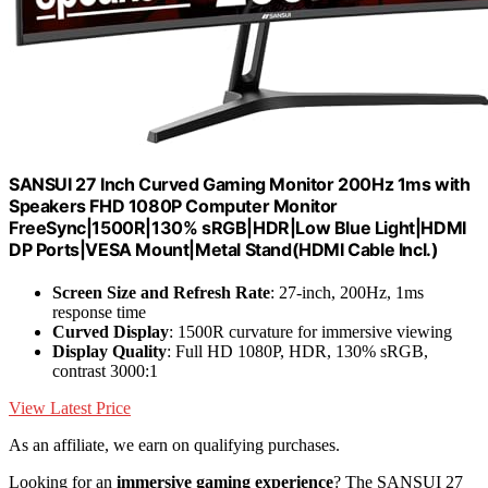
SANSUI 27 Inch Curved Gaming Monitor 200Hz 1ms with
Speakers FHD 1080P Computer Monitor
FreeSync|1500R|130% sRGB|HDR|Low Blue Light|HDMI
DP Ports|VESA Mount|Metal Stand(HDMI Cable Incl.)
Screen Size and Refresh Rate
: 27-inch, 200Hz, 1ms
response time
Curved Display
: 1500R curvature for immersive viewing
Display Quality
: Full HD 1080P, HDR, 130% sRGB,
contrast 3000:1
View Latest Price
As an affiliate, we earn on qualifying purchases.
Looking for an
immersive gaming experience
? The SANSUI 27