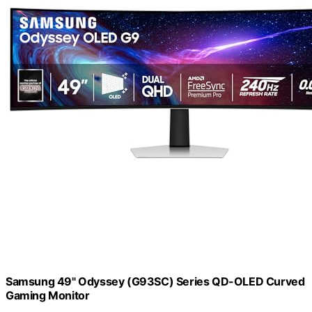
Samsung 49" Odyssey (G93SC) Series QD-OLED Curved
Gaming Monitor