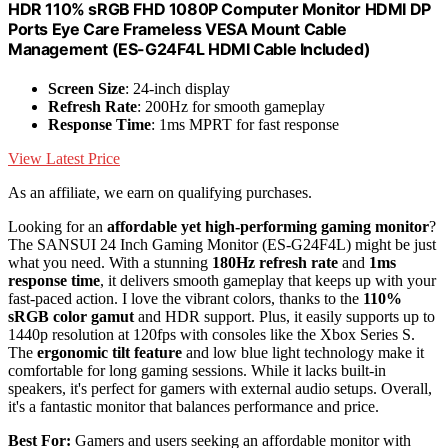
HDR 110% sRGB FHD 1080P Computer Monitor HDMI DP
Ports Eye Care Frameless VESA Mount Cable
Management (ES-G24F4L HDMI Cable Included)
Screen Size
: 24-inch display
Refresh Rate
: 200Hz for smooth gameplay
Response Time
: 1ms MPRT for fast response
View Latest Price
As an affiliate, we earn on qualifying purchases.
Looking for an
affordable yet high-performing gaming monitor
?
The SANSUI 24 Inch Gaming Monitor (ES-G24F4L) might be just
what you need. With a stunning
180Hz refresh rate
and
1ms
response time
, it delivers smooth gameplay that keeps up with your
fast-paced action. I love the vibrant colors, thanks to the
110%
sRGB color gamut
and HDR support. Plus, it easily supports up to
1440p resolution at 120fps with consoles like the Xbox Series S.
The
ergonomic tilt feature
and low blue light technology make it
comfortable for long gaming sessions. While it lacks built-in
speakers, it's perfect for gamers with external audio setups. Overall,
it's a fantastic monitor that balances performance and price.
Best For:
Gamers and users seeking an affordable monitor with