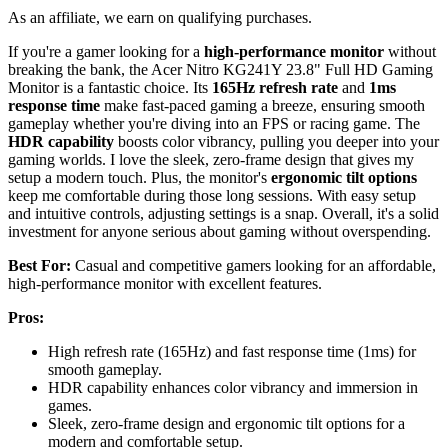
As an affiliate, we earn on qualifying purchases.
If you're a gamer looking for a
high-performance monitor
without
breaking the bank, the Acer Nitro KG241Y 23.8" Full HD Gaming
Monitor is a fantastic choice. Its
165Hz refresh rate
and
1ms
response time
make fast-paced gaming a breeze, ensuring smooth
gameplay whether you're diving into an FPS or racing game. The
HDR capability
boosts color vibrancy, pulling you deeper into your
gaming worlds. I love the sleek, zero-frame design that gives my
setup a modern touch. Plus, the monitor's
ergonomic tilt options
keep me comfortable during those long sessions. With easy setup
and intuitive controls, adjusting settings is a snap. Overall, it's a solid
investment for anyone serious about gaming without overspending.
Best For:
Casual and competitive gamers looking for an affordable,
high-performance monitor with excellent features.
Pros:
High refresh rate (165Hz) and fast response time (1ms) for
smooth gameplay.
HDR capability enhances color vibrancy and immersion in
games.
Sleek, zero-frame design and ergonomic tilt options for a
modern and comfortable setup.