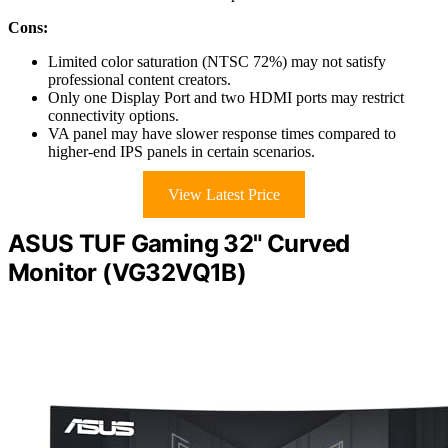
Cons:
Limited color saturation (NTSC 72%) may not satisfy
professional content creators.
Only one Display Port and two HDMI ports may restrict
connectivity options.
VA panel may have slower response times compared to
higher-end IPS panels in certain scenarios.
View Latest Price
ASUS TUF Gaming 32" Curved
Monitor (VG32VQ1B)