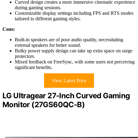
Curved design creates a more immersive cinematic experience
during gaming sessions.
Customizable display settings including FPS and RTS modes
tailored to different gaming styles.
Cons:
Built-in speakers are of poor audio quality, necessitating
external speakers for better sound.
Bulky power supply design can take up extra space on surge
protectors.
Mixed feedback on FreeSync, with some users not perceiving
significant benefits.
View Latest Price
LG Ultragear 27-Inch Curved Gaming
Monitor (27GS60QC-B)