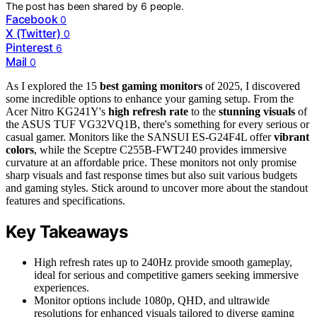
The post has been shared by
6
people.
Facebook
0
X (Twitter)
0
Pinterest
6
Mail
0
As I explored the 15
best gaming monitors
of 2025, I discovered
some incredible options to enhance your gaming setup. From the
Acer Nitro KG241Y's
high refresh rate
to the
stunning visuals
of
the ASUS TUF VG32VQ1B, there's something for every serious or
casual gamer. Monitors like the SANSUI ES-G24F4L offer
vibrant
colors
, while the Sceptre C255B-FWT240 provides immersive
curvature at an affordable price. These monitors not only promise
sharp visuals and fast response times but also suit various budgets
and gaming styles. Stick around to uncover more about the standout
features and specifications.
Key Takeaways
High refresh rates up to 240Hz provide smooth gameplay,
ideal for serious and competitive gamers seeking immersive
experiences.
Monitor options include 1080p, QHD, and ultrawide
resolutions for enhanced visuals tailored to diverse gaming