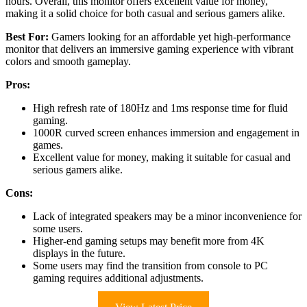
hours. Overall, this monitor offers excellent value for money,
making it a solid choice for both casual and serious gamers alike.
Best For:
Gamers looking for an affordable yet high-performance
monitor that delivers an immersive gaming experience with vibrant
colors and smooth gameplay.
Pros:
High refresh rate of 180Hz and 1ms response time for fluid
gaming.
1000R curved screen enhances immersion and engagement in
games.
Excellent value for money, making it suitable for casual and
serious gamers alike.
Cons:
Lack of integrated speakers may be a minor inconvenience for
some users.
Higher-end gaming setups may benefit more from 4K
displays in the future.
Some users may find the transition from console to PC
gaming requires additional adjustments.