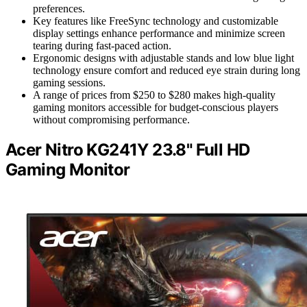
preferences.
Key features like FreeSync technology and customizable
display settings enhance performance and minimize screen
tearing during fast-paced action.
Ergonomic designs with adjustable stands and low blue light
technology ensure comfort and reduced eye strain during long
gaming sessions.
A range of prices from $250 to $280 makes high-quality
gaming monitors accessible for budget-conscious players
without compromising performance.
Acer Nitro KG241Y 23.8" Full HD
Gaming Monitor