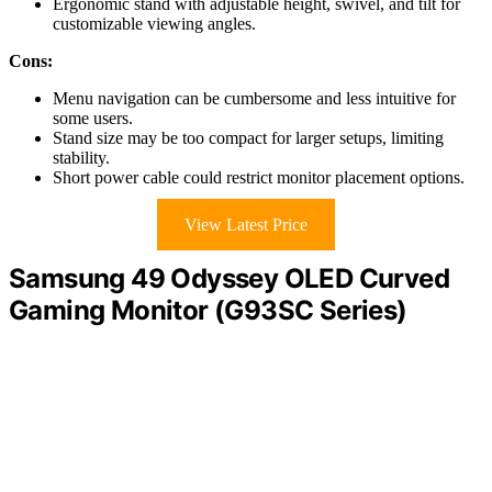
Ergonomic stand with adjustable height, swivel, and tilt for
customizable viewing angles.
Cons:
Menu navigation can be cumbersome and less intuitive for
some users.
Stand size may be too compact for larger setups, limiting
stability.
Short power cable could restrict monitor placement options.
View Latest Price
Samsung 49 Odyssey OLED Curved
Gaming Monitor (G93SC Series)