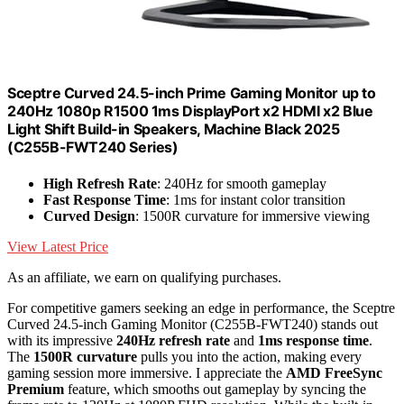
Sceptre Curved 24.5-inch Prime Gaming Monitor up to
240Hz 1080p R1500 1ms DisplayPort x2 HDMI x2 Blue
Light Shift Build-in Speakers, Machine Black 2025
(C255B-FWT240 Series)
High Refresh Rate
: 240Hz for smooth gameplay
Fast Response Time
: 1ms for instant color transition
Curved Design
: 1500R curvature for immersive viewing
View Latest Price
As an affiliate, we earn on qualifying purchases.
For competitive gamers seeking an edge in performance, the Sceptre
Curved 24.5-inch Gaming Monitor (C255B-FWT240) stands out
with its impressive
240Hz refresh rate
and
1ms response time
.
The
1500R curvature
pulls you into the action, making every
gaming session more immersive. I appreciate the
AMD FreeSync
Premium
feature, which smooths out gameplay by syncing the