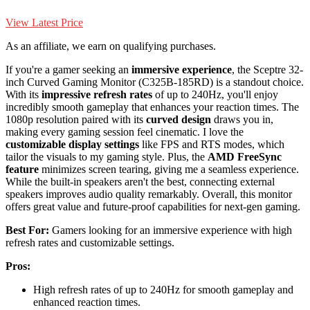
View Latest Price
As an affiliate, we earn on qualifying purchases.
If you're a gamer seeking an
immersive experience
, the Sceptre 32-
inch Curved Gaming Monitor (C325B-185RD) is a standout choice.
With its
impressive refresh rates
of up to 240Hz, you'll enjoy
incredibly smooth gameplay that enhances your reaction times. The
1080p resolution paired with its
curved design
draws you in,
making every gaming session feel cinematic. I love the
customizable display settings
like FPS and RTS modes, which
tailor the visuals to my gaming style. Plus, the
AMD FreeSync
feature
minimizes screen tearing, giving me a seamless experience.
While the built-in speakers aren't the best, connecting external
speakers improves audio quality remarkably. Overall, this monitor
offers great value and future-proof capabilities for next-gen gaming.
Best For:
Gamers looking for an immersive experience with high
refresh rates and customizable settings.
Pros:
High refresh rates of up to 240Hz for smooth gameplay and
enhanced reaction times.