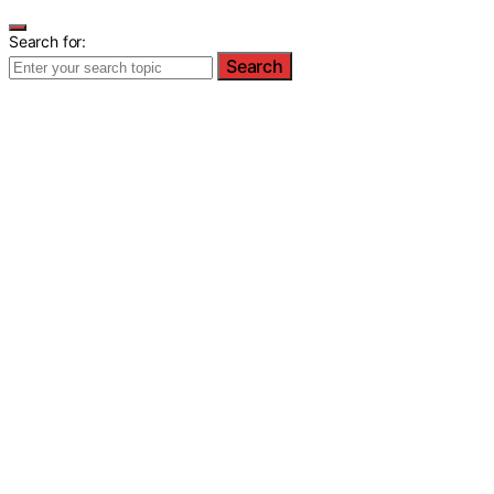
Search for:
Search