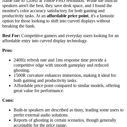
frame rate to 120Hz at 1080P FHD resolution. While the built-in
speakers aren't the best, they save desk space, and I found the
monitor's color accuracy satisfactory for both gaming and
productivity tasks. At an
affordable price point
, it's a fantastic
option for those looking to shift into curved displays without
breaking the bank.
Best For:
Competitive gamers and everyday users looking for an
affordable entry into curved display technology.
Pros:
240Hz refresh rate and 1ms response time provide a
competitive edge with smooth gameplay and reduced
ghosting.
1500R curvature enhances immersion, making it ideal for
both gaming and productivity tasks.
Affordable price point compared to similar models, offering
great value for performance.
Cons:
Built-in speakers are described as tinny, leading some users to
prefer external audio solutions.
Reports of ghosting in certain scenarios, though generally
acceptable for the price range.