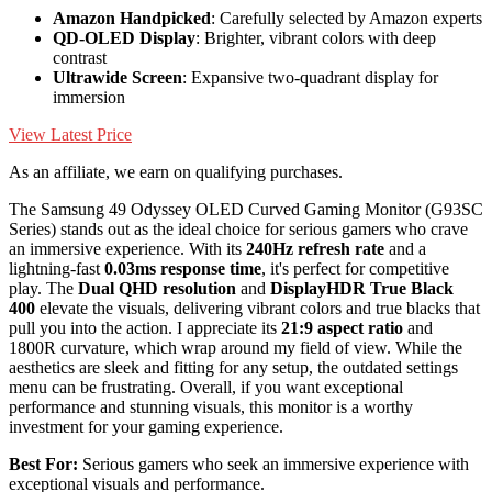
Amazon Handpicked
: Carefully selected by Amazon experts
QD-OLED Display
: Brighter, vibrant colors with deep
contrast
Ultrawide Screen
: Expansive two-quadrant display for
immersion
View Latest Price
As an affiliate, we earn on qualifying purchases.
The Samsung 49 Odyssey OLED Curved Gaming Monitor (G93SC
Series) stands out as the ideal choice for serious gamers who crave
an immersive experience. With its
240Hz refresh rate
and a
lightning-fast
0.03ms response time
, it's perfect for competitive
play. The
Dual QHD resolution
and
DisplayHDR True Black
400
elevate the visuals, delivering vibrant colors and true blacks that
pull you into the action. I appreciate its
21:9 aspect ratio
and
1800R curvature, which wrap around my field of view. While the
aesthetics are sleek and fitting for any setup, the outdated settings
menu can be frustrating. Overall, if you want exceptional
performance and stunning visuals, this monitor is a worthy
investment for your gaming experience.
Best For:
Serious gamers who seek an immersive experience with
exceptional visuals and performance.