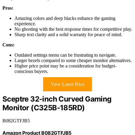
Pros:
Amazing colors and deep blacks enhance the gaming
experience.
No ghosting with the best response times for competitive play.
Sharp text clarity and a solid warranty for peace of mind.
Cons:
Outdated settings menu can be frustrating to navigate.
Larger bezels compared to some cheaper monitor alternatives.
Higher price point may be a consideration for budget-
conscious buyers.
View Latest Price
Sceptre 32-inch Curved Gaming
Monitor (C325B-185RD)
B082GTFJB5
Amazon Product B082GTFJB5