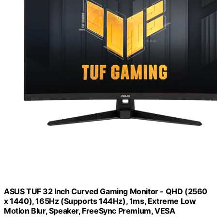
ASUS TUF 32 Inch Curved Gaming Monitor - QHD (2560
x 1440), 165Hz (Supports 144Hz), 1ms, Extreme Low
Motion Blur, Speaker, FreeSync Premium, VESA