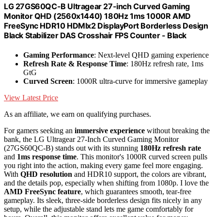
LG 27GS60QC-B Ultragear 27-inch Curved Gaming
Monitor QHD (2560x1440) 180Hz 1ms 1000R AMD
FreeSync HDR10 HDMIx2 DisplayPort Borderless Design
Black Stabilizer DAS Crosshair FPS Counter - Black
Gaming Performance
: Next-level QHD gaming experience
Refresh Rate & Response Time
: 180Hz refresh rate, 1ms
GtG
Curved Screen
: 1000R ultra-curve for immersive gameplay
View Latest Price
As an affiliate, we earn on qualifying purchases.
For gamers seeking an
immersive experience
without breaking the
bank, the LG Ultragear 27-Inch Curved Gaming Monitor
(27GS60QC-B) stands out with its stunning
180Hz refresh rate
and
1ms response time
. This monitor's 1000R curved screen pulls
you right into the action, making every game feel more engaging.
With
QHD resolution
and HDR10 support, the colors are vibrant,
and the details pop, especially when shifting from 1080p. I love the
AMD FreeSync feature
, which guarantees smooth, tear-free
gameplay. Its sleek, three-side borderless design fits nicely in any
setup, while the adjustable stand lets me game comfortably for