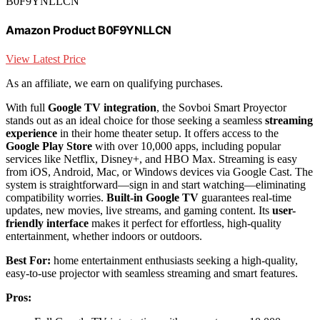
B0F9YNLLCN
Amazon Product B0F9YNLLCN
View Latest Price
As an affiliate, we earn on qualifying purchases.
With full
Google TV integration
, the Sovboi Smart Proyector
stands out as an ideal choice for those seeking a seamless
streaming
experience
in their home theater setup. It offers access to the
Google Play Store
with over 10,000 apps, including popular
services like Netflix, Disney+, and HBO Max. Streaming is easy
from iOS, Android, Mac, or Windows devices via Google Cast. The
system is straightforward—sign in and start watching—eliminating
compatibility worries.
Built-in Google TV
guarantees real-time
updates, new movies, live streams, and gaming content. Its
user-
friendly interface
makes it perfect for effortless, high-quality
entertainment, whether indoors or outdoors.
Best For:
home entertainment enthusiasts seeking a high-quality,
easy-to-use projector with seamless streaming and smart features.
Pros: