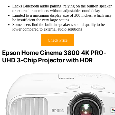
Lacks Bluetooth audio pairing, relying on the built-in speaker
or external transmitters without adjustable sound delay
Limited to a maximum display size of 300 inches, which may
be insufficient for very large setups
Some users find the built-in speaker’s sound quality to be
lower compared to external audio solutions
Check Price
Epson Home Cinema 3800 4K PRO-
UHD 3-Chip Projector with HDR