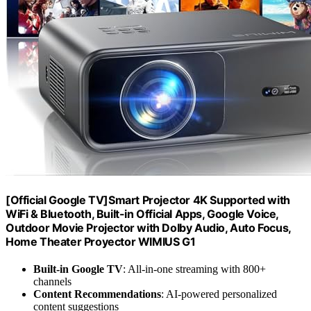
[Official Google TV]Smart Projector 4K Supported with
WiFi & Bluetooth, Built-in Official Apps, GoogIe Voice,
Outdoor Movie Projector with DoIby Audio, Auto Focus,
Home Theater Proyector WIMIUS G1
Built-in Google TV
: All-in-one streaming with 800+
channels
Content Recommendations
: AI-powered personalized
content suggestions