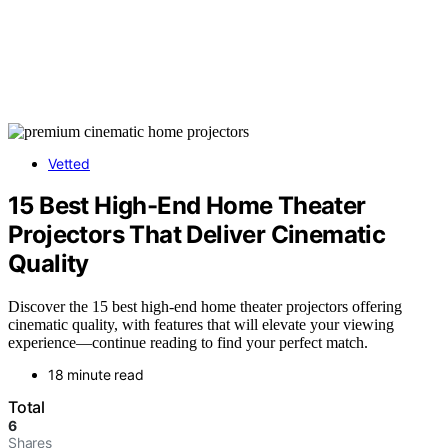
Vetted
15 Best High-End Home Theater
Projectors That Deliver Cinematic
Quality
Discover the 15 best high-end home theater projectors offering
cinematic quality, with features that will elevate your viewing
experience—continue reading to find your perfect match.
18 minute read
Total
6
Shares