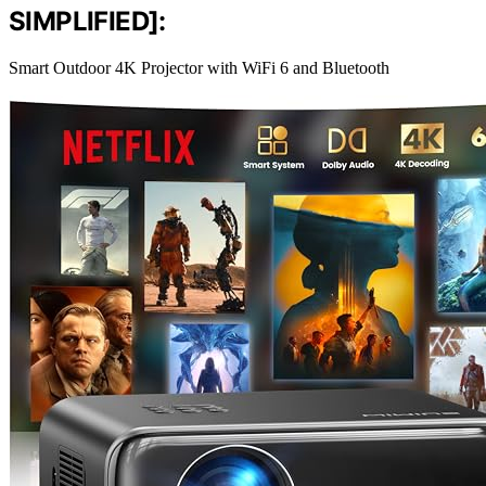
SIMPLIFIED]:
Smart Outdoor 4K Projector with WiFi 6 and Bluetooth