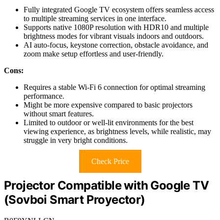
Fully integrated Google TV ecosystem offers seamless access
to multiple streaming services in one interface.
Supports native 1080P resolution with HDR10 and multiple
brightness modes for vibrant visuals indoors and outdoors.
AI auto-focus, keystone correction, obstacle avoidance, and
zoom make setup effortless and user-friendly.
Cons:
Requires a stable Wi-Fi 6 connection for optimal streaming
performance.
Might be more expensive compared to basic projectors
without smart features.
Limited to outdoor or well-lit environments for the best
viewing experience, as brightness levels, while realistic, may
struggle in very bright conditions.
Check Price
Projector Compatible with Google TV
(Sovboi Smart Proyector)