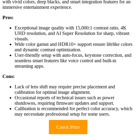
with vivid colors, deep blacks, and smart integration features for an
immersive entertainment experience.
Pros:
Exceptional image quality with 15,000:1 contrast ratio, 4K
UHD resolution, and AI Super Resolution for sharp, vibrant
visuals.
Wide color gamut and HDR10+ support ensure lifelike colors
and dynamic contrast optimization.
User-friendly setup with auto-focus, keystone correction, and
seamless smart features like voice control and built-in
streaming apps.
Cons:
Lack of lens shift may require precise placement and
calibration for optimal image alignment.
Occasional reports of technical issues such as power
shutdowns, requiring firmware updates and support.
Calibration is recommended for perfect color accuracy, which
may necessitate professional setup for some users.
Check Price