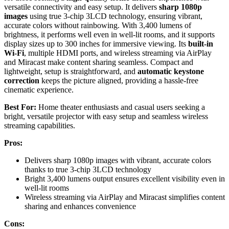
versatile connectivity and easy setup. It delivers
sharp 1080p
images
using true 3-chip 3LCD technology, ensuring vibrant,
accurate colors without rainbowing. With 3,400 lumens of
brightness, it performs well even in well-lit rooms, and it supports
display sizes up to 300 inches for immersive viewing. Its
built-in
Wi-Fi
, multiple HDMI ports, and wireless streaming via AirPlay
and Miracast make content sharing seamless. Compact and
lightweight, setup is straightforward, and
automatic keystone
correction
keeps the picture aligned, providing a hassle-free
cinematic experience.
Best For:
Home theater enthusiasts and casual users seeking a
bright, versatile projector with easy setup and seamless wireless
streaming capabilities.
Pros:
Delivers sharp 1080p images with vibrant, accurate colors
thanks to true 3-chip 3LCD technology
Bright 3,400 lumens output ensures excellent visibility even in
well-lit rooms
Wireless streaming via AirPlay and Miracast simplifies content
sharing and enhances convenience
Cons: