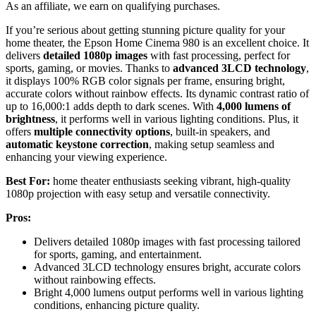
As an affiliate, we earn on qualifying purchases.
If you’re serious about getting stunning picture quality for your
home theater, the Epson Home Cinema 980 is an excellent choice. It
delivers
detailed 1080p images
with fast processing, perfect for
sports, gaming, or movies. Thanks to
advanced 3LCD technology
,
it displays 100% RGB color signals per frame, ensuring bright,
accurate colors without rainbow effects. Its dynamic contrast ratio of
up to 16,000:1 adds depth to dark scenes. With
4,000 lumens of
brightness
, it performs well in various lighting conditions. Plus, it
offers
multiple connectivity options
, built-in speakers, and
automatic keystone correction
, making setup seamless and
enhancing your viewing experience.
Best For:
home theater enthusiasts seeking vibrant, high-quality
1080p projection with easy setup and versatile connectivity.
Pros:
Delivers detailed 1080p images with fast processing tailored
for sports, gaming, and entertainment.
Advanced 3LCD technology ensures bright, accurate colors
without rainbowing effects.
Bright 4,000 lumens output performs well in various lighting
conditions, enhancing picture quality.