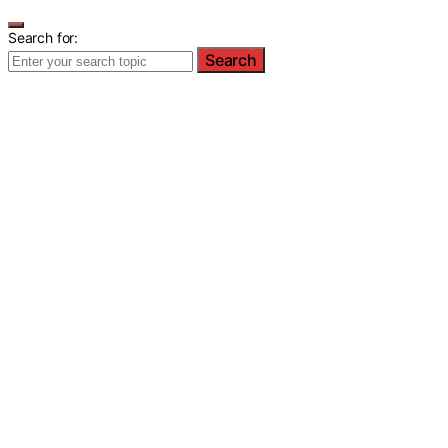
Search for:
Search