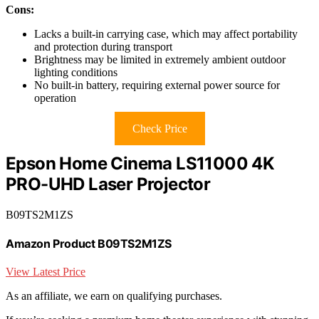
Cons:
Lacks a built-in carrying case, which may affect portability
and protection during transport
Brightness may be limited in extremely ambient outdoor
lighting conditions
No built-in battery, requiring external power source for
operation
Check Price
Epson Home Cinema LS11000 4K
PRO-UHD Laser Projector
B09TS2M1ZS
Amazon Product B09TS2M1ZS
View Latest Price
As an affiliate, we earn on qualifying purchases.