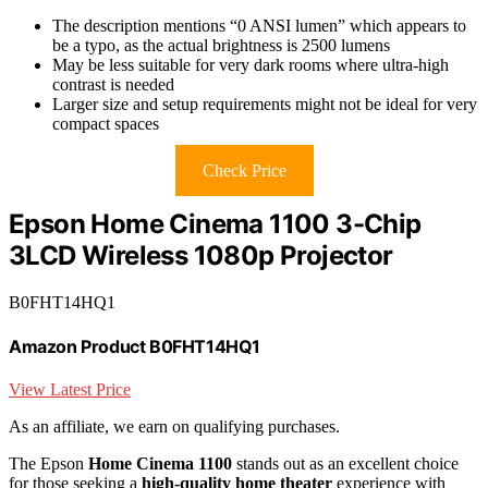
The description mentions “0 ANSI lumen” which appears to
be a typo, as the actual brightness is 2500 lumens
May be less suitable for very dark rooms where ultra-high
contrast is needed
Larger size and setup requirements might not be ideal for very
compact spaces
Check Price
Epson Home Cinema 1100 3-Chip
3LCD Wireless 1080p Projector
B0FHT14HQ1
Amazon Product B0FHT14HQ1
View Latest Price
As an affiliate, we earn on qualifying purchases.
The Epson
Home Cinema 1100
stands out as an excellent choice
for those seeking a
high-quality home theater
experience with