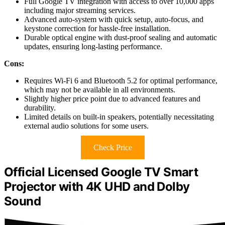
Full Google TV integration with access to over 10,000 apps
including major streaming services.
Advanced auto-system with quick setup, auto-focus, and
keystone correction for hassle-free installation.
Durable optical engine with dust-proof sealing and automatic
updates, ensuring long-lasting performance.
Cons:
Requires Wi-Fi 6 and Bluetooth 5.2 for optimal performance,
which may not be available in all environments.
Slightly higher price point due to advanced features and
durability.
Limited details on built-in speakers, potentially necessitating
external audio solutions for some users.
Check Price
Official Licensed Google TV Smart
Projector with 4K UHD and Dolby
Sound