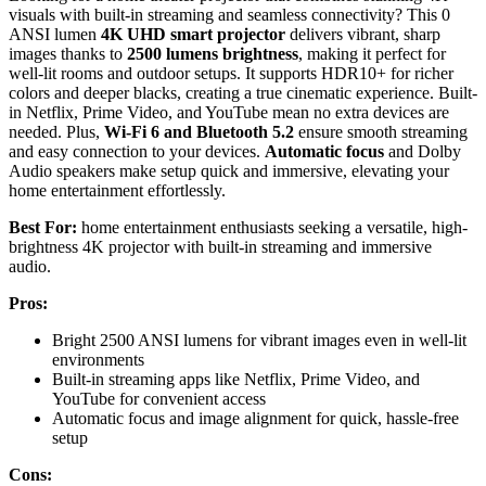
visuals with built-in streaming and seamless connectivity? This 0
ANSI lumen
4K UHD smart projector
delivers vibrant, sharp
images thanks to
2500 lumens brightness
, making it perfect for
well-lit rooms and outdoor setups. It supports HDR10+ for richer
colors and deeper blacks, creating a true cinematic experience. Built-
in Netflix, Prime Video, and YouTube mean no extra devices are
needed. Plus,
Wi-Fi 6 and Bluetooth 5.2
ensure smooth streaming
and easy connection to your devices.
Automatic focus
and Dolby
Audio speakers make setup quick and immersive, elevating your
home entertainment effortlessly.
Best For:
home entertainment enthusiasts seeking a versatile, high-
brightness 4K projector with built-in streaming and immersive
audio.
Pros:
Bright 2500 ANSI lumens for vibrant images even in well-lit
environments
Built-in streaming apps like Netflix, Prime Video, and
YouTube for convenient access
Automatic focus and image alignment for quick, hassle-free
setup
Cons: