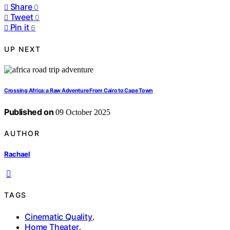
Share
0
Tweet
0
Pin it
6
UP NEXT
Crossing Africa: a Raw Adventure From Cairo to Cape Town
Published on
09 October 2025
AUTHOR
Rachael
TAGS
Cinematic Quality
,
Home Theater
,