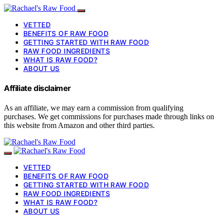
VETTED
BENEFITS OF RAW FOOD
GETTING STARTED WITH RAW FOOD
RAW FOOD INGREDIENTS
WHAT IS RAW FOOD?
ABOUT US
Affiliate disclaimer
As an affiliate, we may earn a commission from qualifying
purchases. We get commissions for purchases made through links on
this website from Amazon and other third parties.
VETTED
BENEFITS OF RAW FOOD
GETTING STARTED WITH RAW FOOD
RAW FOOD INGREDIENTS
WHAT IS RAW FOOD?
ABOUT US