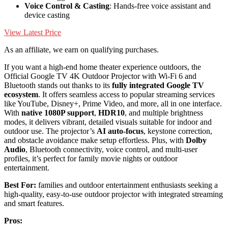
Voice Control & Casting
: Hands-free voice assistant and
device casting
View Latest Price
As an affiliate, we earn on qualifying purchases.
If you want a high-end home theater experience outdoors, the
Official Google TV 4K Outdoor Projector with Wi-Fi 6 and
Bluetooth stands out thanks to its
fully integrated Google TV
ecosystem
. It offers seamless access to popular streaming services
like YouTube, Disney+, Prime Video, and more, all in one interface.
With
native 1080P support
,
HDR10
, and multiple brightness
modes, it delivers vibrant, detailed visuals suitable for indoor and
outdoor use. The projector’s
AI auto-focus
, keystone correction,
and obstacle avoidance make setup effortless. Plus, with
Dolby
Audio
, Bluetooth connectivity, voice control, and multi-user
profiles, it’s perfect for family movie nights or outdoor
entertainment.
Best For:
families and outdoor entertainment enthusiasts seeking a
high-quality, easy-to-use outdoor projector with integrated streaming
and smart features.
Pros: