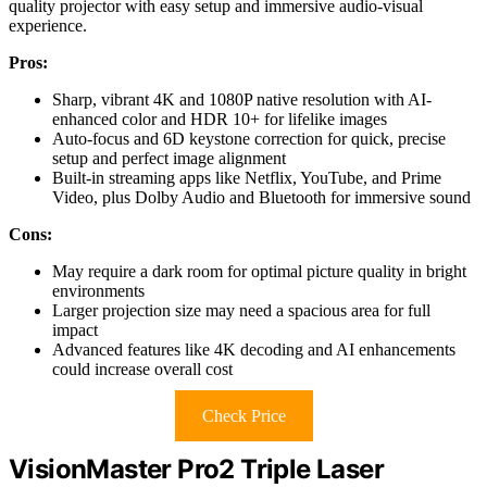
quality projector with easy setup and immersive audio-visual
experience.
Pros:
Sharp, vibrant 4K and 1080P native resolution with AI-
enhanced color and HDR 10+ for lifelike images
Auto-focus and 6D keystone correction for quick, precise
setup and perfect image alignment
Built-in streaming apps like Netflix, YouTube, and Prime
Video, plus Dolby Audio and Bluetooth for immersive sound
Cons:
May require a dark room for optimal picture quality in bright
environments
Larger projection size may need a spacious area for full
impact
Advanced features like 4K decoding and AI enhancements
could increase overall cost
Check Price
VisionMaster Pro2 Triple Laser