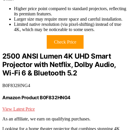
Higher price point compared to standard projectors, reflecting
its premium features.
Larger size may require more space and careful installation.
Limited native resolution (via pixel-shifting) instead of true
4K, which may be noticeable to some users.
Check Price
2500 ANSI Lumen 4K UHD Smart
Projector with Netflix, Dolby Audio,
Wi-Fi 6 & Bluetooth 5.2
B0F832HNG4
Amazon Product B0F832HNG4
View Latest Price
As an affiliate, we earn on qualifying purchases.
Looking for a home theater projector that combines stunning 4K