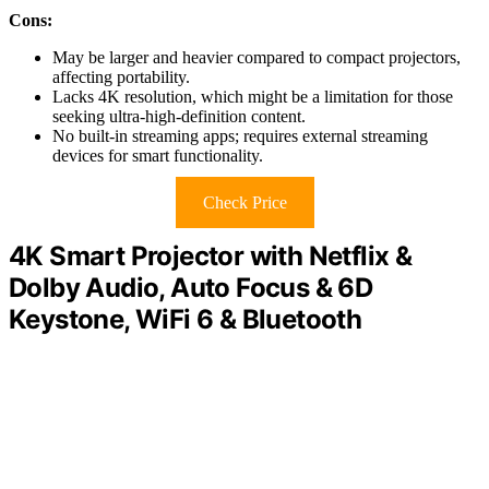
Cons:
May be larger and heavier compared to compact projectors,
affecting portability.
Lacks 4K resolution, which might be a limitation for those
seeking ultra-high-definition content.
No built-in streaming apps; requires external streaming
devices for smart functionality.
Check Price
4K Smart Projector with Netflix &
Dolby Audio, Auto Focus & 6D
Keystone, WiFi 6 & Bluetooth