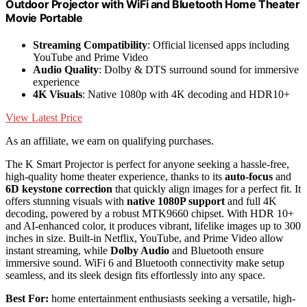
Outdoor Projector with WiFi and Bluetooth Home Theater
Movie Portable
Streaming Compatibility
: Official licensed apps including
YouTube and Prime Video
Audio Quality
: Dolby & DTS surround sound for immersive
experience
4K Visuals
: Native 1080p with 4K decoding and HDR10+
View Latest Price
As an affiliate, we earn on qualifying purchases.
The K Smart Projector is perfect for anyone seeking a hassle-free,
high-quality home theater experience, thanks to its
auto-focus
and
6D keystone correction
that quickly align images for a perfect fit. It
offers stunning visuals with
native 1080P support
and full 4K
decoding, powered by a robust MTK9660 chipset. With HDR 10+
and AI-enhanced color, it produces vibrant, lifelike images up to 300
inches in size. Built-in Netflix, YouTube, and Prime Video allow
instant streaming, while
Dolby Audio
and Bluetooth ensure
immersive sound. WiFi 6 and Bluetooth connectivity make setup
seamless, and its sleek design fits effortlessly into any space.
Best For:
home entertainment enthusiasts seeking a versatile, high-