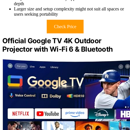
depth
Larger size and setup complexity might not suit all spaces or
users seeking portability
Check Price
Official Google TV 4K Outdoor
Projector with Wi-Fi 6 & Bluetooth