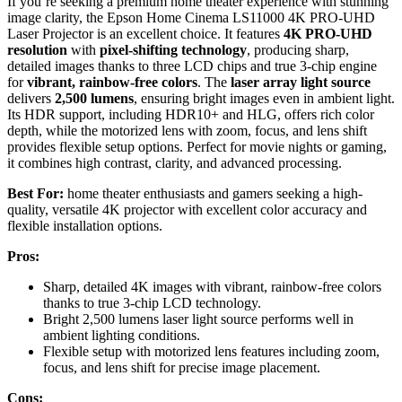
If you’re seeking a premium home theater experience with stunning
image clarity, the Epson Home Cinema LS11000 4K PRO-UHD
Laser Projector is an excellent choice. It features
4K PRO-UHD
resolution
with
pixel-shifting technology
, producing sharp,
detailed images thanks to three LCD chips and true 3-chip engine
for
vibrant, rainbow-free colors
. The
laser array light source
delivers
2,500 lumens
, ensuring bright images even in ambient light.
Its HDR support, including HDR10+ and HLG, offers rich color
depth, while the motorized lens with zoom, focus, and lens shift
provides flexible setup options. Perfect for movie nights or gaming,
it combines high contrast, clarity, and advanced processing.
Best For:
home theater enthusiasts and gamers seeking a high-
quality, versatile 4K projector with excellent color accuracy and
flexible installation options.
Pros:
Sharp, detailed 4K images with vibrant, rainbow-free colors
thanks to true 3-chip LCD technology.
Bright 2,500 lumens laser light source performs well in
ambient lighting conditions.
Flexible setup with motorized lens features including zoom,
focus, and lens shift for precise image placement.
Cons: