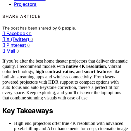
Projectors
SHARE ARTICLE
The post has been shared by
6
people.
Facebook
0
X (Twitter)
0
Pinterest
6
Mail
0
If you’re after the best home theater projectors that deliver cinematic
quality, I recommend models with
native 4K resolution
, vibrant
color technology,
high contrast ratios
, and
smart features
like
built-in streaming apps and wireless connectivity. From laser-
powered projectors with HDR support to compact options with
auto-focus and auto-keystone correction, there’s a perfect fit for
every space. Keep exploring, and you’ll discover the top options
that combine stunning visuals with ease of use.
Key Takeaways
High-end projectors offer true 4K resolution with advanced
pixel-shifting and AI enhancements for crisp, cinematic image