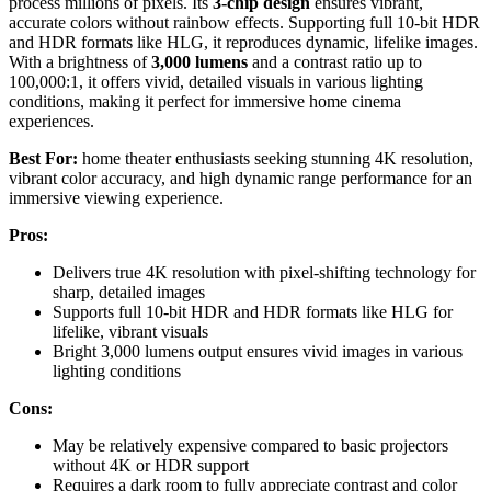
process millions of pixels. Its
3-chip design
ensures vibrant,
accurate colors without rainbow effects. Supporting full 10-bit HDR
and HDR formats like HLG, it reproduces dynamic, lifelike images.
With a brightness of
3,000 lumens
and a contrast ratio up to
100,000:1, it offers vivid, detailed visuals in various lighting
conditions, making it perfect for immersive home cinema
experiences.
Best For:
home theater enthusiasts seeking stunning 4K resolution,
vibrant color accuracy, and high dynamic range performance for an
immersive viewing experience.
Pros:
Delivers true 4K resolution with pixel-shifting technology for
sharp, detailed images
Supports full 10-bit HDR and HDR formats like HLG for
lifelike, vibrant visuals
Bright 3,000 lumens output ensures vivid images in various
lighting conditions
Cons:
May be relatively expensive compared to basic projectors
without 4K or HDR support
Requires a dark room to fully appreciate contrast and color