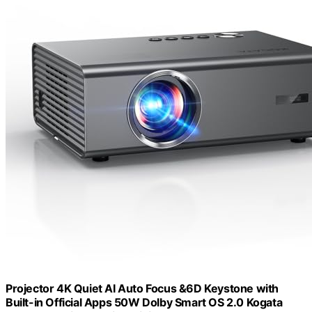
Projector 4K Quiet AI Auto Focus &6D Keystone with
Built-in Official Apps 50W Dolby Smart OS 2.0 Kogata