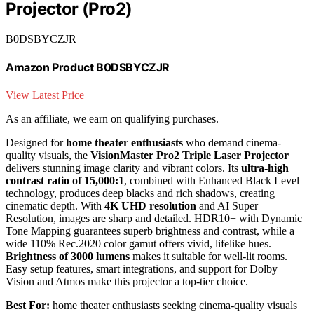
Projector (Pro2)
B0DSBYCZJR
Amazon Product B0DSBYCZJR
View Latest Price
As an affiliate, we earn on qualifying purchases.
Designed for
home theater enthusiasts
who demand cinema-
quality visuals, the
VisionMaster Pro2 Triple Laser Projector
delivers stunning image clarity and vibrant colors. Its
ultra-high
contrast ratio of 15,000:1
, combined with Enhanced Black Level
technology, produces deep blacks and rich shadows, creating
cinematic depth. With
4K UHD resolution
and AI Super
Resolution, images are sharp and detailed. HDR10+ with Dynamic
Tone Mapping guarantees superb brightness and contrast, while a
wide 110% Rec.2020 color gamut offers vivid, lifelike hues.
Brightness of 3000 lumens
makes it suitable for well-lit rooms.
Easy setup features, smart integrations, and support for Dolby
Vision and Atmos make this projector a top-tier choice.
Best For:
home theater enthusiasts seeking cinema-quality visuals