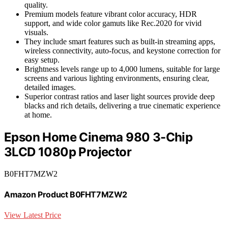
quality.
Premium models feature vibrant color accuracy, HDR
support, and wide color gamuts like Rec.2020 for vivid
visuals.
They include smart features such as built-in streaming apps,
wireless connectivity, auto-focus, and keystone correction for
easy setup.
Brightness levels range up to 4,000 lumens, suitable for large
screens and various lighting environments, ensuring clear,
detailed images.
Superior contrast ratios and laser light sources provide deep
blacks and rich details, delivering a true cinematic experience
at home.
Epson Home Cinema 980 3-Chip
3LCD 1080p Projector
B0FHT7MZW2
Amazon Product B0FHT7MZW2
View Latest Price