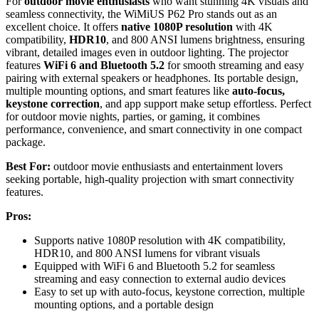
For
outdoor movie enthusiasts
who want stunning 4K visuals and
seamless connectivity, the WiMiUS P62 Pro stands out as an
excellent choice. It offers
native 1080P resolution
with 4K
compatibility,
HDR10
, and 800 ANSI lumens brightness, ensuring
vibrant, detailed images even in outdoor lighting. The projector
features
WiFi 6 and Bluetooth 5.2
for smooth streaming and easy
pairing with external speakers or headphones. Its portable design,
multiple mounting options, and smart features like
auto-focus,
keystone correction
, and app support make setup effortless. Perfect
for outdoor movie nights, parties, or gaming, it combines
performance, convenience, and smart connectivity in one compact
package.
Best For:
outdoor movie enthusiasts and entertainment lovers
seeking portable, high-quality projection with smart connectivity
features.
Pros:
Supports native 1080P resolution with 4K compatibility,
HDR10, and 800 ANSI lumens for vibrant visuals
Equipped with WiFi 6 and Bluetooth 5.2 for seamless
streaming and easy connection to external audio devices
Easy to set up with auto-focus, keystone correction, multiple
mounting options, and a portable design