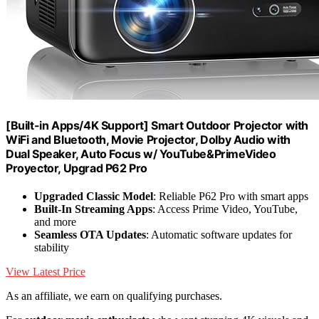
[Built-in Apps/4K Support] Smart Outdoor Projector with
WiFi and Bluetooth, Movie Projector, DoIby Audio with
Dual Speaker, Auto Focus w/ YouTube&PrimeVideo
Proyector, Upgrad P62 Pro
Upgraded Classic Model
: Reliable P62 Pro with smart apps
Built-In Streaming Apps
: Access Prime Video, YouTube,
and more
Seamless OTA Updates
: Automatic software updates for
stability
View Latest Price
As an affiliate, we earn on qualifying purchases.