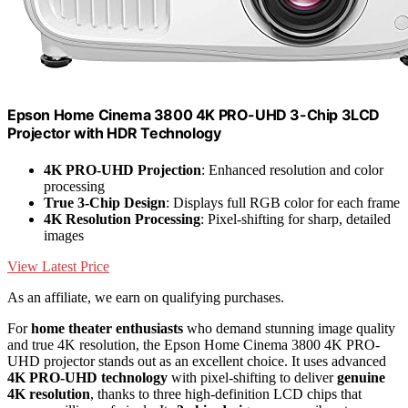
Epson Home Cinema 3800 4K PRO-UHD 3-Chip 3LCD
Projector with HDR Technology
4K PRO-UHD Projection
: Enhanced resolution and color
processing
True 3-Chip Design
: Displays full RGB color for each frame
4K Resolution Processing
: Pixel-shifting for sharp, detailed
images
View Latest Price
As an affiliate, we earn on qualifying purchases.
For
home theater enthusiasts
who demand stunning image quality
and true 4K resolution, the Epson Home Cinema 3800 4K PRO-
UHD projector stands out as an excellent choice. It uses advanced
4K PRO-UHD technology
with pixel-shifting to deliver
genuine
4K resolution
, thanks to three high-definition LCD chips that