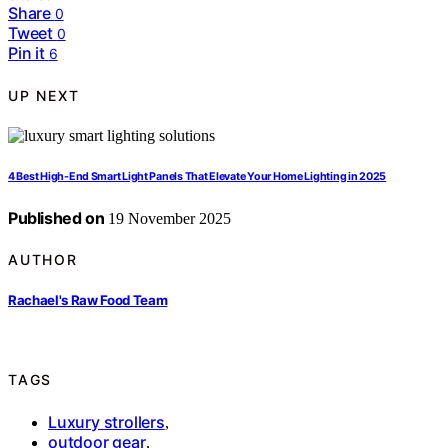
Share
0
Tweet
0
Pin it
6
UP NEXT
4 Best High-End Smart Light Panels That Elevate Your Home Lighting in 2025
Published on
19 November 2025
AUTHOR
Rachael's Raw Food Team
TAGS
Luxury strollers
,
outdoor gear
,