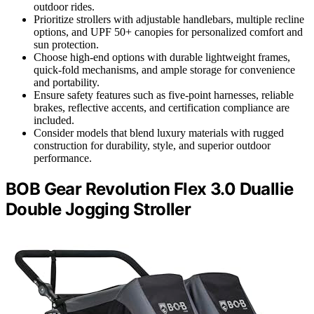
outdoor rides.
Prioritize strollers with adjustable handlebars, multiple recline
options, and UPF 50+ canopies for personalized comfort and
sun protection.
Choose high-end options with durable lightweight frames,
quick-fold mechanisms, and ample storage for convenience
and portability.
Ensure safety features such as five-point harnesses, reliable
brakes, reflective accents, and certification compliance are
included.
Consider models that blend luxury materials with rugged
construction for durability, style, and superior outdoor
performance.
BOB Gear Revolution Flex 3.0 Duallie
Double Jogging Stroller