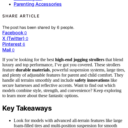
Parenting Accessories
SHARE ARTICLE
The post has been shared by
6
people.
Facebook
0
X (Twitter)
0
Pinterest
6
Mail
0
If you’re looking for the best
high-end jogging strollers
that blend
luxury and top performance, I’ve got you covered. These strollers
feature
durable materials
, powerful suspension systems, large tires,
and plenty of adjustable features for parent and child comfort. They
handle all terrains smoothly and include
safety innovations
like
secure harnesses and reflective accents. Want to find out which
models combine style, strength, and convenience? Keep exploring
to learn more about these fantastic options.
Key Takeaways
Look for models with advanced all-terrain features like large
foam-filled tires and multi-position suspension for smooth