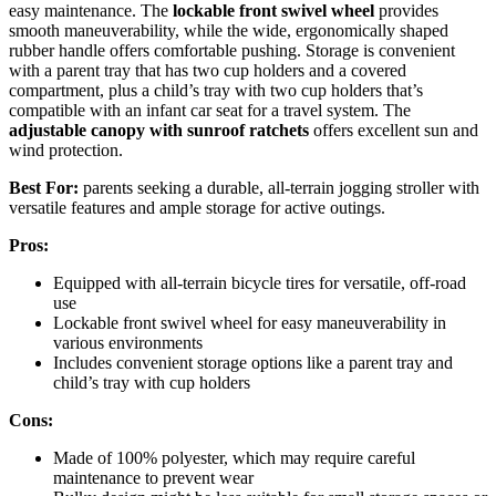
easy maintenance. The
lockable front swivel wheel
provides
smooth maneuverability, while the wide, ergonomically shaped
rubber handle offers comfortable pushing. Storage is convenient
with a parent tray that has two cup holders and a covered
compartment, plus a child’s tray with two cup holders that’s
compatible with an infant car seat for a travel system. The
adjustable canopy with sunroof ratchets
offers excellent sun and
wind protection.
Best For:
parents seeking a durable, all-terrain jogging stroller with
versatile features and ample storage for active outings.
Pros:
Equipped with all-terrain bicycle tires for versatile, off-road
use
Lockable front swivel wheel for easy maneuverability in
various environments
Includes convenient storage options like a parent tray and
child’s tray with cup holders
Cons:
Made of 100% polyester, which may require careful
maintenance to prevent wear