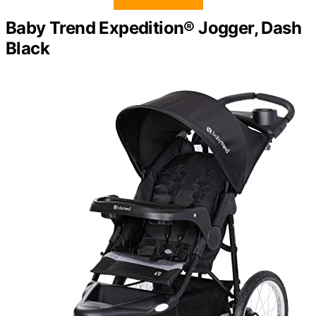
Baby Trend Expedition® Jogger, Dash
Black