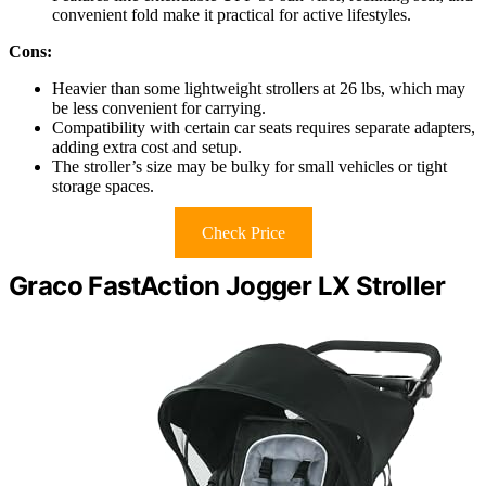
convenient fold make it practical for active lifestyles.
Cons:
Heavier than some lightweight strollers at 26 lbs, which may
be less convenient for carrying.
Compatibility with certain car seats requires separate adapters,
adding extra cost and setup.
The stroller’s size may be bulky for small vehicles or tight
storage spaces.
Check Price
Graco FastAction Jogger LX Stroller