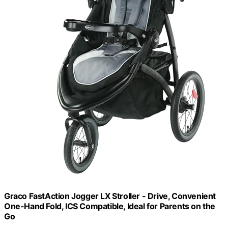
Graco FastAction Jogger LX Stroller - Drive, Convenient
One-Hand Fold, ICS Compatible, Ideal for Parents on the
Go