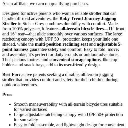
As an affiliate, we earn on qualifying purchases.
Designed for active parents who want a reliable stroller that can
handle off-road adventures, the
Baby Trend Journey Jogging
Stroller
in Stellar Grey combines durability with comfort. Made
from 100% polyester, it features
all-terrain bicycle tires
—11″ front
and 16″ rear—that glide smoothly over various surfaces. The large
ratcheting canopy with UPF 50+ protection keeps your little one
shaded, while the
multi-position reclining seat
and
adjustable 5-
point harness
guarantee safety and comfort. Easy to fold, move,
and assemble, it’s perfect for daily errands or outdoor adventures.
The spacious footrest and
convenient storage options
, like cup
holders and snack trays, add to its user-friendly design.
Best For:
active parents seeking a durable, all-terrain jogging
stroller that provides comfort and safety for their children during
outdoor adventures.
Pros:
Smooth maneuverability with all-terrain bicycle tires suitable
for varied surfaces
Large adjustable ratcheting canopy with UPF 50+ protection
for sun safety
Easy to fold, assemble, and lightweight design for convenient