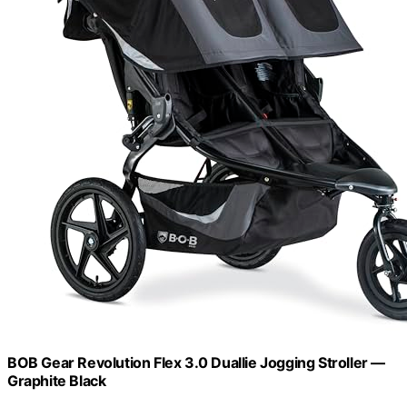
BOB Gear Revolution Flex 3.0 Duallie Jogging Stroller —
Graphite Black