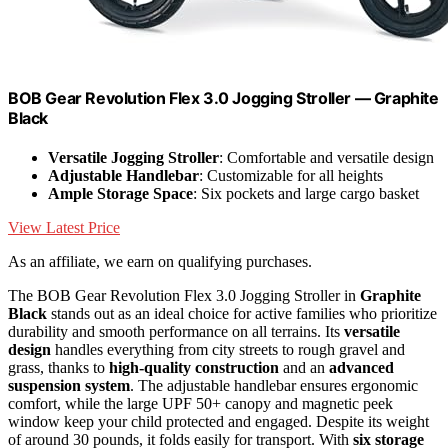
BOB Gear Revolution Flex 3.0 Jogging Stroller — Graphite
Black
Versatile Jogging Stroller
: Comfortable and versatile design
Adjustable Handlebar
: Customizable for all heights
Ample Storage Space
: Six pockets and large cargo basket
View Latest Price
As an affiliate, we earn on qualifying purchases.
The BOB Gear Revolution Flex 3.0 Jogging Stroller in
Graphite
Black
stands out as an ideal choice for active families who prioritize
durability and smooth performance on all terrains. Its
versatile
design
handles everything from city streets to rough gravel and
grass, thanks to
high-quality construction
and an
advanced
suspension system
. The adjustable handlebar ensures ergonomic
comfort, while the large UPF 50+ canopy and magnetic peek
window keep your child protected and engaged. Despite its weight
of around 30 pounds, it folds easily for transport. With
six storage