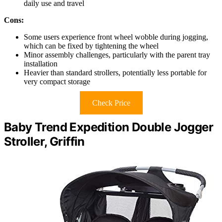
daily use and travel
Cons:
Some users experience front wheel wobble during jogging,
which can be fixed by tightening the wheel
Minor assembly challenges, particularly with the parent tray
installation
Heavier than standard strollers, potentially less portable for
very compact storage
Check Price
Baby Trend Expedition Double Jogger
Stroller, Griffin