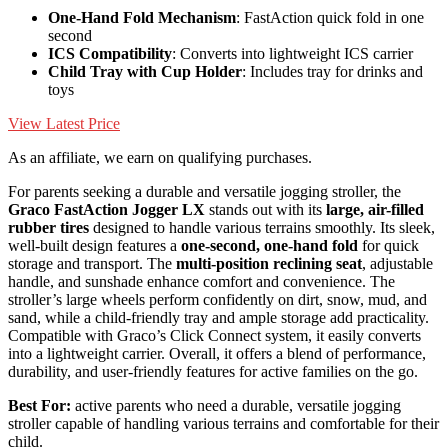
One-Hand Fold Mechanism
: FastAction quick fold in one
second
ICS Compatibility
: Converts into lightweight ICS carrier
Child Tray with Cup Holder
: Includes tray for drinks and
toys
View Latest Price
As an affiliate, we earn on qualifying purchases.
For parents seeking a durable and versatile jogging stroller, the
Graco FastAction Jogger LX
stands out with its
large, air-filled
rubber tires
designed to handle various terrains smoothly. Its sleek,
well-built design features a
one-second, one-hand fold
for quick
storage and transport. The
multi-position reclining seat
, adjustable
handle, and sunshade enhance comfort and convenience. The
stroller’s large wheels perform confidently on dirt, snow, mud, and
sand, while a child-friendly tray and ample storage add practicality.
Compatible with Graco’s Click Connect system, it easily converts
into a lightweight carrier. Overall, it offers a blend of performance,
durability, and user-friendly features for active families on the go.
Best For:
active parents who need a durable, versatile jogging
stroller capable of handling various terrains and comfortable for their
child.