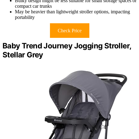
Bulky design might be less suitable for small storage spaces or
compact car trunks
May be heavier than lightweight stroller options, impacting
portability
Check Price
Baby Trend Journey Jogging Stroller,
Stellar Grey