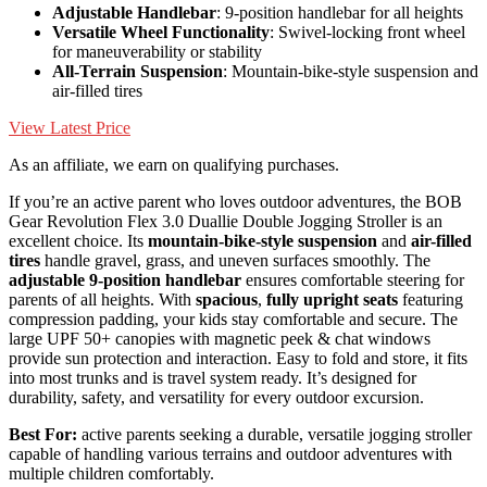
Adjustable Handlebar
: 9-position handlebar for all heights
Versatile Wheel Functionality
: Swivel-locking front wheel
for maneuverability or stability
All-Terrain Suspension
: Mountain-bike-style suspension and
air-filled tires
View Latest Price
As an affiliate, we earn on qualifying purchases.
If you’re an active parent who loves outdoor adventures, the BOB
Gear Revolution Flex 3.0 Duallie Double Jogging Stroller is an
excellent choice. Its
mountain-bike-style suspension
and
air-filled
tires
handle gravel, grass, and uneven surfaces smoothly. The
adjustable 9-position handlebar
ensures comfortable steering for
parents of all heights. With
spacious
,
fully upright seats
featuring
compression padding, your kids stay comfortable and secure. The
large UPF 50+ canopies with magnetic peek & chat windows
provide sun protection and interaction. Easy to fold and store, it fits
into most trunks and is travel system ready. It’s designed for
durability, safety, and versatility for every outdoor excursion.
Best For:
active parents seeking a durable, versatile jogging stroller
capable of handling various terrains and outdoor adventures with
multiple children comfortably.