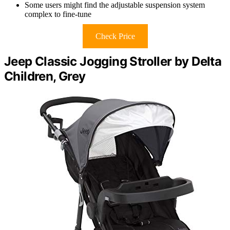
Some users might find the adjustable suspension system
complex to fine-tune
Check Price
Jeep Classic Jogging Stroller by Delta
Children, Grey