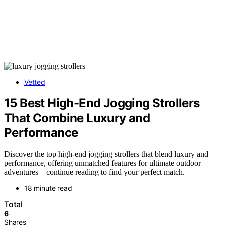
Vetted
15 Best High-End Jogging Strollers
That Combine Luxury and
Performance
Discover the top high-end jogging strollers that blend luxury and
performance, offering unmatched features for ultimate outdoor
adventures—continue reading to find your perfect match.
18 minute read
Total
6
Shares