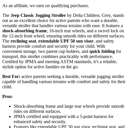
As an affiliate, we earn on qualifying purchases.
The
Jeep Classic Jogging Stroller
by Delta Children, Grey, stands
out as an excellent choice for active parents who want a durable,
versatile stroller that handles various terrains with ease. It features a
shock-absorbing frame
, 16-inch rear wheels, and a swivel lock on
the 12-inch front wheel, ensuring smooth rides on different surfaces.
The
reclining seat
,
extendable UPF 50 sun visor
, and safety
harness provide comfort and security for your child. With
convenient storage, two parent cup holders, and
quick folding
for
transport, this stroller combines practicality with performance.
Certified by JPMA and meeting ASTM standards, it’s a reliable,
stylish option for active families on the go.
Best For:
active parents seeking a durable, versatile jogging stroller
capable of handling various terrains with comfort and safety for their
child.
Pros:
Shock-absorbing frame and large rear wheels provide smooth
rides on different surfaces.
JPMA certified and equipped with a 5-point harness for
enhanced safety and security.
Features like extendable UPF 50 sun visor, reclining seat, and