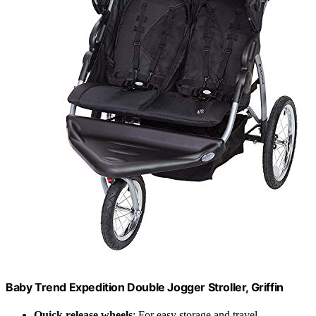
Baby Trend Expedition Double Jogger Stroller, Griffin
Quick release wheels
: For easy storage and travel