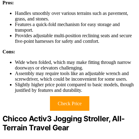
Pros:
Handles smoothly over various terrains such as pavement,
grass, and stones.
Features a quick-fold mechanism for easy storage and
transport.
Provides adjustable multi-position reclining seats and secure
five-point harnesses for safety and comfort.
Cons:
Wide when folded, which may make fitting through narrow
doorways or elevators challenging.
Assembly may require tools like an adjustable wrench and
screwdriver, which could be inconvenient for some users.
Slightly higher price point compared to basic models, though
justified by features and durability.
Check Price
Chicco Activ3 Jogging Stroller, All-
Terrain Travel Gear