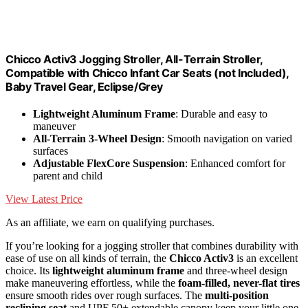
Chicco Activ3 Jogging Stroller, All-Terrain Stroller,
Compatible with Chicco Infant Car Seats (not Included),
Baby Travel Gear, Eclipse/Grey
Lightweight Aluminum Frame
: Durable and easy to
maneuver
All-Terrain 3-Wheel Design
: Smooth navigation on varied
surfaces
Adjustable FlexCore Suspension
: Enhanced comfort for
parent and child
View Latest Price
As an affiliate, we earn on qualifying purchases.
If you’re looking for a jogging stroller that combines durability with
ease of use on all kinds of terrain, the
Chicco Activ3
is an excellent
choice. Its
lightweight aluminum frame
and three-wheel design
make maneuvering effortless, while the
foam-filled, never-flat tires
ensure smooth rides over rough surfaces. The
multi-position
reclining seat
and UPF 50+ extendable canopy keep your little one