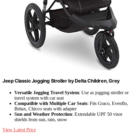
Jeep Classic Jogging Stroller by Delta Children, Grey
Versatile Jogging Travel System
: Use as jogging stroller or
travel system with car seat
Compatible with Multiple Car Seats
: Fits Graco, Evenflo,
Britax, Chicco seats with adapter
Sun and Weather Protection
: Extendable UPF 50 visor
shields from sun, rain, snow
View Latest Price