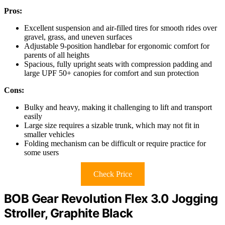
Pros:
Excellent suspension and air-filled tires for smooth rides over
gravel, grass, and uneven surfaces
Adjustable 9-position handlebar for ergonomic comfort for
parents of all heights
Spacious, fully upright seats with compression padding and
large UPF 50+ canopies for comfort and sun protection
Cons:
Bulky and heavy, making it challenging to lift and transport
easily
Large size requires a sizable trunk, which may not fit in
smaller vehicles
Folding mechanism can be difficult or require practice for
some users
Check Price
BOB Gear Revolution Flex 3.0 Jogging
Stroller, Graphite Black