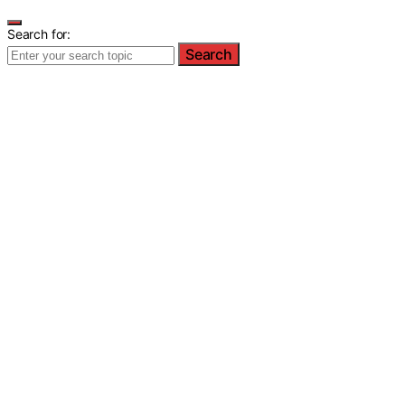
Search for:
Search