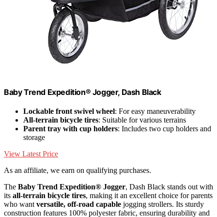
Baby Trend Expedition® Jogger, Dash Black
Lockable front swivel wheel
: For easy maneuverability
All-terrain bicycle tires
: Suitable for various terrains
Parent tray with cup holders
: Includes two cup holders and
storage
View Latest Price
As an affiliate, we earn on qualifying purchases.
The
Baby Trend Expedition® Jogger
, Dash Black stands out with
its
all-terrain bicycle tires
, making it an excellent choice for parents
who want
versatile, off-road capable
jogging strollers. Its sturdy
construction features 100% polyester fabric, ensuring durability and