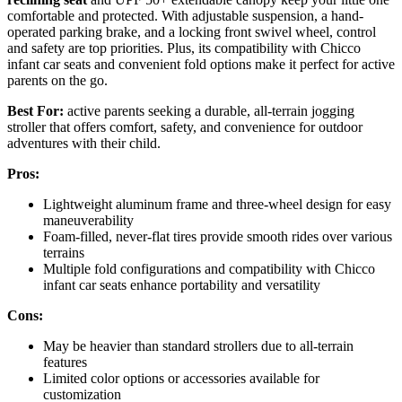
comfortable and protected. With adjustable suspension, a hand-
operated parking brake, and a locking front swivel wheel, control
and safety are top priorities. Plus, its compatibility with Chicco
infant car seats and convenient fold options make it perfect for active
parents on the go.
Best For:
active parents seeking a durable, all-terrain jogging
stroller that offers comfort, safety, and convenience for outdoor
adventures with their child.
Pros:
Lightweight aluminum frame and three-wheel design for easy
maneuverability
Foam-filled, never-flat tires provide smooth rides over various
terrains
Multiple fold configurations and compatibility with Chicco
infant car seats enhance portability and versatility
Cons:
May be heavier than standard strollers due to all-terrain
features
Limited color options or accessories available for
customization