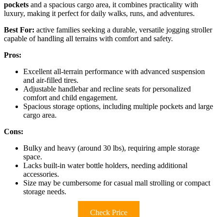
pockets
and a spacious cargo area, it combines practicality with
luxury, making it perfect for daily walks, runs, and adventures.
Best For:
active families seeking a durable, versatile jogging stroller
capable of handling all terrains with comfort and safety.
Pros:
Excellent all-terrain performance with advanced suspension
and air-filled tires.
Adjustable handlebar and recline seats for personalized
comfort and child engagement.
Spacious storage options, including multiple pockets and large
cargo area.
Cons:
Bulky and heavy (around 30 lbs), requiring ample storage
space.
Lacks built-in water bottle holders, needing additional
accessories.
Size may be cumbersome for casual mall strolling or compact
storage needs.
Check Price