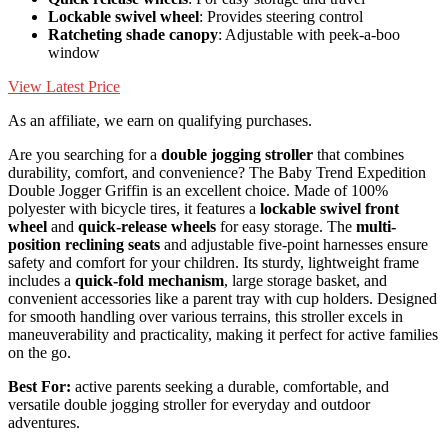
Lockable swivel wheel
: Provides steering control
Ratcheting shade canopy
: Adjustable with peek-a-boo
window
View Latest Price
As an affiliate, we earn on qualifying purchases.
Are you searching for a
double jogging stroller
that combines
durability, comfort, and convenience? The Baby Trend Expedition
Double Jogger Griffin is an excellent choice. Made of 100%
polyester with bicycle tires, it features a
lockable swivel front
wheel
and
quick-release wheels
for easy storage. The
multi-
position reclining seats
and adjustable five-point harnesses ensure
safety and comfort for your children. Its sturdy, lightweight frame
includes a
quick-fold mechanism
, large storage basket, and
convenient accessories like a parent tray with cup holders. Designed
for smooth handling over various terrains, this stroller excels in
maneuverability and practicality, making it perfect for active families
on the go.
Best For:
active parents seeking a durable, comfortable, and
versatile double jogging stroller for everyday and outdoor
adventures.