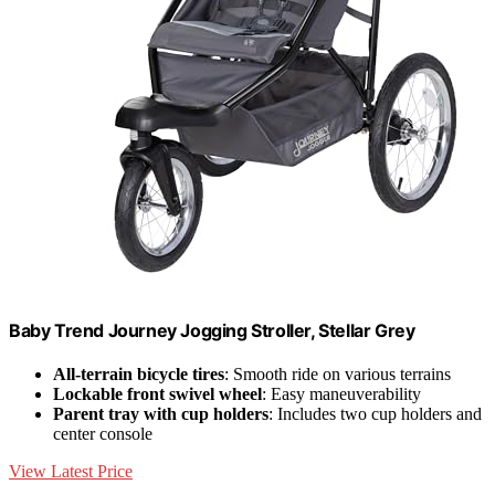
Baby Trend Journey Jogging Stroller, Stellar Grey
All-terrain bicycle tires
: Smooth ride on various terrains
Lockable front swivel wheel
: Easy maneuverability
Parent tray with cup holders
: Includes two cup holders and
center console
View Latest Price