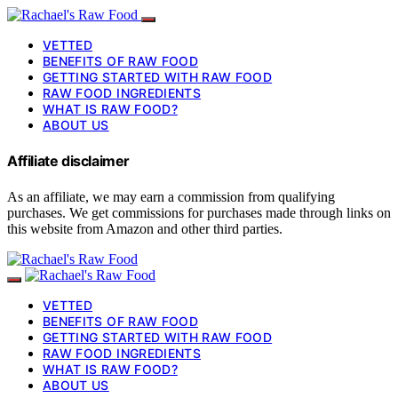
VETTED
BENEFITS OF RAW FOOD
GETTING STARTED WITH RAW FOOD
RAW FOOD INGREDIENTS
WHAT IS RAW FOOD?
ABOUT US
Affiliate disclaimer
As an affiliate, we may earn a commission from qualifying
purchases. We get commissions for purchases made through links on
this website from Amazon and other third parties.
VETTED
BENEFITS OF RAW FOOD
GETTING STARTED WITH RAW FOOD
RAW FOOD INGREDIENTS
WHAT IS RAW FOOD?
ABOUT US