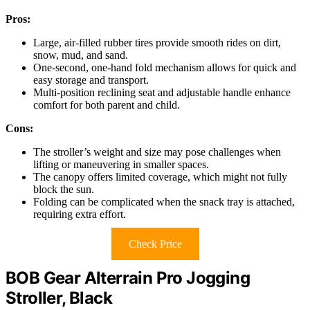
Pros:
Large, air-filled rubber tires provide smooth rides on dirt,
snow, mud, and sand.
One-second, one-hand fold mechanism allows for quick and
easy storage and transport.
Multi-position reclining seat and adjustable handle enhance
comfort for both parent and child.
Cons:
The stroller’s weight and size may pose challenges when
lifting or maneuvering in smaller spaces.
The canopy offers limited coverage, which might not fully
block the sun.
Folding can be complicated when the snack tray is attached,
requiring extra effort.
Check Price
BOB Gear Alterrain Pro Jogging
Stroller, Black