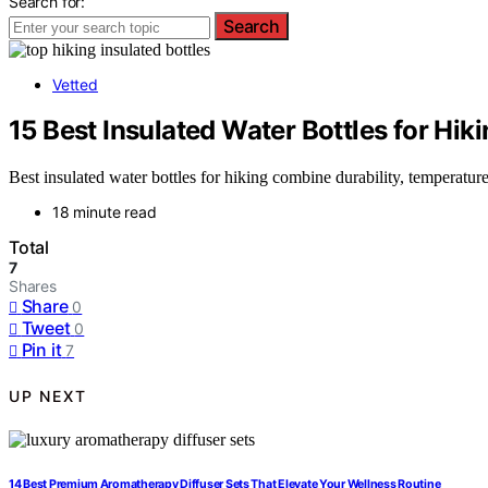
Search for:
Search
Vetted
15 Best Insulated Water Bottles for Hik
Best insulated water bottles for hiking combine durability, temperatu
18 minute read
Total
7
Shares
Share
0
Tweet
0
Pin it
7
UP NEXT
14 Best Premium Aromatherapy Diffuser Sets That Elevate Your Wellness Routine