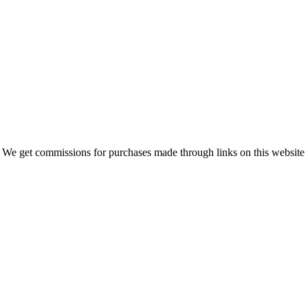
 We get commissions for purchases made through links on this website 