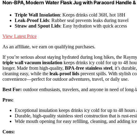
Non-BPA, Modern Water Flask Jug with Paracord Handle & 
Triple Wall Insulation
: Keeps drinks cold 36H, hot 18H
Leak-Proof Lids
: Rubber seal prevents leaks during travel
Straw and Spout Lids
: Easy hydration with quick access
View Latest Price
As an affiliate, we earn on qualifying purchases.
If you’re serious about staying hydrated during long hikes, the Raymyl
triple wall vacuum insulation
keeps drinks icy cold for up to 48 hou
longer. Made from high-quality,
BPA-free stainless steel
, it’s durabl
cleaning easy, while the
leak-proof lids
prevent spills. With stylish c
convenience—perfect for outdoor adventures, travel, or daily use.
Best For:
outdoor enthusiasts, travelers, and anyone in need of long-las
Pros:
Exceptional insulation keeps drinks icy cold for up to 48 hour
Durable, high-quality stainless steel construction that is rust-re
Wide mouth opening for easy refilling, cleaning, and adding ice,
Cons: