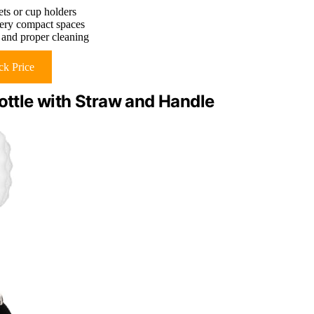
ets or cup holders
 very compact spaces
 and proper cleaning
k Price
Bottle with Straw and Handle