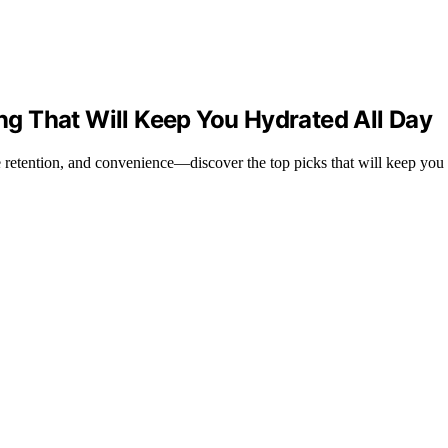
ing That Will Keep You Hydrated All Day
re retention, and convenience—discover the top picks that will keep you 