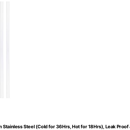
Stainless Steel (Cold for 36Hrs, Hot for 18Hrs), Leak Proof