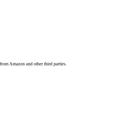
from Amazon and other third parties.