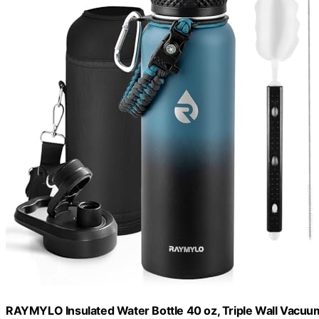
RAYMYLO Insulated Water Bottle 40 oz, Triple Wall Vacuum 