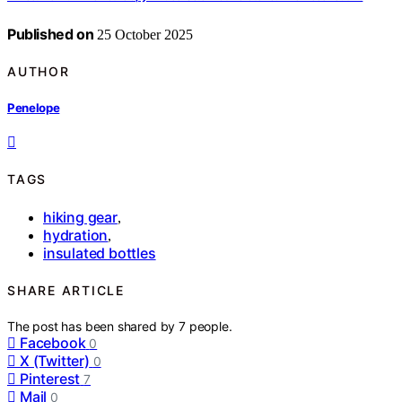
Published on
25 October 2025
AUTHOR
Penelope
TAGS
hiking gear
,
hydration
,
insulated bottles
SHARE ARTICLE
The post has been shared by
7
people.
Facebook
0
X (Twitter)
0
Pinterest
7
Mail
0