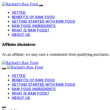
VETTED
BENEFITS OF RAW FOOD
GETTING STARTED WITH RAW FOOD
RAW FOOD INGREDIENTS
WHAT IS RAW FOOD?
ABOUT US
Affiliate disclaimer
As an affiliate, we may earn a commission from qualifying purchases.
VETTED
BENEFITS OF RAW FOOD
GETTING STARTED WITH RAW FOOD
RAW FOOD INGREDIENTS
WHAT IS RAW FOOD?
ABOUT US