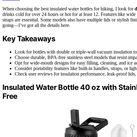
When choosing the best insulated water bottles for hiking, I look for
d
drinks cold for over 24 hours or hot for at least 12. Features like wide 
straps are essential. Some models also have multiple lids or stylish f
going—I’ve got all the details here.
Key Takeaways
Look for bottles with double or triple-wall vacuum insulation to
Choose durable, BPA-free stainless steel models that resist impa
Opt for wide-mouth designs for easy filling, cleaning, and ice a
Consider portability features like built-in handles, straps, or li
Check user reviews for insulation performance, leak-proof lids,
Insulated Water Bottle 40 oz with Stai
Free