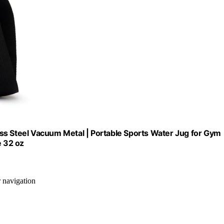
ss Steel Vacuum Metal | Portable Sports Water Jug for Gym
e 32 oz
r navigation