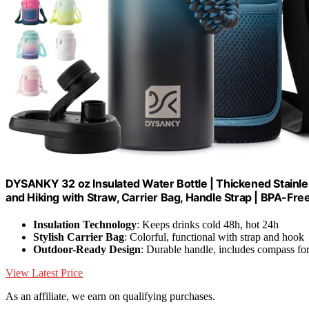
DYSANKY 32 oz Insulated Water Bottle | Thickened Stainle
and Hiking with Straw, Carrier Bag, Handle Strap | BPA-Fre
Insulation Technology
: Keeps drinks cold 48h, hot 24h
Stylish Carrier Bag
: Colorful, functional with strap and hook
Outdoor-Ready Design
: Durable handle, includes compass fo
View Latest Price
As an affiliate, we earn on qualifying purchases.