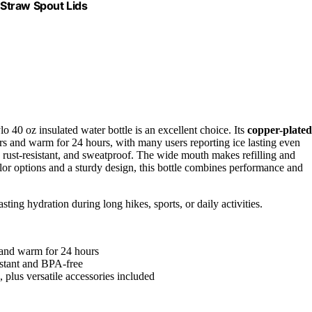
Straw Spout Lids
o 40 oz insulated water bottle is an excellent choice. Its
copper-plated
rs and warm for 24 hours, with many users reporting ice lasting even
e, rust-resistant, and sweatproof. The wide mouth makes refilling and
olor options and a sturdy design, this bottle combines performance and
ting hydration during long hikes, sports, or daily activities.
s and warm for 24 hours
sistant and BPA-free
 plus versatile accessories included