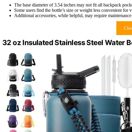
The base diameter of 3.54 inches may not fit all backpack pock
Some users find the bottle’s size or weight less convenient for
Additional accessories, while helpful, may require maintenance
Chec
32 oz Insulated Stainless Steel Water 