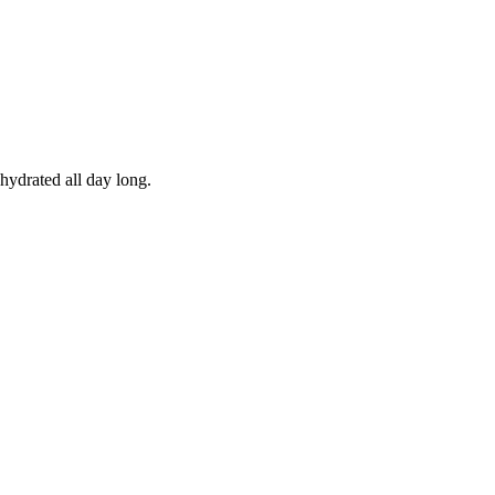
hydrated all day long.