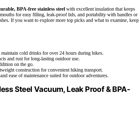
urable, BPA-free stainless steel
with excellent insulation that keeps
mouths for easy filling, leak-proof lids, and portability with handles or
inishes. If you want to explore more top picks and what to examine, keep
 maintain cold drinks for over 24 hours during hikes.
cts and rust for long-lasting outdoor use.
ddition on the go.
ghtweight construction for convenient hiking transport.
 and ease of maintenance suited for outdoor adventures.
nless Steel Vacuum, Leak Proof & BPA-