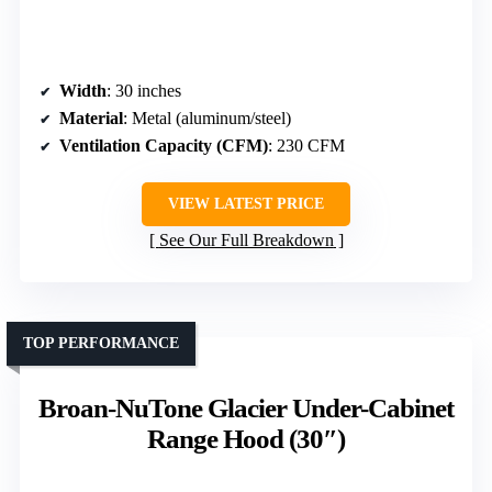
Width
: 30 inches
Material
: Metal (aluminum/steel)
Ventilation Capacity (CFM)
: 230 CFM
VIEW LATEST PRICE
See Our Full Breakdown
TOP PERFORMANCE
Broan-NuTone Glacier Under-Cabinet
Range Hood (30″)