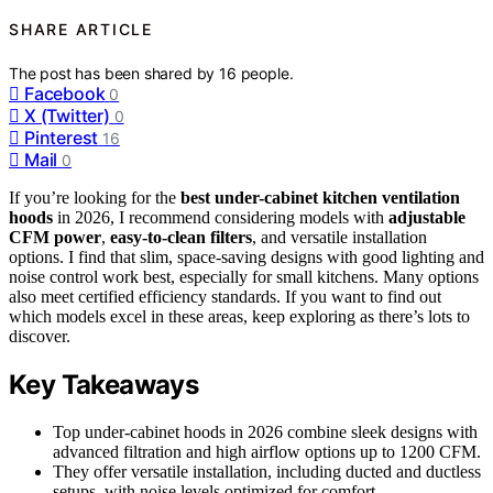
SHARE ARTICLE
The post has been shared by
16
people.
Facebook
0
X (Twitter)
0
Pinterest
16
Mail
0
If you’re looking for the
best under-cabinet kitchen ventilation
hoods
in 2026, I recommend considering models with
adjustable
CFM power
,
easy-to-clean filters
, and versatile installation
options. I find that slim, space-saving designs with good lighting and
noise control work best, especially for small kitchens. Many options
also meet certified efficiency standards. If you want to find out
which models excel in these areas, keep exploring as there’s lots to
discover.
Key Takeaways
Top under-cabinet hoods in 2026 combine sleek designs with
advanced filtration and high airflow options up to 1200 CFM.
They offer versatile installation, including ducted and ductless
setups, with noise levels optimized for comfort.