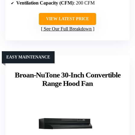
Ventilation Capacity (CFM)
: 200 CFM
VIEW LATEST PRICE
See Our Full Breakdown
EASY MAINTENANCE
Broan-NuTone 30-Inch Convertible
Range Hood Fan