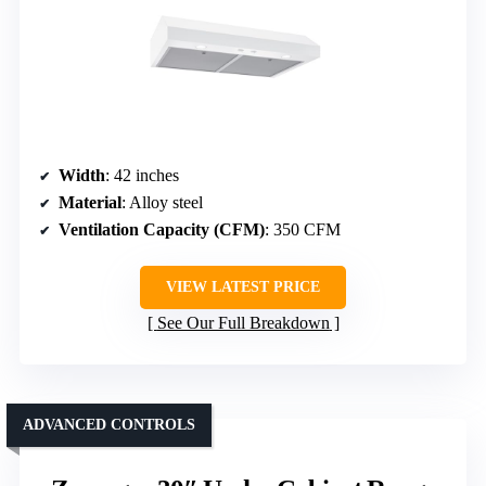
Width
: 42 inches
Material
: Alloy steel
Ventilation Capacity (CFM)
: 350 CFM
VIEW LATEST PRICE
See Our Full Breakdown
ADVANCED CONTROLS