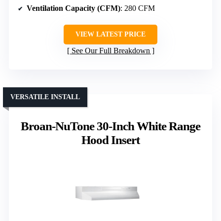
Ventilation Capacity (CFM)
: 280 CFM
VIEW LATEST PRICE
See Our Full Breakdown
VERSATILE INSTALL
Broan-NuTone 30-Inch White Range
Hood Insert