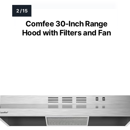
Comfee 30-Inch Range
Hood with Filters and Fan