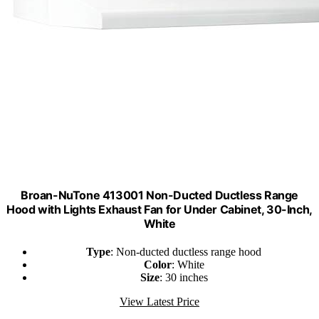
Broan-NuTone 413001 Non-Ducted Ductless Range
Hood with Lights Exhaust Fan for Under Cabinet, 30-Inch,
White
Type
: Non-ducted ductless range hood
Color
: White
Size
: 30 inches
View Latest Price