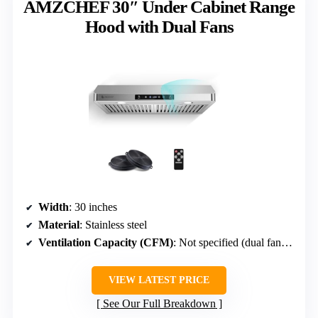
AMZCHEF 30″ Under Cabinet Range
Hood with Dual Fans
Width
: 30 inches
Material
: Stainless steel
Ventilation Capacity (CFM)
: Not specified (dual fans, high power)
VIEW LATEST PRICE
See Our Full Breakdown