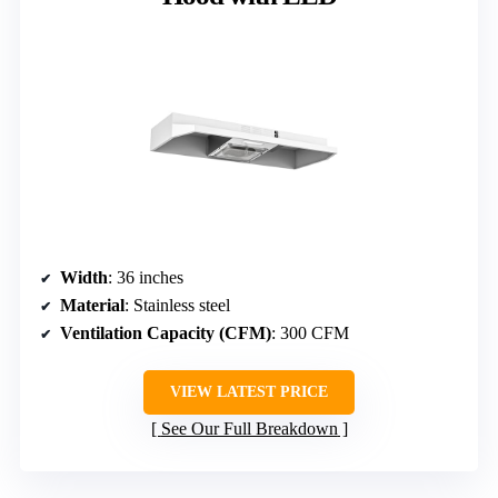
Width
: 36 inches
Material
: Stainless steel
Ventilation Capacity (CFM)
: 300 CFM
VIEW LATEST PRICE
See Our Full Breakdown