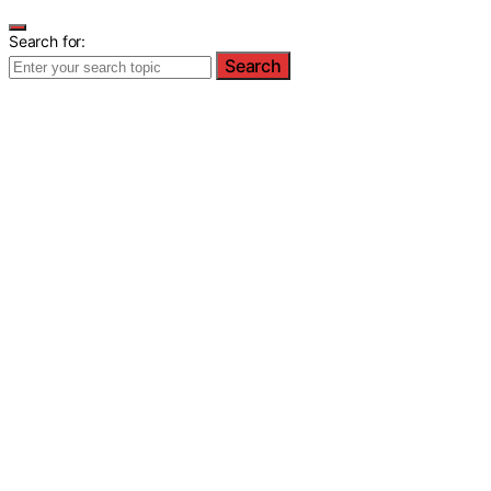
Search for:
Search