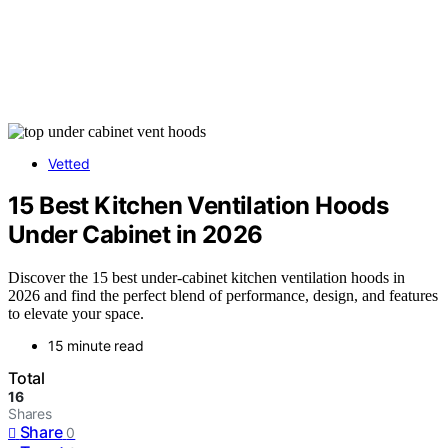
Vetted
15 Best Kitchen Ventilation Hoods
Under Cabinet in 2026
Discover the 15 best under-cabinet kitchen ventilation hoods in
2026 and find the perfect blend of performance, design, and features
to elevate your space.
15 minute read
Total
16
Shares
Share
0