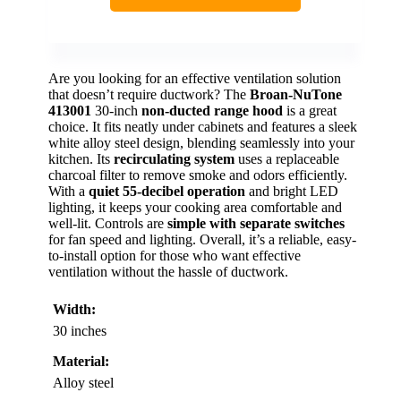
Are you looking for an effective ventilation solution
that doesn’t require ductwork? The
Broan-NuTone
413001
30-inch
non-ducted range hood
is a great
choice. It fits neatly under cabinets and features a sleek
white alloy steel design, blending seamlessly into your
kitchen. Its
recirculating system
uses a replaceable
charcoal filter to remove smoke and odors efficiently.
With a
quiet 55-decibel operation
and bright LED
lighting, it keeps your cooking area comfortable and
well-lit. Controls are
simple with separate switches
for fan speed and lighting. Overall, it’s a reliable, easy-
to-install option for those who want effective
ventilation without the hassle of ductwork.
Width:
30 inches
Material:
Alloy steel