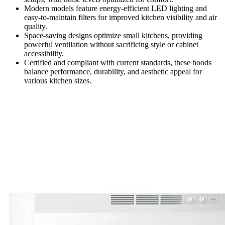
Modern models feature energy-efficient LED lighting and
easy-to-maintain filters for improved kitchen visibility and air
quality.
Space-saving designs optimize small kitchens, providing
powerful ventilation without sacrificing style or cabinet
accessibility.
Certified and compliant with current standards, these hoods
balance performance, durability, and aesthetic appeal for
various kitchen sizes.