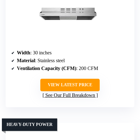
Width
: 30 inches
Material
: Stainless steel
Ventilation Capacity (CFM)
: 200 CFM
VIEW LATEST PRICE
See Our Full Breakdown
HEAVY-DUTY POWER