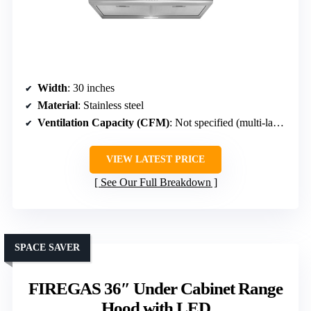
Width
: 30 inches
Material
: Stainless steel
Ventilation Capacity (CFM)
: Not specified (multi-layer filters, efficient)
VIEW LATEST PRICE
See Our Full Breakdown
SPACE SAVER
FIREGAS 36″ Under Cabinet Range
Hood with LED