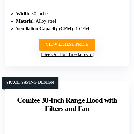
Width
: 30 inches
Material
: Alloy steel
Ventilation Capacity (CFM)
: 1 CFM
VIEW LATEST PRICE
See Our Full Breakdown
SPACE-SAVING DESIGN
Comfee 30-Inch Range Hood with
Filters and Fan