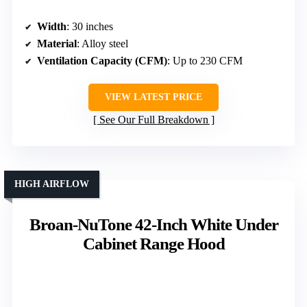
Width
: 30 inches
Material
: Alloy steel
Ventilation Capacity (CFM)
: Up to 230 CFM
VIEW LATEST PRICE
See Our Full Breakdown
HIGH AIRFLOW
Broan-NuTone 42-Inch White Under
Cabinet Range Hood