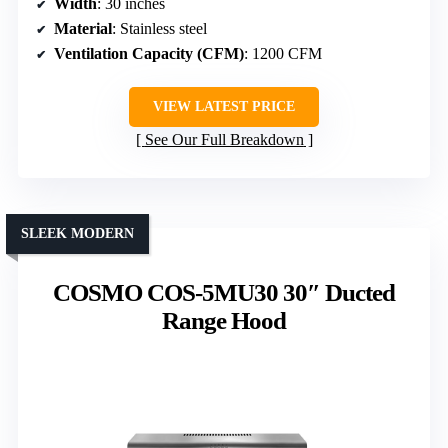
Width
: 30 inches
Material
: Stainless steel
Ventilation Capacity (CFM)
: 1200 CFM
VIEW LATEST PRICE
See Our Full Breakdown
SLEEK MODERN
COSMO COS-5MU30 30″ Ducted
Range Hood