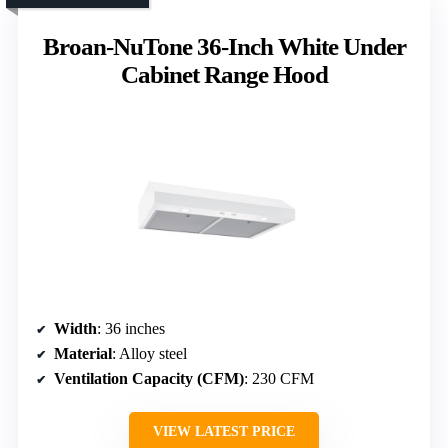
Broan-NuTone 36-Inch White Under
Cabinet Range Hood
Width
: 36 inches
Material
: Alloy steel
Ventilation Capacity (CFM)
: 230 CFM
VIEW LATEST PRICE