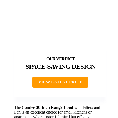
SPACE-SAVING DESIGN
VIEW LATEST PRICE
The Comfee
30-Inch Range Hood
with Filters and
Fan is an excellent choice for small kitchens or
apartments where space is limited but effective