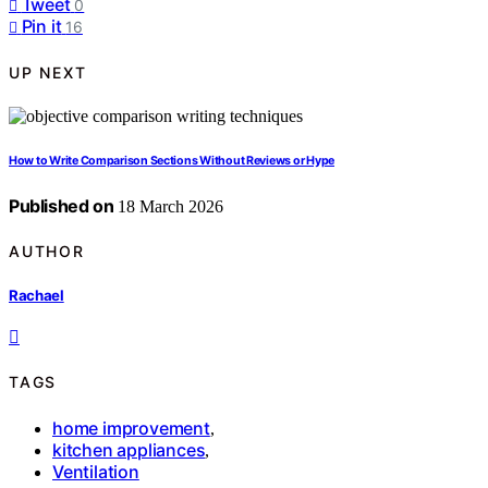
Tweet
0
Pin it
16
UP NEXT
How to Write Comparison Sections Without Reviews or Hype
Published on
18 March 2026
AUTHOR
Rachael
TAGS
home improvement
,
kitchen appliances
,
Ventilation