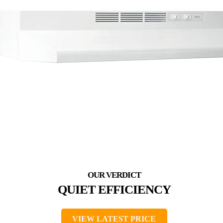
QUIET EFFICIENCY
VIEW LATEST PRICE