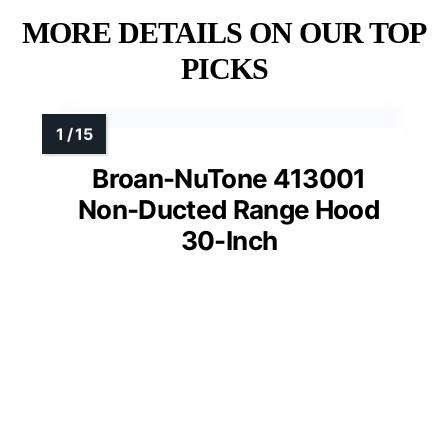
MORE DETAILS ON OUR TOP
PICKS
Broan-NuTone 413001
Non-Ducted Range Hood
30-Inch