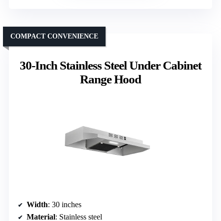
COMPACT CONVENIENCE
30-Inch Stainless Steel Under Cabinet
Range Hood
Width
: 30 inches
Material
: Stainless steel