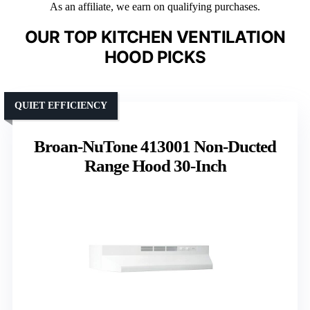
As an affiliate, we earn on qualifying purchases.
OUR TOP KITCHEN VENTILATION
HOOD PICKS
QUIET EFFICIENCY
Broan-NuTone 413001 Non-Ducted
Range Hood 30-Inch