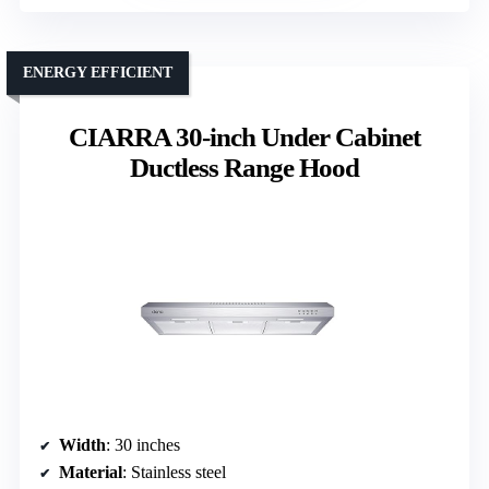
ENERGY EFFICIENT
CIARRA 30-inch Under Cabinet
Ductless Range Hood
Width
: 30 inches
Material
: Stainless steel