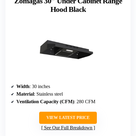
Zomagas 30″ Under Cabinet Range
Hood Black
Width
: 30 inches
Material
: Stainless steel
Ventilation Capacity (CFM)
: 280 CFM
VIEW LATEST PRICE
See Our Full Breakdown