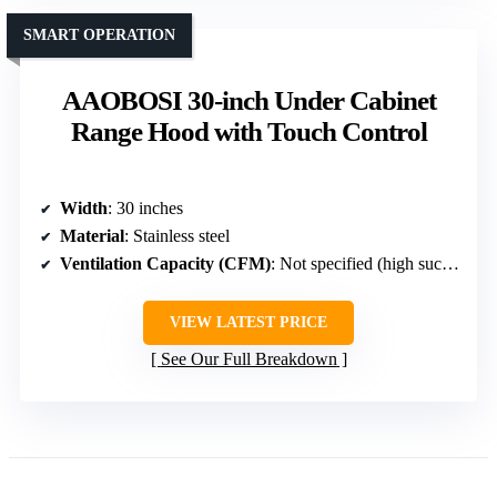
SMART OPERATION
AAOBOSI 30-inch Under Cabinet
Range Hood with Touch Control
Width
: 30 inches
Material
: Stainless steel
Ventilation Capacity (CFM)
: Not specified (high suction with dual motors)
VIEW LATEST PRICE
See Our Full Breakdown