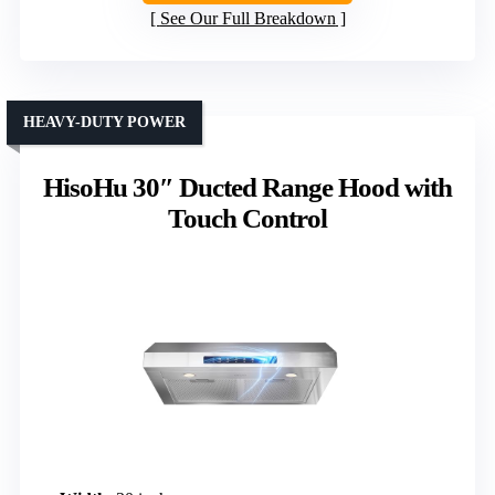
See Our Full Breakdown
HEAVY-DUTY POWER
HisoHu 30″ Ducted Range Hood with
Touch Control