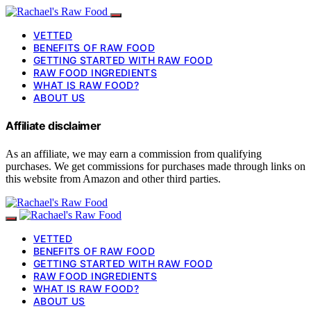
VETTED
BENEFITS OF RAW FOOD
GETTING STARTED WITH RAW FOOD
RAW FOOD INGREDIENTS
WHAT IS RAW FOOD?
ABOUT US
Affiliate disclaimer
As an affiliate, we may earn a commission from qualifying
purchases. We get commissions for purchases made through links on
this website from Amazon and other third parties.
VETTED
BENEFITS OF RAW FOOD
GETTING STARTED WITH RAW FOOD
RAW FOOD INGREDIENTS
WHAT IS RAW FOOD?
ABOUT US