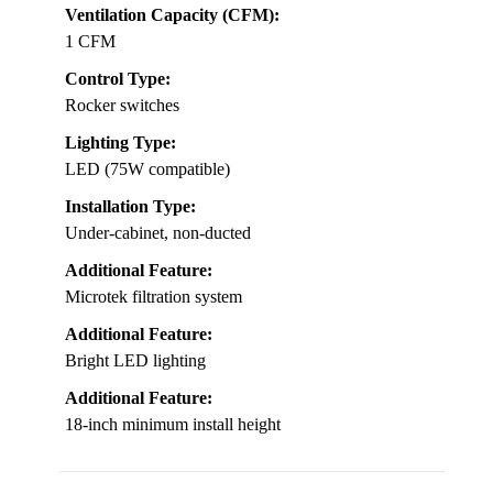
Ventilation Capacity (CFM):
1 CFM
Control Type:
Rocker switches
Lighting Type:
LED (75W compatible)
Installation Type:
Under-cabinet, non-ducted
Additional Feature:
Microtek filtration system
Additional Feature:
Bright LED lighting
Additional Feature:
18-inch minimum install height