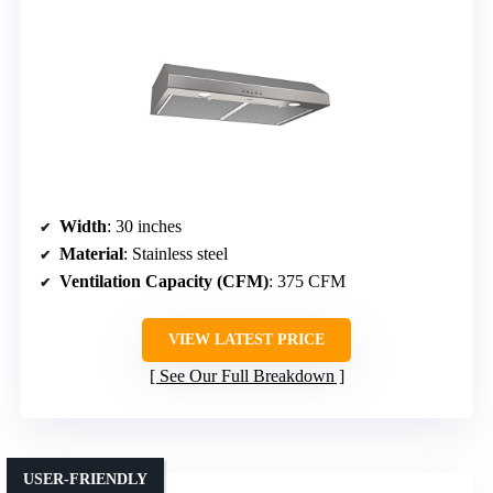
Width
: 30 inches
Material
: Stainless steel
Ventilation Capacity (CFM)
: 375 CFM
VIEW LATEST PRICE
See Our Full Breakdown
USER-FRIENDLY