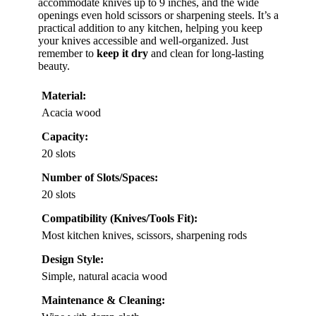
accommodate knives up to 9 inches, and the wide
openings even hold scissors or sharpening steels. It’s a
practical addition to any kitchen, helping you keep
your knives accessible and well-organized. Just
remember to
keep it dry
and clean for long-lasting
beauty.
Material:
Acacia wood
Capacity:
20 slots
Number of Slots/Spaces:
20 slots
Compatibility (Knives/Tools Fit):
Most kitchen knives, scissors, sharpening rods
Design Style:
Simple, natural acacia wood
Maintenance & Cleaning: