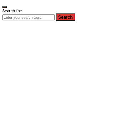
Search for:
Search