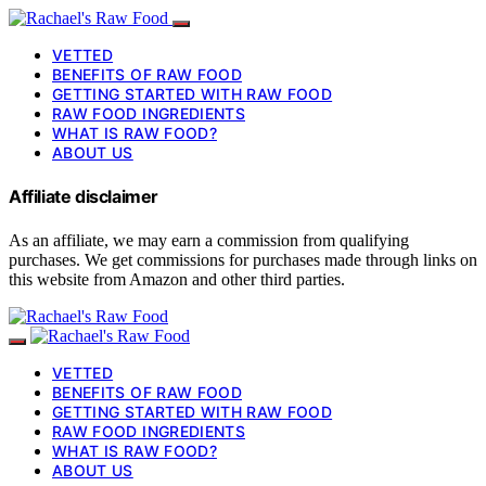
VETTED
BENEFITS OF RAW FOOD
GETTING STARTED WITH RAW FOOD
RAW FOOD INGREDIENTS
WHAT IS RAW FOOD?
ABOUT US
Affiliate disclaimer
As an affiliate, we may earn a commission from qualifying
purchases. We get commissions for purchases made through links on
this website from Amazon and other third parties.
VETTED
BENEFITS OF RAW FOOD
GETTING STARTED WITH RAW FOOD
RAW FOOD INGREDIENTS
WHAT IS RAW FOOD?
ABOUT US