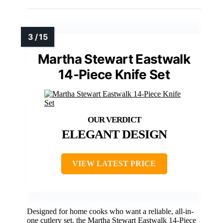
Martha Stewart Eastwalk
14-Piece Knife Set
ELEGANT DESIGN
VIEW LATEST PRICE
Designed for home cooks who want a reliable, all-in-
one cutlery set, the Martha Stewart Eastwalk 14-Piece