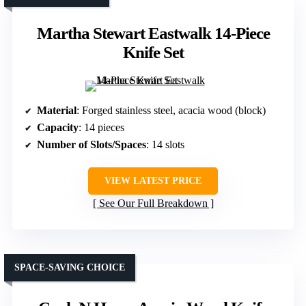
Martha Stewart Eastwalk 14-Piece
Knife Set
Material
: Forged stainless steel, acacia wood (block)
Capacity
: 14 pieces
Number of Slots/Spaces
: 14 slots
VIEW LATEST PRICE
See Our Full Breakdown
SPACE-SAVING CHOICE