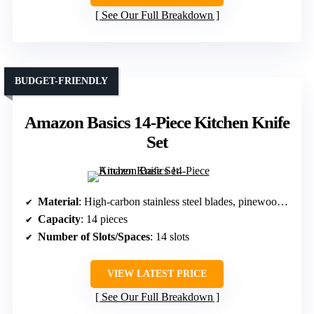
See Our Full Breakdown
BUDGET-FRIENDLY
Amazon Basics 14-Piece Kitchen Knife
Set
Material
: High-carbon stainless steel blades, pinewood (block)
Capacity
: 14 pieces
Number of Slots/Spaces
: 14 slots
VIEW LATEST PRICE
See Our Full Breakdown