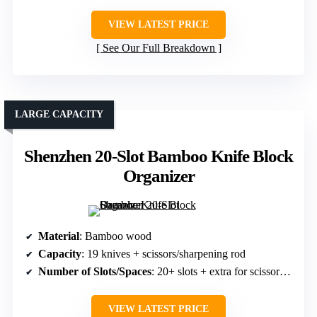
VIEW LATEST PRICE
See Our Full Breakdown
LARGE CAPACITY
Shenzhen 20-Slot Bamboo Knife Block
Organizer
Material
: Bamboo wood
Capacity
: 19 knives + scissors/sharpening rod
Number of Slots/Spaces
: 20+ slots + extra for scissors/sharpeners
VIEW LATEST PRICE