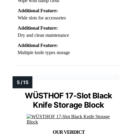
Wipe with damp cloth
Additional Feature:
Wide slots for accessories
Additional Feature:
Dry and clean maintenance
Additional Feature:
Multiple knife types storage
WÜSTHOF 17-Slot Black
Knife Storage Block