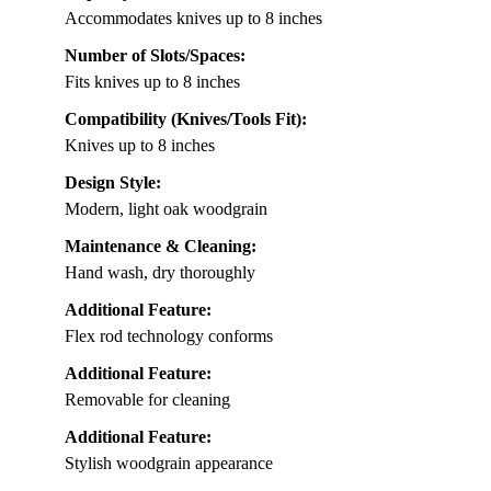
Accommodates knives up to 8 inches
Number of Slots/Spaces:
Fits knives up to 8 inches
Compatibility (Knives/Tools Fit):
Knives up to 8 inches
Design Style:
Modern, light oak woodgrain
Maintenance & Cleaning:
Hand wash, dry thoroughly
Additional Feature:
Flex rod technology conforms
Additional Feature:
Removable for cleaning
Additional Feature:
Stylish woodgrain appearance