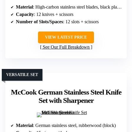
Material
: High-carbon stainless steel blades, black plastic (block)
Capacity
: 12 knives + scissors
Number of Slots/Spaces
: 12 slots + scissors
VIEW LATEST PRICE
See Our Full Breakdown
VERSATILE SET
McCook German Stainless Steel Knife
Set with Sharpener
Material
: German stainless steel, rubberwood (block)