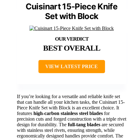
Cuisinart 15-Piece Knife
Set with Block
BEST OVERALL
VIEW LATEST PRICE
If you’re looking for a versatile and reliable knife set
that can handle all your kitchen tasks, the Cuisinart 15-
Piece Knife Set with Block is an excellent choice. It
features
high-carbon stainless steel blades
for
precision cuts and forged construction with a triple rivet
design for durability. The
full-tang blades
are secured
with stainless steel rivets, ensuring strength, while
ergonomically designed handles provide comfort. The