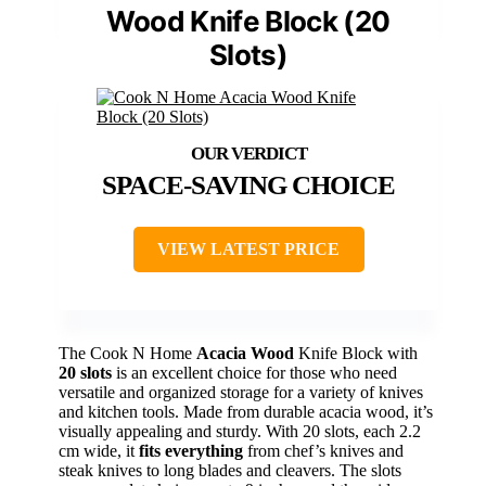
Wood Knife Block (20
Slots)
SPACE-SAVING CHOICE
VIEW LATEST PRICE
The Cook N Home
Acacia Wood
Knife Block with
20 slots
is an excellent choice for those who need
versatile and organized storage for a variety of knives
and kitchen tools. Made from durable acacia wood, it’s
visually appealing and sturdy. With 20 slots, each 2.2
cm wide, it
fits everything
from chef’s knives and
steak knives to long blades and cleavers. The slots