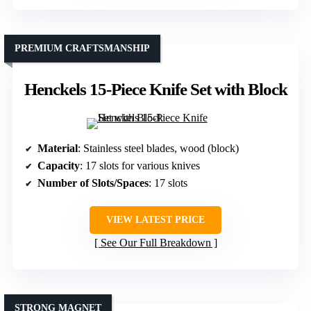
PREMIUM CRAFTSMANSHIP
Henckels 15-Piece Knife Set with Block
Material
: Stainless steel blades, wood (block)
Capacity
: 17 slots for various knives
Number of Slots/Spaces
: 17 slots
VIEW LATEST PRICE
See Our Full Breakdown
STRONG MAGNET