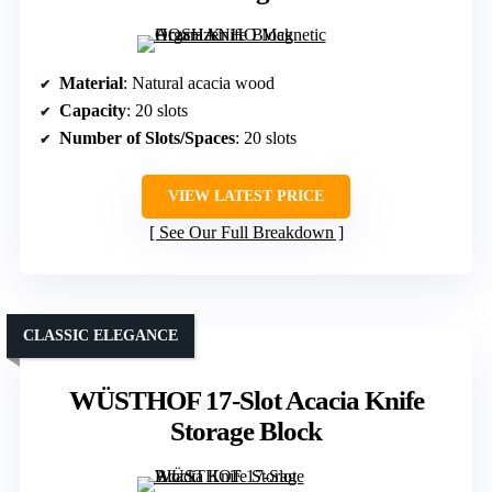
Material
: Natural acacia wood
Capacity
: 20 slots
Number of Slots/Spaces
: 20 slots
VIEW LATEST PRICE
See Our Full Breakdown
CLASSIC ELEGANCE
WÜSTHOF 17-Slot Acacia Knife
Storage Block