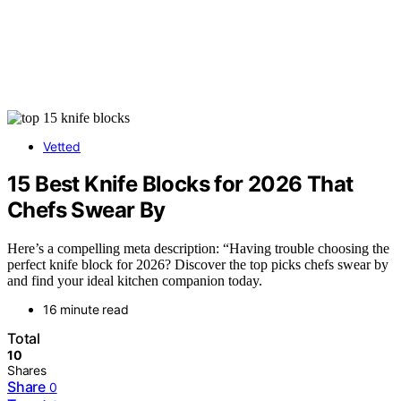
Vetted
15 Best Knife Blocks for 2026 That
Chefs Swear By
Here’s a compelling meta description: “Having trouble choosing the
perfect knife block for 2026? Discover the top picks chefs swear by
and find your ideal kitchen companion today.
16 minute read
Total
10
Shares
Share
0