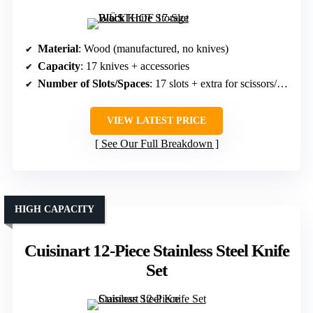
Material
: Wood (manufactured, no knives)
Capacity
: 17 knives + accessories
Number of Slots/Spaces
: 17 slots + extra for scissors/sharpeners
VIEW LATEST PRICE
See Our Full Breakdown
HIGH CAPACITY
Cuisinart 12-Piece Stainless Steel Knife
Set