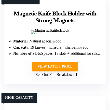
Magnetic Knife Block Holder with
Strong Magnets
Material
: Natural acacia wood
Capacity
: 19 knives + scissors + sharpening rod
Number of Slots/Spaces
: 19 slots + additional for scissors/sharpeners
VIEW LATEST PRICE
See Our Full Breakdown
HIGH CAPACITY