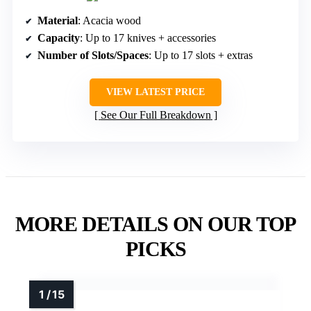
Material
: Acacia wood
Capacity
: Up to 17 knives + accessories
Number of Slots/Spaces
: Up to 17 slots + extras
VIEW LATEST PRICE
See Our Full Breakdown
MORE DETAILS ON OUR TOP
PICKS