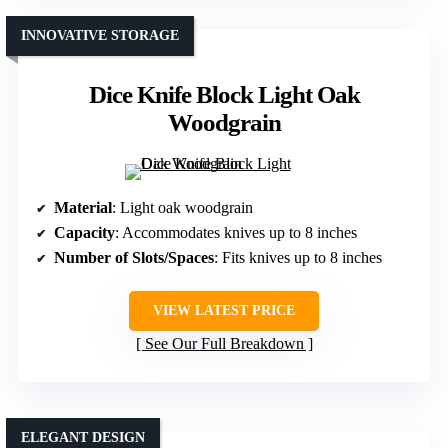
INNOVATIVE STORAGE
Dice Knife Block Light Oak
Woodgrain
Material
: Light oak woodgrain
Capacity
: Accommodates knives up to 8 inches
Number of Slots/Spaces
: Fits knives up to 8 inches
VIEW LATEST PRICE
See Our Full Breakdown
ELEGANT DESIGN