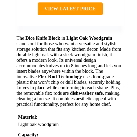
VIEW LATEST PRICE
The
Dice Knife Block
in
Light Oak Woodgrain
stands out for those who want a versatile and stylish
storage solution that fits any kitchen decor. Made from
durable light oak with a sleek woodgrain finish, it
offers a modern look. Its universal design
accommodates knives up to 8 inches long and lets you
insert blades anywhere within the block. The
innovative
Flex Rod Technology
uses food-grade
plastic that won’t chip or dull blades, securely holding
knives in place while conforming to each shape. Plus,
the removable flex rods are
dishwasher safe
, making
cleaning a breeze. It combines aesthetic appeal with
practical functionality, perfect for any home chef.
Material:
Light oak woodgrain
Capacity: