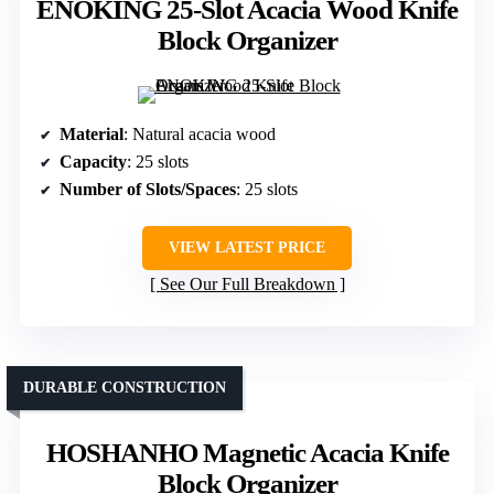
ENOKING 25-Slot Acacia Wood Knife
Block Organizer
Material
: Natural acacia wood
Capacity
: 25 slots
Number of Slots/Spaces
: 25 slots
VIEW LATEST PRICE
See Our Full Breakdown
DURABLE CONSTRUCTION
HOSHANHO Magnetic Acacia Knife
Block Organizer