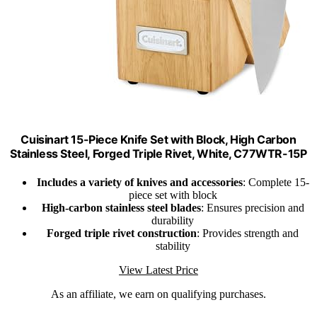
Cuisinart 15-Piece Knife Set with Block, High Carbon
Stainless Steel, Forged Triple Rivet, White, C77WTR-15P
Includes a variety of knives and accessories
: Complete 15-
piece set with block
High-carbon stainless steel blades
: Ensures precision and
durability
Forged triple rivet construction
: Provides strength and
stability
View Latest Price
As an affiliate, we earn on qualifying purchases.