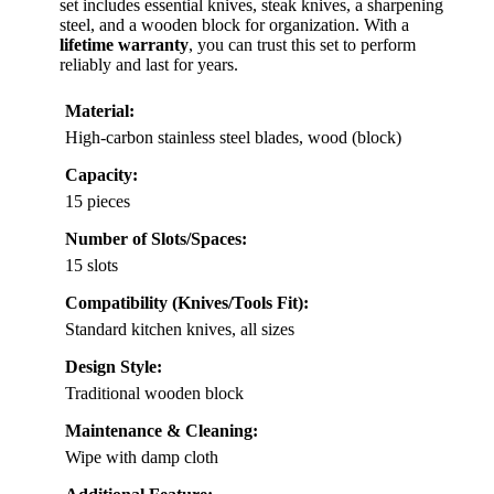
set includes essential knives, steak knives, a sharpening
steel, and a wooden block for organization. With a
lifetime warranty
, you can trust this set to perform
reliably and last for years.
Material:
High-carbon stainless steel blades, wood (block)
Capacity:
15 pieces
Number of Slots/Spaces:
15 slots
Compatibility (Knives/Tools Fit):
Standard kitchen knives, all sizes
Design Style:
Traditional wooden block
Maintenance & Cleaning:
Wipe with damp cloth