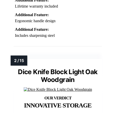
Additional Feature:
Lifetime warranty included
Additional Feature:
Ergonomic handle design
Additional Feature:
Includes sharpening steel
Dice Knife Block Light Oak
Woodgrain
INNOVATIVE STORAGE