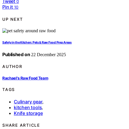
Tweet
0
Pin it
10
UP NEXT
Safety in the Kitchen: Pets & Raw Food Prep Areas
Published on
22 December 2025
AUTHOR
Rachael's Raw Food Team
TAGS
Culinary gear
,
kitchen tools
,
Knife storage
SHARE ARTICLE