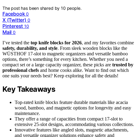
The post has been shared by
10
people.
Facebook
0
X (Twitter)
0
Pinterest
10
Mail
0
I’ve tested the
top knife blocks for 2026
, and my favorites combine
safety, durability, and style
. From sleek wooden blocks like the
WÜSTHOF 17-slot to magnetic organizers and versatile bamboo
options, there’s something for every kitchen. Whether you need a
compact set or a large capacity organizer, these picks are
trusted by
professional chefs
and home cooks alike. Want to find out which
one suits your needs best? Keep exploring for all the details!
Key Takeaways
Top-rated knife blocks feature durable materials like acacia
wood, bamboo, and magnetic options for longevity and easy
maintenance.
They offer a range of capacities from compact 17-slot to
extensive 25-slot designs, accommodating various collections.
Innovative features like angled slots, magnetic attachments,
and versatile organizer solutions enhance safety and