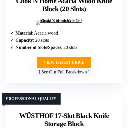
Cook N Home Acacia Wood Knife
Block (20 Slots)
Material
: Acacia wood
Capacity
: 20 slots
Number of Slots/Spaces
: 20 slots
VIEW LATEST PRICE
See Our Full Breakdown
PROFESSIONAL QUALITY
WÜSTHOF 17-Slot Black Knife
Storage Block