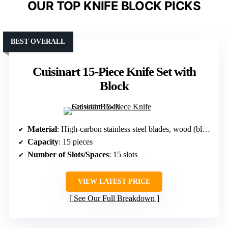
OUR TOP KNIFE BLOCK PICKS
BEST OVERALL
Cuisinart 15-Piece Knife Set with
Block
Material
: High-carbon stainless steel blades, wood (block)
Capacity
: 15 pieces
Number of Slots/Spaces
: 15 slots
VIEW LATEST PRICE
See Our Full Breakdown