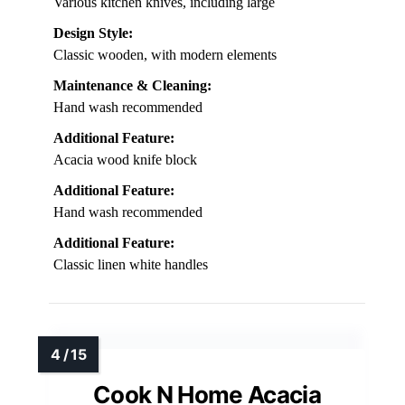
Various kitchen knives, including large
Design Style:
Classic wooden, with modern elements
Maintenance & Cleaning:
Hand wash recommended
Additional Feature:
Acacia wood knife block
Additional Feature:
Hand wash recommended
Additional Feature:
Classic linen white handles
Cook N Home Acacia