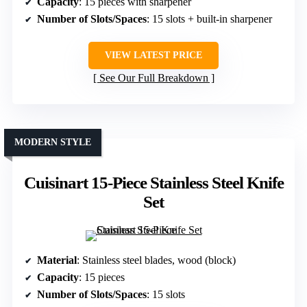
Capacity
: 15 pieces with sharpener
Number of Slots/Spaces
: 15 slots + built-in sharpener
VIEW LATEST PRICE
See Our Full Breakdown
MODERN STYLE
Cuisinart 15-Piece Stainless Steel Knife
Set
Material
: Stainless steel blades, wood (block)
Capacity
: 15 pieces
Number of Slots/Spaces
: 15 slots