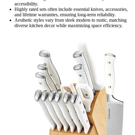
accessibility.
Highly rated sets often include essential knives, accessories,
and lifetime warranties, ensuring long-term reliability.
Aesthetic styles vary from sleek modern to rustic, matching
diverse kitchen decor while maximizing space efficiency.