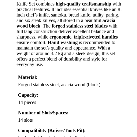
Knife Set combines
high-quality craftsmanship
with
practical features. It includes essential knives like an 8-
inch chef’s knife, santoku, bread knife, utility, paring,
and six steak knives, all stored in a beautiful
acacia
wood block
. The
forged stainless steel blades
with
full tang construction deliver excellent balance and
sharpness, while
ergonomic, triple-riveted handles
ensure comfort.
Hand washing
is recommended to
maintain the set’s quality and appearance. With a
weight of around 3.2 kg and a sleek design, this set
offers a perfect blend of durability and style for
everyday use.
Material:
Forged stainless steel, acacia wood (block)
Capacity:
14 pieces
Number of Slots/Spaces:
14 slots
Compatibility (Knives/Tools Fit):