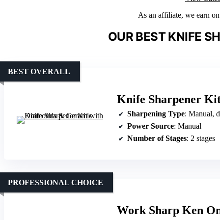
As an affiliate, we earn o
OUR BEST KNIFE S
BEST OVERALL
Knife Sharpener Ki
Sharpening Type
: Manual, 
Power Source
: Manual
Number of Stages
: 2 stages
PROFESSIONAL CHOICE
Work Sharp Ken On