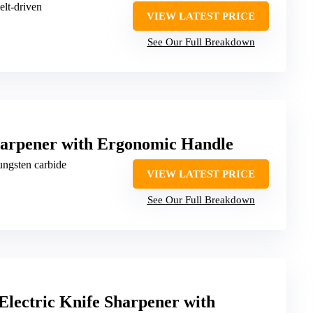
belt-driven
VIEW LATEST PRICE
See Our Full Breakdown
arpener with Ergonomic Handle
ungsten carbide
VIEW LATEST PRICE
See Our Full Breakdown
lectric Knife Sharpener with