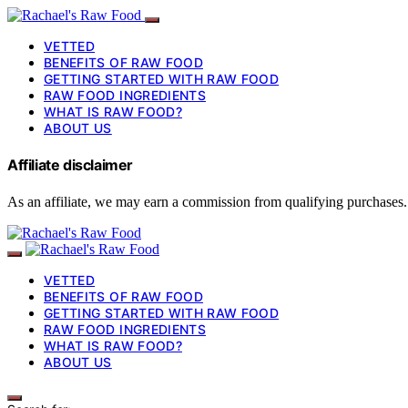
VETTED
BENEFITS OF RAW FOOD
GETTING STARTED WITH RAW FOOD
RAW FOOD INGREDIENTS
WHAT IS RAW FOOD?
ABOUT US
Affiliate disclaimer
As an affiliate, we may earn a commission from qualifying purchases.
VETTED
BENEFITS OF RAW FOOD
GETTING STARTED WITH RAW FOOD
RAW FOOD INGREDIENTS
WHAT IS RAW FOOD?
ABOUT US