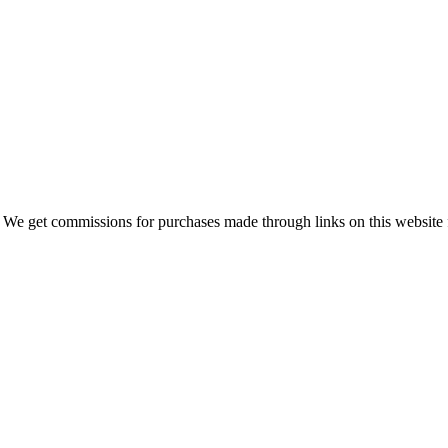
 We get commissions for purchases made through links on this website 