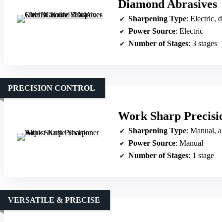
Diamond Abrasives
Sharpening Type
: Electric,
Power Source
: Electric
Number of Stages
: 3 stages
PRECISION CONTROL
Work Sharp Precisi
Sharpening Type
: Manual, a
Power Source
: Manual
Number of Stages
: 1 stage
VERSATILE & PRECISE