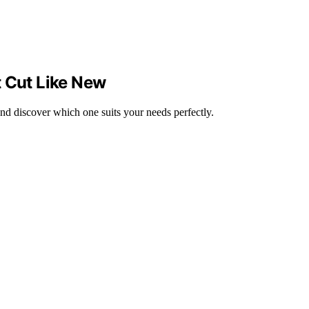
t Cut Like New
 and discover which one suits your needs perfectly.