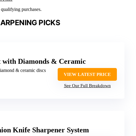
n qualifying purchases.
HARPENING PICKS
t with Diamonds & Ceramic
diamond & ceramic discs
VIEW LATEST PRICE
See Our Full Breakdown
ion Knife Sharpener System