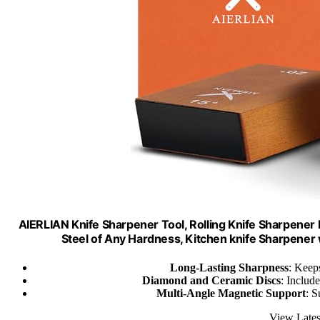
AIERLIAN Knife Sharpener Tool, Rolling Knife Sharpener
Steel of Any Hardness, Kitchen knife Sharpene
Long-Lasting Sharpness
: Keep
Diamond and Ceramic Discs
: Includ
Multi-Angle Magnetic Support
: S
View Lates