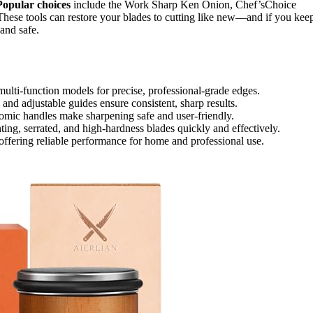
Popular choices
include the Work Sharp Ken Onion, Chef’sChoice
 These tools can restore your blades to cutting like new—and if you kee
and safe.
multi-function models for precise, professional-grade edges.
and adjustable guides ensure consistent, sharp results.
nomic handles make sharpening safe and user-friendly.
nting, serrated, and high-hardness blades quickly and effectively.
offering reliable performance for home and professional use.