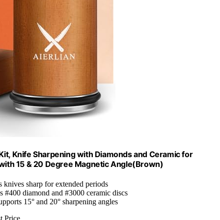
 Kit, Knife Sharpening with Diamonds and Ceramic for
r with 15 & 20 Degree Magnetic Angle(Brown)
s knives sharp for extended periods
es #400 diamond and #3000 ceramic discs
upports 15° and 20° sharpening angles
t Price