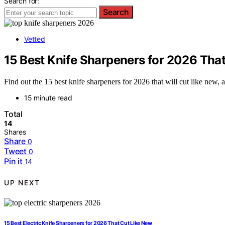
Search for:
Search
Vetted
15 Best Knife Sharpeners for 2026 Tha
Find out the 15 best knife sharpeners for 2026 that will cut like new,
15 minute read
Total
14
Shares
Share
0
Tweet
0
Pin it
14
UP NEXT
15 Best Electric Knife Sharpeners for 2026 That Cut Like New