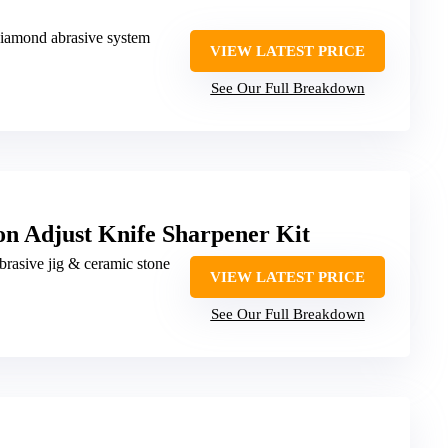
 diamond abrasive system
VIEW LATEST PRICE
See Our Full Breakdown
on Adjust Knife Sharpener Kit
brasive jig & ceramic stone
VIEW LATEST PRICE
See Our Full Breakdown