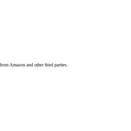
from Amazon and other third parties.