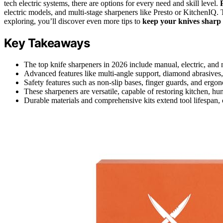
tech electric systems, there are options for every need and skill level.
electric models, and multi-stage sharpeners like Presto or KitchenIQ.
exploring, you’ll discover even more tips to
keep your knives sharp
Key Takeaways
The top knife sharpeners in 2026 include manual, electric, and 
Advanced features like multi-angle support, diamond abrasives, 
Safety features such as non-slip bases, finger guards, and ergo
These sharpeners are versatile, capable of restoring kitchen, hu
Durable materials and comprehensive kits extend tool lifespan, 