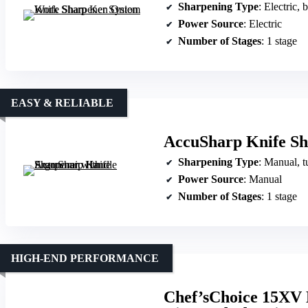
Sharpening Type
: Electric, 
Power Source
: Electric
Number of Stages
: 1 stage
EASY & RELIABLE
AccuSharp Knife Sh
Sharpening Type
: Manual, t
Power Source
: Manual
Number of Stages
: 1 stage
HIGH-END PERFORMANCE
Chef’sChoice 15XV E