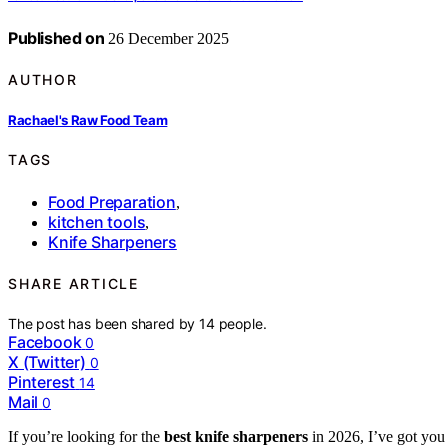
Published on
26 December 2025
AUTHOR
Rachael's Raw Food Team
TAGS
Food Preparation
,
kitchen tools
,
Knife Sharpeners
SHARE ARTICLE
The post has been shared by
14
people.
Facebook
0
X (Twitter)
0
Pinterest
14
Mail
0
If you’re looking for the
best knife sharpeners
in 2026, I’ve got you