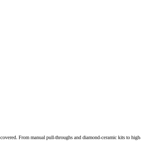
 covered. From manual pull-throughs and diamond-ceramic kits to high