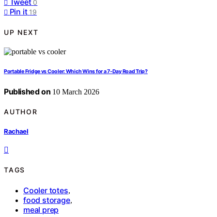
Tweet
0
Pin it
19
UP NEXT
Portable Fridge vs Cooler: Which Wins for a 7‑Day Road Trip?
Published on
10 March 2026
AUTHOR
Rachael
TAGS
Cooler totes
,
food storage
,
meal prep