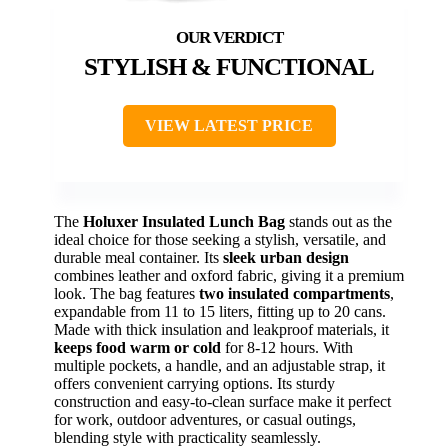
STYLISH & FUNCTIONAL
VIEW LATEST PRICE
The
Holuxer Insulated Lunch Bag
stands out as the
ideal choice for those seeking a stylish, versatile, and
durable meal container. Its
sleek urban design
combines leather and oxford fabric, giving it a premium
look. The bag features
two insulated compartments
,
expandable from 11 to 15 liters, fitting up to 20 cans.
Made with thick insulation and leakproof materials, it
keeps food warm or cold
for 8-12 hours. With
multiple pockets, a handle, and an adjustable strap, it
offers convenient carrying options. Its sturdy
construction and easy-to-clean surface make it perfect
for work, outdoor adventures, or casual outings,
blending style with practicality seamlessly.