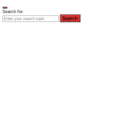
Search for:
Search