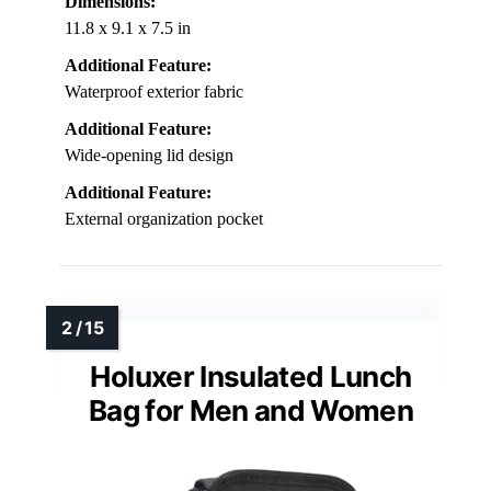
Dimensions:
11.8 x 9.1 x 7.5 in
Additional Feature:
Waterproof exterior fabric
Additional Feature:
Wide-opening lid design
Additional Feature:
External organization pocket
Holuxer Insulated Lunch
Bag for Men and Women