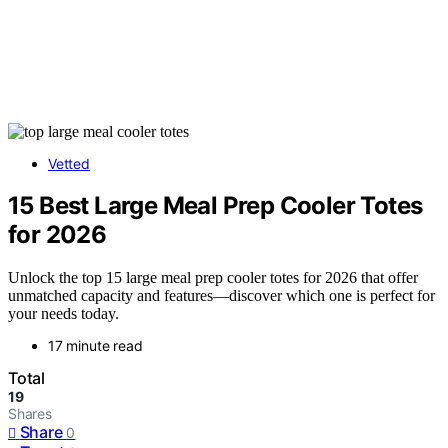
Vetted
15 Best Large Meal Prep Cooler Totes
for 2026
Unlock the top 15 large meal prep cooler totes for 2026 that offer
unmatched capacity and features—discover which one is perfect for
your needs today.
17 minute read
Total
19
Shares
Share
0