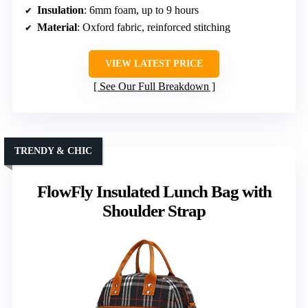
Insulation
: 6mm foam, up to 9 hours
Material
: Oxford fabric, reinforced stitching
VIEW LATEST PRICE
See Our Full Breakdown
TRENDY & CHIC
FlowFly Insulated Lunch Bag with
Shoulder Strap