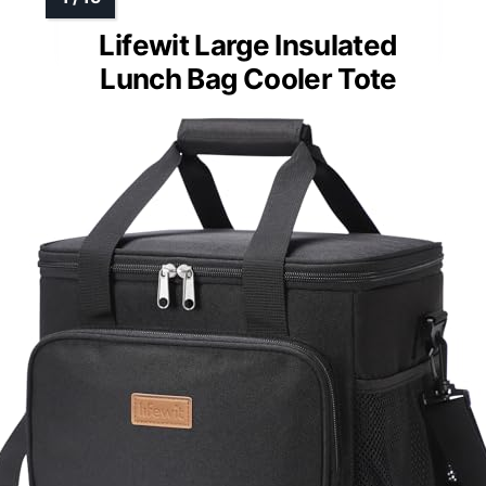
Lifewit Large Insulated
Lunch Bag Cooler Tote