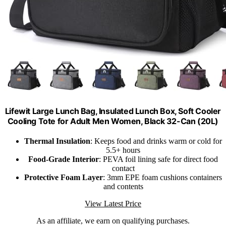
Lifewit Large Lunch Bag, Insulated Lunch Box, Soft Cooler
Cooling Tote for Adult Men Women, Black 32-Can (20L)
Thermal Insulation
: Keeps food and drinks warm or cold for
5.5+ hours
Food-Grade Interior
: PEVA foil lining safe for direct food
contact
Protective Foam Layer
: 3mm EPE foam cushions containers
and contents
View Latest Price
As an affiliate, we earn on qualifying purchases.