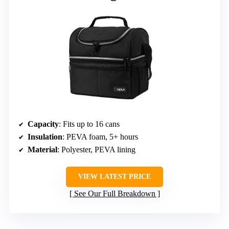
Capacity
: Fits up to 16 cans
Insulation
: PEVA foam, 5+ hours
Material
: Polyester, PEVA lining
VIEW LATEST PRICE
See Our Full Breakdown