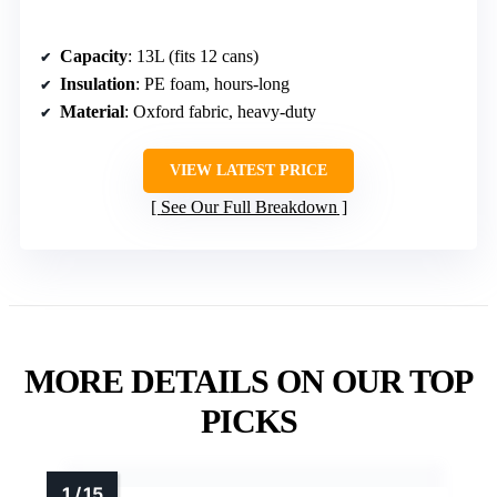
Capacity
: 13L (fits 12 cans)
Insulation
: PE foam, hours-long
Material
: Oxford fabric, heavy-duty
VIEW LATEST PRICE
See Our Full Breakdown
MORE DETAILS ON OUR TOP
PICKS