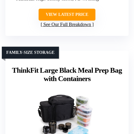
VIEW LATEST PRICE
See Our Full Breakdown
FAMILY-SIZE STORAGE
ThinkFit Large Black Meal Prep Bag
with Containers