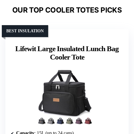
OUR TOP COOLER TOTES PICKS
BEST INSULATION
Lifewit Large Insulated Lunch Bag
Cooler Tote
Capacity
: 15L (up to 24 cans)