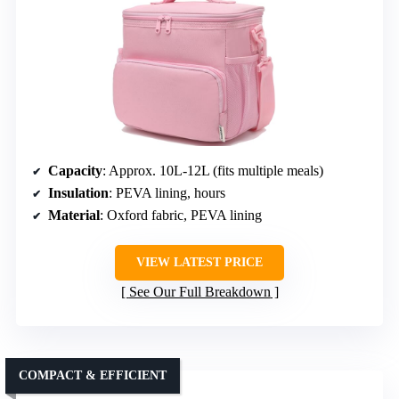
Capacity
: Approx. 10L-12L (fits multiple meals)
Insulation
: PEVA lining, hours
Material
: Oxford fabric, PEVA lining
VIEW LATEST PRICE
See Our Full Breakdown
COMPACT & EFFICIENT