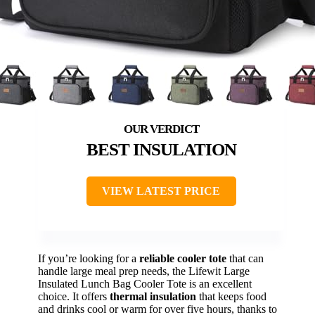
BEST INSULATION
VIEW LATEST PRICE
If you’re looking for a
reliable cooler tote
that can
handle large meal prep needs, the Lifewit Large
Insulated Lunch Bag Cooler Tote is an excellent
choice. It offers
thermal insulation
that keeps food
and drinks cool or warm for over five hours, thanks to