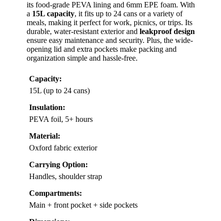
its food-grade PEVA lining and 6mm EPE foam. With
a
15L capacity
, it fits up to 24 cans or a variety of
meals, making it perfect for work, picnics, or trips. Its
durable, water-resistant exterior and
leakproof design
ensure easy maintenance and security. Plus, the wide-
opening lid and extra pockets make packing and
organization simple and hassle-free.
Capacity:
15L (up to 24 cans)
Insulation:
PEVA foil, 5+ hours
Material:
Oxford fabric exterior
Carrying Option:
Handles, shoulder strap
Compartments:
Main + front pocket + side pockets