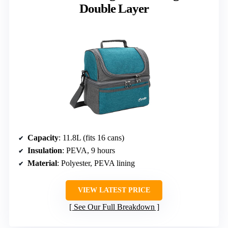
Double Layer
Capacity
: 11.8L (fits 16 cans)
Insulation
: PEVA, 9 hours
Material
: Polyester, PEVA lining
VIEW LATEST PRICE
See Our Full Breakdown