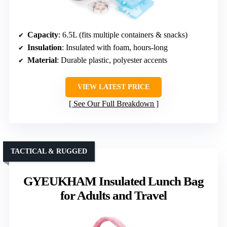
Capacity
: 6.5L (fits multiple containers & snacks)
Insulation
: Insulated with foam, hours-long
Material
: Durable plastic, polyester accents
VIEW LATEST PRICE
See Our Full Breakdown
TACTICAL & RUGGED
GYEUKHAM Insulated Lunch Bag
for Adults and Travel