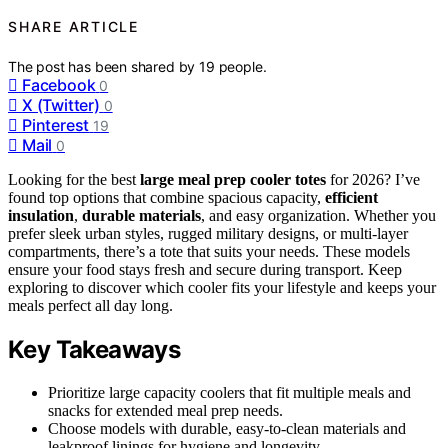
SHARE ARTICLE
The post has been shared by
19
people.
Facebook
0
X (Twitter)
0
Pinterest
19
Mail
0
Looking for the best
large meal prep cooler totes
for 2026? I’ve
found top options that combine spacious capacity,
efficient
insulation
,
durable materials
, and easy organization. Whether you
prefer sleek urban styles, rugged military designs, or multi-layer
compartments, there’s a tote that suits your needs. These models
ensure your food stays fresh and secure during transport. Keep
exploring to discover which cooler fits your lifestyle and keeps your
meals perfect all day long.
Key Takeaways
Prioritize large capacity coolers that fit multiple meals and
snacks for extended meal prep needs.
Choose models with durable, easy-to-clean materials and
leakproof linings for hygiene and longevity.