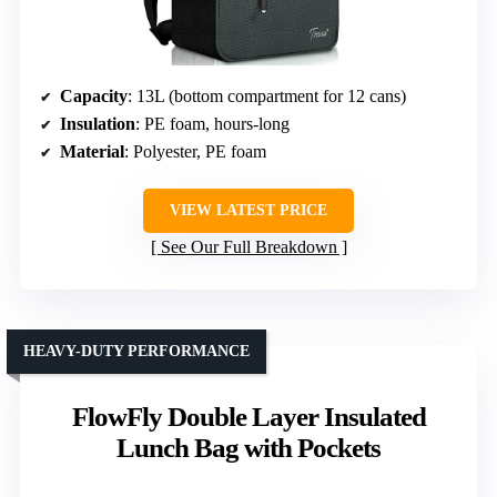
Capacity
: 13L (bottom compartment for 12 cans)
Insulation
: PE foam, hours-long
Material
: Polyester, PE foam
VIEW LATEST PRICE
See Our Full Breakdown
HEAVY-DUTY PERFORMANCE
FlowFly Double Layer Insulated
Lunch Bag with Pockets