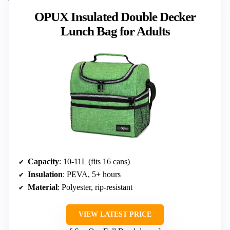
OPUX Insulated Double Decker
Lunch Bag for Adults
Capacity
: 10-11L (fits 16 cans)
Insulation
: PEVA, 5+ hours
Material
: Polyester, rip-resistant
VIEW LATEST PRICE