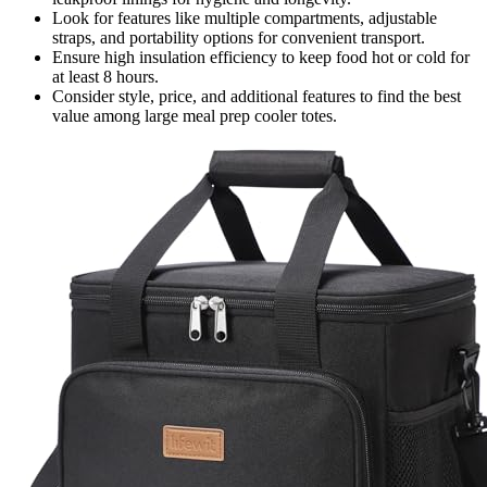
Look for features like multiple compartments, adjustable
straps, and portability options for convenient transport.
Ensure high insulation efficiency to keep food hot or cold for
at least 8 hours.
Consider style, price, and additional features to find the best
value among large meal prep cooler totes.