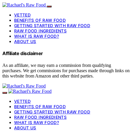
VETTED
BENEFITS OF RAW FOOD
GETTING STARTED WITH RAW FOOD
RAW FOOD INGREDIENTS
WHAT IS RAW FOOD?
ABOUT US
Affiliate disclaimer
As an affiliate, we may earn a commission from qualifying
purchases. We get commissions for purchases made through links on
this website from Amazon and other third parties.
VETTED
BENEFITS OF RAW FOOD
GETTING STARTED WITH RAW FOOD
RAW FOOD INGREDIENTS
WHAT IS RAW FOOD?
ABOUT US