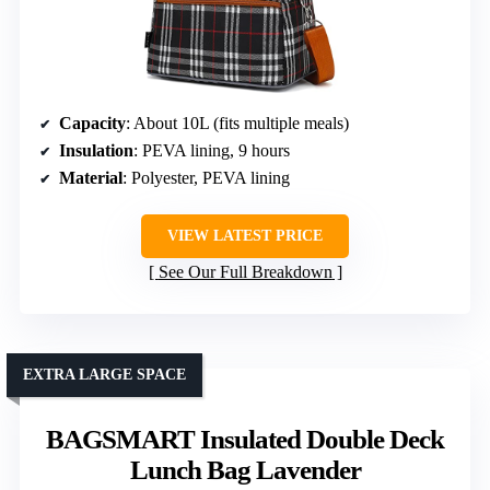
Capacity
: About 10L (fits multiple meals)
Insulation
: PEVA lining, 9 hours
Material
: Polyester, PEVA lining
VIEW LATEST PRICE
See Our Full Breakdown
EXTRA LARGE SPACE
BAGSMART Insulated Double Deck
Lunch Bag Lavender