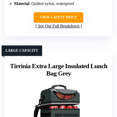
Material
: Quilted nylon, waterproof
VIEW LATEST PRICE
See Our Full Breakdown
LARGE CAPACITY
Tirrinia Extra Large Insulated Lunch
Bag Grey