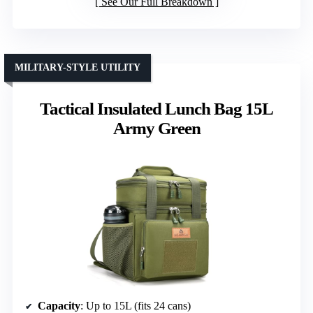
See Our Full Breakdown
MILITARY-STYLE UTILITY
Tactical Insulated Lunch Bag 15L
Army Green
Capacity
: Up to 15L (fits 24 cans)