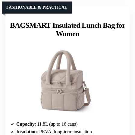
FASHIONABLE & PRACTICAL
BAGSMART Insulated Lunch Bag for
Women
Capacity
: 11.8L (up to 16 cans)
Insulation
: PEVA, long-term insulation