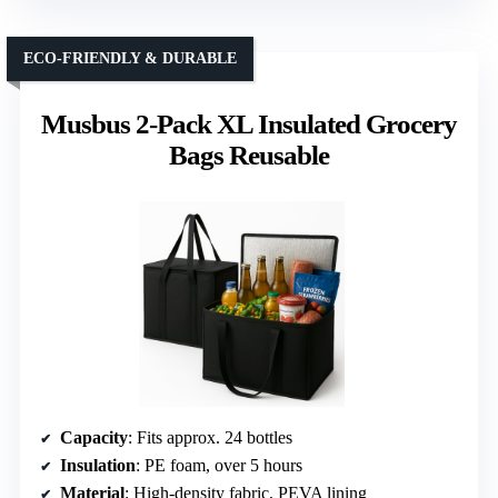
ECO-FRIENDLY & DURABLE
Musbus 2-Pack XL Insulated Grocery
Bags Reusable
Capacity
: Fits approx. 24 bottles
Insulation
: PE foam, over 5 hours
Material
: High-density fabric, PEVA lining