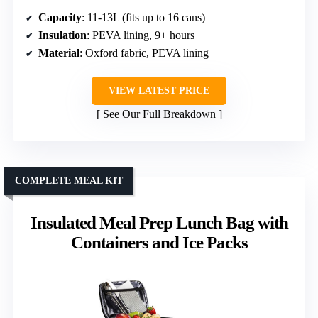
Capacity
: 11-13L (fits up to 16 cans)
Insulation
: PEVA lining, 9+ hours
Material
: Oxford fabric, PEVA lining
VIEW LATEST PRICE
See Our Full Breakdown
COMPLETE MEAL KIT
Insulated Meal Prep Lunch Bag with
Containers and Ice Packs