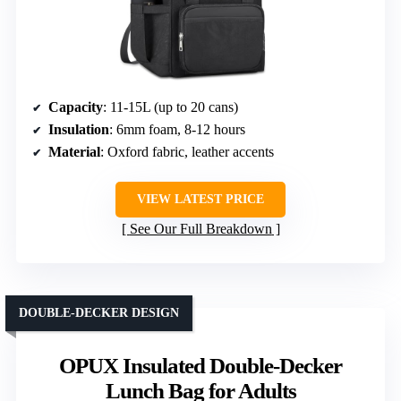
Capacity
: 11-15L (up to 20 cans)
Insulation
: 6mm foam, 8-12 hours
Material
: Oxford fabric, leather accents
VIEW LATEST PRICE
See Our Full Breakdown
DOUBLE-DECKER DESIGN
OPUX Insulated Double-Decker
Lunch Bag for Adults