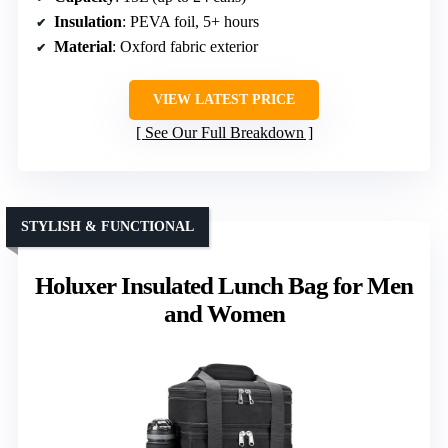
Insulation
: PEVA foil, 5+ hours
Material
: Oxford fabric exterior
VIEW LATEST PRICE
See Our Full Breakdown
STYLISH & FUNCTIONAL
Holuxer Insulated Lunch Bag for Men
and Women