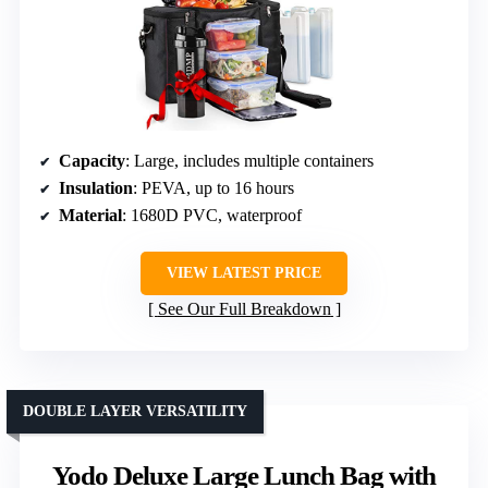
Capacity
: Large, includes multiple containers
Insulation
: PEVA, up to 16 hours
Material
: 1680D PVC, waterproof
VIEW LATEST PRICE
See Our Full Breakdown
DOUBLE LAYER VERSATILITY
Yodo Deluxe Large Lunch Bag with