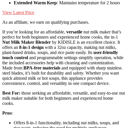
Extended Warm Keep
: Maintains temperature for 2 hours
View Latest Price
As an affiliate, we earn on qualifying purchases.
If you’re looking for an affordable,
versatile
nut milk maker that’s
perfect for both beginners and experienced home cooks, the in-1
Nut Milk Maker Blender
by KIDISLE is an excellent choice. It
offers an
8-in-1 design
with a 32oz capacity, making nut milks,
plant-based drinks, soups, and rice paste easily. Its
user-friendly
touch control
and programmable settings simplify operation, while
the included accessories help with cleaning and customization.
Made from
BPA-free materials
and equipped with sharp stainless
steel blades, it’s built for durability and safety. Whether you want
quick almond milk or hot soups, this appliance provides
convenience, control, and versatility in one compact device.
Best For:
those seeking an affordable, versatile, and easy-to-use nut
milk maker suitable for both beginners and experienced home
cooks.
Pros:
Offers 8-in-1 functionality, including nut milks, soups, and
rice paste, reducing the need for multiple appliances