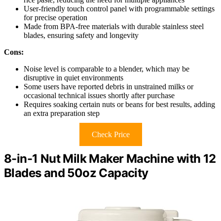
User-friendly touch control panel with programmable settings
for precise operation
Made from BPA-free materials with durable stainless steel
blades, ensuring safety and longevity
Cons:
Noise level is comparable to a blender, which may be
disruptive in quiet environments
Some users have reported debris in unstrained milks or
occasional technical issues shortly after purchase
Requires soaking certain nuts or beans for best results, adding
an extra preparation step
Check Price
8-in-1 Nut Milk Maker Machine with 12
Blades and 50oz Capacity