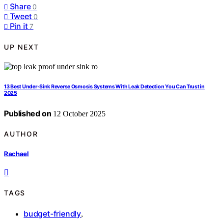
Share
0
Tweet
0
Pin it
7
UP NEXT
13 Best Under-Sink Reverse Osmosis Systems With Leak Detection You Can Trust in
2025
Published on
12 October 2025
AUTHOR
Rachael
TAGS
budget-friendly
,