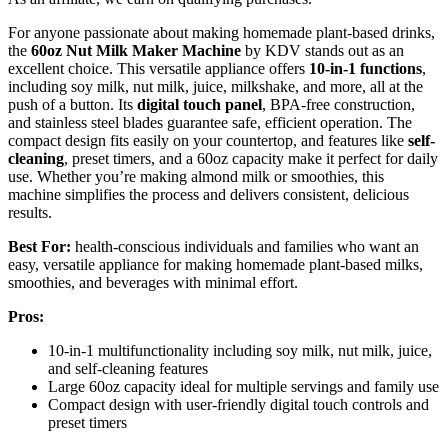
For anyone passionate about making homemade plant-based drinks,
the
60oz Nut Milk Maker Machine
by KDV stands out as an
excellent choice. This versatile appliance offers
10-in-1 functions
,
including soy milk, nut milk, juice, milkshake, and more, all at the
push of a button. Its
digital touch panel
, BPA-free construction,
and stainless steel blades guarantee safe, efficient operation. The
compact design fits easily on your countertop, and features like
self-
cleaning
, preset timers, and a 60oz capacity make it perfect for daily
use. Whether you’re making almond milk or smoothies, this
machine simplifies the process and delivers consistent, delicious
results.
Best For:
health-conscious individuals and families who want an
easy, versatile appliance for making homemade plant-based milks,
smoothies, and beverages with minimal effort.
Pros:
10-in-1 multifunctionality including soy milk, nut milk, juice,
and self-cleaning features
Large 60oz capacity ideal for multiple servings and family use
Compact design with user-friendly digital touch controls and
preset timers