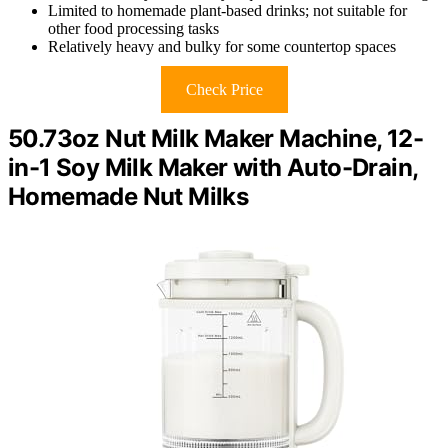
Limited to homemade plant-based drinks; not suitable for
other food processing tasks
Relatively heavy and bulky for some countertop spaces
Check Price
50.73oz Nut Milk Maker Machine, 12-
in-1 Soy Milk Maker with Auto-Drain,
Homemade Nut Milks