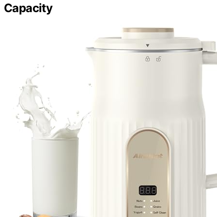
Capacity