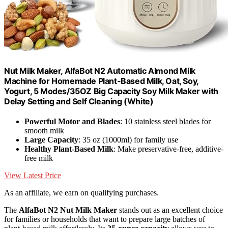
Nut Milk Maker, AlfaBot N2 Automatic Almond Milk
Machine for Homemade Plant-Based Milk, Oat, Soy,
Yogurt, 5 Modes/35OZ Big Capacity Soy Milk Maker with
Delay Setting and Self Cleaning (White)
Powerful Motor and Blades
: 10 stainless steel blades for
smooth milk
Large Capacity
: 35 oz (1000ml) for family use
Healthy Plant-Based Milk
: Make preservative-free, additive-
free milk
View Latest Price
As an affiliate, we earn on qualifying purchases.
The
AlfaBot N2 Nut Milk Maker
stands out as an excellent choice
for families or households that want to prepare large batches of