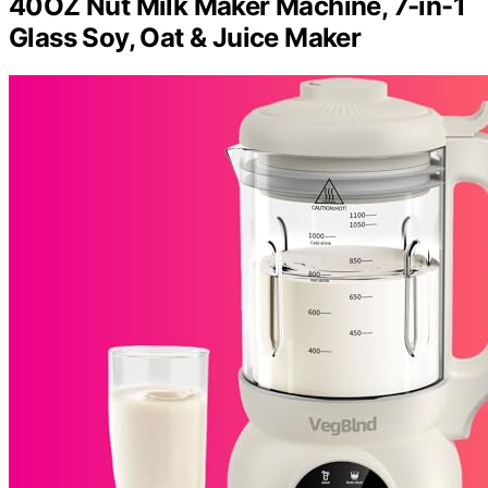
40OZ Nut Milk Maker Machine, 7-in-1
Glass Soy, Oat & Juice Maker