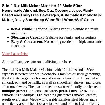
8-in-1 Nut Milk Maker Machine, 12 Blade 50oz
Homemade Almond, Soy, Oat, Coconut, Juice, Plant-
Based and Dairy Free Beverages, Automatic Almond Milk
Maker, Delay Start/Keep Warm/Boil Water/Self Clean
8-in-1 Multi-Functional
: Makes various plant-based milks
and drinks
50oz Large Capacity
: Suitable for family and gatherings
Easy & Convenient
: No soaking needed, multiple automatic
functions
View Latest Price
As an affiliate, we earn on qualifying purchases.
The in-1 Nut Milk Maker Machine with
12 blades
and a 50oz
capacity is perfect for health-conscious families or small gatherings,
thanks to its
large batch size
and versatile functions. It can make
almond, soy, and oat milk, as well as smoothies, shakes, and juices,
all in one device. The machine features a user-friendly touchscreen,
multiple preset functions
, and
safety protections
like overheat
shut-off. Its quadruple 360° blending guarantees smooth, creamy
results every time. Made with durable stainless steel blades and a
non-stick glass pitcher, it’s easy to clean and built to last—offering