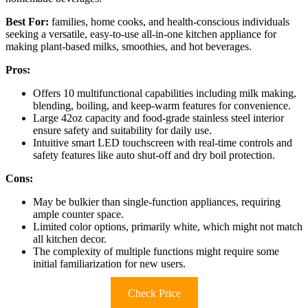
Best For:
families, home cooks, and health-conscious individuals
seeking a versatile, easy-to-use all-in-one kitchen appliance for
making plant-based milks, smoothies, and hot beverages.
Pros:
Offers 10 multifunctional capabilities including milk making,
blending, boiling, and keep-warm features for convenience.
Large 42oz capacity and food-grade stainless steel interior
ensure safety and suitability for daily use.
Intuitive smart LED touchscreen with real-time controls and
safety features like auto shut-off and dry boil protection.
Cons:
May be bulkier than single-function appliances, requiring
ample counter space.
Limited color options, primarily white, which might not match
all kitchen decor.
The complexity of multiple functions might require some
initial familiarization for new users.
Check Price