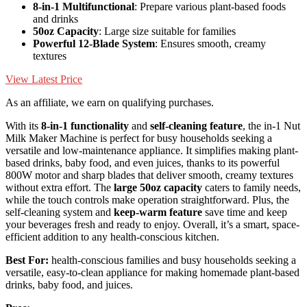
8-in-1 Multifunctional
: Prepare various plant-based foods
and drinks
50oz Capacity
: Large size suitable for families
Powerful 12-Blade System
: Ensures smooth, creamy
textures
View Latest Price
As an affiliate, we earn on qualifying purchases.
With its
8-in-1 functionality
and
self-cleaning feature
, the in-1 Nut
Milk Maker Machine is perfect for busy households seeking a
versatile and low-maintenance appliance. It simplifies making plant-
based drinks, baby food, and even juices, thanks to its powerful
800W motor and sharp blades that deliver smooth, creamy textures
without extra effort. The
large 50oz capacity
caters to family needs,
while the touch controls make operation straightforward. Plus, the
self-cleaning system and
keep-warm feature
save time and keep
your beverages fresh and ready to enjoy. Overall, it’s a smart, space-
efficient addition to any health-conscious kitchen.
Best For:
health-conscious families and busy households seeking a
versatile, easy-to-clean appliance for making homemade plant-based
drinks, baby food, and juices.