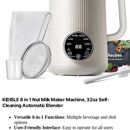
KIDISLE 8 in 1 Nut Milk Maker Machine, 32oz Self-
Cleaning Automatic Blender
Versatile 8-in-1 Functions
: Multiple beverage and dish
options
User-Friendly Interface
: Easy to operate for all users