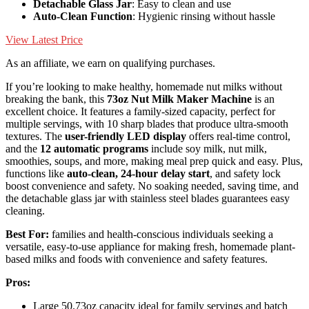
Detachable Glass Jar
: Easy to clean and use
Auto-Clean Function
: Hygienic rinsing without hassle
View Latest Price
As an affiliate, we earn on qualifying purchases.
If you’re looking to make healthy, homemade nut milks without
breaking the bank, this
73oz Nut Milk Maker Machine
is an
excellent choice. It features a family-sized capacity, perfect for
multiple servings, with 10 sharp blades that produce ultra-smooth
textures. The
user-friendly LED display
offers real-time control,
and the
12 automatic programs
include soy milk, nut milk,
smoothies, soups, and more, making meal prep quick and easy. Plus,
functions like
auto-clean, 24-hour delay start
, and safety lock
boost convenience and safety. No soaking needed, saving time, and
the detachable glass jar with stainless steel blades guarantees easy
cleaning.
Best For:
families and health-conscious individuals seeking a
versatile, easy-to-use appliance for making fresh, homemade plant-
based milks and foods with convenience and safety features.
Pros:
Large 50.73oz capacity ideal for family servings and batch