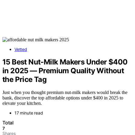
Vetted
15 Best Nut-Milk Makers Under $400
in 2025 — Premium Quality Without
the Price Tag
Just when you thought premium nut-milk makers would break the
bank, discover the top affordable options under $400 in 2025 to
elevate your kitchen.
17 minute read
Total
7
Shares