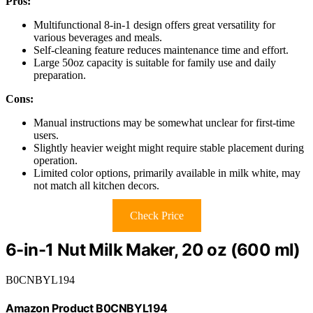
Pros:
Multifunctional 8-in-1 design offers great versatility for
various beverages and meals.
Self-cleaning feature reduces maintenance time and effort.
Large 50oz capacity is suitable for family use and daily
preparation.
Cons:
Manual instructions may be somewhat unclear for first-time
users.
Slightly heavier weight might require stable placement during
operation.
Limited color options, primarily available in milk white, may
not match all kitchen decors.
Check Price
6-in-1 Nut Milk Maker, 20 oz (600 ml)
B0CNBYL194
Amazon Product B0CNBYL194