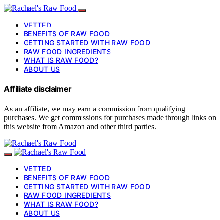
VETTED
BENEFITS OF RAW FOOD
GETTING STARTED WITH RAW FOOD
RAW FOOD INGREDIENTS
WHAT IS RAW FOOD?
ABOUT US
Affiliate disclaimer
As an affiliate, we may earn a commission from qualifying
purchases. We get commissions for purchases made through links on
this website from Amazon and other third parties.
VETTED
BENEFITS OF RAW FOOD
GETTING STARTED WITH RAW FOOD
RAW FOOD INGREDIENTS
WHAT IS RAW FOOD?
ABOUT US