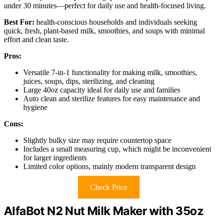
under 30 minutes—perfect for daily use and health-focused living.
Best For:
health-conscious households and individuals seeking
quick, fresh, plant-based milk, smoothies, and soups with minimal
effort and clean taste.
Pros:
Versatile 7-in-1 functionality for making milk, smoothies,
juices, soups, dips, sterilizing, and cleaning
Large 40oz capacity ideal for daily use and families
Auto clean and sterilize features for easy maintenance and
hygiene
Cons:
Slightly bulky size may require countertop space
Includes a small measuring cup, which might be inconvenient
for larger ingredients
Limited color options, mainly modern transparent design
Check Price
AlfaBot N2 Nut Milk Maker with 35oz