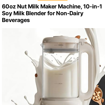
60oz Nut Milk Maker Machine, 10-in-1
Soy Milk Blender for Non-Dairy
Beverages