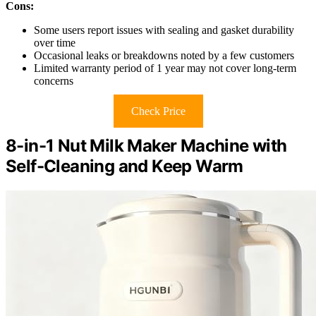
Cons:
Some users report issues with sealing and gasket durability
over time
Occasional leaks or breakdowns noted by a few customers
Limited warranty period of 1 year may not cover long-term
concerns
Check Price
8-in-1 Nut Milk Maker Machine with
Self-Cleaning and Keep Warm