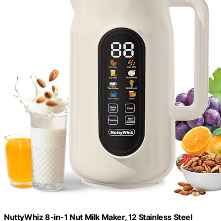
NuttyWhiz 8-in-1 Nut Milk Maker, 12 Stainless Steel