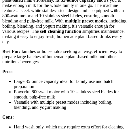
plant-based milk effortlessly. Its
35-ounce capacity
allows you to
make enough milk for the whole family in one go. The machine
features a sleek white stainless steel design and is equipped with an
800-watt motor and 10 stainless steel blades, ensuring smooth
blending and pulp-free milk. With
multiple preset modes
, including
boiling, blending, and yogurt making, it’s versatile enough for
various recipes. The
self-cleaning function
simplifies maintenance,
making it easy to enjoy fresh, homemade plant-based drinks every
day.
Best For:
families or households seeking an easy, efficient way to
prepare large batches of homemade plant-based milk and other
nutritious beverages.
Pros:
Large 35-ounce capacity ideal for family use and batch
preparation
Powerful 800-watt motor with 10 stainless steel blades for
smooth, pulp-free milk
Versatile with multiple preset modes including boiling,
blending, and yogurt making
Cons:
Hand wash only, which may require extra effort for cleaning