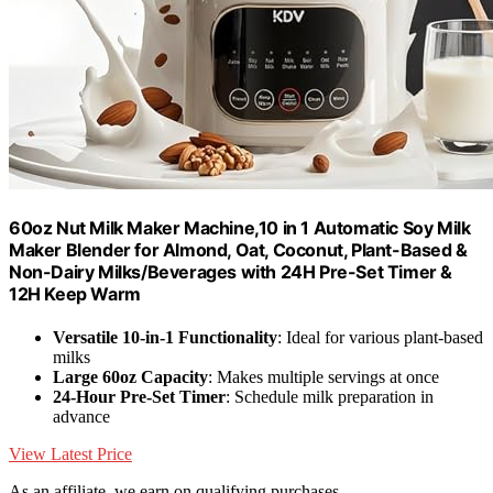
60oz Nut Milk Maker Machine,10 in 1 Automatic Soy Milk
Maker Blender for Almond, Oat, Coconut, Plant-Based &
Non-Dairy Milks/Beverages with 24H Pre-Set Timer &
12H Keep Warm
Versatile 10-in-1 Functionality
: Ideal for various plant-based
milks
Large 60oz Capacity
: Makes multiple servings at once
24-Hour Pre-Set Timer
: Schedule milk preparation in
advance
View Latest Price
As an affiliate, we earn on qualifying purchases.