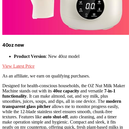
40oz new
Product Version
: New 40oz model
View Latest Price
As an affiliate, we earn on qualifying purchases.
Designed for health-conscious households, the OZ Nut Milk Maker
Machine stands out with its
40oz capacity
and versatile
7-in-1
functionality
. It can make almond, oat, and soy milk, plus
smoothies, juices, soups, and dips, all in one device. The
modern
transparent glass pitcher
allows me to monitor progress easily,
while the 12-blade stainless steel ensures smooth, chunk-free
textures. Features like
auto shut-off
, auto cleaning, and a timer
make operation simple and hygienic. Compact and sleek, it fits
neatly on my countertop, offering quick, fresh plant-based milks in