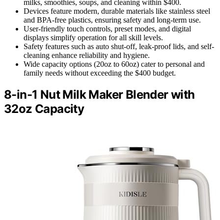
milks, smoothies, soups, and cleaning within $400.
Devices feature modern, durable materials like stainless steel
and BPA-free plastics, ensuring safety and long-term use.
User-friendly touch controls, preset modes, and digital
displays simplify operation for all skill levels.
Safety features such as auto shut-off, leak-proof lids, and self-
cleaning enhance reliability and hygiene.
Wide capacity options (20oz to 60oz) cater to personal and
family needs without exceeding the $400 budget.
8-in-1 Nut Milk Maker Blender with
32oz Capacity