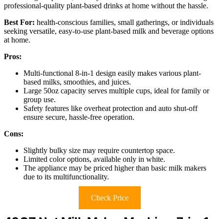
professional-quality plant-based drinks at home without the hassle.
Best For:
health-conscious families, small gatherings, or individuals
seeking versatile, easy-to-use plant-based milk and beverage options
at home.
Pros:
Multi-functional 8-in-1 design easily makes various plant-
based milks, smoothies, and juices.
Large 50oz capacity serves multiple cups, ideal for family or
group use.
Safety features like overheat protection and auto shut-off
ensure secure, hassle-free operation.
Cons:
Slightly bulky size may require countertop space.
Limited color options, available only in white.
The appliance may be priced higher than basic milk makers
due to its multifunctionality.
Check Price