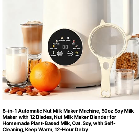
8-in-1 Automatic Nut Milk Maker Machine, 50oz Soy Milk
Maker with 12 Blades, Nut Milk Maker Blender for
Homemade Plant-Based Milk, Oat, Soy, with Self-
Cleaning, Keep Warm, 12-Hour Delay