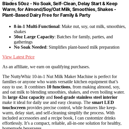
Blades 50oz - No Soak, Self-Clean, Delay Start & Keep
Warm, for Almond/Soy/Oat Milk, Smoothies, Shakes -
Plant-Based Dairy Free for Family & Party
8-in-1 Multi-Functional
: Make nut, soy, oat milk, smoothies,
shakes
50oz Large Capacity
: Batches for family, parties, and
gatherings
No Soak Needed
: Simplifies plant-based milk preparation
View Latest Price
As an affiliate, we earn on qualifying purchases.
The NuttyWhiz 10-in-1 Nut Milk Maker Machine is perfect for
families or anyone who wants versatile kitchen equipment that’s
easy to use. It combines
10 functions
, from making almond, soy,
and oat milk to blending smoothies, shakes, and even boiling water.
Its
large 42oz capacity
and
food-grade stainless steel interior
make it ideal for daily use and easy cleanup. The
smart LED
touchscreen
provides precise control, while features like keep-
warm, delay start, and self-cleaning simplify the process. With
included accessories and a recipe book, I can customize drinks
effortlessly. It’s a compact, reliable, all-in-one solution for healthy,
homemade beverages.