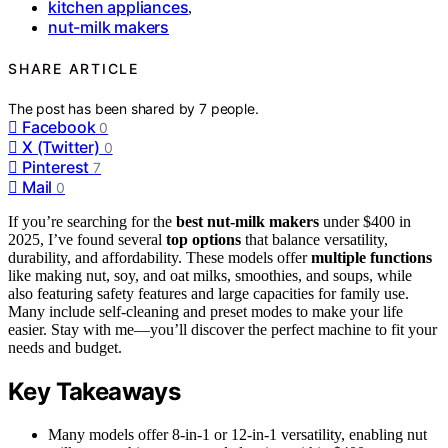
kitchen appliances
,
nut-milk makers
SHARE ARTICLE
The post has been shared by
7
people.
Facebook
0
X (Twitter)
0
Pinterest
7
Mail
0
If you’re searching for the
best nut-milk makers
under $400 in
2025, I’ve found several
top options
that balance versatility,
durability, and affordability. These models offer
multiple functions
like making nut, soy, and oat milks, smoothies, and soups, while
also featuring safety features and large capacities for family use.
Many include self-cleaning and preset modes to make your life
easier. Stay with me—you’ll discover the perfect machine to fit your
needs and budget.
Key Takeaways
Many models offer 8-in-1 or 12-in-1 versatility, enabling nut