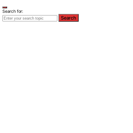
Search for:
Search