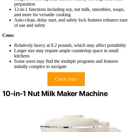
preparation
12-in-1 functions including soy, nut milk, smoothies, soups,
and more for versatile cooking
Auto-clean, delay start, and safety lock features enhance ease
of use and safety
Cons:
Relatively heavy at 8.2 pounds, which may affect portability
Larger size may require ample countertop space in small
kitchens
Some users may find the multiple programs and features
initially complex to navigate
Check Price
10-in-1 Nut Milk Maker Machine