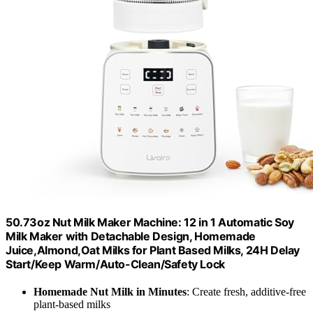
50.73oz Nut Milk Maker Machine: 12 in 1 Automatic Soy
Milk Maker with Detachable Design, Homemade
Juice,Almond,Oat Milks for Plant Based Milks, 24H Delay
Start/Keep Warm/Auto-Clean/Safety Lock
Homemade Nut Milk in Minutes
: Create fresh, additive-free
plant-based milks