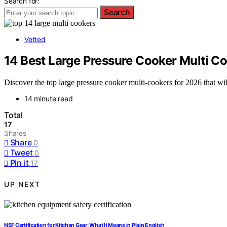
Search for:
Search
Vetted
14 Best Large Pressure Cooker Multi C
Discover the top large pressure cooker multi-cookers for 2026 that wi
14 minute read
Total
17
Shares
Share
0
Tweet
0
Pin it
17
UP NEXT
NSF Certification for Kitchen Gear: What It Means in Plain English