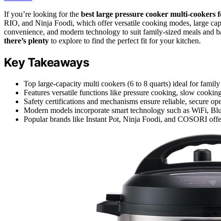
If you’re looking for the
best large pressure cooker
multi-cookers 
RIO, and Ninja Foodi, which offer versatile cooking modes, large capa
convenience, and modern technology to suit family-sized meals and b
there’s plenty
to explore to find the perfect fit for your kitchen.
Key Takeaways
Top large-capacity multi cookers (6 to 8 quarts) ideal for fami
Features versatile functions like pressure cooking, slow cooking
Safety certifications and mechanisms ensure reliable, secure ope
Modern models incorporate smart technology such as WiFi, Bluet
Popular brands like Instant Pot, Ninja Foodi, and COSORI offer