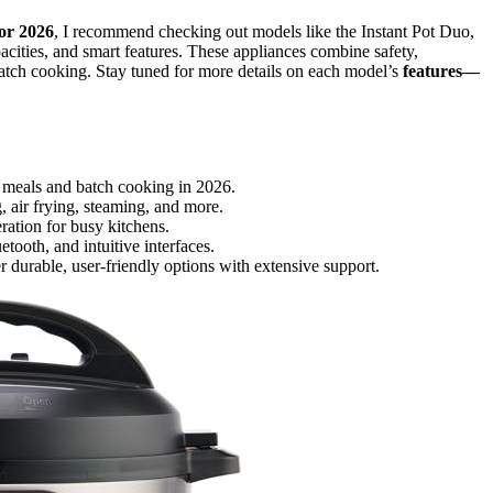
for 2026
, I recommend checking out models like the Instant Pot Duo,
cities, and smart features. These appliances combine safety,
atch cooking. Stay tuned for more details on each model’s
features—
ly meals and batch cooking in 2026.
, air frying, steaming, and more.
ration for busy kitchens.
ooth, and intuitive interfaces.
 durable, user-friendly options with extensive support.