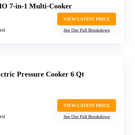
IO 7-in-1 Multi-Cooker
VIEW LATEST PRICE
1
rol
See Our Full Breakdown
tric Pressure Cooker 6 Qt
VIEW LATEST PRICE
1
rol
See Our Full Breakdown