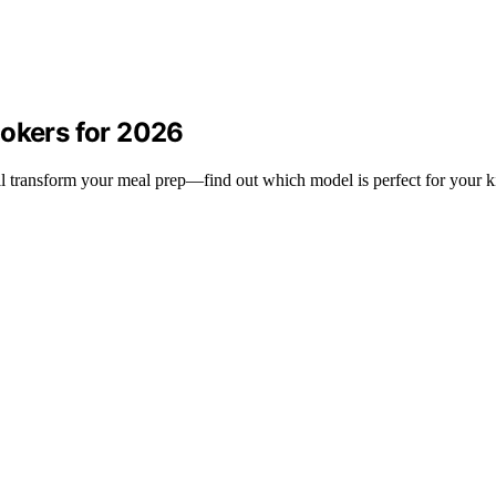
ookers for 2026
ll transform your meal prep—find out which model is perfect for your k