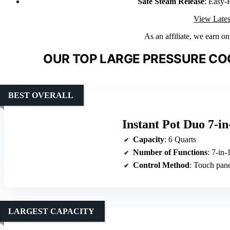
Safe Steam Release
: Easy-
View Lates
As an affiliate, we earn o
OUR TOP LARGE PRESSURE CO
BEST OVERALL
Instant Pot Duo 7-in
Capacity
: 6 Quarts
Number of Functions
: 7-in-
Control Method
: Touch pan
LARGEST CAPACITY