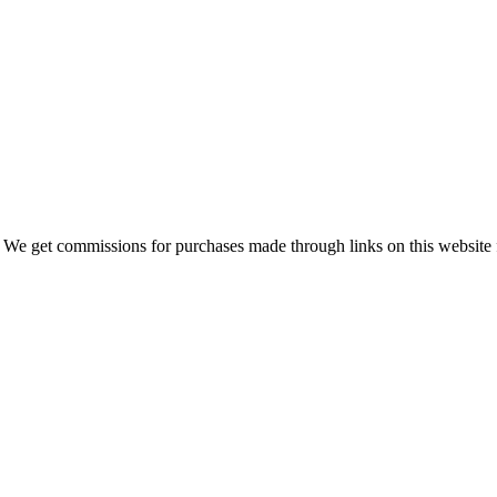
 We get commissions for purchases made through links on this website 