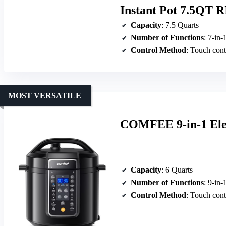
Instant Pot 7.5QT R
Capacity
: 7.5 Quarts
Number of Functions
: 7-in-
Control Method
: Touch cont
MOST VERSATILE
COMFEE 9-in-1 Elec
Capacity
: 6 Quarts
Number of Functions
: 9-in-
Control Method
: Touch cont