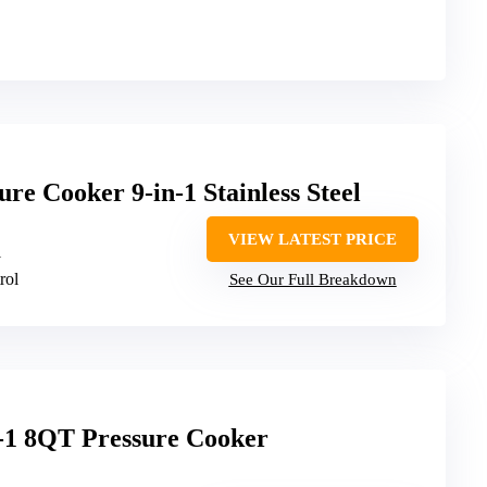
e Cooker 9-in-1 Stainless Steel
VIEW LATEST PRICE
1
rol
See Our Full Breakdown
n-1 8QT Pressure Cooker