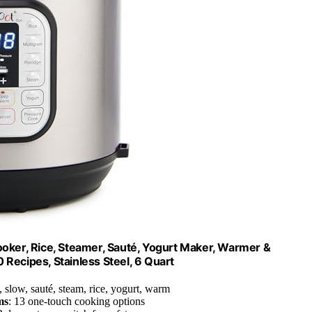
Cooker, Rice, Steamer, Sauté, Yogurt Maker, Warmer &
 Recipes, Stainless Steel, 6 Quart
, slow, sauté, steam, rice, yogurt, warm
ms
: 13 one-touch cooking options