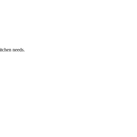
itchen needs.