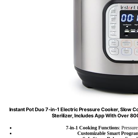
Instant Pot Duo 7-in-1 Electric Pressure Cooker, Slow 
Sterilizer, Includes App With Over 800
7-in-1 Cooking Functions
: Pressure
Customizable Smart Progra