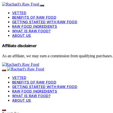
VETTED
BENEFITS OF RAW FOOD
GETTING STARTED WITH RAW FOOD
RAW FOOD INGREDIENTS
WHAT IS RAW FOOD?
ABOUT US
Affiliate disclaimer
As an affiliate, we may earn a commission from qualifying purchases.
VETTED
BENEFITS OF RAW FOOD
GETTING STARTED WITH RAW FOOD
RAW FOOD INGREDIENTS
WHAT IS RAW FOOD?
ABOUT US