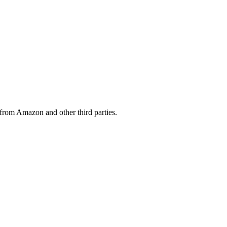
from Amazon and other third parties.