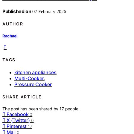
Published on
07 February 2026
AUTHOR
Rachael
TAGS
kitchen appliances
,
Multi-Cooker
,
Pressure Cooker
SHARE ARTICLE
The post has been shared by
17
people.
Facebook
0
X (Twitter)
0
Pinterest
17
Mail
0