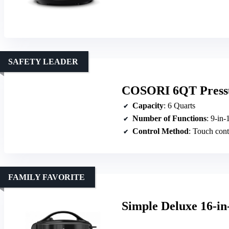
SAFETY LEADER
COSORI 6QT Pressur
Capacity
: 6 Quarts
Number of Functions
: 9-in-
Control Method
: Touch cont
FAMILY FAVORITE
Simple Deluxe 16-i