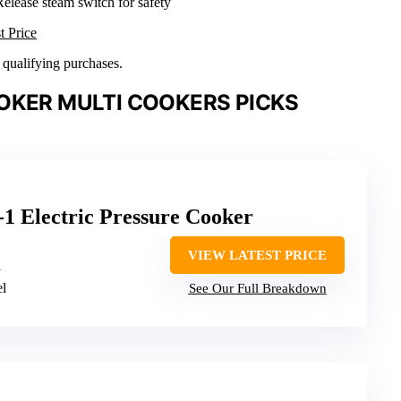
Release steam switch for safety
t Price
n qualifying purchases.
OKER MULTI COOKERS PICKS
-1 Electric Pressure Cooker
VIEW LATEST PRICE
1
el
See Our Full Breakdown