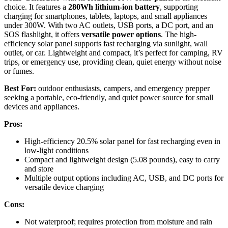
choice. It features a
280Wh lithium-ion battery
, supporting
charging for smartphones, tablets, laptops, and small appliances
under 300W. With two AC outlets, USB ports, a DC port, and an
SOS flashlight, it offers
versatile power options
. The high-
efficiency solar panel supports fast recharging via sunlight, wall
outlet, or car. Lightweight and compact, it’s perfect for camping, RV
trips, or emergency use, providing clean, quiet energy without noise
or fumes.
Best For:
outdoor enthusiasts, campers, and emergency prepper
seeking a portable, eco-friendly, and quiet power source for small
devices and appliances.
Pros:
High-efficiency 20.5% solar panel for fast recharging even in
low-light conditions
Compact and lightweight design (5.08 pounds), easy to carry
and store
Multiple output options including AC, USB, and DC ports for
versatile device charging
Cons:
Not waterproof; requires protection from moisture and rain