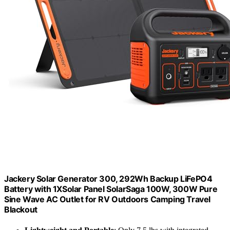
Jackery Solar Generator 300, 292Wh Backup LiFePO4
Battery with 1XSolar Panel SolarSaga 100W, 300W Pure
Sine Wave AC Outlet for RV Outdoors Camping Travel
Blackout