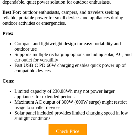
dependable, quiet power solution for outdoor enthusiasts.
Best For:
outdoor enthusiasts, campers, and travelers seeking
reliable, portable power for small devices and appliances during
outdoor activities or emergencies.
Pros:
Compact and lightweight design for easy portability and
outdoor use
Supports multiple recharging options including solar, AC, and
car outlet for versatility
Fast USB-C PD 60W charging enables quick power-up of
compatible devices
Cons:
Limited capacity of 230.88Wh may not power larger
appliances for extended periods
Maximum AC output of 300W (600W surge) might restrict
usage to smaller devices
Solar panel included provides limited charging speed in low
sunlight conditions
Check Price