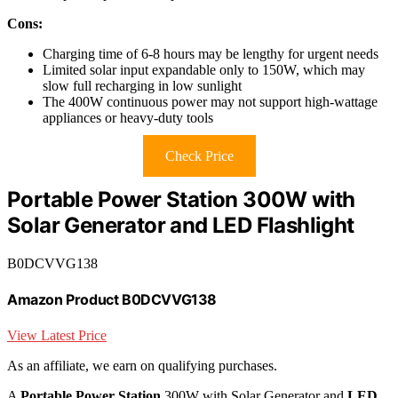
Cons:
Charging time of 6-8 hours may be lengthy for urgent needs
Limited solar input expandable only to 150W, which may
slow full recharging in low sunlight
The 400W continuous power may not support high-wattage
appliances or heavy-duty tools
Check Price
Portable Power Station 300W with
Solar Generator and LED Flashlight
B0DCVVG138
Amazon Product B0DCVVG138
View Latest Price
As an affiliate, we earn on qualifying purchases.
A
Portable Power Station
300W with Solar Generator and
LED