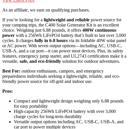
View Latest Price
As an affiliate, we earn on qualifying purchases.
If you’re looking for a
lightweight and reliable
power source for
your camping trips, the C400 Solar Generator Kit is an excellent
choice. Weighing just 6.88 pounds, it offers
400W continuous
power
with a 256Wh LiFePO4 battery that’s built to last over 3,000
cycles. It charges
fully in 6-8 hours
via its foldable 40W solar panel
or AC power. With seven output options—including AC, USB-C,
USB-A, and a car port—it can power most devices. Plus, its safety
features, emergency jump starter, and UL2743 certification make it a
versatile,
safe, and eco-friendly
solution for outdoor adventures.
Best For:
outdoor enthusiasts, campers, and emergency
preparedness individuals seeking a lightweight, reliable, and eco-
friendly power source for off-grid and indoor use.
Pros:
Compact and lightweight design weighing only 6.88 pounds
for easy portability
High-capacity 256Wh LiFePO4 battery with over 3,000
charge cycles for long-term durability
Versatile output options including AC, USB-C, USB-A, and
car port to power multiple devices