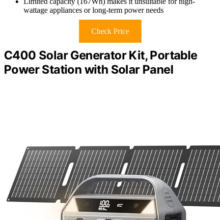
Limited capacity (167Wh) makes it unsuitable for high-
wattage appliances or long-term power needs
Check Price
C400 Solar Generator Kit, Portable
Power Station with Solar Panel