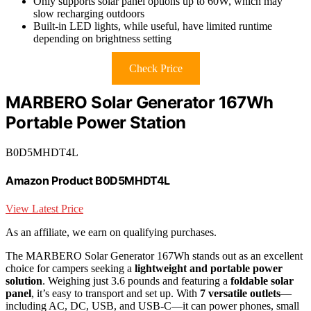
Only supports solar panel options up to 60W, which may
slow recharging outdoors
Built-in LED lights, while useful, have limited runtime
depending on brightness setting
Check Price
MARBERO Solar Generator 167Wh
Portable Power Station
B0D5MHDT4L
Amazon Product B0D5MHDT4L
View Latest Price
As an affiliate, we earn on qualifying purchases.
The MARBERO Solar Generator 167Wh stands out as an excellent
choice for campers seeking a
lightweight and portable power
solution
. Weighing just 3.6 pounds and featuring a
foldable solar
panel
, it’s easy to transport and set up. With
7 versatile outlets
—
including AC, DC, USB, and USB-C—it can power phones, small