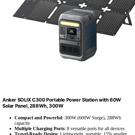
Anker SOLIX C300 Portable Power Station with 60W
Solar Panel, 288Wh, 300W
Compact and Powerful
: 300W (600W Surge), 288Wh
capacity
Multiple Charging Ports
: 8 versatile ports for all devices
Travel-Ready Design
: Lightweight, portable, 15% smaller