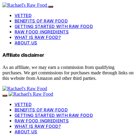
VETTED
BENEFITS OF RAW FOOD
GETTING STARTED WITH RAW FOOD
RAW FOOD INGREDIENTS
WHAT IS RAW FOOD?
ABOUT US
Affiliate disclaimer
As an affiliate, we may earn a commission from qualifying
purchases. We get commissions for purchases made through links on
this website from Amazon and other third parties.
VETTED
BENEFITS OF RAW FOOD
GETTING STARTED WITH RAW FOOD
RAW FOOD INGREDIENTS
WHAT IS RAW FOOD?
ABOUT US