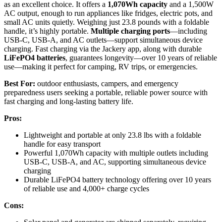
as an excellent choice. It offers a
1,070Wh capacity
and a 1,500W
AC output, enough to run appliances like fridges, electric pots, and
small AC units quietly. Weighing just 23.8 pounds with a foldable
handle, it’s highly portable.
Multiple charging ports
—including
USB-C, USB-A, and AC outlets—support simultaneous device
charging. Fast charging via the Jackery app, along with durable
LiFePO4 batteries
, guarantees longevity—over 10 years of reliable
use—making it perfect for camping, RV trips, or emergencies.
Best For:
outdoor enthusiasts, campers, and emergency
preparedness users seeking a portable, reliable power source with
fast charging and long-lasting battery life.
Pros:
Lightweight and portable at only 23.8 lbs with a foldable
handle for easy transport
Powerful 1,070Wh capacity with multiple outlets including
USB-C, USB-A, and AC, supporting simultaneous device
charging
Durable LiFePO4 battery technology offering over 10 years
of reliable use and 4,000+ charge cycles
Cons: