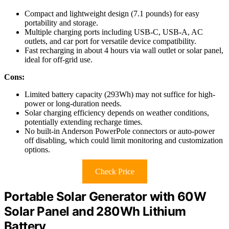
Compact and lightweight design (7.1 pounds) for easy
portability and storage.
Multiple charging ports including USB-C, USB-A, AC
outlets, and car port for versatile device compatibility.
Fast recharging in about 4 hours via wall outlet or solar panel,
ideal for off-grid use.
Cons:
Limited battery capacity (293Wh) may not suffice for high-
power or long-duration needs.
Solar charging efficiency depends on weather conditions,
potentially extending recharge times.
No built-in Anderson PowerPole connectors or auto-power
off disabling, which could limit monitoring and customization
options.
Check Price
Portable Solar Generator with 60W
Solar Panel and 280Wh Lithium
Battery