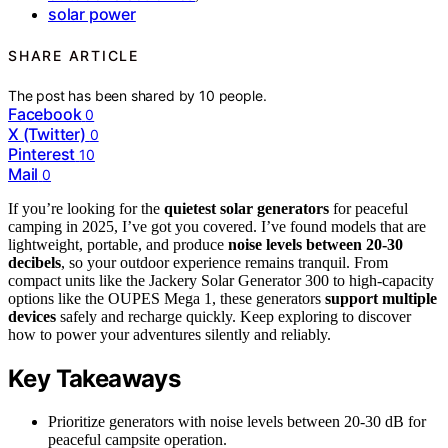
solar power
SHARE ARTICLE
The post has been shared by
10
people.
Facebook
0
X (Twitter)
0
Pinterest
10
Mail
0
If you’re looking for the
quietest solar generators
for peaceful
camping in 2025, I’ve got you covered. I’ve found models that are
lightweight, portable, and produce
noise levels between 20-30
decibels
, so your outdoor experience remains tranquil. From
compact units like the Jackery Solar Generator 300 to high-capacity
options like the OUPES Mega 1, these generators
support multiple
devices
safely and recharge quickly. Keep exploring to discover
how to power your adventures silently and reliably.
Key Takeaways
Prioritize generators with noise levels between 20-30 dB for
peaceful campsite operation.