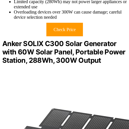
Limited capacity (280Wh) may not power larger appliances or
extended use
Overloading devices over 300W can cause damage; careful
device selection needed
Check Price
Anker SOLIX C300 Solar Generator
with 60W Solar Panel, Portable Power
Station, 288Wh, 300W Output