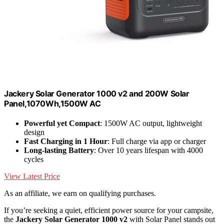
Jackery Solar Generator 1000 v2 and 200W Solar
Panel,1070Wh,1500W AC
Powerful yet Compact
: 1500W AC output, lightweight
design
Fast Charging in 1 Hour
: Full charge via app or charger
Long-lasting Battery
: Over 10 years lifespan with 4000
cycles
View Latest Price
As an affiliate, we earn on qualifying purchases.
If you’re seeking a quiet, efficient power source for your campsite,
the
Jackery Solar Generator 1000 v2
with Solar Panel stands out