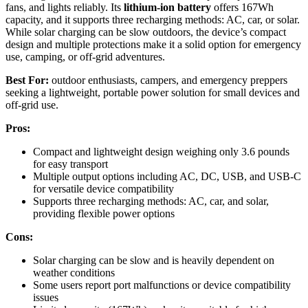
fans, and lights reliably. Its
lithium-ion battery
offers 167Wh
capacity, and it supports three recharging methods: AC, car, or solar.
While solar charging can be slow outdoors, the device’s compact
design and multiple protections make it a solid option for emergency
use, camping, or off-grid adventures.
Best For:
outdoor enthusiasts, campers, and emergency preppers
seeking a lightweight, portable power solution for small devices and
off-grid use.
Pros:
Compact and lightweight design weighing only 3.6 pounds
for easy transport
Multiple output options including AC, DC, USB, and USB-C
for versatile device compatibility
Supports three recharging methods: AC, car, and solar,
providing flexible power options
Cons:
Solar charging can be slow and is heavily dependent on
weather conditions
Some users report port malfunctions or device compatibility
issues