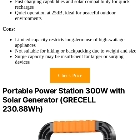
Fast charging capabilities and solar compatibility for quick
recharges
Quiet operation at 25dB, ideal for peaceful outdoor
environments
Cons:
Limited capacity restricts long-term use of high-wattage
appliances
Not suitable for hiking or backpacking due to weight and size
Surge capacity may be insufficient for larger or surging
devices
Check Price
Portable Power Station 300W with
Solar Generator (GRECELL
230.88Wh)