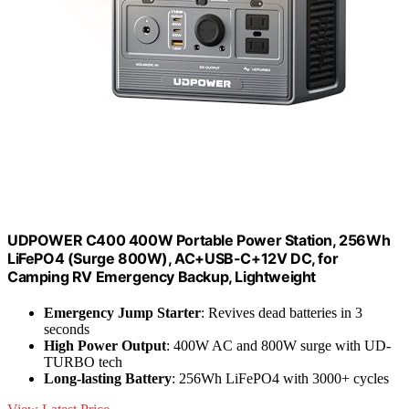
UDPOWER C400 400W Portable Power Station, 256Wh
LiFePO4 (Surge 800W), AC+USB-C+12V DC, for
Camping RV Emergency Backup, Lightweight
Emergency Jump Starter
: Revives dead batteries in 3
seconds
High Power Output
: 400W AC and 800W surge with UD-
TURBO tech
Long-lasting Battery
: 256Wh LiFePO4 with 3000+ cycles