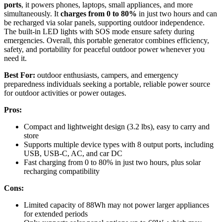
ports
, it powers phones, laptops, small appliances, and more
simultaneously. It
charges from 0 to 80%
in just two hours and can
be recharged via solar panels, supporting outdoor independence.
The built-in LED lights with SOS mode ensure safety during
emergencies. Overall, this portable generator combines efficiency,
safety, and portability for peaceful outdoor power whenever you
need it.
Best For:
outdoor enthusiasts, campers, and emergency
preparedness individuals seeking a portable, reliable power source
for outdoor activities or power outages.
Pros:
Compact and lightweight design (3.2 lbs), easy to carry and
store
Supports multiple device types with 8 output ports, including
USB, USB-C, AC, and car DC
Fast charging from 0 to 80% in just two hours, plus solar
recharging compatibility
Cons:
Limited capacity of 88Wh may not power larger appliances
for extended periods