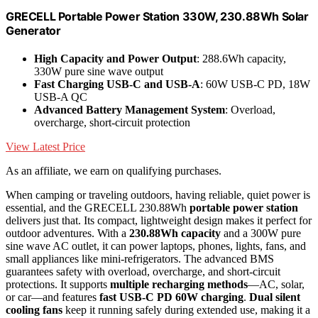
GRECELL Portable Power Station 330W, 230.88Wh Solar
Generator
High Capacity and Power Output
: 288.6Wh capacity,
330W pure sine wave output
Fast Charging USB-C and USB-A
: 60W USB-C PD, 18W
USB-A QC
Advanced Battery Management System
: Overload,
overcharge, short-circuit protection
View Latest Price
As an affiliate, we earn on qualifying purchases.
When camping or traveling outdoors, having reliable, quiet power is
essential, and the GRECELL 230.88Wh
portable power station
delivers just that. Its compact, lightweight design makes it perfect for
outdoor adventures. With a
230.88Wh capacity
and a 300W pure
sine wave AC outlet, it can power laptops, phones, lights, fans, and
small appliances like mini-refrigerators. The advanced BMS
guarantees safety with overload, overcharge, and short-circuit
protections. It supports
multiple recharging methods
—AC, solar,
or car—and features
fast USB-C PD 60W charging
.
Dual silent
cooling fans
keep it running safely during extended use, making it a