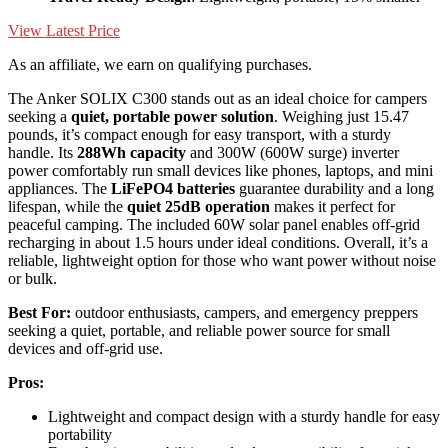
View Latest Price
As an affiliate, we earn on qualifying purchases.
The Anker SOLIX C300 stands out as an ideal choice for campers
seeking a
quiet, portable power solution
. Weighing just 15.47
pounds, it’s compact enough for easy transport, with a sturdy
handle. Its
288Wh capacity
and 300W (600W surge) inverter
power comfortably run small devices like phones, laptops, and mini
appliances. The
LiFePO4 batteries
guarantee durability and a long
lifespan, while the
quiet 25dB operation
makes it perfect for
peaceful camping. The included 60W solar panel enables off-grid
recharging in about 1.5 hours under ideal conditions. Overall, it’s a
reliable, lightweight option for those who want power without noise
or bulk.
Best For:
outdoor enthusiasts, campers, and emergency preppers
seeking a quiet, portable, and reliable power source for small
devices and off-grid use.
Pros:
Lightweight and compact design with a sturdy handle for easy
portability