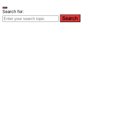
Search for:
Search