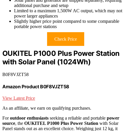
Solar panel and generator are shipped separately, requiring
additional purchase and setup
Limited to a maximum 1,500W AC output, which may not
power larger appliances
Slightly higher price point compared to some comparable
portable power stations
Check Price
OUKITEL P1000 Plus Power Station
with Solar Panel (1024Wh)
B0F8VJZT58
Amazon Product B0F8VJZT58
View Latest Price
As an affiliate, we earn on qualifying purchases.
For
outdoor enthusiasts
seeking a reliable and portable
power
source
, the
OUKITEL P1000 Plus Power Station
with Solar
Panel stands out as an excellent choice. Weighing just 12 kg, it