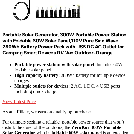
Portable Solar Generator, 300W Portable Power Station
with Foldable 60W Solar Panel,110V Pure Sine Wave
280Wh Battery Power Pack with USB DC AC Outlet for
Camping Smart Devices RV Van Outdoor-Orange
Portable power station with solar panel
: Includes 60W
foldable solar panel
High-capacity battery
: 280Wh battery for multiple device
charges
Multiple outlets for devices
: 2 AC, 1 DC, 4 USB ports
including quick charge
View Latest Price
As an affiliate, we earn on qualifying purchases.
For campers seeking a reliable, portable power source that won’t
disturb the quiet of the outdoors, the
ZeroKor 300W Portable
Solar Generator
with its
foldable 60W solar panel
is an excellent