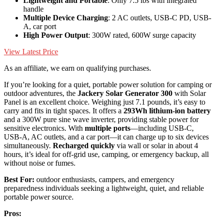
Lightweight and Portable
: Only 7.5 lbs with integrated
handle
Multiple Device Charging
: 2 AC outlets, USB-C PD, USB-
A, car port
High Power Output
: 300W rated, 600W surge capacity
View Latest Price
As an affiliate, we earn on qualifying purchases.
If you’re looking for a quiet, portable power solution for camping or
outdoor adventures, the
Jackery Solar Generator 300
with Solar
Panel is an excellent choice. Weighing just 7.1 pounds, it’s easy to
carry and fits in tight spaces. It offers a
293Wh lithium-ion battery
and a 300W pure sine wave inverter, providing stable power for
sensitive electronics. With
multiple ports
—including USB-C,
USB-A, AC outlets, and a car port—it can charge up to six devices
simultaneously.
Recharged quickly
via wall or solar in about 4
hours, it’s ideal for off-grid use, camping, or emergency backup, all
without noise or fumes.
Best For:
outdoor enthusiasts, campers, and emergency
preparedness individuals seeking a lightweight, quiet, and reliable
portable power source.
Pros: