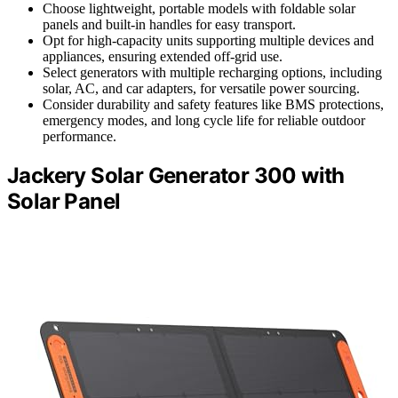
Choose lightweight, portable models with foldable solar
panels and built-in handles for easy transport.
Opt for high-capacity units supporting multiple devices and
appliances, ensuring extended off-grid use.
Select generators with multiple recharging options, including
solar, AC, and car adapters, for versatile power sourcing.
Consider durability and safety features like BMS protections,
emergency modes, and long cycle life for reliable outdoor
performance.
Jackery Solar Generator 300 with
Solar Panel