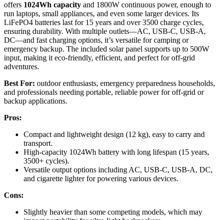
offers
1024Wh capacity
and 1800W continuous power, enough to
run laptops, small appliances, and even some larger devices. Its
LiFePO4 batteries last for 15 years and over 3500 charge cycles,
ensuring durability. With multiple outlets—AC, USB-C, USB-A,
DC—and fast charging options, it’s versatile for camping or
emergency backup. The included solar panel supports up to 500W
input, making it eco-friendly, efficient, and perfect for off-grid
adventures.
Best For:
outdoor enthusiasts, emergency preparedness households,
and professionals needing portable, reliable power for off-grid or
backup applications.
Pros:
Compact and lightweight design (12 kg), easy to carry and
transport.
High-capacity 1024Wh battery with long lifespan (15 years,
3500+ cycles).
Versatile output options including AC, USB-C, USB-A, DC,
and cigarette lighter for powering various devices.
Cons:
Slightly heavier than some competing models, which may