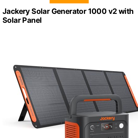
Jackery Solar Generator 1000 v2 with
Solar Panel