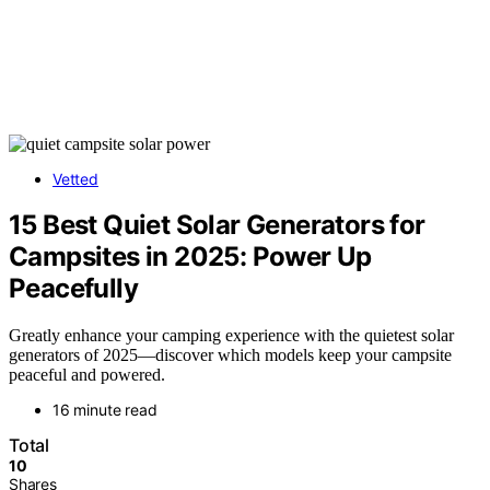
Vetted
15 Best Quiet Solar Generators for
Campsites in 2025: Power Up
Peacefully
Greatly enhance your camping experience with the quietest solar
generators of 2025—discover which models keep your campsite
peaceful and powered.
16 minute read
Total
10
Shares