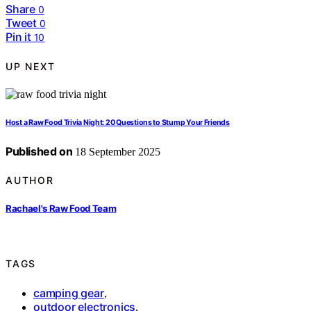
Share
0
Tweet
0
Pin it
10
UP NEXT
Host a Raw Food Trivia Night: 20 Questions to Stump Your Friends
Published on
18 September 2025
AUTHOR
Rachael's Raw Food Team
TAGS
camping gear
,
outdoor electronics
,