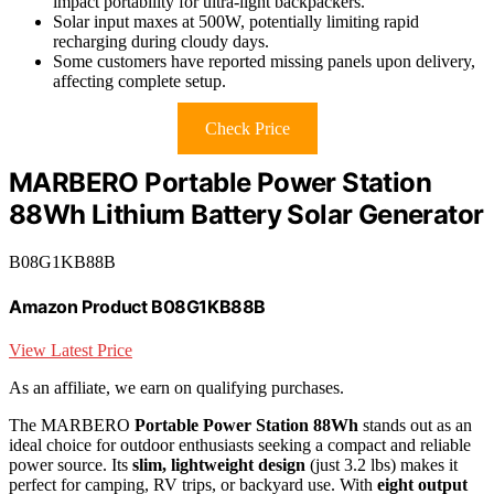
impact portability for ultra-light backpackers.
Solar input maxes at 500W, potentially limiting rapid
recharging during cloudy days.
Some customers have reported missing panels upon delivery,
affecting complete setup.
Check Price
MARBERO Portable Power Station
88Wh Lithium Battery Solar Generator
B08G1KB88B
Amazon Product B08G1KB88B
View Latest Price
As an affiliate, we earn on qualifying purchases.
The MARBERO
Portable Power Station 88Wh
stands out as an
ideal choice for outdoor enthusiasts seeking a compact and reliable
power source. Its
slim, lightweight design
(just 3.2 lbs) makes it
perfect for camping, RV trips, or backyard use. With
eight output