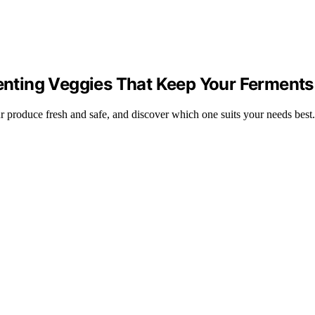
menting Veggies That Keep Your Ferments
our produce fresh and safe, and discover which one suits your needs best.