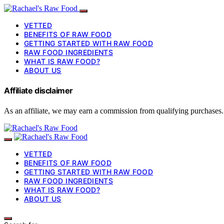
VETTED
BENEFITS OF RAW FOOD
GETTING STARTED WITH RAW FOOD
RAW FOOD INGREDIENTS
WHAT IS RAW FOOD?
ABOUT US
Affiliate disclaimer
As an affiliate, we may earn a commission from qualifying purchases.
VETTED
BENEFITS OF RAW FOOD
GETTING STARTED WITH RAW FOOD
RAW FOOD INGREDIENTS
WHAT IS RAW FOOD?
ABOUT US