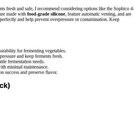
ts fresh and safe, I recommend considering options like the Sophico 4
 are made with
food-grade silicone
, feature automatic venting, and are
s perfectly and help prevent overpressure or contamination. Keep
rability for fermenting vegetables.
pressure and keep ferments fresh.
tile fermentation needs.
 with minimal maintenance.
ion success and preserve flavor.
ck)