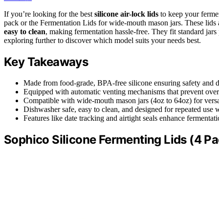
If you’re looking for the best
silicone air-lock lids
to keep your fermen
pack or the Fermentation Lids for wide-mouth mason jars. These lids
easy to clean
, making fermentation hassle-free. They fit standard jar
exploring further to discover which model suits your needs best.
Key Takeaways
Made from food-grade, BPA-free silicone ensuring safety and du
Equipped with automatic venting mechanisms that prevent over
Compatible with wide-mouth mason jars (4oz to 64oz) for versa
Dishwasher safe, easy to clean, and designed for repeated use
Features like date tracking and airtight seals enhance fermentat
Sophico Silicone Fermenting Lids (4 Pa