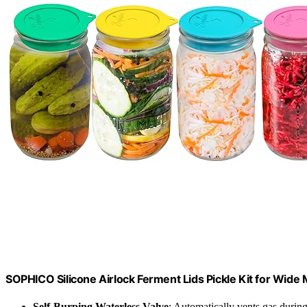
SOPHICO Silicone Airlock Ferment Lids Pickle Kit for Wid
Self-Burping Waterless Valve
: Automatically vents gas durin