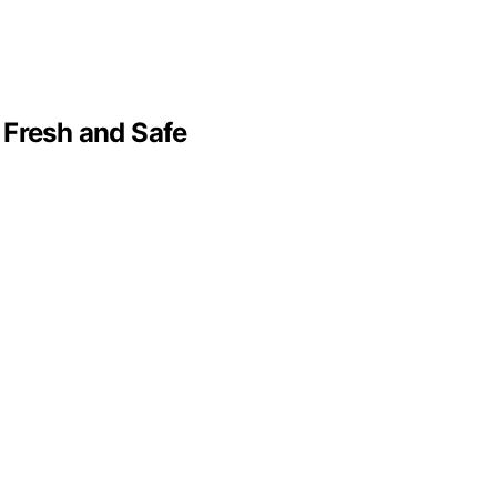
 Fresh and Safe