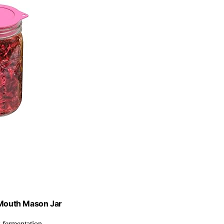
e Mouth Mason Jar
g fermentation