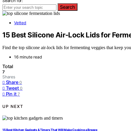
Search for:
Search
Vetted
15 Best Silicone Air‑Lock Lids for Fer
Find the top silicone air-lock lids for fermenting veggies that keep y
16 minute read
Total
7
Shares
Share
0
Tweet
0
Pin it
7
UP NEXT
15 Best Kitchen Gadgets & Timers That Will Make Cooking a Breeze