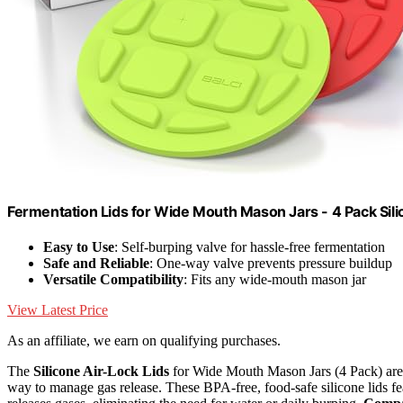
Fermentation Lids for Wide Mouth Mason Jars - 4 Pack Sili
Easy to Use
: Self-burping valve for hassle-free fermentation
Safe and Reliable
: One-way valve prevents pressure buildup
Versatile Compatibility
: Fits any wide-mouth mason jar
View Latest Price
As an affiliate, we earn on qualifying purchases.
The
Silicone Air-Lock Lids
for Wide Mouth Mason Jars (4 Pack) are 
way to manage gas release. These BPA-free, food-safe silicone lids f