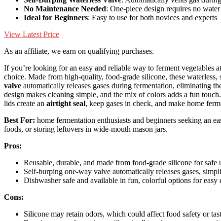
No Maintenance Needed
: One-piece design requires no water
Ideal for Beginners
: Easy to use for both novices and experts
View Latest Price
As an affiliate, we earn on qualifying purchases.
If you’re looking for an easy and reliable way to ferment vegetables 
choice. Made from high-quality, food-grade silicone, these waterless, 
valve
automatically releases gases during fermentation, eliminating t
design makes cleaning simple, and the mix of colors adds a fun touch.
lids create an
airtight seal
, keep gases in check, and make home ferme
Best For:
home fermentation enthusiasts and beginners seeking an easy
foods, or storing leftovers in wide-mouth mason jars.
Pros:
Reusable, durable, and made from food-grade silicone for safe 
Self-burping one-way valve automatically releases gases, simpl
Dishwasher safe and available in fun, colorful options for easy 
Cons:
Silicone may retain odors, which could affect food safety or tast