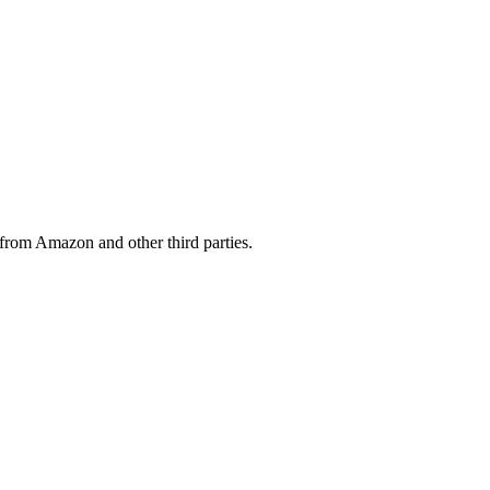
from Amazon and other third parties.