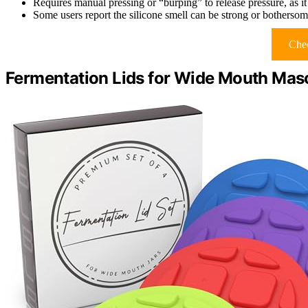
Requires manual pressing or “burping” to release pressure, as it
Some users report the silicone smell can be strong or bothersome,
Chec
Fermentation Lids for Wide Mouth Maso