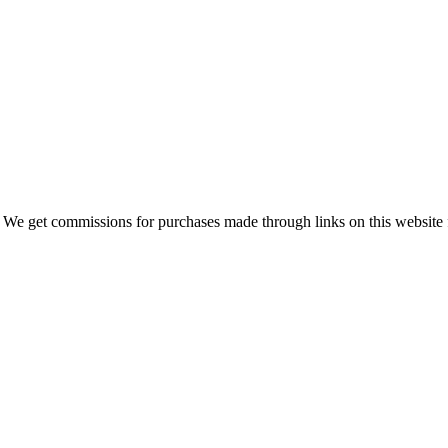
 We get commissions for purchases made through links on this website 