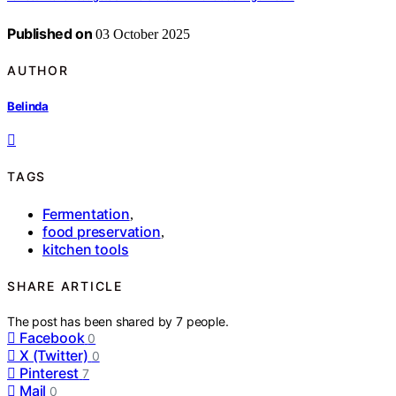
Published on
03 October 2025
AUTHOR
Belinda
TAGS
Fermentation
,
food preservation
,
kitchen tools
SHARE ARTICLE
The post has been shared by
7
people.
Facebook
0
X (Twitter)
0
Pinterest
7
Mail
0