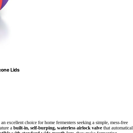
cone Lids
an excellent choice for home fermenters seeking a simple, mess-free
eature a
built-in, self-burping, waterless airlock valve
that automatical