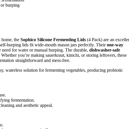
 or burping
at home, the
Sophico Silicone Fermenting Lids
(4 Pack) are an excelle
self-burping lids fit wide-mouth mason jars perfectly. Their
one-way
he need for water or manual burping. The durable,
dishwasher-safe
 Whether you’re making sauerkraut, kimchi, or storing leftovers, these
ntation straightforward and mess-free.
, waterless solution for fermenting vegetables, producing probiotic
use.
ifying fermentation.
cleaning and aesthetic appeal.
e.