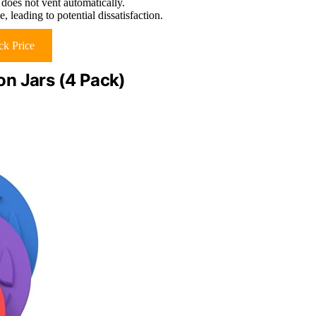
 does not vent automatically.
 leading to potential dissatisfaction.
k Price
n Jars (4 Pack)