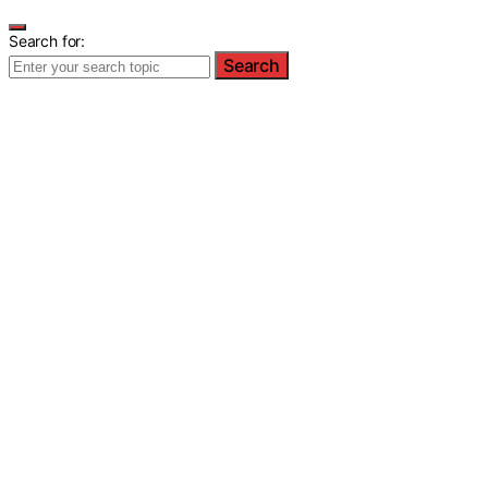
Search for:
Search