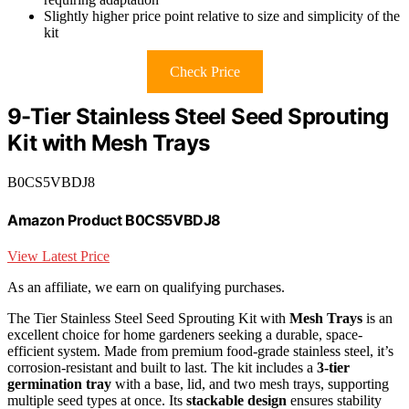
Slightly higher price point relative to size and simplicity of the
kit
Check Price
9-Tier Stainless Steel Seed Sprouting
Kit with Mesh Trays
B0CS5VBDJ8
Amazon Product B0CS5VBDJ8
View Latest Price
As an affiliate, we earn on qualifying purchases.
The Tier Stainless Steel Seed Sprouting Kit with
Mesh Trays
is an
excellent choice for home gardeners seeking a durable, space-
efficient system. Made from premium food-grade stainless steel, it’s
corrosion-resistant and built to last. The kit includes a
3-tier
germination tray
with a base, lid, and two mesh trays, supporting
multiple seed types at once. Its
stackable design
ensures stability