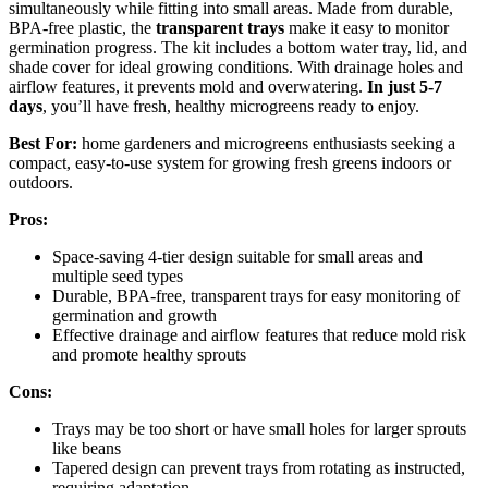
simultaneously while fitting into small areas. Made from durable,
BPA-free plastic, the
transparent trays
make it easy to monitor
germination progress. The kit includes a bottom water tray, lid, and
shade cover for ideal growing conditions. With drainage holes and
airflow features, it prevents mold and overwatering.
In just 5-7
days
, you’ll have fresh, healthy microgreens ready to enjoy.
Best For:
home gardeners and microgreens enthusiasts seeking a
compact, easy-to-use system for growing fresh greens indoors or
outdoors.
Pros:
Space-saving 4-tier design suitable for small areas and
multiple seed types
Durable, BPA-free, transparent trays for easy monitoring of
germination and growth
Effective drainage and airflow features that reduce mold risk
and promote healthy sprouts
Cons:
Trays may be too short or have small holes for larger sprouts
like beans
Tapered design can prevent trays from rotating as instructed,
requiring adaptation