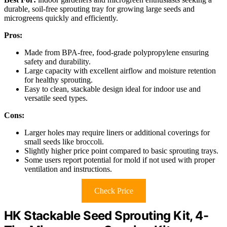
durable, soil-free sprouting tray for growing large seeds and
microgreens quickly and efficiently.
Pros:
Made from BPA-free, food-grade polypropylene ensuring
safety and durability.
Large capacity with excellent airflow and moisture retention
for healthy sprouting.
Easy to clean, stackable design ideal for indoor use and
versatile seed types.
Cons:
Larger holes may require liners or additional coverings for
small seeds like broccoli.
Slightly higher price point compared to basic sprouting trays.
Some users report potential for mold if not used with proper
ventilation and instructions.
Check Price
HK Stackable Seed Sprouting Kit, 4-