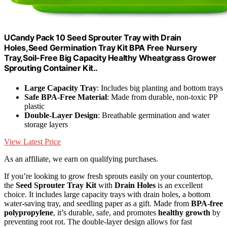
UCandy Pack 10 Seed Sprouter Tray with Drain
Holes,Seed Germination Tray Kit BPA Free Nursery
Tray,Soil-Free Big Capacity Healthy Wheatgrass Grower
Sprouting Container Kit..
Large Capacity Tray
: Includes big planting and bottom trays
Safe BPA-Free Material
: Made from durable, non-toxic PP
plastic
Double-Layer Design
: Breathable germination and water
storage layers
View Latest Price
As an affiliate, we earn on qualifying purchases.
If you’re looking to grow fresh sprouts easily on your countertop,
the
Seed Sprouter Tray Kit
with
Drain Holes
is an excellent
choice. It includes large capacity trays with drain holes, a bottom
water-saving tray, and seedling paper as a gift. Made from
BPA-free
polypropylene
, it’s durable, safe, and promotes
healthy growth
by
preventing root rot. The double-layer design allows for fast