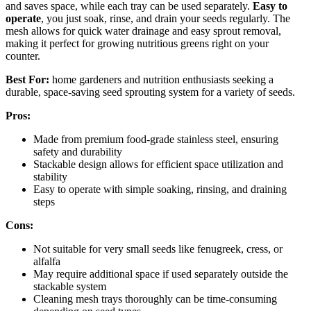
and saves space, while each tray can be used separately.
Easy to
operate
, you just soak, rinse, and drain your seeds regularly. The
mesh allows for quick water drainage and easy sprout removal,
making it perfect for growing nutritious greens right on your
counter.
Best For:
home gardeners and nutrition enthusiasts seeking a
durable, space-saving seed sprouting system for a variety of seeds.
Pros:
Made from premium food-grade stainless steel, ensuring
safety and durability
Stackable design allows for efficient space utilization and
stability
Easy to operate with simple soaking, rinsing, and draining
steps
Cons:
Not suitable for very small seeds like fenugreek, cress, or
alfalfa
May require additional space if used separately outside the
stackable system
Cleaning mesh trays thoroughly can be time-consuming