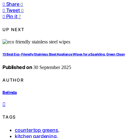
Share
0
Tweet
0
Pin it
7
UP NEXT
15 Best Eco-Friendly Stainless Steel Appliance Wipes for a Sparkling, Green Clean
Published on
30 September 2025
AUTHOR
Belinda
TAGS
countertop greens
,
kitchen gardening
,