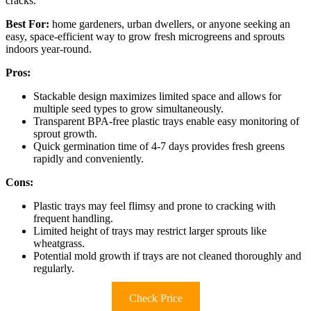
cracks.
Best For:
home gardeners, urban dwellers, or anyone seeking an
easy, space-efficient way to grow fresh microgreens and sprouts
indoors year-round.
Pros:
Stackable design maximizes limited space and allows for
multiple seed types to grow simultaneously.
Transparent BPA-free plastic trays enable easy monitoring of
sprout growth.
Quick germination time of 4-7 days provides fresh greens
rapidly and conveniently.
Cons:
Plastic trays may feel flimsy and prone to cracking with
frequent handling.
Limited height of trays may restrict larger sprouts like
wheatgrass.
Potential mold growth if trays are not cleaned thoroughly and
regularly.
Check Price