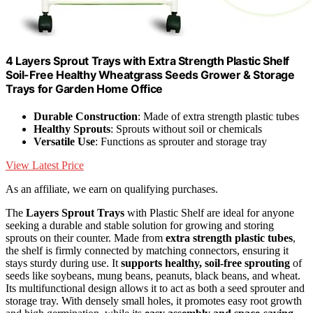
4 Layers Sprout Trays with Extra Strength Plastic Shelf
Soil-Free Healthy Wheatgrass Seeds Grower & Storage
Trays for Garden Home Office
Durable Construction
: Made of extra strength plastic tubes
Healthy Sprouts
: Sprouts without soil or chemicals
Versatile Use
: Functions as sprouter and storage tray
View Latest Price
As an affiliate, we earn on qualifying purchases.
The
Layers Sprout Trays
with Plastic Shelf are ideal for anyone
seeking a durable and stable solution for growing and storing
sprouts on their counter. Made from
extra strength plastic tubes
,
the shelf is firmly connected by matching connectors, ensuring it
stays sturdy during use. It
supports healthy, soil-free sprouting
of
seeds like soybeans, mung beans, peanuts, black beans, and wheat.
Its multifunctional design allows it to act as both a seed sprouter and
storage tray. With densely small holes, it promotes easy root growth