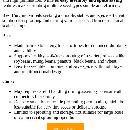
and high germination, while its
easy assembly and space-saving
features make sprouting multiple seed types simple and efficient.
Best For:
individuals seeking a durable, stable, and space-efficient
solution for sprouting and storing various seeds at home or in small-
scale settings.
Pros:
Made from extra strength plastic tubes for enhanced durability
and stability.
Supports healthy, soil-free sprouting of a variety of seeds like
soybeans, mung beans, peanuts, black beans, and wheat.
Easy to assemble, combine, and save space with multi-layer
and multifunctional design.
Cons:
May require careful handling during assembly to ensure all
connectors fit securely.
Densely small holes, while promoting germination, might be
less suitable for very tiny seeds or delicate sprouts.
Limited to sprouting and storage, not suitable for large-scale
or commercial sprouting operations.
Check Price