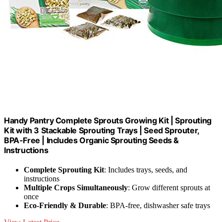
Handy Pantry Complete Sprouts Growing Kit | Sprouting
Kit with 3 Stackable Sprouting Trays | Seed Sprouter,
BPA-Free | Includes Organic Sprouting Seeds &
Instructions
Complete Sprouting Kit
: Includes trays, seeds, and
instructions
Multiple Crops Simultaneously
: Grow different sprouts at
once
Eco-Friendly & Durable
: BPA-free, dishwasher safe trays