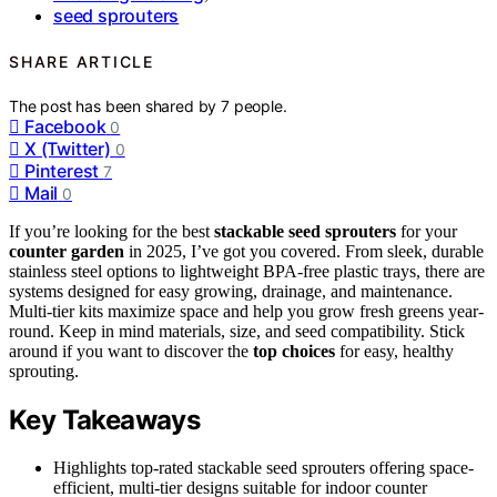
seed sprouters
SHARE ARTICLE
The post has been shared by
7
people.
Facebook
0
X (Twitter)
0
Pinterest
7
Mail
0
If you’re looking for the best
stackable seed sprouters
for your
counter garden
in 2025, I’ve got you covered. From sleek, durable
stainless steel options to lightweight BPA-free plastic trays, there are
systems designed for easy growing, drainage, and maintenance.
Multi-tier kits maximize space and help you grow fresh greens year-
round. Keep in mind materials, size, and seed compatibility. Stick
around if you want to discover the
top choices
for easy, healthy
sprouting.
Key Takeaways
Highlights top-rated stackable seed sprouters offering space-
efficient, multi-tier designs suitable for indoor counter