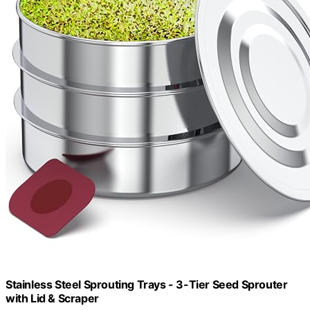
Stainless Steel Sprouting Trays - 3-Tier Seed Sprouter
with Lid & Scraper