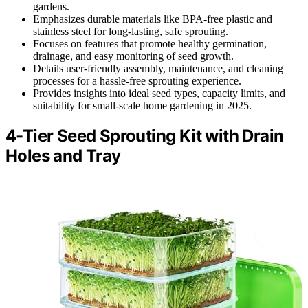
gardens.
Emphasizes durable materials like BPA-free plastic and
stainless steel for long-lasting, safe sprouting.
Focuses on features that promote healthy germination,
drainage, and easy monitoring of seed growth.
Details user-friendly assembly, maintenance, and cleaning
processes for a hassle-free sprouting experience.
Provides insights into ideal seed types, capacity limits, and
suitability for small-scale home gardening in 2025.
4-Tier Seed Sprouting Kit with Drain
Holes and Tray