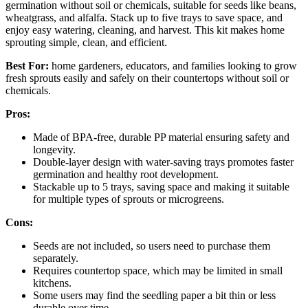
germination without soil or chemicals, suitable for seeds like beans,
wheatgrass, and alfalfa. Stack up to five trays to save space, and
enjoy easy watering, cleaning, and harvest. This kit makes home
sprouting simple, clean, and efficient.
Best For:
home gardeners, educators, and families looking to grow
fresh sprouts easily and safely on their countertops without soil or
chemicals.
Pros:
Made of BPA-free, durable PP material ensuring safety and
longevity.
Double-layer design with water-saving trays promotes faster
germination and healthy root development.
Stackable up to 5 trays, saving space and making it suitable
for multiple types of sprouts or microgreens.
Cons:
Seeds are not included, so users need to purchase them
separately.
Requires countertop space, which may be limited in small
kitchens.
Some users may find the seedling paper a bit thin or less
durable over time.