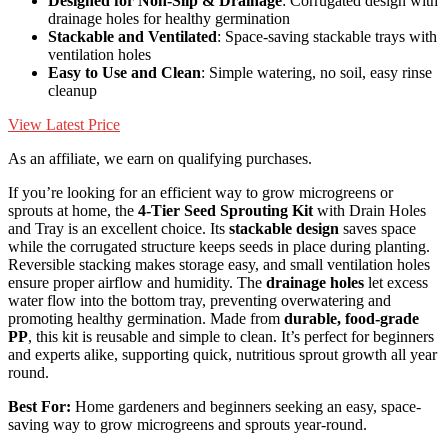
Designed for Non-Slip & Drainage
: Corrugated design with
drainage holes for healthy germination
Stackable and Ventilated
: Space-saving stackable trays with
ventilation holes
Easy to Use and Clean
: Simple watering, no soil, easy rinse
cleanup
View Latest Price
As an affiliate, we earn on qualifying purchases.
If you’re looking for an efficient way to grow microgreens or
sprouts at home, the
4-Tier Seed Sprouting Kit
with Drain Holes
and Tray is an excellent choice. Its
stackable design
saves space
while the corrugated structure keeps seeds in place during planting.
Reversible stacking makes storage easy, and small ventilation holes
ensure proper airflow and humidity. The
drainage holes
let excess
water flow into the bottom tray, preventing overwatering and
promoting healthy germination. Made from
durable, food-grade
PP
, this kit is reusable and simple to clean. It’s perfect for beginners
and experts alike, supporting quick, nutritious sprout growth all year
round.
Best For:
Home gardeners and beginners seeking an easy, space-
saving way to grow microgreens and sprouts year-round.