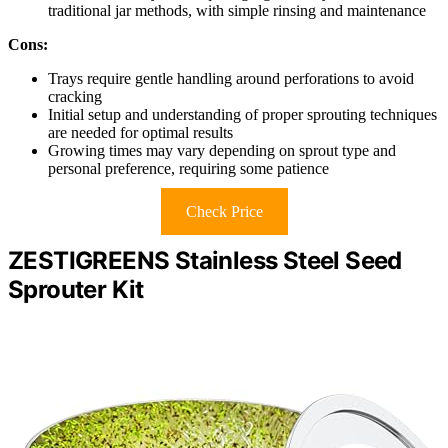
traditional jar methods, with simple rinsing and maintenance
Cons:
Trays require gentle handling around perforations to avoid
cracking
Initial setup and understanding of proper sprouting techniques
are needed for optimal results
Growing times may vary depending on sprout type and
personal preference, requiring some patience
Check Price
ZESTIGREENS Stainless Steel Seed
Sprouter Kit