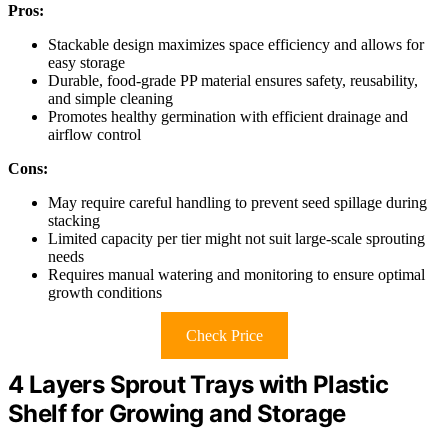
Pros:
Stackable design maximizes space efficiency and allows for
easy storage
Durable, food-grade PP material ensures safety, reusability,
and simple cleaning
Promotes healthy germination with efficient drainage and
airflow control
Cons:
May require careful handling to prevent seed spillage during
stacking
Limited capacity per tier might not suit large-scale sprouting
needs
Requires manual watering and monitoring to ensure optimal
growth conditions
Check Price
4 Layers Sprout Trays with Plastic
Shelf for Growing and Storage