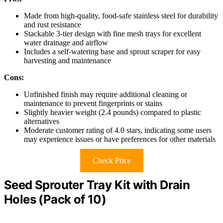
Made from high-quality, food-safe stainless steel for durability
and rust resistance
Stackable 3-tier design with fine mesh trays for excellent
water drainage and airflow
Includes a self-watering base and sprout scraper for easy
harvesting and maintenance
Cons:
Unfinished finish may require additional cleaning or
maintenance to prevent fingerprints or stains
Slightly heavier weight (2.4 pounds) compared to plastic
alternatives
Moderate customer rating of 4.0 stars, indicating some users
may experience issues or have preferences for other materials
Check Price
Seed Sprouter Tray Kit with Drain
Holes (Pack of 10)