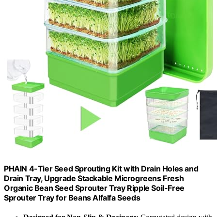
PHAIN 4-Tier Seed Sprouting Kit with Drain Holes and
Drain Tray, Upgrade Stackable Microgreens Fresh
Organic Bean Seed Sprouter Tray Ripple Soil-Free
Sprouter Tray for Beans Alfalfa Seeds