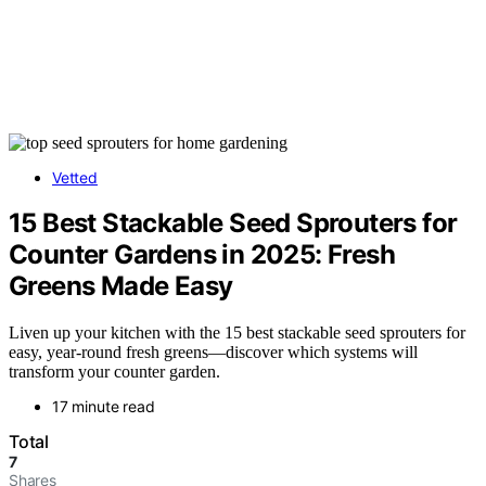
Vetted
15 Best Stackable Seed Sprouters for
Counter Gardens in 2025: Fresh
Greens Made Easy
Liven up your kitchen with the 15 best stackable seed sprouters for
easy, year-round fresh greens—discover which systems will
transform your counter garden.
17 minute read
Total
7
Shares