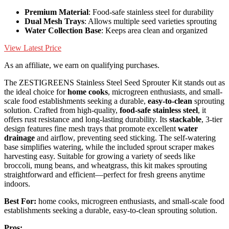
Premium Material
: Food-safe stainless steel for durability
Dual Mesh Trays
: Allows multiple seed varieties sprouting
Water Collection Base
: Keeps area clean and organized
View Latest Price
As an affiliate, we earn on qualifying purchases.
The ZESTIGREENS Stainless Steel Seed Sprouter Kit stands out as
the ideal choice for
home cooks
, microgreen enthusiasts, and small-
scale food establishments seeking a durable,
easy-to-clean
sprouting
solution. Crafted from high-quality,
food-safe stainless steel
, it
offers rust resistance and long-lasting durability. Its
stackable
, 3-tier
design features fine mesh trays that promote excellent
water
drainage
and airflow, preventing seed sticking. The self-watering
base simplifies watering, while the included sprout scraper makes
harvesting easy. Suitable for growing a variety of seeds like
broccoli, mung beans, and wheatgrass, this kit makes sprouting
straightforward and efficient—perfect for fresh greens anytime
indoors.
Best For:
home cooks, microgreen enthusiasts, and small-scale food
establishments seeking a durable, easy-to-clean sprouting solution.
Pros: