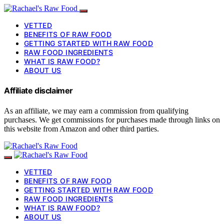
VETTED
BENEFITS OF RAW FOOD
GETTING STARTED WITH RAW FOOD
RAW FOOD INGREDIENTS
WHAT IS RAW FOOD?
ABOUT US
Affiliate disclaimer
As an affiliate, we may earn a commission from qualifying
purchases. We get commissions for purchases made through links on
this website from Amazon and other third parties.
VETTED
BENEFITS OF RAW FOOD
GETTING STARTED WITH RAW FOOD
RAW FOOD INGREDIENTS
WHAT IS RAW FOOD?
ABOUT US