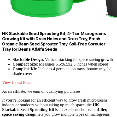
HK Stackable Seed Sprouting Kit, 4-Tier Microgreens
Growing Kit with Drain Holes and Drain Tray, Fresh
Organic Bean Seed Sprouter Tray, Soil-Free Sprouter
Tray for Beans Alfalfa Seeds
Stackable Design
: Vertical stacking for space-saving growth
Compact Size
: Measures 6.5x6.5x2.5 inches when stored
Complete Kit
: Includes 4 germination trays, bottom tray, lid,
shade cover
View Latest Price
As an affiliate, we earn on qualifying purchases.
If you’re looking for an efficient way to grow fresh microgreens
indoors or outdoors without taking up much space, the
HK
Stackable Seed Sprouting Kit
is an excellent choice. Its
4-tier,
space-saving design
lets you grow multiple types of microgreens