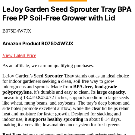
LeJoy Garden Seed Sprouter Tray BPA
Free PP Soil-Free Grower with Lid
B075D4W7JX
Amazon Product B075D4W7JX
View Latest Price
As an affiliate, we earn on qualifying purchases.
LeJoy Garden’s
Seed Sprouter Tray
stands out as an ideal choice
for indoor gardeners seeking a clean, soil-free way to grow
microgreens and sprouts. Made from
BPA-free, food-grade
polypropylene
, it’s durable and easy to clean. Its
large capacity
,
measuring 13.4×9.84×4.72 inches, supports medium to large seeds
like wheat, mung beans, and soybeans. The tray’s deep bottom and
side holes promote excellent airflow, while the clear lid helps retain
heat and moisture for faster growth. Designed for stacking and
indoor use, it
supports healthy sprouting
in about 8-14 days,
making it a versatile, low-maintenance system for fresh greens.
Best For:
indoor gardeners and microgreen enthusiasts seeking a