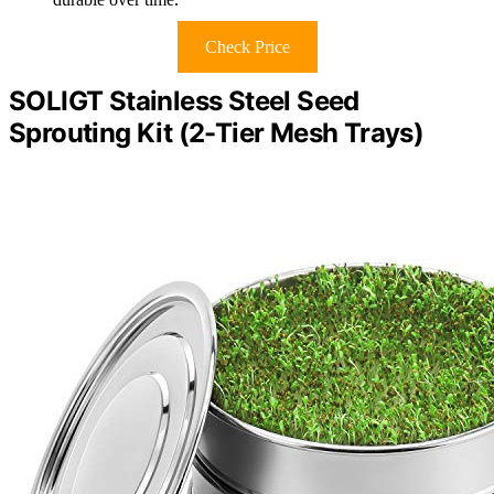
Check Price
SOLIGT Stainless Steel Seed
Sprouting Kit (2-Tier Mesh Trays)