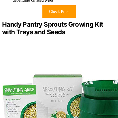
depending on seed types
Check Price
Handy Pantry Sprouts Growing Kit
with Trays and Seeds