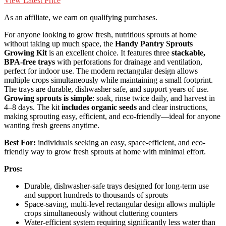
View Latest Price
As an affiliate, we earn on qualifying purchases.
For anyone looking to grow fresh, nutritious sprouts at home
without taking up much space, the
Handy Pantry Sprouts
Growing Kit
is an excellent choice. It features three
stackable,
BPA-free trays
with perforations for drainage and ventilation,
perfect for indoor use. The modern rectangular design allows
multiple crops simultaneously while maintaining a small footprint.
The trays are durable, dishwasher safe, and support years of use.
Growing sprouts is simple
: soak, rinse twice daily, and harvest in
4–8 days. The kit
includes organic seeds
and clear instructions,
making sprouting easy, efficient, and eco-friendly—ideal for anyone
wanting fresh greens anytime.
Best For:
individuals seeking an easy, space-efficient, and eco-
friendly way to grow fresh sprouts at home with minimal effort.
Pros:
Durable, dishwasher-safe trays designed for long-term use
and support hundreds to thousands of sprouts
Space-saving, multi-level rectangular design allows multiple
crops simultaneously without cluttering counters
Water-efficient system requiring significantly less water than