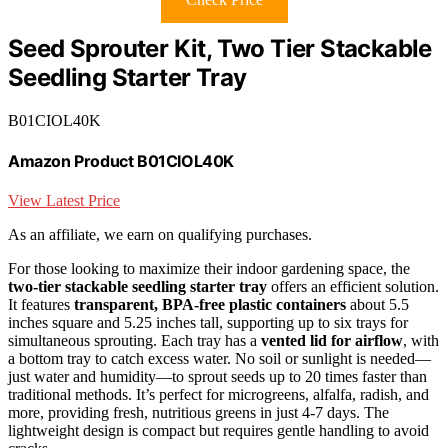
Seed Sprouter Kit, Two Tier Stackable
Seedling Starter Tray
B01CIOL40K
Amazon Product B01CIOL40K
View Latest Price
As an affiliate, we earn on qualifying purchases.
For those looking to maximize their indoor gardening space, the
two-tier stackable seedling starter tray
offers an efficient solution.
It features
transparent, BPA-free plastic containers
about 5.5
inches square and 5.25 inches tall, supporting up to six trays for
simultaneous sprouting. Each tray has a
vented lid for airflow
, with
a bottom tray to catch excess water. No soil or sunlight is needed—
just water and humidity—to sprout seeds up to 20 times faster than
traditional methods. It’s perfect for microgreens, alfalfa, radish, and
more, providing fresh, nutritious greens in just 4-7 days. The
lightweight design is compact but requires gentle handling to avoid