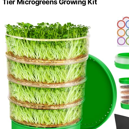
Tier Microgreens Growing Kit