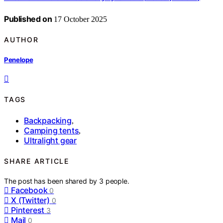
Published on
17 October 2025
AUTHOR
Penelope
TAGS
Backpacking
,
Camping tents
,
Ultralight gear
SHARE ARTICLE
The post has been shared by
3
people.
Facebook
0
X (Twitter)
0
Pinterest
3
Mail
0