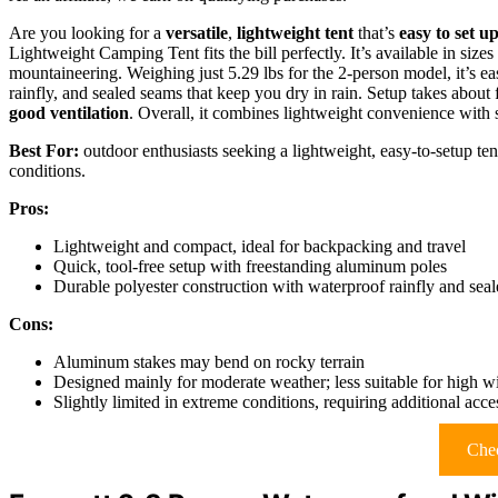
Are you looking for a
versatile
,
lightweight tent
that’s
easy to set u
Lightweight Camping Tent fits the bill perfectly. It’s available in sizes
mountaineering. Weighing just 5.29 lbs for the 2-person model, it’s ea
rainfly, and sealed seams that keep you dry in rain. Setup takes abou
good ventilation
. Overall, it combines lightweight convenience with 
Best For:
outdoor enthusiasts seeking a lightweight, easy-to-setup ten
conditions.
Pros:
Lightweight and compact, ideal for backpacking and travel
Quick, tool-free setup with freestanding aluminum poles
Durable polyester construction with waterproof rainfly and sea
Cons:
Aluminum stakes may bend on rocky terrain
Designed mainly for moderate weather; less suitable for high 
Slightly limited in extreme conditions, requiring additional acce
Chec