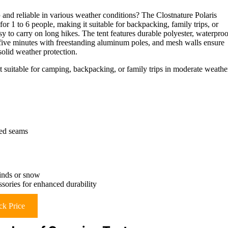
p
and reliable in various weather conditions? The Clostnature Polaris
 for 1 to 6 people, making it suitable for backpacking, family trips, or
sy to carry on long hikes. The tent features durable polyester, waterproo
t five minutes with freestanding aluminum poles, and mesh walls ensure
solid weather protection.
t suitable for camping, backpacking, or family trips in moderate weathe
led seams
winds or snow
ssories for enhanced durability
k Price