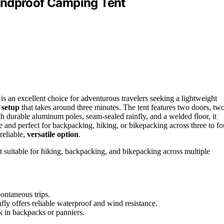
indproof Camping Tent
 an excellent choice for adventurous travelers seeking a lightweight
 setup
that takes around three minutes. The tent features two doors, tw
h durable aluminum poles, seam-sealed rainfly, and a welded floor, it
e and perfect for backpacking, hiking, or bikepacking across three to fo
reliable,
versatile option
.
t suitable for hiking, backpacking, and bikepacking across multiple
ontaneous trips.
ly offers reliable waterproof and wind resistance.
k in backpacks or panniers.