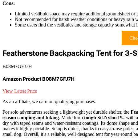
Cons:
Limited vestibule space may require additional groundsheet or ta
Not recommended for harsh weather conditions or heavy rain wi
Some users find the vestibules and storage capacity somewhat li
Chec
Featherstone Backpacking Tent for 3-
B08M7GFJ7H
Amazon Product B08M7GFJ7H
View Latest Price
As an affiliate, we earn on qualifying purchases.
For solo adventurers seeking a lightweight yet durable shelter, the
Fea
season camping and hiking
. Made from
tough Sil-Nylon PU
with a
dry with taped seams and water-resistant coatings. Its dome shape and
makes it highly portable. Setup is quick, thanks to easy-to-use poles, 
small dog. Overall, it’s a reliable, well-designed tent for year-round 