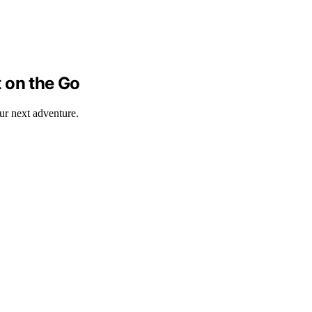
 on the Go
our next adventure.