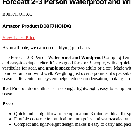
Forceatt 2-3 Person Waterproof and W
B08F7HQHXQ
Amazon Product B08F7HQHXQ
View Latest Price
As an affiliate, we earn on qualifying purchases.
The Forceatt 2-3 Person
Waterproof and Windproof
Camping Tent is
and easy-to-setup shelter. It’s designed for 2 or 3 people, with a
quick
vestibules for gear, and
ample space
for two adults or a cot. Made wit
handles rain and wind well. Weighing just over 5 pounds, it’s packabl
seasons. Its ventilation system helps reduce condensation, making it a 
Best For:
outdoor enthusiasts seeking a lightweight, easy-to-setup ten
seasons.
Pros:
Quick and straightforward setup in about 3 minutes, ideal for sp
Durable construction with aluminum poles and seam-sealed rainf
Compact and lightweight design makes it easy to carry and pac