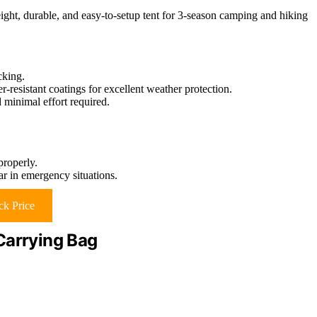
ight, durable, and easy-to-setup tent for 3-season camping and hiking
cking.
resistant coatings for excellent weather protection.
 minimal effort required.
properly.
ar in emergency situations.
k Price
Carrying Bag