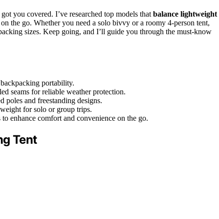
 got you covered. I’ve researched top models that
balance lightweight
s on the go. Whether you need a solo bivvy or a roomy 4-person tent,
 packing sizes. Keep going, and I’ll guide you through the must-know
backpacking portability.
led seams for reliable weather protection.
ed poles and freestanding designs.
weight for solo or group trips.
ors to enhance comfort and convenience on the go.
ng Tent