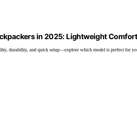
ackpackers in 2025: Lightweight Comfort
ility, durability, and quick setup—explore which model is perfect for y