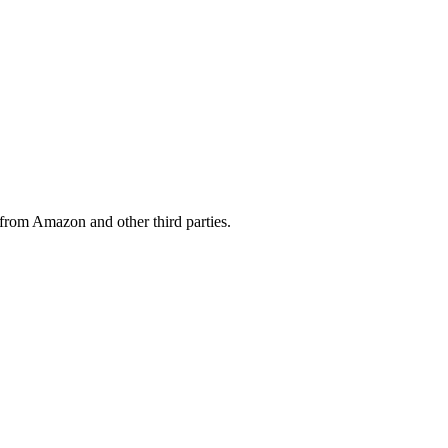
from Amazon and other third parties.