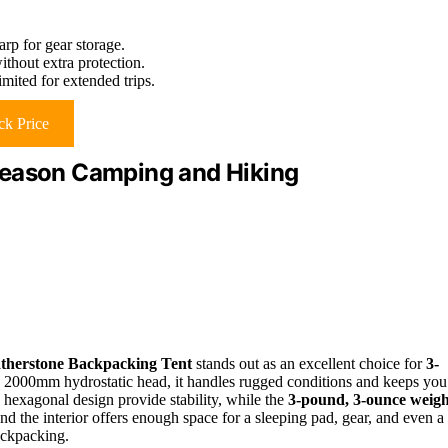
rp for gear storage.
thout extra protection.
mited for extended trips.
k Price
Season Camping and Hiking
therstone Backpacking Tent
stands out as an excellent choice for
3-
 2000mm hydrostatic head, it handles rugged conditions and keeps you
 hexagonal design provide stability, while the
3-pound, 3-ounce weigh
and the interior offers enough space for a sleeping pad, gear, and even a
backpacking.