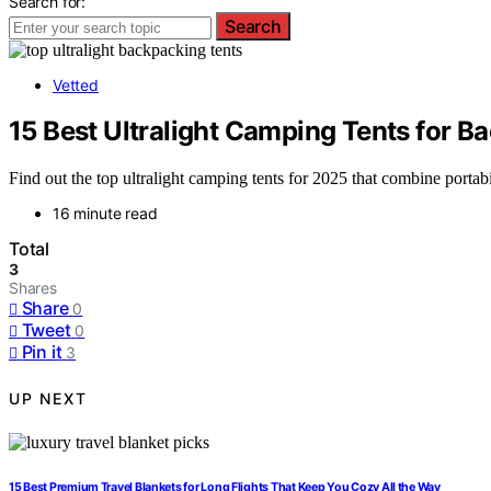
Search for:
Search
Vetted
15 Best Ultralight Camping Tents for B
Find out the top ultralight camping tents for 2025 that combine portab
16 minute read
Total
3
Shares
Share
0
Tweet
0
Pin it
3
UP NEXT
15 Best Premium Travel Blankets for Long Flights That Keep You Cozy All the Way