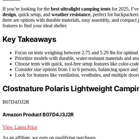
If you’re looking for the
best ultralight camping tents
for 2025, I’ve
design
, quick setup, and
weather resistance
, perfect for backpacker
there are options with durable materials, easy assembly, and compact
features to find your ideal shelter.
Key Takeaways
Focus on tents weighing between 2.75 and 5.29 lbs for optimal 
Prioritize models with durable, water-resistant materials and sea
Choose tents with quick, tool-free setup features like color-cod
Consider size options from 1 to 6 persons, balancing space and 
Look for features like ventilation, vestibules, and multiple do
Clostnature Polaris Lightweight Campi
B07D4J3J2R
Amazon Product B07D4J3J2R
View Latest Price
As an affiliate, we earn on qualifying purchases.