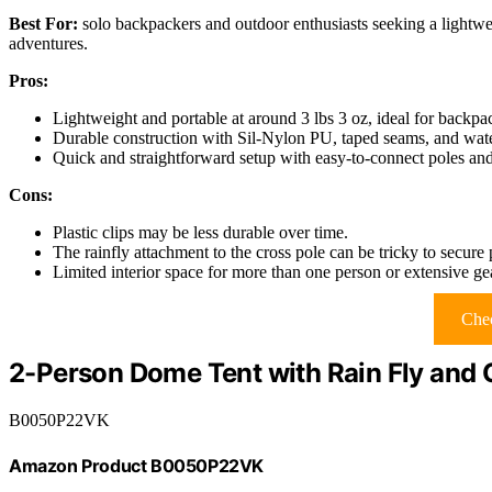
Best For:
solo backpackers and outdoor enthusiasts seeking a lightwe
adventures.
Pros:
Lightweight and portable at around 3 lbs 3 oz, ideal for backpa
Durable construction with Sil-Nylon PU, taped seams, and water-
Quick and straightforward setup with easy-to-connect poles and
Cons:
Plastic clips may be less durable over time.
The rainfly attachment to the cross pole can be tricky to secure 
Limited interior space for more than one person or extensive ge
Chec
2-Person Dome Tent with Rain Fly and 
B0050P22VK
Amazon Product B0050P22VK