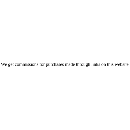
 We get commissions for purchases made through links on this website 