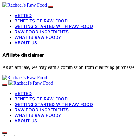
VETTED
BENEFITS OF RAW FOOD
GETTING STARTED WITH RAW FOOD
RAW FOOD INGREDIENTS
WHAT IS RAW FOOD?
ABOUT US
Affiliate disclaimer
As an affiliate, we may earn a commission from qualifying purchases.
VETTED
BENEFITS OF RAW FOOD
GETTING STARTED WITH RAW FOOD
RAW FOOD INGREDIENTS
WHAT IS RAW FOOD?
ABOUT US