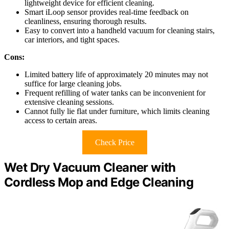
lightweight device for efficient cleaning.
Smart iLoop sensor provides real-time feedback on
cleanliness, ensuring thorough results.
Easy to convert into a handheld vacuum for cleaning stairs,
car interiors, and tight spaces.
Cons:
Limited battery life of approximately 20 minutes may not
suffice for large cleaning jobs.
Frequent refilling of water tanks can be inconvenient for
extensive cleaning sessions.
Cannot fully lie flat under furniture, which limits cleaning
access to certain areas.
Check Price
Wet Dry Vacuum Cleaner with
Cordless Mop and Edge Cleaning