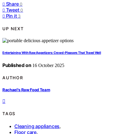
Share
0
Tweet
0
Pin it
3
UP NEXT
Entertaining With Raw Appetizers: Crowd‑Pleasers That Travel Well
Published on
16 October 2025
AUTHOR
Rachael's Raw Food Team
TAGS
Cleaning appliances
,
Floor care
,