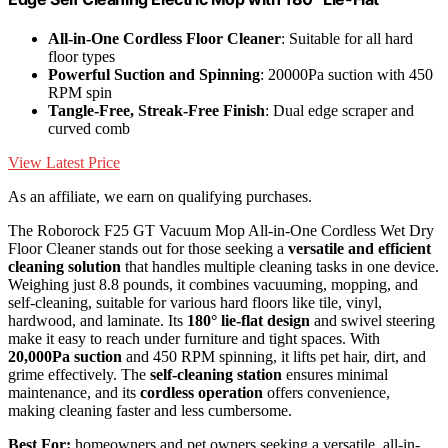
All-in-One Cordless Floor Cleaner
: Suitable for all hard
floor types
Powerful Suction and Spinning
: 20000Pa suction with 450
RPM spin
Tangle-Free, Streak-Free Finish
: Dual edge scraper and
curved comb
View Latest Price
As an affiliate, we earn on qualifying purchases.
The Roborock F25 GT Vacuum Mop All-in-One Cordless Wet Dry
Floor Cleaner stands out for those seeking a
versatile and efficient
cleaning solution
that handles multiple cleaning tasks in one device.
Weighing just 8.8 pounds, it combines vacuuming, mopping, and
self-cleaning, suitable for various hard floors like tile, vinyl,
hardwood, and laminate. Its
180° lie-flat design
and swivel steering
make it easy to reach under furniture and tight spaces. With
20,000Pa suction
and 450 RPM spinning, it lifts pet hair, dirt, and
grime effectively. The
self-cleaning station
ensures minimal
maintenance, and its
cordless operation
offers convenience,
making cleaning faster and less cumbersome.
Best For:
homeowners and pet owners seeking a versatile, all-in-