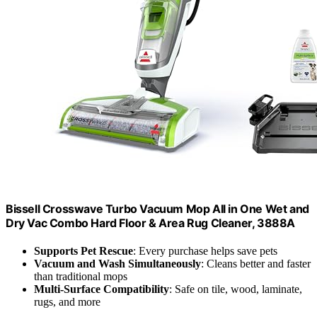
Bissell Crosswave Turbo Vacuum Mop All in One Wet and
Dry Vac Combo Hard Floor & Area Rug Cleaner, 3888A
Supports Pet Rescue
: Every purchase helps save pets
Vacuum and Wash Simultaneously
: Cleans better and faster
than traditional mops
Multi-Surface Compatibility
: Safe on tile, wood, laminate,
rugs, and more