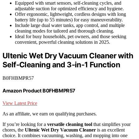
Equipped with smart sensors, self-cleaning cycles, and
adjustable suction for optimized efficiency and hygiene.
Offer ergonomic, lightweight, cordless designs with long
battery life (up to 55 minutes) for easy maneuverability.
Include large dual water tanks, app control, and multiple
cleaning modes for tailored and thorough cleaning.
Ideal for busy households, pet owners, and those seeking
convenient, powerful cleaning solutions in 2025.
Ultenic Wet Dry Vacuum Cleaner with
Self-Cleaning and 3-in-1 Function
B0FHBMPR57
Amazon Product B0FHBMPR57
View Latest Price
As an affiliate, we earn on qualifying purchases.
If you’re looking for a
versatile cleaning tool
that simplifies your
chores, the
Ultenic Wet Dry Vacuum Cleaner
is an excellent
choice. It combines vacuuming, washing, and mopping into one