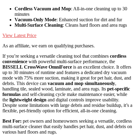
Cordless Vacuum and Mop
: All-in-one cleaning up to 30
minutes
Vacuum-Only Mode
: Enhanced suction for dirt and fur
Multi-Surface Cleaning
: Cleans hard floors and area rugs
View Latest Price
As an affiliate, we earn on qualifying purchases.
If you’re seeking a versatile cleaning tool that combines
cordless
convenience
with powerful multi-surface performance, the
BISSELL CrossWave OmniForce
is an excellent choice. It offers
up to 30 minutes of runtime and features a dedicated dry vacuum
mode with 75% more suction, making it great for pet hair, dust, and
debris. This device can
vacuum and mop simultaneously
,
handling tile, sealed wood, laminate, and area rugs. Its
pet-specific
formulas
and self-cleaning cycle make maintenance easier, while
the
lightweight design
and digital controls improve usability.
Despite some limitations with large debris and residue buildup, it’s a
flexible, pet-friendly option for efficient, all-in-one cleaning.
Best For:
pet owners and homeowners seeking a versatile, cordless
multi-surface cleaner that easily handles pet hair, dust, and debris on
various hard floors and rugs.