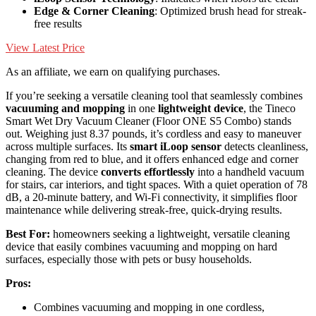
Edge & Corner Cleaning
: Optimized brush head for streak-
free results
View Latest Price
As an affiliate, we earn on qualifying purchases.
If you’re seeking a versatile cleaning tool that seamlessly combines
vacuuming and mopping
in one
lightweight device
, the Tineco
Smart Wet Dry Vacuum Cleaner (Floor ONE S5 Combo) stands
out. Weighing just 8.37 pounds, it’s cordless and easy to maneuver
across multiple surfaces. Its
smart iLoop sensor
detects cleanliness,
changing from red to blue, and it offers enhanced edge and corner
cleaning. The device
converts effortlessly
into a handheld vacuum
for stairs, car interiors, and tight spaces. With a quiet operation of 78
dB, a 20-minute battery, and Wi-Fi connectivity, it simplifies floor
maintenance while delivering streak-free, quick-drying results.
Best For:
homeowners seeking a lightweight, versatile cleaning
device that easily combines vacuuming and mopping on hard
surfaces, especially those with pets or busy households.
Pros:
Combines vacuuming and mopping in one cordless,