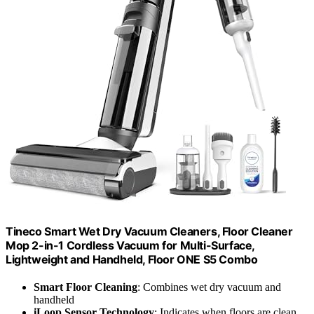
Tineco Smart Wet Dry Vacuum Cleaners, Floor Cleaner
Mop 2-in-1 Cordless Vacuum for Multi-Surface,
Lightweight and Handheld, Floor ONE S5 Combo
Smart Floor Cleaning
: Combines wet dry vacuum and
handheld
iLoop Sensor Technology
: Indicates when floors are clean