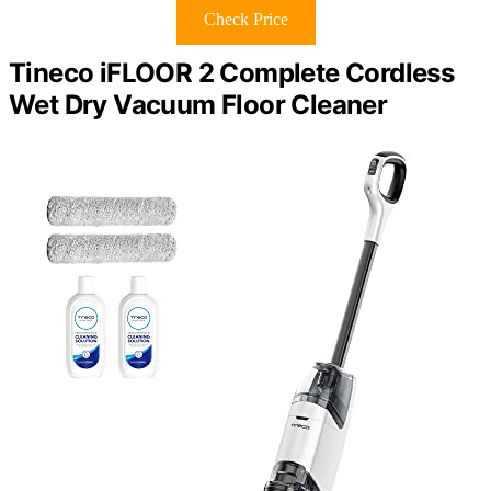
Check Price
Tineco iFLOOR 2 Complete Cordless
Wet Dry Vacuum Floor Cleaner