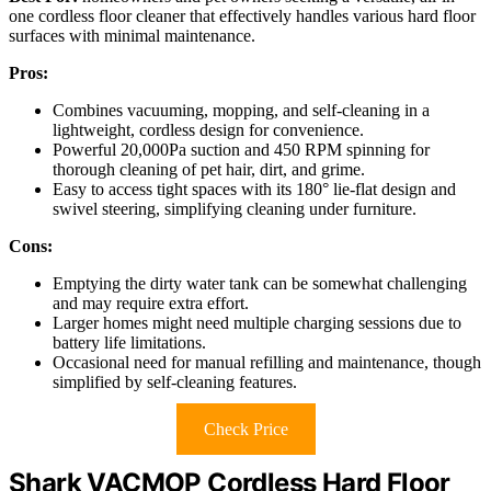
one cordless floor cleaner that effectively handles various hard floor
surfaces with minimal maintenance.
Pros:
Combines vacuuming, mopping, and self-cleaning in a
lightweight, cordless design for convenience.
Powerful 20,000Pa suction and 450 RPM spinning for
thorough cleaning of pet hair, dirt, and grime.
Easy to access tight spaces with its 180° lie-flat design and
swivel steering, simplifying cleaning under furniture.
Cons:
Emptying the dirty water tank can be somewhat challenging
and may require extra effort.
Larger homes might need multiple charging sessions due to
battery life limitations.
Occasional need for manual refilling and maintenance, though
simplified by self-cleaning features.
Check Price
Shark VACMOP Cordless Hard Floor