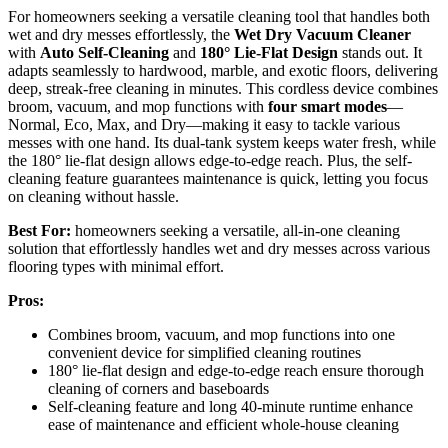
For homeowners seeking a versatile cleaning tool that handles both
wet and dry messes effortlessly, the
Wet Dry Vacuum Cleaner
with
Auto Self-Cleaning
and
180° Lie-Flat Design
stands out. It
adapts seamlessly to hardwood, marble, and exotic floors, delivering
deep, streak-free cleaning in minutes. This cordless device combines
broom, vacuum, and mop functions with
four smart modes
—
Normal, Eco, Max, and Dry—making it easy to tackle various
messes with one hand. Its dual-tank system keeps water fresh, while
the 180° lie-flat design allows edge-to-edge reach. Plus, the self-
cleaning feature guarantees maintenance is quick, letting you focus
on cleaning without hassle.
Best For:
homeowners seeking a versatile, all-in-one cleaning
solution that effortlessly handles wet and dry messes across various
flooring types with minimal effort.
Pros:
Combines broom, vacuum, and mop functions into one
convenient device for simplified cleaning routines
180° lie-flat design and edge-to-edge reach ensure thorough
cleaning of corners and baseboards
Self-cleaning feature and long 40-minute runtime enhance
ease of maintenance and efficient whole-house cleaning