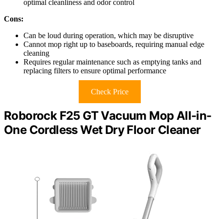
optimal cleanliness and odor control
Cons:
Can be loud during operation, which may be disruptive
Cannot mop right up to baseboards, requiring manual edge
cleaning
Requires regular maintenance such as emptying tanks and
replacing filters to ensure optimal performance
Check Price
Roborock F25 GT Vacuum Mop All-in-
One Cordless Wet Dry Floor Cleaner