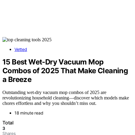
Vetted
15 Best Wet-Dry Vacuum Mop
Combos of 2025 That Make Cleaning
a Breeze
Outstanding wet-dry vacuum mop combos of 2025 are
revolutionizing household cleaning—discover which models make
chores effortless and why you shouldn’t miss out.
18 minute read
Total
3
Shares