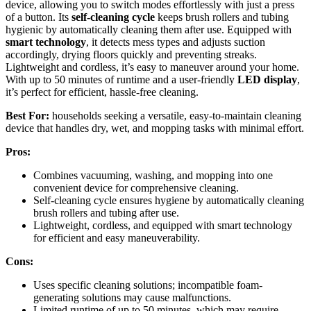
device, allowing you to switch modes effortlessly with just a press
of a button. Its
self-cleaning cycle
keeps brush rollers and tubing
hygienic by automatically cleaning them after use. Equipped with
smart technology
, it detects mess types and adjusts suction
accordingly, drying floors quickly and preventing streaks.
Lightweight and cordless, it’s easy to maneuver around your home.
With up to 50 minutes of runtime and a user-friendly
LED display
,
it’s perfect for efficient, hassle-free cleaning.
Best For:
households seeking a versatile, easy-to-maintain cleaning
device that handles dry, wet, and mopping tasks with minimal effort.
Pros:
Combines vacuuming, washing, and mopping into one
convenient device for comprehensive cleaning.
Self-cleaning cycle ensures hygiene by automatically cleaning
brush rollers and tubing after use.
Lightweight, cordless, and equipped with smart technology
for efficient and easy maneuverability.
Cons:
Uses specific cleaning solutions; incompatible foam-
generating solutions may cause malfunctions.
Limited runtime of up to 50 minutes, which may require