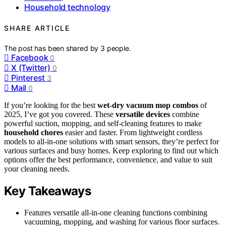
Household technology
SHARE ARTICLE
The post has been shared by
3
people.
Facebook
0
X (Twitter)
0
Pinterest
3
Mail
0
If you’re looking for the best
wet-dry vacuum mop combos
of
2025, I’ve got you covered. These
versatile devices
combine
powerful suction, mopping, and self-cleaning features to make
household chores
easier and faster. From lightweight cordless
models to all-in-one solutions with smart sensors, they’re perfect for
various surfaces and busy homes. Keep exploring to find out which
options offer the best performance, convenience, and value to suit
your cleaning needs.
Key Takeaways
Features versatile all-in-one cleaning functions combining
vacuuming, mopping, and washing for various floor surfaces.