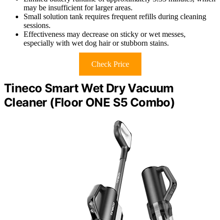
may be insufficient for larger areas.
Small solution tank requires frequent refills during cleaning
sessions.
Effectiveness may decrease on sticky or wet messes,
especially with wet dog hair or stubborn stains.
Check Price
Tineco Smart Wet Dry Vacuum
Cleaner (Floor ONE S5 Combo)