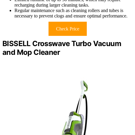
recharging during larger cleaning tasks.
Regular maintenance such as cleaning rollers and tubes is
necessary to prevent clogs and ensure optimal performance.
Check Price
BISSELL Crosswave Turbo Vacuum
and Mop Cleaner