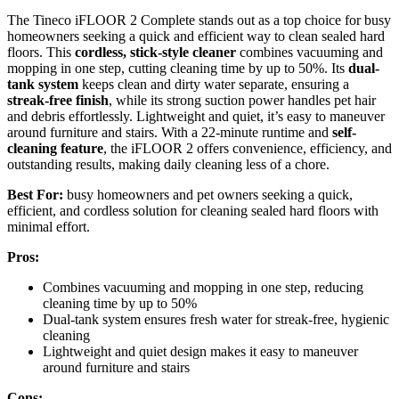
The Tineco iFLOOR 2 Complete stands out as a top choice for busy
homeowners seeking a quick and efficient way to clean sealed hard
floors. This
cordless, stick-style cleaner
combines vacuuming and
mopping in one step, cutting cleaning time by up to 50%. Its
dual-
tank system
keeps clean and dirty water separate, ensuring a
streak-free finish
, while its strong suction power handles pet hair
and debris effortlessly. Lightweight and quiet, it’s easy to maneuver
around furniture and stairs. With a 22-minute runtime and
self-
cleaning feature
, the iFLOOR 2 offers convenience, efficiency, and
outstanding results, making daily cleaning less of a chore.
Best For:
busy homeowners and pet owners seeking a quick,
efficient, and cordless solution for cleaning sealed hard floors with
minimal effort.
Pros:
Combines vacuuming and mopping in one step, reducing
cleaning time by up to 50%
Dual-tank system ensures fresh water for streak-free, hygienic
cleaning
Lightweight and quiet design makes it easy to maneuver
around furniture and stairs
Cons: