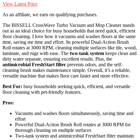
View Latest Price
As an affiliate, we earn on qualifying purchases.
The BISSELL CrossWave Turbo Vacuum and Mop Cleaner stands
out as an ideal choice for busy households that need quick, efficient
floor cleaning. I love how it vacuums and washes floors at the same
time, saving me time and effort. Its powerful Dual-Action Brush
Roll rotates at 3000 RPM, cleaning multiple surfaces like tile, wood,
laminate, and rugs with ease. The
two-tank system
keeps clean and
dirty water separate, ensuring excellent results. Plus, the
antimicrobial FreshStart filter
prevents odors, and the self-
cleaning brush makes maintenance simple. Overall, it’s a reliable,
versatile machine that makes floor care faster and more effective.
Best For:
busy households seeking quick, efficient, and versatile
floor cleaning with pet-friendly features.
Pros:
Vacuums and washes floors simultaneously, saving time and
effort
Powerful Dual-Action Brush Roll rotates at 3000 RPM for
thorough cleaning on multiple surfaces
Two-tank system and antimicrobial FreshStart filter maintain