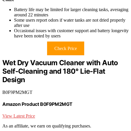
Battery life may be limited for larger cleaning tasks, averaging
around 22 minutes
Some users report odors if water tanks are not dried properly
after use
Occasional issues with customer support and battery longevity
have been noted by users
Check Price
Wet Dry Vacuum Cleaner with Auto
Self-Cleaning and 180° Lie-Flat
Design
B0F9PM2MGT
Amazon Product B0F9PM2MGT
View Latest Price
As an affiliate, we earn on qualifying purchases.