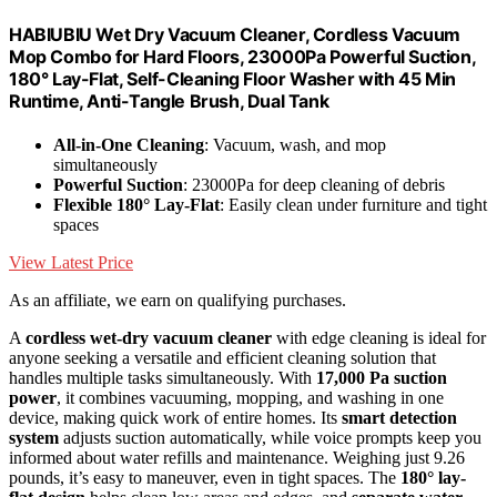
HABIUBIU Wet Dry Vacuum Cleaner, Cordless Vacuum
Mop Combo for Hard Floors, 23000Pa Powerful Suction,
180° Lay-Flat, Self-Cleaning Floor Washer with 45 Min
Runtime, Anti-Tangle Brush, Dual Tank
All-in-One Cleaning
: Vacuum, wash, and mop
simultaneously
Powerful Suction
: 23000Pa for deep cleaning of debris
Flexible 180° Lay-Flat
: Easily clean under furniture and tight
spaces
View Latest Price
As an affiliate, we earn on qualifying purchases.
A
cordless wet-dry vacuum cleaner
with edge cleaning is ideal for
anyone seeking a versatile and efficient cleaning solution that
handles multiple tasks simultaneously. With
17,000 Pa suction
power
, it combines vacuuming, mopping, and washing in one
device, making quick work of entire homes. Its
smart detection
system
adjusts suction automatically, while voice prompts keep you
informed about water refills and maintenance. Weighing just 9.26
pounds, it’s easy to maneuver, even in tight spaces. The
180° lay-