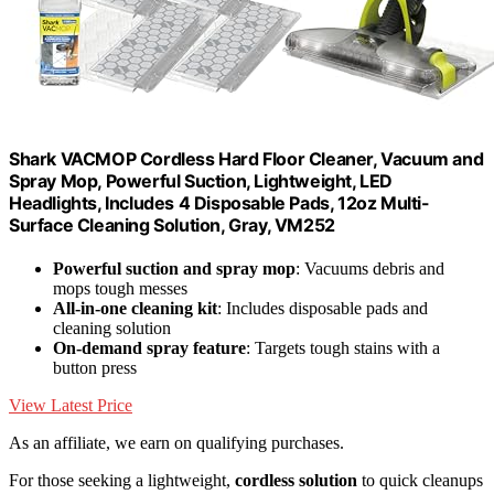
Shark VACMOP Cordless Hard Floor Cleaner, Vacuum and
Spray Mop, Powerful Suction, Lightweight, LED
Headlights, Includes 4 Disposable Pads, 12oz Multi-
Surface Cleaning Solution, Gray, VM252
Powerful suction and spray mop
: Vacuums debris and
mops tough messes
All-in-one cleaning kit
: Includes disposable pads and
cleaning solution
On-demand spray feature
: Targets tough stains with a
button press
View Latest Price
As an affiliate, we earn on qualifying purchases.
For those seeking a lightweight,
cordless solution
to quick cleanups