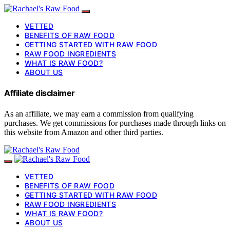
VETTED
BENEFITS OF RAW FOOD
GETTING STARTED WITH RAW FOOD
RAW FOOD INGREDIENTS
WHAT IS RAW FOOD?
ABOUT US
Affiliate disclaimer
As an affiliate, we may earn a commission from qualifying
purchases. We get commissions for purchases made through links on
this website from Amazon and other third parties.
VETTED
BENEFITS OF RAW FOOD
GETTING STARTED WITH RAW FOOD
RAW FOOD INGREDIENTS
WHAT IS RAW FOOD?
ABOUT US