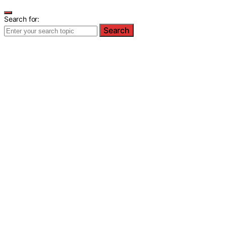
Search for:
Search