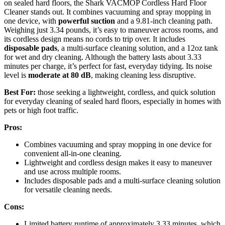
on sealed hard floors, the Shark VACMOP Cordless Hard Floor
Cleaner stands out. It combines vacuuming and spray mopping in
one device, with
powerful suction
and a 9.81-inch cleaning path.
Weighing just 3.34 pounds, it’s easy to maneuver across rooms, and
its cordless design means no cords to trip over. It includes
disposable pads
, a multi-surface cleaning solution, and a 12oz tank
for wet and dry cleaning. Although the battery lasts about 3.33
minutes per charge, it’s perfect for fast, everyday tidying. Its noise
level is
moderate at 80 dB
, making cleaning less disruptive.
Best For:
those seeking a lightweight, cordless, and quick solution
for everyday cleaning of sealed hard floors, especially in homes with
pets or high foot traffic.
Pros:
Combines vacuuming and spray mopping in one device for
convenient all-in-one cleaning.
Lightweight and cordless design makes it easy to maneuver
and use across multiple rooms.
Includes disposable pads and a multi-surface cleaning solution
for versatile cleaning needs.
Cons:
Limited battery runtime of approximately 3.33 minutes, which