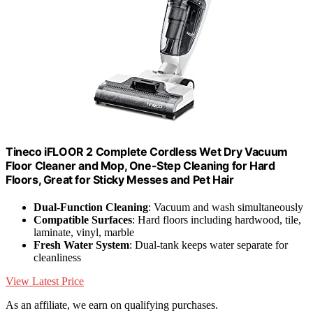
Tineco iFLOOR 2 Complete Cordless Wet Dry Vacuum
Floor Cleaner and Mop, One-Step Cleaning for Hard
Floors, Great for Sticky Messes and Pet Hair
Dual-Function Cleaning
: Vacuum and wash simultaneously
Compatible Surfaces
: Hard floors including hardwood, tile,
laminate, vinyl, marble
Fresh Water System
: Dual-tank keeps water separate for
cleanliness
View Latest Price
As an affiliate, we earn on qualifying purchases.