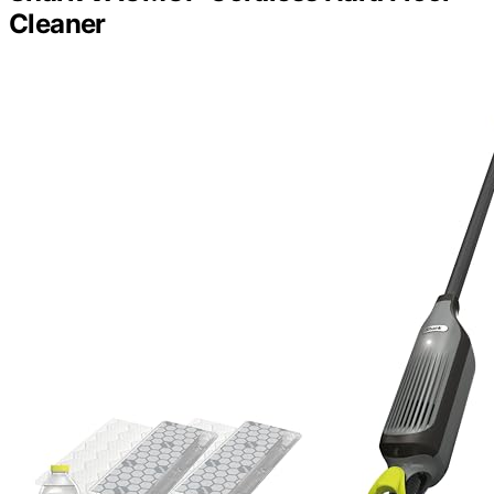
Cleaner