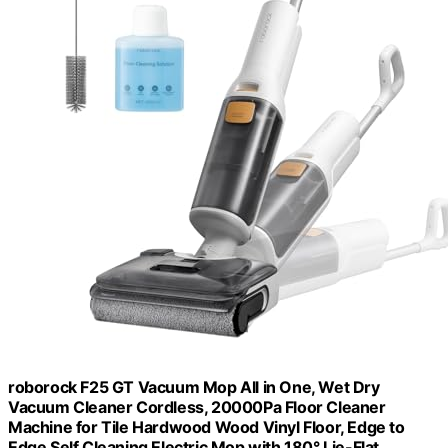
roborock F25 GT Vacuum Mop All in One, Wet Dry
Vacuum Cleaner Cordless, 20000Pa Floor Cleaner
Machine for Tile Hardwood Wood Vinyl Floor, Edge to
Edge Self Cleaning Electric Mop with 180° Lie-Flat