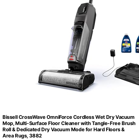
Bissell CrossWave OmniForce Cordless Wet Dry Vacuum
Mop, Multi-Surface Floor Cleaner with Tangle-Free Brush
Roll & Dedicated Dry Vacuum Mode for Hard Floors &
Area Rugs, 3882