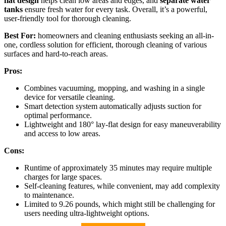
flat design
helps clean low areas and edges, and
separate water
tanks
ensure fresh water for every task. Overall, it’s a powerful,
user-friendly tool for thorough cleaning.
Best For:
homeowners and cleaning enthusiasts seeking an all-in-
one, cordless solution for efficient, thorough cleaning of various
surfaces and hard-to-reach areas.
Pros:
Combines vacuuming, mopping, and washing in a single
device for versatile cleaning.
Smart detection system automatically adjusts suction for
optimal performance.
Lightweight and 180° lay-flat design for easy maneuverability
and access to low areas.
Cons:
Runtime of approximately 35 minutes may require multiple
charges for large spaces.
Self-cleaning features, while convenient, may add complexity
to maintenance.
Limited to 9.26 pounds, which might still be challenging for
users needing ultra-lightweight options.