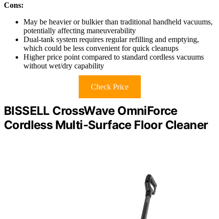
Cons:
May be heavier or bulkier than traditional handheld vacuums,
potentially affecting maneuverability
Dual-tank system requires regular refilling and emptying,
which could be less convenient for quick cleanups
Higher price point compared to standard cordless vacuums
without wet/dry capability
Check Price
BISSELL CrossWave OmniForce
Cordless Multi-Surface Floor Cleaner