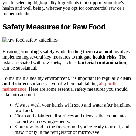
you in selecting high-quality ingredients that support your dog's
health and well-being, whether you opt for commercial raw or a
homemade diet.
Safety Measures for Raw Food
Ensuring your
dog's safety
while feeding them
raw food
involves
implementing several key measures to mitigate
health risks
. The
risks associated with raw diets, such as
bacterial contamination
,
can be substantial.
To maintain a healthy environment, it's important to regularly
clean
and disinfect
surfaces as you'd when maintaining
air purifier
maintenance
. Here are some essential safety measures you should
take into account:
Always wash your hands with soap and water after handling
raw food.
Clean and disinfect all surfaces and utensils that come into
contact with raw ingredients.
Store raw food in the freezer until you're ready to use it, and
thaw it only in the refrigerator or microwave.