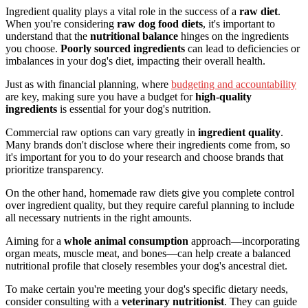
Ingredient quality plays a vital role in the success of a
raw diet
.
When you're considering
raw dog food diets
, it's important to
understand that the
nutritional balance
hinges on the ingredients
you choose.
Poorly sourced ingredients
can lead to deficiencies or
imbalances in your dog's diet, impacting their overall health.
Just as with financial planning, where
budgeting and accountability
are key, making sure you have a budget for
high-quality
ingredients
is essential for your dog's nutrition.
Commercial raw options can vary greatly in
ingredient quality
.
Many brands don't disclose where their ingredients come from, so
it's important for you to do your research and choose brands that
prioritize transparency.
On the other hand, homemade raw diets give you complete control
over ingredient quality, but they require careful planning to include
all necessary nutrients in the right amounts.
Aiming for a
whole animal consumption
approach—incorporating
organ meats, muscle meat, and bones—can help create a balanced
nutritional profile that closely resembles your dog's ancestral diet.
To make certain you're meeting your dog's specific dietary needs,
consider consulting with a
veterinary nutritionist
. They can guide