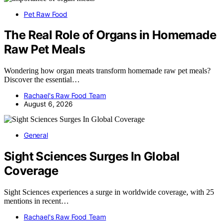
Pet Raw Food
The Real Role of Organs in Homemade
Raw Pet Meals
Wondering how organ meats transform homemade raw pet meals?
Discover the essential…
Rachael's Raw Food Team
August 6, 2026
General
Sight Sciences Surges In Global
Coverage
Sight Sciences experiences a surge in worldwide coverage, with 25
mentions in recent…
Rachael's Raw Food Team