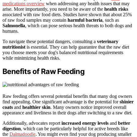
medications overview
when addressing any health issues that may
arise. More importantly, you need to be aware of the
health risks
associated with raw food diets. Studies have shown that about 25%
of raw food samples may contain
harmful bacteria
, such as
Salmonella
, which can pose serious health threats to both dogs and
humans.
To navigate these potential dangers, consulting a
veterinary
nutritionist
is essential. They can help guarantee that the raw diet
you choose meets your dog's balanced nutritional requirements
while minimizing health risks.
Benefits of Raw Feeding
Raw feeding offers several potential benefits that many dog owners
find appealing. One significant advantage is the potential for
shinier
coats
and
healthier skin
. Many owners notice improved overall
appearance and liveliness in their dogs after switching to a raw diet.
Additionally, advocates report
increased energy levels
and
better
digestion
, which can be particularly helpful for active breeds like
the
Dalmadoodle
. You might even find your dog producing smaller