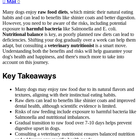
Mail
0
Many dogs enjoy
raw food diets
, which mimic their natural eating
habits and can lead to benefits like shinier coats and better digestion.
However, you need to be aware of the risks, including potential
exposure to
harmful bacteria
like Salmonella and E. coli.
Nutritional balance
is key, as poorly planned raw diets can lead to
deficiencies. Shifting your dog gradually over a week can help them
adapt, but consulting a
veterinary nutritionist
is a smart move.
Understanding both the benefits and risks will help guarantee your
dog's health and happiness, and there's much more to take into
account on this journey.
Key Takeaways
Many dogs may enjoy raw food due to its natural flavors and
textures, aligning with their instinctual eating habits.
Raw diets can lead to benefits like shinier coats and improved
dental health, although scientific evidence is limited.
Risks of raw feeding include exposure to harmful bacteria like
Salmonella and nutritional imbalances.
Gradual transition to raw food over 7-10 days helps prevent
digestive upset in dogs.
Consulting a veterinary nutritionist ensures balanced nutrition