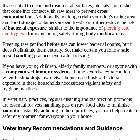
It's essential to clean and disinfect all surfaces, utensils, and dishes
that come into contact with raw meat to prevent
cross-
contamination
. Additionally, making certain your dog's eating area
and food storage containers are sanitized can further reduce the risk
of
bacterial exposure
, similar to the importance of
piercing care
and hygiene
for maintaining safety during body modifications.
Freezing raw pet food before use can lower bacterial counts, but it
doesn't eliminate them entirely. So, make certain you follow
safe
meat handling
practices even after freezing.
If you have young children, elderly family members, or anyone with
a
compromised immune system
at home, exercise extra caution
when feeding dogs raw diets. The increased risk of bacterial
exposure in these households necessitates vigilant safety and
hygiene practices.
In veterinary practices, regular cleaning and disinfection protocols
are essential for vets handling pets on raw food diets to minimize
zoonotic risks
. By adhering to these practices, you can help create a
safer environment for everyone in your home.
Veterinary Recommendations and Guidance