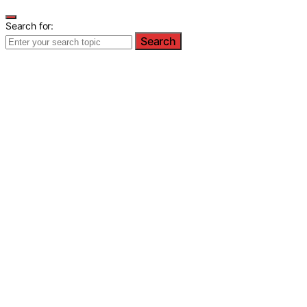
Search for:
Search