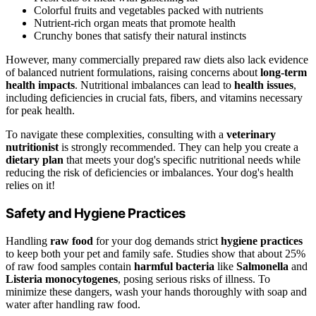
Colorful fruits and vegetables packed with nutrients
Nutrient-rich organ meats that promote health
Crunchy bones that satisfy their natural instincts
However, many commercially prepared raw diets also lack evidence
of balanced nutrient formulations, raising concerns about
long-term
health impacts
. Nutritional imbalances can lead to
health issues
,
including deficiencies in crucial fats, fibers, and vitamins necessary
for peak health.
To navigate these complexities, consulting with a
veterinary
nutritionist
is strongly recommended. They can help you create a
dietary plan
that meets your dog's specific nutritional needs while
reducing the risk of deficiencies or imbalances. Your dog's health
relies on it!
Safety and Hygiene Practices
Handling
raw food
for your dog demands strict
hygiene practices
to keep both your pet and family safe. Studies show that about 25%
of raw food samples contain
harmful bacteria
like
Salmonella
and
Listeria monocytogenes
, posing serious risks of illness. To
minimize these dangers, wash your hands thoroughly with soap and
water after handling raw food.