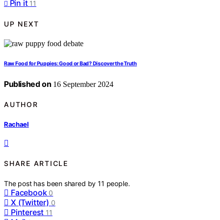
Pin it
11
UP NEXT
Raw Food for Puppies: Good or Bad? Discover the Truth
Published on
16 September 2024
AUTHOR
Rachael
SHARE ARTICLE
The post has been shared by
11
people.
Facebook
0
X (Twitter)
0
Pinterest
11