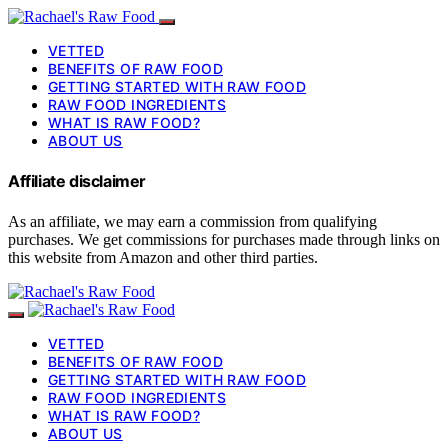
VETTED
BENEFITS OF RAW FOOD
GETTING STARTED WITH RAW FOOD
RAW FOOD INGREDIENTS
WHAT IS RAW FOOD?
ABOUT US
Affiliate disclaimer
As an affiliate, we may earn a commission from qualifying
purchases. We get commissions for purchases made through links on
this website from Amazon and other third parties.
VETTED
BENEFITS OF RAW FOOD
GETTING STARTED WITH RAW FOOD
RAW FOOD INGREDIENTS
WHAT IS RAW FOOD?
ABOUT US