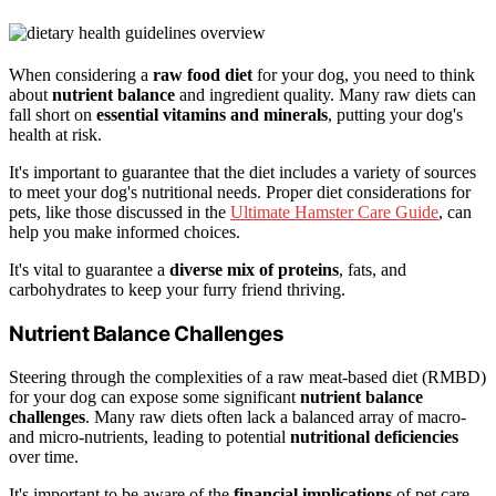
When considering a
raw food diet
for your dog, you need to think
about
nutrient balance
and ingredient quality. Many raw diets can
fall short on
essential vitamins and minerals
, putting your dog's
health at risk.
It's important to guarantee that the diet includes a variety of sources
to meet your dog's nutritional needs. Proper diet considerations for
pets, like those discussed in the
Ultimate Hamster Care Guide
, can
help you make informed choices.
It's vital to guarantee a
diverse mix of proteins
, fats, and
carbohydrates to keep your furry friend thriving.
Nutrient Balance Challenges
Steering through the complexities of a raw meat-based diet (RMBD)
for your dog can expose some significant
nutrient balance
challenges
. Many raw diets often lack a balanced array of macro-
and micro-nutrients, leading to potential
nutritional deficiencies
over time.
It's important to be aware of the
financial implications
of pet care,