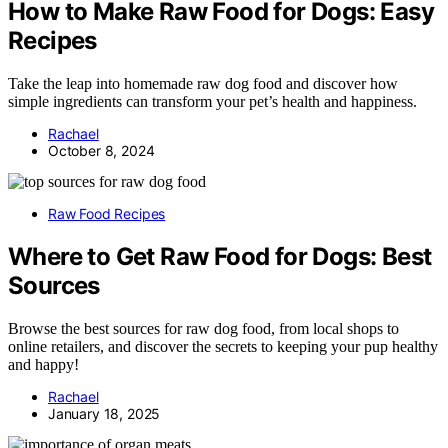
How to Make Raw Food for Dogs: Easy
Recipes
Take the leap into homemade raw dog food and discover how
simple ingredients can transform your pet’s health and happiness.
Rachael
October 8, 2024
Raw Food Recipes
Where to Get Raw Food for Dogs: Best
Sources
Browse the best sources for raw dog food, from local shops to
online retailers, and discover the secrets to keeping your pup healthy
and happy!
Rachael
January 18, 2025