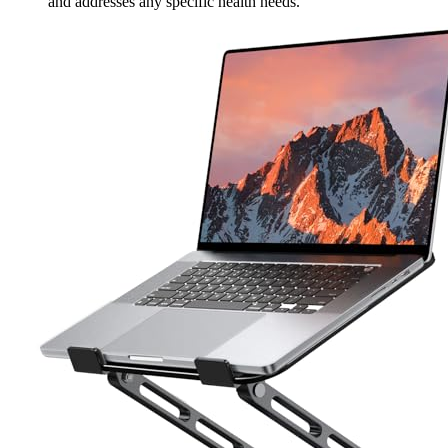
and addresses any specific health needs.