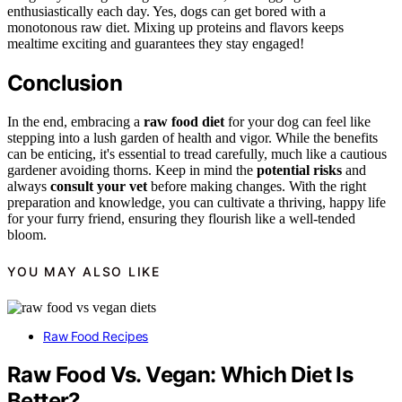
enthusiastically each day. Yes, dogs can get bored with a
monotonous raw diet. Mixing up proteins and flavors keeps
mealtime exciting and guarantees they stay engaged!
Conclusion
In the end, embracing a
raw food diet
for your dog can feel like
stepping into a lush garden of health and vigor. While the benefits
can be enticing, it's essential to tread carefully, much like a cautious
gardener avoiding thorns. Keep in mind the
potential risks
and
always
consult your vet
before making changes. With the right
preparation and knowledge, you can cultivate a thriving, happy life
for your furry friend, ensuring they flourish like a well-tended
bloom.
YOU MAY ALSO LIKE
Raw Food Recipes
Raw Food Vs. Vegan: Which Diet Is
Better?