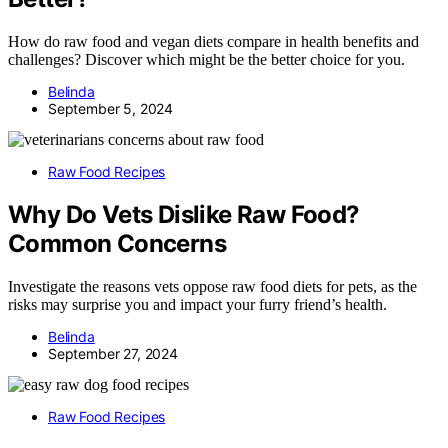
How do raw food and vegan diets compare in health benefits and
challenges? Discover which might be the better choice for you.
Belinda
September 5, 2024
Raw Food Recipes
Why Do Vets Dislike Raw Food?
Common Concerns
Investigate the reasons vets oppose raw food diets for pets, as the
risks may surprise you and impact your furry friend’s health.
Belinda
September 27, 2024
Raw Food Recipes