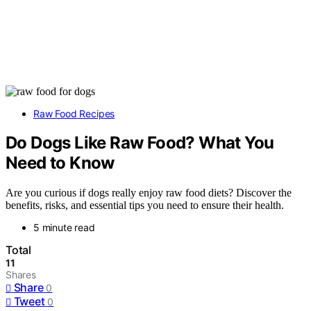
Raw Food Recipes
Do Dogs Like Raw Food? What You
Need to Know
Are you curious if dogs really enjoy raw food diets? Discover the
benefits, risks, and essential tips you need to ensure their health.
5 minute read
Total
11
Shares
Share
0
Tweet
0