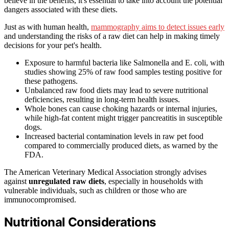
believe in the benefits, it's essential to take into account the potential
dangers associated with these diets.
Just as with human health,
mammography aims to detect issues early
and understanding the risks of a raw diet can help in making timely
decisions for your pet's health.
Exposure to harmful bacteria like Salmonella and E. coli, with
studies showing 25% of raw food samples testing positive for
these pathogens.
Unbalanced raw food diets may lead to severe nutritional
deficiencies, resulting in long-term health issues.
Whole bones can cause choking hazards or internal injuries,
while high-fat content might trigger pancreatitis in susceptible
dogs.
Increased bacterial contamination levels in raw pet food
compared to commercially produced diets, as warned by the
FDA.
The American Veterinary Medical Association strongly advises
against
unregulated raw diets
, especially in households with
vulnerable individuals, such as children or those who are
immunocompromised.
Nutritional Considerations