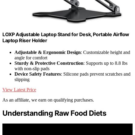
LOXP Adjustable Laptop Stand for Desk, Portable Airflow
Laptop Riser Holder
Adjustable & Ergonomic Design
: Customizable height and
angle for comfort
Sturdy & Protective Construction
: Supports up to 8.8 lbs
with non-slip pads
Device Safety Features
: Silicone pads prevent scratches and
slipping
View Latest Price
As an affiliate, we earn on qualifying purchases.
Understanding Raw Food Diets