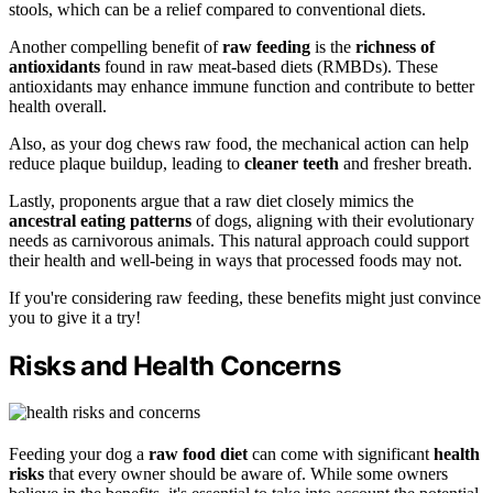
stools, which can be a relief compared to conventional diets.
Another compelling benefit of
raw feeding
is the
richness of
antioxidants
found in raw meat-based diets (RMBDs). These
antioxidants may enhance immune function and contribute to better
health overall.
Also, as your dog chews raw food, the mechanical action can help
reduce plaque buildup, leading to
cleaner teeth
and fresher breath.
Lastly, proponents argue that a raw diet closely mimics the
ancestral eating patterns
of dogs, aligning with their evolutionary
needs as carnivorous animals. This natural approach could support
their health and well-being in ways that processed foods may not.
If you're considering raw feeding, these benefits might just convince
you to give it a try!
Risks and Health Concerns
Feeding your dog a
raw food diet
can come with significant
health
risks
that every owner should be aware of. While some owners