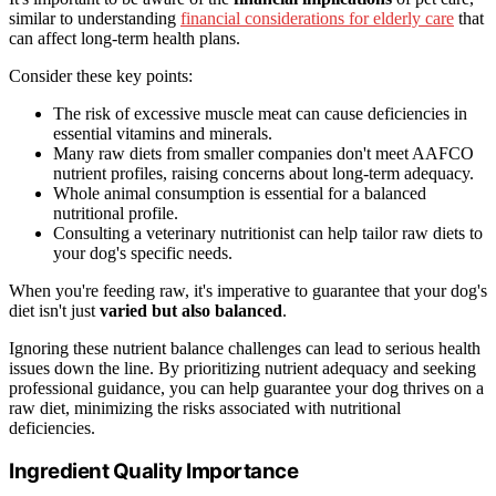
similar to understanding
financial considerations for elderly care
that
can affect long-term health plans.
Consider these key points:
The risk of excessive muscle meat can cause deficiencies in
essential vitamins and minerals.
Many raw diets from smaller companies don't meet AAFCO
nutrient profiles, raising concerns about long-term adequacy.
Whole animal consumption is essential for a balanced
nutritional profile.
Consulting a veterinary nutritionist can help tailor raw diets to
your dog's specific needs.
When you're feeding raw, it's imperative to guarantee that your dog's
diet isn't just
varied but also balanced
.
Ignoring these nutrient balance challenges can lead to serious health
issues down the line. By prioritizing nutrient adequacy and seeking
professional guidance, you can help guarantee your dog thrives on a
raw diet, minimizing the risks associated with nutritional
deficiencies.
Ingredient Quality Importance