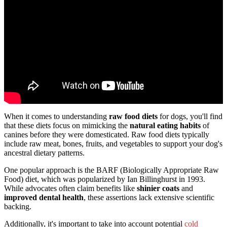
When it comes to understanding
raw food diets
for dogs, you'll find
that these diets focus on mimicking the
natural eating habits
of
canines before they were domesticated. Raw food diets typically
include raw meat, bones, fruits, and vegetables to support your dog's
ancestral dietary patterns.
One popular approach is the BARF (Biologically Appropriate Raw
Food) diet, which was popularized by Ian Billinghurst in 1993.
While advocates often claim benefits like
shinier coats
and
improved dental health
, these assertions lack extensive scientific
backing.
Additionally, it's important to take into account potential
cold