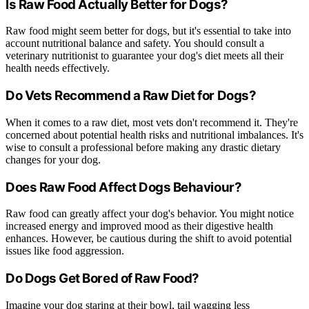
Is Raw Food Actually Better for Dogs?
Raw food might seem better for dogs, but it's essential to take into
account nutritional balance and safety. You should consult a
veterinary nutritionist to guarantee your dog's diet meets all their
health needs effectively.
Do Vets Recommend a Raw Diet for Dogs?
When it comes to a raw diet, most vets don't recommend it. They're
concerned about potential health risks and nutritional imbalances. It's
wise to consult a professional before making any drastic dietary
changes for your dog.
Does Raw Food Affect Dogs Behaviour?
Raw food can greatly affect your dog's behavior. You might notice
increased energy and improved mood as their digestive health
enhances. However, be cautious during the shift to avoid potential
issues like food aggression.
Do Dogs Get Bored of Raw Food?
Imagine your dog staring at their bowl, tail wagging less