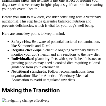
Maintaining safety and hygiene is just one aspect of feeding your
dog a raw diet; veterinary insights play a significant role in ensuring
your pet's overall health.
Before you shift to raw diets, consider consulting with a veterinary
nutritionist. This step helps guarantee balanced nutrition and
prevents deficiencies, which is vital for your dog's well-being.
Here are some key points to keep in mind:
Safety risks
: Be aware of potential bacterial contamination,
like Salmonella and E. coli.
Regular check-ups
: Schedule ongoing veterinary visits to
monitor your dog's health and any reactions to the new diet.
Individualized planning
: Pets with specific health issues or
growing puppies may need a cooked diet, requiring tailored
guidance from your veterinarian.
Nutritional standards
: Follow recommendations from
organizations like the American Veterinary Medical
Association to avoid unregulated raw diets.
Making the Transition