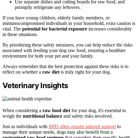
Use separate dishes and cutting boards for raw food, and
promptly refrigerate any leftovers.
If you have young children, elderly family members, or
immunocompromised individuals in your household, extra caution is
vital. The
potential for bacterial exposure
increases considerably
in these situations.
By prioritizing these safety measures, you can help reduce the risks
associated with feeding your dog raw food, ensuring a healthier
environment for both your pet and your family.
Always remember that the best protection against these risks is to
reflect on whether a
raw diet
is truly right for your dog.
Veterinary Insights
When considering a
raw food diet
for your dog, it's essential to
weigh the
nutritional balance
and safety risks involved.
Just as individuals with
BPD often require tailored support
to
manage their unique needs, dogs may also benefit from a
customized raw food regimen
that considers their specific health