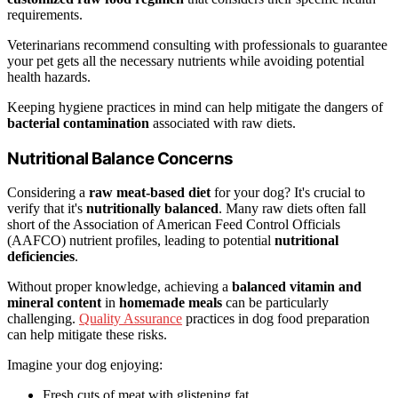
requirements.
Veterinarians recommend consulting with professionals to guarantee
your pet gets all the necessary nutrients while avoiding potential
health hazards.
Keeping hygiene practices in mind can help mitigate the dangers of
bacterial contamination
associated with raw diets.
Nutritional Balance Concerns
Considering a
raw meat-based diet
for your dog? It's crucial to
verify that it's
nutritionally balanced
. Many raw diets often fall
short of the Association of American Feed Control Officials
(AAFCO) nutrient profiles, leading to potential
nutritional
deficiencies
.
Without proper knowledge, achieving a
balanced vitamin and
mineral content
in
homemade meals
can be particularly
challenging.
Quality Assurance
practices in dog food preparation
can help mitigate these risks.
Imagine your dog enjoying:
Fresh cuts of meat with glistening fat