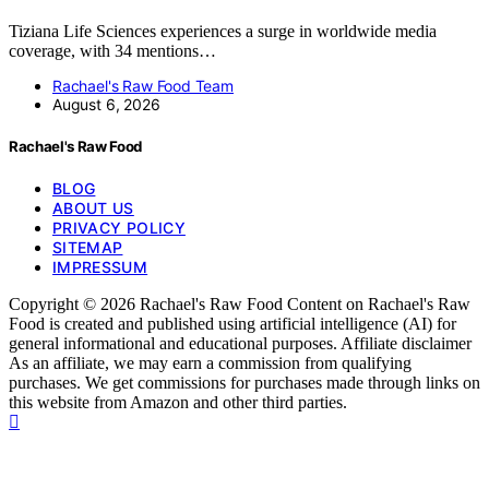
Tiziana Life Sciences experiences a surge in worldwide media
coverage, with 34 mentions…
Rachael's Raw Food Team
August 6, 2026
Rachael's Raw Food
BLOG
ABOUT US
PRIVACY POLICY
SITEMAP
IMPRESSUM
Copyright © 2026 Rachael's Raw Food Content on Rachael's Raw
Food is created and published using artificial intelligence (AI) for
general informational and educational purposes. Affiliate disclaimer
As an affiliate, we may earn a commission from qualifying
purchases. We get commissions for purchases made through links on
this website from Amazon and other third parties.