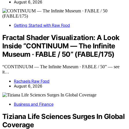
August 6, 2026
Getting Started with Raw Food
Fractal Shader Visualization: A Look
Inside “CONTINUUM — The Infinite
Museum · FABLE / 50” (FABLE/175)
“CONTINUUM — The Infinite Museum · FABLE / 50” — see
it…
Rachaels Raw Food
August 6, 2026
Business and Finance
Tiziana Life Sciences Surges In Global
Coverage