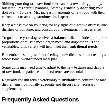
Shifting your dog to a
raw food diet
can be a rewarding journey,
but it requires careful planning. Start by
gradually adapting
your
dog over 7-10 days. Mix increasing amounts of raw food with their
current diet to avoid
gastrointestinal upset
.
Keep a close eye on your dog for any signs of digestive distress, like
diarrhea or vomiting, and consult your veterinarian if issues arise.
To guarantee your dog receives a
balanced diet
, include appropriate
proportions of muscle meat, organ meat, and dog-safe fruits and
vegetables. This variety will help meet their
nutritional needs
.
Remember, it's not just about feeding a raw diet; it's about creating a
wholesome, well-rounded meal plan.
Some dogs may need time to adjust to the new textures and flavors
of raw food, so patience and persistence are essential.
Regularly consult with a
veterinary nutritionist
to confirm the raw
diet remains nutritionally adequate and discuss any necessary
supplements.
Frequently Asked Questions