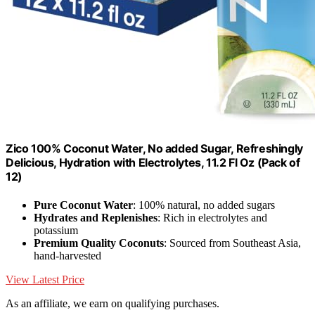
Zico 100% Coconut Water, No added Sugar, Refreshingly
Delicious, Hydration with Electrolytes, 11.2 Fl Oz (Pack of
12)
Pure Coconut Water
: 100% natural, no added sugars
Hydrates and Replenishes
: Rich in electrolytes and
potassium
Premium Quality Coconuts
: Sourced from Southeast Asia,
hand-harvested
View Latest Price
As an affiliate, we earn on qualifying purchases.