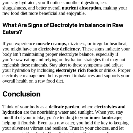
you stay hydrated, you’ll notice smoother digestion, less
sluggishness, and better overall
nutrient absorption
, making your
raw food diet more beneficial and enjoyable.
What Are Signs of Electrolyte Imbalance in Raw
Eaters?
If you experience
muscle cramps
, dizziness, or irregular heartbeat,
you might have an
electrolyte deficiency
. These signs indicate your
body isn’t maintaining proper electrolyte balance, especially if
you’re raw eating and relying on hydration strategies that may not
replenish these minerals. Stay alert to these symptoms and adjust
your hydration by including
electrolyte-rich foods
or drinks. Proper
electrolyte management helps prevent imbalances and supports your
overall health on a raw food diet.
Conclusion
Think of your body as a
delicate garden
, where
electrolytes and
hydration
are the nourishing water and sunlight. When you stay
mindful of your intake, you’re tending to your
inner landscape
,
helping it flourish. Even as a raw eater, you hold the key to keeping
your aliveness vibrant and resilient. Trust in your choices, and let