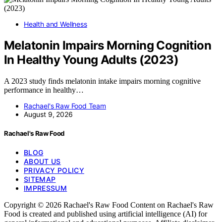
Health and Wellness
Melatonin Impairs Morning Cognition
In Healthy Young Adults (2023)
A 2023 study finds melatonin intake impairs morning cognitive
performance in healthy…
Rachael's Raw Food Team
August 9, 2026
Rachael's Raw Food
BLOG
ABOUT US
PRIVACY POLICY
SITEMAP
IMPRESSUM
Copyright © 2026 Rachael's Raw Food Content on Rachael's Raw
Food is created and published using artificial intelligence (AI) for