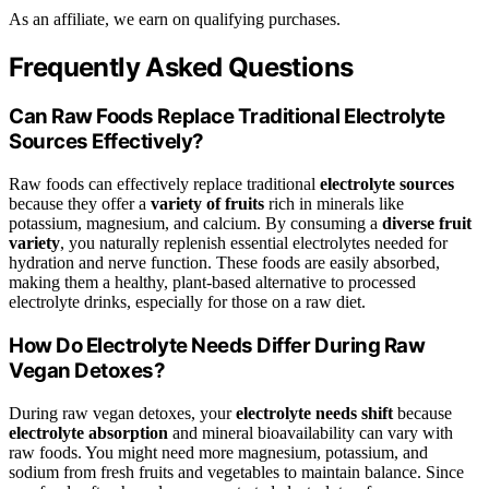
As an affiliate, we earn on qualifying purchases.
Frequently Asked Questions
Can Raw Foods Replace Traditional Electrolyte
Sources Effectively?
Raw foods can effectively replace traditional
electrolyte sources
because they offer a
variety of fruits
rich in minerals like
potassium, magnesium, and calcium. By consuming a
diverse fruit
variety
, you naturally replenish essential electrolytes needed for
hydration and nerve function. These foods are easily absorbed,
making them a healthy, plant-based alternative to processed
electrolyte drinks, especially for those on a raw diet.
How Do Electrolyte Needs Differ During Raw
Vegan Detoxes?
During raw vegan detoxes, your
electrolyte needs shift
because
electrolyte absorption
and mineral bioavailability can vary with
raw foods. You might need more magnesium, potassium, and
sodium from fresh fruits and vegetables to maintain balance. Since