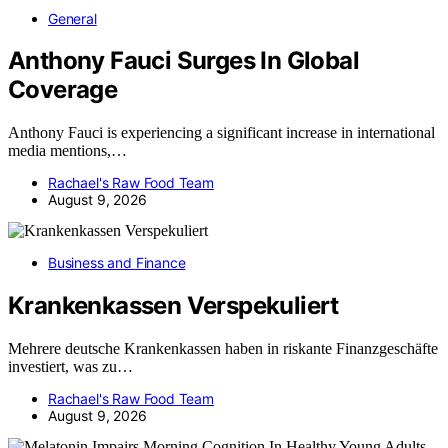
General
Anthony Fauci Surges In Global
Coverage
Anthony Fauci is experiencing a significant increase in international
media mentions,…
Rachael's Raw Food Team
August 9, 2026
Business and Finance
Krankenkassen Verspekuliert
Mehrere deutsche Krankenkassen haben in riskante Finanzgeschäfte
investiert, was zu…
Rachael's Raw Food Team
August 9, 2026