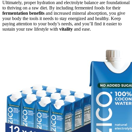
Ultimately, proper hydration and electrolyte balance are foundational
to thriving on a raw diet. By including fermented foods for their
fermentation benefits
and increased mineral absorption, you give
your body the tools it needs to stay energized and healthy. Keep
paying attention to your body’s needs, and you’ll find it easier to
sustain your raw lifestyle with
vitality
and ease.