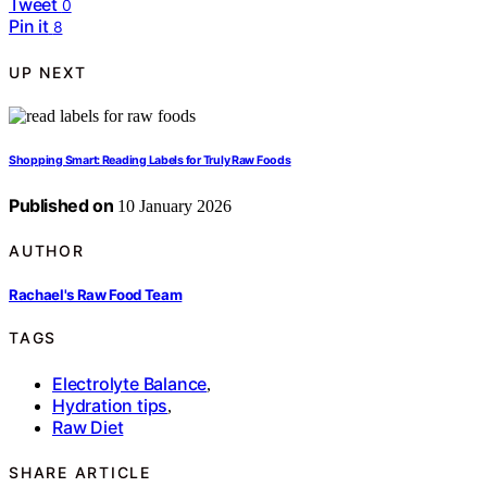
Tweet
0
Pin it
8
UP NEXT
Shopping Smart: Reading Labels for Truly Raw Foods
Published on
10 January 2026
AUTHOR
Rachael's Raw Food Team
TAGS
Electrolyte Balance
,
Hydration tips
,
Raw Diet
SHARE ARTICLE