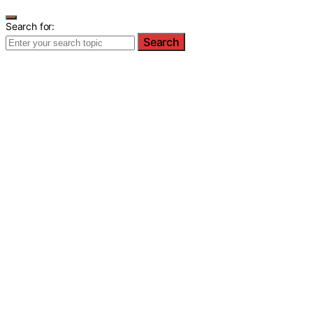
Search for:
Search