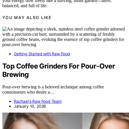
your energy flow freely like a thriving, sunlit garden—alive,
balanced, and full of life.
YOU MAY ALSO LIKE
Getting Started with Raw Food
Top Coffee Grinders For Pour-Over
Brewing
Pour-over brewing is a beloved technique among coffee
connoisseurs who desire a…
Rachael's Raw Food Team
January 10, 2026