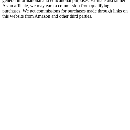
general informational and educational purposes. Affiliate disclaimer
As an affiliate, we may earn a commission from qualifying
purchases. We get commissions for purchases made through links on
this website from Amazon and other third parties.