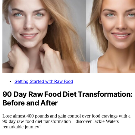
Getting Started with Raw Food
90 Day Raw Food Diet Transformation:
Before and After
Lose almost 400 pounds and gain control over food cravings with a
90-day raw food diet transformation – discover Jackie Waters'
remarkable journey!