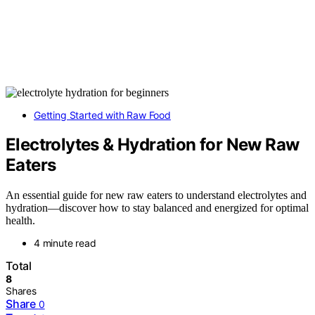
Getting Started with Raw Food
Electrolytes & Hydration for New Raw
Eaters
An essential guide for new raw eaters to understand electrolytes and
hydration—discover how to stay balanced and energized for optimal
health.
4 minute read
Total
8
Shares
Share
0