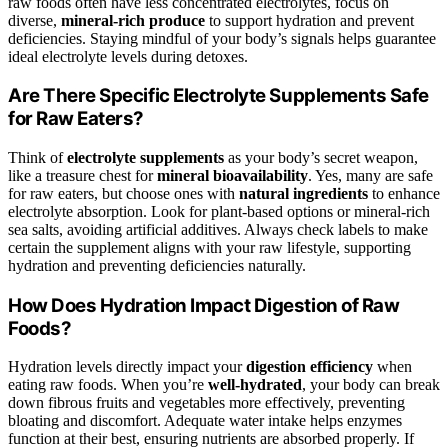
raw foods often have less concentrated electrolytes, focus on
diverse,
mineral-rich produce
to support hydration and prevent
deficiencies. Staying mindful of your body’s signals helps guarantee
ideal electrolyte levels during detoxes.
Are There Specific Electrolyte Supplements Safe
for Raw Eaters?
Think of
electrolyte supplements
as your body’s secret weapon,
like a treasure chest for
mineral bioavailability
. Yes, many are safe
for raw eaters, but choose ones with
natural ingredients
to enhance
electrolyte absorption. Look for plant-based options or mineral-rich
sea salts, avoiding artificial additives. Always check labels to make
certain the supplement aligns with your raw lifestyle, supporting
hydration and preventing deficiencies naturally.
How Does Hydration Impact Digestion of Raw
Foods?
Hydration levels directly impact your
digestion efficiency
when
eating raw foods. When you’re
well-hydrated
, your body can break
down fibrous fruits and vegetables more effectively, preventing
bloating and discomfort. Adequate water intake helps enzymes
function at their best, ensuring nutrients are absorbed properly. If