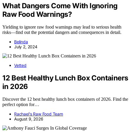
What Dangers Come With Ignoring
Raw Food Warnings?
Yielding to ignore raw food warnings may lead to serious health
risks—find out the potential dangers and consequences in detail.
Belinda
July 2, 2024
Vetted
12 Best Healthy Lunch Box Containers
in 2026
Discover the 12 best healthy lunch box containers of 2026. Find the
perfect option for…
Rachael's Raw Food Team
August 9, 2026