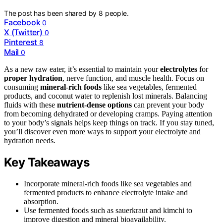
The post has been shared by
8
people.
Facebook
0
X (Twitter)
0
Pinterest
8
Mail
0
As a new raw eater, it’s essential to maintain your
electrolytes
for
proper hydration
, nerve function, and muscle health. Focus on
consuming
mineral-rich foods
like sea vegetables, fermented
products, and coconut water to replenish lost minerals. Balancing
fluids with these
nutrient-dense options
can prevent your body
from becoming dehydrated or developing cramps. Paying attention
to your body’s signals helps keep things on track. If you stay tuned,
you’ll discover even more ways to support your electrolyte and
hydration needs.
Key Takeaways
Incorporate mineral-rich foods like sea vegetables and
fermented products to enhance electrolyte intake and
absorption.
Use fermented foods such as sauerkraut and kimchi to
improve digestion and mineral bioavailability.