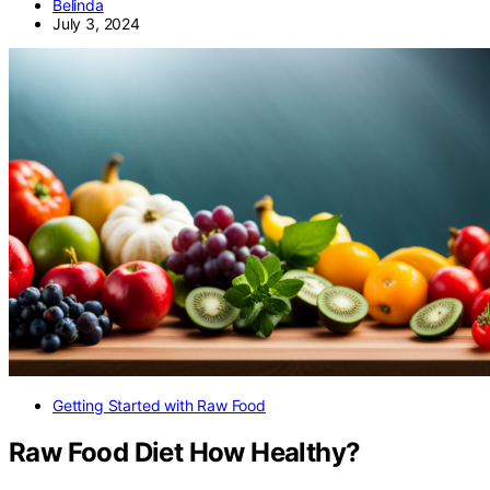
Belinda
July 3, 2024
Getting Started with Raw Food
Raw Food Diet How Healthy?