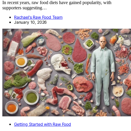
In recent years, raw food diets have gained popularity, with
supporters suggesting…
Rachael's Raw Food Team
January 10, 2026
Getting Started with Raw Food