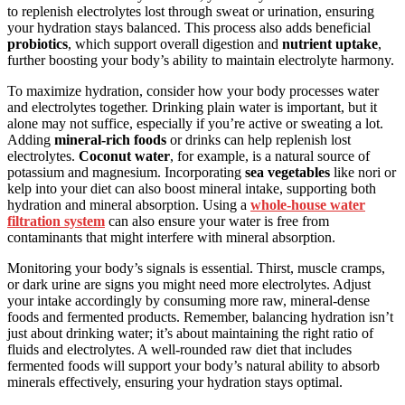
to replenish electrolytes lost through sweat or urination, ensuring
your hydration stays balanced. This process also adds beneficial
probiotics
, which support overall digestion and
nutrient uptake
,
further boosting your body’s ability to maintain electrolyte harmony.
To maximize hydration, consider how your body processes water
and electrolytes together. Drinking plain water is important, but it
alone may not suffice, especially if you’re active or sweating a lot.
Adding
mineral-rich foods
or drinks can help replenish lost
electrolytes.
Coconut water
, for example, is a natural source of
potassium and magnesium. Incorporating
sea vegetables
like nori or
kelp into your diet can also boost mineral intake, supporting both
hydration and mineral absorption. Using a
whole-house water
filtration system
can also ensure your water is free from
contaminants that might interfere with mineral absorption.
Monitoring your body’s signals is essential. Thirst, muscle cramps,
or dark urine are signs you might need more electrolytes. Adjust
your intake accordingly by consuming more raw, mineral-dense
foods and fermented products. Remember, balancing hydration isn’t
just about drinking water; it’s about maintaining the right ratio of
fluids and electrolytes. A well-rounded raw diet that includes
fermented foods will support your body’s natural ability to absorb
minerals effectively, ensuring your hydration stays optimal.