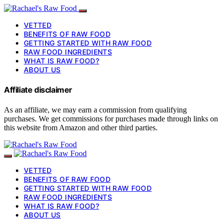
VETTED
BENEFITS OF RAW FOOD
GETTING STARTED WITH RAW FOOD
RAW FOOD INGREDIENTS
WHAT IS RAW FOOD?
ABOUT US
Affiliate disclaimer
As an affiliate, we may earn a commission from qualifying
purchases. We get commissions for purchases made through links on
this website from Amazon and other third parties.
VETTED
BENEFITS OF RAW FOOD
GETTING STARTED WITH RAW FOOD
RAW FOOD INGREDIENTS
WHAT IS RAW FOOD?
ABOUT US