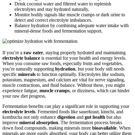
Drink coconut water and filtered water to replenish
electrolytes and stay hydrated naturally.
Monitor bodily signals like muscle cramps or dark urine to
detect and correct electrolyte imbalances.
Balance hydration by combining adequate water intake with
mineral-dense foods and fermentation support.
If you’re a
raw eater
, staying properly hydrated and maintaining
electrolyte balance
is essential for your health and energy levels.
When you consume raw foods, especially fruits and vegetables,
you’re naturally supporting
hydration
, but your body still needs
specific
minerals
to function optimally. Electrolytes like sodium,
potassium, magnesium, and calcium are vital for nerve signaling,
muscle contractions, and fluid balance. Without these, you might
experience fatigue,
muscle cramps
, or dizziness, which can hinder
your raw diet progress.
Fermentation benefits can play a significant role in supporting your
electrolyte levels
. Fermented foods like sauerkraut, kimchi, and
kombucha not only enhance
digestion
and
gut health
but also
improve
mineral absorption
. The fermentation process breaks
down food compounds, making minerals more
bioavailable
. When
minerals are more easily absorbed, your body can better utilize them