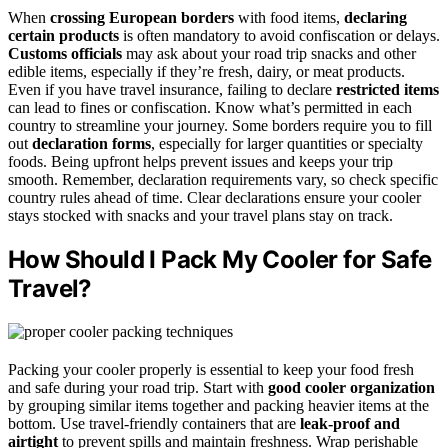
When
crossing European borders
with food items,
declaring
certain products
is often mandatory to avoid confiscation or delays.
Customs officials
may ask about your road trip snacks and other
edible items, especially if they’re fresh, dairy, or meat products.
Even if you have travel insurance, failing to declare
restricted items
can lead to fines or confiscation. Know what’s permitted in each
country to streamline your journey. Some borders require you to fill
out
declaration forms
, especially for larger quantities or specialty
foods. Being upfront helps prevent issues and keeps your trip
smooth. Remember, declaration requirements vary, so check specific
country rules ahead of time. Clear declarations ensure your cooler
stays stocked with snacks and your travel plans stay on track.
How Should I Pack My Cooler for Safe
Travel?
Packing your cooler properly is essential to keep your food fresh
and safe during your road trip. Start with
good cooler organization
by grouping similar items together and packing heavier items at the
bottom. Use travel-friendly containers that are
leak-proof and
airtight
to prevent spills and maintain freshness. Wrap perishable