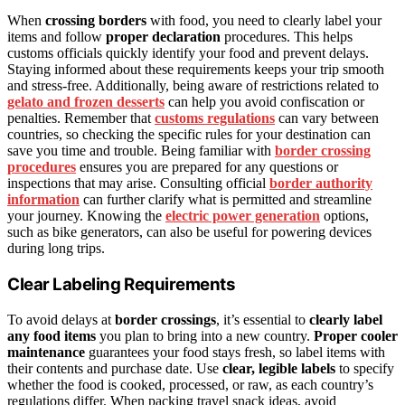
When
crossing borders
with food, you need to clearly label your
items and follow
proper declaration
procedures. This helps
customs officials quickly identify your food and prevent delays.
Staying informed about these requirements keeps your trip smooth
and stress-free. Additionally, being aware of restrictions related to
gelato and frozen desserts
can help you avoid confiscation or
penalties. Remember that
customs regulations
can vary between
countries, so checking the specific rules for your destination can
save you time and trouble. Being familiar with
border crossing
procedures
ensures you are prepared for any questions or
inspections that may arise. Consulting official
border authority
information
can further clarify what is permitted and streamline
your journey. Knowing the
electric power generation
options,
such as bike generators, can also be useful for powering devices
during long trips.
Clear Labeling Requirements
To avoid delays at
border crossings
, it’s essential to
clearly label
any food items
you plan to bring into a new country.
Proper cooler
maintenance
guarantees your food stays fresh, so label items with
their contents and purchase date. Use
clear, legible labels
to specify
whether the food is cooked, processed, or raw, as each country’s
regulations differ. When packing travel snack ideas, avoid