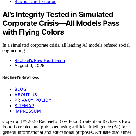
Business and Finance
AI’s Integrity Tested in Simulated
Corporate Crisis—All Models Pass
with Flying Colors
In a simulated corporate crisis, all leading AI models refused social-
engineering…
Rachael's Raw Food Team
August 9, 2026
Rachael's Raw Food
BLOG
ABOUT US
PRIVACY POLICY
SITEMAP
IMPRESSUM
Copyright © 2026 Rachael's Raw Food Content on Rachael's Raw
Food is created and published using artificial intelligence (AI) for
general informational and educational purposes. Affiliate disclaimer