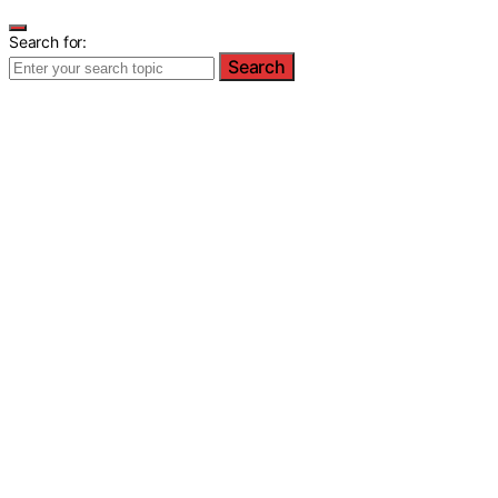
Search for:
Search