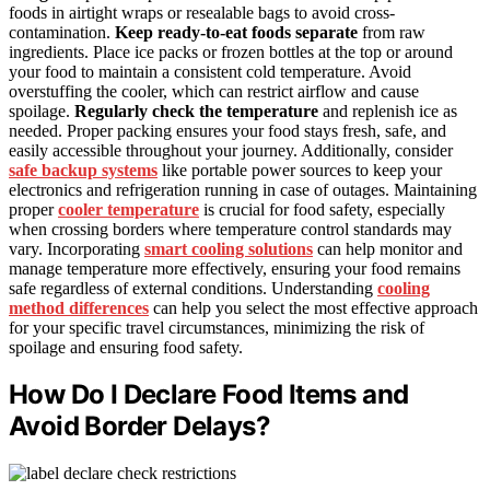
foods in airtight wraps or resealable bags to avoid cross-
contamination.
Keep ready-to-eat foods separate
from raw
ingredients. Place ice packs or frozen bottles at the top or around
your food to maintain a consistent cold temperature. Avoid
overstuffing the cooler, which can restrict airflow and cause
spoilage.
Regularly check the temperature
and replenish ice as
needed. Proper packing ensures your food stays fresh, safe, and
easily accessible throughout your journey. Additionally, consider
safe backup systems
like portable power sources to keep your
electronics and refrigeration running in case of outages. Maintaining
proper
cooler temperature
is crucial for food safety, especially
when crossing borders where temperature control standards may
vary. Incorporating
smart cooling solutions
can help monitor and
manage temperature more effectively, ensuring your food remains
safe regardless of external conditions. Understanding
cooling
method differences
can help you select the most effective approach
for your specific travel circumstances, minimizing the risk of
spoilage and ensuring food safety.
How Do I Declare Food Items and
Avoid Border Delays?