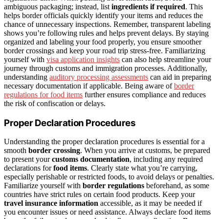
ambiguous packaging; instead, list
ingredients if required
. This
helps border officials quickly identify your items and reduces the
chance of unnecessary inspections. Remember, transparent labeling
shows you’re following rules and helps prevent delays. By staying
organized and labeling your food properly, you ensure smoother
border crossings and keep your road trip stress-free. Familiarizing
yourself with
visa application insights
can also help streamline your
journey through customs and immigration processes. Additionally,
understanding
auditory processing assessments
can aid in preparing
necessary documentation if applicable. Being aware of
border
regulations for food items
further ensures compliance and reduces
the risk of confiscation or delays.
Proper Declaration Procedures
Understanding the proper declaration procedures is essential for a
smooth
border crossing
. When you arrive at customs, be prepared
to present your
customs documentation
, including any required
declarations for
food items
. Clearly state what you’re carrying,
especially perishable or restricted foods, to avoid delays or penalties.
Familiarize yourself with
border regulations
beforehand, as some
countries have strict rules on certain food products. Keep your
travel insurance information
accessible, as it may be needed if
you encounter issues or need assistance. Always declare food items