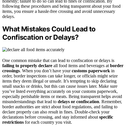
honestly; failure to do so can lead to fines or confiscation. By
following these procedures and being transparent about your food
items, you ensure a hassle-free crossing and avoid unnecessary
delays.
What Mistakes Could Lead to
Confiscation or Delays?
One common mistake that can lead to confiscation or delays is
failing to properly declare
all food items and beverages at
border
crossings
. When you don’t have your
customs paperwork
in
order, border inspections can take longer, or officials might seize
items they deem illegal or unsafe. It’s tempting to skip declaring
small snacks or drinks, but this can cause issues later. Make sure
you’ve listed everything accurately on your customs paperwork,
especially perishable items or meats. Being transparent helps avoid
misunderstandings that lead to
delays or confiscation
. Remember,
border authorities are strict about food regulations, and failing to
declare properly can also result in fines. Double-check your
declarations before crossing, and stay informed about
specific
restrictions
for each country you visit.