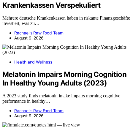
Krankenkassen Verspekuliert
Mehrere deutsche Krankenkassen haben in riskante Finanzgeschäfte
investiert, was zu…
Rachael's Raw Food Team
August 9, 2026
Health and Wellness
Melatonin Impairs Morning Cognition
In Healthy Young Adults (2023)
A 2023 study finds melatonin intake impairs morning cognitive
performance in healthy…
Rachael's Raw Food Team
August 9, 2026