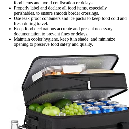
food items and avoid confiscation or delays.
Properly label and declare all food items, especially
perishables, to ensure smooth border crossings.
Use leak-proof containers and ice packs to keep food cold and
fresh during travel.
Keep food declarations accurate and present necessary
documentation to prevent fines or delays.
Maintain cooler hygiene, keep it in shade, and minimize
opening to preserve food safety and quality.