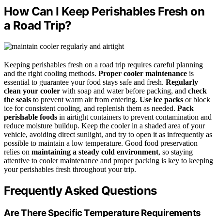
How Can I Keep Perishables Fresh on
a Road Trip?
Keeping perishables fresh on a road trip requires careful planning
and the right cooling methods.
Proper cooler maintenance
is
essential to guarantee your food stays safe and fresh.
Regularly
clean your cooler
with soap and water before packing, and
check
the seals
to prevent warm air from entering.
Use ice packs
or block
ice for consistent cooling, and replenish them as needed.
Pack
perishable foods
in airtight containers to prevent contamination and
reduce moisture buildup. Keep the cooler in a shaded area of your
vehicle, avoiding direct sunlight, and try to open it as infrequently as
possible to maintain a low temperature. Good food preservation
relies on
maintaining a steady cold environment
, so staying
attentive to cooler maintenance and proper packing is key to keeping
your perishables fresh throughout your trip.
Frequently Asked Questions
Are There Specific Temperature Requirements