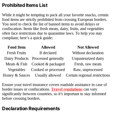
Prohibited Items List
While it might be tempting to pack all your favorite snacks, certain
food items are strictly prohibited from crossing European borders.
You need to check the list of banned items to avoid delays or
confiscation. Items like fresh meats, dairy, fruits, and vegetables
often face restrictions due to quarantine laws. To help you stay
compliant, here’s a quick guide:
Food Item
Allowed
Not Allowed
Fresh Fruits
If declared
Without declaration
Dairy Products
Processed generally
Unpasteurized dairy
Meats & Fish
Cooked & packaged
Fresh, raw meats
Vegetables
Cooked or processed
Raw, unprocessed
Honey & Sauces
Usually allowed
Certain regional restrictions
Ensure your travel insurance covers roadside assistance in case of
border issues or confiscations.
Travel regulations
can vary
significantly between countries, so it’s important to stay informed
before crossing borders.
Declaration Requirements