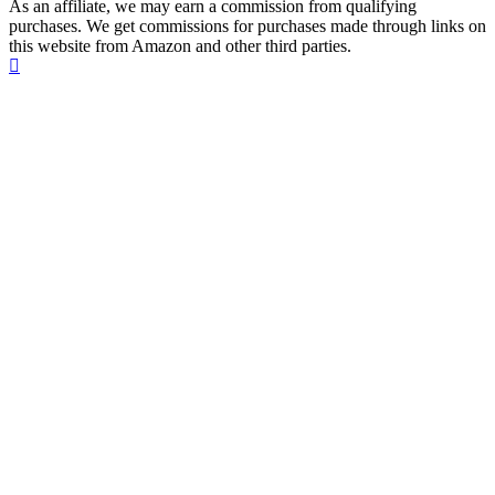
As an affiliate, we may earn a commission from qualifying
purchases. We get commissions for purchases made through links on
this website from Amazon and other third parties.