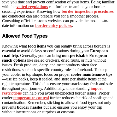
save you time and prevent confiscation of your items. Being familiar
with the
vetted regulations
can further streamline your border
crossing experience. Knowing how
border inspection procedures
are conducted can also prepare you for a smoother process.
Consulting official customs websites can provide the most up-to-
date information on
border entry policies
.
Allowed Food Types
Knowing what
food items
you can legally bring across borders is
essential to avoid delays or confiscations during your
European
road trip
. Generally, you can bring
non-perishable European
snack options
like sealed crackers, dried fruits, or nuts without
issues. Fresh produce, dairy, and meat products often face
restrictions, so check specific country rules beforehand. To keep
your cooler in top shape, focus on proper
cooler maintenance tips
—use ice packs, keep it sealed, and store perishable items at the
right temperature. This helps ensure your snacks stay fresh and safe
throughout your journey. Additionally, understanding
import
restrictions
can help you avoid unexpected border issues. Proper
cooler
temperature control
further reduces the risk of spoilage and
contamination. Remember, sticking to allowed food types not only
prevents
border hassles
but also ensures you enjoy your trip
without interruptions or surprises at customs.