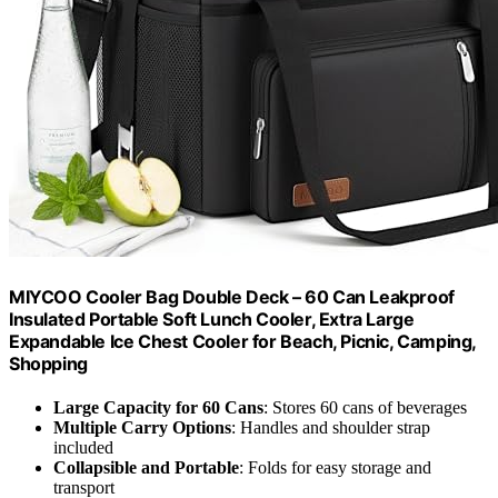
MIYCOO Cooler Bag Double Deck – 60 Can Leakproof
Insulated Portable Soft Lunch Cooler, Extra Large
Expandable Ice Chest Cooler for Beach, Picnic, Camping,
Shopping
Large Capacity for 60 Cans
: Stores 60 cans of beverages
Multiple Carry Options
: Handles and shoulder strap
included
Collapsible and Portable
: Folds for easy storage and
transport