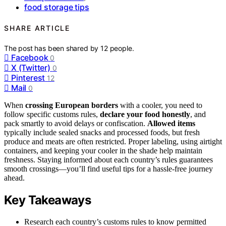
food storage tips
SHARE ARTICLE
The post has been shared by
12
people.
Facebook
0
X (Twitter)
0
Pinterest
12
Mail
0
When
crossing European borders
with a cooler, you need to
follow specific customs rules,
declare your food honestly
, and
pack smartly to avoid delays or confiscation.
Allowed items
typically include sealed snacks and processed foods, but fresh
produce and meats are often restricted. Proper labeling, using airtight
containers, and keeping your cooler in the shade help maintain
freshness. Staying informed about each country’s rules guarantees
smooth crossings—you’ll find useful tips for a hassle-free journey
ahead.
Key Takeaways
Research each country’s customs rules to know permitted