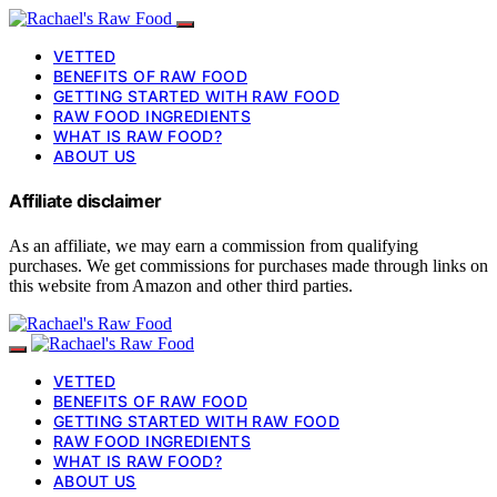
VETTED
BENEFITS OF RAW FOOD
GETTING STARTED WITH RAW FOOD
RAW FOOD INGREDIENTS
WHAT IS RAW FOOD?
ABOUT US
Affiliate disclaimer
As an affiliate, we may earn a commission from qualifying
purchases. We get commissions for purchases made through links on
this website from Amazon and other third parties.
VETTED
BENEFITS OF RAW FOOD
GETTING STARTED WITH RAW FOOD
RAW FOOD INGREDIENTS
WHAT IS RAW FOOD?
ABOUT US