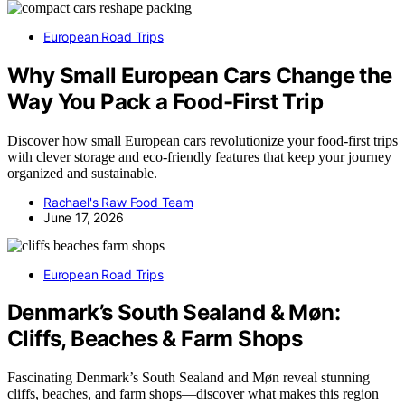
European Road Trips
Why Small European Cars Change the
Way You Pack a Food-First Trip
Discover how small European cars revolutionize your food-first trips
with clever storage and eco-friendly features that keep your journey
organized and sustainable.
Rachael's Raw Food Team
June 17, 2026
European Road Trips
Denmark’s South Sealand & Møn:
Cliffs, Beaches & Farm Shops
Fascinating Denmark’s South Sealand and Møn reveal stunning
cliffs, beaches, and farm shops—discover what makes this region