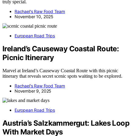
truly special.
Rachael's Raw Food Team
November 10, 2025
European Road Trips
Ireland’s Causeway Coastal Route:
Picnic Itinerary
Marvel at Ireland’s Causeway Coastal Route with this picnic
itinerary that reveals secret scenic spots waiting to be explored.
Rachael's Raw Food Team
November 9, 2025
European Road Trips
Austria’s Salzkammergut: Lakes Loop
With Market Days