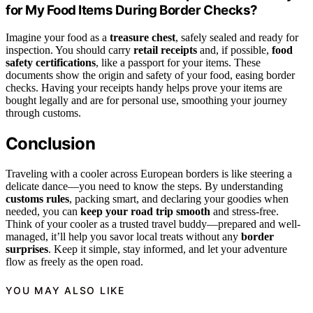
for My Food Items During Border Checks?
Imagine your food as a
treasure chest
, safely sealed and ready for
inspection. You should carry
retail receipts
and, if possible,
food
safety certifications
, like a passport for your items. These
documents show the origin and safety of your food, easing border
checks. Having your receipts handy helps prove your items are
bought legally and are for personal use, smoothing your journey
through customs.
Conclusion
Traveling with a cooler across European borders is like steering a
delicate dance—you need to know the steps. By understanding
customs rules
, packing smart, and declaring your goodies when
needed, you can
keep your road trip smooth
and stress-free.
Think of your cooler as a trusted travel buddy—prepared and well-
managed, it’ll help you savor local treats without any
border
surprises
. Keep it simple, stay informed, and let your adventure
flow as freely as the open road.
YOU MAY ALSO LIKE