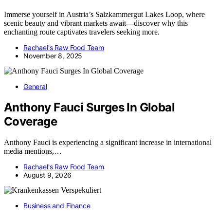
Immerse yourself in Austria’s Salzkammergut Lakes Loop, where
scenic beauty and vibrant markets await—discover why this
enchanting route captivates travelers seeking more.
Rachael's Raw Food Team
November 8, 2025
General
Anthony Fauci Surges In Global
Coverage
Anthony Fauci is experiencing a significant increase in international
media mentions,…
Rachael's Raw Food Team
August 9, 2026
Business and Finance