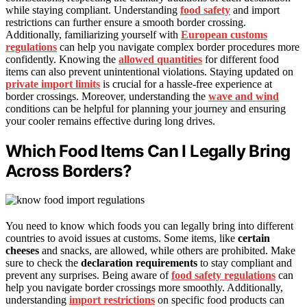
while staying compliant. Understanding
food safety
and import
restrictions can further ensure a smooth border crossing.
Additionally, familiarizing yourself with
European customs
regulations
can help you navigate complex border procedures more
confidently. Knowing the
allowed quantities
for different food
items can also prevent unintentional violations. Staying updated on
private import limits
is crucial for a hassle-free experience at
border crossings. Moreover, understanding the
wave and wind
conditions can be helpful for planning your journey and ensuring
your cooler remains effective during long drives.
Which Food Items Can I Legally Bring
Across Borders?
You need to know which foods you can legally bring into different
countries to avoid issues at customs. Some items, like
certain
cheeses
and snacks, are allowed, while others are prohibited. Make
sure to check the
declaration requirements
to stay compliant and
prevent any surprises. Being aware of
food safety regulations
can
help you navigate border crossings more smoothly. Additionally,
understanding
import restrictions
on specific food products can