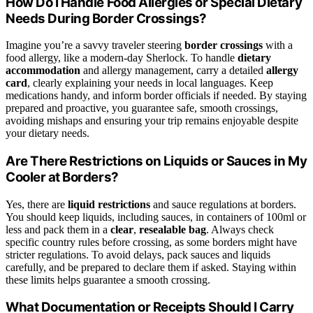
How Do I Handle Food Allergies or Special Dietary
Needs During Border Crossings?
Imagine you’re a savvy traveler steering
border crossings
with a
food allergy, like a modern-day Sherlock. To handle
dietary
accommodation
and allergy management, carry a detailed
allergy
card
, clearly explaining your needs in local languages. Keep
medications handy, and inform border officials if needed. By staying
prepared and proactive, you guarantee safe, smooth crossings,
avoiding mishaps and ensuring your trip remains enjoyable despite
your dietary needs.
Are There Restrictions on Liquids or Sauces in My
Cooler at Borders?
Yes, there are
liquid restrictions
and sauce regulations at borders.
You should keep liquids, including sauces, in containers of 100ml or
less and pack them in a
clear
,
resealable bag
. Always check
specific country rules before crossing, as some borders might have
stricter regulations. To avoid delays, pack sauces and liquids
carefully, and be prepared to declare them if asked. Staying within
these limits helps guarantee a smooth crossing.
What Documentation or Receipts Should I Carry