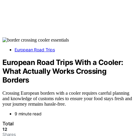
European Road Trips
European Road Trips With a Cooler:
What Actually Works Crossing
Borders
Crossing European borders with a cooler requires careful planning
and knowledge of customs rules to ensure your food stays fresh and
your journey remains hassle-free.
9 minute read
Total
12
Shares