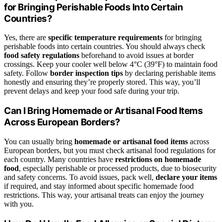
for Bringing Perishable Foods Into Certain
Countries?
Yes, there are
specific temperature requirements
for bringing
perishable foods into certain countries. You should always check
food safety regulations
beforehand to avoid issues at border
crossings. Keep your cooler well below 4°C (39°F) to maintain food
safety. Follow
border inspection tips
by declaring perishable items
honestly and ensuring they’re properly stored. This way, you’ll
prevent delays and keep your food safe during your trip.
Can I Bring Homemade or Artisanal Food Items
Across European Borders?
You can usually bring
homemade or artisanal food items
across
European borders, but you must check artisanal food regulations for
each country. Many countries have
restrictions on homemade
food
, especially perishable or processed products, due to biosecurity
and safety concerns. To avoid issues, pack well,
declare your items
if required, and stay informed about specific homemade food
restrictions. This way, your artisanal treats can enjoy the journey
with you.