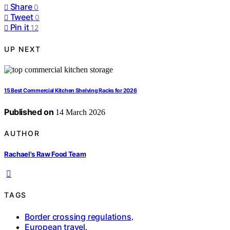
Share
0
Tweet
0
Pin it
12
UP NEXT
15 Best Commercial Kitchen Shelving Racks for 2026
Published on
14 March 2026
AUTHOR
Rachael's Raw Food Team
TAGS
Border crossing regulations
,
European travel
,