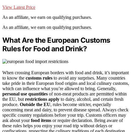
View Latest Price
As an affiliate, we earn on qualifying purchases.
As an affiliate, we earn on qualifying purchases.
What Are the European Customs
Rules for Food and Drink?
When crossing European borders with food and drink, it’s important
to know the
customs rules
to avoid any surprises. Many countries
take pride in their European food origins and local culinary customs,
which can influence what you’re allowed to bring. Generally,
personal use quantities
of non-meat products are permitted within
the EU, but
restrictions apply
to dairy, alcohol, and certain fresh
produce.
Outside the EU
, rules become stricter, especially
concerning meat and dairy, to prevent disease spread. Always check
specific country regulations before your trip. Customs officers may
ask about your
food items
or require declaration. Being aware of
these rules helps you enjoy your road trip without delays or
confiscations, respecting the culinary traditions of each destination