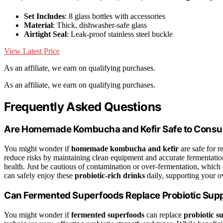
Set Includes
: 8 glass bottles with accessories
Material
: Thick, dishwasher-safe glass
Airtight Seal
: Leak-proof stainless steel buckle
View Latest Price
As an affiliate, we earn on qualifying purchases.
As an affiliate, we earn on qualifying purchases.
Frequently Asked Questions
Are Homemade Kombucha and Kefir Safe to Consu
You might wonder if
homemade kombucha and kefir
are safe for 
reduce risks by maintaining clean equipment and accurate fermentation
health. Just be cautious of contamination or over-fermentation, which
can safely enjoy these
probiotic-rich drinks
daily, supporting your ov
Can Fermented Superfoods Replace Probiotic Supp
You might wonder if
fermented superfoods
can replace
probiotic s