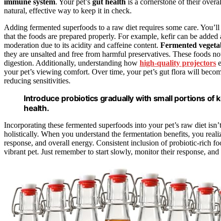
immune system
. Your pet’s
gut health
is a cornerstone of their over
natural, effective way to keep it in check.
Adding fermented superfoods to a raw diet requires some care. You’ll 
that the foods are prepared properly. For example, kefir can be added
moderation due to its acidity and caffeine content.
Fermented vegeta
they are unsalted and free from harmful preservatives. These foods no
digestion. Additionally, understanding how
high-quality projectors
e
your pet’s viewing comfort. Over time, your pet’s gut flora will bec
reducing sensitivities.
Introduce probiotics gradually with small portions of k
health.
Incorporating these fermented superfoods into your pet’s raw diet isn’t
holistically. When you understand the fermentation benefits, you rea
response, and overall energy. Consistent inclusion of probiotic-rich fo
vibrant pet. Just remember to start slowly, monitor their response, and c