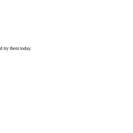
d try them today.