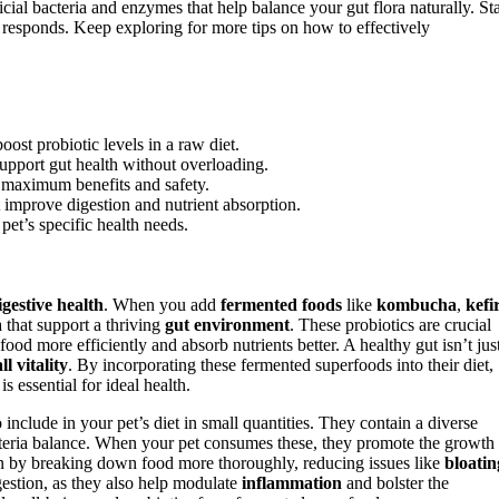
ial bacteria and enzymes that help balance your gut flora naturally. Sta
responds. Keep exploring for more tips on how to effectively
ost probiotic levels in a raw diet.
pport gut health without overloading.
r maximum benefits and safety.
 improve digestion and nutrient absorption.
 pet’s specific health needs.
igestive health
. When you add
fermented foods
like
kombucha
,
kefi
 that support a thriving
gut environment
. These probiotics are crucial
food more efficiently and absorb nutrients better. A healthy gut isn’t jus
ll vitality
. By incorporating these fermented superfoods into their diet,
is essential for ideal health.
nclude in your pet’s diet in small quantities. They contain a diverse
acteria balance. When your pet consumes these, they promote the growth
on by breaking down food more thoroughly, reducing issues like
bloatin
gestion, as they also help modulate
inflammation
and bolster the