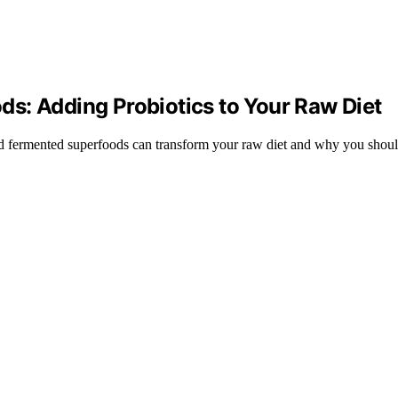
s: Adding Probiotics to Your Raw Diet
d fermented superfoods can transform your raw diet and why you shoul