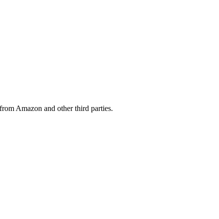
from Amazon and other third parties.