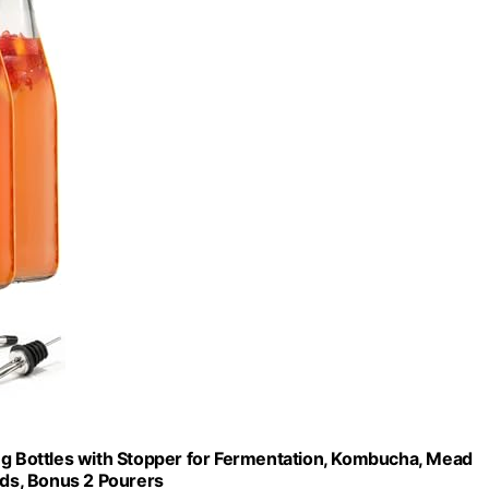
ing Bottles with Stopper for Fermentation, Kombucha, Mead
 Lids, Bonus 2 Pourers