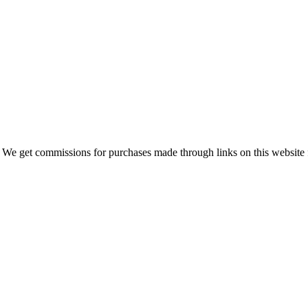
 We get commissions for purchases made through links on this website 