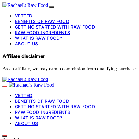
VETTED
BENEFITS OF RAW FOOD
GETTING STARTED WITH RAW FOOD
RAW FOOD INGREDIENTS
WHAT IS RAW FOOD?
ABOUT US
Affiliate disclaimer
As an affiliate, we may earn a commission from qualifying purchases.
VETTED
BENEFITS OF RAW FOOD
GETTING STARTED WITH RAW FOOD
RAW FOOD INGREDIENTS
WHAT IS RAW FOOD?
ABOUT US