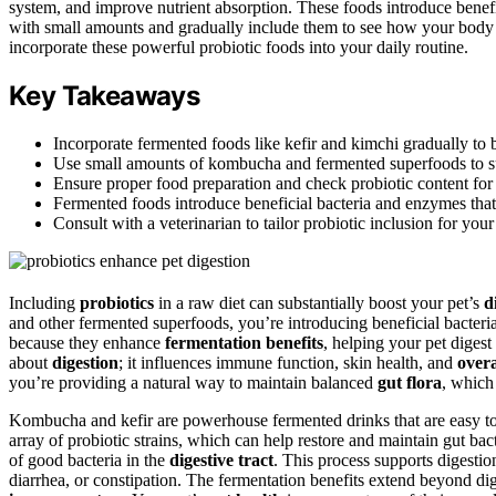
system, and improve nutrient absorption. These foods introduce benefic
with small amounts and gradually include them to see how your body 
incorporate these powerful probiotic foods into your daily routine.
Key Takeaways
Incorporate fermented foods like kefir and kimchi gradually to bo
Use small amounts of kombucha and fermented superfoods to su
Ensure proper food preparation and check probiotic content fo
Fermented foods introduce beneficial bacteria and enzymes that
Consult with a veterinarian to tailor probiotic inclusion for your
Including
probiotics
in a raw diet can substantially boost your pet’s
d
and other fermented superfoods, you’re introducing beneficial bacteria
because they enhance
fermentation benefits
, helping your pet digest 
about
digestion
; it influences immune function, skin health, and
overa
you’re providing a natural way to maintain balanced
gut flora
, which 
Kombucha and kefir are powerhouse fermented drinks that are easy to i
array of probiotic strains, which can help restore and maintain gut b
of good bacteria in the
digestive tract
. This process supports digesti
diarrhea, or constipation. The fermentation benefits extend beyond di