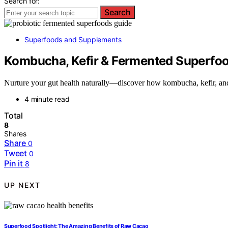
Search for:
Search
Superfoods and Supplements
Kombucha, Kefir & Fermented Superfood
Nurture your gut health naturally—discover how kombucha, kefir, an
4 minute read
Total
8
Shares
Share
0
Tweet
0
Pin it
8
UP NEXT
Superfood Spotlight: The Amazing Benefits of Raw Cacao