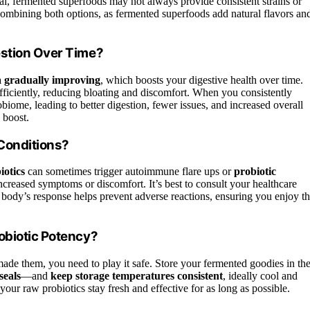
ial, fermented superfoods may not always provide consistent strains or
combining both options, as fermented superfoods add natural flavors an
estion Over Time?
a gradually improving
, which boosts your digestive health over time.
fficiently, reducing bloating and discomfort. When you consistently
biome, leading to better digestion, fewer issues, and increased overall
 boost.
Conditions?
iotics
can sometimes trigger autoimmune flare ups or
probiotic
ncreased symptoms or discomfort. It’s best to consult your healthcare
 body’s response helps prevent adverse reactions, ensuring you enjoy t
obiotic Potency?
ade them, you need to play it safe. Store your fermented goodies in th
seals
—and
keep storage temperatures consistent
, ideally cool and
your raw probiotics stay fresh and effective for as long as possible.