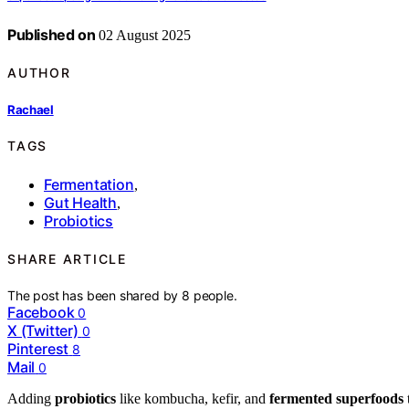
Published on
02 August 2025
AUTHOR
Rachael
TAGS
Fermentation
,
Gut Health
,
Probiotics
SHARE ARTICLE
The post has been shared by
8
people.
Facebook
0
X (Twitter)
0
Pinterest
8
Mail
0
Adding
probiotics
like kombucha, kefir, and
fermented superfoods