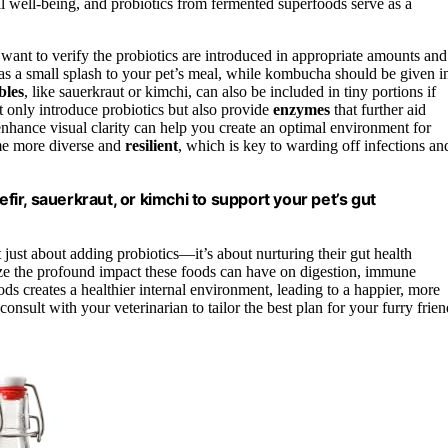
all well-being, and probiotics from fermented superfoods serve as a
want to verify the probiotics are introduced in appropriate amounts and
 as a small splash to your pet’s meal, while kombucha should be given i
bles
, like sauerkraut or kimchi, can also be included in tiny portions if
t only introduce probiotics but also provide
enzymes
that further aid
nhance visual clarity can help you create an optimal environment for
ome more diverse and
resilient
, which is key to warding off infections an
efir, sauerkraut, or kimchi to support your pet’s gut
 just about adding probiotics—it’s about nurturing their gut health
lize the profound impact these foods can have on digestion, immune
ods creates a healthier internal environment, leading to a happier, more
onsult with your veterinarian to tailor the best plan for your furry frien