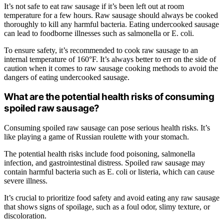
It’s not safe to eat raw sausage if it’s been left out at room
temperature for a few hours. Raw sausage should always be cooked
thoroughly to kill any harmful bacteria. Eating undercooked sausage
can lead to foodborne illnesses such as salmonella or E. coli.
To ensure safety, it’s recommended to cook raw sausage to an
internal temperature of 160°F. It’s always better to err on the side of
caution when it comes to raw sausage cooking methods to avoid the
dangers of eating undercooked sausage.
What are the potential health risks of consuming
spoiled raw sausage?
Consuming spoiled raw sausage can pose serious health risks. It’s
like playing a game of Russian roulette with your stomach.
The potential health risks include food poisoning, salmonella
infection, and gastrointestinal distress. Spoiled raw sausage may
contain harmful bacteria such as E. coli or listeria, which can cause
severe illness.
It’s crucial to prioritize food safety and avoid eating any raw sausage
that shows signs of spoilage, such as a foul odor, slimy texture, or
discoloration.