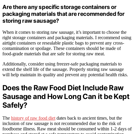
Are there any specific storage containers or
packaging materials that are recommended for
storing raw sausage?
When it comes to storing raw sausage, it’s important to choose the
right storage containers and packaging materials. I recommend using
airtight containers or resealable plastic bags to prevent any cross-
contamination or spoilage. These containers should be made of
food-grade materials that are safe for storing raw meat.
Additionally, consider using freezer-safe packaging materials to
extend the shelf life of the sausage. Properly storing raw sausage
will help maintain its quality and prevent any potential health risks.
Does the Raw Food Diet Include Raw
Sausage and How Long Can it be Kept
Safely?
The
history of raw food diet
dates back to ancient times, but the
inclusion of raw sausage is not recommended due to the risk of
foodborne illness. Raw meat should be consumed within 1-2 days of