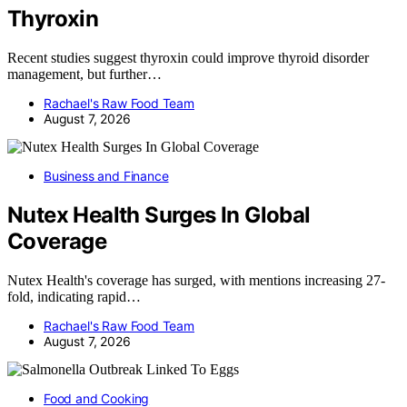
Thyroxin
Recent studies suggest thyroxin could improve thyroid disorder
management, but further…
Rachael's Raw Food Team
August 7, 2026
Business and Finance
Nutex Health Surges In Global
Coverage
Nutex Health's coverage has surged, with mentions increasing 27-
fold, indicating rapid…
Rachael's Raw Food Team
August 7, 2026
Food and Cooking