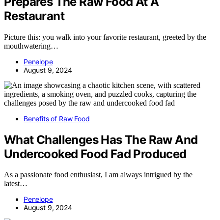
Prepares The Raw Food At A
Restaurant
Picture this: you walk into your favorite restaurant, greeted by the
mouthwatering…
Penelope
August 9, 2024
Benefits of Raw Food
What Challenges Has The Raw And
Undercooked Food Fad Produced
As a passionate food enthusiast, I am always intrigued by the
latest…
Penelope
August 9, 2024