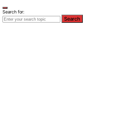
Search for:
Search