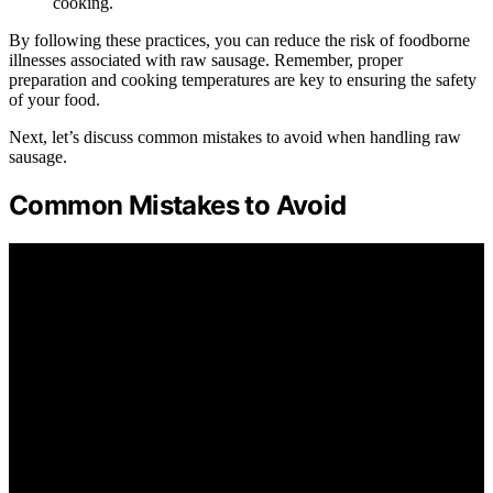
cooking.
By following these practices, you can reduce the risk of foodborne
illnesses associated with raw sausage. Remember, proper
preparation and cooking temperatures are key to ensuring the safety
of your food.
Next, let’s discuss common mistakes to avoid when handling raw
sausage.
Common Mistakes to Avoid