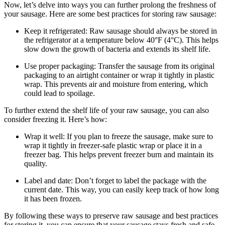
Now, let’s delve into ways you can further prolong the freshness of
your sausage. Here are some best practices for storing raw sausage:
Keep it refrigerated: Raw sausage should always be stored in
the refrigerator at a temperature below 40°F (4°C). This helps
slow down the growth of bacteria and extends its shelf life.
Use proper packaging: Transfer the sausage from its original
packaging to an airtight container or wrap it tightly in plastic
wrap. This prevents air and moisture from entering, which
could lead to spoilage.
To further extend the shelf life of your raw sausage, you can also
consider freezing it. Here’s how:
Wrap it well: If you plan to freeze the sausage, make sure to
wrap it tightly in freezer-safe plastic wrap or place it in a
freezer bag. This helps prevent freezer burn and maintain its
quality.
Label and date: Don’t forget to label the package with the
current date. This way, you can easily keep track of how long
it has been frozen.
By following these ways to preserve raw sausage and best practices
for storing it, you can ensure that your sausage stays fresh and safe