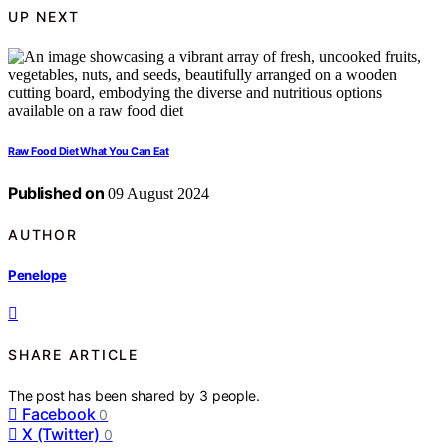
UP NEXT
Raw Food Diet What You Can Eat
Published on
09 August 2024
AUTHOR
Penelope
SHARE ARTICLE
The post has been shared by
3
people.
Facebook
0
X (Twitter)
0