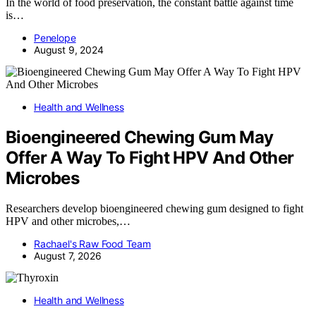
In the world of food preservation, the constant battle against time
is…
Penelope
August 9, 2024
Health and Wellness
Bioengineered Chewing Gum May
Offer A Way To Fight HPV And Other
Microbes
Researchers develop bioengineered chewing gum designed to fight
HPV and other microbes,…
Rachael's Raw Food Team
August 7, 2026
Health and Wellness