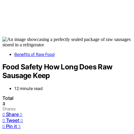
Benefits of Raw Food
Food Safety How Long Does Raw
Sausage Keep
12 minute read
Total
3
Shares
Share
0
Tweet
0
Pin it
3