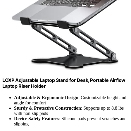
LOXP Adjustable Laptop Stand for Desk, Portable Airflow
Laptop Riser Holder
Adjustable & Ergonomic Design
: Customizable height and
angle for comfort
Sturdy & Protective Construction
: Supports up to 8.8 lbs
with non-slip pads
Device Safety Features
: Silicone pads prevent scratches and
slipping