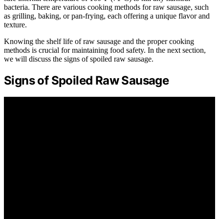
bacteria. There are various cooking methods for raw sausage, such
as grilling, baking, or pan-frying, each offering a unique flavor and
texture.
Knowing the shelf life of raw sausage and the proper cooking
methods is crucial for maintaining food safety. In the next section,
we will discuss the signs of spoiled raw sausage.
Signs of Spoiled Raw Sausage