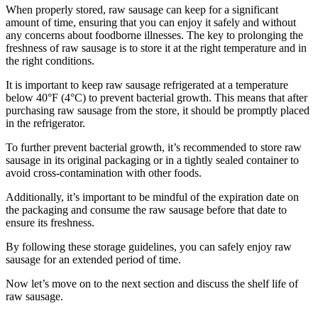
When properly stored, raw sausage can keep for a significant
amount of time, ensuring that you can enjoy it safely and without
any concerns about foodborne illnesses. The key to prolonging the
freshness of raw sausage is to store it at the right temperature and in
the right conditions.
It is important to keep raw sausage refrigerated at a temperature
below 40°F (4°C) to prevent bacterial growth. This means that after
purchasing raw sausage from the store, it should be promptly placed
in the refrigerator.
To further prevent bacterial growth, it’s recommended to store raw
sausage in its original packaging or in a tightly sealed container to
avoid cross-contamination with other foods.
Additionally, it’s important to be mindful of the expiration date on
the packaging and consume the raw sausage before that date to
ensure its freshness.
By following these storage guidelines, you can safely enjoy raw
sausage for an extended period of time.
Now let’s move on to the next section and discuss the shelf life of
raw sausage.