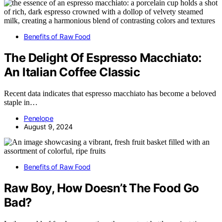
Benefits of Raw Food
The Delight Of Espresso Macchiato:
An Italian Coffee Classic
Recent data indicates that espresso macchiato has become a beloved
staple in…
Penelope
August 9, 2024
Benefits of Raw Food
Raw Boy, How Doesn’t The Food Go
Bad?