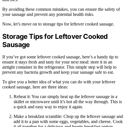
By avoiding these common mistakes, you can ensure the safety of
your sausage and prevent any potential health risks.
Now, let’s move on to storage tips for leftover cooked sausage.
Storage Tips for Leftover Cooked
Sausage
If you’ve got some leftover cooked sausage, here’s a handy tip to
ensure it stays fresh and tasty for your next meal: store it in an
airtight container in the refrigerator. This simple step will help to
prevent any bacteria growth and keep your sausage safe to eat.
To give you a better idea of what you can do with your leftover
cooked sausage, here are three ideas:
Reheat it: You can simply heat up the leftover sausage in a
skillet or microwave until it’s hot all the way through. This is
a quick and easy way to enjoy it again.
Make a breakfast scramble: Chop up the leftover sausage and
add it to a pan with some eggs, vegetables, and cheese. Cook
it all together for a delicious and hearty breakfast option.