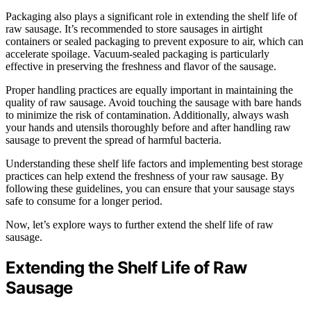
Packaging also plays a significant role in extending the shelf life of
raw sausage. It’s recommended to store sausages in airtight
containers or sealed packaging to prevent exposure to air, which can
accelerate spoilage. Vacuum-sealed packaging is particularly
effective in preserving the freshness and flavor of the sausage.
Proper handling practices are equally important in maintaining the
quality of raw sausage. Avoid touching the sausage with bare hands
to minimize the risk of contamination. Additionally, always wash
your hands and utensils thoroughly before and after handling raw
sausage to prevent the spread of harmful bacteria.
Understanding these shelf life factors and implementing best storage
practices can help extend the freshness of your raw sausage. By
following these guidelines, you can ensure that your sausage stays
safe to consume for a longer period.
Now, let’s explore ways to further extend the shelf life of raw
sausage.
Extending the Shelf Life of Raw
Sausage