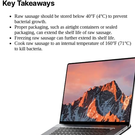
Key Takeaways
Raw sausage should be stored below 40°F (4°C) to prevent
bacterial growth.
Proper packaging, such as airtight containers or sealed
packaging, can extend the shelf life of raw sausage.
Freezing raw sausage can further extend its shelf life.
Cook raw sausage to an internal temperature of 160°F (71°C)
to kill bacteria.