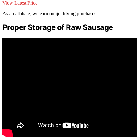
View Latest Price
As an affiliate, we earn on qualifying purchases.
Proper Storage of Raw Sausage