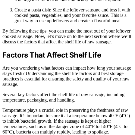
Create a pasta dish: Slice the leftover sausage and toss it with
cooked pasta, vegetables, and your favorite sauce. This is a
great way to use up leftovers and create a flavorful meal.
By following these tips, you can make the most out of your leftover
cooked sausage. Now, let’s move on to the next section where we’ll
discuss the factors that affect the shelf life of raw sausage.
Factors That Affect Shelf Life
Are you wondering what factors can impact how long your sausage
stays fresh? Understanding the shelf life factors and best storage
practices is essential for ensuring the safety and quality of your raw
sausage.
Several key factors affect the shelf life of raw sausage, including
temperature, packaging, and handling.
Temperature plays a crucial role in preserving the freshness of raw
sausage. It’s important to store it at a temperature below 40°F (4°C)
to inhibit bacterial growth. If the sausage is kept at higher
temperatures, such as in the danger zone of 40°F to 140°F (4°C to
60°C), bacteria can multiply rapidly, leading to spoilage.