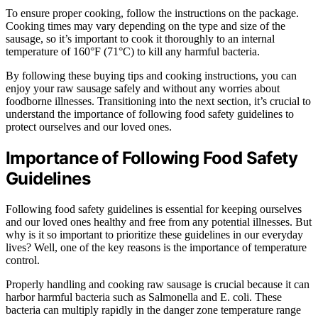
To ensure proper cooking, follow the instructions on the package.
Cooking times may vary depending on the type and size of the
sausage, so it’s important to cook it thoroughly to an internal
temperature of 160°F (71°C) to kill any harmful bacteria.
By following these buying tips and cooking instructions, you can
enjoy your raw sausage safely and without any worries about
foodborne illnesses. Transitioning into the next section, it’s crucial to
understand the importance of following food safety guidelines to
protect ourselves and our loved ones.
Importance of Following Food Safety
Guidelines
Following food safety guidelines is essential for keeping ourselves
and our loved ones healthy and free from any potential illnesses. But
why is it so important to prioritize these guidelines in our everyday
lives? Well, one of the key reasons is the importance of temperature
control.
Properly handling and cooking raw sausage is crucial because it can
harbor harmful bacteria such as Salmonella and E. coli. These
bacteria can multiply rapidly in the danger zone temperature range