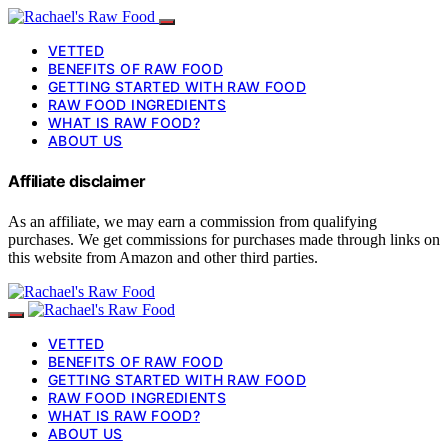
VETTED
BENEFITS OF RAW FOOD
GETTING STARTED WITH RAW FOOD
RAW FOOD INGREDIENTS
WHAT IS RAW FOOD?
ABOUT US
Affiliate disclaimer
As an affiliate, we may earn a commission from qualifying
purchases. We get commissions for purchases made through links on
this website from Amazon and other third parties.
VETTED
BENEFITS OF RAW FOOD
GETTING STARTED WITH RAW FOOD
RAW FOOD INGREDIENTS
WHAT IS RAW FOOD?
ABOUT US