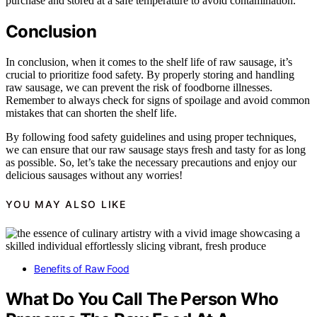
purchase and stored at a safe temperature to avoid contamination.
Conclusion
In conclusion, when it comes to the shelf life of raw sausage, it’s
crucial to prioritize food safety. By properly storing and handling
raw sausage, we can prevent the risk of foodborne illnesses.
Remember to always check for signs of spoilage and avoid common
mistakes that can shorten the shelf life.
By following food safety guidelines and using proper techniques,
we can ensure that our raw sausage stays fresh and tasty for as long
as possible. So, let’s take the necessary precautions and enjoy our
delicious sausages without any worries!
YOU MAY ALSO LIKE
Benefits of Raw Food
What Do You Call The Person Who