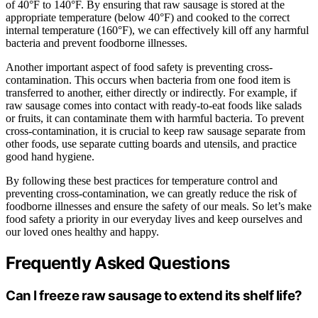
of 40°F to 140°F. By ensuring that raw sausage is stored at the
appropriate temperature (below 40°F) and cooked to the correct
internal temperature (160°F), we can effectively kill off any harmful
bacteria and prevent foodborne illnesses.
Another important aspect of food safety is preventing cross-
contamination. This occurs when bacteria from one food item is
transferred to another, either directly or indirectly. For example, if
raw sausage comes into contact with ready-to-eat foods like salads
or fruits, it can contaminate them with harmful bacteria. To prevent
cross-contamination, it is crucial to keep raw sausage separate from
other foods, use separate cutting boards and utensils, and practice
good hand hygiene.
By following these best practices for temperature control and
preventing cross-contamination, we can greatly reduce the risk of
foodborne illnesses and ensure the safety of our meals. So let’s make
food safety a priority in our everyday lives and keep ourselves and
our loved ones healthy and happy.
Frequently Asked Questions
Can I freeze raw sausage to extend its shelf life?