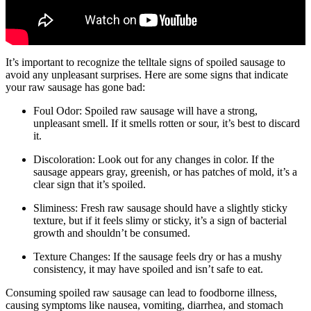
It’s important to recognize the telltale signs of spoiled sausage to
avoid any unpleasant surprises. Here are some signs that indicate
your raw sausage has gone bad:
Foul Odor: Spoiled raw sausage will have a strong,
unpleasant smell. If it smells rotten or sour, it’s best to discard
it.
Discoloration: Look out for any changes in color. If the
sausage appears gray, greenish, or has patches of mold, it’s a
clear sign that it’s spoiled.
Sliminess: Fresh raw sausage should have a slightly sticky
texture, but if it feels slimy or sticky, it’s a sign of bacterial
growth and shouldn’t be consumed.
Texture Changes: If the sausage feels dry or has a mushy
consistency, it may have spoiled and isn’t safe to eat.
Consuming spoiled raw sausage can lead to foodborne illness,
causing symptoms like nausea, vomiting, diarrhea, and stomach