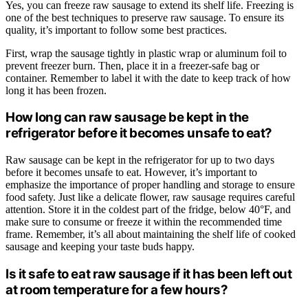
Yes, you can freeze raw sausage to extend its shelf life. Freezing is
one of the best techniques to preserve raw sausage. To ensure its
quality, it’s important to follow some best practices.
First, wrap the sausage tightly in plastic wrap or aluminum foil to
prevent freezer burn. Then, place it in a freezer-safe bag or
container. Remember to label it with the date to keep track of how
long it has been frozen.
How long can raw sausage be kept in the
refrigerator before it becomes unsafe to eat?
Raw sausage can be kept in the refrigerator for up to two days
before it becomes unsafe to eat. However, it’s important to
emphasize the importance of proper handling and storage to ensure
food safety. Just like a delicate flower, raw sausage requires careful
attention. Store it in the coldest part of the fridge, below 40°F, and
make sure to consume or freeze it within the recommended time
frame. Remember, it’s all about maintaining the shelf life of cooked
sausage and keeping your taste buds happy.
Is it safe to eat raw sausage if it has been left out
at room temperature for a few hours?