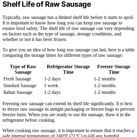
Shelf Life of Raw Sausage
Typically, raw sausage has a limited shelf life before it starts to spoil.
It is important to know how long you can keep raw sausage to
ensure food safety. The shelf life of raw sausage can vary depending
on factors such as the type of sausage, storage conditions, and
whether or not it has been frozen.
To give you an idea of how long raw sausage can last, here is a table
comparing the storage times for different types of raw sausage:
Type of Raw
Refrigerator Storage
Freezer Storage
Sausage
Time
Time
Fresh Sausage
1-2 days
1-2 months
Smoked Sausage
1 week
1-2 months
Italian Sausage
1-2 days
1-2 months
Freezing raw sausage can extend its shelf life significantly. It is best
to freeze raw sausage in airtight packaging or freezer bags to prevent
freezer burn. When you are ready to use the sausage, thaw it in the
refrigerator before cooking.
When cooking raw sausage, it is important to ensure that it reaches a
safe internal temperature of 160°F (71°C) to kill any harmful