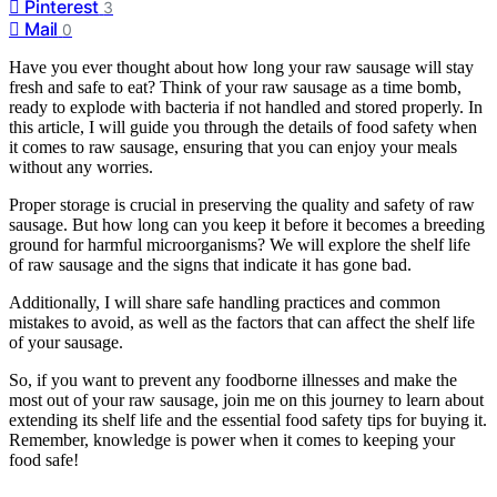
Pinterest
3
Mail
0
Have you ever thought about how long your raw sausage will stay
fresh and safe to eat? Think of your raw sausage as a time bomb,
ready to explode with bacteria if not handled and stored properly. In
this article, I will guide you through the details of food safety when
it comes to raw sausage, ensuring that you can enjoy your meals
without any worries.
Proper storage is crucial in preserving the quality and safety of raw
sausage. But how long can you keep it before it becomes a breeding
ground for harmful microorganisms? We will explore the shelf life
of raw sausage and the signs that indicate it has gone bad.
Additionally, I will share safe handling practices and common
mistakes to avoid, as well as the factors that can affect the shelf life
of your sausage.
So, if you want to prevent any foodborne illnesses and make the
most out of your raw sausage, join me on this journey to learn about
extending its shelf life and the essential food safety tips for buying it.
Remember, knowledge is power when it comes to keeping your
food safe!