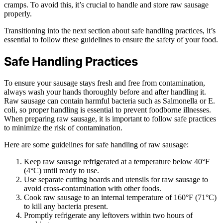
cramps. To avoid this, it’s crucial to handle and store raw sausage
properly.
Transitioning into the next section about safe handling practices, it’s
essential to follow these guidelines to ensure the safety of your food.
Safe Handling Practices
To ensure your sausage stays fresh and free from contamination,
always wash your hands thoroughly before and after handling it.
Raw sausage can contain harmful bacteria such as Salmonella or E.
coli, so proper handling is essential to prevent foodborne illnesses.
When preparing raw sausage, it is important to follow safe practices
to minimize the risk of contamination.
Here are some guidelines for safe handling of raw sausage:
Keep raw sausage refrigerated at a temperature below 40°F
(4°C) until ready to use.
Use separate cutting boards and utensils for raw sausage to
avoid cross-contamination with other foods.
Cook raw sausage to an internal temperature of 160°F (71°C)
to kill any bacteria present.
Promptly refrigerate any leftovers within two hours of