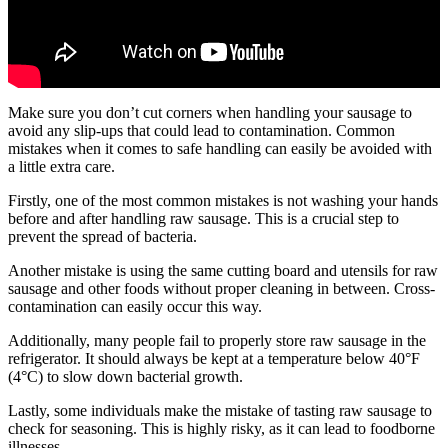
Make sure you don’t cut corners when handling your sausage to
avoid any slip-ups that could lead to contamination. Common
mistakes when it comes to safe handling can easily be avoided with
a little extra care.
Firstly, one of the most common mistakes is not washing your hands
before and after handling raw sausage. This is a crucial step to
prevent the spread of bacteria.
Another mistake is using the same cutting board and utensils for raw
sausage and other foods without proper cleaning in between. Cross-
contamination can easily occur this way.
Additionally, many people fail to properly store raw sausage in the
refrigerator. It should always be kept at a temperature below 40°F
(4°C) to slow down bacterial growth.
Lastly, some individuals make the mistake of tasting raw sausage to
check for seasoning. This is highly risky, as it can lead to foodborne
illnesses.