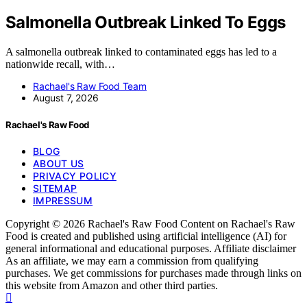
Salmonella Outbreak Linked To Eggs
A salmonella outbreak linked to contaminated eggs has led to a
nationwide recall, with…
Rachael's Raw Food Team
August 7, 2026
Rachael's Raw Food
BLOG
ABOUT US
PRIVACY POLICY
SITEMAP
IMPRESSUM
Copyright © 2026 Rachael's Raw Food Content on Rachael's Raw
Food is created and published using artificial intelligence (AI) for
general informational and educational purposes. Affiliate disclaimer
As an affiliate, we may earn a commission from qualifying
purchases. We get commissions for purchases made through links on
this website from Amazon and other third parties.