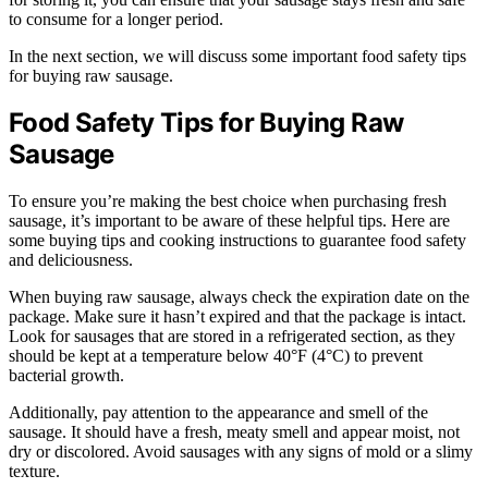
to consume for a longer period.
In the next section, we will discuss some important food safety tips
for buying raw sausage.
Food Safety Tips for Buying Raw
Sausage
To ensure you’re making the best choice when purchasing fresh
sausage, it’s important to be aware of these helpful tips. Here are
some buying tips and cooking instructions to guarantee food safety
and deliciousness.
When buying raw sausage, always check the expiration date on the
package. Make sure it hasn’t expired and that the package is intact.
Look for sausages that are stored in a refrigerated section, as they
should be kept at a temperature below 40°F (4°C) to prevent
bacterial growth.
Additionally, pay attention to the appearance and smell of the
sausage. It should have a fresh, meaty smell and appear moist, not
dry or discolored. Avoid sausages with any signs of mold or a slimy
texture.