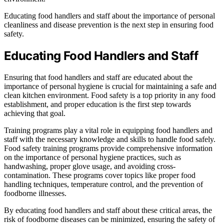
Educating food handlers and staff about the importance of personal
cleanliness and disease prevention is the next step in ensuring food
safety.
Educating Food Handlers and Staff
Ensuring that food handlers and staff are educated about the
importance of personal hygiene is crucial for maintaining a safe and
clean kitchen environment. Food safety is a top priority in any food
establishment, and proper education is the first step towards
achieving that goal.
Training programs play a vital role in equipping food handlers and
staff with the necessary knowledge and skills to handle food safely.
Food safety training programs provide comprehensive information
on the importance of personal hygiene practices, such as
handwashing, proper glove usage, and avoiding cross-
contamination. These programs cover topics like proper food
handling techniques, temperature control, and the prevention of
foodborne illnesses.
By educating food handlers and staff about these critical areas, the
risk of foodborne diseases can be minimized, ensuring the safety of