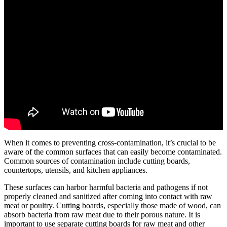
When it comes to preventing cross-contamination, it’s crucial to be
aware of the common surfaces that can easily become contaminated.
Common sources of contamination include cutting boards,
countertops, utensils, and kitchen appliances.
These surfaces can harbor harmful bacteria and pathogens if not
properly cleaned and sanitized after coming into contact with raw
meat or poultry. Cutting boards, especially those made of wood, can
absorb bacteria from raw meat due to their porous nature. It is
important to use separate cutting boards for raw meat and other