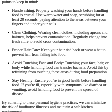
points to keep in mind:
Handwashing: Properly washing your hands before handling
food is crucial. Use warm water and soap, scrubbing for at
least 20 seconds, paying attention to the areas between your
fingers and under your nails.
Clean Clothing: Wearing clean clothes, including aprons and
hairnets, helps prevent contamination. Regularly change into
fresh attire to avoid cross-contamination.
Proper Hair Care: Keep your hair tied back or wear a hat to
prevent hair from falling into food.
Avoid Touching Face and Body: Touching your face, hair, or
body while handling food can transfer bacteria. Avoid this by
refraining from touching these areas during food preparation.
Stay Healthy: Ensure you’re in good health before handling
food. If you’re ill, especially with symptoms like diarrhea or
vomiting, avoid handling food to prevent the spread of
disease.
By adhering to these personal hygiene practices, we can minimize
the risk of foodborne illnesses and maintain a safe kitchen
environment.