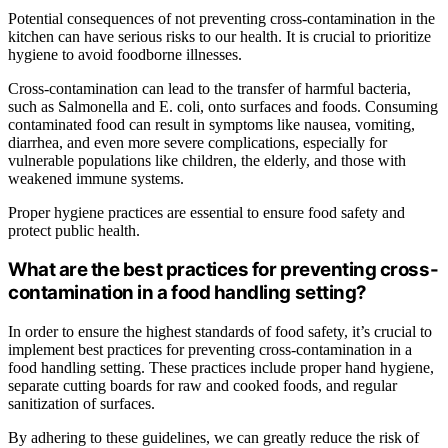
Potential consequences of not preventing cross-contamination in the
kitchen can have serious risks to our health. It is crucial to prioritize
hygiene to avoid foodborne illnesses.
Cross-contamination can lead to the transfer of harmful bacteria,
such as Salmonella and E. coli, onto surfaces and foods. Consuming
contaminated food can result in symptoms like nausea, vomiting,
diarrhea, and even more severe complications, especially for
vulnerable populations like children, the elderly, and those with
weakened immune systems.
Proper hygiene practices are essential to ensure food safety and
protect public health.
What are the best practices for preventing cross-
contamination in a food handling setting?
In order to ensure the highest standards of food safety, it’s crucial to
implement best practices for preventing cross-contamination in a
food handling setting. These practices include proper hand hygiene,
separate cutting boards for raw and cooked foods, and regular
sanitization of surfaces.
By adhering to these guidelines, we can greatly reduce the risk of