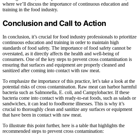
where we’ll discuss the importance of continuous education and
training in the food industry.
Conclusion and Call to Action
In conclusion, it’s crucial for food industry professionals to prioritize
continuous education and training in order to maintain high
standards of food safety. The importance of food safety cannot be
overstated, as it directly affects the health and well-being of
consumers. One of the key steps to prevent cross contamination is
ensuring that surfaces and equipment are properly cleaned and
sanitized after coming into contact with raw meat.
To emphasize the importance of this practice, let’s take a look at the
potential risks of cross contamination. Raw meat can harbor harmful
bacteria such as Salmonella, E. coli, and Campylobacter. If these
bacteria come into contact with ready-to-eat foods, such as salads or
sandwiches, it can lead to foodborne illnesses. This is why it’s
crucial to thoroughly clean and sanitize any surfaces or equipment
that have been in contact with raw meat.
To illustrate this point further, here is a table that highlights the
recommended steps to prevent cross contamination: