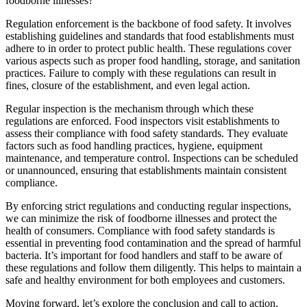
foodborne illnesses?
Regulation enforcement is the backbone of food safety. It involves
establishing guidelines and standards that food establishments must
adhere to in order to protect public health. These regulations cover
various aspects such as proper food handling, storage, and sanitation
practices. Failure to comply with these regulations can result in
fines, closure of the establishment, and even legal action.
Regular inspection is the mechanism through which these
regulations are enforced. Food inspectors visit establishments to
assess their compliance with food safety standards. They evaluate
factors such as food handling practices, hygiene, equipment
maintenance, and temperature control. Inspections can be scheduled
or unannounced, ensuring that establishments maintain consistent
compliance.
By enforcing strict regulations and conducting regular inspections,
we can minimize the risk of foodborne illnesses and protect the
health of consumers. Compliance with food safety standards is
essential in preventing food contamination and the spread of harmful
bacteria. It’s important for food handlers and staff to be aware of
these regulations and follow them diligently. This helps to maintain a
safe and healthy environment for both employees and customers.
Moving forward, let’s explore the conclusion and call to action,