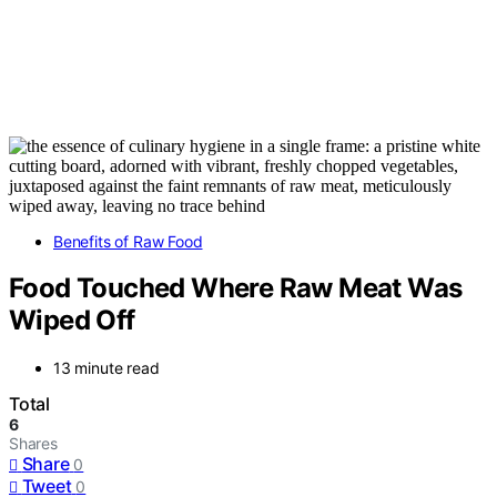
Benefits of Raw Food
Food Touched Where Raw Meat Was
Wiped Off
13 minute read
Total
6
Shares
Share
0
Tweet
0