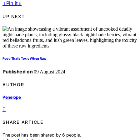
Pin it
6
UP NEXT
Food That’s Toxic When Raw
Published on
09 August 2024
AUTHOR
Penelope
SHARE ARTICLE
The post has been shared by
6
people.