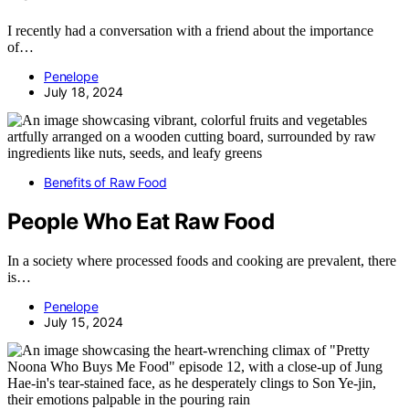
I recently had a conversation with a friend about the importance
of…
Penelope
July 18, 2024
Benefits of Raw Food
People Who Eat Raw Food
In a society where processed foods and cooking are prevalent, there
is…
Penelope
July 15, 2024