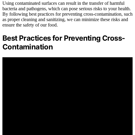
Using contaminated surfaces can result in the transfer of harmful
bacteria and pathogens, which can pose serious risks to your health.
By following best practices for preventing cross-contamination, such
as proper cleaning and sanitizing, we can minimize these risks and
ensure the safety of our food.
Best Practices for Preventing Cross-
Contamination