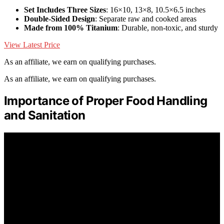
Set Includes Three Sizes
: 16×10, 13×8, 10.5×6.5 inches
Double-Sided Design
: Separate raw and cooked areas
Made from 100% Titanium
: Durable, non-toxic, and sturdy
View Latest Price
As an affiliate, we earn on qualifying purchases.
As an affiliate, we earn on qualifying purchases.
Importance of Proper Food Handling
and Sanitation