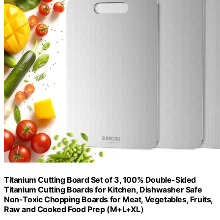
Titanium Cutting Board Set of 3, 100% Double-Sided
Titanium Cutting Boards for Kitchen, Dishwasher Safe
Non-Toxic Chopping Boards for Meat, Vegetables, Fruits,
Raw and Cooked Food Prep (M+L+XL）