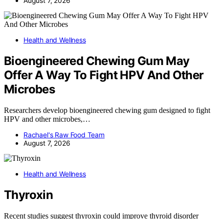
August 7, 2026
Health and Wellness
Bioengineered Chewing Gum May
Offer A Way To Fight HPV And Other
Microbes
Researchers develop bioengineered chewing gum designed to fight
HPV and other microbes,…
Rachael's Raw Food Team
August 7, 2026
Health and Wellness
Thyroxin
Recent studies suggest thyroxin could improve thyroid disorder