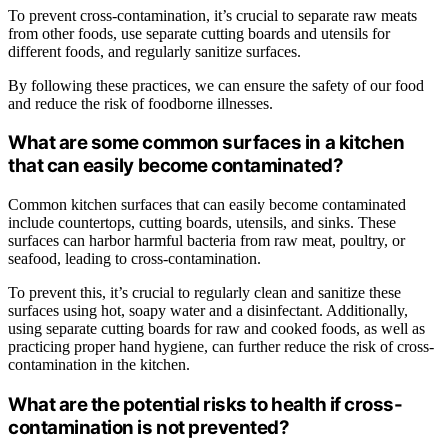
To prevent cross-contamination, it’s crucial to separate raw meats
from other foods, use separate cutting boards and utensils for
different foods, and regularly sanitize surfaces.
By following these practices, we can ensure the safety of our food
and reduce the risk of foodborne illnesses.
What are some common surfaces in a kitchen
that can easily become contaminated?
Common kitchen surfaces that can easily become contaminated
include countertops, cutting boards, utensils, and sinks. These
surfaces can harbor harmful bacteria from raw meat, poultry, or
seafood, leading to cross-contamination.
To prevent this, it’s crucial to regularly clean and sanitize these
surfaces using hot, soapy water and a disinfectant. Additionally,
using separate cutting boards for raw and cooked foods, as well as
practicing proper hand hygiene, can further reduce the risk of cross-
contamination in the kitchen.
What are the potential risks to health if cross-
contamination is not prevented?