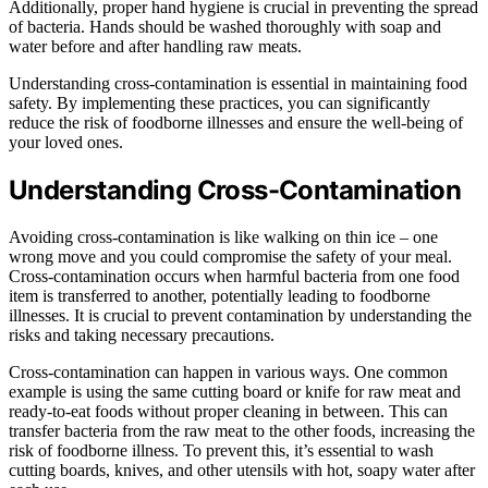
Additionally, proper hand hygiene is crucial in preventing the spread
of bacteria. Hands should be washed thoroughly with soap and
water before and after handling raw meats.
Understanding cross-contamination is essential in maintaining food
safety. By implementing these practices, you can significantly
reduce the risk of foodborne illnesses and ensure the well-being of
your loved ones.
Understanding Cross-Contamination
Avoiding cross-contamination is like walking on thin ice – one
wrong move and you could compromise the safety of your meal.
Cross-contamination occurs when harmful bacteria from one food
item is transferred to another, potentially leading to foodborne
illnesses. It is crucial to prevent contamination by understanding the
risks and taking necessary precautions.
Cross-contamination can happen in various ways. One common
example is using the same cutting board or knife for raw meat and
ready-to-eat foods without proper cleaning in between. This can
transfer bacteria from the raw meat to the other foods, increasing the
risk of foodborne illness. To prevent this, it’s essential to wash
cutting boards, knives, and other utensils with hot, soapy water after