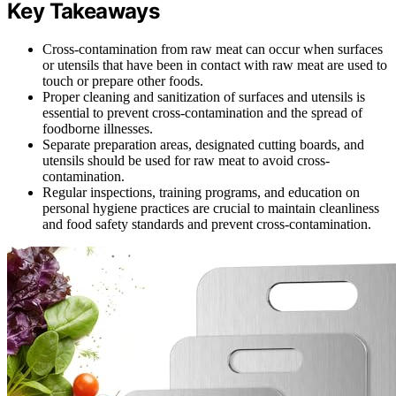
Key Takeaways
Cross-contamination from raw meat can occur when surfaces
or utensils that have been in contact with raw meat are used to
touch or prepare other foods.
Proper cleaning and sanitization of surfaces and utensils is
essential to prevent cross-contamination and the spread of
foodborne illnesses.
Separate preparation areas, designated cutting boards, and
utensils should be used for raw meat to avoid cross-
contamination.
Regular inspections, training programs, and education on
personal hygiene practices are crucial to maintain cleanliness
and food safety standards and prevent cross-contamination.