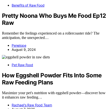
Benefits of Raw Food
Pretty Noona Who Buys Me Food Ep12
Raw
Remember the feelings experienced on a rollercoaster ride? The
anticipation, the unexpected…
Penelope
August 9, 2024
Pet Raw Food
How Eggshell Powder Fits Into Some
Raw Feeding Plans
Maximize your pet's nutrition with eggshell powder—discover how
it enhances raw feeding…
Rachael's Raw Food Team