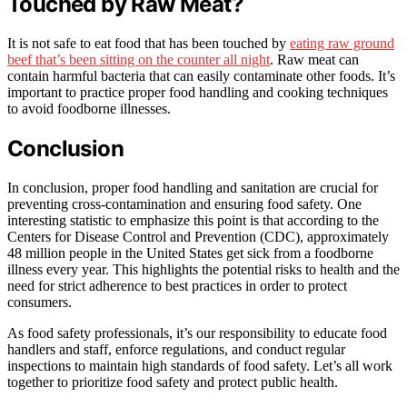
Touched by Raw Meat?
It is not safe to eat food that has been touched by
eating raw ground
beef that’s been sitting on the counter all night
. Raw meat can
contain harmful bacteria that can easily contaminate other foods. It’s
important to practice proper food handling and cooking techniques
to avoid foodborne illnesses.
Conclusion
In conclusion, proper food handling and sanitation are crucial for
preventing cross-contamination and ensuring food safety. One
interesting statistic to emphasize this point is that according to the
Centers for Disease Control and Prevention (CDC), approximately
48 million people in the United States get sick from a foodborne
illness every year. This highlights the potential risks to health and the
need for strict adherence to best practices in order to protect
consumers.
As food safety professionals, it’s our responsibility to educate food
handlers and staff, enforce regulations, and conduct regular
inspections to maintain high standards of food safety. Let’s all work
together to prioritize food safety and protect public health.