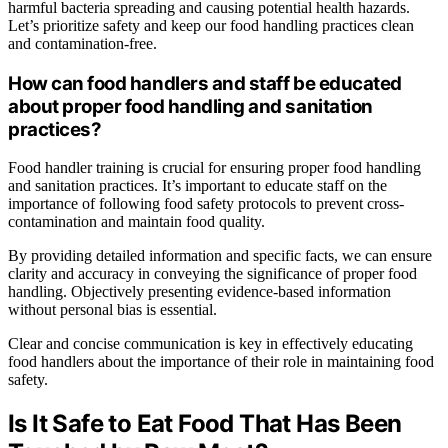
harmful bacteria spreading and causing potential health hazards.
Let’s prioritize safety and keep our food handling practices clean
and contamination-free.
How can food handlers and staff be educated
about proper food handling and sanitation
practices?
Food handler training is crucial for ensuring proper food handling
and sanitation practices. It’s important to educate staff on the
importance of following food safety protocols to prevent cross-
contamination and maintain food quality.
By providing detailed information and specific facts, we can ensure
clarity and accuracy in conveying the significance of proper food
handling. Objectively presenting evidence-based information
without personal bias is essential.
Clear and concise communication is key in effectively educating
food handlers about the importance of their role in maintaining food
safety.
Is It Safe to Eat Food That Has Been