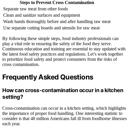
Steps to Prevent Cross Contamination
Separate raw meat from other foods
Clean and sanitize surfaces and equipment
Wash hands thoroughly before and after handling raw meat
Use separate cutting boards and utensils for raw meat
By following these simple steps, food industry professionals can
play a vital role in ensuring the safety of the food they serve.
Continuous education and training are essential to stay updated with
the latest food safety practices and regulations. Let’s work together
to prioritize food safety and protect consumers from the risks of
cross contamination.
Frequently Asked Questions
How can cross-contamination occur in a kitchen
setting?
Cross-contamination can occur in a kitchen setting, which highlights
the importance of proper food handling. One interesting statistic to
consider is that 48 million Americans fall ill from foodborne illnesses
each year.