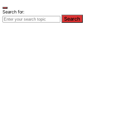
Search for:
Search