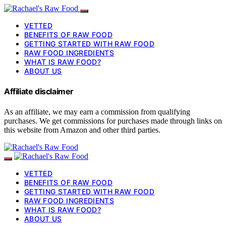
VETTED
BENEFITS OF RAW FOOD
GETTING STARTED WITH RAW FOOD
RAW FOOD INGREDIENTS
WHAT IS RAW FOOD?
ABOUT US
Affiliate disclaimer
As an affiliate, we may earn a commission from qualifying
purchases. We get commissions for purchases made through links on
this website from Amazon and other third parties.
VETTED
BENEFITS OF RAW FOOD
GETTING STARTED WITH RAW FOOD
RAW FOOD INGREDIENTS
WHAT IS RAW FOOD?
ABOUT US