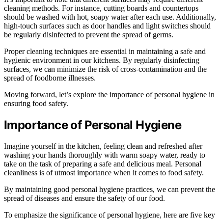
cleaning methods. For instance, cutting boards and countertops
should be washed with hot, soapy water after each use. Additionally,
high-touch surfaces such as door handles and light switches should
be regularly disinfected to prevent the spread of germs.
Proper cleaning techniques are essential in maintaining a safe and
hygienic environment in our kitchens. By regularly disinfecting
surfaces, we can minimize the risk of cross-contamination and the
spread of foodborne illnesses.
Moving forward, let’s explore the importance of personal hygiene in
ensuring food safety.
Importance of Personal Hygiene
Imagine yourself in the kitchen, feeling clean and refreshed after
washing your hands thoroughly with warm soapy water, ready to
take on the task of preparing a safe and delicious meal. Personal
cleanliness is of utmost importance when it comes to food safety.
By maintaining good personal hygiene practices, we can prevent the
spread of diseases and ensure the safety of our food.
To emphasize the significance of personal hygiene, here are five key