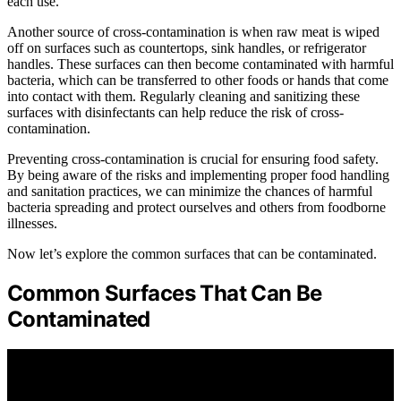
each use.
Another source of cross-contamination is when raw meat is wiped
off on surfaces such as countertops, sink handles, or refrigerator
handles. These surfaces can then become contaminated with harmful
bacteria, which can be transferred to other foods or hands that come
into contact with them. Regularly cleaning and sanitizing these
surfaces with disinfectants can help reduce the risk of cross-
contamination.
Preventing cross-contamination is crucial for ensuring food safety.
By being aware of the risks and implementing proper food handling
and sanitation practices, we can minimize the chances of harmful
bacteria spreading and protect ourselves and others from foodborne
illnesses.
Now let’s explore the common surfaces that can be contaminated.
Common Surfaces That Can Be
Contaminated