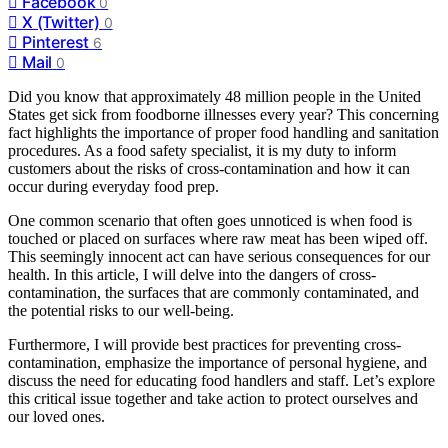
Facebook
0
X (Twitter)
0
Pinterest
6
Mail
0
Did you know that approximately 48 million people in the United
States get sick from foodborne illnesses every year? This concerning
fact highlights the importance of proper food handling and sanitation
procedures. As a food safety specialist, it is my duty to inform
customers about the risks of cross-contamination and how it can
occur during everyday food prep.
One common scenario that often goes unnoticed is when food is
touched or placed on surfaces where raw meat has been wiped off.
This seemingly innocent act can have serious consequences for our
health. In this article, I will delve into the dangers of cross-
contamination, the surfaces that are commonly contaminated, and
the potential risks to our well-being.
Furthermore, I will provide best practices for preventing cross-
contamination, emphasize the importance of personal hygiene, and
discuss the need for educating food handlers and staff. Let’s explore
this critical issue together and take action to protect ourselves and
our loved ones.