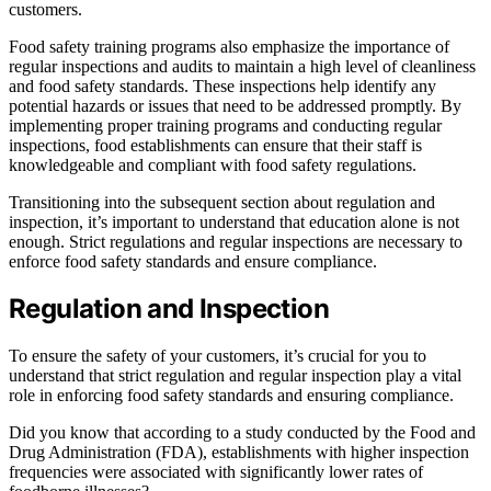
customers.
Food safety training programs also emphasize the importance of
regular inspections and audits to maintain a high level of cleanliness
and food safety standards. These inspections help identify any
potential hazards or issues that need to be addressed promptly. By
implementing proper training programs and conducting regular
inspections, food establishments can ensure that their staff is
knowledgeable and compliant with food safety regulations.
Transitioning into the subsequent section about regulation and
inspection, it’s important to understand that education alone is not
enough. Strict regulations and regular inspections are necessary to
enforce food safety standards and ensure compliance.
Regulation and Inspection
To ensure the safety of your customers, it’s crucial for you to
understand that strict regulation and regular inspection play a vital
role in enforcing food safety standards and ensuring compliance.
Did you know that according to a study conducted by the Food and
Drug Administration (FDA), establishments with higher inspection
frequencies were associated with significantly lower rates of