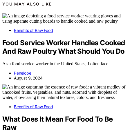
YOU MAY ALSO LIKE
Benefits of Raw Food
Food Service Worker Handles Cooked
And Raw Poultry What Should You Do
As a food service worker in the United States, I often face…
Penelope
August 9, 2024
Benefits of Raw Food
What Does It Mean For Food To Be
Raw