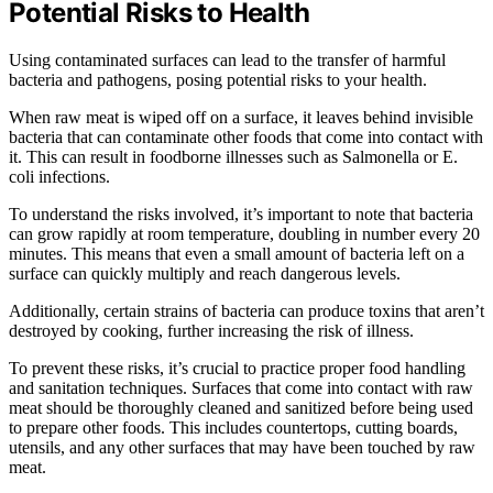
Potential Risks to Health
Using contaminated surfaces can lead to the transfer of harmful
bacteria and pathogens, posing potential risks to your health.
When raw meat is wiped off on a surface, it leaves behind invisible
bacteria that can contaminate other foods that come into contact with
it. This can result in foodborne illnesses such as Salmonella or E.
coli infections.
To understand the risks involved, it’s important to note that bacteria
can grow rapidly at room temperature, doubling in number every 20
minutes. This means that even a small amount of bacteria left on a
surface can quickly multiply and reach dangerous levels.
Additionally, certain strains of bacteria can produce toxins that aren’t
destroyed by cooking, further increasing the risk of illness.
To prevent these risks, it’s crucial to practice proper food handling
and sanitation techniques. Surfaces that come into contact with raw
meat should be thoroughly cleaned and sanitized before being used
to prepare other foods. This includes countertops, cutting boards,
utensils, and any other surfaces that may have been touched by raw
meat.