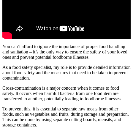
You can’t afford to ignore the importance of proper food handling
and sanitation – it’s the only way to ensure the safety of your loved
ones and prevent potential foodborne illnesses.
As a food safety specialist, my role is to provide detailed information
about food safety and the measures that need to be taken to prevent
contamination.
Cross-contamination is a major concern when it comes to food
safety. It occurs when harmful bacteria from one food item are
transferred to another, potentially leading to foodborne illnesses.
To prevent this, it is essential to separate raw meats from other
foods, such as vegetables and fruits, during storage and preparation.
This can be done by using separate cutting boards, utensils, and
storage containers.