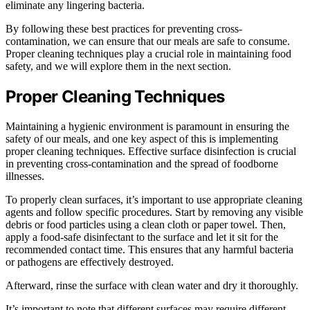
eliminate any lingering bacteria.
By following these best practices for preventing cross-
contamination, we can ensure that our meals are safe to consume.
Proper cleaning techniques play a crucial role in maintaining food
safety, and we will explore them in the next section.
Proper Cleaning Techniques
Maintaining a hygienic environment is paramount in ensuring the
safety of our meals, and one key aspect of this is implementing
proper cleaning techniques. Effective surface disinfection is crucial
in preventing cross-contamination and the spread of foodborne
illnesses.
To properly clean surfaces, it’s important to use appropriate cleaning
agents and follow specific procedures. Start by removing any visible
debris or food particles using a clean cloth or paper towel. Then,
apply a food-safe disinfectant to the surface and let it sit for the
recommended contact time. This ensures that any harmful bacteria
or pathogens are effectively destroyed.
Afterward, rinse the surface with clean water and dry it thoroughly.
It’s important to note that different surfaces may require different