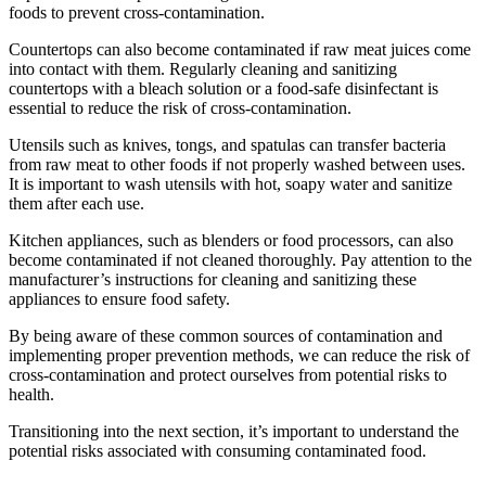
foods to prevent cross-contamination.
Countertops can also become contaminated if raw meat juices come
into contact with them. Regularly cleaning and sanitizing
countertops with a bleach solution or a food-safe disinfectant is
essential to reduce the risk of cross-contamination.
Utensils such as knives, tongs, and spatulas can transfer bacteria
from raw meat to other foods if not properly washed between uses.
It is important to wash utensils with hot, soapy water and sanitize
them after each use.
Kitchen appliances, such as blenders or food processors, can also
become contaminated if not cleaned thoroughly. Pay attention to the
manufacturer’s instructions for cleaning and sanitizing these
appliances to ensure food safety.
By being aware of these common sources of contamination and
implementing proper prevention methods, we can reduce the risk of
cross-contamination and protect ourselves from potential risks to
health.
Transitioning into the next section, it’s important to understand the
potential risks associated with consuming contaminated food.