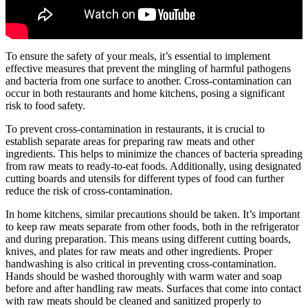
To ensure the safety of your meals, it’s essential to implement
effective measures that prevent the mingling of harmful pathogens
and bacteria from one surface to another. Cross-contamination can
occur in both restaurants and home kitchens, posing a significant
risk to food safety.
To prevent cross-contamination in restaurants, it is crucial to
establish separate areas for preparing raw meats and other
ingredients. This helps to minimize the chances of bacteria spreading
from raw meats to ready-to-eat foods. Additionally, using designated
cutting boards and utensils for different types of food can further
reduce the risk of cross-contamination.
In home kitchens, similar precautions should be taken. It’s important
to keep raw meats separate from other foods, both in the refrigerator
and during preparation. This means using different cutting boards,
knives, and plates for raw meats and other ingredients. Proper
handwashing is also critical in preventing cross-contamination.
Hands should be washed thoroughly with warm water and soap
before and after handling raw meats. Surfaces that come into contact
with raw meats should be cleaned and sanitized properly to