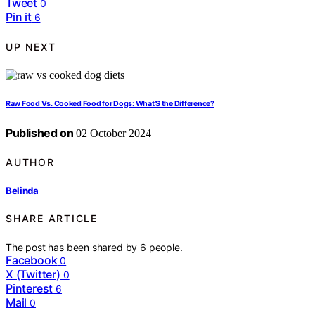
Tweet
0
Pin it
6
UP NEXT
Raw Food Vs. Cooked Food for Dogs: What’S the Difference?
Published on
02 October 2024
AUTHOR
Belinda
SHARE ARTICLE
The post has been shared by
6
people.
Facebook
0
X (Twitter)
0
Pinterest
6
Mail
0