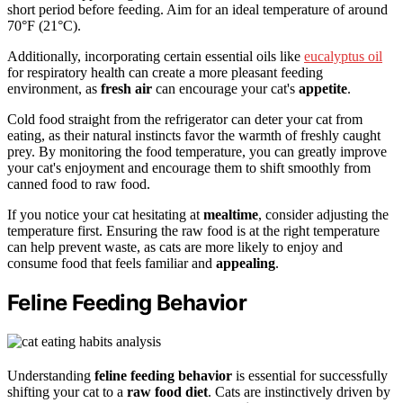
short period before feeding. Aim for an ideal temperature of around
70°F (21°C).
Additionally, incorporating certain essential oils like
eucalyptus oil
for respiratory health can create a more pleasant feeding
environment, as
fresh air
can encourage your cat's
appetite
.
Cold food straight from the refrigerator can deter your cat from
eating, as their natural instincts favor the warmth of freshly caught
prey. By monitoring the food temperature, you can greatly improve
your cat's enjoyment and encourage them to shift smoothly from
canned food to raw food.
If you notice your cat hesitating at
mealtime
, consider adjusting the
temperature first. Ensuring the raw food is at the right temperature
can help prevent waste, as cats are more likely to enjoy and
consume food that feels familiar and
appealing
.
Feline Feeding Behavior
Understanding
feline feeding behavior
is essential for successfully
shifting your cat to a
raw food diet
. Cats are instinctively driven by