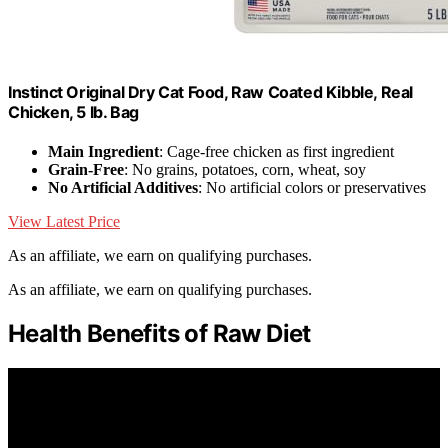
Instinct Original Dry Cat Food, Raw Coated Kibble, Real
Chicken, 5 lb. Bag
Main Ingredient
: Cage-free chicken as first ingredient
Grain-Free
: No grains, potatoes, corn, wheat, soy
No Artificial Additives
: No artificial colors or preservatives
View Latest Price
As an affiliate, we earn on qualifying purchases.
As an affiliate, we earn on qualifying purchases.
Health Benefits of Raw Diet