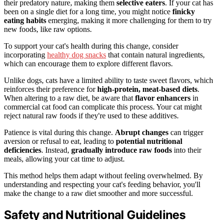
their predatory nature, making them
selective eaters
. If your cat has
been on a single diet for a long time, you might notice
finicky
eating habits
emerging, making it more challenging for them to try
new foods, like raw options.
To support your cat's health during this change, consider
incorporating
healthy dog snacks
that contain natural ingredients,
which can encourage them to explore different flavors.
Unlike dogs, cats have a limited ability to taste sweet flavors, which
reinforces their preference for
high-protein, meat-based diets
.
When altering to a raw diet, be aware that
flavor enhancers
in
commercial cat food can complicate this process. Your cat might
reject natural raw foods if they're used to these additives.
Patience is vital during this change.
Abrupt changes
can trigger
aversion or refusal to eat, leading to
potential nutritional
deficiencies
. Instead,
gradually introduce raw foods
into their
meals, allowing your cat time to adjust.
This method helps them adapt without feeling overwhelmed. By
understanding and respecting your cat's feeding behavior, you'll
make the change to a raw diet smoother and more successful.
Safety and Nutritional Guidelines