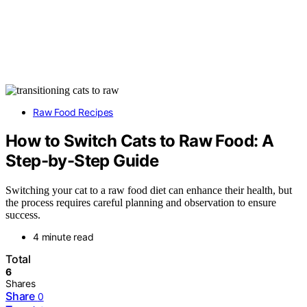
Raw Food Recipes
How to Switch Cats to Raw Food: A
Step-by-Step Guide
Switching your cat to a raw food diet can enhance their health, but
the process requires careful planning and observation to ensure
success.
4 minute read
Total
6
Shares
Share
0