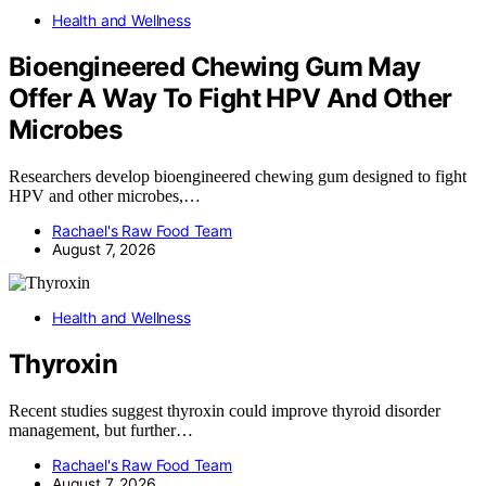
Health and Wellness
Bioengineered Chewing Gum May
Offer A Way To Fight HPV And Other
Microbes
Researchers develop bioengineered chewing gum designed to fight
HPV and other microbes,…
Rachael's Raw Food Team
August 7, 2026
Health and Wellness
Thyroxin
Recent studies suggest thyroxin could improve thyroid disorder
management, but further…
Rachael's Raw Food Team
August 7, 2026