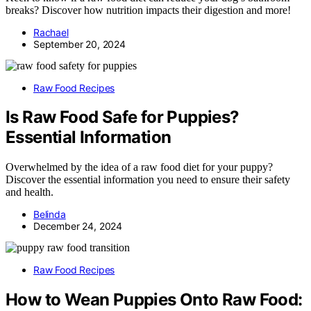
breaks? Discover how nutrition impacts their digestion and more!
Rachael
September 20, 2024
Raw Food Recipes
Is Raw Food Safe for Puppies?
Essential Information
Overwhelmed by the idea of a raw food diet for your puppy?
Discover the essential information you need to ensure their safety
and health.
Belinda
December 24, 2024
Raw Food Recipes
How to Wean Puppies Onto Raw Food: