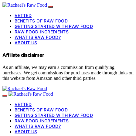
VETTED
BENEFITS OF RAW FOOD
GETTING STARTED WITH RAW FOOD
RAW FOOD INGREDIENTS
WHAT IS RAW FOOD?
ABOUT US
Affiliate disclaimer
As an affiliate, we may earn a commission from qualifying
purchases. We get commissions for purchases made through links on
this website from Amazon and other third parties.
VETTED
BENEFITS OF RAW FOOD
GETTING STARTED WITH RAW FOOD
RAW FOOD INGREDIENTS
WHAT IS RAW FOOD?
ABOUT US