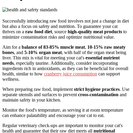
Successfully introducing raw food involves not just a change in diet
but also a focus on safety and nutrition. To guarantee your cat
thrives on a
raw food diet
, source
high-quality meat products
to
minimize contamination risks and optimize nutritional value.
Aim for a
balance of 83-85% muscle meat
,
10-15% raw meaty
bones
, and
5-10% organ meat
, with half of the organ meat being
liver. This mix is vital for meeting your cat's
essential nutrient
needs
, especially taurine. Additionally, consider incorporating
ingredients rich in antioxidants, as they can be beneficial for overall
health, similar to how
cranberry juice consumption
can support
wellness.
When preparing raw food, implement
strict hygiene practices
. Use
separate utensils and surfaces to prevent
cross-contamination
and
maintain safety in your kitchen.
Monitor the food's temperature, as serving it at room temperature
can enhance palatability and encourage your cat to eat.
Regular veterinary check-ups are important to monitor your cat's
health and guarantee that their raw diet meets all
nutritional