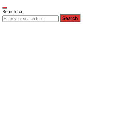
Search for:
Search