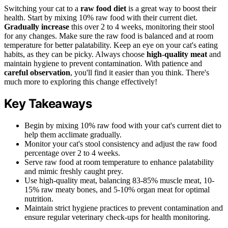
Switching your cat to a
raw food diet
is a great way to boost their
health. Start by mixing 10% raw food with their current diet.
Gradually increase
this over 2 to 4 weeks, monitoring their stool
for any changes. Make sure the raw food is balanced and at room
temperature for better palatability. Keep an eye on your cat's eating
habits, as they can be picky. Always choose
high-quality meat
and
maintain hygiene to prevent contamination. With patience and
careful observation
, you'll find it easier than you think. There's
much more to exploring this change effectively!
Key Takeaways
Begin by mixing 10% raw food with your cat's current diet to
help them acclimate gradually.
Monitor your cat's stool consistency and adjust the raw food
percentage over 2 to 4 weeks.
Serve raw food at room temperature to enhance palatability
and mimic freshly caught prey.
Use high-quality meat, balancing 83-85% muscle meat, 10-
15% raw meaty bones, and 5-10% organ meat for optimal
nutrition.
Maintain strict hygiene practices to prevent contamination and
ensure regular veterinary check-ups for health monitoring.