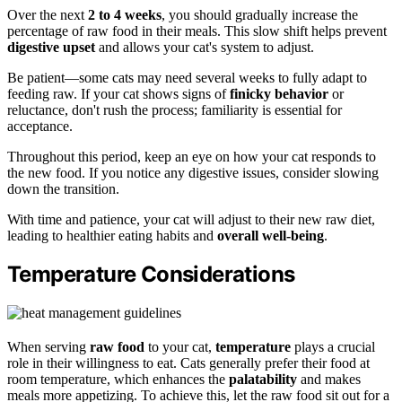
Over the next
2 to 4 weeks
, you should gradually increase the
percentage of raw food in their meals. This slow shift helps prevent
digestive upset
and allows your cat's system to adjust.
Be patient—some cats may need several weeks to fully adapt to
feeding raw. If your cat shows signs of
finicky behavior
or
reluctance, don't rush the process; familiarity is essential for
acceptance.
Throughout this period, keep an eye on how your cat responds to
the new food. If you notice any digestive issues, consider slowing
down the transition.
With time and patience, your cat will adjust to their new raw diet,
leading to healthier eating habits and
overall well-being
.
Temperature Considerations
When serving
raw food
to your cat,
temperature
plays a crucial
role in their willingness to eat. Cats generally prefer their food at
room temperature, which enhances the
palatability
and makes
meals more appetizing. To achieve this, let the raw food sit out for a