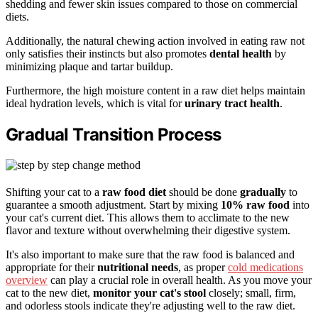
shedding and fewer skin issues compared to those on commercial
diets.
Additionally, the natural chewing action involved in eating raw not
only satisfies their instincts but also promotes
dental health
by
minimizing plaque and tartar buildup.
Furthermore, the high moisture content in a raw diet helps maintain
ideal hydration levels, which is vital for
urinary tract health
.
Gradual Transition Process
Shifting your cat to a
raw food diet
should be done
gradually
to
guarantee a smooth adjustment. Start by mixing
10% raw food
into
your cat's current diet. This allows them to acclimate to the new
flavor and texture without overwhelming their digestive system.
It's also important to make sure that the raw food is balanced and
appropriate for their
nutritional needs
, as proper
cold medications
overview
can play a crucial role in overall health. As you move your
cat to the new diet,
monitor your cat's stool
closely; small, firm,
and odorless stools indicate they're adjusting well to the raw diet.