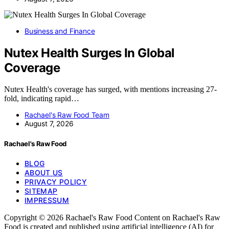
Business and Finance
Nutex Health Surges In Global
Coverage
Nutex Health's coverage has surged, with mentions increasing 27-
fold, indicating rapid…
Rachael's Raw Food Team
August 7, 2026
Rachael's Raw Food
BLOG
ABOUT US
PRIVACY POLICY
SITEMAP
IMPRESSUM
Copyright © 2026 Rachael's Raw Food Content on Rachael's Raw
Food is created and published using artificial intelligence (AI) for