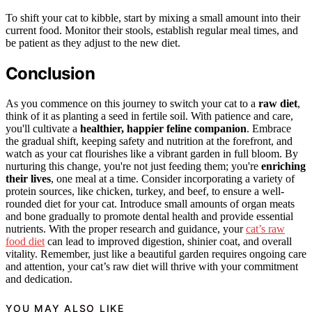
To shift your cat to kibble, start by mixing a small amount into their
current food. Monitor their stools, establish regular meal times, and
be patient as they adjust to the new diet.
Conclusion
As you commence on this journey to switch your cat to a
raw diet
,
think of it as planting a seed in fertile soil. With patience and care,
you'll cultivate a
healthier, happier feline companion
. Embrace
the gradual shift, keeping safety and nutrition at the forefront, and
watch as your cat flourishes like a vibrant garden in full bloom. By
nurturing this change, you're not just feeding them; you're
enriching
their lives
, one meal at a time. Consider incorporating a variety of
protein sources, like chicken, turkey, and beef, to ensure a well-
rounded diet for your cat. Introduce small amounts of organ meats
and bone gradually to promote dental health and provide essential
nutrients. With the proper research and guidance, your
cat’s raw
food diet
can lead to improved digestion, shinier coat, and overall
vitality. Remember, just like a beautiful garden requires ongoing care
and attention, your cat’s raw diet will thrive with your commitment
and dedication.
YOU MAY ALSO LIKE