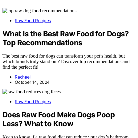
Raw Food Recipes
What Is the Best Raw Food for Dogs?
Top Recommendations
The best raw food for dogs can transform your pet’s health, but
which brands truly stand out? Discover top recommendations and
find the perfect fit!
Rachael
October 14, 2024
Raw Food Recipes
Does Raw Food Make Dogs Poop
Less? What to Know
Keen to know if a raw food diet can reduce your dog’s bathroom