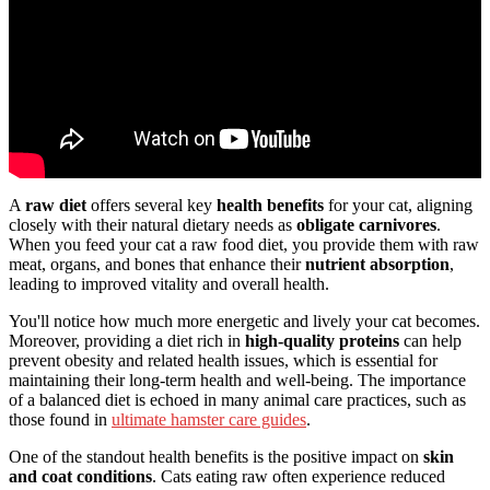
A
raw diet
offers several key
health benefits
for your cat, aligning
closely with their natural dietary needs as
obligate carnivores
.
When you feed your cat a raw food diet, you provide them with raw
meat, organs, and bones that enhance their
nutrient absorption
,
leading to improved vitality and overall health.
You'll notice how much more energetic and lively your cat becomes.
Moreover, providing a diet rich in
high-quality proteins
can help
prevent obesity and related health issues, which is essential for
maintaining their long-term health and well-being. The importance
of a balanced diet is echoed in many animal care practices, such as
those found in
ultimate hamster care guides
.
One of the standout health benefits is the positive impact on
skin
and coat conditions
. Cats eating raw often experience reduced