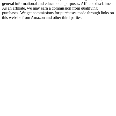
general informational and educational purposes. Affiliate disclaimer
As an affiliate, we may earn a commission from qualifying
purchases. We get commissions for purchases made through links on
this website from Amazon and other third parties.