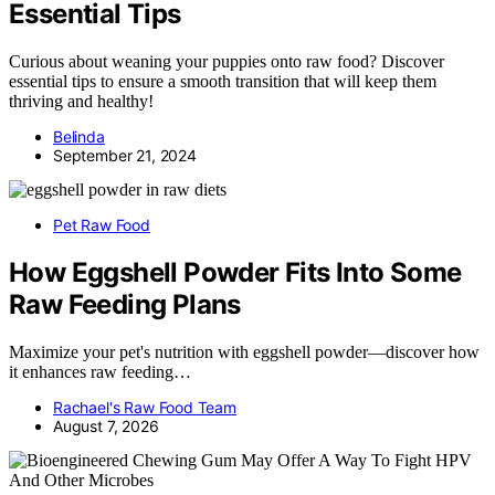
Essential Tips
Curious about weaning your puppies onto raw food? Discover
essential tips to ensure a smooth transition that will keep them
thriving and healthy!
Belinda
September 21, 2024
Pet Raw Food
How Eggshell Powder Fits Into Some
Raw Feeding Plans
Maximize your pet's nutrition with eggshell powder—discover how
it enhances raw feeding…
Rachael's Raw Food Team
August 7, 2026