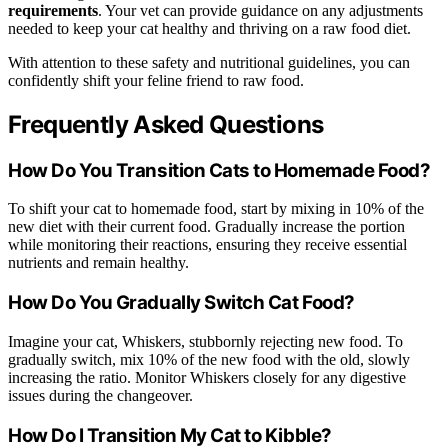
requirements
. Your vet can provide guidance on any adjustments
needed to keep your cat healthy and thriving on a raw food diet.
With attention to these safety and nutritional guidelines, you can
confidently shift your feline friend to raw food.
Frequently Asked Questions
How Do You Transition Cats to Homemade Food?
To shift your cat to homemade food, start by mixing in 10% of the
new diet with their current food. Gradually increase the portion
while monitoring their reactions, ensuring they receive essential
nutrients and remain healthy.
How Do You Gradually Switch Cat Food?
Imagine your cat, Whiskers, stubbornly rejecting new food. To
gradually switch, mix 10% of the new food with the old, slowly
increasing the ratio. Monitor Whiskers closely for any digestive
issues during the changeover.
How Do I Transition My Cat to Kibble?