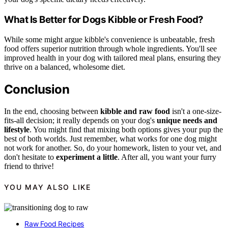
What Is Better for Dogs Kibble or Fresh Food?
While some might argue kibble's convenience is unbeatable, fresh
food offers superior nutrition through whole ingredients. You'll see
improved health in your dog with tailored meal plans, ensuring they
thrive on a balanced, wholesome diet.
Conclusion
In the end, choosing between
kibble and raw food
isn't a one-size-
fits-all decision; it really depends on your dog's
unique needs and
lifestyle
. You might find that mixing both options gives your pup the
best of both worlds. Just remember, what works for one dog might
not work for another. So, do your homework, listen to your vet, and
don't hesitate to
experiment a little
. After all, you want your furry
friend to thrive!
YOU MAY ALSO LIKE
Raw Food Recipes