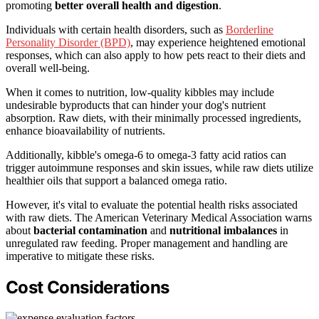
promoting
better overall health and digestion
.
Individuals with certain health disorders, such as
Borderline
Personality Disorder (BPD)
, may experience heightened emotional
responses, which can also apply to how pets react to their diets and
overall well-being.
When it comes to nutrition, low-quality kibbles may include
undesirable byproducts that can hinder your dog's nutrient
absorption. Raw diets, with their minimally processed ingredients,
enhance bioavailability of nutrients.
Additionally, kibble's omega-6 to omega-3 fatty acid ratios can
trigger autoimmune responses and skin issues, while raw diets utilize
healthier oils that support a balanced omega ratio.
However, it's vital to evaluate the potential health risks associated
with raw diets. The American Veterinary Medical Association warns
about
bacterial contamination
and
nutritional imbalances
in
unregulated raw feeding. Proper management and handling are
imperative to mitigate these risks.
Cost Considerations