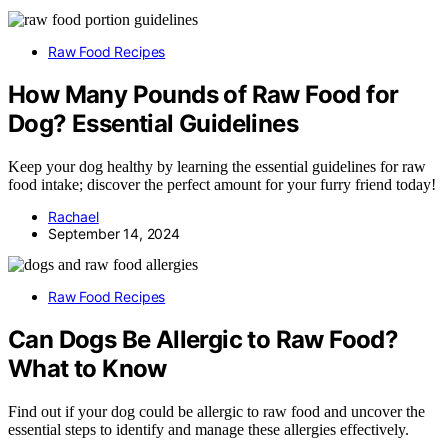
Raw Food Recipes
How Many Pounds of Raw Food for
Dog? Essential Guidelines
Keep your dog healthy by learning the essential guidelines for raw
food intake; discover the perfect amount for your furry friend today!
Rachael
September 14, 2024
Raw Food Recipes
Can Dogs Be Allergic to Raw Food?
What to Know
Find out if your dog could be allergic to raw food and uncover the
essential steps to identify and manage these allergies effectively.