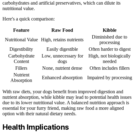
carbohydrates and artificial preservatives, which can dilute its
nutritional value.
Here's a quick comparison:
Feature
Raw Food
Kibble
Diminished due to
Nutritional Value
High, retains nutrients
processing
Digestibility
Easily digestible
Often harder to digest
Carbohydrate
Low, unnecessary for
High, not biologically
Content
dogs
needed
Fillers
None, nutrient dense
Often includes fillers
Nutrient
Enhanced absorption
Impaired by processing
Absorption
With raw diets, your dogs benefit from improved digestion and
nutrient absorption, while kibble may lead to potential health issues
due to its lower nutritional value. A balanced nutrition approach is
essential for your furry friend, making raw food a more aligned
option with their natural dietary needs.
Health Implications