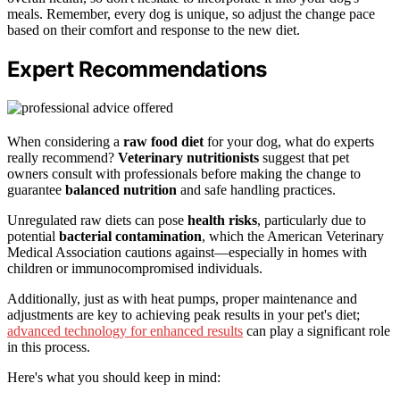
meals. Remember, every dog is unique, so adjust the change pace
based on their comfort and response to the new diet.
Expert Recommendations
When considering a
raw food diet
for your dog, what do experts
really recommend?
Veterinary nutritionists
suggest that pet
owners consult with professionals before making the change to
guarantee
balanced nutrition
and safe handling practices.
Unregulated raw diets can pose
health risks
, particularly due to
potential
bacterial contamination
, which the American Veterinary
Medical Association cautions against—especially in homes with
children or immunocompromised individuals.
Additionally, just as with heat pumps, proper maintenance and
adjustments are key to achieving peak results in your pet's diet;
advanced technology for enhanced results
can play a significant role
in this process.
Here's what you should keep in mind: