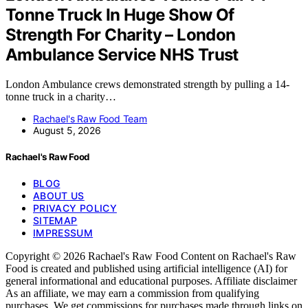
Tonne Truck In Huge Show Of
Strength For Charity – London
Ambulance Service NHS Trust
London Ambulance crews demonstrated strength by pulling a 14-
tonne truck in a charity…
Rachael's Raw Food Team
August 5, 2026
Rachael's Raw Food
BLOG
ABOUT US
PRIVACY POLICY
SITEMAP
IMPRESSUM
Copyright © 2026 Rachael's Raw Food Content on Rachael's Raw
Food is created and published using artificial intelligence (AI) for
general informational and educational purposes. Affiliate disclaimer
As an affiliate, we may earn a commission from qualifying
purchases. We get commissions for purchases made through links on