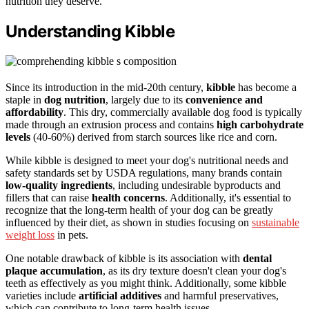
nutrition they deserve.
Understanding Kibble
Since its introduction in the mid-20th century,
kibble
has become a
staple in
dog nutrition
, largely due to its
convenience and
affordability
. This dry, commercially available dog food is typically
made through an extrusion process and contains
high carbohydrate
levels
(40-60%) derived from starch sources like rice and corn.
While kibble is designed to meet your dog's nutritional needs and
safety standards set by USDA regulations, many brands contain
low-quality ingredients
, including undesirable byproducts and
fillers that can raise
health concerns
. Additionally, it's essential to
recognize that the long-term health of your dog can be greatly
influenced by their diet, as shown in studies focusing on
sustainable
weight loss
in pets.
One notable drawback of kibble is its association with
dental
plaque accumulation
, as its dry texture doesn't clean your dog's
teeth as effectively as you might think. Additionally, some kibble
varieties include
artificial additives
and harmful preservatives,
which can contribute to long-term health issues.