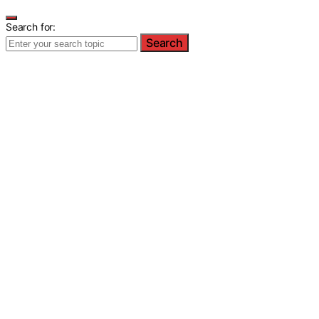
Search for:
Search