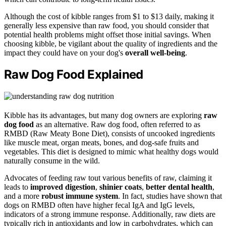
Although the cost of kibble ranges from $1 to $13 daily, making it
generally less expensive than raw food, you should consider that
potential health problems might offset those initial savings. When
choosing kibble, be vigilant about the quality of ingredients and the
impact they could have on your dog's
overall well-being
.
Raw Dog Food Explained
Kibble has its advantages, but many dog owners are exploring
raw
dog food
as an alternative. Raw dog food, often referred to as
RMBD (Raw Meaty Bone Diet), consists of uncooked ingredients
like muscle meat, organ meats, bones, and dog-safe fruits and
vegetables. This diet is designed to mimic what healthy dogs would
naturally consume in the wild.
Advocates of feeding raw tout various benefits of raw, claiming it
leads to
improved digestion
,
shinier coats
,
better dental health
,
and a more
robust immune system
. In fact, studies have shown that
dogs on RMBD often have higher fecal IgA and IgG levels,
indicators of a strong immune response. Additionally, raw diets are
typically rich in antioxidants and low in carbohydrates, which can