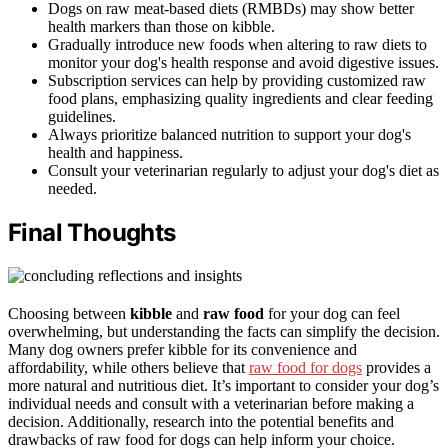
Dogs on raw meat-based diets (RMBDs) may show better
health markers than those on kibble.
Gradually introduce new foods when altering to raw diets to
monitor your dog's health response and avoid digestive issues.
Subscription services can help by providing customized raw
food plans, emphasizing quality ingredients and clear feeding
guidelines.
Always prioritize balanced nutrition to support your dog's
health and happiness.
Consult your veterinarian regularly to adjust your dog's diet as
needed.
Final Thoughts
Choosing between
kibble
and
raw food
for your dog can feel
overwhelming, but understanding the facts can simplify the decision.
Many dog owners prefer kibble for its convenience and
affordability, while others believe that
raw food for dogs
provides a
more natural and nutritious diet. It’s important to consider your dog’s
individual needs and consult with a veterinarian before making a
decision. Additionally, research into the potential benefits and
drawbacks of raw food for dogs can help inform your choice.