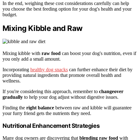
In the end, weighing these cost considerations carefully can help
you choose the best feeding option for your dog's health and your
budget.
Mixing Kibble and Raw
Mixing kibble with
raw food
can boost your dog's nutrition, even if
you only add a small amount.
Incorporating
healthy dog snacks
can further enhance their diet by
providing natural ingredients that promote overall health and
wellness.
If you're considering this approach, remember to
changeover
gradually
to help your dog adjust without digestive issues.
Finding the
right balance
between raw and kibble will guarantee
your furry friend gets the nutrients they need.
Nutritional Enhancement Strategies
Many dog owners are discovering that
blending raw food
with