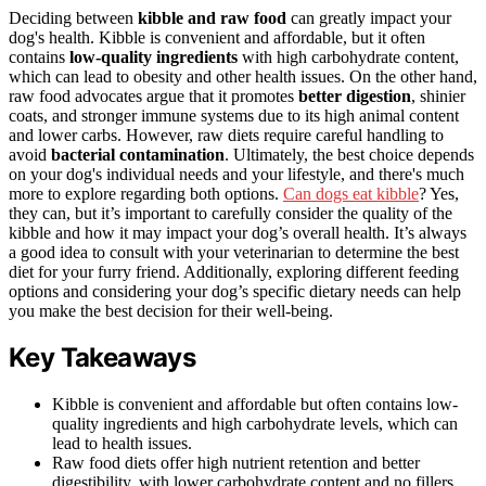
Deciding between
kibble and raw food
can greatly impact your
dog's health. Kibble is convenient and affordable, but it often
contains
low-quality ingredients
with high carbohydrate content,
which can lead to obesity and other health issues. On the other hand,
raw food advocates argue that it promotes
better digestion
, shinier
coats, and stronger immune systems due to its high animal content
and lower carbs. However, raw diets require careful handling to
avoid
bacterial contamination
. Ultimately, the best choice depends
on your dog's individual needs and your lifestyle, and there's much
more to explore regarding both options.
Can dogs eat kibble
? Yes,
they can, but it’s important to carefully consider the quality of the
kibble and how it may impact your dog’s overall health. It’s always
a good idea to consult with your veterinarian to determine the best
diet for your furry friend. Additionally, exploring different feeding
options and considering your dog’s specific dietary needs can help
you make the best decision for their well-being.
Key Takeaways
Kibble is convenient and affordable but often contains low-
quality ingredients and high carbohydrate levels, which can
lead to health issues.
Raw food diets offer high nutrient retention and better
digestibility, with lower carbohydrate content and no fillers,