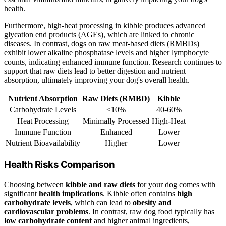
health.
Furthermore, high-heat processing in kibble produces advanced
glycation end products (AGEs), which are linked to chronic
diseases. In contrast, dogs on raw meat-based diets (RMBDs)
exhibit lower alkaline phosphatase levels and higher lymphocyte
counts, indicating enhanced immune function. Research continues to
support that raw diets lead to better digestion and nutrient
absorption, ultimately improving your dog's overall health.
Nutrient Absorption
Raw Diets (RMBD)
Kibble
Carbohydrate Levels
<10%
40-60%
Heat Processing
Minimally Processed
High-Heat
Immune Function
Enhanced
Lower
Nutrient Bioavailability
Higher
Lower
Health Risks Comparison
Choosing between
kibble and raw diets
for your dog comes with
significant
health implications
. Kibble often contains
high
carbohydrate levels
, which can lead to
obesity and
cardiovascular problems
. In contrast, raw dog food typically has
low carbohydrate content
and higher animal ingredients,