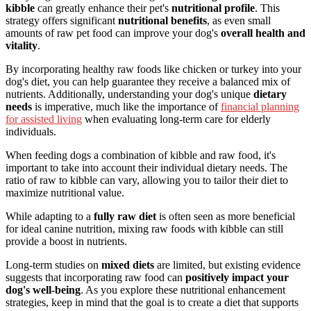
kibble
can greatly enhance their pet's
nutritional profile
. This
strategy offers significant
nutritional benefits
, as even small
amounts of raw pet food can improve your dog's
overall health and
vitality
.
By incorporating healthy raw foods like chicken or turkey into your
dog's diet, you can help guarantee they receive a balanced mix of
nutrients. Additionally, understanding your dog's unique
dietary
needs
is imperative, much like the importance of
financial planning
for assisted living
when evaluating long-term care for elderly
individuals.
When feeding dogs a combination of kibble and raw food, it's
important to take into account their individual dietary needs. The
ratio of raw to kibble can vary, allowing you to tailor their diet to
maximize nutritional value.
While adapting to a
fully raw diet
is often seen as more beneficial
for ideal canine nutrition, mixing raw foods with kibble can still
provide a boost in nutrients.
Long-term studies on
mixed diets
are limited, but existing evidence
suggests that incorporating raw food can
positively impact your
dog's well-being
. As you explore these nutritional enhancement
strategies, keep in mind that the goal is to create a diet that supports