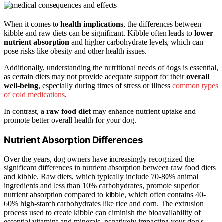
When it comes to
health implications
, the differences between
kibble and raw diets can be significant. Kibble often leads to
lower
nutrient absorption
and higher carbohydrate levels, which can
pose risks like obesity and other health issues.
Additionally, understanding the nutritional needs of dogs is essential,
as certain diets may not provide adequate support for their
overall
well-being
, especially during times of stress or illness
common types
of cold medications
.
In contrast, a
raw food diet
may enhance nutrient uptake and
promote better overall health for your dog.
Nutrient Absorption Differences
Over the years, dog owners have increasingly recognized the
significant differences in nutrient absorption between raw food diets
and kibble. Raw diets, which typically include 70-80% animal
ingredients and less than 10% carbohydrates, promote superior
nutrient absorption compared to kibble, which often contains 40-
60% high-starch carbohydrates like rice and corn. The extrusion
process used to create kibble can diminish the bioavailability of
essential vitamins and minerals, negatively impacting your dog's