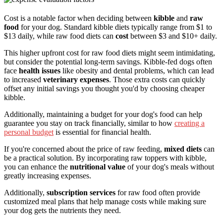
Cost is a notable factor when deciding between
kibble
and
raw
food
for your dog. Standard kibble diets typically range from $1 to
$13 daily, while raw food diets can
cost
between $3 and $10+ daily.
This higher upfront cost for raw food diets might seem intimidating,
but consider the potential long-term savings. Kibble-fed dogs often
face
health issues
like obesity and dental problems, which can lead
to increased
veterinary expenses
. Those extra costs can quickly
offset any initial savings you thought you'd by choosing cheaper
kibble.
Additionally, maintaining a budget for your dog's food can help
guarantee you stay on track financially, similar to how
creating a
personal budget
is essential for financial health.
If you're concerned about the price of raw feeding,
mixed diets
can
be a practical solution. By incorporating raw toppers with kibble,
you can enhance the
nutritional value
of your dog's meals without
greatly increasing expenses.
Additionally,
subscription services
for raw food often provide
customized meal plans that help manage costs while making sure
your dog gets the nutrients they need.