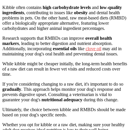
Kibble often contains
high carbohydrate levels
and
low-quality
ingredients
, contributing to issues like
obesity
and dental health
problems in pets. On the other hand, raw meat-based diets (RMBD)
offer a biologically appropriate alternative, featuring lower
carbohydrates and higher animal ingredient percentages.
Research supports that RMBDs can improve
overall health
markers
, leading to better digestion and nutrient absorption.
Additionally, incorporating
essential oils
like
clove oil
may aid in
maintaining your dog's oral health and preventing dental issues.
While kibble might be cheaper initially, the long-term health benefits
of a raw diet can result in fewer vet visits and reduced costs over
time.
If you're considering changing to a raw diet, it's important to do so
gradually
. This approach helps monitor your dog's response and
prevents digestive upset. Consulting a veterinarian is vital to
guarantee your dog's
nutritional adequacy
during this change.
Ultimately, the choice between kibble and RMBDs should be made
based on your dog's specific needs.
Whether you opt for kibble or a raw diet, making sure your healthy
adult dog receives ideal nutrition is key to their well-being.