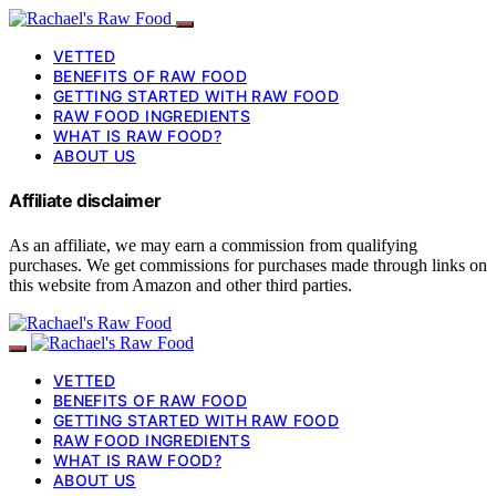
VETTED
BENEFITS OF RAW FOOD
GETTING STARTED WITH RAW FOOD
RAW FOOD INGREDIENTS
WHAT IS RAW FOOD?
ABOUT US
Affiliate disclaimer
As an affiliate, we may earn a commission from qualifying
purchases. We get commissions for purchases made through links on
this website from Amazon and other third parties.
VETTED
BENEFITS OF RAW FOOD
GETTING STARTED WITH RAW FOOD
RAW FOOD INGREDIENTS
WHAT IS RAW FOOD?
ABOUT US