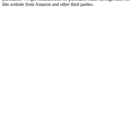
this website from Amazon and other third parties.