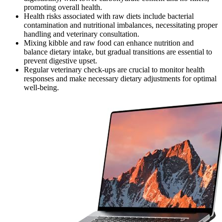
promoting overall health.
Health risks associated with raw diets include bacterial
contamination and nutritional imbalances, necessitating proper
handling and veterinary consultation.
Mixing kibble and raw food can enhance nutrition and
balance dietary intake, but gradual transitions are essential to
prevent digestive upset.
Regular veterinary check-ups are crucial to monitor health
responses and make necessary dietary adjustments for optimal
well-being.