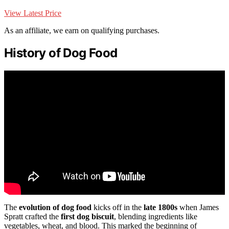
View Latest Price
As an affiliate, we earn on qualifying purchases.
History of Dog Food
The
evolution of dog food
kicks off in the
late 1800s
when James
Spratt crafted the
first dog biscuit
, blending ingredients like
vegetables, wheat, and blood. This marked the beginning of