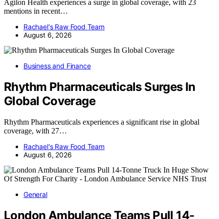
Agilon Health experiences a surge in global coverage, with 23
mentions in recent…
Rachael's Raw Food Team
August 6, 2026
Business and Finance
Rhythm Pharmaceuticals Surges In
Global Coverage
Rhythm Pharmaceuticals experiences a significant rise in global
coverage, with 27…
Rachael's Raw Food Team
August 6, 2026
General
London Ambulance Teams Pull 14-