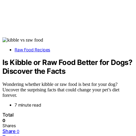
Raw Food Recipes
Is Kibble or Raw Food Better for Dogs?
Discover the Facts
Wondering whether kibble or raw food is best for your dog?
Uncover the surprising facts that could change your pet’s diet
forever.
7 minute read
Total
0
Shares
Share
0