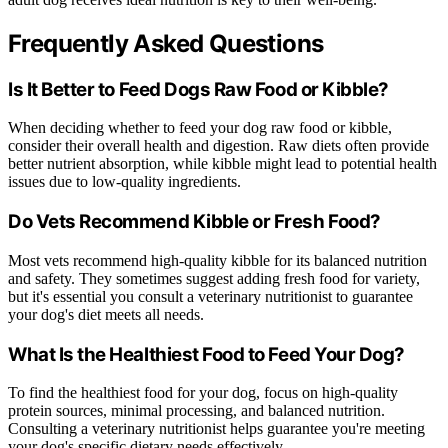
Frequently Asked Questions
Is It Better to Feed Dogs Raw Food or Kibble?
When deciding whether to feed your dog raw food or kibble,
consider their overall health and digestion. Raw diets often provide
better nutrient absorption, while kibble might lead to potential health
issues due to low-quality ingredients.
Do Vets Recommend Kibble or Fresh Food?
Most vets recommend high-quality kibble for its balanced nutrition
and safety. They sometimes suggest adding fresh food for variety,
but it's essential you consult a veterinary nutritionist to guarantee
your dog's diet meets all needs.
What Is the Healthiest Food to Feed Your Dog?
To find the healthiest food for your dog, focus on high-quality
protein sources, minimal processing, and balanced nutrition.
Consulting a veterinary nutritionist helps guarantee you're meeting
your dog's specific dietary needs effectively.