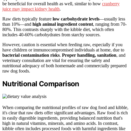
be beneficial for overall health as well, similar to how
cranberry
juice may impact kidney health
.
Raw diets typically feature
low carbohydrate levels
—usually less
than 10%—and
high animal ingredient content
, ranging from 70-
80%. This contrasts sharply with the kibble diet, which often
includes 40-60% carbohydrates from starchy sources.
However, caution is essential when feeding raw, especially if you
have children or immunocompromised individuals at home, due to
bacterial contamination risks
.
Proper handling, sanitation
, and
veterinary consultation are vital for ensuring the safety and
nutritional adequacy of both homemade and commercially prepared
raw dog foods.
Nutritional Comparison
When comparing the nutritional profiles of raw dog food and kibble,
it's clear that raw diets offer significant advantages. Raw food is rich
in easily digestible ingredients, providing balanced nutrition that's
high in natural vitamins, minerals, and amino acids. In contrast,
kibble often includes processed foods with harmful ingredients like