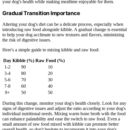
your dog's health while making mealtime enjoyable for them.
Gradual Transition Importance
Altering your dog's diet can be a delicate process, especially when
introducing raw food alongside kibble. A gradual change is essential
to help your dog acclimate to new textures and flavors, minimizing
the risk of digestive issues.
Here's a simple guide to mixing kibble and raw food:
Day
Kibble (%)
Raw Food (%)
1-2
90
10
3-4
80
20
5-6
70
30
7-8
60
40
9+
50
50
During this change, monitor your dog's health closely. Look for any
signs of digestive issues and adjust the ratio according to your dog's
individual nutritional needs. Mixing warm bone broth with the food
can enhance palatability and ease the switch to raw food. Even a
small amount of raw food mixed with kibble can promote better
overall health, so don't hesitate to incorporate it into your dog's