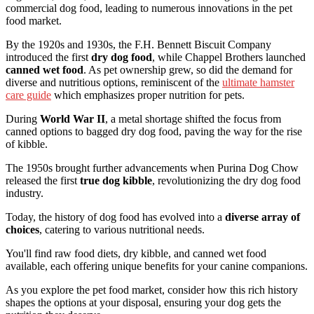
commercial dog food, leading to numerous innovations in the pet
food market.
By the 1920s and 1930s, the F.H. Bennett Biscuit Company
introduced the first
dry dog food
, while Chappel Brothers launched
canned wet food
. As pet ownership grew, so did the demand for
diverse and nutritious options, reminiscent of the
ultimate hamster
care guide
which emphasizes proper nutrition for pets.
During
World War II
, a metal shortage shifted the focus from
canned options to bagged dry dog food, paving the way for the rise
of kibble.
The 1950s brought further advancements when Purina Dog Chow
released the first
true dog kibble
, revolutionizing the dry dog food
industry.
Today, the history of dog food has evolved into a
diverse array of
choices
, catering to various nutritional needs.
You'll find raw food diets, dry kibble, and canned wet food
available, each offering unique benefits for your canine companions.
As you explore the pet food market, consider how this rich history
shapes the options at your disposal, ensuring your dog gets the