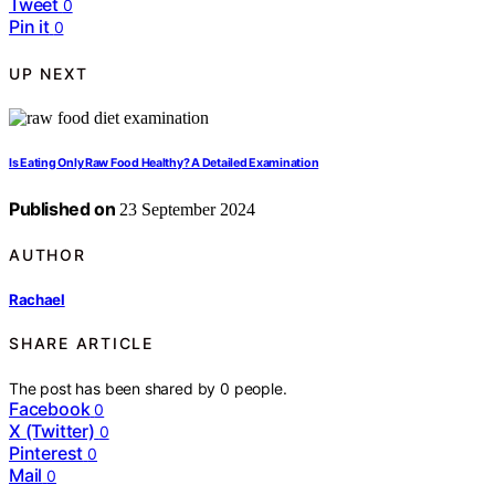
Tweet
0
Pin it
0
UP NEXT
Is Eating Only Raw Food Healthy? A Detailed Examination
Published on
23 September 2024
AUTHOR
Rachael
SHARE ARTICLE
The post has been shared by
0
people.
Facebook
0
X (Twitter)
0
Pinterest
0
Mail
0