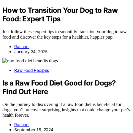
How to Transition Your Dog to Raw
Food: Expert Tips
Just follow these expert tips to smoothly transition your dog to raw
food and discover the key steps for a healthier, happier pup.
Rachael
January 24, 2025
Raw Food Recipes
Is a Raw Food Diet Good for Dogs?
Find Out Here
On the journey to discovering if a raw food diet is beneficial for
dogs, you’ll uncover surprising insights that could change your pet’s
health forever.
Rachael
September 18, 2024