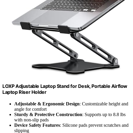
LOXP Adjustable Laptop Stand for Desk, Portable Airflow
Laptop Riser Holder
Adjustable & Ergonomic Design
: Customizable height and
angle for comfort
Sturdy & Protective Construction
: Supports up to 8.8 lbs
with non-slip pads
Device Safety Features
: Silicone pads prevent scratches and
slipping