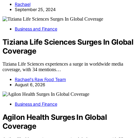
Rachael
September 25, 2024
Business and Finance
Tiziana Life Sciences Surges In Global
Coverage
Tiziana Life Sciences experiences a surge in worldwide media
coverage, with 34 mentions…
Rachael's Raw Food Team
August 6, 2026
Business and Finance
Agilon Health Surges In Global
Coverage