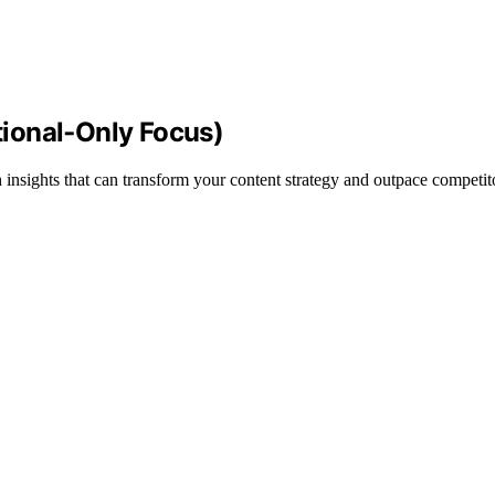
ional‑Only Focus)
sights that can transform your content strategy and outpace competit