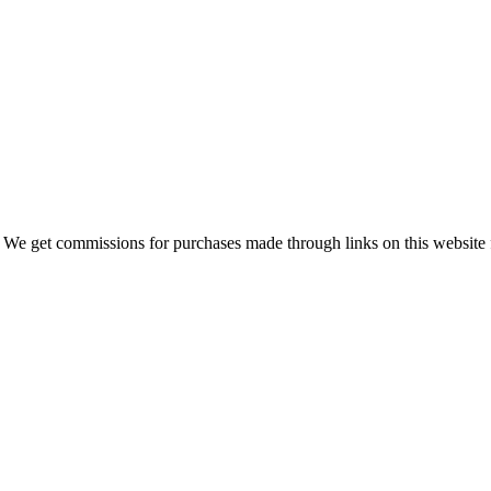
 We get commissions for purchases made through links on this website 