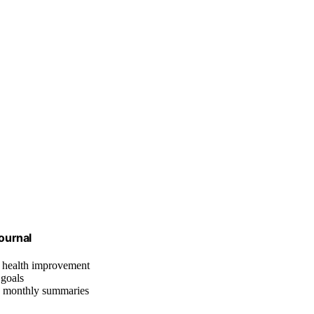
ournal
l health improvement
 goals
nd monthly summaries