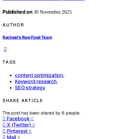
Published on
30 November 2025
AUTHOR
Rachael's Raw Food Team
TAGS
content optimization
,
Keyword research
,
SEO strategy
SHARE ARTICLE
The post has been shared by
6
people.
Facebook
0
X (Twitter)
0
Pinterest
6
Mail
0