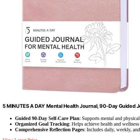
5 MINUTES A DAY Mental Health Journal, 90-Day Guided J
Guided 90-Day Self-Care Plan
: Supports mental and physica
Organized Goal Tracking
: Helps achieve health and wellness
Comprehensive Reflection Pages
: Includes daily, weekly, a