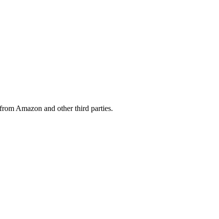
from Amazon and other third parties.