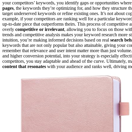
your competitors’ keywords, you identify gaps or opportunities wher
pages
, the keywords they’re optimizing for, and how they structure th
target underserved keywords or refine existing ones. It’s not about co
example, if your competitors are ranking well for a particular keyword,
up-to-date piece that outperforms theirs. This process of competitive 
overly
competitive or irrelevant
, allowing you to focus on those wi
trends and competitive analysis makes your keyword research more st
intuition, you’re making informed decisions based on real
search beh
keywords that are not only popular but also attainable, giving your cont
remember that relevance and user intent matter more than just volume
and higher conversion potential, into your strategy is especially eff
competitors, you stay adaptable and ahead of the curve. Ultimately, 
content that resonates
with your audience and ranks well, driving 