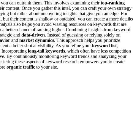
e you can outrank them. This involves examining their
top-ranking
eir content. Once you gather this intel, you can craft your own strategy 
pying but rather about uncovering insights that give you an edge. For
 but their content is shallow or outdated, you can create a more detaile
analysis also helps you avoid wasting resources on keywords that are
th a better chance of ranking higher. Combining insights from keyword
rategic and
data-driven
. Instead of guessing or relying solely on
avior
and
market dynamics
. This approach helps you prioritize
ent a better shot at visibility. As you refine your
keyword list
,
. Incorporating
long-tail keywords
, which often have less competition
ective. By continuously monitoring keyword trends and analyzing your
mastering these aspects of keyword research empowers you to create
more
organic traffic
to your site.