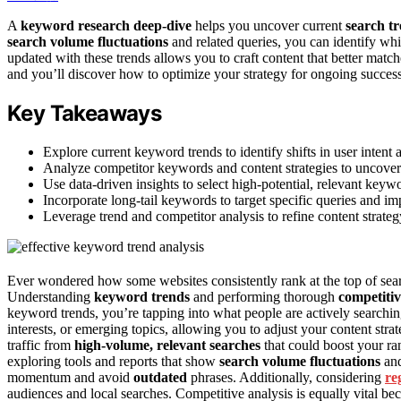
A
keyword research deep-dive
helps you uncover current
search t
search volume fluctuations
and related queries, you can identify 
updated with these trends allows you to craft content that better matc
and you’ll discover how to optimize your strategy for ongoing success
Key Takeaways
Explore current keyword trends to identify shifts in user intent a
Analyze competitor keywords and content strategies to uncover
Use data-driven insights to select high-potential, relevant key
Incorporate long-tail keywords to target specific queries and im
Leverage trend and competitor analysis to refine content strategy
Ever wondered how some websites consistently rank at the top of sear
Understanding
keyword trends
and performing thorough
competitiv
keyword trends, you’re tapping into what people are actively searching
interests, or emerging topics, allowing you to adjust your content str
traffic from
high-volume, relevant searches
that could boost your ra
exploring tools and reports that show
search volume fluctuations
an
momentum and avoid
outdated
phrases. Additionally, considering
re
audiences and local searches. Competitive analysis is equally vital be