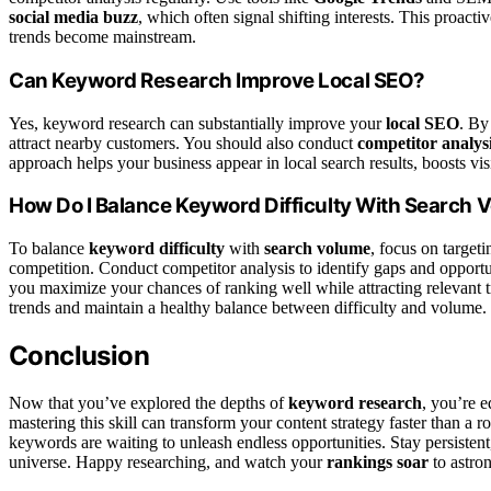
social media buzz
, which often signal shifting interests. This proac
trends become mainstream.
Can Keyword Research Improve Local SEO?
Yes, keyword research can substantially improve your
local SEO
. By
attract nearby customers. You should also conduct
competitor analys
approach helps your business appear in local search results, boosts visi
How Do I Balance Keyword Difficulty With Search 
To balance
keyword difficulty
with
search volume
, focus on target
competition. Conduct competitor analysis to identify gaps and opportu
you maximize your chances of ranking well while attracting relevant tr
trends and maintain a healthy balance between difficulty and volume.
Conclusion
Now that you’ve explored the depths of
keyword research
, you’re 
mastering this skill can transform your content strategy faster than a
keywords are waiting to unleash endless opportunities. Stay persistent,
universe. Happy researching, and watch your
rankings soar
to astro