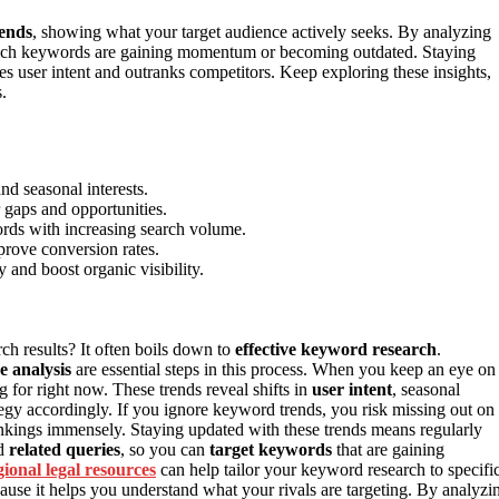
rends
, showing what your target audience actively seeks. By analyzing
which keywords are gaining momentum or becoming outdated. Staying
hes user intent and outranks competitors. Keep exploring these insights,
.
nd seasonal interests.
 gaps and opportunities.
words with increasing search volume.
prove conversion rates.
 and boost organic visibility.
ch results? It often boils down to
effective keyword research
.
e analysis
are essential steps in this process. When you keep an eye on
 for right now. These trends reveal shifts in
user intent
, seasonal
ategy accordingly. If you ignore keyword trends, you risk missing out on
nkings immensely. Staying updated with these trends means regularly
d
related queries
, so you can
target keywords
that are gaining
gional legal resources
can help tailor your keyword research to specifi
cause it helps you understand what your rivals are targeting. By analyzi