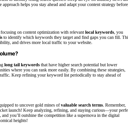
tive approach helps you stay ahead and adapt your content strategy before
 focusing on content optimization with relevant
local keywords
, you
is
to identify which keywords they target and find gaps you can fill. Th
bility, and drives more local traffic to your website.
Volume?
ing
long tail keywords
that have higher search potential but lower
nities where you can rank more easily. By combining these strategies,
affic. Keep refining your keyword list periodically to stay ahead of
equipped to uncover gold mines of
valuable search terms
. Remember,
 rocket launch! Keep analyzing, refining, and staying curious—your perfe
 and you’ll outshine the competition like a supernova in the digital
nomical heights!