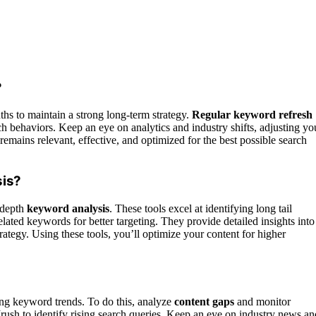
?
hs to maintain a strong long-term strategy.
Regular keyword refresh
h behaviors. Keep an eye on analytics and industry shifts, adjusting yo
mains relevant, effective, and optimized for the best possible search
sis?
-depth
keyword analysis
. These tools excel at identifying long tail
lated keywords for better targeting. They provide detailed insights into
rategy. Using these tools, you’ll optimize your content for higher
ng keyword trends. To do this, analyze
content gaps
and monitor
sh to identify rising search queries. Keep an eye on industry news an