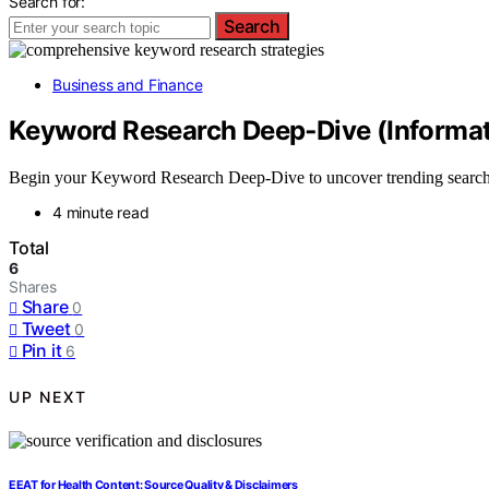
Search for:
Search
Business and Finance
Keyword Research Deep‑Dive (Informat
Begin your Keyword Research Deep-Dive to uncover trending search in
4 minute read
Total
6
Shares
Share
0
Tweet
0
Pin it
6
UP NEXT
EEAT for Health Content: Source Quality & Disclaimers