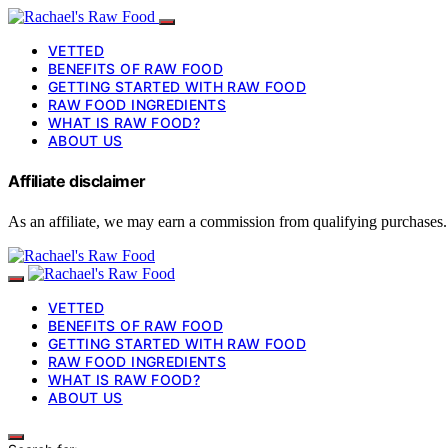
VETTED
BENEFITS OF RAW FOOD
GETTING STARTED WITH RAW FOOD
RAW FOOD INGREDIENTS
WHAT IS RAW FOOD?
ABOUT US
Affiliate disclaimer
As an affiliate, we may earn a commission from qualifying purchases.
VETTED
BENEFITS OF RAW FOOD
GETTING STARTED WITH RAW FOOD
RAW FOOD INGREDIENTS
WHAT IS RAW FOOD?
ABOUT US