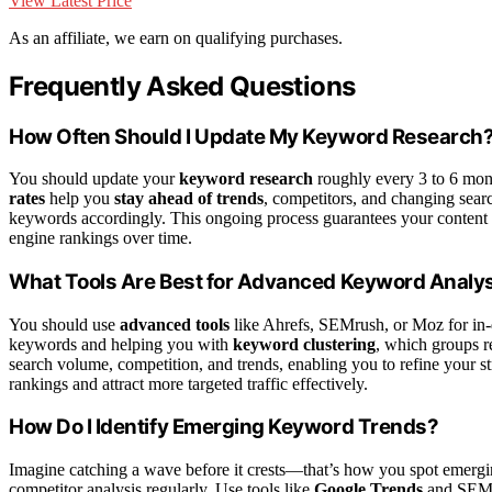
View Latest Price
As an affiliate, we earn on qualifying purchases.
Frequently Asked Questions
How Often Should I Update My Keyword Research
You should update your
keyword research
roughly every 3 to 6 mont
rates
help you
stay ahead of trends
, competitors, and changing searc
keywords accordingly. This ongoing process guarantees your content re
engine rankings over time.
What Tools Are Best for Advanced Keyword Analy
You should use
advanced tools
like Ahrefs, SEMrush, or Moz for in
keywords and helping you with
keyword clustering
, which groups re
search volume, competition, and trends, enabling you to refine your st
rankings and attract more targeted traffic effectively.
How Do I Identify Emerging Keyword Trends?
Imagine catching a wave before it crests—that’s how you spot emergi
competitor analysis regularly. Use tools like
Google Trends
and SEMru