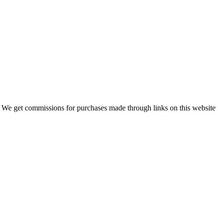
 We get commissions for purchases made through links on this website 