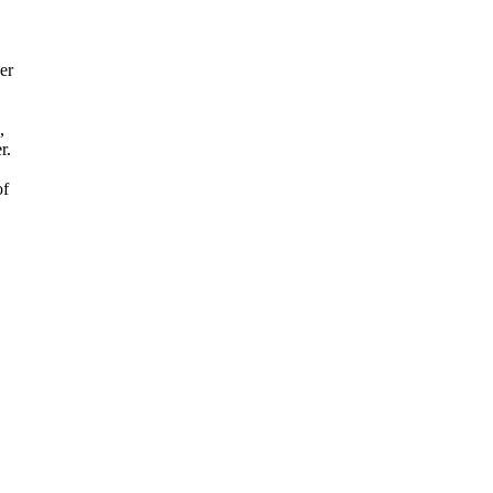
er
,
r.
of