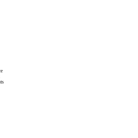
ce
ts