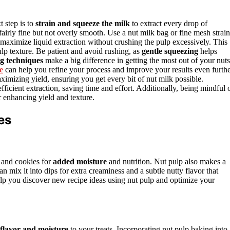
 step is to
strain and squeeze the milk
to extract every drop of
 fairly fine but not overly smooth. Use a nut milk bag or fine mesh strain
maximize liquid extraction without crushing the pulp excessively. This
lp texture. Be patient and avoid rushing, as
gentle squeezing
helps
g techniques
make a big difference in getting the most out of your nuts
e
can help you refine your process and improve your results even furthe
imizing yield, ensuring you get every bit of nut milk possible.
fficient extraction, saving time and effort. Additionally, being mindful 
 enhancing yield and texture.
es
 and cookies for
added moisture
and nutrition. Nut pulp also makes a
an mix it into dips for extra creaminess and a subtle nutty flavor that
lp you discover new recipe ideas using nut pulp and optimize your
 flavor and moisture
to your treats. Incorporating nut pulp baking into