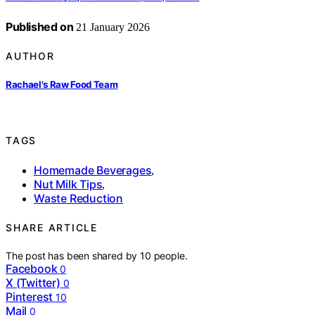
Published on
21 January 2026
AUTHOR
Rachael's Raw Food Team
TAGS
Homemade Beverages
,
Nut Milk Tips
,
Waste Reduction
SHARE ARTICLE
The post has been shared by
10
people.
Facebook
0
X (Twitter)
0
Pinterest
10
Mail
0