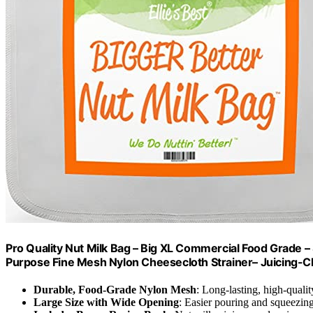
Pro Quality Nut Milk Bag – Big XL Commercial Food Grade –
Purpose Fine Mesh Nylon Cheesecloth Strainer– Juicing-
Durable, Food-Grade Nylon Mesh
: Long-lasting, high-qualit
Large Size with Wide Opening
: Easier pouring and squeezin