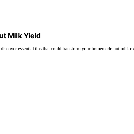
t Milk Yield
discover essential tips that could transform your homemade nut milk e