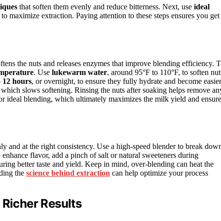
iques
that soften them evenly and reduce bitterness. Next, use
ideal
 to maximize extraction. Paying attention to these steps ensures you get
oftens the nuts and releases enzymes that improve blending efficiency. 
emperature
. Use
lukewarm water
, around 95°F to 110°F, to soften nut
o 12 hours
, or overnight, to ensure they fully hydrate and become easie
, which slows softening. Rinsing the nuts after soaking helps remove an
for ideal blending, which ultimately maximizes the milk yield and ensur
ghly and at the right consistency. Use a high-speed blender to break dow
enhance flavor, add a pinch of salt or natural sweeteners during
uring better taste and yield. Keep in mind, over-blending can heat the
nding the
science behind extraction
can help optimize your process
 Richer Results