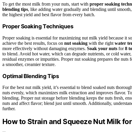
To get the most milk from your nuts, start with
proper soaking techn
blending tips
, like adding water gradually and blending until smooth,
the highest yield and best flavor from every batch.
Proper Soaking Techniques
Proper soaking is essential for maximizing nut milk yield because it s
achieve the best results, focus on
nut soaking
with the right
water t
more effectively without damaging enzymes.
Soak your nuts
for
8 t
to blend. Avoid hot water, which can degrade nutrients, or cold water
residual enzymes or impurities. Proper nut soaking prepares the nuts 
a smoother, creamier texture.
Optimal Blending Tips
For the best nut milk yield, it’s essential to blend soaked nuts thorou
nuts evenly, which maximizes milk extraction and improves flavor. To 
blending. Proper nut storage before blending keeps the nuts fresh, ens
nuts and affect flavor; blend just until smooth. Additionally, understa
further.
How to Strain and Squeeze Nut Milk for