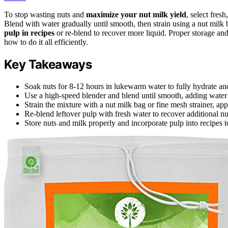
To stop wasting nuts and
maximize your nut milk yield
, select fres
Blend with water gradually until smooth, then strain using a nut milk
pulp in recipes
or re-blend to recover more liquid. Proper storage an
how to do it all efficiently.
Key Takeaways
Soak nuts for 8-12 hours in lukewarm water to fully hydrate and
Use a high-speed blender and blend until smooth, adding water 
Strain the mixture with a nut milk bag or fine mesh strainer, app
Re-blend leftover pulp with fresh water to recover additional n
Store nuts and milk properly and incorporate pulp into recipes t