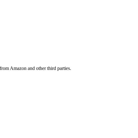
from Amazon and other third parties.