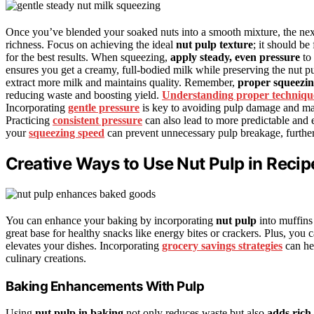
Once you’ve blended your soaked nuts into a smooth mixture, the next
richness. Focus on achieving the ideal
nut pulp texture
; it should be
for the best results. When squeezing,
apply steady, even pressure
to 
ensures you get a creamy, full-bodied milk while preserving the nut pu
extract more milk and maintains quality. Remember,
proper squeezin
reducing waste and boosting yield.
Understanding proper techniqu
Incorporating
gentle pressure
is key to avoiding pulp damage and max
Practicing
consistent pressure
can also lead to more predictable and e
your
squeezing speed
can prevent unnecessary pulp breakage, further
Creative Ways to Use Nut Pulp in Recip
You can enhance your baking by incorporating
nut pulp
into muffins
great base for healthy snacks like energy bites or crackers. Plus, you c
elevates your dishes. Incorporating
grocery savings strategies
can he
culinary creations.
Baking Enhancements With Pulp
Using
nut pulp in baking
not only reduces waste but also
adds rich