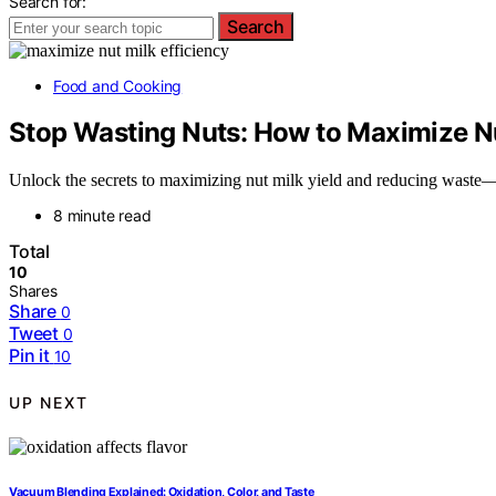
Search for:
Search
Food and Cooking
Stop Wasting Nuts: How to Maximize Nu
Unlock the secrets to maximizing nut milk yield and reducing waste—
8 minute read
Total
10
Shares
Share
0
Tweet
0
Pin it
10
UP NEXT
Vacuum Blending Explained: Oxidation, Color, and Taste