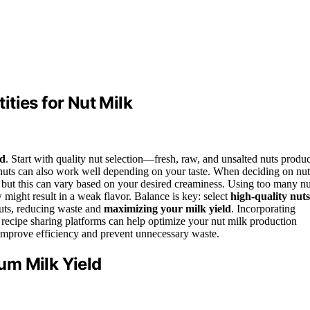
ties for Nut Milk
ld
. Start with quality nut selection—fresh, raw, and unsalted nuts produ
nuts can also work well depending on your taste. When deciding on nut
, but this can vary based on your desired creaminess. Using too many nu
ew might result in a weak flavor. Balance is key: select
high-quality nuts
nuts, reducing waste and
maximizing your milk yield
. Incorporating
 recipe sharing platforms can help optimize your nut milk production
improve efficiency and prevent unnecessary waste.
um Milk Yield