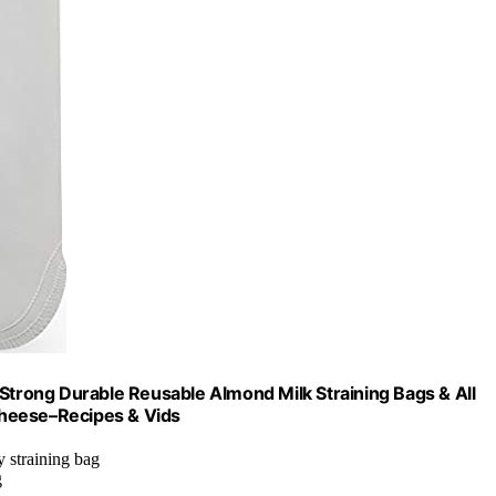
 Strong Durable Reusable Almond Milk Straining Bags & All
Cheese–Recipes & Vids
y straining bag
g