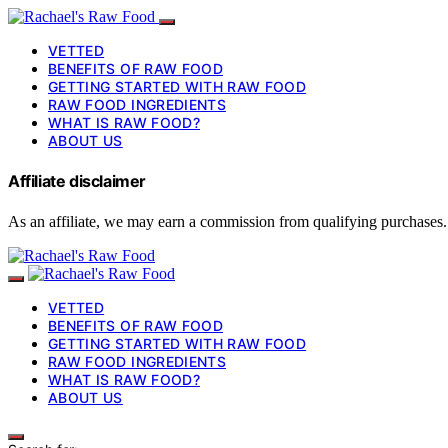
VETTED
BENEFITS OF RAW FOOD
GETTING STARTED WITH RAW FOOD
RAW FOOD INGREDIENTS
WHAT IS RAW FOOD?
ABOUT US
Affiliate disclaimer
As an affiliate, we may earn a commission from qualifying purchases.
VETTED
BENEFITS OF RAW FOOD
GETTING STARTED WITH RAW FOOD
RAW FOOD INGREDIENTS
WHAT IS RAW FOOD?
ABOUT US