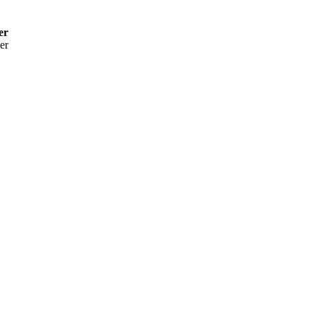
er
er