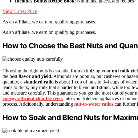
Includes Bonus Recipe Book
: Nut milks, juices, and recipes
View Latest Price
As an affiliate, we earn on qualifying purchases.
As an affiliate, we earn on qualifying purchases.
How to Choose the Best Nuts and Quanti
Choosing the right nuts is essential for maximizing your
nut milk yie
the best
flavor and yield
. Almonds are popular, but cashews or hazel
quantity, a
standard ratio
is about 1 cup of nuts to 3-4 cups of water
leads to thick, oily milk that’s harder to blend and strain, while too f
and measure carefully. This guarantees you get the most out of your 
energy-efficient cloud servers
into your kitchen appliances or online
process. Additionally, understanding
nut-to-water ratios
can further 
How to Soak and Blend Nuts for Maxim