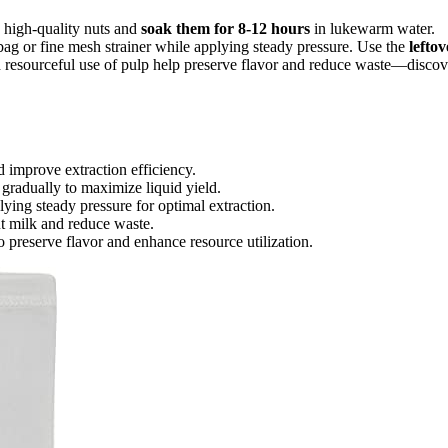
h, high-quality nuts and
soak them for 8-12 hours
in lukewarm water.
 bag or fine mesh strainer while applying steady pressure. Use the
leftov
d resourceful use of pulp help preserve flavor and reduce waste—discov
 improve extraction efficiency.
gradually to maximize liquid yield.
lying steady pressure for optimal extraction.
ut milk and reduce waste.
o preserve flavor and enhance resource utilization.