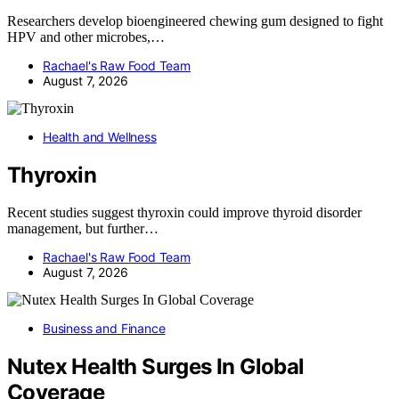
Researchers develop bioengineered chewing gum designed to fight
HPV and other microbes,…
Rachael's Raw Food Team
August 7, 2026
Health and Wellness
Thyroxin
Recent studies suggest thyroxin could improve thyroid disorder
management, but further…
Rachael's Raw Food Team
August 7, 2026
Business and Finance
Nutex Health Surges In Global
Coverage