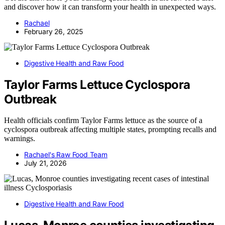
and discover how it can transform your health in unexpected ways.
Rachael
February 26, 2025
Digestive Health and Raw Food
Taylor Farms Lettuce Cyclospora
Outbreak
Health officials confirm Taylor Farms lettuce as the source of a
cyclospora outbreak affecting multiple states, prompting recalls and
warnings.
Rachael's Raw Food Team
July 21, 2026
Digestive Health and Raw Food