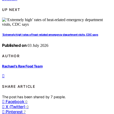
UP NEXT
‘Extremely high’ rates of heat-related emergency department visits, CDC says
Published on
03 July 2026
AUTHOR
Rachael's Raw Food Team
SHARE ARTICLE
The post has been shared by
7
people.
Facebook
0
X (Twitter)
0
Pinterest
7