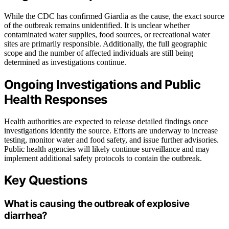
While the CDC has confirmed Giardia as the cause, the exact source
of the outbreak remains unidentified. It is unclear whether
contaminated water supplies, food sources, or recreational water
sites are primarily responsible. Additionally, the full geographic
scope and the number of affected individuals are still being
determined as investigations continue.
Ongoing Investigations and Public
Health Responses
Health authorities are expected to release detailed findings once
investigations identify the source. Efforts are underway to increase
testing, monitor water and food safety, and issue further advisories.
Public health agencies will likely continue surveillance and may
implement additional safety protocols to contain the outbreak.
Key Questions
What is causing the outbreak of explosive
diarrhea?