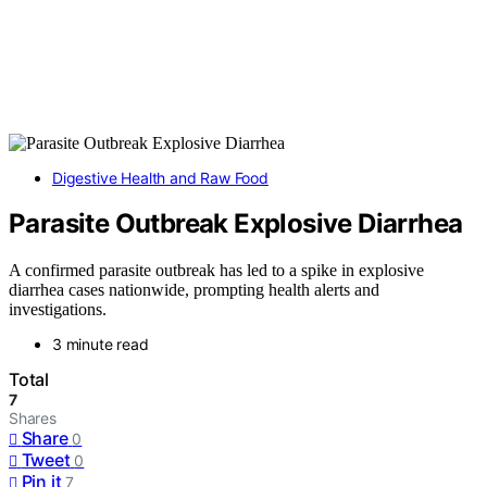
Digestive Health and Raw Food
Parasite Outbreak Explosive Diarrhea
A confirmed parasite outbreak has led to a spike in explosive
diarrhea cases nationwide, prompting health alerts and
investigations.
3 minute read
Total
7
Shares
Share
0
Tweet
0
Pin it
7