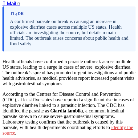
Mail
0
TL;DR
A confirmed parasite outbreak is causing an increase in
explosive diarrhea cases across multiple US states. Health
officials are investigating the source, but details remain
limited. The outbreak raises concerns about public health and
food safety.
Health officials have confirmed a parasite outbreak across multiple
US states, leading to a surge in cases of severe, explosive diarrhea.
The outbreak’s spread has prompted urgent investigations and public
health advisories, as medical providers report increased patient visits
with gastrointestinal symptoms.
According to the Centers for Disease Control and Prevention
(CDC), at least five states have reported a significant rise in cases of
explosive diarrhea linked to a parasitic infection. The CDC has
identified the parasite as
Giardia lamblia
, a common intestinal
parasite known to cause severe gastrointestinal symptoms.
Laboratory testing confirms that the outbreak is caused by this
parasite, with health departments coordinating efforts to
identify the
source
.