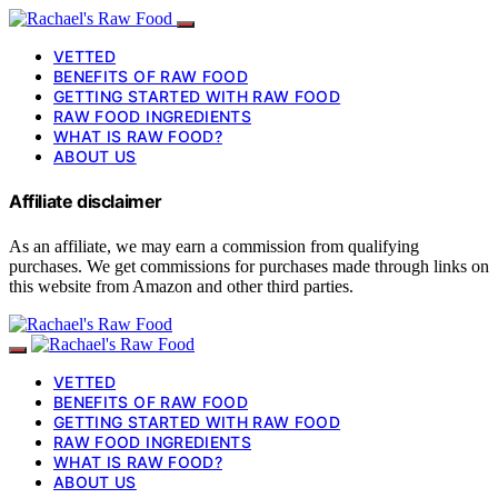
VETTED
BENEFITS OF RAW FOOD
GETTING STARTED WITH RAW FOOD
RAW FOOD INGREDIENTS
WHAT IS RAW FOOD?
ABOUT US
Affiliate disclaimer
As an affiliate, we may earn a commission from qualifying
purchases. We get commissions for purchases made through links on
this website from Amazon and other third parties.
VETTED
BENEFITS OF RAW FOOD
GETTING STARTED WITH RAW FOOD
RAW FOOD INGREDIENTS
WHAT IS RAW FOOD?
ABOUT US