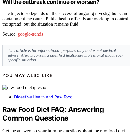
Will the outbreak continue or worsen?
The trajectory depends on the success of ongoing investigations and
containment measures. Public health officials are working to control
the spread, but the situation remains fluid.
Source:
google-trends
This article is for informational purposes only and is not medical
advice. Always consult a qualified healthcare professional about your
specific situation.
YOU MAY ALSO LIKE
Digestive Health and Raw Food
Raw Food Diet FAQ: Answering
Common Questions
Get the answers to your burning questions about the raw food diet