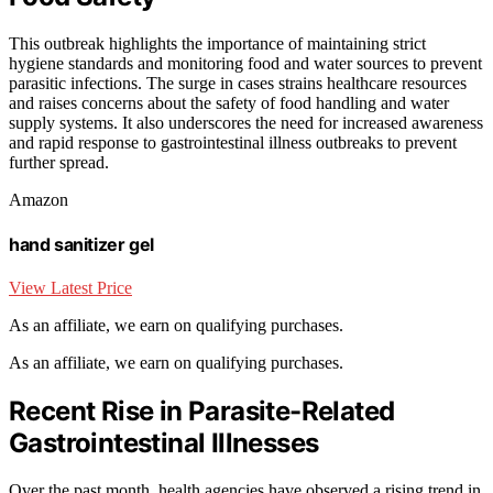
This outbreak highlights the importance of maintaining strict
hygiene standards and monitoring food and water sources to prevent
parasitic infections. The surge in cases strains healthcare resources
and raises concerns about the safety of food handling and water
supply systems. It also underscores the need for increased awareness
and rapid response to gastrointestinal illness outbreaks to prevent
further spread.
Amazon
hand sanitizer gel
View Latest Price
As an affiliate, we earn on qualifying purchases.
As an affiliate, we earn on qualifying purchases.
Recent Rise in Parasite-Related
Gastrointestinal Illnesses
Over the past month, health agencies have observed a rising trend in