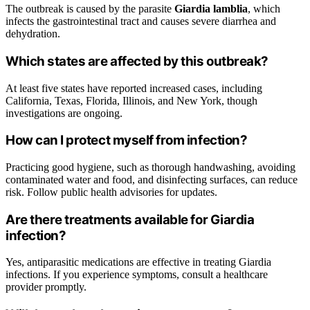
The outbreak is caused by the parasite
Giardia lamblia
, which
infects the gastrointestinal tract and causes severe diarrhea and
dehydration.
Which states are affected by this outbreak?
At least five states have reported increased cases, including
California, Texas, Florida, Illinois, and New York, though
investigations are ongoing.
How can I protect myself from infection?
Practicing good hygiene, such as thorough handwashing, avoiding
contaminated water and food, and disinfecting surfaces, can reduce
risk. Follow public health advisories for updates.
Are there treatments available for Giardia
infection?
Yes, antiparasitic medications are effective in treating Giardia
infections. If you experience symptoms, consult a healthcare
provider promptly.