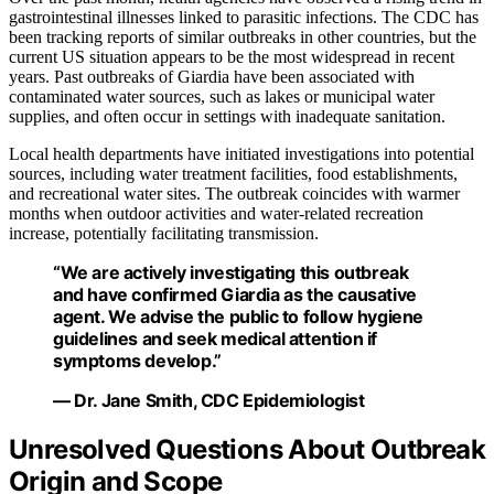
gastrointestinal illnesses linked to parasitic infections. The CDC has
been tracking reports of similar outbreaks in other countries, but the
current US situation appears to be the most widespread in recent
years. Past outbreaks of Giardia have been associated with
contaminated water sources, such as lakes or municipal water
supplies, and often occur in settings with inadequate sanitation.
Local health departments have initiated investigations into potential
sources, including water treatment facilities, food establishments,
and recreational water sites. The outbreak coincides with warmer
months when outdoor activities and water-related recreation
increase, potentially facilitating transmission.
“We are actively investigating this outbreak
and have confirmed Giardia as the causative
agent. We advise the public to follow hygiene
guidelines and seek medical attention if
symptoms develop.”
— Dr. Jane Smith, CDC Epidemiologist
Unresolved Questions About Outbreak
Origin and Scope