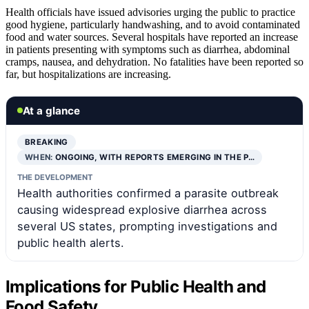
Health officials have issued advisories urging the public to practice
good hygiene, particularly handwashing, and to avoid contaminated
food and water sources. Several hospitals have reported an increase
in patients presenting with symptoms such as diarrhea, abdominal
cramps, nausea, and dehydration. No fatalities have been reported so
far, but hospitalizations are increasing.
At a glance
BREAKING
WHEN:
ONGOING, WITH REPORTS EMERGING IN THE P…
THE DEVELOPMENT
Health authorities confirmed a parasite outbreak
causing widespread explosive diarrhea across
several US states, prompting investigations and
public health alerts.
Implications for Public Health and
Food Safety