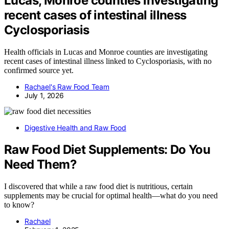
Lucas, Monroe counties investigating
recent cases of intestinal illness
Cyclosporiasis
Health officials in Lucas and Monroe counties are investigating
recent cases of intestinal illness linked to Cyclosporiasis, with no
confirmed source yet.
Rachael's Raw Food Team
July 1, 2026
Digestive Health and Raw Food
Raw Food Diet Supplements: Do You
Need Them?
I discovered that while a raw food diet is nutritious, certain
supplements may be crucial for optimal health—what do you need
to know?
Rachael