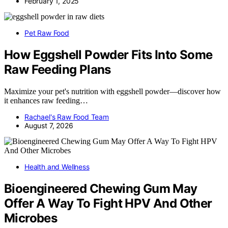
February 1, 2025
Pet Raw Food
How Eggshell Powder Fits Into Some
Raw Feeding Plans
Maximize your pet's nutrition with eggshell powder—discover how
it enhances raw feeding…
Rachael's Raw Food Team
August 7, 2026
Health and Wellness
Bioengineered Chewing Gum May
Offer A Way To Fight HPV And Other
Microbes