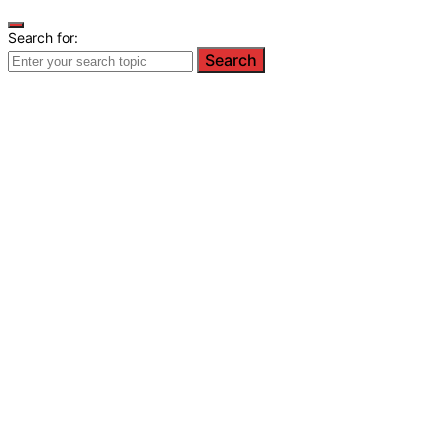
Search for:
Search