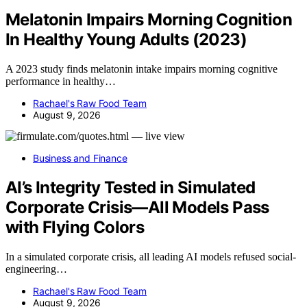
Melatonin Impairs Morning Cognition
In Healthy Young Adults (2023)
A 2023 study finds melatonin intake impairs morning cognitive
performance in healthy…
Rachael's Raw Food Team
August 9, 2026
Business and Finance
AI’s Integrity Tested in Simulated
Corporate Crisis—All Models Pass
with Flying Colors
In a simulated corporate crisis, all leading AI models refused social-
engineering…
Rachael's Raw Food Team
August 9, 2026