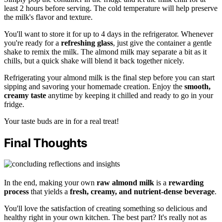
least 2 hours before serving. The cold temperature will help preserve
the milk's flavor and texture.
You'll want to store it for up to 4 days in the refrigerator. Whenever
you're ready for a
refreshing glass
, just give the container a gentle
shake to remix the milk. The almond milk may separate a bit as it
chills, but a quick shake will blend it back together nicely.
Refrigerating your almond milk is the final step before you can start
sipping and savoring your homemade creation. Enjoy the
smooth,
creamy taste
anytime by keeping it chilled and ready to go in your
fridge.
Your taste buds are in for a real treat!
Final Thoughts
In the end, making your own
raw almond milk
is a
rewarding
process
that yields a
fresh, creamy, and nutrient-dense beverage
.
You'll love the satisfaction of creating something so delicious and
healthy right in your own kitchen. The best part? It's really not as