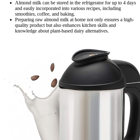
Almond milk can be stored in the refrigerator for up to 4 days
and easily incorporated into various recipes, including
smoothies, coffee, and baking.
Preparing raw almond milk at home not only ensures a high-
quality product but also enhances kitchen skills and
knowledge about plant-based dairy alternatives.