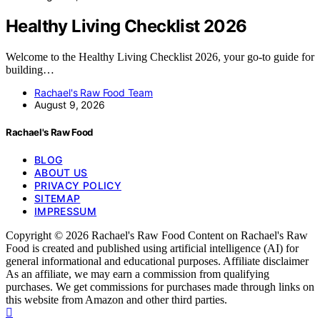
Healthy Living Checklist 2026
Welcome to the Healthy Living Checklist 2026, your go-to guide for
building…
Rachael's Raw Food Team
August 9, 2026
Rachael's Raw Food
BLOG
ABOUT US
PRIVACY POLICY
SITEMAP
IMPRESSUM
Copyright © 2026 Rachael's Raw Food Content on Rachael's Raw
Food is created and published using artificial intelligence (AI) for
general informational and educational purposes. Affiliate disclaimer
As an affiliate, we may earn a commission from qualifying
purchases. We get commissions for purchases made through links on
this website from Amazon and other third parties.