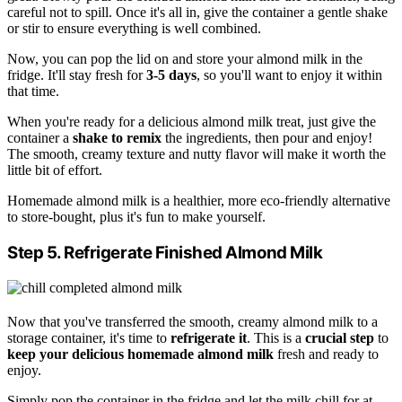
careful not to spill. Once it's all in, give the container a gentle shake
or stir to ensure everything is well combined.
Now, you can pop the lid on and store your almond milk in the
fridge. It'll stay fresh for
3-5 days
, so you'll want to enjoy it within
that time.
When you're ready for a delicious almond milk treat, just give the
container a
shake to remix
the ingredients, then pour and enjoy!
The smooth, creamy texture and nutty flavor will make it worth the
little bit of effort.
Homemade almond milk is a healthier, more eco-friendly alternative
to store-bought, plus it's fun to make yourself.
Step 5. Refrigerate Finished Almond Milk
Now that you've transferred the smooth, creamy almond milk to a
storage container, it's time to
refrigerate it
. This is a
crucial step
to
keep your delicious
homemade almond milk
fresh and ready to
enjoy.
Simply pop the container in the fridge and let the milk chill for at