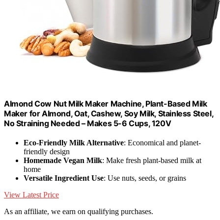
Almond Cow Nut Milk Maker Machine, Plant-Based Milk
Maker for Almond, Oat, Cashew, Soy Milk, Stainless Steel,
No Straining Needed – Makes 5-6 Cups, 120V
Eco-Friendly Milk Alternative
: Economical and planet-
friendly design
Homemade Vegan Milk
: Make fresh plant-based milk at
home
Versatile Ingredient Use
: Use nuts, seeds, or grains
View Latest Price
As an affiliate, we earn on qualifying purchases.