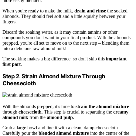
more easily blended.
When you're ready to make the milk,
drain and rinse
the soaked
almonds. They should feel soft and a little squishy between your
fingers.
Discard the soaking water, as it may contain tannins or other
compounds you don't want in your final product. With the almonds
prepped, you're all set to move on to the next step – blending them
into a delicious raw almond milk!
The soaking makes a big difference, so don't skip this
important
first part
.
Step 2. Strain Almond Mixture Through
Cheesecloth
With the almonds prepped, it's time to
strain the almond mixture
through
cheesecloth
. This step is crucial to separating the
creamy
almond milk
from the
almond pulp
.
Grab a large bowl and line it with a clean, damp cheesecloth.
Carefully pour the
blended almond mixture
into the center of the