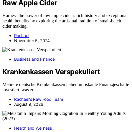
Raw Apple Cider
Harness the power of raw apple cider’s rich history and exceptional
health benefits by exploring the artisanal tradition of small-batch
cider making.
Rachael
November 5, 2024
Business and Finance
Krankenkassen Verspekuliert
Mehrere deutsche Krankenkassen haben in riskante Finanzgeschäfte
investiert, was zu…
Rachael's Raw Food Team
August 9, 2026
Health and Wellness