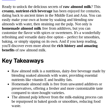
Ready to unlock the delicious secrets of
raw almond milk
? This
creamy, nutrient-rich beverage
has been enjoyed for centuries,
dating back to ancient times in the Middle East and Asia. You can
easily make your own at home by soaking and blending raw
almonds with water, then straining out the pulp. Not only is
homemade almond milk
free from additives, but you can
customize the flavor with spices or sweeteners. It's a wonderfully
refreshing and versatile dairy-free option – perfect for smoothies,
baking, or simply sipping on its own. And if you keep reading,
you'll discover even more about the
rich history and amazing
benefits
of raw almond milk.
Key Takeaways
Raw almond milk is a nutritious, dairy-free beverage made by
blending soaked almonds with water, providing essential
nutrients like vitamin E and healthy fats.
Homemade almond milk is free from unwanted additives or
preservatives, offering a fresher and more customizable taste
compared to store-bought varieties.
The almond pulp leftover from the milk-making process can
be repurposed in baked goods or smoothies, reducing food
waste.