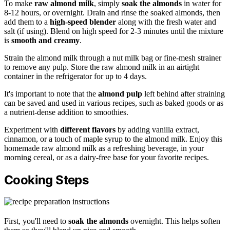
To make
raw almond milk
, simply
soak the almonds
in water for
8-12 hours, or overnight. Drain and rinse the soaked almonds, then
add them to a
high-speed blender
along with the fresh water and
salt (if using). Blend on high speed for 2-3 minutes until the mixture
is
smooth and creamy
.
Strain the almond milk through a nut milk bag or fine-mesh strainer
to remove any pulp. Store the raw almond milk in an airtight
container in the refrigerator for up to 4 days.
It's important to note that the
almond pulp
left behind after straining
can be saved and used in various recipes, such as baked goods or as
a nutrient-dense addition to smoothies.
Experiment with
different flavors
by adding vanilla extract,
cinnamon, or a touch of maple syrup to the almond milk. Enjoy this
homemade raw almond milk as a refreshing beverage, in your
morning cereal, or as a dairy-free base for your favorite recipes.
Cooking Steps
First, you'll need to
soak the almonds
overnight. This helps soften