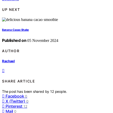
UP NEXT
Banana-Cacao Shake
Published on
05 November 2024
AUTHOR
Rachael
SHARE ARTICLE
The post has been shared by
12
people.
Facebook
0
X (Twitter)
0
Pinterest
12
Mail
0