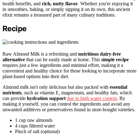
health benefits, and
rich, nutty flavor
. Whether you're enjoying it
in smoothies, baking, or simply sipping it on its own, this ancient
elixir remains a treasured part of many culinary traditions.
Recipe
Raw Almond Milk is a refreshing and
nutritious
dairy-free
alternative
that can be easily made at home. This
simple recipe
requires just a few ingredients and minimal effort, making it a
convenient and healthy choice for those looking to incorporate more
plant-based options into their diet.
Almond milk isn't only delicious but also packed with
essential
nutrients
, such as vitamin E, magnesium, and healthy fats, which
can provide
hydration support
due to high water content
. By
making it yourself, you can control the ingredients and avoid any
unwanted additives or preservatives found in store-bought varieties.
1 cup raw almonds
4 cups filtered water
Pinch of salt (optional)