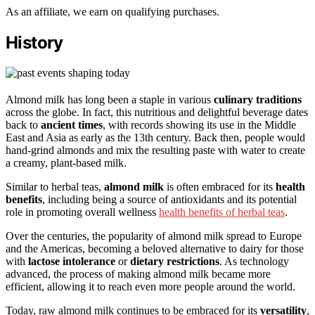
As an affiliate, we earn on qualifying purchases.
History
Almond milk has long been a staple in various
culinary traditions
across the globe. In fact, this nutritious and delightful beverage dates
back to
ancient times
, with records showing its use in the Middle
East and Asia as early as the 13th century. Back then, people would
hand-grind almonds and mix the resulting paste with water to create
a creamy, plant-based milk.
Similar to herbal teas,
almond milk
is often embraced for its
health
benefits
, including being a source of antioxidants and its potential
role in promoting overall wellness
health benefits of herbal teas
.
Over the centuries, the popularity of almond milk spread to Europe
and the Americas, becoming a beloved alternative to dairy for those
with
lactose intolerance
or
dietary restrictions
. As technology
advanced, the process of making almond milk became more
efficient, allowing it to reach even more people around the world.
Today, raw almond milk continues to be embraced for its
versatility
,