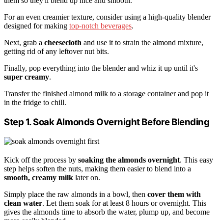
them so they'll blend up nice and smooth.
For an even creamier texture, consider using a high-quality blender
designed for making
top-notch beverages
.
Next, grab a
cheesecloth
and use it to strain the almond mixture,
getting rid of any leftover nut bits.
Finally, pop everything into the blender and whiz it up until it's
super creamy
.
Transfer the finished almond milk to a storage container and pop it
in the fridge to chill.
Step 1. Soak Almonds Overnight Before Blending
Kick off the process by
soaking the almonds overnight
. This easy
step helps soften the nuts, making them easier to blend into a
smooth, creamy milk
later on.
Simply place the raw almonds in a bowl, then
cover them with
clean water
. Let them soak for at least 8 hours or overnight. This
gives the almonds time to absorb the water, plump up, and become