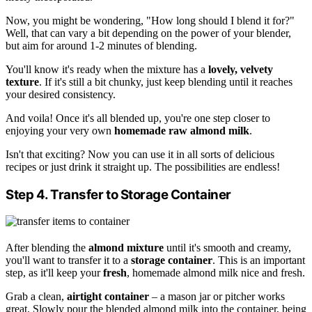
Now, you might be wondering, "How long should I blend it for?"
Well, that can vary a bit depending on the power of your blender,
but aim for around 1-2 minutes of blending.
You'll know it's ready when the mixture has a
lovely, velvety
texture
. If it's still a bit chunky, just keep blending until it reaches
your desired consistency.
And voila! Once it's all blended up, you're one step closer to
enjoying your very own
homemade raw almond milk
.
Isn't that exciting? Now you can use it in all sorts of delicious
recipes or just drink it straight up. The possibilities are endless!
Step 4. Transfer to Storage Container
After blending the
almond mixture
until it's smooth and creamy,
you'll want to transfer it to a
storage container
. This is an important
step, as it'll keep your
fresh
, homemade almond milk nice and fresh.
Grab a clean,
airtight container
– a mason jar or pitcher works
great. Slowly pour the blended almond milk into the container, being