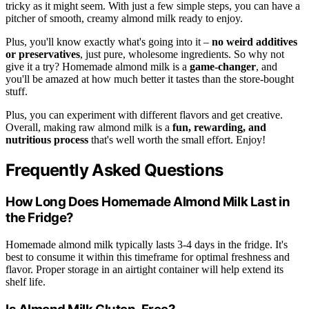
tricky as it might seem. With just a few simple steps, you can have a
pitcher of smooth, creamy almond milk ready to enjoy.
Plus, you'll know exactly what's going into it –
no weird additives
or preservatives
, just pure, wholesome ingredients. So why not
give it a try? Homemade almond milk is a
game-changer
, and
you'll be amazed at how much better it tastes than the store-bought
stuff.
Plus, you can experiment with different flavors and get creative.
Overall, making raw almond milk is a
fun, rewarding, and
nutritious process
that's well worth the small effort. Enjoy!
Frequently Asked Questions
How Long Does Homemade Almond Milk Last in
the Fridge?
Homemade almond milk typically lasts 3-4 days in the fridge. It's
best to consume it within this timeframe for optimal freshness and
flavor. Proper storage in an airtight container will help extend its
shelf life.