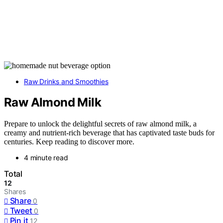
Raw Drinks and Smoothies
Raw Almond Milk
Prepare to unlock the delightful secrets of raw almond milk, a
creamy and nutrient-rich beverage that has captivated taste buds for
centuries. Keep reading to discover more.
4 minute read
Total
12
Shares
Share
0
Tweet
0
Pin it
12