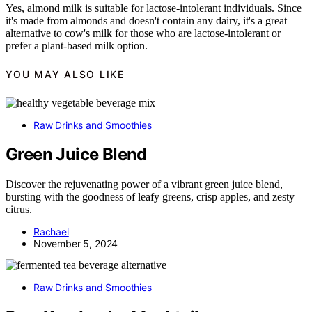
Yes, almond milk is suitable for lactose-intolerant individuals. Since
it's made from almonds and doesn't contain any dairy, it's a great
alternative to cow's milk for those who are lactose-intolerant or
prefer a plant-based milk option.
YOU MAY ALSO LIKE
Raw Drinks and Smoothies
Green Juice Blend
Discover the rejuvenating power of a vibrant green juice blend,
bursting with the goodness of leafy greens, crisp apples, and zesty
citrus.
Rachael
November 5, 2024
Raw Drinks and Smoothies