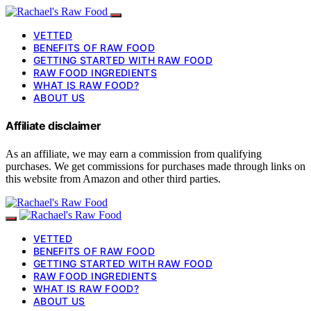
VETTED
BENEFITS OF RAW FOOD
GETTING STARTED WITH RAW FOOD
RAW FOOD INGREDIENTS
WHAT IS RAW FOOD?
ABOUT US
Affiliate disclaimer
As an affiliate, we may earn a commission from qualifying
purchases. We get commissions for purchases made through links on
this website from Amazon and other third parties.
VETTED
BENEFITS OF RAW FOOD
GETTING STARTED WITH RAW FOOD
RAW FOOD INGREDIENTS
WHAT IS RAW FOOD?
ABOUT US