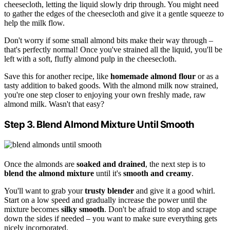
cheesecloth, letting the liquid slowly drip through. You might need
to gather the edges of the cheesecloth and give it a gentle squeeze to
help the milk flow.
Don't worry if some small almond bits make their way through –
that's perfectly normal! Once you've strained all the liquid, you'll be
left with a soft, fluffy almond pulp in the cheesecloth.
Save this for another recipe, like
homemade almond flour
or as a
tasty addition to baked goods. With the almond milk now strained,
you're one step closer to enjoying your own freshly made, raw
almond milk. Wasn't that easy?
Step 3. Blend Almond Mixture Until Smooth
Once the almonds are
soaked and drained
, the next step is to
blend the almond mixture
until it's
smooth and creamy
.
You'll want to grab your
trusty blender
and give it a good whirl.
Start on a low speed and gradually increase the power until the
mixture becomes
silky smooth
. Don't be afraid to stop and scrape
down the sides if needed – you want to make sure everything gets
nicely incorporated.