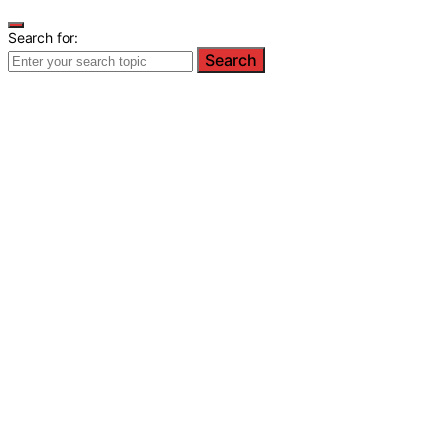
Search for:
Search