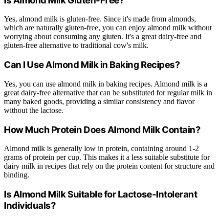
Is Almond Milk Gluten-Free?
Yes, almond milk is gluten-free. Since it's made from almonds,
which are naturally gluten-free, you can enjoy almond milk without
worrying about consuming any gluten. It's a great dairy-free and
gluten-free alternative to traditional cow's milk.
Can I Use Almond Milk in Baking Recipes?
Yes, you can use almond milk in baking recipes. Almond milk is a
great dairy-free alternative that can be substituted for regular milk in
many baked goods, providing a similar consistency and flavor
without the lactose.
How Much Protein Does Almond Milk Contain?
Almond milk is generally low in protein, containing around 1-2
grams of protein per cup. This makes it a less suitable substitute for
dairy milk in recipes that rely on the protein content for structure and
binding.
Is Almond Milk Suitable for Lactose-Intolerant
Individuals?