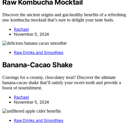
Raw Kombucha Mocktail
Discover the ancient origins and gut-healthy benefits of a refreshing
raw kombucha mocktail that’s sure to delight your taste buds.
Rachael
November 5, 2024
Raw Drinks and Smoothies
Banana-Cacao Shake
Cravings for a creamy, chocolatey treat? Discover the ultimate
banana-cacao shake that’ll satisfy your sweet tooth and provide a
boost of nourishment.
Rachael
November 5, 2024
Raw Drinks and Smoothies