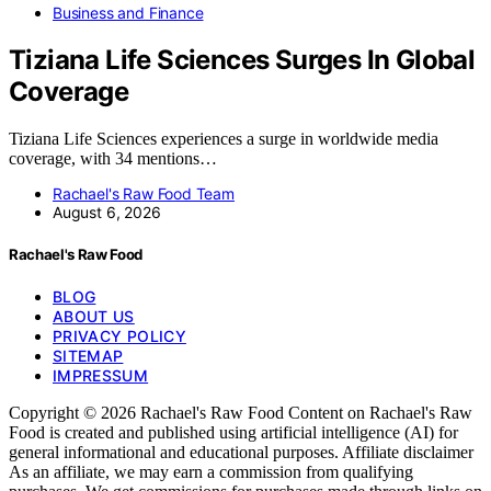
Business and Finance
Tiziana Life Sciences Surges In Global
Coverage
Tiziana Life Sciences experiences a surge in worldwide media
coverage, with 34 mentions…
Rachael's Raw Food Team
August 6, 2026
Rachael's Raw Food
BLOG
ABOUT US
PRIVACY POLICY
SITEMAP
IMPRESSUM
Copyright © 2026 Rachael's Raw Food Content on Rachael's Raw
Food is created and published using artificial intelligence (AI) for
general informational and educational purposes. Affiliate disclaimer
As an affiliate, we may earn a commission from qualifying