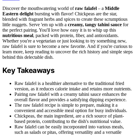
Discover the mouthwatering world of
raw falafel
– a
Middle
Eastern delight
bursting with flavor! Chickpeas are the star,
blended with fragrant herbs and spices to create these scrumptious
little nuggets. Serve 'em up with a
creamy, tangy tahini sauce
for
the perfect pairing. You'll love how easy it is to whip up this
nutritious meal
, packed with protein, fiber, and antioxidants.
Whether you're a vegetarian or just looking to try something new,
raw falafel is sure to become a new favorite. And if you're curious to
learn more, keep reading to uncover the rich history and simple steps
behind this delectable dish.
Key Takeaways
Raw falafel is a healthier alternative to the traditional fried
version, as it reduces calorie intake and retains more nutrients.
Pairing raw falafel with a creamy tahini sauce enhances the
overall flavor and provides a satisfying dipping experience.
The raw falafel recipe is simple to prepare, making it a
convenient and accessible meal option for busy individuals.
Chickpeas, the main ingredient, are a rich source of plant-
based protein, contributing to the dish's nutritional value.
Raw falafel can be easily incorporated into various meals,
such as salads or pitas, offering versatility and a versatile