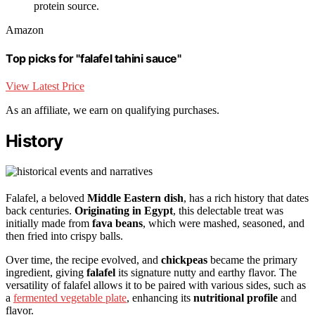
protein source.
Amazon
Top picks for "falafel tahini sauce"
View Latest Price
As an affiliate, we earn on qualifying purchases.
History
Falafel, a beloved
Middle Eastern dish
, has a rich history that dates
back centuries.
Originating in Egypt
, this delectable treat was
initially made from
fava beans
, which were mashed, seasoned, and
then fried into crispy balls.
Over time, the recipe evolved, and
chickpeas
became the primary
ingredient, giving
falafel
its signature nutty and earthy flavor. The
versatility of falafel allows it to be paired with various sides, such as
a
fermented vegetable plate
, enhancing its
nutritional profile
and
flavor.