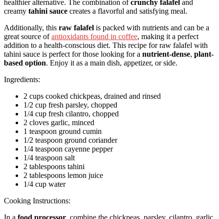
healthier alternative. The combination of
crunchy falafel
and
creamy
tahini sauce
creates a flavorful and satisfying meal.
Additionally, this
raw falafel
is packed with nutrients and can be a
great source of
antioxidants found in coffee
, making it a perfect
addition to a health-conscious diet. This recipe for raw falafel with
tahini sauce is perfect for those looking for a
nutrient-dense
,
plant-
based option
. Enjoy it as a main dish, appetizer, or side.
Ingredients:
2 cups cooked chickpeas, drained and rinsed
1/2 cup fresh parsley, chopped
1/4 cup fresh cilantro, chopped
2 cloves garlic, minced
1 teaspoon ground cumin
1/2 teaspoon ground coriander
1/4 teaspoon cayenne pepper
1/4 teaspoon salt
2 tablespoons tahini
2 tablespoons lemon juice
1/4 cup water
Cooking Instructions:
In a
food processor
, combine the chickpeas, parsley, cilantro, garlic,