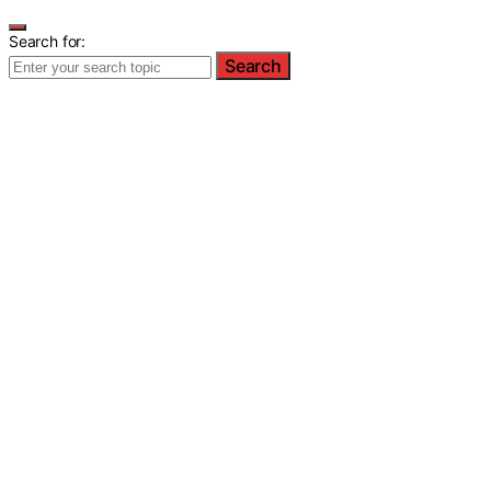
Search for:
Search