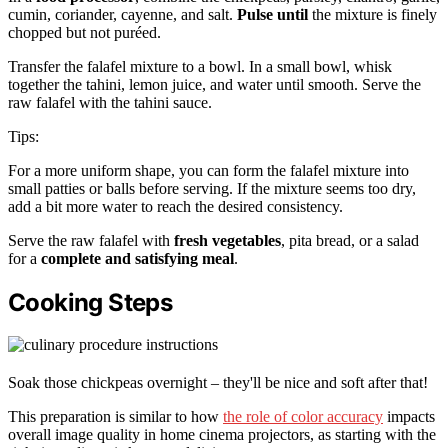
cumin, coriander, cayenne, and salt.
Pulse until
the mixture is finely
chopped but not puréed.
Transfer the falafel mixture to a bowl. In a small bowl, whisk
together the tahini, lemon juice, and water until smooth. Serve the
raw falafel with the tahini sauce.
Tips:
For a more uniform shape, you can form the falafel mixture into
small patties or balls before serving. If the mixture seems too dry,
add a bit more water to reach the desired consistency.
Serve the raw falafel with
fresh vegetables
, pita bread, or a salad
for a
complete and satisfying meal
.
Cooking Steps
Soak those chickpeas overnight – they'll be nice and soft after that!
This preparation is similar to how
the role of color accuracy
impacts
overall image quality in home cinema projectors, as starting with the