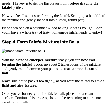
needs. The key is to get the flavors just right before
shaping the
falafel
patties.
Now you're all set to start forming the falafel. Scoop up a handful of
the mixture and gently shape it into a small, round patty.
Place each one on a parchment-lined baking sheet as you go. Soon
you'll have a whole tray of tasty, homemade falafel ready to enjoy!
Step 4. Form Falafel Mixture Into Balls
With the
blended chickpea mixture
ready, you can now start
forming the falafel
. Scoop up about 2 tablespoons of the mixture
and gently roll it between your palms to create a
smooth, round
ball
.
Make sure not to pack it too tightly, as you want the falafel to have a
light and airy texture
.
Once you've formed your first falafel ball, place it on a clean
surface. Continue this process, shaping the remaining mixture into
evenly sized balls.