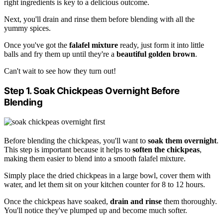
right ingredients is key to a delicious outcome.
Next, you'll drain and rinse them before blending with all the
yummy spices.
Once you've got the
falafel mixture
ready, just form it into little
balls and fry them up until they're a
beautiful golden brown
.
Can't wait to see how they turn out!
Step 1. Soak Chickpeas Overnight Before
Blending
Before blending the chickpeas, you'll want to
soak them overnight
.
This step is important because it helps to
soften the chickpeas
,
making them easier to blend into a smooth falafel mixture.
Simply place the dried chickpeas in a large bowl, cover them with
water, and let them sit on your kitchen counter for 8 to 12 hours.
Once the chickpeas have soaked,
drain and rinse
them thoroughly.
You'll notice they've plumped up and become much softer.