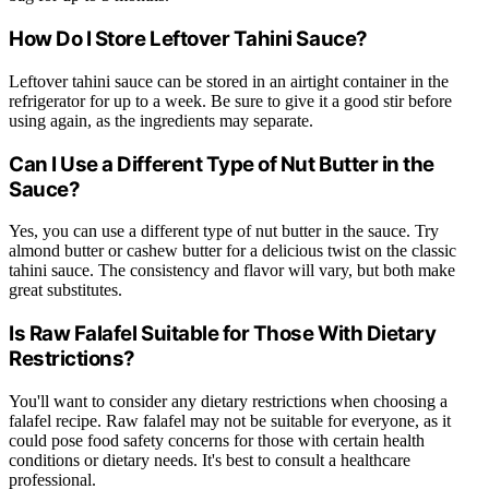
How Do I Store Leftover Tahini Sauce?
Leftover tahini sauce can be stored in an airtight container in the
refrigerator for up to a week. Be sure to give it a good stir before
using again, as the ingredients may separate.
Can I Use a Different Type of Nut Butter in the
Sauce?
Yes, you can use a different type of nut butter in the sauce. Try
almond butter or cashew butter for a delicious twist on the classic
tahini sauce. The consistency and flavor will vary, but both make
great substitutes.
Is Raw Falafel Suitable for Those With Dietary
Restrictions?
You'll want to consider any dietary restrictions when choosing a
falafel recipe. Raw falafel may not be suitable for everyone, as it
could pose food safety concerns for those with certain health
conditions or dietary needs. It's best to consult a healthcare
professional.