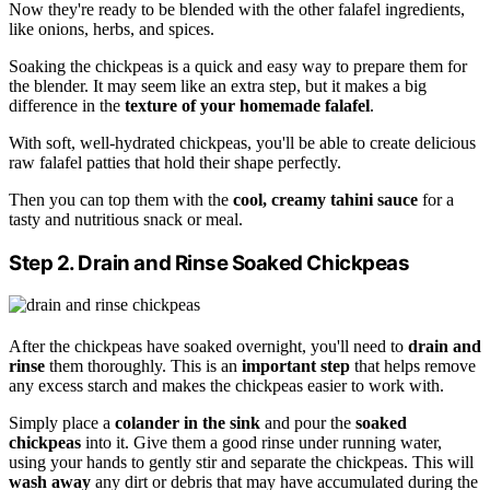
Now they're ready to be blended with the other falafel ingredients,
like onions, herbs, and spices.
Soaking the chickpeas is a quick and easy way to prepare them for
the blender. It may seem like an extra step, but it makes a big
difference in the
texture of your homemade falafel
.
With soft, well-hydrated chickpeas, you'll be able to create delicious
raw falafel patties that hold their shape perfectly.
Then you can top them with the
cool, creamy tahini sauce
for a
tasty and nutritious snack or meal.
Step 2. Drain and Rinse Soaked Chickpeas
After the chickpeas have soaked overnight, you'll need to
drain and
rinse
them thoroughly. This is an
important step
that helps remove
any excess starch and makes the chickpeas easier to work with.
Simply place a
colander in the sink
and pour the
soaked
chickpeas
into it. Give them a good rinse under running water,
using your hands to gently stir and separate the chickpeas. This will
wash away
any dirt or debris that may have accumulated during the