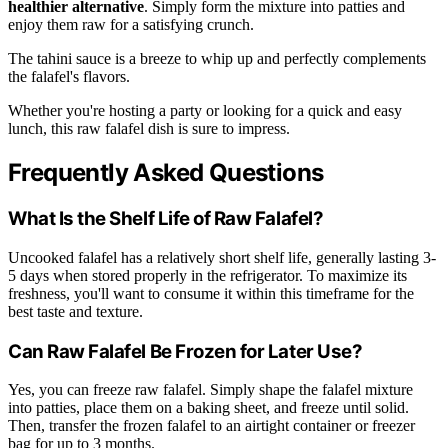
healthier alternative
. Simply form the mixture into patties and
enjoy them raw for a satisfying crunch.
The tahini sauce is a breeze to whip up and perfectly complements
the falafel's flavors.
Whether you're hosting a party or looking for a quick and easy
lunch, this raw falafel dish is sure to impress.
Frequently Asked Questions
What Is the Shelf Life of Raw Falafel?
Uncooked falafel has a relatively short shelf life, generally lasting 3-
5 days when stored properly in the refrigerator. To maximize its
freshness, you'll want to consume it within this timeframe for the
best taste and texture.
Can Raw Falafel Be Frozen for Later Use?
Yes, you can freeze raw falafel. Simply shape the falafel mixture
into patties, place them on a baking sheet, and freeze until solid.
Then, transfer the frozen falafel to an airtight container or freezer
bag for up to 3 months.