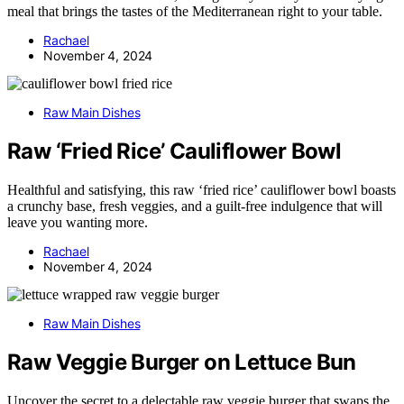
meal that brings the tastes of the Mediterranean right to your table.
Rachael
November 4, 2024
Raw Main Dishes
Raw ‘Fried Rice’ Cauliflower Bowl
Healthful and satisfying, this raw ‘fried rice’ cauliflower bowl boasts
a crunchy base, fresh veggies, and a guilt-free indulgence that will
leave you wanting more.
Rachael
November 4, 2024
Raw Main Dishes
Raw Veggie Burger on Lettuce Bun
Uncover the secret to a delectable raw veggie burger that swaps the