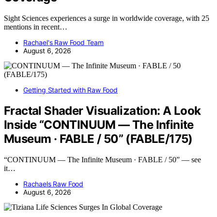
Sight Sciences experiences a surge in worldwide coverage, with 25
mentions in recent…
Rachael's Raw Food Team
August 6, 2026
Getting Started with Raw Food
Fractal Shader Visualization: A Look
Inside “CONTINUUM — The Infinite
Museum · FABLE / 50” (FABLE/175)
“CONTINUUM — The Infinite Museum · FABLE / 50” — see
it…
Rachaels Raw Food
August 6, 2026