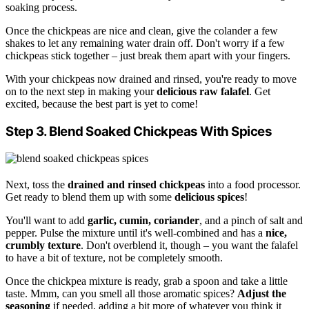
soaking process.
Once the chickpeas are nice and clean, give the colander a few
shakes to let any remaining water drain off. Don't worry if a few
chickpeas stick together – just break them apart with your fingers.
With your chickpeas now drained and rinsed, you're ready to move
on to the next step in making your
delicious raw falafel
. Get
excited, because the best part is yet to come!
Step 3. Blend Soaked Chickpeas With Spices
Next, toss the
drained and rinsed chickpeas
into a food processor.
Get ready to blend them up with some
delicious spices
!
You'll want to add
garlic, cumin, coriander
, and a pinch of salt and
pepper. Pulse the mixture until it's well-combined and has a
nice,
crumbly texture
. Don't overblend it, though – you want the falafel
to have a bit of texture, not be completely smooth.
Once the chickpea mixture is ready, grab a spoon and take a little
taste. Mmm, can you smell all those aromatic spices?
Adjust the
seasoning
if needed, adding a bit more of whatever you think it