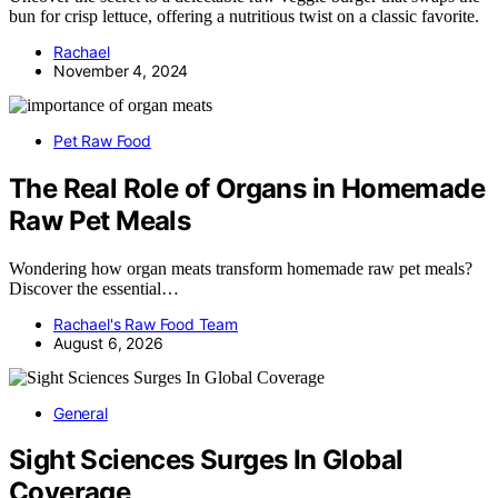
bun for crisp lettuce, offering a nutritious twist on a classic favorite.
Rachael
November 4, 2024
Pet Raw Food
The Real Role of Organs in Homemade
Raw Pet Meals
Wondering how organ meats transform homemade raw pet meals?
Discover the essential…
Rachael's Raw Food Team
August 6, 2026
General
Sight Sciences Surges In Global
Coverage