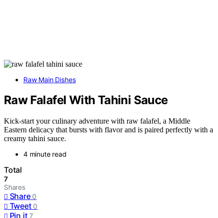
Raw Main Dishes
Raw Falafel With Tahini Sauce
Kick-start your culinary adventure with raw falafel, a Middle
Eastern delicacy that bursts with flavor and is paired perfectly with a
creamy tahini sauce.
4 minute read
Total
7
Shares
Share
0
Tweet
0
Pin it
7