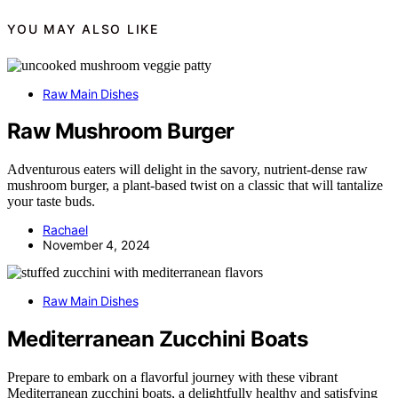
YOU MAY ALSO LIKE
Raw Main Dishes
Raw Mushroom Burger
Adventurous eaters will delight in the savory, nutrient-dense raw
mushroom burger, a plant-based twist on a classic that will tantalize
your taste buds.
Rachael
November 4, 2024
Raw Main Dishes
Mediterranean Zucchini Boats
Prepare to embark on a flavorful journey with these vibrant
Mediterranean zucchini boats, a delightfully healthy and satisfying