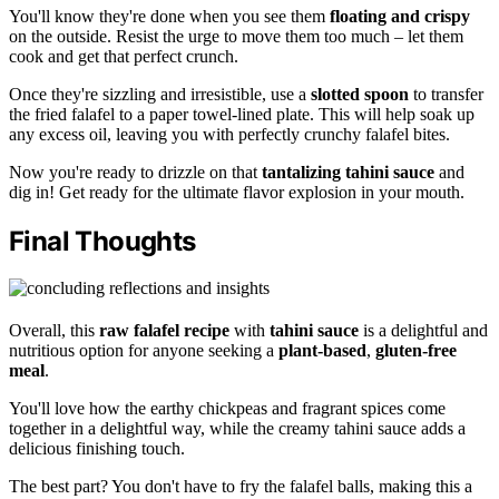
You'll know they're done when you see them
floating and crispy
on the outside. Resist the urge to move them too much – let them
cook and get that perfect crunch.
Once they're sizzling and irresistible, use a
slotted spoon
to transfer
the fried falafel to a paper towel-lined plate. This will help soak up
any excess oil, leaving you with perfectly crunchy falafel bites.
Now you're ready to drizzle on that
tantalizing tahini sauce
and
dig in! Get ready for the ultimate flavor explosion in your mouth.
Final Thoughts
Overall, this
raw falafel recipe
with
tahini sauce
is a delightful and
nutritious option for anyone seeking a
plant-based
,
gluten-free
meal
.
You'll love how the earthy chickpeas and fragrant spices come
together in a delightful way, while the creamy tahini sauce adds a
delicious finishing touch.
The best part? You don't have to fry the falafel balls, making this a