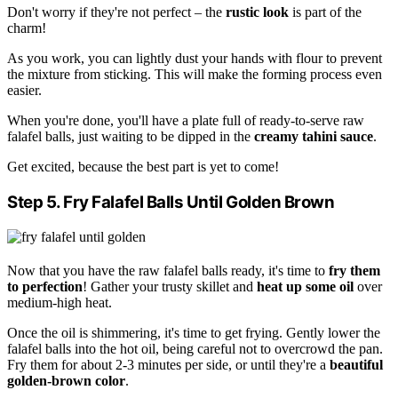
Don't worry if they're not perfect – the
rustic look
is part of the
charm!
As you work, you can lightly dust your hands with flour to prevent
the mixture from sticking. This will make the forming process even
easier.
When you're done, you'll have a plate full of ready-to-serve raw
falafel balls, just waiting to be dipped in the
creamy tahini sauce
.
Get excited, because the best part is yet to come!
Step 5. Fry Falafel Balls Until Golden Brown
Now that you have the raw falafel balls ready, it's time to
fry them
to perfection
! Gather your trusty skillet and
heat up some oil
over
medium-high heat.
Once the oil is shimmering, it's time to get frying. Gently lower the
falafel balls into the hot oil, being careful not to overcrowd the pan.
Fry them for about 2-3 minutes per side, or until they're a
beautiful
golden-brown color
.