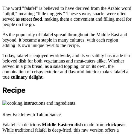
The word "falafel" is believed to have derived from the Arabic word
"pilpil," meaning "little nuggets." These savory snacks were often
served as
street food
, making them a convenient and filling meal for
people on the go.
As the popularity of falafel spread throughout the Middle East and
beyond, it became a staple in many cultures, with each region
adding its own unique twist to the recipe.
Today, falafel is enjoyed worldwide, and its versatility has made it a
beloved dish for both vegetarians and meat-eaters alike. Whether
served in a pita bread, as a salad topping, or on its own, the
combination of crispy exterior and flavorful interior makes falafel a
true
culinary delight
.
Recipe
Raw Falafel with Tahini Sauce
Falafel is a delicious
Middle Eastern dish
made from
chickpeas
.
While traditional falafel is deep-fried, this raw version offers a