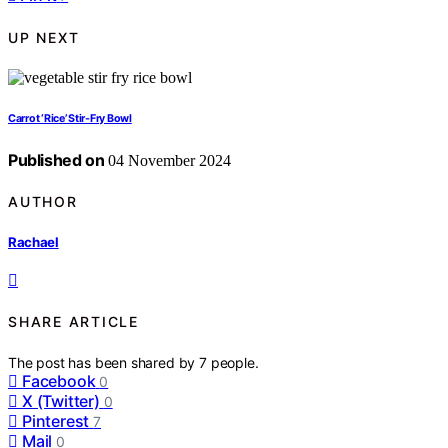
UP NEXT
Carrot ‘Rice’ Stir-Fry Bowl
Published on
04 November 2024
AUTHOR
Rachael
SHARE ARTICLE
The post has been shared by
7
people.
Facebook
0
X (Twitter)
0
Pinterest
7
Mail
0