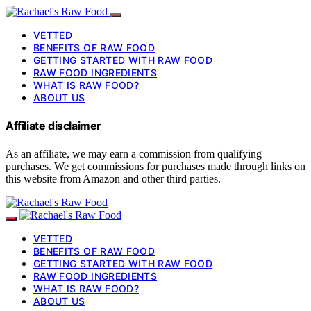
VETTED
BENEFITS OF RAW FOOD
GETTING STARTED WITH RAW FOOD
RAW FOOD INGREDIENTS
WHAT IS RAW FOOD?
ABOUT US
Affiliate disclaimer
As an affiliate, we may earn a commission from qualifying
purchases. We get commissions for purchases made through links on
this website from Amazon and other third parties.
VETTED
BENEFITS OF RAW FOOD
GETTING STARTED WITH RAW FOOD
RAW FOOD INGREDIENTS
WHAT IS RAW FOOD?
ABOUT US