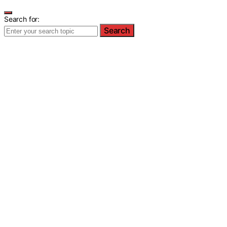
Search for:
Search