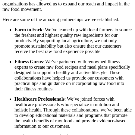
organizations has allowed us to expand our reach and impact in the
raw food movement.
Here are some of the amazing partnerships we’ve established:
Farm to Fork
: We’ve teamed up with local farmers to source
the freshest and highest quality raw ingredients for our
products. By supporting local agriculture, we not only
promote sustainability but also ensure that our customers
receive the best raw food experience possible.
Fitness Gurus
: We’ve partnered with renowned fitness
experts to create raw food recipes and meal plans specifically
designed to support a healthy and active lifestyle. These
collaborations have helped us provide our customers with
practical tips and guidance on incorporating raw food into
their fitness routines.
Healthcare Professionals
: We’ve joined forces with
healthcare professionals who specialize in nutrition and
holistic health. Through these collaborations, we’ve been able
to develop educational materials and programs that promote
the health benefits of raw food and provide evidence-based
information to our customers.