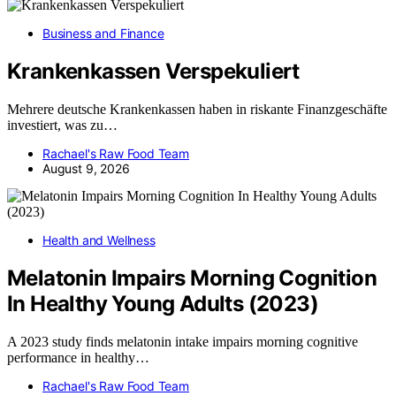
Business and Finance
Krankenkassen Verspekuliert
Mehrere deutsche Krankenkassen haben in riskante Finanzgeschäfte
investiert, was zu…
Rachael's Raw Food Team
August 9, 2026
Health and Wellness
Melatonin Impairs Morning Cognition
In Healthy Young Adults (2023)
A 2023 study finds melatonin intake impairs morning cognitive
performance in healthy…
Rachael's Raw Food Team