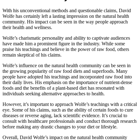
With his unconventional methods and questionable claims, David
Wolfe has certainly left a lasting impression on the natural health
community. His impact can be seen in the way people approach
their health and wellness.
Wolfe’s charismatic personality and ability to captivate audiences
have made him a prominent figure in the industry. While some
praise his teachings and believe in the power of raw food, others
remain skeptical of his claims.
Wolfe’s influence on the natural health community can be seen in
the growing popularity of raw food diets and superfoods. Many
people have adopted his teachings and incorporated raw food into
their daily lives. His emphasis on the importance of nutrient-dense
foods and the benefits of a plant-based diet has resonated with
individuals seeking alternative approaches to health.
However, it’s important to approach Wolfe’s teachings with a critical
eye. Some of his claims, such as the ability of certain foods to cure
diseases or reverse aging, lack scientific evidence. It’s crucial to
consult with healthcare professionals and conduct thorough research
before making any drastic changes to your diet or lifestyle.
Overall, David Wolfe’s impact on the natural health community