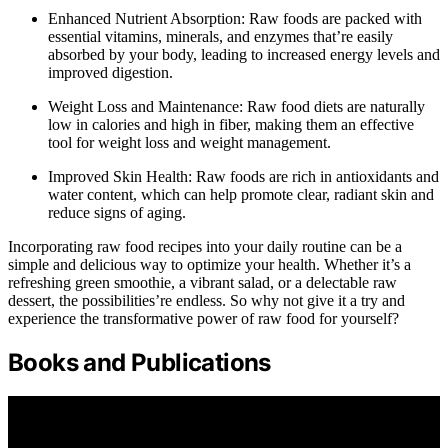
Enhanced Nutrient Absorption: Raw foods are packed with
essential vitamins, minerals, and enzymes that’re easily
absorbed by your body, leading to increased energy levels and
improved digestion.
Weight Loss and Maintenance: Raw food diets are naturally
low in calories and high in fiber, making them an effective
tool for weight loss and weight management.
Improved Skin Health: Raw foods are rich in antioxidants and
water content, which can help promote clear, radiant skin and
reduce signs of aging.
Incorporating raw food recipes into your daily routine can be a
simple and delicious way to optimize your health. Whether it’s a
refreshing green smoothie, a vibrant salad, or a delectable raw
dessert, the possibilities’re endless. So why not give it a try and
experience the transformative power of raw food for yourself?
Books and Publications