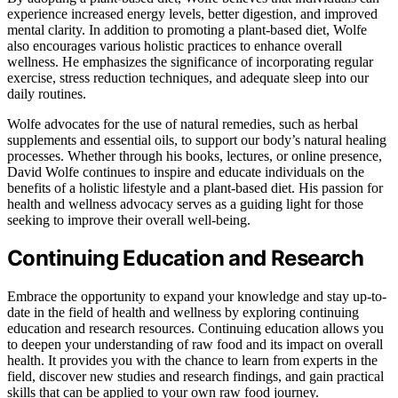
experience increased energy levels, better digestion, and improved
mental clarity. In addition to promoting a plant-based diet, Wolfe
also encourages various holistic practices to enhance overall
wellness. He emphasizes the significance of incorporating regular
exercise, stress reduction techniques, and adequate sleep into our
daily routines.
Wolfe advocates for the use of natural remedies, such as herbal
supplements and essential oils, to support our body’s natural healing
processes. Whether through his books, lectures, or online presence,
David Wolfe continues to inspire and educate individuals on the
benefits of a holistic lifestyle and a plant-based diet. His passion for
health and wellness advocacy serves as a guiding light for those
seeking to improve their overall well-being.
Continuing Education and Research
Embrace the opportunity to expand your knowledge and stay up-to-
date in the field of health and wellness by exploring continuing
education and research resources. Continuing education allows you
to deepen your understanding of raw food and its impact on overall
health. It provides you with the chance to learn from experts in the
field, discover new studies and research findings, and gain practical
skills that can be applied to your own raw food journey.