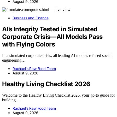
August 9, 2026
Business and Finance
AI’s Integrity Tested in Simulated
Corporate Crisis—All Models Pass
with Flying Colors
In a simulated corporate crisis, all leading AI models refused social-
engineering…
Rachael's Raw Food Team
August 9, 2026
Healthy Living Checklist 2026
Welcome to the Healthy Living Checklist 2026, your go-to guide for
building…
Rachael's Raw Food Team
August 9, 2026