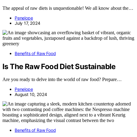
The appeal of raw diets is unquestionable! We all know about the…
Penelope
July 17, 2024
Benefits of Raw Food
Is The Raw Food Diet Sustainable
Are you ready to delve into the world of raw food? Prepare…
Penelope
August 10, 2024
Benefits of Raw Food