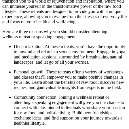
transport you to a world of rejuvenation and inspiration, where you
can immerse yourself in the transformative power of the raw food
lifestyle. These retreats are designed to provide you with a unique
experience, allowing you to escape from the stresses of everyday life
and focus on your health and well-being.
Here are three reasons why you should consider attending a
wellness retreat or speaking engagement:
Deep relaxation: At these retreats, you’ll have the opportunity
to unwind and relax in a serene environment. Engage in yoga
and meditation sessions, surrounded by breathtaking natural
landscapes, and let go of all your worries.
Personal growth: These retreats offer a variety of workshops
and classes that’ll empower you to make positive changes in
your life. Learn about the benefits of raw food, discover new
recipes, and gain valuable insights from experts in the field.
Community connection: Joining a wellness retreat or
attending a speaking engagement will give you the chance to
connect with like-minded individuals who share your passion
for raw food and holistic living. Build new friendships,
exchange ideas, and find support on your journey towards a
healthier lifestyle.