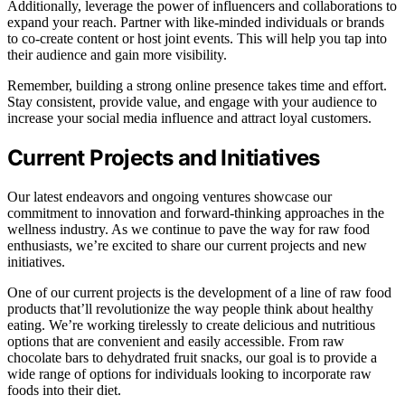
Additionally, leverage the power of influencers and collaborations to
expand your reach. Partner with like-minded individuals or brands
to co-create content or host joint events. This will help you tap into
their audience and gain more visibility.
Remember, building a strong online presence takes time and effort.
Stay consistent, provide value, and engage with your audience to
increase your social media influence and attract loyal customers.
Current Projects and Initiatives
Our latest endeavors and ongoing ventures showcase our
commitment to innovation and forward-thinking approaches in the
wellness industry. As we continue to pave the way for raw food
enthusiasts, we’re excited to share our current projects and new
initiatives.
One of our current projects is the development of a line of raw food
products that’ll revolutionize the way people think about healthy
eating. We’re working tirelessly to create delicious and nutritious
options that are convenient and easily accessible. From raw
chocolate bars to dehydrated fruit snacks, our goal is to provide a
wide range of options for individuals looking to incorporate raw
foods into their diet.