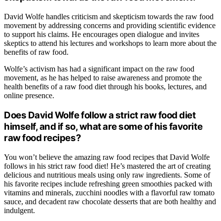
David Wolfe handles criticism and skepticism towards the raw food
movement by addressing concerns and providing scientific evidence
to support his claims. He encourages open dialogue and invites
skeptics to attend his lectures and workshops to learn more about the
benefits of raw food.
Wolfe’s activism has had a significant impact on the raw food
movement, as he has helped to raise awareness and promote the
health benefits of a raw food diet through his books, lectures, and
online presence.
Does David Wolfe follow a strict raw food diet
himself, and if so, what are some of his favorite
raw food recipes?
You won’t believe the amazing raw food recipes that David Wolfe
follows in his strict raw food diet! He’s mastered the art of creating
delicious and nutritious meals using only raw ingredients. Some of
his favorite recipes include refreshing green smoothies packed with
vitamins and minerals, zucchini noodles with a flavorful raw tomato
sauce, and decadent raw chocolate desserts that are both healthy and
indulgent.