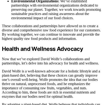
Environmental Organizations
: We’ve established
partnerships with environmental organizations dedicated to
preserving our planet. Together, we work towards promoting
sustainable practices and raising awareness about the
environmental impact of our food choices.
These collaborations and partnerships have allowed us to create a
diverse and comprehensive raw food experience for our customers.
By working together, we can continue to innovate and provide the
highest quality raw food products and information.
Health and Wellness Advocacy
Now that we’ve explored David Wolfe’s collaborations and
partnerships, let’s delve into his advocacy for health and wellness.
David Wolfe is a well-known advocate for a holistic lifestyle and a
plant-based diet, believing that these choices can greatly improve
one’s overall well-being. Wolfe promotes the idea that our bodies
thrive on natural, unprocessed foods, and he emphasizes the
importance of consuming raw fruits, vegetables, and nuts.
According to him, these foods are rich in essential nutrients and
enzymes that our bodies need for optimal health.
By adopting a plant-based diet, Wolfe believes that individuals can