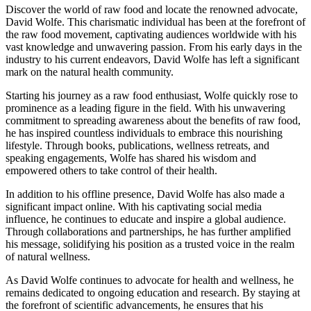
Discover the world of raw food and locate the renowned advocate,
David Wolfe. This charismatic individual has been at the forefront of
the raw food movement, captivating audiences worldwide with his
vast knowledge and unwavering passion. From his early days in the
industry to his current endeavors, David Wolfe has left a significant
mark on the natural health community.
Starting his journey as a raw food enthusiast, Wolfe quickly rose to
prominence as a leading figure in the field. With his unwavering
commitment to spreading awareness about the benefits of raw food,
he has inspired countless individuals to embrace this nourishing
lifestyle. Through books, publications, wellness retreats, and
speaking engagements, Wolfe has shared his wisdom and
empowered others to take control of their health.
In addition to his offline presence, David Wolfe has also made a
significant impact online. With his captivating social media
influence, he continues to educate and inspire a global audience.
Through collaborations and partnerships, he has further amplified
his message, solidifying his position as a trusted voice in the realm
of natural wellness.
As David Wolfe continues to advocate for health and wellness, he
remains dedicated to ongoing education and research. By staying at
the forefront of scientific advancements, he ensures that his