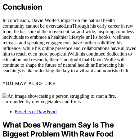
Conclusion
In conclusion, David Wolfe’s impact on the natural health
community cannot be overstated.nnThrough his early career in raw
food, he has spread the movement far and wide, inspiring countless
individuals to embrace a healthier lifestyle.nnHis books, wellness
retreats, and speaking engagements have further solidified his
influence, while his online presence and collaborations have allowed
him to reach even more people.nnWith his continued dedication to
education and research, there’s no doubt that David Wolfe will
continue to shape the future of natural health.nnEmbracing his
teachings is like unlocking the key to a vibrant and nourished life.
YOU MAY ALSO LIKE
Benefits of Raw Food
What Does Wrangam Say Is The
Biggest Problem With Raw Food