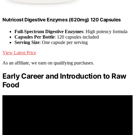
Nutricost Digestive Enzymes (620mg) 120 Capsules
Full-Spectrum Digestive Enzymes
: High potency formula
Capsules Per Bottle
: 120 capsules included
Serving Size
: One capsule per serving
View Latest Price
As an affiliate, we earn on qualifying purchases.
Early Career and Introduction to Raw
Food