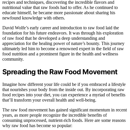
recipes and techniques, discovering the incredible flavors and
nutritional value that raw foods had to offer. As he continued to
educate himself, he became more passionate about sharing his
newfound knowledge with others.
David Wolfe’s early career and introduction to raw food laid the
foundation for his future endeavors. It was through his exploration
of raw food that he developed a deep understanding and
appreciation for the healing power of nature’s bounty. This journey
ultimately led him to become a renowned expert in the field of raw
food nutrition and a prominent figure in the health and wellness
community.
Spreading the Raw Food Movement
Imagine how different your life could be if you embraced a lifestyle
that nourishes your body from the inside out. By incorporating raw
food recipes into your diet, you can experience a myriad of benefits
that’ll transform your overall health and well-being.
The raw food movement has gained significant momentum in recent
years, as more people recognize the incredible benefits of
consuming unprocessed, nutrient-rich foods. Here are some reasons
why raw food has become so popular: