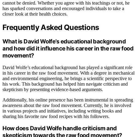
cannot be denied. Whether you agree with his teachings or not, he
has sparked conversations and encouraged individuals to take a
closer look at their health choices.
Frequently Asked Questions
What is David Wolfe’s educational background
and how did it influence his career in the raw food
movement?
David Wolfe’s educational background has played a significant role
in his career in the raw food movement. With a degree in mechanical
and environmental engineering, he brings a scientific perspective to
his work. This background has helped him navigate criticism and
skepticism by presenting evidence-based arguments.
Additionally, his online presence has been instrumental in spreading
awareness about the raw food movement. Currently, he is involved
in various projects and initiatives, including writing books and
sharing his favorite raw food recipes with his followers.
How does David Wolfe handle criticism and
skepticism towards the raw food movement?