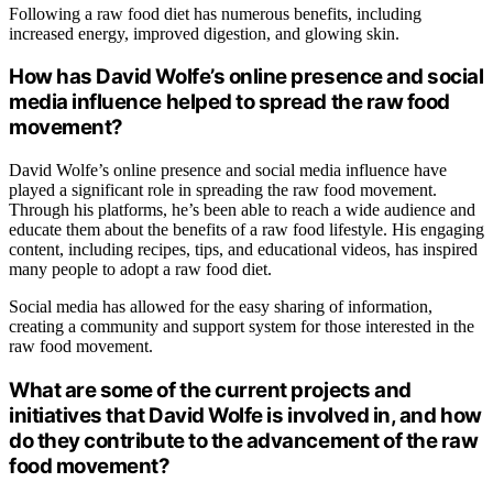
Following a raw food diet has numerous benefits, including
increased energy, improved digestion, and glowing skin.
How has David Wolfe’s online presence and social
media influence helped to spread the raw food
movement?
David Wolfe’s online presence and social media influence have
played a significant role in spreading the raw food movement.
Through his platforms, he’s been able to reach a wide audience and
educate them about the benefits of a raw food lifestyle. His engaging
content, including recipes, tips, and educational videos, has inspired
many people to adopt a raw food diet.
Social media has allowed for the easy sharing of information,
creating a community and support system for those interested in the
raw food movement.
What are some of the current projects and
initiatives that David Wolfe is involved in, and how
do they contribute to the advancement of the raw
food movement?