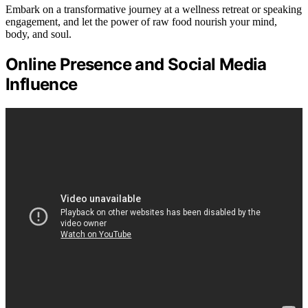
Embark on a transformative journey at a wellness retreat or speaking
engagement, and let the power of raw food nourish your mind,
body, and soul.
Online Presence and Social Media
Influence