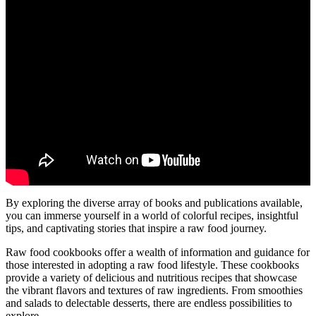
By exploring the diverse array of books and publications available,
you can immerse yourself in a world of colorful recipes, insightful
tips, and captivating stories that inspire a raw food journey.
Raw food cookbooks offer a wealth of information and guidance for
those interested in adopting a raw food lifestyle. These cookbooks
provide a variety of delicious and nutritious recipes that showcase
the vibrant flavors and textures of raw ingredients. From smoothies
and salads to delectable desserts, there are endless possibilities to
explore.