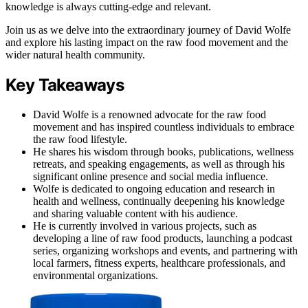
knowledge is always cutting-edge and relevant.
Join us as we delve into the extraordinary journey of David Wolfe
and explore his lasting impact on the raw food movement and the
wider natural health community.
Key Takeaways
David Wolfe is a renowned advocate for the raw food
movement and has inspired countless individuals to embrace
the raw food lifestyle.
He shares his wisdom through books, publications, wellness
retreats, and speaking engagements, as well as through his
significant online presence and social media influence.
Wolfe is dedicated to ongoing education and research in
health and wellness, continually deepening his knowledge
and sharing valuable content with his audience.
He is currently involved in various projects, such as
developing a line of raw food products, launching a podcast
series, organizing workshops and events, and partnering with
local farmers, fitness experts, healthcare professionals, and
environmental organizations.