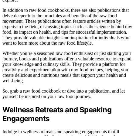
In addition to raw food cookbooks, there are also publications that
delve deeper into the principles and benefits of the raw food
movement. These publications often feature articles written by
experts in the field, discussing topics such as the science behind raw
food, its impact on health, and tips for successful implementation.
They provide valuable insights and inspiration for individuals who
want to learn more about the raw food lifestyle.
Whether you’re a seasoned raw food enthusiast or just starting your
journey, books and publications offer a valuable resource to expand
your knowledge and culinary skills. They provide a platform for
creativity and experimentation with raw food recipes, helping you
create delicious and nutritious meals that support your health and
well-being.
So, grab a raw food cookbook or dive into a publication, and let
yourself be inspired on your raw food journey.
Wellness Retreats and Speaking
Engagements
Indulge in wellness retreats and speaking engagements that’ll