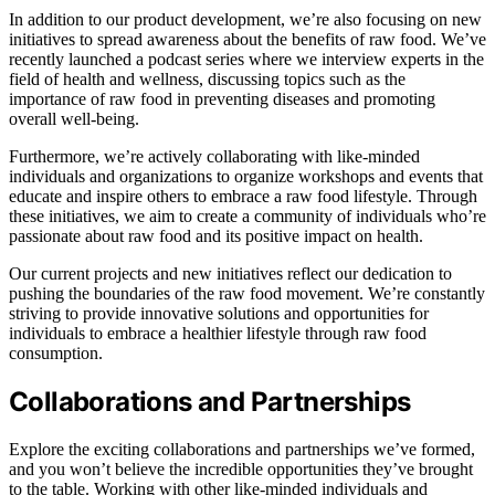
In addition to our product development, we’re also focusing on new
initiatives to spread awareness about the benefits of raw food. We’ve
recently launched a podcast series where we interview experts in the
field of health and wellness, discussing topics such as the
importance of raw food in preventing diseases and promoting
overall well-being.
Furthermore, we’re actively collaborating with like-minded
individuals and organizations to organize workshops and events that
educate and inspire others to embrace a raw food lifestyle. Through
these initiatives, we aim to create a community of individuals who’re
passionate about raw food and its positive impact on health.
Our current projects and new initiatives reflect our dedication to
pushing the boundaries of the raw food movement. We’re constantly
striving to provide innovative solutions and opportunities for
individuals to embrace a healthier lifestyle through raw food
consumption.
Collaborations and Partnerships
Explore the exciting collaborations and partnerships we’ve formed,
and you won’t believe the incredible opportunities they’ve brought
to the table. Working with other like-minded individuals and