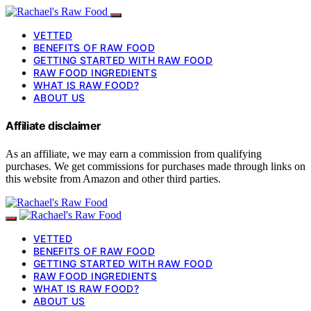
VETTED
BENEFITS OF RAW FOOD
GETTING STARTED WITH RAW FOOD
RAW FOOD INGREDIENTS
WHAT IS RAW FOOD?
ABOUT US
Affiliate disclaimer
As an affiliate, we may earn a commission from qualifying
purchases. We get commissions for purchases made through links on
this website from Amazon and other third parties.
VETTED
BENEFITS OF RAW FOOD
GETTING STARTED WITH RAW FOOD
RAW FOOD INGREDIENTS
WHAT IS RAW FOOD?
ABOUT US