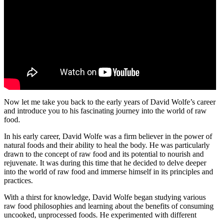
Now let me take you back to the early years of David Wolfe’s career
and introduce you to his fascinating journey into the world of raw
food.
In his early career, David Wolfe was a firm believer in the power of
natural foods and their ability to heal the body. He was particularly
drawn to the concept of raw food and its potential to nourish and
rejuvenate. It was during this time that he decided to delve deeper
into the world of raw food and immerse himself in its principles and
practices.
With a thirst for knowledge, David Wolfe began studying various
raw food philosophies and learning about the benefits of consuming
uncooked, unprocessed foods. He experimented with different