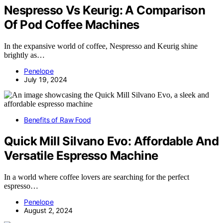
Nespresso Vs Keurig: A Comparison
Of Pod Coffee Machines
In the expansive world of coffee, Nespresso and Keurig shine
brightly as…
Penelope
July 19, 2024
Benefits of Raw Food
Quick Mill Silvano Evo: Affordable And
Versatile Espresso Machine
In a world where coffee lovers are searching for the perfect
espresso…
Penelope
August 2, 2024