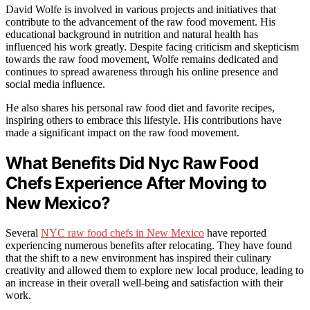
David Wolfe is involved in various projects and initiatives that
contribute to the advancement of the raw food movement. His
educational background in nutrition and natural health has
influenced his work greatly. Despite facing criticism and skepticism
towards the raw food movement, Wolfe remains dedicated and
continues to spread awareness through his online presence and
social media influence.
He also shares his personal raw food diet and favorite recipes,
inspiring others to embrace this lifestyle. His contributions have
made a significant impact on the raw food movement.
What Benefits Did Nyc Raw Food
Chefs Experience After Moving to
New Mexico?
Several
NYC raw food chefs in New Mexico
have reported
experiencing numerous benefits after relocating. They have found
that the shift to a new environment has inspired their culinary
creativity and allowed them to explore new local produce, leading to
an increase in their overall well-being and satisfaction with their
work.