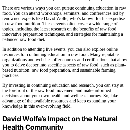
There are various ways you can pursue continuing education in raw
food. You can attend workshops, seminars, and conferences led by
renowned experts like David Wolfe, who’s known for his expertise
in raw food nutrition. These events often cover a wide range of
topics, including the latest research on the benefits of raw food,
innovative preparation techniques, and strategies for maintaining a
balanced raw food diet.
In addition to attending live events, you can also explore online
resources for continuing education in raw food. Many reputable
organizations and websites offer courses and certifications that allow
you to delve deeper into specific aspects of raw food, such as plant-
based nutrition, raw food preparation, and sustainable farming
practices.
By investing in continuing education and research, you can stay at
the forefront of the raw food movement and make informed
decisions about your own health and wellness journey. So, take
advantage of the available resources and keep expanding your
knowledge in this ever-evolving field.
David Wolfe’s Impact on the Natural
Health Community