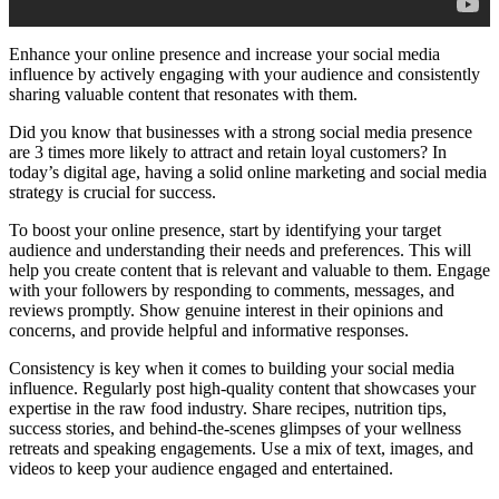
Enhance your online presence and increase your social media
influence by actively engaging with your audience and consistently
sharing valuable content that resonates with them.
Did you know that businesses with a strong social media presence
are 3 times more likely to attract and retain loyal customers? In
today’s digital age, having a solid online marketing and social media
strategy is crucial for success.
To boost your online presence, start by identifying your target
audience and understanding their needs and preferences. This will
help you create content that is relevant and valuable to them. Engage
with your followers by responding to comments, messages, and
reviews promptly. Show genuine interest in their opinions and
concerns, and provide helpful and informative responses.
Consistency is key when it comes to building your social media
influence. Regularly post high-quality content that showcases your
expertise in the raw food industry. Share recipes, nutrition tips,
success stories, and behind-the-scenes glimpses of your wellness
retreats and speaking engagements. Use a mix of text, images, and
videos to keep your audience engaged and entertained.