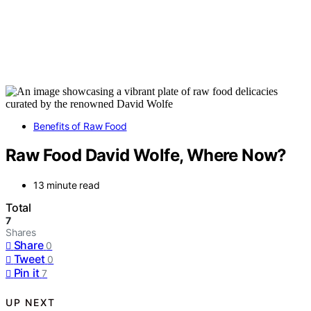
Benefits of Raw Food
Raw Food David Wolfe, Where Now?
13 minute read
Total
7
Shares
Share
0
Tweet
0
Pin it
7
UP NEXT