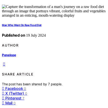
Man Who Went On Raw Food Diet
Published on
19 July 2024
AUTHOR
Penelope
SHARE ARTICLE
The post has been shared by
7
people.
Facebook
0
X (Twitter)
0
Pinterest
7
Mail
0