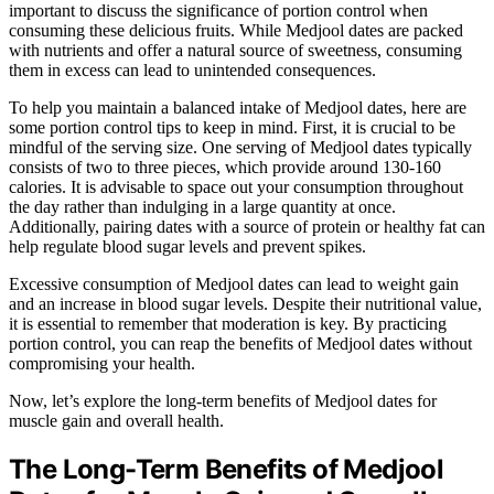
important to discuss the significance of portion control when
consuming these delicious fruits. While Medjool dates are packed
with nutrients and offer a natural source of sweetness, consuming
them in excess can lead to unintended consequences.
To help you maintain a balanced intake of Medjool dates, here are
some portion control tips to keep in mind. First, it is crucial to be
mindful of the serving size. One serving of Medjool dates typically
consists of two to three pieces, which provide around 130-160
calories. It is advisable to space out your consumption throughout
the day rather than indulging in a large quantity at once.
Additionally, pairing dates with a source of protein or healthy fat can
help regulate blood sugar levels and prevent spikes.
Excessive consumption of Medjool dates can lead to weight gain
and an increase in blood sugar levels. Despite their nutritional value,
it is essential to remember that moderation is key. By practicing
portion control, you can reap the benefits of Medjool dates without
compromising your health.
Now, let’s explore the long-term benefits of Medjool dates for
muscle gain and overall health.
The Long-Term Benefits of Medjool