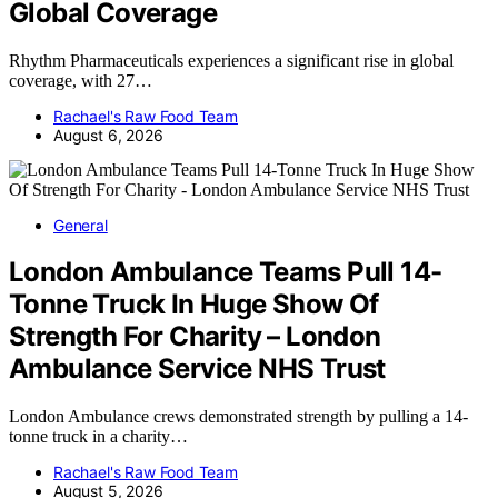
Global Coverage
Rhythm Pharmaceuticals experiences a significant rise in global
coverage, with 27…
Rachael's Raw Food Team
August 6, 2026
General
London Ambulance Teams Pull 14-
Tonne Truck In Huge Show Of
Strength For Charity – London
Ambulance Service NHS Trust
London Ambulance crews demonstrated strength by pulling a 14-
tonne truck in a charity…
Rachael's Raw Food Team
August 5, 2026