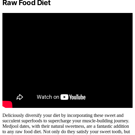
Raw Food Diet
Deliciously diversify your diet by incorporating these sweet and
succulent superfoods to supercharge your muscle-building journey.
Medjool dates, with their natural sweetness, are a fantastic addition
to any raw food diet. Not only do they satisfy your sweet tooth, but