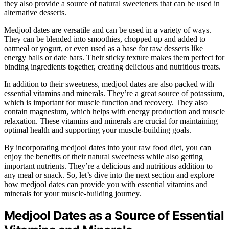
they also provide a source of natural sweeteners that can be used in
alternative desserts.
Medjool dates are versatile and can be used in a variety of ways.
They can be blended into smoothies, chopped up and added to
oatmeal or yogurt, or even used as a base for raw desserts like
energy balls or date bars. Their sticky texture makes them perfect for
binding ingredients together, creating delicious and nutritious treats.
In addition to their sweetness, medjool dates are also packed with
essential vitamins and minerals. They’re a great source of potassium,
which is important for muscle function and recovery. They also
contain magnesium, which helps with energy production and muscle
relaxation. These vitamins and minerals are crucial for maintaining
optimal health and supporting your muscle-building goals.
By incorporating medjool dates into your raw food diet, you can
enjoy the benefits of their natural sweetness while also getting
important nutrients. They’re a delicious and nutritious addition to
any meal or snack. So, let’s dive into the next section and explore
how medjool dates can provide you with essential vitamins and
minerals for your muscle-building journey.
Medjool Dates as a Source of Essential