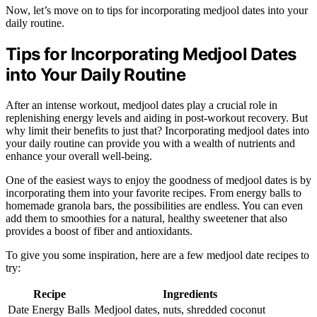
Now, let’s move on to tips for incorporating medjool dates into your
daily routine.
Tips for Incorporating Medjool Dates
into Your Daily Routine
After an intense workout, medjool dates play a crucial role in
replenishing energy levels and aiding in post-workout recovery. But
why limit their benefits to just that? Incorporating medjool dates into
your daily routine can provide you with a wealth of nutrients and
enhance your overall well-being.
One of the easiest ways to enjoy the goodness of medjool dates is by
incorporating them into your favorite recipes. From energy balls to
homemade granola bars, the possibilities are endless. You can even
add them to smoothies for a natural, healthy sweetener that also
provides a boost of fiber and antioxidants.
To give you some inspiration, here are a few medjool date recipes to
try:
Recipe
Ingredients
Date Energy Balls
Medjool dates, nuts, shredded coconut