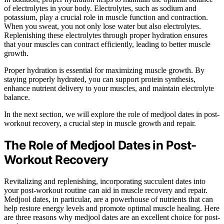
of electrolytes in your body. Electrolytes, such as sodium and
potassium, play a crucial role in muscle function and contraction.
When you sweat, you not only lose water but also electrolytes.
Replenishing these electrolytes through proper hydration ensures
that your muscles can contract efficiently, leading to better muscle
growth.
Proper hydration is essential for maximizing muscle growth. By
staying properly hydrated, you can support protein synthesis,
enhance nutrient delivery to your muscles, and maintain electrolyte
balance.
In the next section, we will explore the role of medjool dates in post-
workout recovery, a crucial step in muscle growth and repair.
The Role of Medjool Dates in Post-
Workout Recovery
Revitalizing and replenishing, incorporating succulent dates into
your post-workout routine can aid in muscle recovery and repair.
Medjool dates, in particular, are a powerhouse of nutrients that can
help restore energy levels and promote optimal muscle healing. Here
are three reasons why medjool dates are an excellent choice for post-