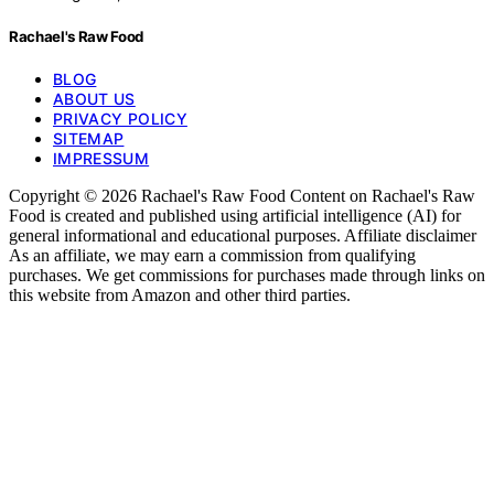
Rachael's Raw Food
BLOG
ABOUT US
PRIVACY POLICY
SITEMAP
IMPRESSUM
Copyright © 2026 Rachael's Raw Food Content on Rachael's Raw
Food is created and published using artificial intelligence (AI) for
general informational and educational purposes. Affiliate disclaimer
As an affiliate, we may earn a commission from qualifying
purchases. We get commissions for purchases made through links on
this website from Amazon and other third parties.