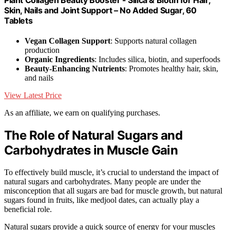
Skin, Nails and Joint Support – No Added Sugar, 60
Tablets
Vegan Collagen Support
: Supports natural collagen
production
Organic Ingredients
: Includes silica, biotin, and superfoods
Beauty-Enhancing Nutrients
: Promotes healthy hair, skin,
and nails
View Latest Price
As an affiliate, we earn on qualifying purchases.
The Role of Natural Sugars and
Carbohydrates in Muscle Gain
To effectively build muscle, it’s crucial to understand the impact of
natural sugars and carbohydrates. Many people are under the
misconception that all sugars are bad for muscle growth, but natural
sugars found in fruits, like medjool dates, can actually play a
beneficial role.
Natural sugars provide a quick source of energy for your muscles