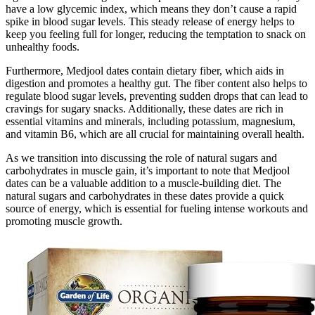
have a low glycemic index, which means they don’t cause a rapid
spike in blood sugar levels. This steady release of energy helps to
keep you feeling full for longer, reducing the temptation to snack on
unhealthy foods.
Furthermore, Medjool dates contain dietary fiber, which aids in
digestion and promotes a healthy gut. The fiber content also helps to
regulate blood sugar levels, preventing sudden drops that can lead to
cravings for sugary snacks. Additionally, these dates are rich in
essential vitamins and minerals, including potassium, magnesium,
and vitamin B6, which are all crucial for maintaining overall health.
As we transition into discussing the role of natural sugars and
carbohydrates in muscle gain, it’s important to note that Medjool
dates can be a valuable addition to a muscle-building diet. The
natural sugars and carbohydrates in these dates provide a quick
source of energy, which is essential for fueling intense workouts and
promoting muscle growth.