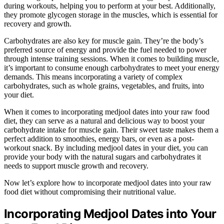
during workouts, helping you to perform at your best. Additionally,
they promote glycogen storage in the muscles, which is essential for
recovery and growth.
Carbohydrates are also key for muscle gain. They’re the body’s
preferred source of energy and provide the fuel needed to power
through intense training sessions. When it comes to building muscle,
it’s important to consume enough carbohydrates to meet your energy
demands. This means incorporating a variety of complex
carbohydrates, such as whole grains, vegetables, and fruits, into
your diet.
When it comes to incorporating medjool dates into your raw food
diet, they can serve as a natural and delicious way to boost your
carbohydrate intake for muscle gain. Their sweet taste makes them a
perfect addition to smoothies, energy bars, or even as a post-
workout snack. By including medjool dates in your diet, you can
provide your body with the natural sugars and carbohydrates it
needs to support muscle growth and recovery.
Now let’s explore how to incorporate medjool dates into your raw
food diet without compromising their nutritional value.
Incorporating Medjool Dates into Your