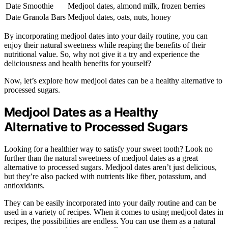
Date Smoothie
Medjool dates, almond milk, frozen berries
Date Granola Bars
Medjool dates, oats, nuts, honey
By incorporating medjool dates into your daily routine, you can
enjoy their natural sweetness while reaping the benefits of their
nutritional value. So, why not give it a try and experience the
deliciousness and health benefits for yourself?
Now, let’s explore how medjool dates can be a healthy alternative to
processed sugars.
Medjool Dates as a Healthy
Alternative to Processed Sugars
Looking for a healthier way to satisfy your sweet tooth? Look no
further than the natural sweetness of medjool dates as a great
alternative to processed sugars. Medjool dates aren’t just delicious,
but they’re also packed with nutrients like fiber, potassium, and
antioxidants.
They can be easily incorporated into your daily routine and can be
used in a variety of recipes. When it comes to using medjool dates in
recipes, the possibilities are endless. You can use them as a natural