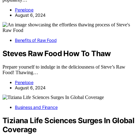
Penelope
August 6, 2024
Benefits of Raw Food
Steves Raw Food How To Thaw
Prepare yourself to indulge in the deliciousness of Steve’s Raw
Food! Thawing…
Penelope
August 6, 2024
Business and Finance
Tiziana Life Sciences Surges In Global
Coverage