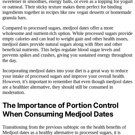
sweetener in smoothies, energy balls, or even as a topping for yogurt
or oatmeal. Their sticky texture makes them perfect for binding
ingredients together in recipes like raw vegan desserts or homemade
granola bars.
Compared to processed sugars, medjool dates offer a more
wholesome and nutrient-rich option. While processed sugars provide
empty calories and can lead to weight gain and other health issues,
medjool dates provide natural sugars along with fiber and other
beneficial nutrients. This helps regulate blood sugar levels and
prevents spikes and crashes, giving you sustained energy throughout
the day.
Incorporating medjool dates into your diet is a great way to reduce
your intake of processed sugars and improve your overall health.
However, it’s important to remember that even though medjool dates
are a healthier alternative, they should still be consumed in
moderation.
The Importance of Portion Control
When Consuming Medjool Dates
Transitioning from the previous subtopic on the health benefits of
Medjool dates as a healthy alternative to processed sugars, it is