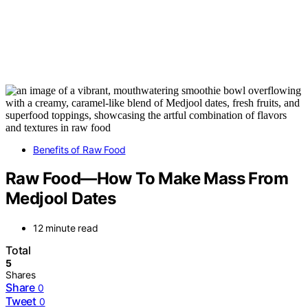
Benefits of Raw Food
Raw Food—How To Make Mass From
Medjool Dates
12 minute read
Total
5
Shares
Share
0
Tweet
0