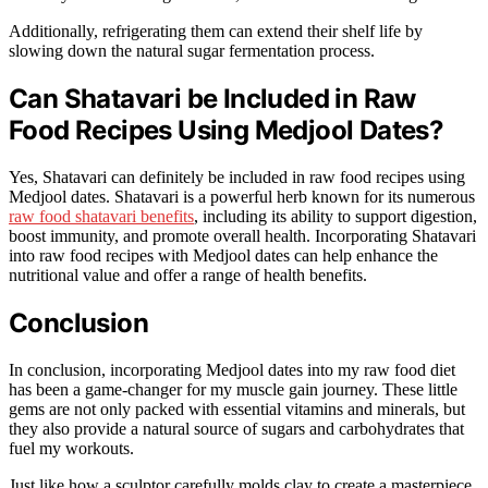
Additionally, refrigerating them can extend their shelf life by
slowing down the natural sugar fermentation process.
Can Shatavari be Included in Raw
Food Recipes Using Medjool Dates?
Yes, Shatavari can definitely be included in raw food recipes using
Medjool dates. Shatavari is a powerful herb known for its numerous
raw food shatavari benefits
, including its ability to support digestion,
boost immunity, and promote overall health. Incorporating Shatavari
into raw food recipes with Medjool dates can help enhance the
nutritional value and offer a range of health benefits.
Conclusion
In conclusion, incorporating Medjool dates into my raw food diet
has been a game-changer for my muscle gain journey. These little
gems are not only packed with essential vitamins and minerals, but
they also provide a natural source of sugars and carbohydrates that
fuel my workouts.
Just like how a sculptor carefully molds clay to create a masterpiece,