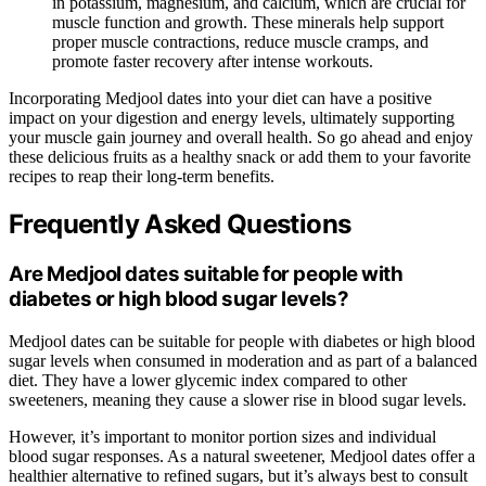
in potassium, magnesium, and calcium, which are crucial for
muscle function and growth. These minerals help support
proper muscle contractions, reduce muscle cramps, and
promote faster recovery after intense workouts.
Incorporating Medjool dates into your diet can have a positive
impact on your digestion and energy levels, ultimately supporting
your muscle gain journey and overall health. So go ahead and enjoy
these delicious fruits as a healthy snack or add them to your favorite
recipes to reap their long-term benefits.
Frequently Asked Questions
Are Medjool dates suitable for people with
diabetes or high blood sugar levels?
Medjool dates can be suitable for people with diabetes or high blood
sugar levels when consumed in moderation and as part of a balanced
diet. They have a lower glycemic index compared to other
sweeteners, meaning they cause a slower rise in blood sugar levels.
However, it’s important to monitor portion sizes and individual
blood sugar responses. As a natural sweetener, Medjool dates offer a
healthier alternative to refined sugars, but it’s always best to consult