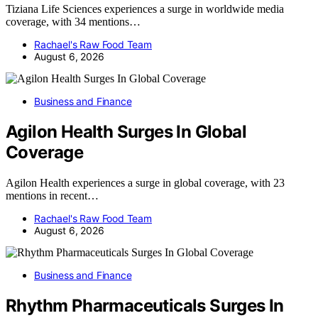
Tiziana Life Sciences experiences a surge in worldwide media
coverage, with 34 mentions…
Rachael's Raw Food Team
August 6, 2026
Business and Finance
Agilon Health Surges In Global
Coverage
Agilon Health experiences a surge in global coverage, with 23
mentions in recent…
Rachael's Raw Food Team
August 6, 2026
Business and Finance
Rhythm Pharmaceuticals Surges In