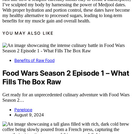
I’ve sculpted my body by harnessing the power of Medjool dates.
With proper hydration and portion control, these dates have become
my healthy alternative to processed sugars, leading to long-term
benefits for my muscle gain and overall health.
YOU MAY ALSO LIKE
Benefits of Raw Food
Food Wars Season 2 Episode 1 – What
Fills The Box Raw
Get ready for an unprecedented culinary adventure with Food Wars
Season 2…
Penelope
August 9, 2024