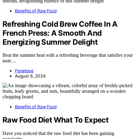
Benefits of Raw Food
Refreshing Cold Brew Coffee In A
French Press: A Smooth And
Energizing Summer Delight
Beat the summer heat with a refreshing beverage that satisfies your
taste…
Penelope
August 6, 2024
Benefits of Raw Food
Raw Food Diet What To Expect
Have you noticed that the raw food diet has been gaining
popularity…