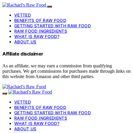
VETTED
BENEFITS OF RAW FOOD
GETTING STARTED WITH RAW FOOD
RAW FOOD INGREDIENTS
WHAT IS RAW FOOD?
ABOUT US
Affiliate disclaimer
As an affiliate, we may earn a commission from qualifying
purchases. We get commissions for purchases made through links on
this website from Amazon and other third parties.
VETTED
BENEFITS OF RAW FOOD
GETTING STARTED WITH RAW FOOD
RAW FOOD INGREDIENTS
WHAT IS RAW FOOD?
ABOUT US