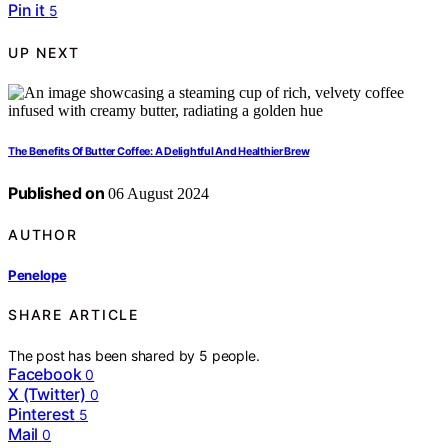
Pin it
5
UP NEXT
The Benefits Of Butter Coffee: A Delightful And Healthier Brew
Published on
06 August 2024
AUTHOR
Penelope
SHARE ARTICLE
The post has been shared by
5
people.
Facebook
0
X (Twitter)
0
Pinterest
5
Mail
0