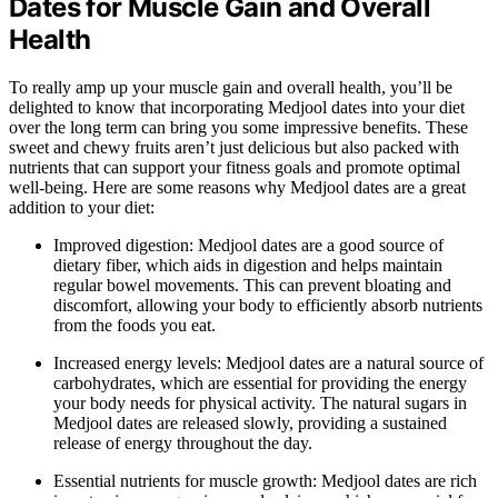
Dates for Muscle Gain and Overall
Health
To really amp up your muscle gain and overall health, you’ll be
delighted to know that incorporating Medjool dates into your diet
over the long term can bring you some impressive benefits. These
sweet and chewy fruits aren’t just delicious but also packed with
nutrients that can support your fitness goals and promote optimal
well-being. Here are some reasons why Medjool dates are a great
addition to your diet:
Improved digestion: Medjool dates are a good source of
dietary fiber, which aids in digestion and helps maintain
regular bowel movements. This can prevent bloating and
discomfort, allowing your body to efficiently absorb nutrients
from the foods you eat.
Increased energy levels: Medjool dates are a natural source of
carbohydrates, which are essential for providing the energy
your body needs for physical activity. The natural sugars in
Medjool dates are released slowly, providing a sustained
release of energy throughout the day.
Essential nutrients for muscle growth: Medjool dates are rich