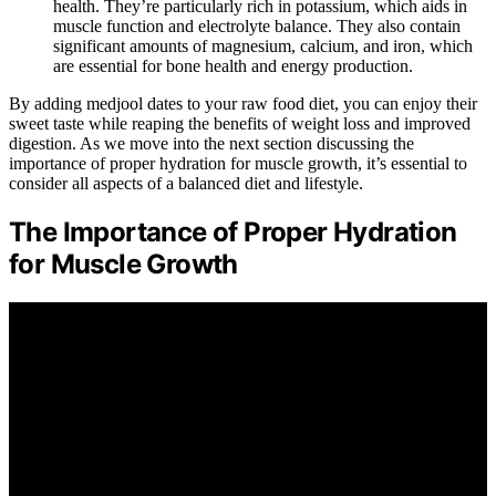
health. They’re particularly rich in potassium, which aids in
muscle function and electrolyte balance. They also contain
significant amounts of magnesium, calcium, and iron, which
are essential for bone health and energy production.
By adding medjool dates to your raw food diet, you can enjoy their
sweet taste while reaping the benefits of weight loss and improved
digestion. As we move into the next section discussing the
importance of proper hydration for muscle growth, it’s essential to
consider all aspects of a balanced diet and lifestyle.
The Importance of Proper Hydration
for Muscle Growth