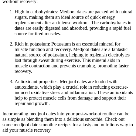
workout recovery:
High in carbohydrates: Medjool dates are packed with natural
sugars, making them an ideal source of quick energy
replenishment after an intense workout. The carbohydrates in
dates are easily digested and absorbed, providing a rapid fuel
source for tired muscles.
Rich in potassium: Potassium is an essential mineral for
muscle function and recovery. Medjool dates are a fantastic
natural source of potassium, helping to replenish electrolytes
lost through sweat during exercise. This mineral aids in
muscle contraction and prevents cramping, promoting faster
recovery.
Antioxidant properties: Medjool dates are loaded with
antioxidants, which play a crucial role in reducing exercise-
induced oxidative stress and inflammation. These antioxidants
help to protect muscle cells from damage and support their
repair and growth.
Incorporating medjool dates into your post-workout routine can be
as simple as blending them into a delicious smoothie. Check out
some medjool date smoothie recipes for a tasty and nutritious way to
aid your muscle recovery.