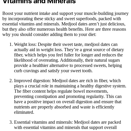
Vitamins and Minerals
Boost your nutrient intake and support your muscle-building journey
by incorporating these sticky and sweet superfoods, packed with
essential vitamins and minerals. Medjool dates aren’t just delicious,
but they also offer numerous health benefits. Here are three reasons
why you should consider adding them to your diet:
Weight loss: Despite their sweet taste, medjool dates can
actually aid in weight loss. They’re a great source of dietary
fiber, which helps you feel fuller for longer and reduces the
likelihood of overeating. Additionally, their natural sugars
provide a healthier alternative to processed sweets, helping
curb cravings and satisfy your sweet tooth.
Improved digestion: Medjool dates are rich in fiber, which
plays a crucial role in maintaining a healthy digestive system.
The fiber content helps regulate bowel movements,
preventing constipation and promoting regularity. This can
have a positive impact on overall digestion and ensure that
nutrients are properly absorbed and waste is efficiently
eliminated.
Essential vitamins and minerals: Medjool dates are packed
with essential vitamins and minerals that support overall