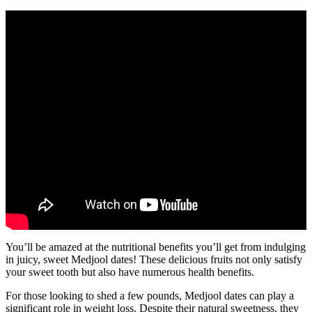
You’ll be amazed at the nutritional benefits you’ll get from indulging
in juicy, sweet Medjool dates! These delicious fruits not only satisfy
your sweet tooth but also have numerous health benefits.
For those looking to shed a few pounds, Medjool dates can play a
significant role in weight loss. Despite their natural sweetness, they