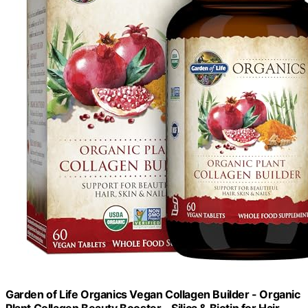
Garden of Life Organics Vegan Collagen Builder - Organic
Plant Collagen Beauty Booster - Silica & Biotin for Hair,