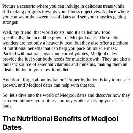
Picture a scenario where you can indulge in delicious treats while
still making progress towards your fitness objectives. A place where
you can savor the sweetness of dates and see your muscles getting
stronger.
Well, my friend, that world exists, and it’s called raw food—
specifically, the incredible power of Medjool dates. These little
wonders are not only a heavenly treat, but they also offer a plethora
of nutritional benefits that can help you pack on muscle mass.
Packed with natural sugars and carbohydrates, Medjool dates
provide the fuel your body needs for muscle growth. They are also a
fantastic source of essential vitamins and minerals, making them an
ideal addition to your raw food diet.
And don’t forget about hydration! Proper hydration is key to muscle
growth, and Medjool dates can help with that too.
So, let’s dive into the world of Medjool dates and discover how they
can revolutionize your fitness journey while satisfying your taste
buds.
The Nutritional Benefits of Medjool
Dates