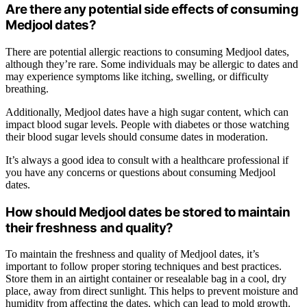
Are there any potential side effects of consuming
Medjool dates?
There are potential allergic reactions to consuming Medjool dates,
although they’re rare. Some individuals may be allergic to dates and
may experience symptoms like itching, swelling, or difficulty
breathing.
Additionally, Medjool dates have a high sugar content, which can
impact blood sugar levels. People with diabetes or those watching
their blood sugar levels should consume dates in moderation.
It’s always a good idea to consult with a healthcare professional if
you have any concerns or questions about consuming Medjool
dates.
How should Medjool dates be stored to maintain
their freshness and quality?
To maintain the freshness and quality of Medjool dates, it’s
important to follow proper storing techniques and best practices.
Store them in an airtight container or resealable bag in a cool, dry
place, away from direct sunlight. This helps to prevent moisture and
humidity from affecting the dates, which can lead to mold growth.