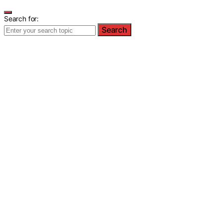
Search for:
Search