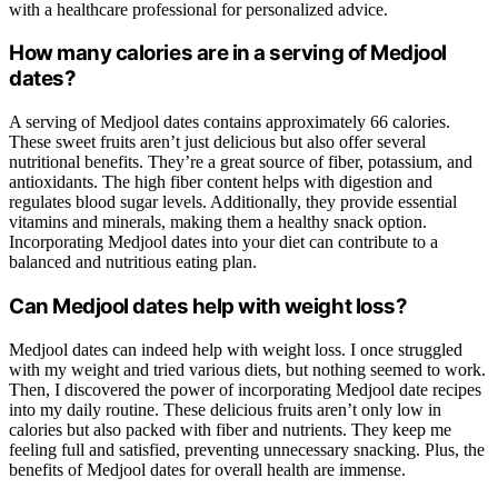
with a healthcare professional for personalized advice.
How many calories are in a serving of Medjool
dates?
A serving of Medjool dates contains approximately 66 calories.
These sweet fruits aren’t just delicious but also offer several
nutritional benefits. They’re a great source of fiber, potassium, and
antioxidants. The high fiber content helps with digestion and
regulates blood sugar levels. Additionally, they provide essential
vitamins and minerals, making them a healthy snack option.
Incorporating Medjool dates into your diet can contribute to a
balanced and nutritious eating plan.
Can Medjool dates help with weight loss?
Medjool dates can indeed help with weight loss. I once struggled
with my weight and tried various diets, but nothing seemed to work.
Then, I discovered the power of incorporating Medjool date recipes
into my daily routine. These delicious fruits aren’t only low in
calories but also packed with fiber and nutrients. They keep me
feeling full and satisfied, preventing unnecessary snacking. Plus, the
benefits of Medjool dates for overall health are immense.