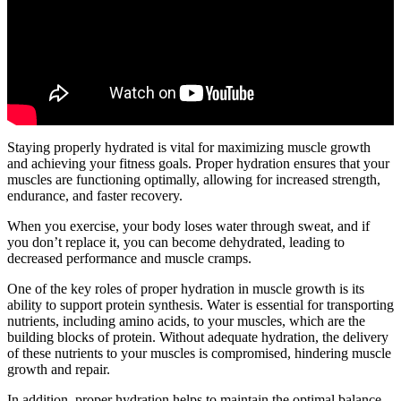
Staying properly hydrated is vital for maximizing muscle growth
and achieving your fitness goals. Proper hydration ensures that your
muscles are functioning optimally, allowing for increased strength,
endurance, and faster recovery.
When you exercise, your body loses water through sweat, and if
you don’t replace it, you can become dehydrated, leading to
decreased performance and muscle cramps.
One of the key roles of proper hydration in muscle growth is its
ability to support protein synthesis. Water is essential for transporting
nutrients, including amino acids, to your muscles, which are the
building blocks of protein. Without adequate hydration, the delivery
of these nutrients to your muscles is compromised, hindering muscle
growth and repair.
In addition, proper hydration helps to maintain the optimal balance