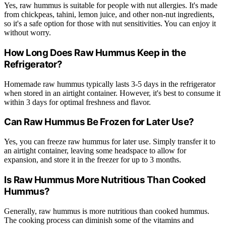
Yes, raw hummus is suitable for people with nut allergies. It's made
from chickpeas, tahini, lemon juice, and other non-nut ingredients,
so it's a safe option for those with nut sensitivities. You can enjoy it
without worry.
How Long Does Raw Hummus Keep in the
Refrigerator?
Homemade raw hummus typically lasts 3-5 days in the refrigerator
when stored in an airtight container. However, it's best to consume it
within 3 days for optimal freshness and flavor.
Can Raw Hummus Be Frozen for Later Use?
Yes, you can freeze raw hummus for later use. Simply transfer it to
an airtight container, leaving some headspace to allow for
expansion, and store it in the freezer for up to 3 months.
Is Raw Hummus More Nutritious Than Cooked
Hummus?
Generally, raw hummus is more nutritious than cooked hummus.
The cooking process can diminish some of the vitamins and