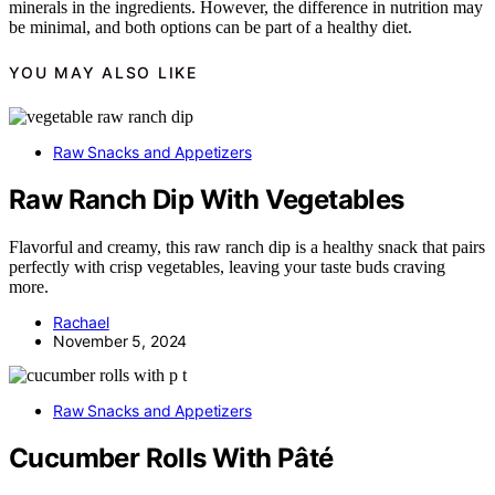
minerals in the ingredients. However, the difference in nutrition may
be minimal, and both options can be part of a healthy diet.
YOU MAY ALSO LIKE
Raw Snacks and Appetizers
Raw Ranch Dip With Vegetables
Flavorful and creamy, this raw ranch dip is a healthy snack that pairs
perfectly with crisp vegetables, leaving your taste buds craving
more.
Rachael
November 5, 2024
Raw Snacks and Appetizers
Cucumber Rolls With Pâté