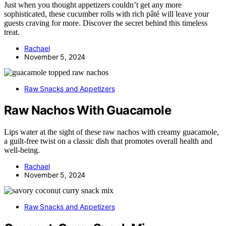
Just when you thought appetizers couldn’t get any more
sophisticated, these cucumber rolls with rich pâté will leave your
guests craving for more. Discover the secret behind this timeless
treat.
Rachael
November 5, 2024
Raw Snacks and Appetizers
Raw Nachos With Guacamole
Lips water at the sight of these raw nachos with creamy guacamole,
a guilt-free twist on a classic dish that promotes overall health and
well-being.
Rachael
November 5, 2024
Raw Snacks and Appetizers