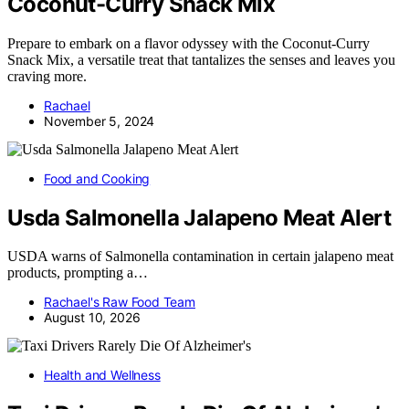
Coconut-Curry Snack Mix
Prepare to embark on a flavor odyssey with the Coconut-Curry
Snack Mix, a versatile treat that tantalizes the senses and leaves you
craving more.
Rachael
November 5, 2024
Food and Cooking
Usda Salmonella Jalapeno Meat Alert
USDA warns of Salmonella contamination in certain jalapeno meat
products, prompting a…
Rachael's Raw Food Team
August 10, 2026
Health and Wellness