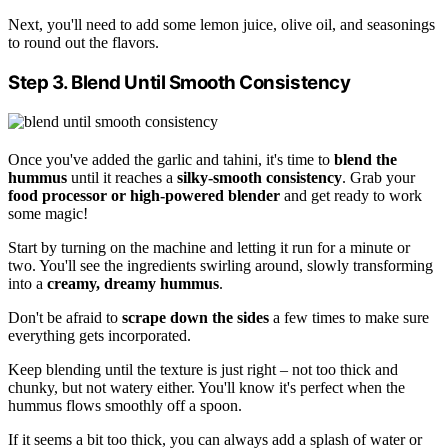
Next, you'll need to add some lemon juice, olive oil, and seasonings
to round out the flavors.
Step 3. Blend Until Smooth Consistency
Once you've added the garlic and tahini, it's time to
blend the
hummus
until it reaches a
silky-smooth consistency
. Grab your
food processor or high-powered blender
and get ready to work
some magic!
Start by turning on the machine and letting it run for a minute or
two. You'll see the ingredients swirling around, slowly transforming
into a
creamy, dreamy hummus
.
Don't be afraid to
scrape down the sides
a few times to make sure
everything gets incorporated.
Keep blending until the texture is just right – not too thick and
chunky, but not watery either. You'll know it's perfect when the
hummus flows smoothly off a spoon.
If it seems a bit too thick, you can always add a splash of water or