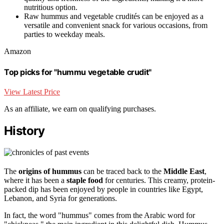
nutritious option.
Raw hummus and vegetable crudités can be enjoyed as a
versatile and convenient snack for various occasions, from
parties to weekday meals.
Amazon
Top picks for "hummu vegetable crudit"
View Latest Price
As an affiliate, we earn on qualifying purchases.
History
The
origins of hummus
can be traced back to the
Middle East
,
where it has been a
staple food
for centuries. This creamy, protein-
packed dip has been enjoyed by people in countries like Egypt,
Lebanon, and Syria for generations.
In fact, the word "hummus" comes from the Arabic word for