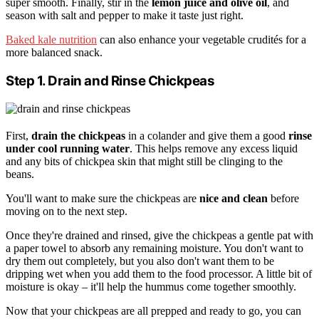
super smooth. Finally, stir in the
lemon juice and olive oil
, and
season with salt and pepper to make it taste just right.
Baked kale nutrition
can also enhance your vegetable crudités for a
more balanced snack.
Step 1. Drain and Rinse Chickpeas
First,
drain the chickpeas
in a colander and give them a good
rinse
under cool running water
. This helps remove any excess liquid
and any bits of chickpea skin that might still be clinging to the
beans.
You'll want to make sure the chickpeas are
nice and clean
before
moving on to the next step.
Once they're drained and rinsed, give the chickpeas a gentle pat with
a paper towel to absorb any remaining moisture. You don't want to
dry them out completely, but you also don't want them to be
dripping wet when you add them to the food processor. A little bit of
moisture is okay – it'll help the hummus come together smoothly.
Now that your chickpeas are all prepped and ready to go, you can