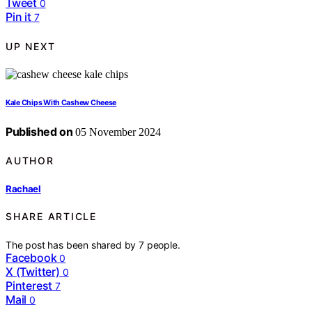
Tweet
0
Pin it
7
UP NEXT
Kale Chips With Cashew Cheese
Published on
05 November 2024
AUTHOR
Rachael
SHARE ARTICLE
The post has been shared by
7
people.
Facebook
0
X (Twitter)
0
Pinterest
7
Mail
0