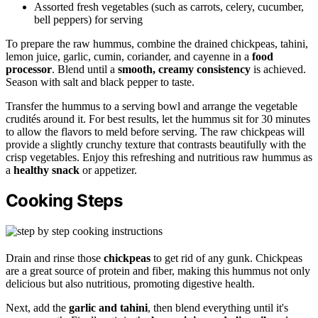
Assorted fresh vegetables (such as carrots, celery, cucumber,
bell peppers) for serving
To prepare the raw hummus, combine the drained chickpeas, tahini,
lemon juice, garlic, cumin, coriander, and cayenne in a
food
processor
. Blend until a
smooth, creamy consistency
is achieved.
Season with salt and black pepper to taste.
Transfer the hummus to a serving bowl and arrange the vegetable
crudités around it. For best results, let the hummus sit for 30 minutes
to allow the flavors to meld before serving. The raw chickpeas will
provide a slightly crunchy texture that contrasts beautifully with the
crisp vegetables. Enjoy this refreshing and nutritious raw hummus as
a
healthy snack
or appetizer.
Cooking Steps
Drain and rinse those
chickpeas
to get rid of any gunk. Chickpeas
are a great source of protein and fiber, making this hummus not only
delicious but also nutritious, promoting digestive health.
Next, add the
garlic and tahini
, then blend everything until it's