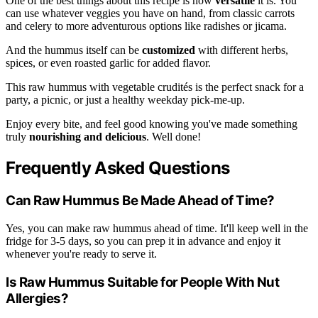
One of the best things about this recipe is how
versatile
it is. You
can use whatever veggies you have on hand, from classic carrots
and celery to more adventurous options like radishes or jicama.
And the hummus itself can be
customized
with different herbs,
spices, or even roasted garlic for added flavor.
This raw hummus with vegetable crudités is the perfect snack for a
party, a picnic, or just a healthy weekday pick-me-up.
Enjoy every bite, and feel good knowing you've made something
truly
nourishing and delicious
. Well done!
Frequently Asked Questions
Can Raw Hummus Be Made Ahead of Time?
Yes, you can make raw hummus ahead of time. It'll keep well in the
fridge for 3-5 days, so you can prep it in advance and enjoy it
whenever you're ready to serve it.
Is Raw Hummus Suitable for People With Nut
Allergies?