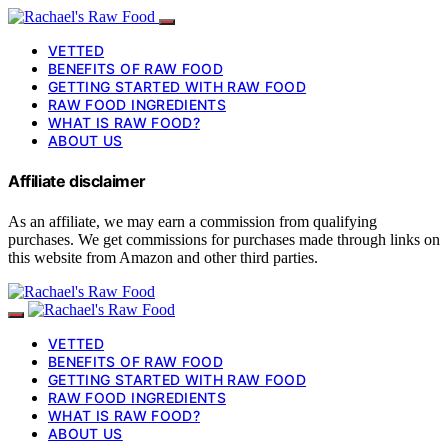
VETTED
BENEFITS OF RAW FOOD
GETTING STARTED WITH RAW FOOD
RAW FOOD INGREDIENTS
WHAT IS RAW FOOD?
ABOUT US
Affiliate disclaimer
As an affiliate, we may earn a commission from qualifying
purchases. We get commissions for purchases made through links on
this website from Amazon and other third parties.
VETTED
BENEFITS OF RAW FOOD
GETTING STARTED WITH RAW FOOD
RAW FOOD INGREDIENTS
WHAT IS RAW FOOD?
ABOUT US