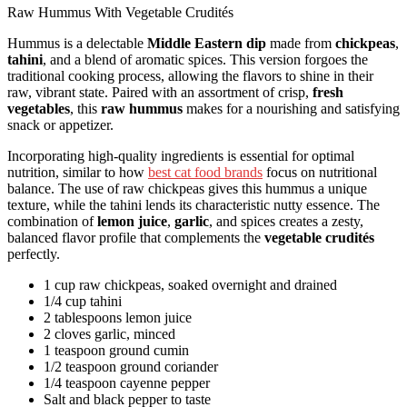
Raw Hummus With Vegetable Crudités
Hummus is a delectable
Middle Eastern dip
made from
chickpeas
,
tahini
, and a blend of aromatic spices. This version forgoes the
traditional cooking process, allowing the flavors to shine in their
raw, vibrant state. Paired with an assortment of crisp,
fresh
vegetables
, this
raw hummus
makes for a nourishing and satisfying
snack or appetizer.
Incorporating high-quality ingredients is essential for optimal
nutrition, similar to how
best cat food brands
focus on nutritional
balance. The use of raw chickpeas gives this hummus a unique
texture, while the tahini lends its characteristic nutty essence. The
combination of
lemon juice
,
garlic
, and spices creates a zesty,
balanced flavor profile that complements the
vegetable crudités
perfectly.
1 cup raw chickpeas, soaked overnight and drained
1/4 cup tahini
2 tablespoons lemon juice
2 cloves garlic, minced
1 teaspoon ground cumin
1/2 teaspoon ground coriander
1/4 teaspoon cayenne pepper
Salt and black pepper to taste