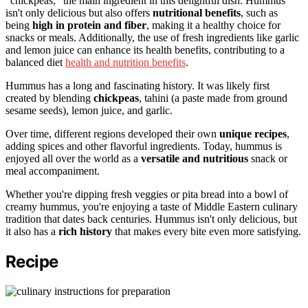
"chickpeas," the main ingredient in this delightful dish. Hummus
isn't only delicious but also offers
nutritional benefits
, such as
being
high in protein and fiber
, making it a healthy choice for
snacks or meals. Additionally, the use of fresh ingredients like garlic
and lemon juice can enhance its health benefits, contributing to a
balanced diet
health and nutrition benefits
.
Hummus has a long and fascinating history. It was likely first
created by blending
chickpeas
, tahini (a paste made from ground
sesame seeds), lemon juice, and garlic.
Over time, different regions developed their own
unique recipes
,
adding spices and other flavorful ingredients. Today, hummus is
enjoyed all over the world as a
versatile and nutritious
snack or
meal accompaniment.
Whether you're dipping fresh veggies or pita bread into a bowl of
creamy hummus, you're enjoying a taste of Middle Eastern culinary
tradition that dates back centuries. Hummus isn't only delicious, but
it also has a
rich history
that makes every bite even more satisfying.
Recipe