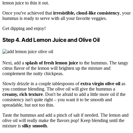
lemon juice to thin it out.
Once you've achieved that
irresistible, cloud-like consistency
, your
hummus is ready to serve with all your favorite veggies.
Get dipping and enjoy!
Step 4. Add Lemon Juice and Olive Oil
Next, add a
splash of fresh lemon juice
to the hummus. The tangy
citrus flavor of the lemon will brighten up the mixture and
complement the nutty chickpeas.
Slowly drizzle in a couple tablespoons of
extra virgin olive oil
as
you continue blending. The olive oil will give the hummus a
creamy, rich texture
. Don't be afraid to add a little more oil if the
consistency isn't quite right – you want it to be smooth and
spreadable, but not too thin.
Taste the hummus and add a pinch of salt if needed. The lemon and
olive oil will really make the flavors pop! Keep blending until the
mixture is
silky smooth
.