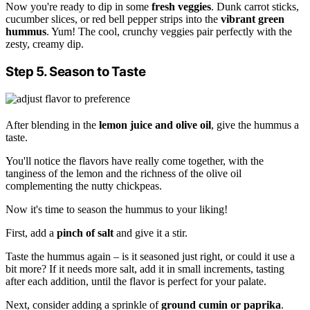
Now you're ready to dip in some
fresh veggies
. Dunk carrot sticks,
cucumber slices, or red bell pepper strips into the
vibrant green
hummus
. Yum! The cool, crunchy veggies pair perfectly with the
zesty, creamy dip.
Step 5. Season to Taste
After blending in the
lemon juice and olive oil
, give the hummus a
taste.
You'll notice the flavors have really come together, with the
tanginess of the lemon and the richness of the olive oil
complementing the nutty chickpeas.
Now it's time to season the hummus to your liking!
First, add a
pinch of salt
and give it a stir.
Taste the hummus again – is it seasoned just right, or could it use a
bit more? If it needs more salt, add it in small increments, tasting
after each addition, until the flavor is perfect for your palate.
Next, consider adding a sprinkle of
ground cumin or paprika
.