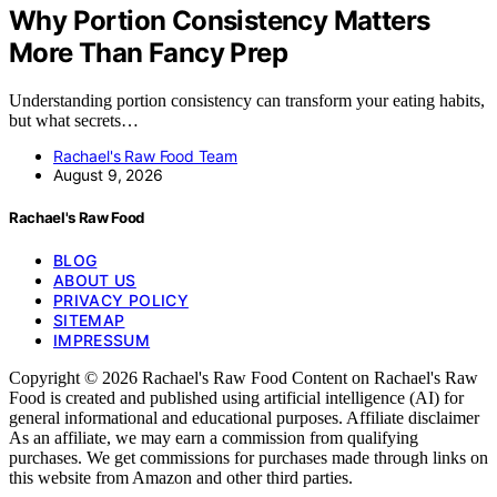
Why Portion Consistency Matters
More Than Fancy Prep
Understanding portion consistency can transform your eating habits,
but what secrets…
Rachael's Raw Food Team
August 9, 2026
Rachael's Raw Food
BLOG
ABOUT US
PRIVACY POLICY
SITEMAP
IMPRESSUM
Copyright © 2026 Rachael's Raw Food Content on Rachael's Raw
Food is created and published using artificial intelligence (AI) for
general informational and educational purposes. Affiliate disclaimer
As an affiliate, we may earn a commission from qualifying
purchases. We get commissions for purchases made through links on
this website from Amazon and other third parties.