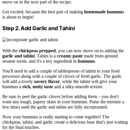
move on to the next part of the recipe.
Get excited, because the best part of making
homemade hummus
is about to begin!
Step 2. Add Garlic and Tahini
With the
chickpeas prepped
, you can now move on to adding the
garlic and tahini
. Tahini is a
creamy paste
made from ground
sesame seeds, and it's a key ingredient in
hummus
.
You'll need to add a couple of tablespoons of tahini to your food
processor along with a couple of cloves of fresh garlic. The garlic
will add a lovely
savory flavor
, while the tahini will give your
hummus a
rich, nutty taste
and a silky-smooth texture.
Be sure to peel the garlic cloves before adding them – you don't
want any tough, papery skins in your hummus. Pulse the mixture a
few times until the garlic and tahini are fully incorporated.
Now your hummus is really starting to come together! The
chickpeas, tahini, and garlic create a delicious base that's just waiting
for the final touches.