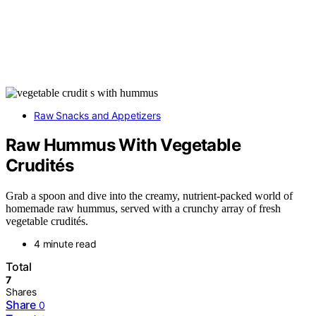
Raw Snacks and Appetizers
Raw Hummus With Vegetable
Crudités
Grab a spoon and dive into the creamy, nutrient-packed world of
homemade raw hummus, served with a crunchy array of fresh
vegetable crudités.
4 minute read
Total
7
Shares
Share
0