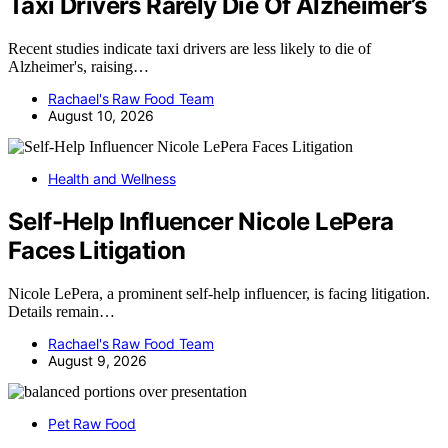
Taxi Drivers Rarely Die Of Alzheimer’s
Recent studies indicate taxi drivers are less likely to die of
Alzheimer's, raising…
Rachael's Raw Food Team
August 10, 2026
Health and Wellness
Self-Help Influencer Nicole LePera
Faces Litigation
Nicole LePera, a prominent self-help influencer, is facing litigation.
Details remain…
Rachael's Raw Food Team
August 9, 2026
Pet Raw Food