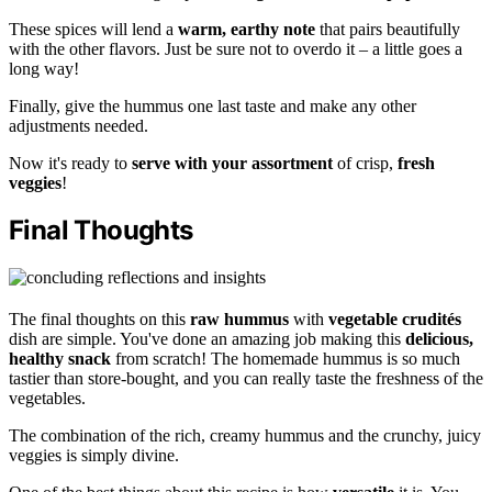
These spices will lend a
warm, earthy note
that pairs beautifully
with the other flavors. Just be sure not to overdo it – a little goes a
long way!
Finally, give the hummus one last taste and make any other
adjustments needed.
Now it's ready to
serve with your assortment
of crisp,
fresh
veggies
!
Final Thoughts
The final thoughts on this
raw hummus
with
vegetable crudités
dish are simple. You've done an amazing job making this
delicious,
healthy snack
from scratch! The homemade hummus is so much
tastier than store-bought, and you can really taste the freshness of the
vegetables.
The combination of the rich, creamy hummus and the crunchy, juicy
veggies is simply divine.