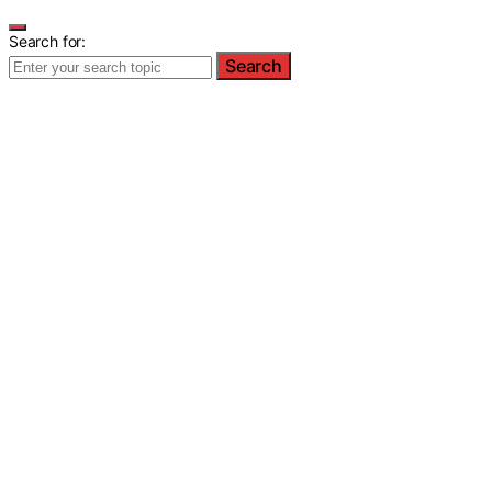
Search for:
Search