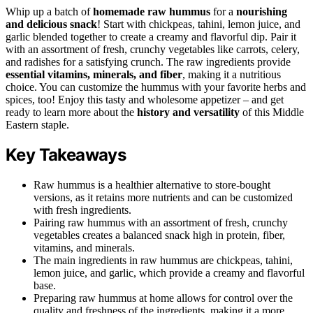
Whip up a batch of
homemade raw hummus
for a
nourishing
and delicious snack
! Start with chickpeas, tahini, lemon juice, and
garlic blended together to create a creamy and flavorful dip. Pair it
with an assortment of fresh, crunchy vegetables like carrots, celery,
and radishes for a satisfying crunch. The raw ingredients provide
essential vitamins, minerals, and fiber
, making it a nutritious
choice. You can customize the hummus with your favorite herbs and
spices, too! Enjoy this tasty and wholesome appetizer – and get
ready to learn more about the
history and versatility
of this Middle
Eastern staple.
Key Takeaways
Raw hummus is a healthier alternative to store-bought
versions, as it retains more nutrients and can be customized
with fresh ingredients.
Pairing raw hummus with an assortment of fresh, crunchy
vegetables creates a balanced snack high in protein, fiber,
vitamins, and minerals.
The main ingredients in raw hummus are chickpeas, tahini,
lemon juice, and garlic, which provide a creamy and flavorful
base.
Preparing raw hummus at home allows for control over the
quality and freshness of the ingredients, making it a more