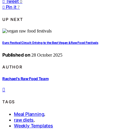
Tweet
0
Pin it
7
UP NEXT
Euro Festival Circuit: Driving to the Best Vegan & Raw Food Festivals
Published on
28 October 2025
AUTHOR
Rachael's Raw Food Team
TAGS
Meal Planning
,
raw diets
,
Weekly Templates