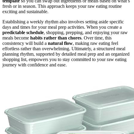
template
so you can swap out ingredients or meals based on what’s
fresh or in season. This approach keeps your raw eating routine
exciting and sustainable.
Establishing a weekly rhythm also involves setting aside specific
days and times for your meal prep activities. When you create a
predictable schedule
, shopping, prepping, and enjoying your raw
meals become
habits rather than chores
. Over time, this
consistency will build a
natural flow
, making raw eating feel
effortless rather than overwhelming. Ultimately, a structured meal
planning rhythm, supported by detailed meal prep and an organized
shopping list, empowers you to stay committed to your raw eating
journey with confidence and ease.