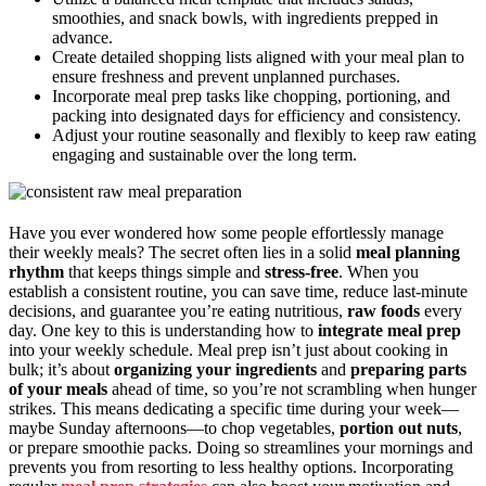
smoothies, and snack bowls, with ingredients prepped in
advance.
Create detailed shopping lists aligned with your meal plan to
ensure freshness and prevent unplanned purchases.
Incorporate meal prep tasks like chopping, portioning, and
packing into designated days for efficiency and consistency.
Adjust your routine seasonally and flexibly to keep raw eating
engaging and sustainable over the long term.
Have you ever wondered how some people effortlessly manage
their weekly meals? The secret often lies in a solid
meal planning
rhythm
that keeps things simple and
stress-free
. When you
establish a consistent routine, you can save time, reduce last-minute
decisions, and guarantee you’re eating nutritious,
raw foods
every
day. One key to this is understanding how to
integrate meal prep
into your weekly schedule. Meal prep isn’t just about cooking in
bulk; it’s about
organizing your ingredients
and
preparing parts
of your meals
ahead of time, so you’re not scrambling when hunger
strikes. This means dedicating a specific time during your week—
maybe Sunday afternoons—to chop vegetables,
portion out nuts
,
or prepare smoothie packs. Doing so streamlines your mornings and
prevents you from resorting to less healthy options. Incorporating