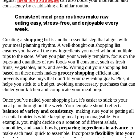
regular
meal prep strategies
can also boost your motivation and
consistency by establishing a familiar routine.
Consistent meal prep routines make raw
eating easy, stress-free, and enjoyable every
week.
Creating a
shopping list
is another essential step that aligns with
your meal planning rhythm. A well-thought-out shopping list
ensures you have all the raw ingredients you need without multiple
trips to the store. When you plan your weekly template, focus on the
types and quantities of raw foods you’ll consume, such as fresh
fruits, vegetables, nuts, and seeds. Writing out your shopping list
based on these needs makes
grocery shopping
efficient and
prevents impulse buys that don’t fit your raw eating goals. Plus, it
helps you stick to a budget, avoiding unnecessary purchases that can
clutter your kitchen and complicate your meal prep.
Once you’ve nailed your shopping list, it’s easier to stick to your
meal plan throughout the week. Your template should reflect a
balance of variety and consistency
, making sure you’re getting all
essential nutrients while keeping meal prep manageable. For
example, you might decide on a rotation of different salads,
smoothies, and snack bowls,
preparing ingredients in advance
to
make each meal quick to assemble. Incorporate
flexibility into your