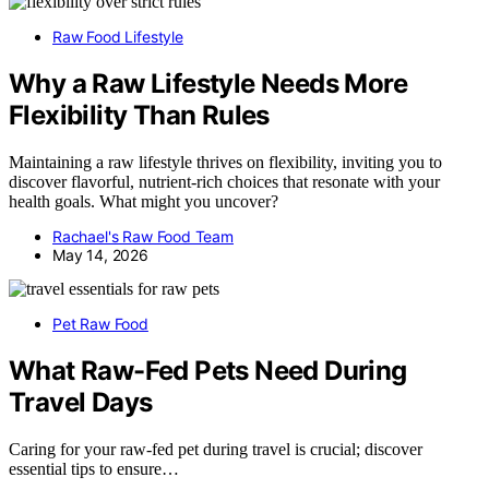
Raw Food Lifestyle
Why a Raw Lifestyle Needs More
Flexibility Than Rules
Maintaining a raw lifestyle thrives on flexibility, inviting you to
discover flavorful, nutrient-rich choices that resonate with your
health goals. What might you uncover?
Rachael's Raw Food Team
May 14, 2026
Pet Raw Food
What Raw-Fed Pets Need During
Travel Days
Caring for your raw-fed pet during travel is crucial; discover
essential tips to ensure…