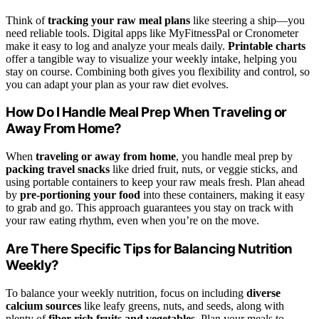
Think of
tracking your raw meal plans
like steering a ship—you
need reliable tools. Digital apps like MyFitnessPal or Cronometer
make it easy to log and analyze your meals daily.
Printable charts
offer a tangible way to visualize your weekly intake, helping you
stay on course. Combining both gives you flexibility and control, so
you can adapt your plan as your raw diet evolves.
How Do I Handle Meal Prep When Traveling or
Away From Home?
When
traveling or away from home
, you handle meal prep by
packing travel snacks
like dried fruit, nuts, or veggie sticks, and
using portable containers to keep your raw meals fresh. Plan ahead
by
pre-portioning your food
into these containers, making it easy
to grab and go. This approach guarantees you stay on track with
your raw eating rhythm, even when you’re on the move.
Are There Specific Tips for Balancing Nutrition
Weekly?
To balance your weekly nutrition, focus on including
diverse
calcium sources
like leafy greens, nuts, and seeds, along with
plenty of
fiber-rich fruits and vegetables
. Plan your meals to