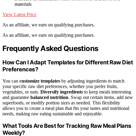
materials
View Latest Price
As an affiliate, we earn on qualifying purchases.
As an affiliate, we earn on qualifying purchases.
Frequently Asked Questions
How Can I Adapt Templates for Different Raw Diet
Preferences?
You can
customize templates
by adjusting ingredients to match
your specific raw diet preferences, whether you prefer fruits,
vegetables, or nuts.
Diversify ingredients
to keep meals interesting
and guarantee
balanced nutrition
. Swap out certain items, add new
superfoods, or modify portion sizes as needed. This flexibility
allows you to create a meal plan that fits your tastes and nutritional
needs, making raw eating sustainable and enjoyable.
What Tools Are Best for Tracking Raw Meal Plans
Weekly?