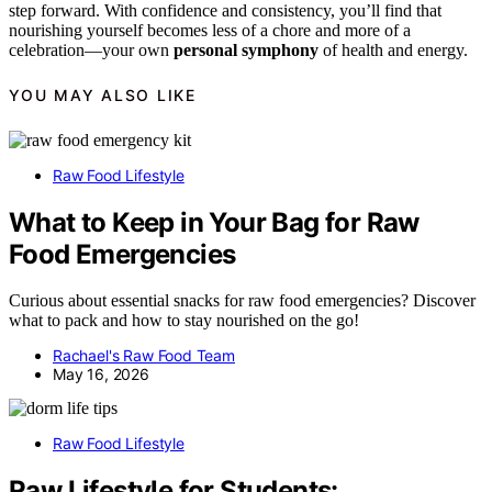
step forward. With confidence and consistency, you’ll find that
nourishing yourself becomes less of a chore and more of a
celebration—your own
personal symphony
of health and energy.
YOU MAY ALSO LIKE
Raw Food Lifestyle
What to Keep in Your Bag for Raw
Food Emergencies
Curious about essential snacks for raw food emergencies? Discover
what to pack and how to stay nourished on the go!
Rachael's Raw Food Team
May 16, 2026
Raw Food Lifestyle
Raw Lifestyle for Students: