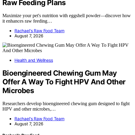
Raw Feeding Plans
Maximize your pet's nutrition with eggshell powder—discover how
it enhances raw feeding…
Rachael's Raw Food Team
August 7, 2026
Health and Wellness
Bioengineered Chewing Gum May
Offer A Way To Fight HPV And Other
Microbes
Researchers develop bioengineered chewing gum designed to fight
HPV and other microbes,…
Rachael's Raw Food Team
August 7, 2026