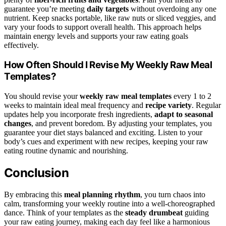
guarantee you’re meeting
daily targets
without overdoing any one
nutrient. Keep snacks portable, like raw nuts or sliced veggies, and
vary your foods to support overall health. This approach helps
maintain energy levels and supports your raw eating goals
effectively.
How Often Should I Revise My Weekly Raw Meal
Templates?
You should revise your
weekly raw meal templates
every 1 to 2
weeks to maintain ideal meal frequency and
recipe variety
. Regular
updates help you incorporate fresh ingredients,
adapt to seasonal
changes
, and prevent boredom. By adjusting your templates, you
guarantee your diet stays balanced and exciting. Listen to your
body’s cues and experiment with new recipes, keeping your raw
eating routine dynamic and nourishing.
Conclusion
By embracing this
meal planning rhythm
, you turn chaos into
calm, transforming your weekly routine into a well-choreographed
dance. Think of your templates as the
steady drumbeat
guiding
your raw eating journey, making each day feel like a harmonious