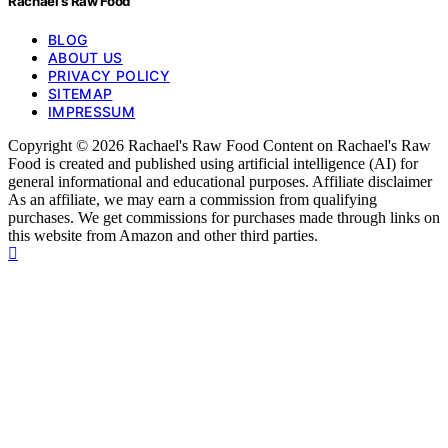
Rachael's Raw Food
BLOG
ABOUT US
PRIVACY POLICY
SITEMAP
IMPRESSUM
Copyright © 2026 Rachael's Raw Food Content on Rachael's Raw
Food is created and published using artificial intelligence (AI) for
general informational and educational purposes. Affiliate disclaimer
As an affiliate, we may earn a commission from qualifying
purchases. We get commissions for purchases made through links on
this website from Amazon and other third parties.