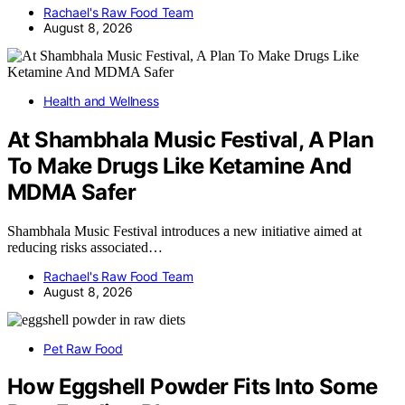
Rachael's Raw Food Team
August 8, 2026
Health and Wellness
At Shambhala Music Festival, A Plan
To Make Drugs Like Ketamine And
MDMA Safer
Shambhala Music Festival introduces a new initiative aimed at
reducing risks associated…
Rachael's Raw Food Team
August 8, 2026
Pet Raw Food
How Eggshell Powder Fits Into Some