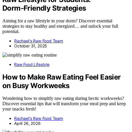
Dorm‑Friendly Strategies
Aiming for a raw lifestyle in your dorm? Discover essential
strategies to stay healthy and energized… and unlock your full
potential.
Rachael's Raw Food Team
October 31, 2025
Raw Food Lifestyle
How to Make Raw Eating Feel Easier
on Busy Workweeks
Wondering how to simplify raw eating during hectic workweeks?
Discover essential tips that will transform your meal prep and keep
your snacks fresh!
Rachael's Raw Food Team
April 26, 2026