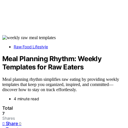
Raw Food Lifestyle
Meal Planning Rhythm: Weekly
Templates for Raw Eaters
Meal planning rhythm simplifies raw eating by providing weekly
templates that keep you organized, inspired, and committed—
discover how to stay on track effortlessly.
4 minute read
Total
7
Shares
Share
0