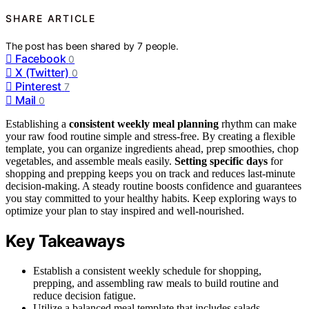
SHARE ARTICLE
The post has been shared by
7
people.
Facebook
0
X (Twitter)
0
Pinterest
7
Mail
0
Establishing a
consistent weekly meal planning
rhythm can make
your raw food routine simple and stress-free. By creating a flexible
template, you can organize ingredients ahead, prep smoothies, chop
vegetables, and assemble meals easily.
Setting specific days
for
shopping and prepping keeps you on track and reduces last-minute
decision-making. A steady routine boosts confidence and guarantees
you stay committed to your healthy habits. Keep exploring ways to
optimize your plan to stay inspired and well-nourished.
Key Takeaways
Establish a consistent weekly schedule for shopping,
prepping, and assembling raw meals to build routine and
reduce decision fatigue.
Utilize a balanced meal template that includes salads,