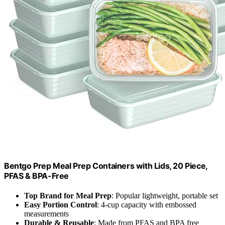
Bentgo Prep Meal Prep Containers with Lids, 20 Piece,
PFAS & BPA-Free
Top Brand for Meal Prep
: Popular lightweight, portable set
Easy Portion Control
: 4-cup capacity with embossed
measurements
Durable & Reusable
: Made from PFAS and BPA free