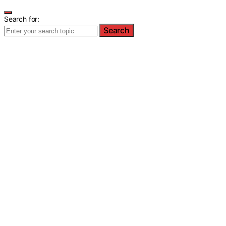
Search for:
Search