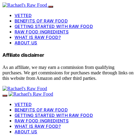
VETTED
BENEFITS OF RAW FOOD
GETTING STARTED WITH RAW FOOD
RAW FOOD INGREDIENTS
WHAT IS RAW FOOD?
ABOUT US
Affiliate disclaimer
As an affiliate, we may earn a commission from qualifying
purchases. We get commissions for purchases made through links on
this website from Amazon and other third parties.
VETTED
BENEFITS OF RAW FOOD
GETTING STARTED WITH RAW FOOD
RAW FOOD INGREDIENTS
WHAT IS RAW FOOD?
ABOUT US