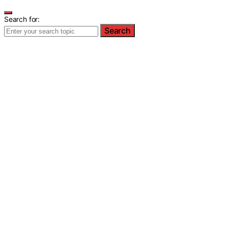
Search for:
Search