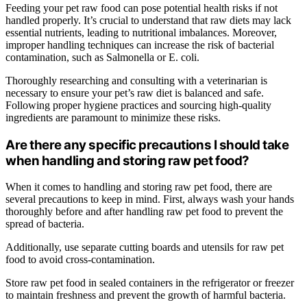
Feeding your pet raw food can pose potential health risks if not
handled properly. It’s crucial to understand that raw diets may lack
essential nutrients, leading to nutritional imbalances. Moreover,
improper handling techniques can increase the risk of bacterial
contamination, such as Salmonella or E. coli.
Thoroughly researching and consulting with a veterinarian is
necessary to ensure your pet’s raw diet is balanced and safe.
Following proper hygiene practices and sourcing high-quality
ingredients are paramount to minimize these risks.
Are there any specific precautions I should take
when handling and storing raw pet food?
When it comes to handling and storing raw pet food, there are
several precautions to keep in mind. First, always wash your hands
thoroughly before and after handling raw pet food to prevent the
spread of bacteria.
Additionally, use separate cutting boards and utensils for raw pet
food to avoid cross-contamination.
Store raw pet food in sealed containers in the refrigerator or freezer
to maintain freshness and prevent the growth of harmful bacteria.