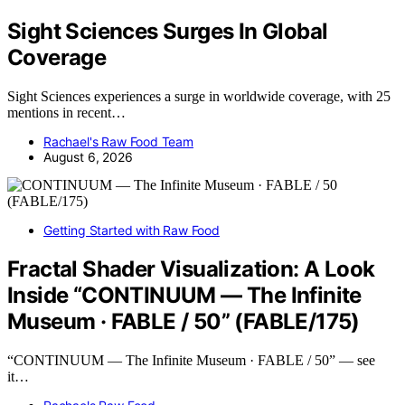
Sight Sciences Surges In Global
Coverage
Sight Sciences experiences a surge in worldwide coverage, with 25
mentions in recent…
Rachael's Raw Food Team
August 6, 2026
Getting Started with Raw Food
Fractal Shader Visualization: A Look
Inside “CONTINUUM — The Infinite
Museum · FABLE / 50” (FABLE/175)
“CONTINUUM — The Infinite Museum · FABLE / 50” — see
it…