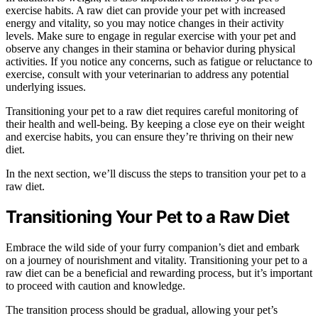
exercise habits. A raw diet can provide your pet with increased
energy and vitality, so you may notice changes in their activity
levels. Make sure to engage in regular exercise with your pet and
observe any changes in their stamina or behavior during physical
activities. If you notice any concerns, such as fatigue or reluctance to
exercise, consult with your veterinarian to address any potential
underlying issues.
Transitioning your pet to a raw diet requires careful monitoring of
their health and well-being. By keeping a close eye on their weight
and exercise habits, you can ensure they’re thriving on their new
diet.
In the next section, we’ll discuss the steps to transition your pet to a
raw diet.
Transitioning Your Pet to a Raw Diet
Embrace the wild side of your furry companion’s diet and embark
on a journey of nourishment and vitality. Transitioning your pet to a
raw diet can be a beneficial and rewarding process, but it’s important
to proceed with caution and knowledge.
The transition process should be gradual, allowing your pet’s