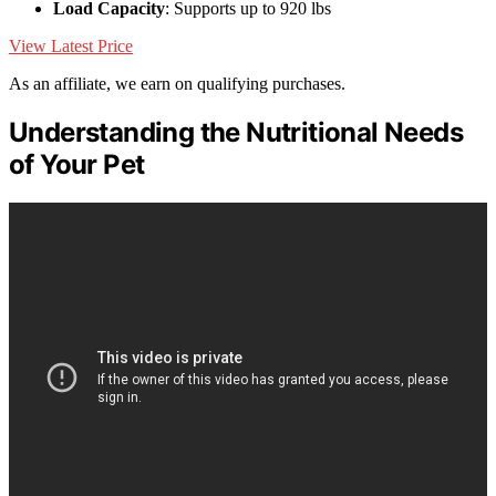
Load Capacity
: Supports up to 920 lbs
View Latest Price
As an affiliate, we earn on qualifying purchases.
Understanding the Nutritional Needs
of Your Pet