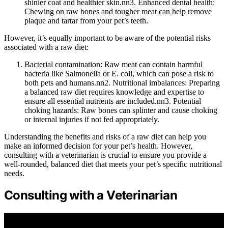
shinier coat and healthier skin.nn3. Enhanced dental health:
Chewing on raw bones and tougher meat can help remove
plaque and tartar from your pet’s teeth.
However, it’s equally important to be aware of the potential risks
associated with a raw diet:
Bacterial contamination: Raw meat can contain harmful
bacteria like Salmonella or E. coli, which can pose a risk to
both pets and humans.nn2. Nutritional imbalances: Preparing
a balanced raw diet requires knowledge and expertise to
ensure all essential nutrients are included.nn3. Potential
choking hazards: Raw bones can splinter and cause choking
or internal injuries if not fed appropriately.
Understanding the benefits and risks of a raw diet can help you
make an informed decision for your pet’s health. However,
consulting with a veterinarian is crucial to ensure you provide a
well-rounded, balanced diet that meets your pet’s specific nutritional
needs.
Consulting with a Veterinarian