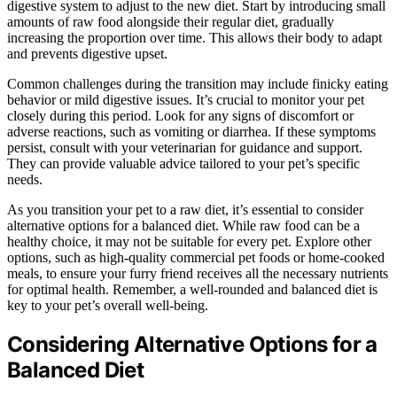
digestive system to adjust to the new diet. Start by introducing small
amounts of raw food alongside their regular diet, gradually
increasing the proportion over time. This allows their body to adapt
and prevents digestive upset.
Common challenges during the transition may include finicky eating
behavior or mild digestive issues. It’s crucial to monitor your pet
closely during this period. Look for any signs of discomfort or
adverse reactions, such as vomiting or diarrhea. If these symptoms
persist, consult with your veterinarian for guidance and support.
They can provide valuable advice tailored to your pet’s specific
needs.
As you transition your pet to a raw diet, it’s essential to consider
alternative options for a balanced diet. While raw food can be a
healthy choice, it may not be suitable for every pet. Explore other
options, such as high-quality commercial pet foods or home-cooked
meals, to ensure your furry friend receives all the necessary nutrients
for optimal health. Remember, a well-rounded and balanced diet is
key to your pet’s overall well-being.
Considering Alternative Options for a
Balanced Diet