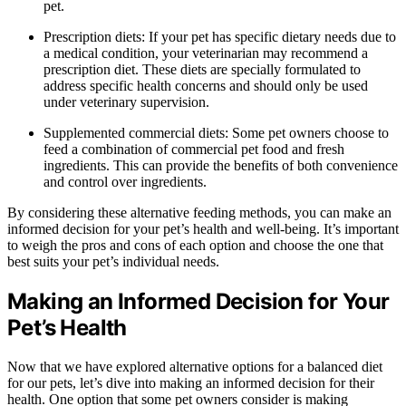
pet.
Prescription diets: If your pet has specific dietary needs due to
a medical condition, your veterinarian may recommend a
prescription diet. These diets are specially formulated to
address specific health concerns and should only be used
under veterinary supervision.
Supplemented commercial diets: Some pet owners choose to
feed a combination of commercial pet food and fresh
ingredients. This can provide the benefits of both convenience
and control over ingredients.
By considering these alternative feeding methods, you can make an
informed decision for your pet’s health and well-being. It’s important
to weigh the pros and cons of each option and choose the one that
best suits your pet’s individual needs.
Making an Informed Decision for Your
Pet’s Health
Now that we have explored alternative options for a balanced diet
for our pets, let’s dive into making an informed decision for their
health. One option that some pet owners consider is making