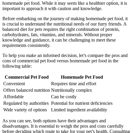
homemade pet food. While it may seem like a healthier option, it is
important to approach it with caution and knowledge.
Before embarking on the journey of making homemade pet food, it
is crucial to understand the nutritional needs of our furry friends. A
balanced diet for pets requires the right combination of protein,
carbohydrates, fats, vitamins, and minerals. Without proper
knowledge and guidance, it can be challenging to meet these
requirements consistently.
To help you make an informed decision, let’s compare the pros and
cons of commercial pet food versus homemade pet food in the
following table:
Commercial Pet Food
Homemade Pet Food
Convenient
Requires time and effort
Offers balanced nutrition
Nutritionally complex
Affordable
Can be costly
Regulated by authorities
Potential for nutrient deficiencies
Wide variety of options
Limited ingredient availability
As you can see, both options have their advantages and
disadvantages. It is essential to weigh the pros and cons carefully
before deciding which route to take for your pet’s health. Consulting