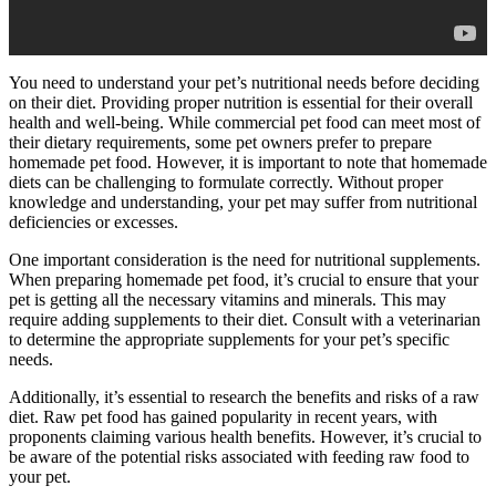
You need to understand your pet’s nutritional needs before deciding
on their diet. Providing proper nutrition is essential for their overall
health and well-being. While commercial pet food can meet most of
their dietary requirements, some pet owners prefer to prepare
homemade pet food. However, it is important to note that homemade
diets can be challenging to formulate correctly. Without proper
knowledge and understanding, your pet may suffer from nutritional
deficiencies or excesses.
One important consideration is the need for nutritional supplements.
When preparing homemade pet food, it’s crucial to ensure that your
pet is getting all the necessary vitamins and minerals. This may
require adding supplements to their diet. Consult with a veterinarian
to determine the appropriate supplements for your pet’s specific
needs.
Additionally, it’s essential to research the benefits and risks of a raw
diet. Raw pet food has gained popularity in recent years, with
proponents claiming various health benefits. However, it’s crucial to
be aware of the potential risks associated with feeding raw food to
your pet.