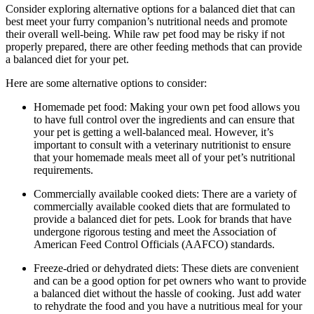
Consider exploring alternative options for a balanced diet that can
best meet your furry companion’s nutritional needs and promote
their overall well-being. While raw pet food may be risky if not
properly prepared, there are other feeding methods that can provide
a balanced diet for your pet.
Here are some alternative options to consider:
Homemade pet food: Making your own pet food allows you
to have full control over the ingredients and can ensure that
your pet is getting a well-balanced meal. However, it’s
important to consult with a veterinary nutritionist to ensure
that your homemade meals meet all of your pet’s nutritional
requirements.
Commercially available cooked diets: There are a variety of
commercially available cooked diets that are formulated to
provide a balanced diet for pets. Look for brands that have
undergone rigorous testing and meet the Association of
American Feed Control Officials (AAFCO) standards.
Freeze-dried or dehydrated diets: These diets are convenient
and can be a good option for pet owners who want to provide
a balanced diet without the hassle of cooking. Just add water
to rehydrate the food and you have a nutritious meal for your