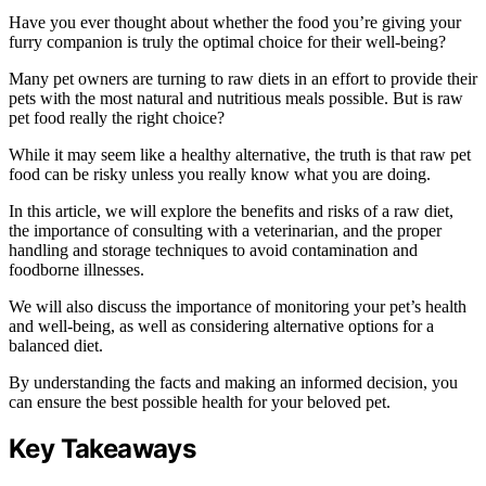
Have you ever thought about whether the food you’re giving your
furry companion is truly the optimal choice for their well-being?
Many pet owners are turning to raw diets in an effort to provide their
pets with the most natural and nutritious meals possible. But is raw
pet food really the right choice?
While it may seem like a healthy alternative, the truth is that raw pet
food can be risky unless you really know what you are doing.
In this article, we will explore the benefits and risks of a raw diet,
the importance of consulting with a veterinarian, and the proper
handling and storage techniques to avoid contamination and
foodborne illnesses.
We will also discuss the importance of monitoring your pet’s health
and well-being, as well as considering alternative options for a
balanced diet.
By understanding the facts and making an informed decision, you
can ensure the best possible health for your beloved pet.
Key Takeaways