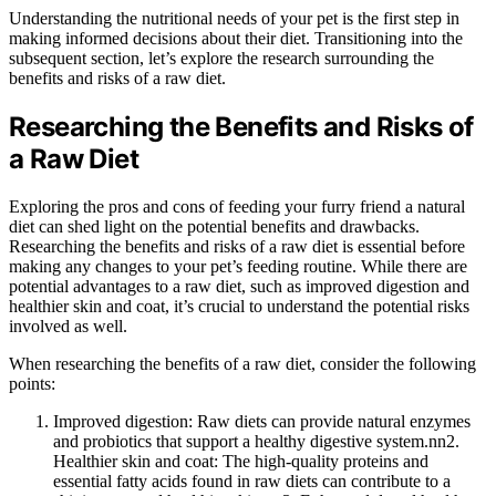
Understanding the nutritional needs of your pet is the first step in
making informed decisions about their diet. Transitioning into the
subsequent section, let’s explore the research surrounding the
benefits and risks of a raw diet.
Researching the Benefits and Risks of
a Raw Diet
Exploring the pros and cons of feeding your furry friend a natural
diet can shed light on the potential benefits and drawbacks.
Researching the benefits and risks of a raw diet is essential before
making any changes to your pet’s feeding routine. While there are
potential advantages to a raw diet, such as improved digestion and
healthier skin and coat, it’s crucial to understand the potential risks
involved as well.
When researching the benefits of a raw diet, consider the following
points:
Improved digestion: Raw diets can provide natural enzymes
and probiotics that support a healthy digestive system.nn2.
Healthier skin and coat: The high-quality proteins and
essential fatty acids found in raw diets can contribute to a