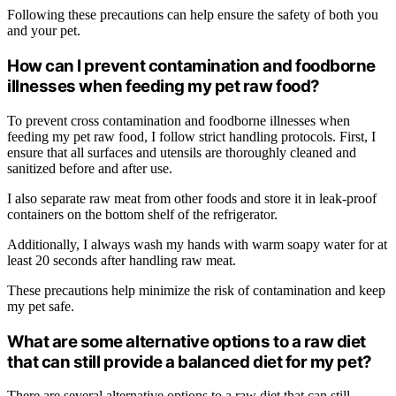
Following these precautions can help ensure the safety of both you
and your pet.
How can I prevent contamination and foodborne
illnesses when feeding my pet raw food?
To prevent cross contamination and foodborne illnesses when
feeding my pet raw food, I follow strict handling protocols. First, I
ensure that all surfaces and utensils are thoroughly cleaned and
sanitized before and after use.
I also separate raw meat from other foods and store it in leak-proof
containers on the bottom shelf of the refrigerator.
Additionally, I always wash my hands with warm soapy water for at
least 20 seconds after handling raw meat.
These precautions help minimize the risk of contamination and keep
my pet safe.
What are some alternative options to a raw diet
that can still provide a balanced diet for my pet?
There are several alternative options to a raw diet that can still