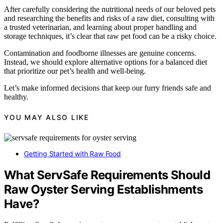
After carefully considering the nutritional needs of our beloved pets
and researching the benefits and risks of a raw diet, consulting with
a trusted veterinarian, and learning about proper handling and
storage techniques, it’s clear that raw pet food can be a risky choice.
Contamination and foodborne illnesses are genuine concerns.
Instead, we should explore alternative options for a balanced diet
that prioritize our pet’s health and well-being.
Let’s make informed decisions that keep our furry friends safe and
healthy.
YOU MAY ALSO LIKE
Getting Started with Raw Food
What ServSafe Requirements Should
Raw Oyster Serving Establishments
Have?