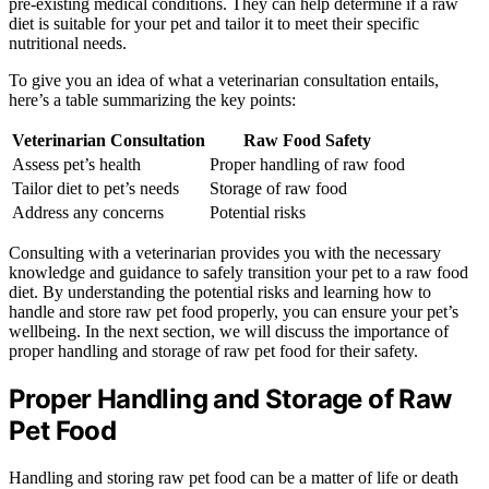
pre-existing medical conditions. They can help determine if a raw
diet is suitable for your pet and tailor it to meet their specific
nutritional needs.
To give you an idea of what a veterinarian consultation entails,
here’s a table summarizing the key points:
Veterinarian Consultation
Raw Food Safety
Assess pet’s health
Proper handling of raw food
Tailor diet to pet’s needs
Storage of raw food
Address any concerns
Potential risks
Consulting with a veterinarian provides you with the necessary
knowledge and guidance to safely transition your pet to a raw food
diet. By understanding the potential risks and learning how to
handle and store raw pet food properly, you can ensure your pet’s
wellbeing. In the next section, we will discuss the importance of
proper handling and storage of raw pet food for their safety.
Proper Handling and Storage of Raw
Pet Food
Handling and storing raw pet food can be a matter of life or death