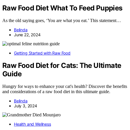
Raw Food Diet What To Feed Puppies
As the old saying goes, ‘You are what you eat.’ This statement…
Belinda
June 22, 2024
Getting Started with Raw Food
Raw Food Diet for Cats: The Ultimate
Guide
Hungry for ways to enhance your cat's health? Discover the benefits
and considerations of a raw food diet in this ultimate guide.
Belinda
July 3, 2024
Health and Wellness