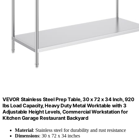
VEVOR Stainless Steel Prep Table, 30 x 72 x 34 Inch, 920
lbs Load Capacity, Heavy Duty Metal Worktable with 3
Adjustable Height Levels, Commercial Workstation for
Kitchen Garage Restaurant Backyard
Material
: Stainless steel for durability and rust resistance
Dimensions
: 30 x 72 x 34 inches