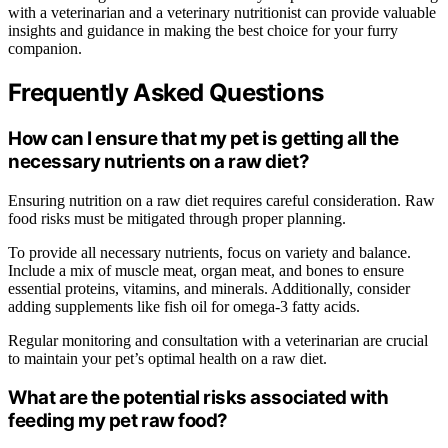
with a veterinarian and a veterinary nutritionist can provide valuable
insights and guidance in making the best choice for your furry
companion.
Frequently Asked Questions
How can I ensure that my pet is getting all the
necessary nutrients on a raw diet?
Ensuring nutrition on a raw diet requires careful consideration. Raw
food risks must be mitigated through proper planning.
To provide all necessary nutrients, focus on variety and balance.
Include a mix of muscle meat, organ meat, and bones to ensure
essential proteins, vitamins, and minerals. Additionally, consider
adding supplements like fish oil for omega-3 fatty acids.
Regular monitoring and consultation with a veterinarian are crucial
to maintain your pet’s optimal health on a raw diet.
What are the potential risks associated with
feeding my pet raw food?