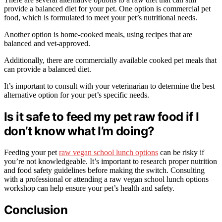
provide a balanced diet for your pet. One option is commercial pet
food, which is formulated to meet your pet’s nutritional needs.
Another option is home-cooked meals, using recipes that are
balanced and vet-approved.
Additionally, there are commercially available cooked pet meals that
can provide a balanced diet.
It’s important to consult with your veterinarian to determine the best
alternative option for your pet’s specific needs.
Is it safe to feed my pet raw food if I
don’t know what I’m doing?
Feeding your pet
raw vegan school lunch options
can be risky if
you’re not knowledgeable. It’s important to research proper nutrition
and food safety guidelines before making the switch. Consulting
with a professional or attending a raw vegan school lunch options
workshop can help ensure your pet’s health and safety.
Conclusion