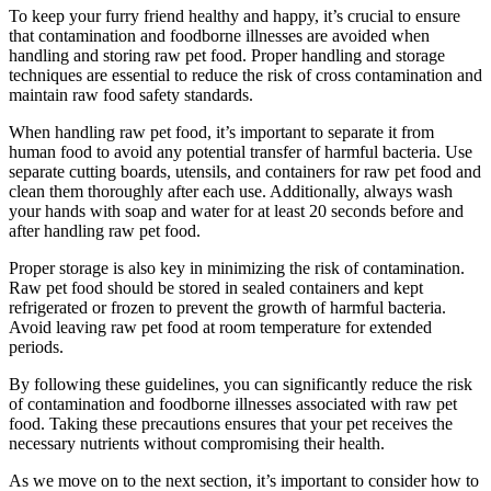
To keep your furry friend healthy and happy, it’s crucial to ensure
that contamination and foodborne illnesses are avoided when
handling and storing raw pet food. Proper handling and storage
techniques are essential to reduce the risk of cross contamination and
maintain raw food safety standards.
When handling raw pet food, it’s important to separate it from
human food to avoid any potential transfer of harmful bacteria. Use
separate cutting boards, utensils, and containers for raw pet food and
clean them thoroughly after each use. Additionally, always wash
your hands with soap and water for at least 20 seconds before and
after handling raw pet food.
Proper storage is also key in minimizing the risk of contamination.
Raw pet food should be stored in sealed containers and kept
refrigerated or frozen to prevent the growth of harmful bacteria.
Avoid leaving raw pet food at room temperature for extended
periods.
By following these guidelines, you can significantly reduce the risk
of contamination and foodborne illnesses associated with raw pet
food. Taking these precautions ensures that your pet receives the
necessary nutrients without compromising their health.
As we move on to the next section, it’s important to consider how to