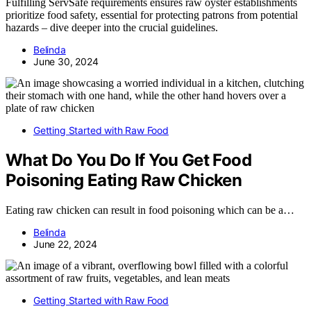
Fulfilling ServSafe requirements ensures raw oyster establishments
prioritize food safety, essential for protecting patrons from potential
hazards – dive deeper into the crucial guidelines.
Belinda
June 30, 2024
Getting Started with Raw Food
What Do You Do If You Get Food
Poisoning Eating Raw Chicken
Eating raw chicken can result in food poisoning which can be a…
Belinda
June 22, 2024
Getting Started with Raw Food