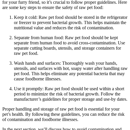
for your furry friend, so it’s crucial to follow proper guidelines. Here
are some key steps to ensure the safety of raw pet food:
Keep it cold: Raw pet food should be stored in the refrigerator
or freezer to prevent bacterial growth. This helps maintain the
nutritional value and reduces the risk of contamination.
Separate from human food: Raw pet food should be kept
separate from human food to avoid cross-contamination. Use
separate cutting boards, utensils, and storage containers for
raw pet food.
Wash hands and surfaces: Thoroughly wash your hands,
utensils, and surfaces with hot, soapy water after handling raw
pet food. This helps eliminate any potential bacteria that may
cause foodborne illnesses.
Use it promptly: Raw pet food should be used within a short
period to minimize the risk of bacterial growth. Follow the
manufacturer’s guidelines for proper storage and use-by dates.
Proper handling and storage of raw pet food is essential for your
pet’s health. By following these guidelines, you can reduce the risk
of contamination and foodborne illnesses.
In the next section, we’ll discuss how to avoid contamination and