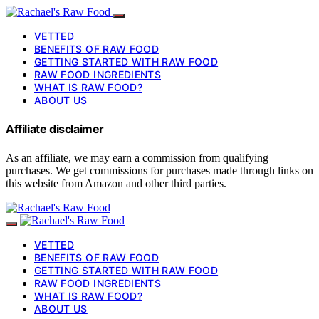
VETTED
BENEFITS OF RAW FOOD
GETTING STARTED WITH RAW FOOD
RAW FOOD INGREDIENTS
WHAT IS RAW FOOD?
ABOUT US
Affiliate disclaimer
As an affiliate, we may earn a commission from qualifying
purchases. We get commissions for purchases made through links on
this website from Amazon and other third parties.
VETTED
BENEFITS OF RAW FOOD
GETTING STARTED WITH RAW FOOD
RAW FOOD INGREDIENTS
WHAT IS RAW FOOD?
ABOUT US