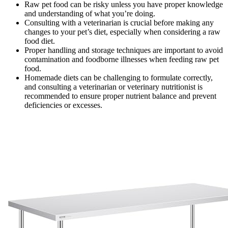
Raw pet food can be risky unless you have proper knowledge
and understanding of what you’re doing.
Consulting with a veterinarian is crucial before making any
changes to your pet’s diet, especially when considering a raw
food diet.
Proper handling and storage techniques are important to avoid
contamination and foodborne illnesses when feeding raw pet
food.
Homemade diets can be challenging to formulate correctly,
and consulting a veterinarian or veterinary nutritionist is
recommended to ensure proper nutrient balance and prevent
deficiencies or excesses.