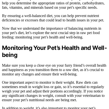
help you determine the appropriate ratios of protein, carbohydrates,
fats, vitamins, and minerals based on your pet’s specific needs.
By ensuring a well-balanced diet, you can help prevent nutrient
deficiencies or excesses that could lead to health issues in your pet.
Now that we understand the importance of balancing nutrients in
your pet’s diet, let’s explore the next crucial step in raw pet food
feeding: monitoring your pet’s health and well-being.
Monitoring Your Pet’s Health and Well-
being
Make sure you keep a close eye on your furry friend’s overall health
and happiness as you transition them to a raw diet, as it’s crucial to
monitor any changes and ensure their well-being.
One important aspect to monitor is their weight. Raw diets can
sometimes result in weight loss or gain, so it’s essential to regularly
weigh your pet and adjust their portions accordingly. If you notice
any significant changes in weight, consult with your veterinarian to
ensure your pet’s nutritional needs are being met.
In addition to weight, it’s also important to monitor your pet’s