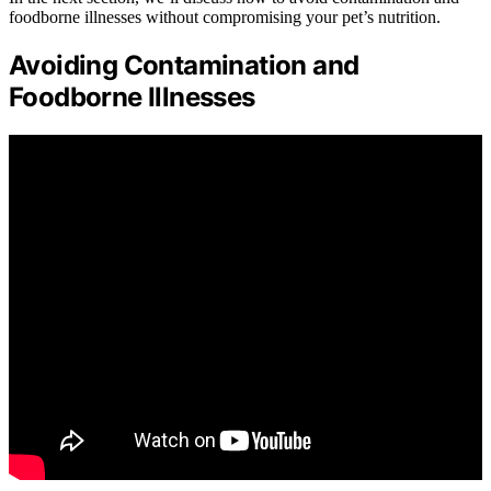
foodborne illnesses without compromising your pet’s nutrition.
Avoiding Contamination and
Foodborne Illnesses