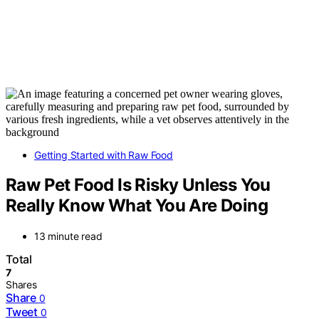
Getting Started with Raw Food
Raw Pet Food Is Risky Unless You
Really Know What You Are Doing
13 minute read
Total
7
Shares
Share
0
Tweet
0