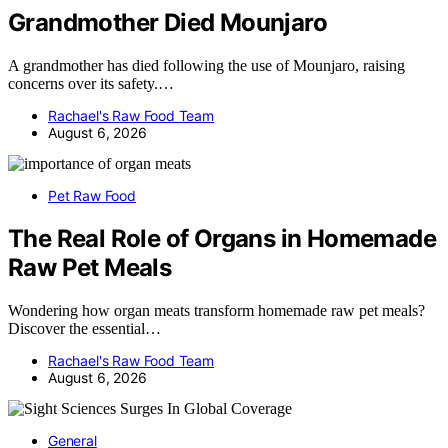
Grandmother Died Mounjaro
A grandmother has died following the use of Mounjaro, raising
concerns over its safety.…
Rachael's Raw Food Team
August 6, 2026
Pet Raw Food
The Real Role of Organs in Homemade
Raw Pet Meals
Wondering how organ meats transform homemade raw pet meals?
Discover the essential…
Rachael's Raw Food Team
August 6, 2026
General