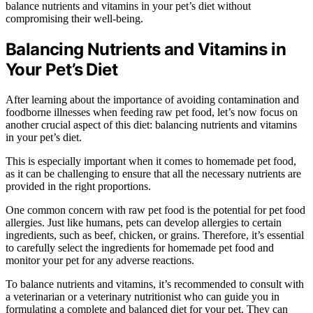
balance nutrients and vitamins in your pet’s diet without
compromising their well-being.
Balancing Nutrients and Vitamins in
Your Pet’s Diet
After learning about the importance of avoiding contamination and
foodborne illnesses when feeding raw pet food, let’s now focus on
another crucial aspect of this diet: balancing nutrients and vitamins
in your pet’s diet.
This is especially important when it comes to homemade pet food,
as it can be challenging to ensure that all the necessary nutrients are
provided in the right proportions.
One common concern with raw pet food is the potential for pet food
allergies. Just like humans, pets can develop allergies to certain
ingredients, such as beef, chicken, or grains. Therefore, it’s essential
to carefully select the ingredients for homemade pet food and
monitor your pet for any adverse reactions.
To balance nutrients and vitamins, it’s recommended to consult with
a veterinarian or a veterinary nutritionist who can guide you in
formulating a complete and balanced diet for your pet. They can