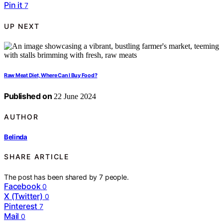
Pin it
7
UP NEXT
Raw Meat Diet, Where Can I Buy Food?
Published on
22 June 2024
AUTHOR
Belinda
SHARE ARTICLE
The post has been shared by
7
people.
Facebook
0
X (Twitter)
0
Pinterest
7
Mail
0