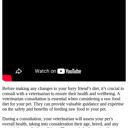
Before making any changes to your furry friend’s diet, it’s crucial to
consult with a veterinarian to ensure their health and wellbeing. A
veterinarian consultation is essential when considering a raw food
diet for your pet. They can provide valuable guidance and expertise
on the safety and benefits of feeding raw food to your pet.
During a consultation, your veterinarian will assess your pet’s
overall health, taking into consideration their age, breed, and any