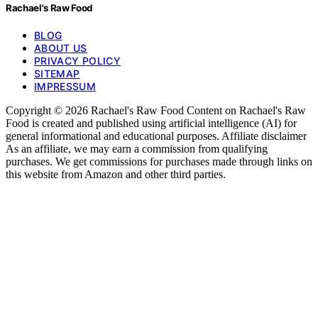
Rachael's Raw Food
BLOG
ABOUT US
PRIVACY POLICY
SITEMAP
IMPRESSUM
Copyright © 2026 Rachael's Raw Food Content on Rachael's Raw
Food is created and published using artificial intelligence (AI) for
general informational and educational purposes. Affiliate disclaimer
As an affiliate, we may earn a commission from qualifying
purchases. We get commissions for purchases made through links on
this website from Amazon and other third parties.