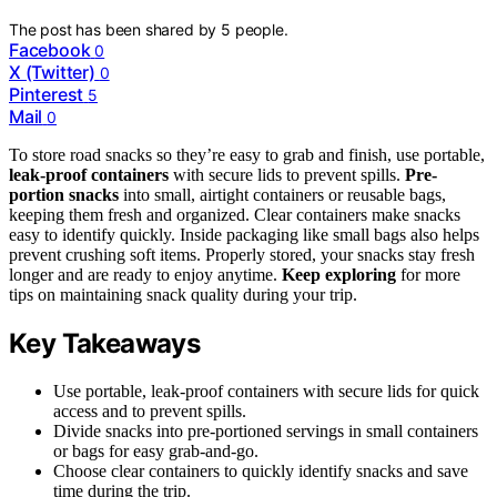
The post has been shared by
5
people.
Facebook
0
X (Twitter)
0
Pinterest
5
Mail
0
To store road snacks so they’re easy to grab and finish, use portable,
leak-proof containers
with secure lids to prevent spills.
Pre-
portion snacks
into small, airtight containers or reusable bags,
keeping them fresh and organized. Clear containers make snacks
easy to identify quickly. Inside packaging like small bags also helps
prevent crushing soft items. Properly stored, your snacks stay fresh
longer and are ready to enjoy anytime.
Keep exploring
for more
tips on maintaining snack quality during your trip.
Key Takeaways
Use portable, leak-proof containers with secure lids for quick
access and to prevent spills.
Divide snacks into pre-portioned servings in small containers
or bags for easy grab-and-go.
Choose clear containers to quickly identify snacks and save
time during the trip.