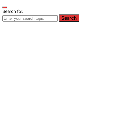
Search for:
Search