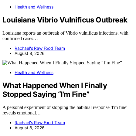
Health and Wellness
Louisiana Vibrio Vulnificus Outbreak
Louisiana reports an outbreak of Vibrio vulnificus infections, with
confirmed cases…
Rachael's Raw Food Team
August 8, 2026
Health and Wellness
What Happened When I Finally
Stopped Saying “I’m Fine”
A personal experiment of stopping the habitual response 'I'm fine'
reveals emotional…
Rachael's Raw Food Team
August 8, 2026