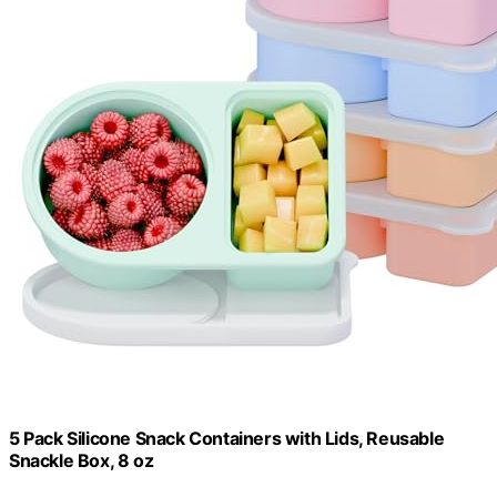
5 Pack Silicone Snack Containers with Lids, Reusable
Snackle Box, 8 oz