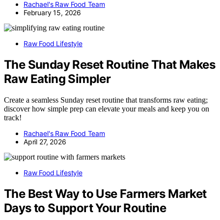
Rachael's Raw Food Team
February 15, 2026
Raw Food Lifestyle
The Sunday Reset Routine That Makes
Raw Eating Simpler
Create a seamless Sunday reset routine that transforms raw eating;
discover how simple prep can elevate your meals and keep you on
track!
Rachael's Raw Food Team
April 27, 2026
Raw Food Lifestyle
The Best Way to Use Farmers Market
Days to Support Your Routine