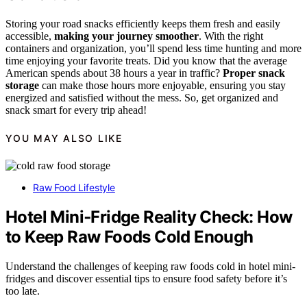
Storing your road snacks efficiently keeps them fresh and easily
accessible,
making your journey smoother
. With the right
containers and organization, you’ll spend less time hunting and more
time enjoying your favorite treats. Did you know that the average
American spends about 38 hours a year in traffic?
Proper snack
storage
can make those hours more enjoyable, ensuring you stay
energized and satisfied without the mess. So, get organized and
snack smart for every trip ahead!
YOU MAY ALSO LIKE
Raw Food Lifestyle
Hotel Mini‑Fridge Reality Check: How
to Keep Raw Foods Cold Enough
Understand the challenges of keeping raw foods cold in hotel mini-
fridges and discover essential tips to ensure food safety before it’s
too late.