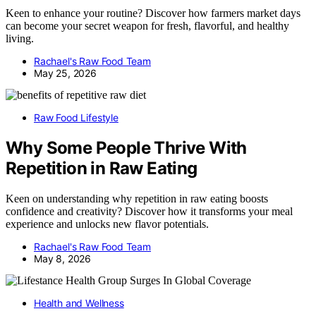
Keen to enhance your routine? Discover how farmers market days
can become your secret weapon for fresh, flavorful, and healthy
living.
Rachael's Raw Food Team
May 25, 2026
Raw Food Lifestyle
Why Some People Thrive With
Repetition in Raw Eating
Keen on understanding why repetition in raw eating boosts
confidence and creativity? Discover how it transforms your meal
experience and unlocks new flavor potentials.
Rachael's Raw Food Team
May 8, 2026
Health and Wellness