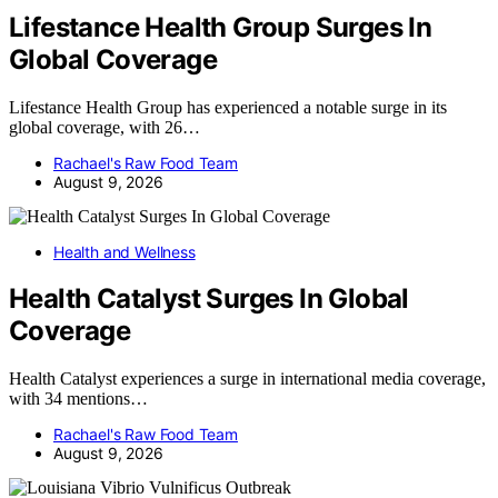
Lifestance Health Group Surges In
Global Coverage
Lifestance Health Group has experienced a notable surge in its
global coverage, with 26…
Rachael's Raw Food Team
August 9, 2026
Health and Wellness
Health Catalyst Surges In Global
Coverage
Health Catalyst experiences a surge in international media coverage,
with 34 mentions…
Rachael's Raw Food Team
August 9, 2026