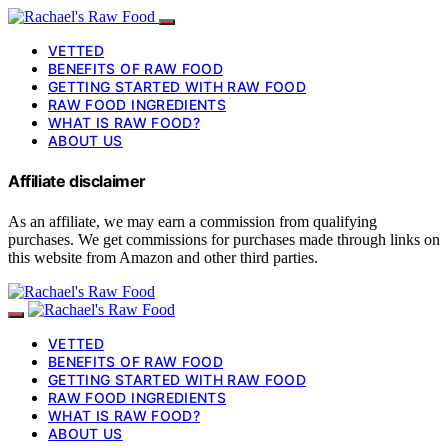
VETTED
BENEFITS OF RAW FOOD
GETTING STARTED WITH RAW FOOD
RAW FOOD INGREDIENTS
WHAT IS RAW FOOD?
ABOUT US
Affiliate disclaimer
As an affiliate, we may earn a commission from qualifying
purchases. We get commissions for purchases made through links on
this website from Amazon and other third parties.
VETTED
BENEFITS OF RAW FOOD
GETTING STARTED WITH RAW FOOD
RAW FOOD INGREDIENTS
WHAT IS RAW FOOD?
ABOUT US