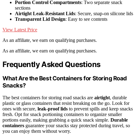
Portion Control Compartments
: Two separate snack
sections
Airtight Leak-Resistant Lids
: Secure, snap-on silicone lids
Transparent Lid Design
: Easy to see contents
View Latest Price
As an affiliate, we earn on qualifying purchases.
As an affiliate, we earn on qualifying purchases.
Frequently Asked Questions
What Are the Best Containers for Storing Road
Snacks?
The best containers for storing road snacks are
airtight
, durable
plastic or glass containers that resist breaking on the go. Look for
ones with secure,
leak-proof lids
to prevent spills and keep snacks
fresh. Opt for snack portioning containers to organize smaller
portions easily, making grabbing a quick snack simple.
Durable
containers
guarantee your snacks stay protected during travel, so
you can enjoy them without worry.