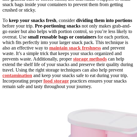
snack bags inside your containers to prevent them from getting
crushed or sticky.
To
keep your snacks fresh
, consider
dividing them into portions
before your trip.
Pre-portioning snacks
not only makes grab-and-
go easier but also helps with portion control, so you’re less likely to
overeat. Use
small reusable bags or containers
for each portion,
which fits perfectly into your larger snack pack. This technique is
also an effective way to
maintain snack freshness
and prevent
waste. It’s a simple trick that keeps your snacks organized and
prevents waste. Additionally, proper
storage methods
can help
extend the shelf life of your snacks and preserve their quality during
travel. Using the right storage techniques can also help prevent
contamination
and keep your snacks safe to eat during your trip.
Incorporating proper
food storage
practices ensures your snacks
remain safe and tasty throughout your journey.