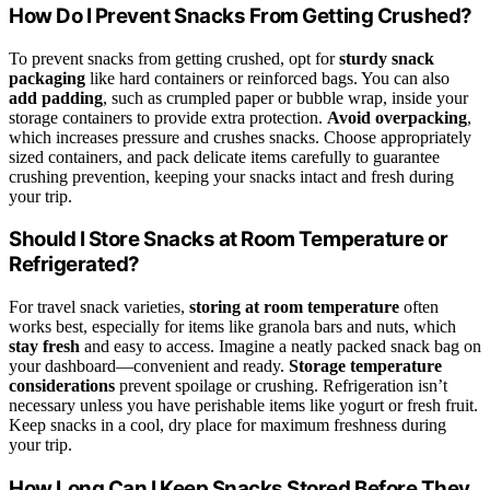
How Do I Prevent Snacks From Getting Crushed?
To prevent snacks from getting crushed, opt for
sturdy snack
packaging
like hard containers or reinforced bags. You can also
add padding
, such as crumpled paper or bubble wrap, inside your
storage containers to provide extra protection.
Avoid overpacking
,
which increases pressure and crushes snacks. Choose appropriately
sized containers, and pack delicate items carefully to guarantee
crushing prevention, keeping your snacks intact and fresh during
your trip.
Should I Store Snacks at Room Temperature or
Refrigerated?
For travel snack varieties,
storing at room temperature
often
works best, especially for items like granola bars and nuts, which
stay fresh
and easy to access. Imagine a neatly packed snack bag on
your dashboard—convenient and ready.
Storage temperature
considerations
prevent spoilage or crushing. Refrigeration isn’t
necessary unless you have perishable items like yogurt or fresh fruit.
Keep snacks in a cool, dry place for maximum freshness during
your trip.
How Long Can I Keep Snacks Stored Before They