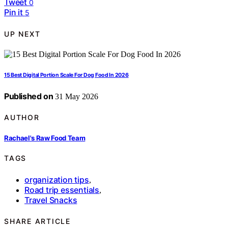
Tweet
0
Pin it
5
UP NEXT
15 Best Digital Portion Scale For Dog Food In 2026
Published on
31 May 2026
AUTHOR
Rachael's Raw Food Team
TAGS
organization tips
,
Road trip essentials
,
Travel Snacks
SHARE ARTICLE