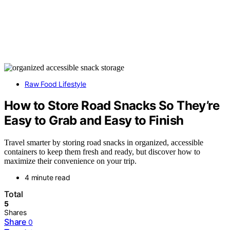
Raw Food Lifestyle
How to Store Road Snacks So They’re
Easy to Grab and Easy to Finish
Travel smarter by storing road snacks in organized, accessible
containers to keep them fresh and ready, but discover how to
maximize their convenience on your trip.
4 minute read
Total
5
Shares
Share
0