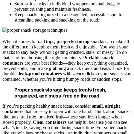
Store soft snacks in individual wrappers or small bags to
prevent crushing and maintain freshness.
Keep snacks organized in a designated, accessible spot to
streamline packing and snacking on the road.
When it comes to road trips,
properly storing snacks
can make all
the difference in keeping them fresh and enjoyable. You want your
snacks to stay tasty without getting crushed, stale, or messy. To do
that, start by choosing the right containers.
Portable snack
containers
are your best friends—they keep everything organized,
prevent spills, and make grabbing a snack quick and easy. Look for
durable,
leak-proof containers
with
secure lids
so your snacks stay
contained, whether you’re hitting bumpy roads or sudden stops.
Proper snack storage keeps treats fresh,
organized, and mess-free on the road.
If you’re packing healthy snack ideas, consider
small, airtight
containers
that are easy to open with one hand. Think about snacks
like nuts, trail mix, or sliced fruit—these stay fresh longer when
stored properly.
Clear containers
are helpful because you can see
what’s inside, saving you time during snack time. For softer snacks
like granola bars or cheese sticks, use individual wrappers or small