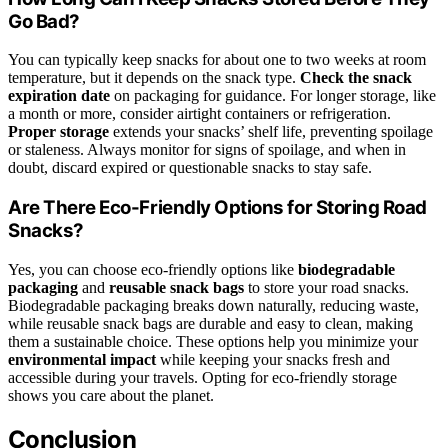
Go Bad?
You can typically keep snacks for about one to two weeks at room
temperature, but it depends on the snack type.
Check the snack
expiration date
on packaging for guidance. For longer storage, like
a month or more, consider airtight containers or refrigeration.
Proper storage
extends your snacks’ shelf life, preventing spoilage
or staleness. Always monitor for signs of spoilage, and when in
doubt, discard expired or questionable snacks to stay safe.
Are There Eco-Friendly Options for Storing Road
Snacks?
Yes, you can choose eco-friendly options like
biodegradable
packaging
and
reusable snack bags
to store your road snacks.
Biodegradable packaging breaks down naturally, reducing waste,
while reusable snack bags are durable and easy to clean, making
them a sustainable choice. These options help you minimize your
environmental impact
while keeping your snacks fresh and
accessible during your travels. Opting for eco-friendly storage
shows you care about the planet.
Conclusion