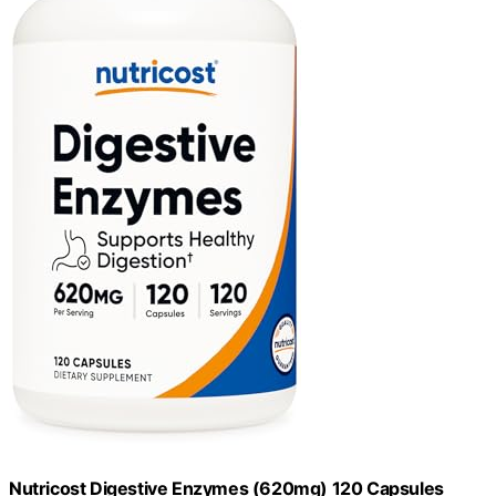
Nutricost Digestive Enzymes (620mg) 120 Capsules