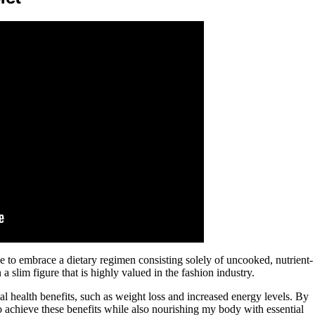
e to embrace a dietary regimen consisting solely of uncooked, nutrient-
 slim figure that is highly valued in the fashion industry.
al health benefits, such as weight loss and increased energy levels. By
o achieve these benefits while also nourishing my body with essential