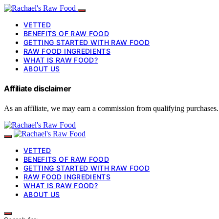
VETTED
BENEFITS OF RAW FOOD
GETTING STARTED WITH RAW FOOD
RAW FOOD INGREDIENTS
WHAT IS RAW FOOD?
ABOUT US
Affiliate disclaimer
As an affiliate, we may earn a commission from qualifying purchases.
VETTED
BENEFITS OF RAW FOOD
GETTING STARTED WITH RAW FOOD
RAW FOOD INGREDIENTS
WHAT IS RAW FOOD?
ABOUT US