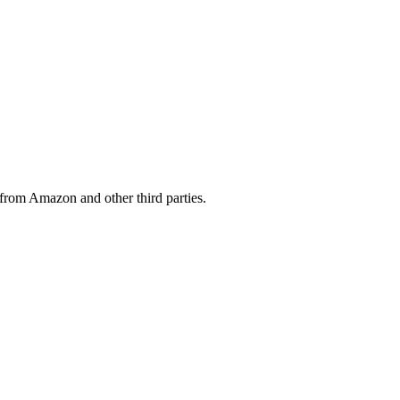
from Amazon and other third parties.