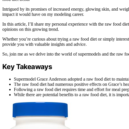
Intrigued by its promises of increased energy, glowing skin, and weight 
impact it would have on my modeling career.
In this article, I’ll share my personal experience with the raw food di
opinions on this growing trend.
Whether you’re curious about trying a raw food diet or simply interested
provide you with valuable insights and advice.
So, join me as we delve into the world of supermodels and the raw foo
Key Takeaways
Supermodel Grace Anderson adopted a raw food diet to maintain
The raw food diet had numerous positive effects on Grace’s heal
Following a raw food diet requires time and effort for meal prep
While there are potential benefits to a raw food diet, it is impo