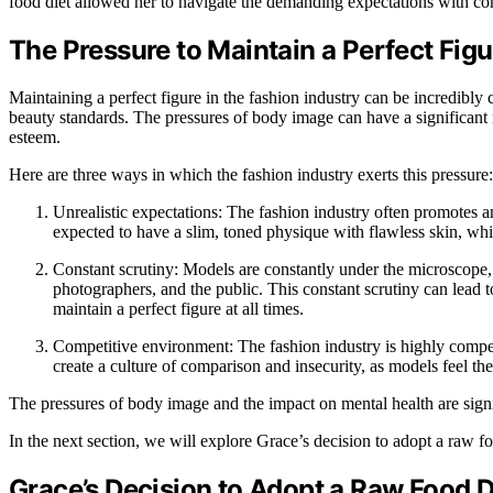
food diet allowed her to navigate the demanding expectations with co
The Pressure to Maintain a Perfect Figu
Maintaining a perfect figure in the fashion industry can be incredibly 
beauty standards. The pressures of body image can have a significant 
esteem.
Here are three ways in which the fashion industry exerts this pressure:
Unrealistic expectations: The fashion industry often promotes a
expected to have a slim, toned physique with flawless skin, wh
Constant scrutiny: Models are constantly under the microscope,
photographers, and the public. This constant scrutiny can lead to
maintain a perfect figure at all times.
Competitive environment: The fashion industry is highly compet
create a culture of comparison and insecurity, as models feel the
The pressures of body image and the impact on mental health are signif
In the next section, we will explore Grace’s decision to adopt a raw fo
Grace’s Decision to Adopt a Raw Food D