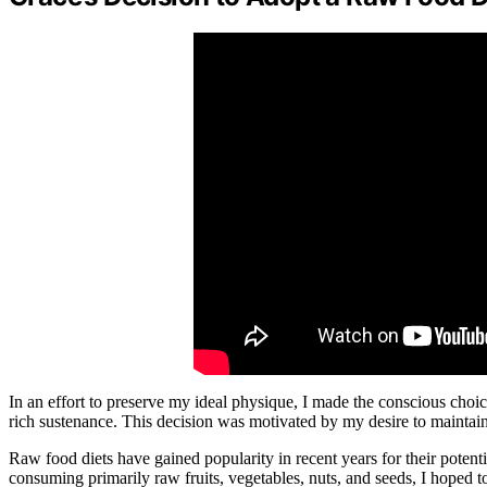
In an effort to preserve my ideal physique, I made the conscious choic
rich sustenance. This decision was motivated by my desire to maintain a
Raw food diets have gained popularity in recent years for their potenti
consuming primarily raw fruits, vegetables, nuts, and seeds, I hoped t