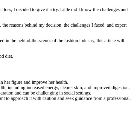
loss, I decided to give it a try. Little did I know the challenges and
et, the reasons behind my decision, the challenges I faced, and expert
 in the behind-the-scenes of the fashion industry, this article will
d diet.
 her figure and improve her health.
th, including increased energy, clearer skin, and improved digestion.
aration and can be challenging in social settings.
rtant to approach it with caution and seek guidance from a professional.