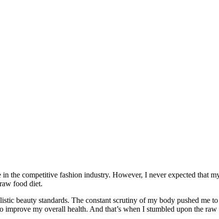
 in the competitive fashion industry. However, I never expected that m
raw food diet.
realistic beauty standards. The constant scrutiny of my body pushed me to
lso improve my overall health. And that’s when I stumbled upon the raw