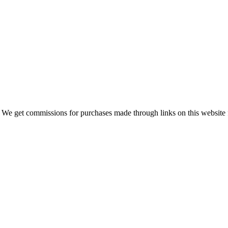
 We get commissions for purchases made through links on this website 