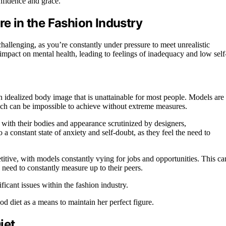
nfidence and grace.
re in the Fashion Industry
challenging, as you’re constantly under pressure to meet unrealistic
impact on mental health, leading to feelings of inadequacy and low self
n idealized body image that is unattainable for most people. Models are
ich can be impossible to achieve without extreme measures.
 with their bodies and appearance scrutinized by designers,
 a constant state of anxiety and self-doubt, as they feel the need to
itive, with models constantly vying for jobs and opportunities. This ca
 need to constantly measure up to their peers.
icant issues within the fashion industry.
od diet as a means to maintain her perfect figure.
iet