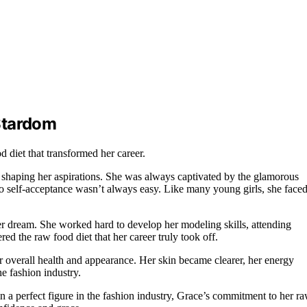
Stardom
 diet that transformed her career.
n shaping her aspirations. She was always captivated by the glamorous
to self-acceptance wasn’t always easy. Like many young girls, she face
r dream. She worked hard to develop her modeling skills, attending
ered the raw food diet that her career truly took off.
er overall health and appearance. Her skin became clearer, her energy
he fashion industry.
in a perfect figure in the fashion industry, Grace’s commitment to her r