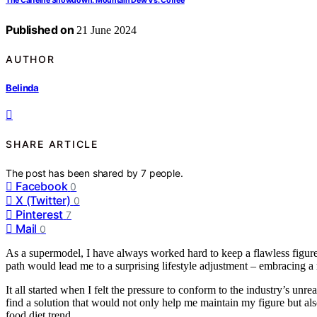
The Caffeine Showdown: Mountain Dew Vs. Coffee
Published on
21 June 2024
AUTHOR
Belinda
SHARE ARTICLE
The post has been shared by
7
people.
Facebook
0
X (Twitter)
0
Pinterest
7
Mail
0
As a supermodel, I have always worked hard to keep a flawless figure
path would lead me to a surprising lifestyle adjustment – embracing a 
It all started when I felt the pressure to conform to the industry’s un
find a solution that would not only help me maintain my figure but a
food diet trend.