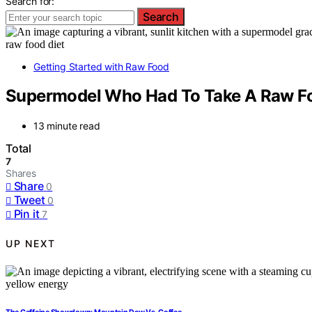
Search for:
Search
Getting Started with Raw Food
Supermodel Who Had To Take A Raw Fo
13 minute read
Total
7
Shares
Share
0
Tweet
0
Pin it
7
UP NEXT