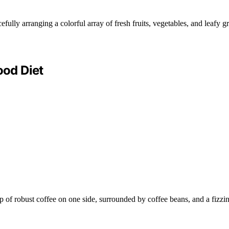
od Diet