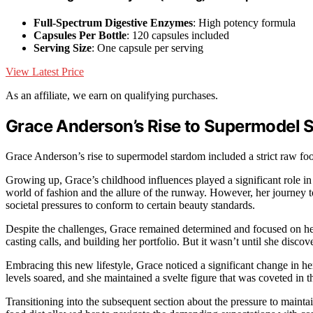
Full-Spectrum Digestive Enzymes
: High potency formula
Capsules Per Bottle
: 120 capsules included
Serving Size
: One capsule per serving
View Latest Price
As an affiliate, we earn on qualifying purchases.
Grace Anderson’s Rise to Supermodel 
Grace Anderson’s rise to supermodel stardom included a strict raw food
Growing up, Grace’s childhood influences played a significant role i
world of fashion and the allure of the runway. However, her journey 
societal pressures to conform to certain beauty standards.
Despite the challenges, Grace remained determined and focused on he
casting calls, and building her portfolio. But it wasn’t until she discov
Embracing this new lifestyle, Grace noticed a significant change in h
levels soared, and she maintained a svelte figure that was coveted in t
Transitioning into the subsequent section about the pressure to mainta