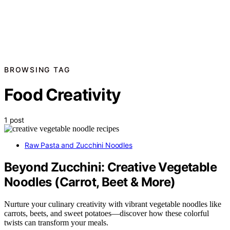
BROWSING TAG
Food Creativity
1 post
Raw Pasta and Zucchini Noodles
Beyond Zucchini: Creative Vegetable
Noodles (Carrot, Beet & More)
Nurture your culinary creativity with vibrant vegetable noodles like
carrots, beets, and sweet potatoes—discover how these colorful
twists can transform your meals.