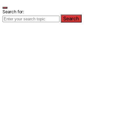
Search for:
Search