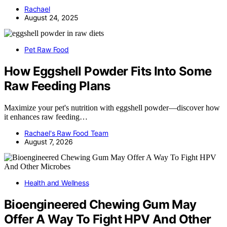
Rachael
August 24, 2025
Pet Raw Food
How Eggshell Powder Fits Into Some
Raw Feeding Plans
Maximize your pet's nutrition with eggshell powder—discover how
it enhances raw feeding…
Rachael's Raw Food Team
August 7, 2026
Health and Wellness
Bioengineered Chewing Gum May
Offer A Way To Fight HPV And Other