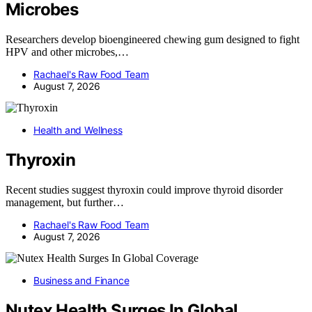
Microbes
Researchers develop bioengineered chewing gum designed to fight
HPV and other microbes,…
Rachael's Raw Food Team
August 7, 2026
Health and Wellness
Thyroxin
Recent studies suggest thyroxin could improve thyroid disorder
management, but further…
Rachael's Raw Food Team
August 7, 2026
Business and Finance
Nutex Health Surges In Global