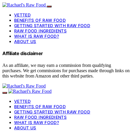
VETTED
BENEFITS OF RAW FOOD
GETTING STARTED WITH RAW FOOD
RAW FOOD INGREDIENTS
WHAT IS RAW FOOD?
ABOUT US
Affiliate disclaimer
As an affiliate, we may earn a commission from qualifying
purchases. We get commissions for purchases made through links on
this website from Amazon and other third parties.
VETTED
BENEFITS OF RAW FOOD
GETTING STARTED WITH RAW FOOD
RAW FOOD INGREDIENTS
WHAT IS RAW FOOD?
ABOUT US