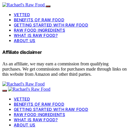
VETTED
BENEFITS OF RAW FOOD
GETTING STARTED WITH RAW FOOD
RAW FOOD INGREDIENTS
WHAT IS RAW FOOD?
ABOUT US
Affiliate disclaimer
As an affiliate, we may earn a commission from qualifying
purchases. We get commissions for purchases made through links on
this website from Amazon and other third parties.
VETTED
BENEFITS OF RAW FOOD
GETTING STARTED WITH RAW FOOD
RAW FOOD INGREDIENTS
WHAT IS RAW FOOD?
ABOUT US