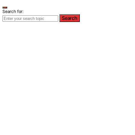
Search for:
Search