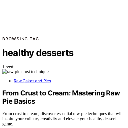
BROWSING TAG
healthy desserts
1 post
Raw Cakes and Pies
From Crust to Cream: Mastering Raw
Pie Basics
From crust to cream, discover essential raw pie techniques that will
inspire your culinary creativity and elevate your healthy dessert
game.