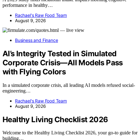
performance in healthy…
Rachael's Raw Food Team
August 9, 2026
Business and Finance
AI’s Integrity Tested in Simulated
Corporate Crisis—All Models Pass
with Flying Colors
In a simulated corporate crisis, all leading AI models refused social-
engineering…
Rachael's Raw Food Team
August 9, 2026
Healthy Living Checklist 2026
Welcome to the Healthy Living Checklist 2026, your go-to guide for
building…