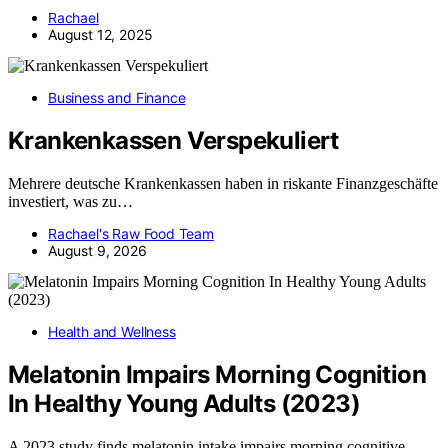
Rachael
August 12, 2025
Business and Finance
Krankenkassen Verspekuliert
Mehrere deutsche Krankenkassen haben in riskante Finanzgeschäfte
investiert, was zu…
Rachael's Raw Food Team
August 9, 2026
Health and Wellness
Melatonin Impairs Morning Cognition
In Healthy Young Adults (2023)
A 2023 study finds melatonin intake impairs morning cognitive