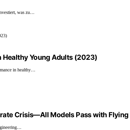
nvestiert, was zu…
n Healthy Young Adults (2023)
ormance in healthy…
orate Crisis—All Models Pass with Flying
engineering…