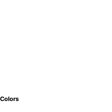
 Colors