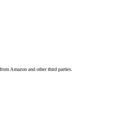
from Amazon and other third parties.