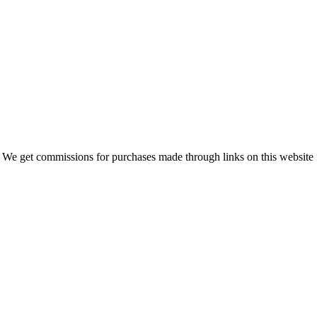
 We get commissions for purchases made through links on this website 