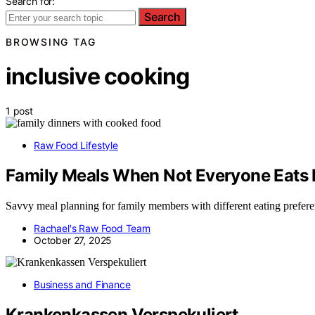
Search for:
Search
BROWSING TAG
inclusive cooking
1 post
Raw Food Lifestyle
Family Meals When Not Everyone Eats
Savvy meal planning for family members with different eating preferen
Rachael's Raw Food Team
October 27, 2025
Business and Finance
Krankenkassen Verspekuliert