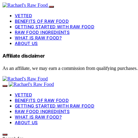
VETTED
BENEFITS OF RAW FOOD
GETTING STARTED WITH RAW FOOD
RAW FOOD INGREDIENTS
WHAT IS RAW FOOD?
ABOUT US
Affiliate disclaimer
As an affiliate, we may earn a commission from qualifying purchases.
VETTED
BENEFITS OF RAW FOOD
GETTING STARTED WITH RAW FOOD
RAW FOOD INGREDIENTS
WHAT IS RAW FOOD?
ABOUT US