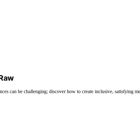
 Raw
ces can be challenging; discover how to create inclusive, satisfying me