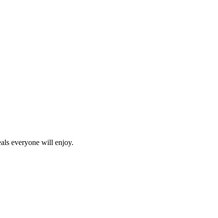
als everyone will enjoy.