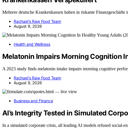
Mehrere deutsche Krankenkassen haben in riskante Finanzgeschäfte i
Rachael's Raw Food Team
August 9, 2026
Health and Wellness
Melatonin Impairs Morning Cognition I
A 2023 study finds melatonin intake impairs morning cognitive perf
Rachael's Raw Food Team
August 9, 2026
Business and Finance
AI’s Integrity Tested in Simulated Corp
In a simulated corporate crisis, all leading AI models refused social-